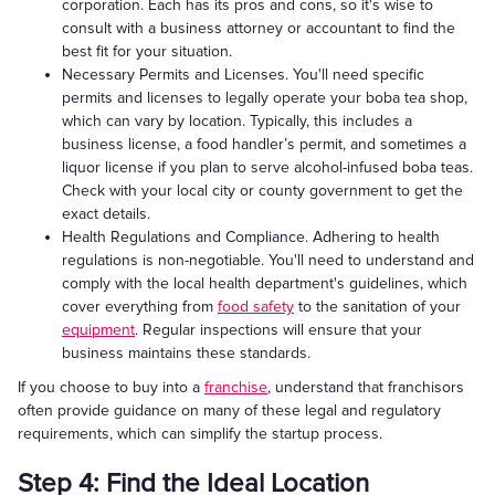
corporation. Each has its pros and cons, so it's wise to
consult with a business attorney or accountant to find the
best fit for your situation.
Necessary Permits and Licenses. You'll need specific
permits and licenses to legally operate your boba tea shop,
which can vary by location. Typically, this includes a
business license, a food handler’s permit, and sometimes a
liquor license if you plan to serve alcohol-infused boba teas.
Check with your local city or county government to get the
exact details.
Health Regulations and Compliance. Adhering to health
regulations is non-negotiable. You'll need to understand and
comply with the local health department's guidelines, which
cover everything from
food safety
to the sanitation of your
equipment
. Regular inspections will ensure that your
business maintains these standards.
If you choose to buy into a
franchise
, understand that franchisors
often provide guidance on many of these legal and regulatory
requirements, which can simplify the startup process.
Step 4: Find the Ideal Location