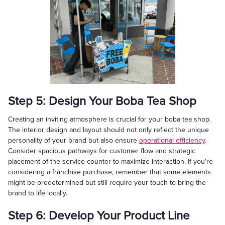
Step 5: Design Your Boba Tea Shop
Creating an inviting atmosphere is crucial for your boba tea shop.
The interior design and layout should not only reflect the unique
personality of your brand but also ensure
operational efficiency
.
Consider spacious pathways for customer flow and strategic
placement of the service counter to maximize interaction. If you're
considering a franchise purchase, remember that some elements
might be predetermined but still require your touch to bring the
brand to life locally.
Step 6: Develop Your Product Line