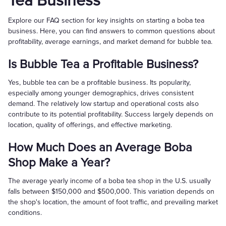
Tea Business
Explore our FAQ section for key insights on starting a boba tea
business. Here, you can find answers to common questions about
profitability, average earnings, and market demand for bubble tea.
Is Bubble Tea a Profitable Business?
Yes, bubble tea can be a profitable business. Its popularity,
especially among younger demographics, drives consistent
demand. The relatively low startup and operational costs also
contribute to its potential profitability. Success largely depends on
location, quality of offerings, and effective marketing.
How Much Does an Average Boba
Shop Make a Year?
The average yearly income of a boba tea shop in the U.S. usually
falls between $150,000 and $500,000. This variation depends on
the shop's location, the amount of foot traffic, and prevailing market
conditions.