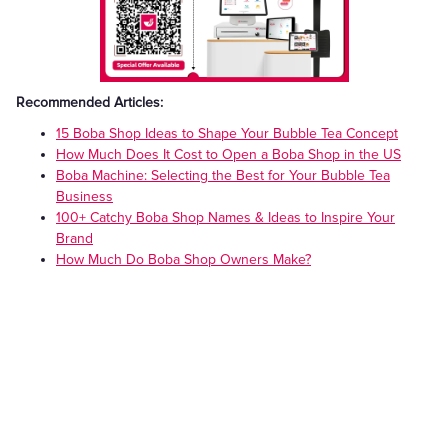
Recommended Articles:
15 Boba Shop Ideas to Shape Your Bubble Tea Concept
How Much Does It Cost to Open a Boba Shop in the US
Boba Machine: Selecting the Best for Your Bubble Tea
Business
100+ Catchy Boba Shop Names & Ideas to Inspire Your
Brand
How Much Do Boba Shop Owners Make?