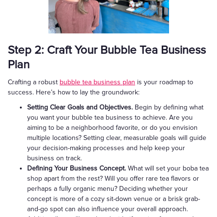
Step 2: Craft Your Bubble Tea Business
Plan
Crafting a robust
bubble tea business plan
is your roadmap to
success. Here’s how to lay the groundwork:
Setting Clear Goals and Objectives.
Begin by defining what
you want your bubble tea business to achieve. Are you
aiming to be a neighborhood favorite, or do you envision
multiple locations? Setting clear, measurable goals will guide
your decision-making processes and help keep your
business on track.
Defining Your Business Concept.
What will set your boba tea
shop apart from the rest? Will you offer rare tea flavors or
perhaps a fully organic menu? Deciding whether your
concept is more of a cozy sit-down venue or a brisk grab-
and-go spot can also influence your overall approach.