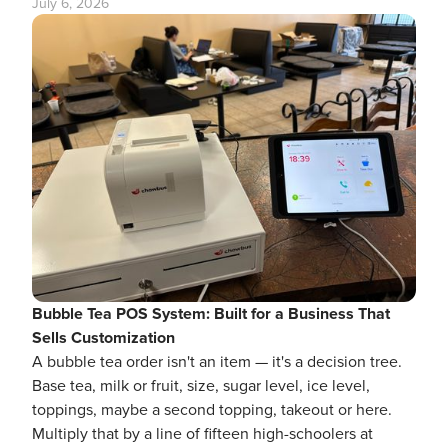
July 6, 2026
Bubble Tea POS System: Built for a Business That
Sells Customization
A bubble tea order isn't an item — it's a decision tree.
Base tea, milk or fruit, size, sugar level, ice level,
toppings, maybe a second topping, takeout or here.
Multiply that by a line of fifteen high-schoolers at