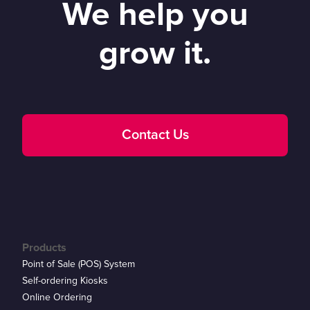
We help you
grow it.
Contact Us
Products
Point of Sale (POS) System
Self-ordering Kiosks
Online Ordering