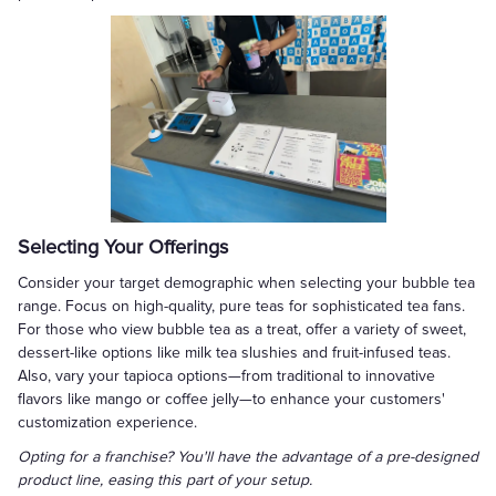
Selecting Your Offerings
Consider your target demographic when selecting your bubble tea
range. Focus on high-quality, pure teas for sophisticated tea fans.
For those who view bubble tea as a treat, offer a variety of sweet,
dessert-like options like milk tea slushies and fruit-infused teas.
Also, vary your tapioca options—from traditional to innovative
flavors like mango or coffee jelly—to enhance your customers'
customization experience.
Opting for a franchise? You'll have the advantage of a pre-designed
product line, easing this part of your setup.