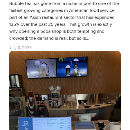
Bubble tea has gone from a niche import to one of the
fastest-growing categories in American food service —
part of an Asian restaurant sector that has expanded
135% over the past 25 years. That growth is exactly
why opening a boba shop is both tempting and
crowded: the demand is real, but so is...
July 6, 2026