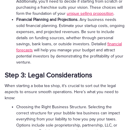
Additionally, you’ll need to decide if starting from scratch or
purchasing a franchise suits your vision. These choices will
form the foundation of your
unique selling proposition
.
Financial Planning and Projections.
Any business needs
solid financial planning. Estimate your startup costs, ongoing
expenses, and projected revenues. Be sure to include
details on funding sources, whether through personal
savings, bank loans, or outside investors. Detailed
financial
forecasts
will help you manage your budget and attract
potential investors by demonstrating the profitability of your
venture.
Step 3: Legal Considerations
When starting a boba tea shop, it's crucial to sort out the legal
aspects to ensure smooth operations. Here’s what you need to
know:
Choosing the Right Business Structure. Selecting the
correct structure for your bubble tea business can impact
everything from your liability to how you pay your taxes.
Options include sole proprietorship, partnership, LLC, or