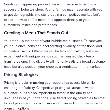
Creating an appealing product line is crucial in establishing a
successful boba tea shop. Your offerings must resonate with your
target demographic and stand out in a competitive market. Let’s
explore how to craft a menu that appeals directly to your
customers’ tastes and preferences.
Creating a Menu That Stands Out
Your menu is the heart of your bubble tea business. To captivate
your audience, consider incorporating a variety of traditional and
innovative flavors. Offer classics like taro and matcha, but also
experiment with unique blends such as roasted black tea or
jasmine oolong. This diversity will not only satisfy a broad customer
base but also position your shop as a trendsetter in the market.
Pricing Strategies
Pricing is crucial in making your bubble tea accessible while
ensuring profitability. Competitive pricing will attract a wider
audience, but it’s also important to factor in the quality and
uniqueness of your offerings. Use tiered pricing strategies to cater
to budget-conscious customers and those willing to pay more for
premium options.