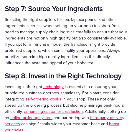
Step 7: Source Your Ingredients
Selecting the right suppliers for tea, tapioca pearls, and other
ingredients is crucial when setting up your boba tea shop. You'll
need to manage supply chain logistics carefully to ensure that your
ingredients are not only high quality but also consistently available.
If you opt for a franchise model, the franchisor might provide
preferred suppliers, which can simplify your operations. Always
prioritize sourcing high-quality ingredients, as this directly
influences the taste and appeal of your boba tea.
Step 8: Invest in the Right Technology
Investing in the right
technology
is essential to ensuring your
bubble tea business operates seamlessly. For a start, consider
integrating
self-ordering kiosks
in your shop. These not only
speed up the ordering process but also help manage peak hours
efficiently,
enhancing customer satisfaction
. Additionally, setting up
an
online ordering system
and partnering with
third-party delivery
services
can significantly widen your customer base and
boost
your sales
.