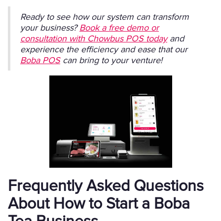
Ready to see how our system can transform
your business?
Book a free demo or
consultation with Chowbus POS today
and
experience the efficiency and ease that our
Boba POS
can bring to your venture!
Frequently Asked Questions
About How to Start a Boba