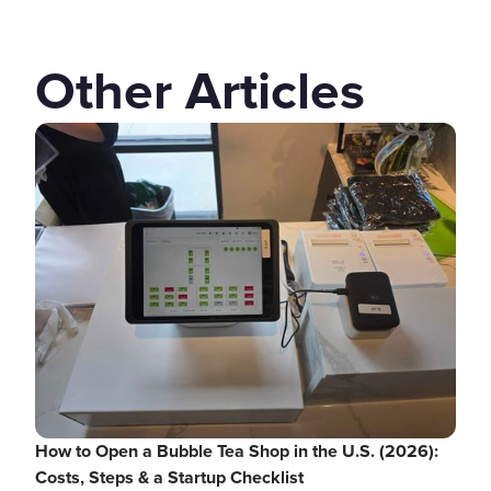
Other Articles
How to Open a Bubble Tea Shop in the U.S. (2026):
Costs, Steps & a Startup Checklist