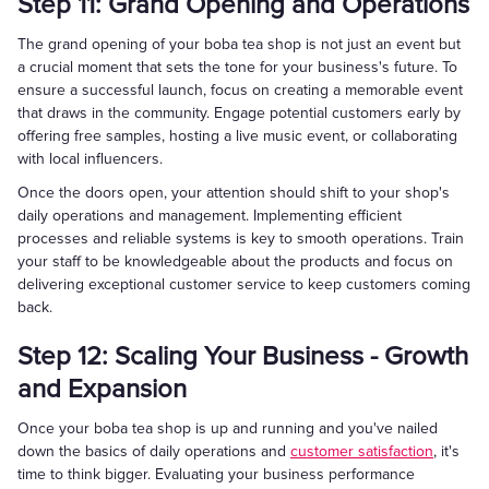
Step 11: Grand Opening and Operations
The grand opening of your boba tea shop is not just an event but
a crucial moment that sets the tone for your business's future. To
ensure a successful launch, focus on creating a memorable event
that draws in the community. Engage potential customers early by
offering free samples, hosting a live music event, or collaborating
with local influencers.
Once the doors open, your attention should shift to your shop's
daily operations and management. Implementing efficient
processes and reliable systems is key to smooth operations. Train
your staff to be knowledgeable about the products and focus on
delivering exceptional customer service to keep customers coming
back.
Step 12: Scaling Your Business - Growth
and Expansion
Once your boba tea shop is up and running and you've nailed
down the basics of daily operations and
customer satisfaction
, it's
time to think bigger. Evaluating your business performance