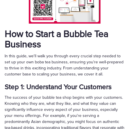
How to Start a Bubble Tea
Business
In this guide, we'll walk you through every crucial step needed to
set up your own boba tea business, ensuring you're well-prepared
to thrive in this exciting industry. From understanding your
customer base to scaling your business, we cover it all.
Step 1: Understand Your Customers
The success of your bubble tea shop begins with your customers.
Knowing who they are, what they like, and what they value can
significantly influence every aspect of your business, especially
your menu offerings. For example, if you're serving a
predominantly Asian demographic, you might focus on authentic
tea-based drinks, incorporating traditional flavors that resonate with