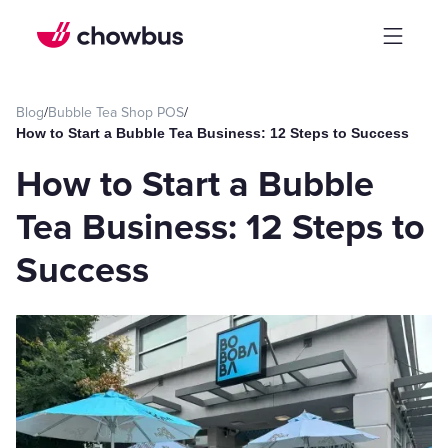
Blog
/
Bubble Tea Shop POS
/
How to Start a Bubble Tea Business: 12 Steps to Success
How to Start a Bubble
Tea Business: 12 Steps to
Success