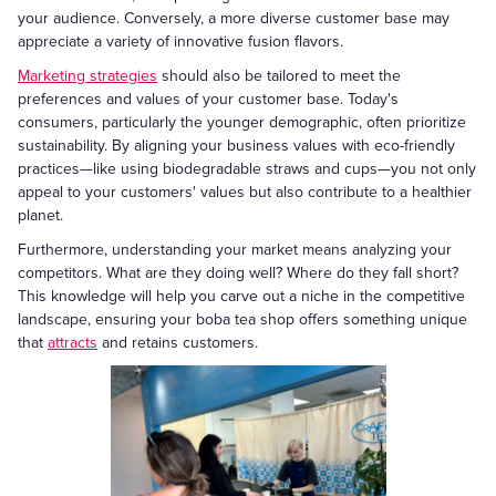
your audience. Conversely, a more diverse customer base may
appreciate a variety of innovative fusion flavors.
Marketing strategies
should also be tailored to meet the
preferences and values of your customer base. Today's
consumers, particularly the younger demographic, often prioritize
sustainability. By aligning your business values with eco-friendly
practices—like using biodegradable straws and cups—you not only
appeal to your customers' values but also contribute to a healthier
planet.
Furthermore, understanding your market means analyzing your
competitors. What are they doing well? Where do they fall short?
This knowledge will help you carve out a niche in the competitive
landscape, ensuring your boba tea shop offers something unique
that
attracts
and retains customers.