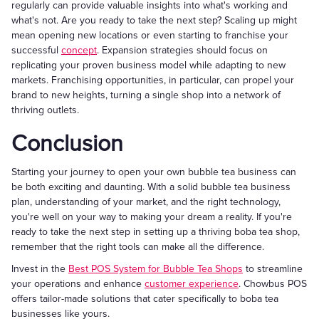
regularly can provide valuable insights into what's working and
what's not. Are you ready to take the next step? Scaling up might
mean opening new locations or even starting to franchise your
successful
concept
. Expansion strategies should focus on
replicating your proven business model while adapting to new
markets. Franchising opportunities, in particular, can propel your
brand to new heights, turning a single shop into a network of
thriving outlets.
Conclusion
Starting your journey to open your own bubble tea business can
be both exciting and daunting. With a solid bubble tea business
plan, understanding of your market, and the right technology,
you're well on your way to making your dream a reality. If you're
ready to take the next step in setting up a thriving boba tea shop,
remember that the right tools can make all the difference.
Invest in the
Best POS System for Bubble Tea Shops
to streamline
your operations and enhance
customer experience
. Chowbus POS
offers tailor-made solutions that cater specifically to boba tea
businesses like yours.