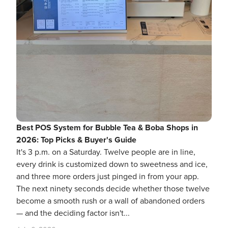
Best POS System for Bubble Tea & Boba Shops in
2026: Top Picks & Buyer's Guide
It's 3 p.m. on a Saturday. Twelve people are in line,
every drink is customized down to sweetness and ice,
and three more orders just pinged in from your app.
The next ninety seconds decide whether those twelve
become a smooth rush or a wall of abandoned orders
— and the deciding factor isn't...