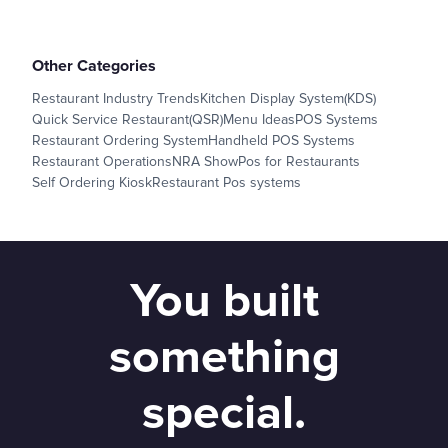
Other Categories
Restaurant Industry Trends
Kitchen Display System(KDS)
Quick Service Restaurant(QSR)
Menu Ideas
POS Systems
Restaurant Ordering System
Handheld POS Systems
Restaurant Operations
NRA Show
Pos for Restaurants
Self Ordering Kiosk
Restaurant Pos systems
You built
something
special.