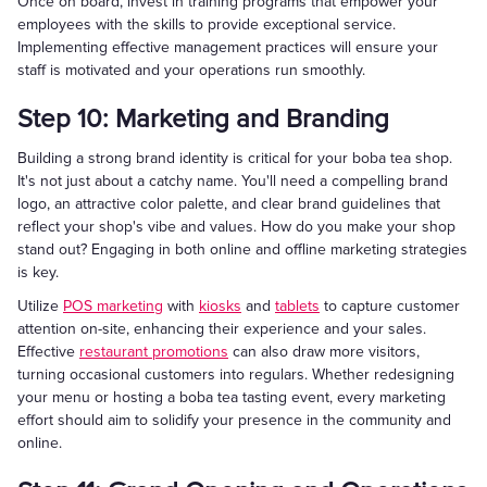
Once on board, invest in training programs that empower your
employees with the skills to provide exceptional service.
Implementing effective management practices will ensure your
staff is motivated and your operations run smoothly.
Step 10: Marketing and Branding
Building a strong brand identity is critical for your boba tea shop.
It's not just about a catchy name. You'll need a compelling brand
logo, an attractive color palette, and clear brand guidelines that
reflect your shop's vibe and values. How do you make your shop
stand out? Engaging in both online and offline marketing strategies
is key.
Utilize
POS marketing
with
kiosks
and
tablets
to capture customer
attention on-site, enhancing their experience and your sales.
Effective
restaurant promotions
can also draw more visitors,
turning occasional customers into regulars. Whether redesigning
your menu or hosting a boba tea tasting event, every marketing
effort should aim to solidify your presence in the community and
online.