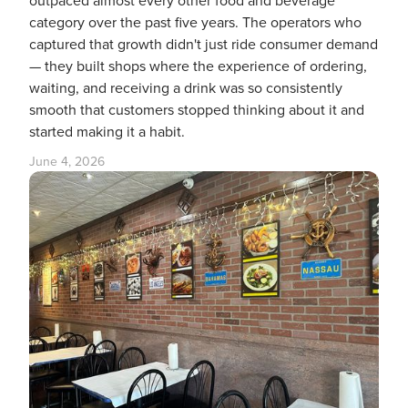
outpaced almost every other food and beverage
category over the past five years. The operators who
captured that growth didn't just ride consumer demand
— they built shops where the experience of ordering,
waiting, and receiving a drink was so consistently
smooth that customers stopped thinking about it and
started making it a habit.
June 4, 2026