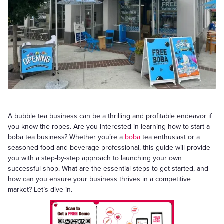
A bubble tea business can be a thrilling and profitable endeavor if
you know the ropes. Are you interested in learning how to start a
boba tea business? Whether you’re a
boba
tea enthusiast or a
seasoned food and beverage professional, this guide will provide
you with a step-by-step approach to launching your own
successful shop. What are the essential steps to get started, and
how can you ensure your business thrives in a competitive
market? Let’s dive in.