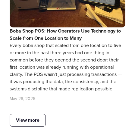
Boba Shop POS: How Operators Use Technology to
Scale from One Location to Many
Every boba shop that scaled from one location to five
or more in the past three years had one thing in
common before they opened the second door: their
first location was already running with operational
clarity. The POS wasn't just processing transactions —
it was producing the data, the consistency, and the
systems discipline that made replication possible.
May 28, 2026
View more