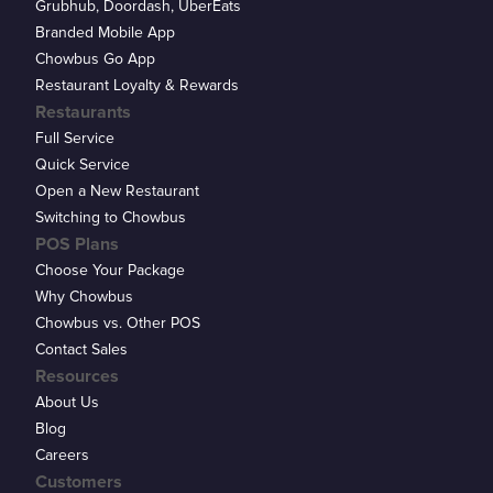
Grubhub, Doordash, UberEats
Branded Mobile App
Chowbus Go App
Restaurant Loyalty & Rewards
Restaurants
Full Service
Quick Service
Open a New Restaurant
Switching to Chowbus
POS Plans
Choose Your Package
Why Chowbus
Chowbus vs. Other POS
Contact Sales
Resources
About Us
Blog
Careers
Customers