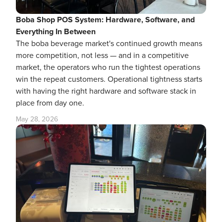
Boba Shop POS System: Hardware, Software, and
Everything In Between
The boba beverage market's continued growth means
more competition, not less — and in a competitive
market, the operators who run the tightest operations
win the repeat customers. Operational tightness starts
with having the right hardware and software stack in
place from day one.
May 28, 2026