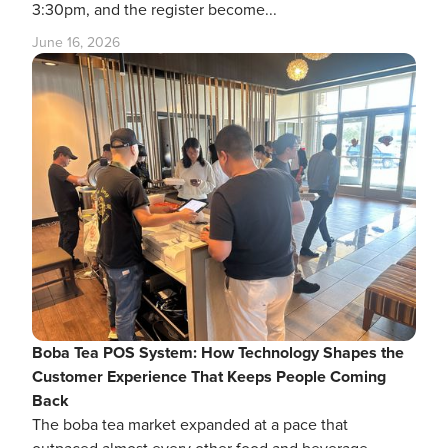
3:30pm, and the register become...
June 16, 2026
Boba Tea POS System: How Technology Shapes the
Customer Experience That Keeps People Coming
Back
The boba tea market expanded at a pace that