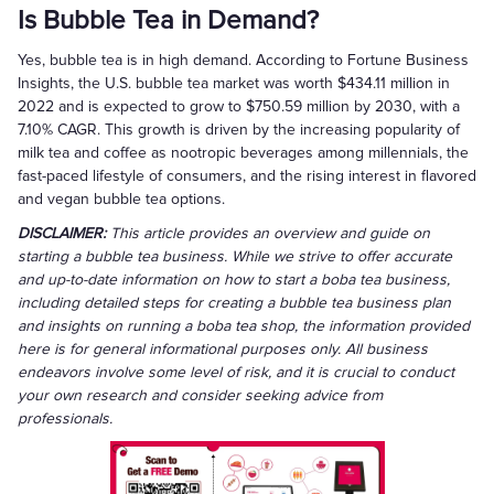
Is Bubble Tea in Demand?
Yes, bubble tea is in high demand. According to Fortune Business
Insights, the U.S. bubble tea market was worth $434.11 million in
2022 and is expected to grow to $750.59 million by 2030, with a
7.10% CAGR. This growth is driven by the increasing popularity of
milk tea and coffee as nootropic beverages among millennials, the
fast-paced lifestyle of consumers, and the rising interest in flavored
and vegan bubble tea options.
DISCLAIMER:
This article provides an overview and guide on
starting a bubble tea business. While we strive to offer accurate
and up-to-date information on how to start a boba tea business,
including detailed steps for creating a bubble tea business plan
and insights on running a boba tea shop, the information provided
here is for general informational purposes only. All business
endeavors involve some level of risk, and it is crucial to conduct
your own research and consider seeking advice from
professionals.