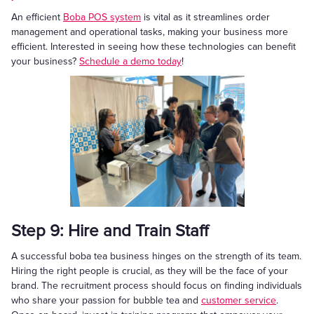
An efficient
Boba POS system
is vital as it streamlines order
management and operational tasks, making your business more
efficient. Interested in seeing how these technologies can benefit
your business?
Schedule a demo today
!
Step 9: Hire and Train Staff
A successful boba tea business hinges on the strength of its team.
Hiring the right people is crucial, as they will be the face of your
brand. The recruitment process should focus on finding individuals
who share your passion for bubble tea and
customer service
.