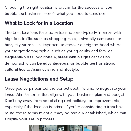
Choosing the right location is crucial for the success of your
bubble tea business. Here’s what you need to consider:
What to Look for in a Location
The best locations for a boba tea shop are typically in areas with
high foot traffic, such as shopping malls, university campuses, or
busy city streets. It’s important to choose a neighborhood where
your target demographic, such as young adults and families,
frequently visits. Additionally, areas with a significant Asian
demographic can be advantageous, as bubble tea has strong
cultural ties to Asian cuisine and lifestyle.
Lease Negotiations and Setup
Once you’ve pinpointed the perfect spot, it's time to negotiate your
lease. Aim for terms that align with your business plan and budget.
Don't shy away from negotiating rent holidays or improvements,
especially if the location is prime. If you're considering a franchise
route, these terms might already be partially established, which can
simplify your setup process.