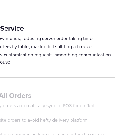
 Service
ew menus, reducing server order-taking time
rders by table, making bill splitting a breeze
how customization requests, smoothing communication
house
All Orders
 orders automatically sync to POS for unified
te orders to avoid hefty delivery platform
fferent menus by time slot, such as lunch specials