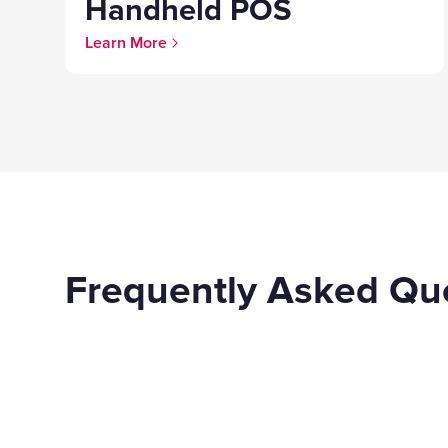
Handheld POS
Learn More
Frequently Asked Qu