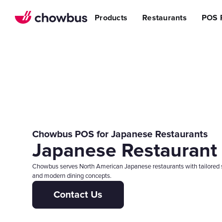
Refer a Restaurant
n Restaurants
BBQ
Stream
Products
Restaurants
POS 
r POS
ss Story
Become a Referral Partner
ese Restaurants & Sushi Bars
Cafe & Bakery
Increa
s
& Vietnamese Restaurants
Reduci
Operational Excellen
t
Switch
Point of Sal
Waitlist
Reservation
Chowbus Go
Review Man
Chowbus POS for Japanese Restaurants
Japanese Restaurant
Multilocati
Digital Experience Su
Chowbus serves North American Japanese restaurants with tailored so
and modern dining concepts.
Online Order
Contact Us
Website
Branded Mob