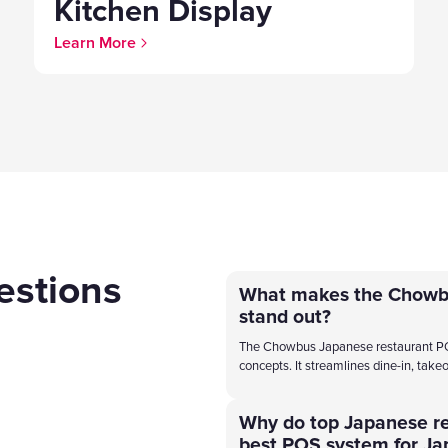
Kitchen Display
Learn More
estions
What makes the Chowb
stand out?
The Chowbus Japanese restaurant POS s
concepts. It streamlines dine-in, takeo
Why do top Japanese r
best POS system for Ja