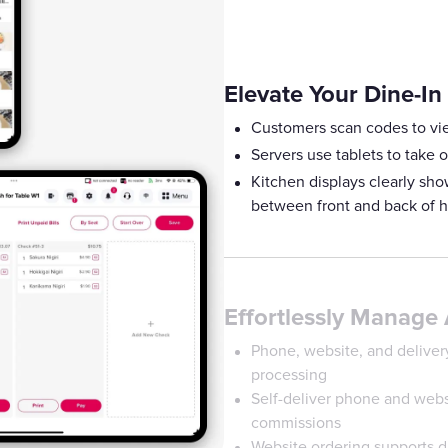
Elevate Your Dine-In
Customers scan codes to vi
Servers use tablets to take o
Kitchen displays clearly s
between front and back of 
Effortlessly Manage 
Phone, website, and delivery
processing
Self-deliver phone and websi
commissions
Website ordering supports di