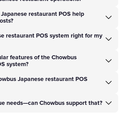
Japanese restaurant POS help
osts?
e restaurant POS system right for my
lar features of the Chowbus
OS system?
owbus Japanese restaurant POS
que needs—can Chowbus support that?