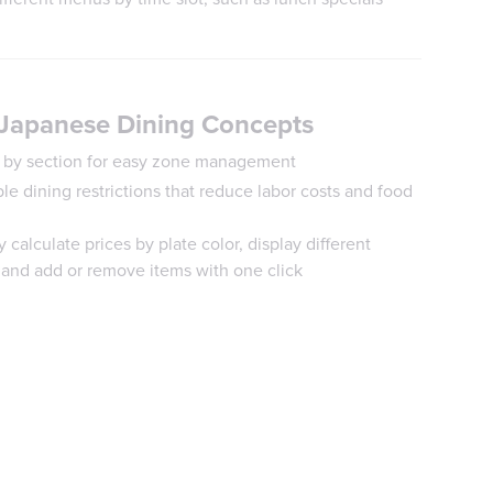
 Japanese Dining Concepts
ps by section for easy zone management
ble dining restrictions that reduce labor costs and food
y calculate prices by plate color, display different
 and add or remove items with one click