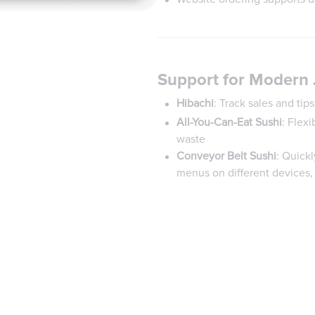
Support for Modern
Hibachi
: Track sales and ti
All-You-Can-Eat Sushi
: Flexi
waste
Conveyor Belt Sushi
: Quickl
menus on different devices,