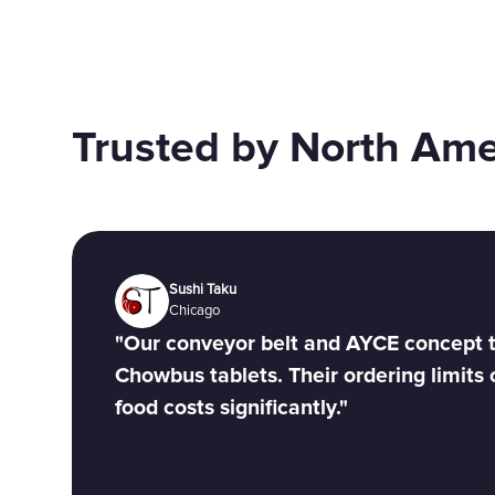
Trusted by North Am
Sushi Taku
Chicago
"Our conveyor belt and AYCE concept t
Chowbus tablets. Their ordering limits 
food costs significantly."