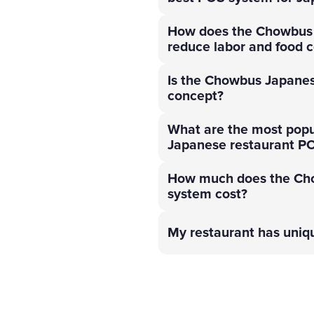
How does the Chowbus 
reduce labor and food c
Is the Chowbus Japanes
concept?
What are the most popu
Japanese restaurant P
How much does the Ch
system cost?
My restaurant has uni