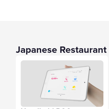
Japanese Restaurant 