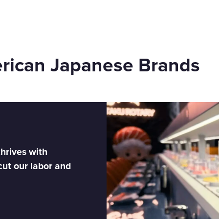
erican Japanese Brands
hrives with
cut our labor and