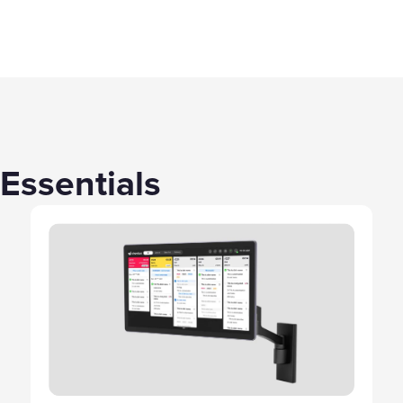
Essentials