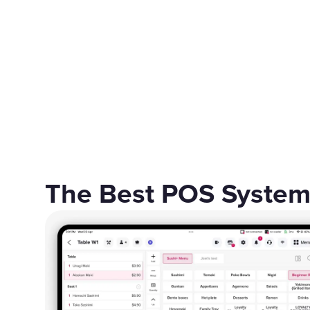
The Best POS System