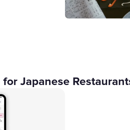
Gift Cards
 for Japanese Restaurant