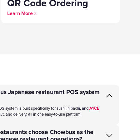
QR Code Ordering
Learn More
us Japanese restaurant POS system
ystem is built specifically for sushi, hibachi, and
AYCE
ut, and delivery, all in one easy-to-use platform.
estaurants choose Chowbus as the
panese restaurant operations?