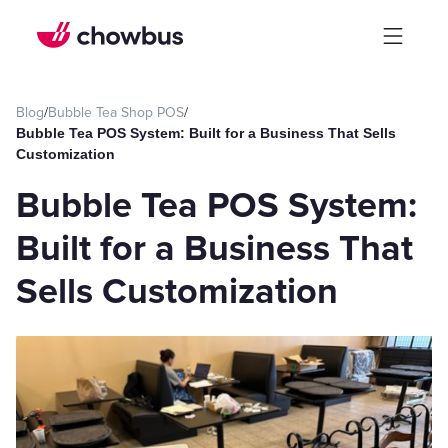
Blog
/
Bubble Tea Shop POS
/
Bubble Tea POS System: Built for a Business That Sells
Customization
Bubble Tea POS System:
Built for a Business That
Sells Customization