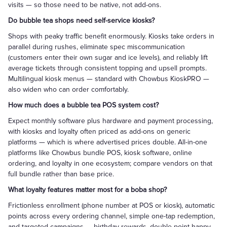
visits — so those need to be native, not add-ons.
Do bubble tea shops need self-service kiosks?
Shops with peaky traffic benefit enormously. Kiosks take orders in
parallel during rushes, eliminate spec miscommunication
(customers enter their own sugar and ice levels), and reliably lift
average tickets through consistent topping and upsell prompts.
Multilingual kiosk menus — standard with Chowbus KioskPRO —
also widen who can order comfortably.
How much does a bubble tea POS system cost?
Expect monthly software plus hardware and payment processing,
with kiosks and loyalty often priced as add-ons on generic
platforms — which is where advertised prices double. All-in-one
platforms like Chowbus bundle POS, kiosk software, online
ordering, and loyalty in one ecosystem; compare vendors on that
full bundle rather than base price.
What loyalty features matter most for a boba shop?
Frictionless enrollment (phone number at POS or kiosk), automatic
points across every ordering channel, simple one-tap redemption,
and targeted campaigns — birthday rewards, double-point happy