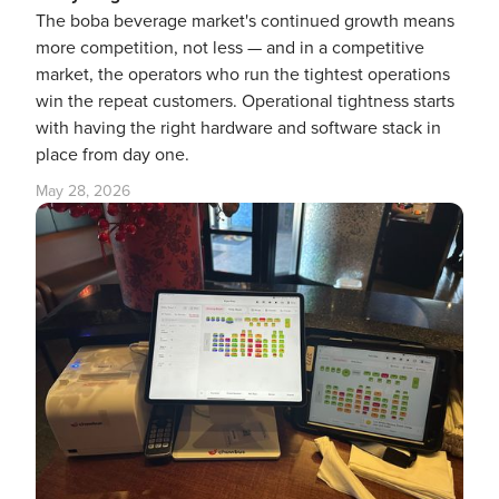
The boba beverage market's continued growth means
more competition, not less — and in a competitive
market, the operators who run the tightest operations
win the repeat customers. Operational tightness starts
with having the right hardware and software stack in
place from day one.
May 28, 2026