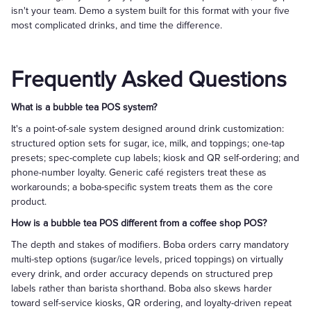
isn't your team. Demo a system built for this format with your five
most complicated drinks, and time the difference.
Frequently Asked Questions
What is a bubble tea POS system?
It's a point-of-sale system designed around drink customization:
structured option sets for sugar, ice, milk, and toppings; one-tap
presets; spec-complete cup labels; kiosk and QR self-ordering; and
phone-number loyalty. Generic café registers treat these as
workarounds; a boba-specific system treats them as the core
product.
How is a bubble tea POS different from a coffee shop POS?
The depth and stakes of modifiers. Boba orders carry mandatory
multi-step options (sugar/ice levels, priced toppings) on virtually
every drink, and order accuracy depends on structured prep
labels rather than barista shorthand. Boba also skews harder
toward self-service kiosks, QR ordering, and loyalty-driven repeat