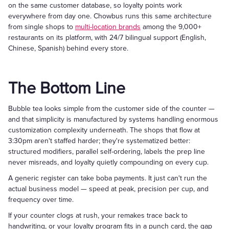
on the same customer database, so loyalty points work
everywhere from day one. Chowbus runs this same architecture
from single shops to
multi-location brands
among the 9,000+
restaurants on its platform, with 24/7 bilingual support (English,
Chinese, Spanish) behind every store.
The Bottom Line
Bubble tea looks simple from the customer side of the counter —
and that simplicity is manufactured by systems handling enormous
customization complexity underneath. The shops that flow at
3:30pm aren't staffed harder; they're systematized better:
structured modifiers, parallel self-ordering, labels the prep line
never misreads, and loyalty quietly compounding on every cup.
A generic register can take boba payments. It just can't run the
actual business model — speed at peak, precision per cup, and
frequency over time.
If your counter clogs at rush, your remakes trace back to
handwriting, or your loyalty program fits in a punch card, the gap