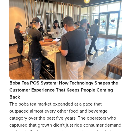
Boba Tea POS System: How Technology Shapes the
Customer Experience That Keeps People Coming
Back
The boba tea market expanded at a pace that
outpaced almost every other food and beverage
category over the past five years. The operators who
captured that growth didn't just ride consumer demand