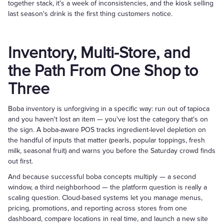
together stack, it's a week of inconsistencies, and the kiosk selling
last season's drink is the first thing customers notice.
Inventory, Multi-Store, and
the Path From One Shop to
Three
Boba inventory is unforgiving in a specific way: run out of tapioca
and you haven't lost an item — you've lost the category that's on
the sign. A boba-aware POS tracks ingredient-level depletion on
the handful of inputs that matter (pearls, popular toppings, fresh
milk, seasonal fruit) and warns you before the Saturday crowd finds
out first.
And because successful boba concepts multiply — a second
window, a third neighborhood — the platform question is really a
scaling question. Cloud-based systems let you manage menus,
pricing, promotions, and reporting across stores from one
dashboard, compare locations in real time, and launch a new site