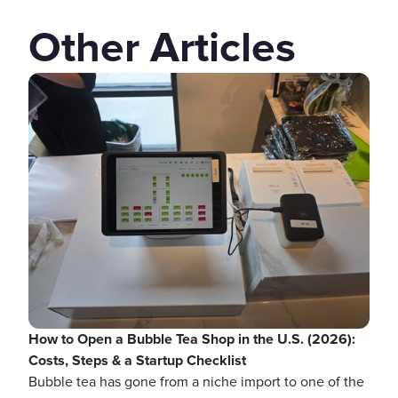
Other Articles
How to Open a Bubble Tea Shop in the U.S. (2026):
Costs, Steps & a Startup Checklist
Bubble tea has gone from a niche import to one of the