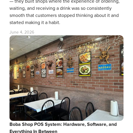
— they built shops where the experience of ordering,
waiting, and receiving a drink was so consistently
smooth that customers stopped thinking about it and
started making it a habit.
June 4, 2026
Boba Shop POS System: Hardware, Software, and
Everything In Between