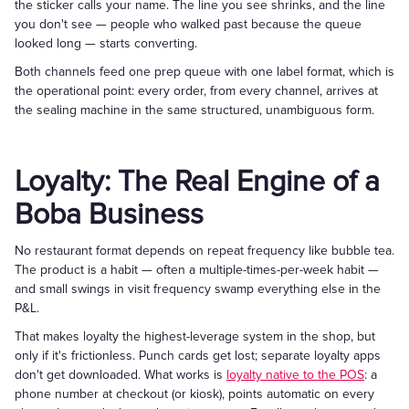
the sticker calls your name. The line you see shrinks, and the line
you don't see — people who walked past because the queue
looked long — starts converting.
Both channels feed one prep queue with one label format, which is
the operational point: every order, from every channel, arrives at
the sealing machine in the same structured, unambiguous form.
Loyalty: The Real Engine of a
Boba Business
No restaurant format depends on repeat frequency like bubble tea.
The product is a habit — often a multiple-times-per-week habit —
and small swings in visit frequency swamp everything else in the
P&L.
That makes loyalty the highest-leverage system in the shop, but
only if it's frictionless. Punch cards get lost; separate loyalty apps
don't get downloaded. What works is
loyalty native to the POS
: a
phone number at checkout (or kiosk), points automatic on every