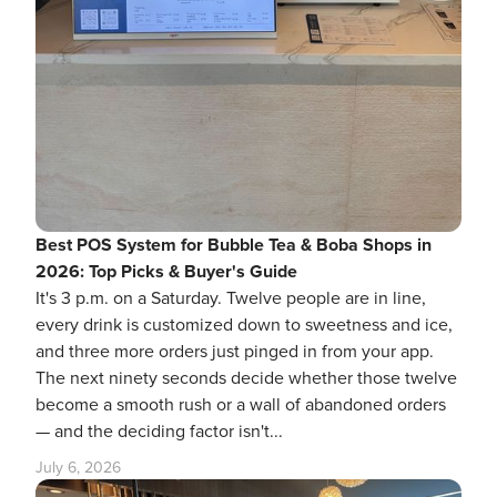
Best POS System for Bubble Tea & Boba Shops in
2026: Top Picks & Buyer's Guide
It's 3 p.m. on a Saturday. Twelve people are in line,
every drink is customized down to sweetness and ice,
and three more orders just pinged in from your app.
The next ninety seconds decide whether those twelve
become a smooth rush or a wall of abandoned orders
— and the deciding factor isn't...
July 6, 2026