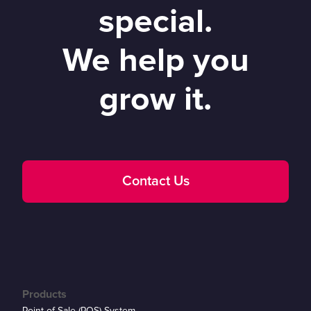
special.
We help you
grow it.
Contact Us
Products
Point of Sale (POS) System