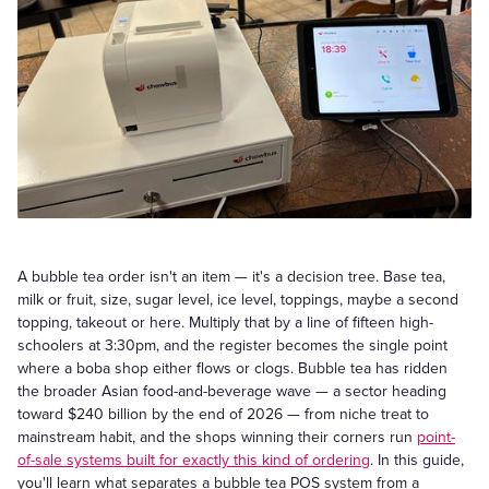
A bubble tea order isn't an item — it's a decision tree. Base tea,
milk or fruit, size, sugar level, ice level, toppings, maybe a second
topping, takeout or here. Multiply that by a line of fifteen high-
schoolers at 3:30pm, and the register becomes the single point
where a boba shop either flows or clogs. Bubble tea has ridden
the broader Asian food-and-beverage wave — a sector heading
toward $240 billion by the end of 2026 — from niche treat to
mainstream habit, and the shops winning their corners run
point-
of-sale systems built for exactly this kind of ordering
. In this guide,
you'll learn what separates a bubble tea POS system from a