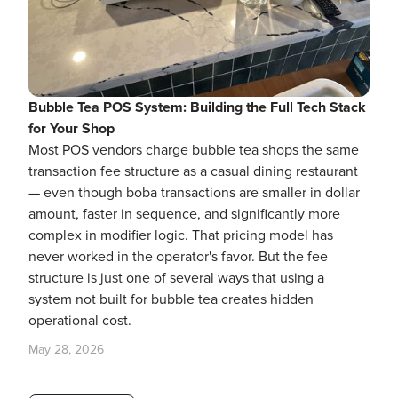
Bubble Tea POS System: Building the Full Tech Stack
for Your Shop
Most POS vendors charge bubble tea shops the same
transaction fee structure as a casual dining restaurant
— even though boba transactions are smaller in dollar
amount, faster in sequence, and significantly more
complex in modifier logic. That pricing model has
never worked in the operator's favor. But the fee
structure is just one of several ways that using a
system not built for bubble tea creates hidden
operational cost.
May 28, 2026