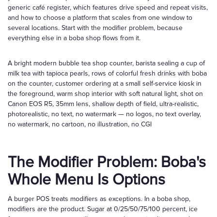
generic café register, which features drive speed and repeat visits,
and how to choose a platform that scales from one window to
several locations. Start with the modifier problem, because
everything else in a boba shop flows from it.
A bright modern bubble tea shop counter, barista sealing a cup of
milk tea with tapioca pearls, rows of colorful fresh drinks with boba
on the counter, customer ordering at a small self-service kiosk in
the foreground, warm shop interior with soft natural light, shot on
Canon EOS R5, 35mm lens, shallow depth of field, ultra-realistic,
photorealistic, no text, no watermark — no logos, no text overlay,
no watermark, no cartoon, no illustration, no CGI
The Modifier Problem: Boba's
Whole Menu Is Options
A burger POS treats modifiers as exceptions. In a boba shop,
modifiers are the product. Sugar at 0/25/50/75/100 percent, ice