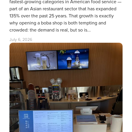
fastest-growing categories in American food service —
part of an Asian restaurant sector that has expanded
135% over the past 25 years. That growth is exactly
why opening a boba shop is both tempting and
crowded: the demand is real, but so is...
July 6, 2026