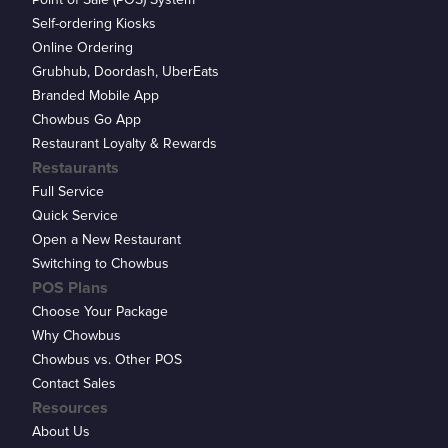
Self-ordering Kiosks
Online Ordering
Grubhub, Doordash, UberEats
Branded Mobile App
Chowbus Go App
Restaurant Loyalty & Rewards
Restaurants
Full Service
Quick Service
Open a New Restaurant
Switching to Chowbus
POS Plans
Choose Your Package
Why Chowbus
Chowbus vs. Other POS
Contact Sales
Resources
About Us