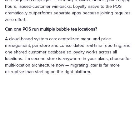
hours, lapsed-customer win-backs. Loyalty native to the POS
dramatically outperforms separate apps because joining requires
zero effort.
Can one POS run multiple bubble tea locations?
A cloud-based system can: centralized menu and price
management, per-store and consolidated real-time reporting, and
one shared customer database so loyalty works across all
locations. If a second store is anywhere in your plans, choose for
multi-location architecture now — migrating later is far more
disruptive than starting on the right platform.