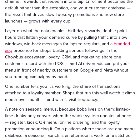
channel, rewards that redeem in one tap. Enrollment becomes the
default rather than the exception, and your customer database —
the asset that drives slow-Tuesday promotions and new-store
launches — grows with every cup.
Layer on what the data enables: birthday rewards, double-point
hours that flatten your demand curve by pulling traffic into slow
windows, win-back messages for lapsed regulars, and a
branded
app
presence for shops building serious followings. In the
Chowbus ecosystem, loyalty, CRM, and marketing share one
customer record with the POS — and AI-driven ads can put your
menu in front of nearby customers on Google and Meta without
you running campaigns by hand.
One number tells you it's working: the share of transactions
attached to a loyalty member. Shops that run this well watch it climb
month over month — and with it, visit frequency.
A note on seasonal menus, because boba lives on them: limited-
time drinks only convert when the whole system updates at once
— register, kiosk, QR menu, online ordering, and the loyalty
promotion announcing it. On a platform where those are one menu
database, a seasonal launch is an afternoon's work; on a stitched-