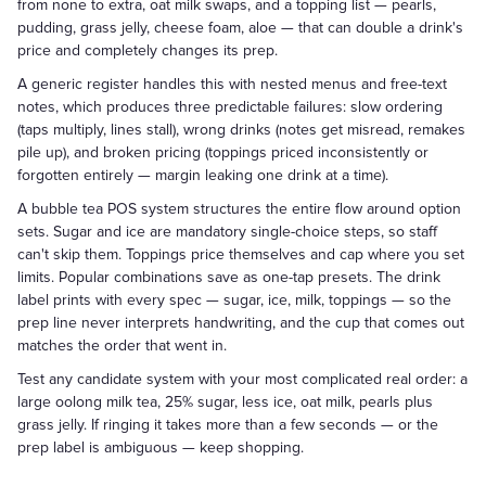
from none to extra, oat milk swaps, and a topping list — pearls,
pudding, grass jelly, cheese foam, aloe — that can double a drink's
price and completely changes its prep.
A generic register handles this with nested menus and free-text
notes, which produces three predictable failures: slow ordering
(taps multiply, lines stall), wrong drinks (notes get misread, remakes
pile up), and broken pricing (toppings priced inconsistently or
forgotten entirely — margin leaking one drink at a time).
A bubble tea POS system structures the entire flow around option
sets. Sugar and ice are mandatory single-choice steps, so staff
can't skip them. Toppings price themselves and cap where you set
limits. Popular combinations save as one-tap presets. The drink
label prints with every spec — sugar, ice, milk, toppings — so the
prep line never interprets handwriting, and the cup that comes out
matches the order that went in.
Test any candidate system with your most complicated real order: a
large oolong milk tea, 25% sugar, less ice, oat milk, pearls plus
grass jelly. If ringing it takes more than a few seconds — or the
prep label is ambiguous — keep shopping.