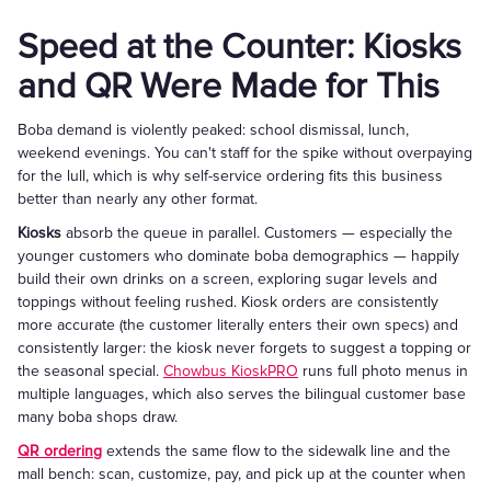
Speed at the Counter: Kiosks
and QR Were Made for This
Boba demand is violently peaked: school dismissal, lunch,
weekend evenings. You can't staff for the spike without overpaying
for the lull, which is why self-service ordering fits this business
better than nearly any other format.
Kiosks
absorb the queue in parallel. Customers — especially the
younger customers who dominate boba demographics — happily
build their own drinks on a screen, exploring sugar levels and
toppings without feeling rushed. Kiosk orders are consistently
more accurate (the customer literally enters their own specs) and
consistently larger: the kiosk never forgets to suggest a topping or
the seasonal special.
Chowbus KioskPRO
runs full photo menus in
multiple languages, which also serves the bilingual customer base
many boba shops draw.
QR ordering
extends the same flow to the sidewalk line and the
mall bench: scan, customize, pay, and pick up at the counter when