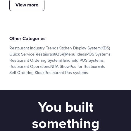
View more
Other Categories
Restaurant Industry Trends
Kitchen Display System(KDS)
Quick Service Restaurant(QSR)
Menu Ideas
POS Systems
Restaurant Ordering System
Handheld POS Systems
Restaurant Operations
NRA Show
Pos for Restaurants
Self Ordering Kiosk
Restaurant Pos systems
You built
something