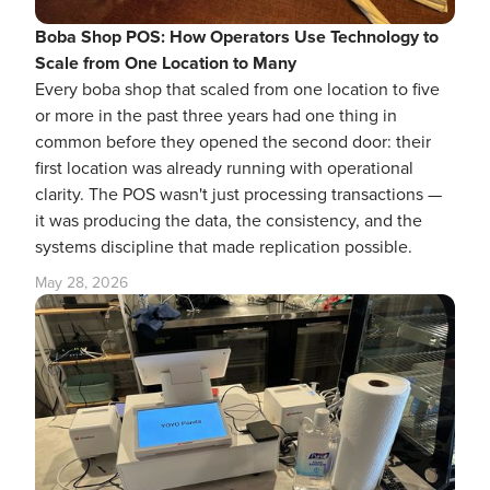
Boba Shop POS: How Operators Use Technology to
Scale from One Location to Many
Every boba shop that scaled from one location to five
or more in the past three years had one thing in
common before they opened the second door: their
first location was already running with operational
clarity. The POS wasn't just processing transactions —
it was producing the data, the consistency, and the
systems discipline that made replication possible.
May 28, 2026