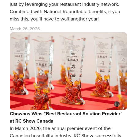
just by leveraging your restaurant industry network.
Combined with National Roundtable benefits, if you
miss this, you’ll have to wait another year!
March 26, 2026
Chowbus Wins "Best Restaurant Solution Provider"
at RC Show Canada
In March 2026, the annual premier event of the
Canadian hospitality industry, RC Show, successfully