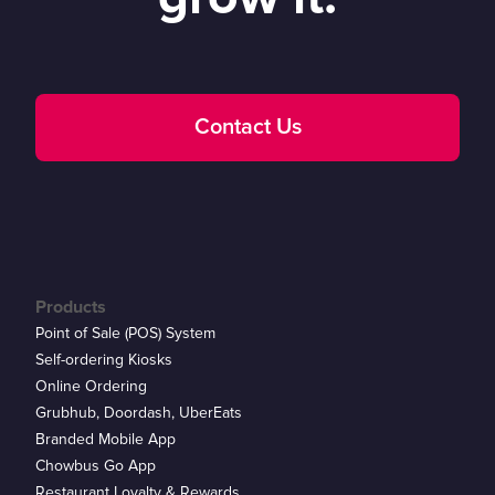
Contact Us
Products
Point of Sale (POS) System
Self-ordering Kiosks
Online Ordering
Grubhub, Doordash, UberEats
Branded Mobile App
Chowbus Go App
Restaurant Loyalty & Rewards