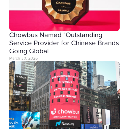
Chowbus Named "Outstanding
Service Provider for Chinese Brands
Going Global
March 30, 2026