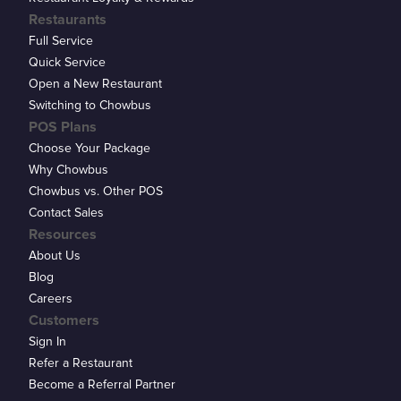
Restaurants
Full Service
Quick Service
Open a New Restaurant
Switching to Chowbus
POS Plans
Choose Your Package
Why Chowbus
Chowbus vs. Other POS
Contact Sales
Resources
About Us
Blog
Careers
Customers
Sign In
Refer a Restaurant
Become a Referral Partner