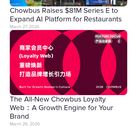
Chowbus Raises $81M Series E to
Expand AI Platform for Restaurants
March 27, 2026
The All-New Chowbus Loyalty
Web：A Growth Engine for Your
Brand
March 26, 2026