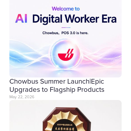
Chowbus Summer Launch|Epic
Upgrades to Flagship Products
May 22, 2026