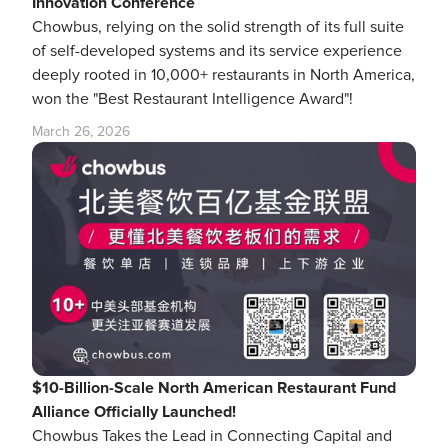
Innovation Conference
Chowbus, relying on the solid strength of its full suite
of self-developed systems and its service experience
deeply rooted in 10,000+ restaurants in North America,
won the "Best Restaurant Intelligence Award"!
March 26, 2026
$10-Billion-Scale North American Restaurant Fund
Alliance Officially Launched!
Chowbus Takes the Lead in Connecting Capital and