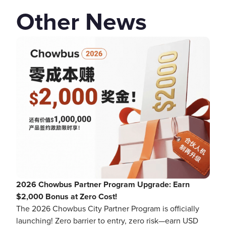
Other News
2026 Chowbus Partner Program Upgrade: Earn
$2,000 Bonus at Zero Cost!
The 2026 Chowbus City Partner Program is officially
launching! Zero barrier to entry, zero risk—earn USD