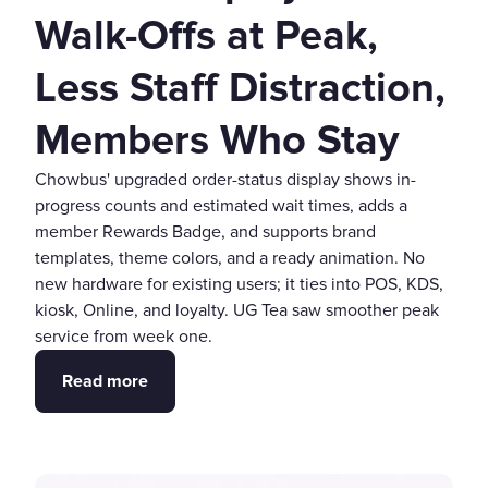
Walk-Offs at Peak,
Less Staff Distraction,
Members Who Stay
Chowbus' upgraded order-status display shows in-
progress counts and estimated wait times, adds a
member Rewards Badge, and supports brand
templates, theme colors, and a ready animation. No
new hardware for existing users; it ties into POS, KDS,
kiosk, Online, and loyalty. UG Tea saw smoother peak
service from week one.
Read more