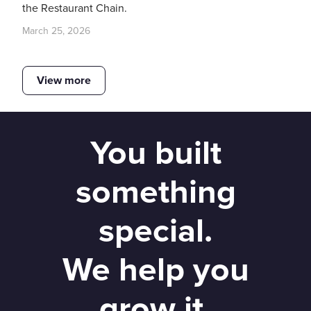
the Restaurant Chain.
March 25, 2026
View more
You built
something
special.
We help you
grow it.