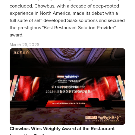
concluded. Chowbus, with a decade of deep-rooted
experience in North America, made its debut with a
full suite of self-developed SaaS solutions and secured
the prestigious "Best Restaurant Solution Provider"
award.
March 26, 2026
Chowbus Wins Weighty Award at the Restaurant