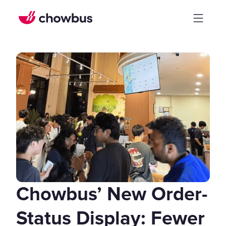
Chowbus’ New Order-
Status Display: Fewer