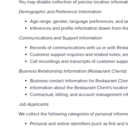
You may disable collection of precise location informat
Demographic and Preference Information
Age range, gender, language preferences, and sim
Inferences and profile information drawn from the
Communications and Support Information
Records of communications with us or with Restau
Customer support inquiries and related notes; an
Call recordings and transcripts of customer supp
Business Relationship Information (Restaurant Clients)
Business contact information for Restaurant Clie
Information about the Restaurant Client's locati
Contractual, billing, and account management info
Job Applicants
We collect the following categories of personal informa
Personal and online identifiers (such as first and