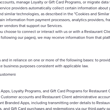
 accounts, manage Loyalty or Gift Card Programs, or migrate data
rvice providers automatically collect certain information abou
nd similar technologies, as described in the "Cookies and Simila
n information from payment processors, analytics providers, fra
er vendors that support our Services.
ou choose to connect or interact with us or with a Restaurant Clie
or following our pages), we may receive information from that plat
 and in reliance on one or more of the following bases: to provid
ate business purposes consistent with applicable law.
Customers
 Apps, Loyalty Programs, and Gift Card Programs for Restaurant C
Customer accounts and Restaurant Client administrative accoun
nt Branded Apps, including transmitting order details to Restauran
, and Gift Card purchases and redemptions via our third-party 