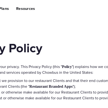
lining Operations
Plans
Resources
sing Revenue
ng Costs
ce Suite
Hardware
AI Suite
ing to Chowbus
e (POS) System
Self-ordering Kiosks
Al Ads Op
Handheld POS
Al Social
 Policy
Tablet Ordering
Al Creati
 App
QR Code Ordering
Al Review
agement
Customer Pickup Screen
Third-Party Int
your privacy. This Privacy Policy (this "
") explains how we co
Policy
on Management
Kitchen Display System
Grubhub,
 and services operated by Chowbus in the United States:
t we provision to our restaurant Clients and that their end cust
ite
Marketing & Growth Suite
Access Capital
ant Clients (the "
");
Restaurant Branded Apps
ing
Restaurant Loyalty & Rewards
Fund You
 or otherwise make available for our Restaurant Clients to provid
SMS Marketing
t or otherwise make available for our Restaurant Clients to provi
ile App
Promotion Engine