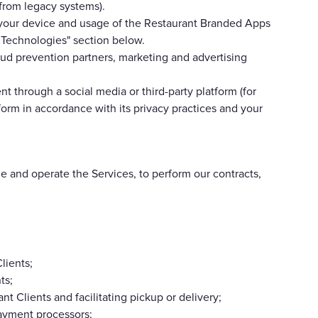
 from legacy systems).
t your device and usage of the Restaurant Branded Apps
r Technologies" section below.
ud prevention partners, marketing and advertising
nt through a social media or third-party platform (for
form in accordance with its privacy practices and your
e and operate the Services, to perform our contracts,
lients;
ts;
t Clients and facilitating pickup or delivery;
payment processors;