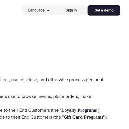
Language
Sign in
Get a demo
New
Operational Excellence S
timization
Restaurant
Point o
Free Restaurant AI P
 Media
hardware, on us
ves Assets
New restaurants get th
 Insights
order devices free — r
floor, no contracts.
egrations
llect, use, disclose, and otherwise process personal
Hardware
 Doordash, UberEats
Self Ordering
Kios
omers use to browse menus, place orders, make
50% off
Self-Ordering 
r Business
Let guests order & pay
e to their End Customers (the "
");
Loyalty Programs
cut labor up to 30%, no
de to their End Customers (the "
");
Gift Card Programs
for new restaurants.