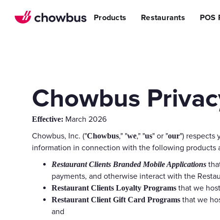
Refer a Restaurant
n Restaurants
BBQ
Stream
Products
Restaurants
POS 
r POS
ss Story
Become a Referral Partner
ese Restaurants & Sushi Bars
Cafe & Bakery
Increa
s
& Vietnamese Restaurants
Reduci
Operational Excellen
t
Switch
Point of Sal
Waitlist
Chowbus Privacy
Reservation
Chowbus Go
March 2026
Effective:
Review Man
Chowbus, Inc. ("
," "
," "
" or "
") respects 
Chowbus
we
us
our
Multilocati
information in connection with the following products
tha
Restaurant Clients Branded Mobile Applications
Digital Experience Su
payments, and otherwise interact with the Restaur
Online Order
that we host
Restaurant Clients Loyalty Programs
Website
that we hos
Restaurant Client Gift Card Programs
and
Branded Mob