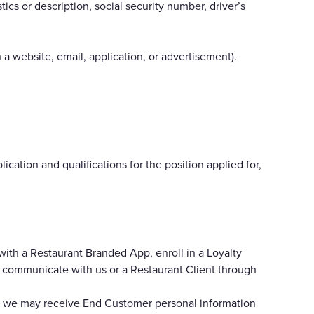
ics or description, social security number, driver’s
h a website, email, application, or advertisement).
ation and qualifications for the position applied for,
with a Restaurant Branded App, enroll in a Loyalty
e communicate with us or a Restaurant Client through
w, we may receive End Customer personal information