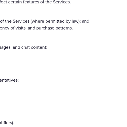
ect certain features of the Services.
of the Services (where permitted by law); and
ncy of visits, and purchase patterns.
sages, and chat content;
entatives;
ifiers).