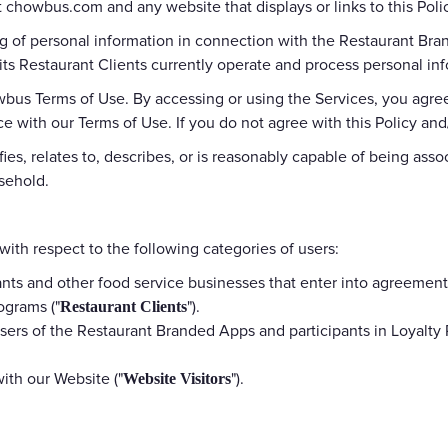
 chowbus.com and any website that displays or links to this Policy
Gift Cards
ing of personal information in connection with the Restaurant Br
ts Restaurant Clients currently operate and process personal inf
wbus Terms of Use. By accessing or using the Services, you agree
ce with our Terms of Use. If you do not agree with this Policy an
es, relates to, describes, or is reasonably capable of being assoc
usehold.
 with respect to the following categories of users:
nts and other food service businesses that enter into agreeme
ograms ("
").
Restaurant Clients
sers of the Restaurant Branded Apps and participants in Loyalty
with our Website ("
").
Website Visitors