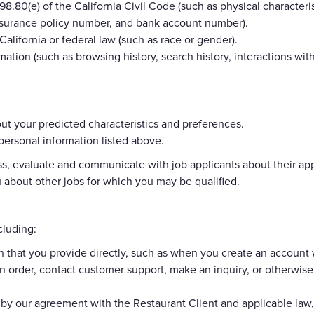
8.80(e) of the California Civil Code (such as physical characterist
 insurance policy number, and bank account number).
California or federal law (such as race or gender).
mation (such as browsing history, search history, interactions wit
t your predicted characteristics and preferences.
 personal information listed above.
, evaluate and communicate with job applicants about their applic
about other jobs for which you may be qualified.
cluding:
n that you provide directly, such as when you create an account 
n order, contact customer support, make an inquiry, or otherwis
 by our agreement with the Restaurant Client and applicable la