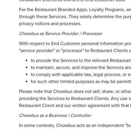
For the Restaurant Branded Apps, Loyalty Programs, and
through these Services. They solely determine the pur
privacy notices and processes.
Chowbus as Service Provider / Processor
With respect to End Customer personal information pr
"service provider" or "processor" to Restaurant Client
to provide the Services to the relevant Restauran
to maintain, secure, and improve the Services and
to comply with applicable law, legal process, or
for such other limited purposes as may be permitt
Please note that Chowbus does not sell, share, or oth
providing the Services to Restaurant Clients. Any use o
Restaurant Client and our written agreement with that 
Chowbus as a Business / Controller
In some contexts, Chowbus acts as an independent "busi