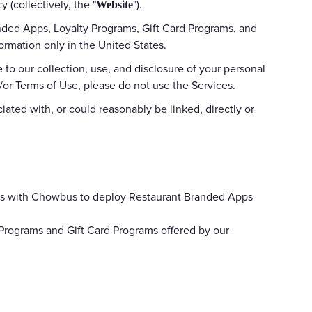
 (collectively, the "
").
Website
anded Apps, Loyalty Programs, Gift Card Programs, and
ormation only in the United States.
 to our collection, use, and disclosure of your personal
d/or Terms of Use, please do not use the Services.
iated with, or could reasonably be linked, directly or
nts with Chowbus to deploy Restaurant Branded Apps
 Programs and Gift Card Programs offered by our