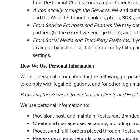
from Restaurant Clients (for example, to register
Automatically through the Services
We and our se
.
and the Website through cookies, pixels, SDKs, a
From Service Providers and Partners
We may obtai
.
partners (to the extent we engage them), and oth
From Social Media and Third-Party Platforms
If y
.
example, by using a social sign-on, or by liking 
settings.
How We Use Personal Information
We use personal information for the following purposes
to comply with legal obligations, and for other legitim
Providing the Services to Restaurant Clients and End 
We use personal information to:
Provision, host, and maintain Restaurant Branded
Create and manage user accounts, including End 
Process and fulfill orders placed through Restaura
Process payments, refunds, discounts, promotions