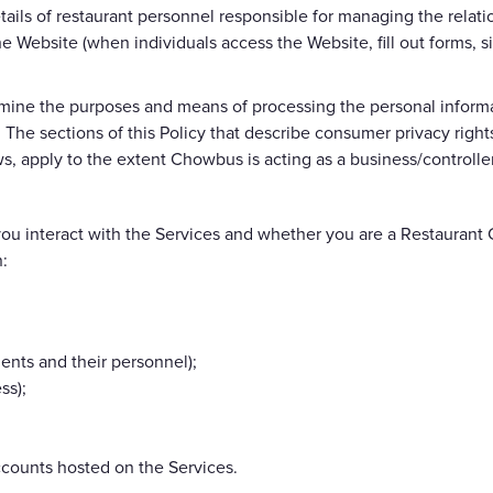
tails of restaurant personnel responsible for managing the relat
the Website (when individuals access the Website, fill out forms
ine the purposes and means of processing the personal informat
. The sections of this Policy that describe consumer privacy righ
s, apply to the extent Chowbus is acting as a business/controller
u interact with the Services and whether you are a Restaurant C
n:
ients and their personnel);
ss);
ccounts hosted on the Services.