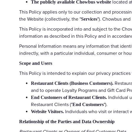
located at
The publicly available Chowbus website
This Policy applies only to our collection and process
the Website (collectively, the "
"). Chowbus and i
Services
This Policy is incorporated into and subject to the Cho
information as described in this Policy and in accordan
Personal Information means any information that identifi
indirectly, with a particular individual, consumer or ho
Scope and Users
This Policy is intended to explain our privacy practices
Restaura
Restaurant Clients (Business Customers).
and to operate Loyalty Programs and Gift Card Pr
Individual u
End Customers of Restaurant Clients.
Restaurant Clients ("
").
End Customers
Individuals who visit or interact 
Website Visitors.
Relationship of the Parties and Data Ownership
Restaurant Clients as Owners of End Customer Data