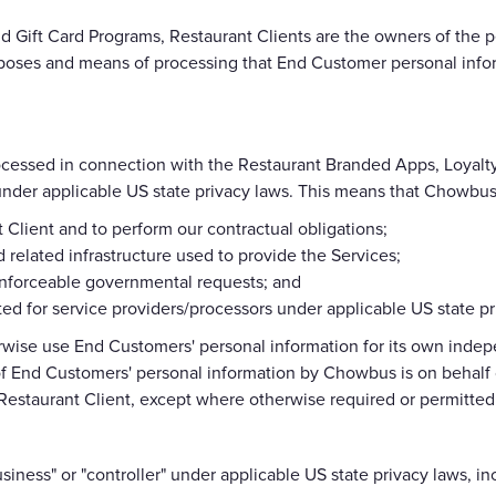
 Gift Card Programs, Restaurant Clients are the owners of the p
poses and means of processing that End Customer personal infor
ocessed in connection with the Restaurant Branded Apps, Loyalt
s under applicable US state privacy laws. This means that Chowb
t Client and to perform our contractual obligations;
 related infrastructure used to provide the Services;
 enforceable governmental requests; and
ed for service providers/processors under applicable US state pr
erwise use End Customers' personal information for its own inde
f End Customers' personal information by Chowbus is on behalf of
Restaurant Client, except where otherwise required or permitted
ness" or "controller" under applicable US state privacy laws, i