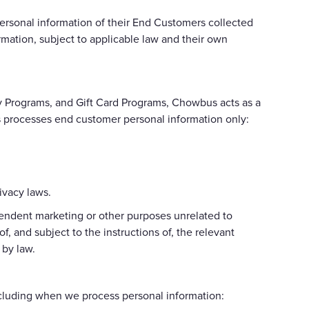
ersonal information of their End Customers collected
mation, subject to applicable law and their own
y Programs, and Gift Card Programs, Chowbus acts as a
us processes end customer personal information only:
ivacy laws.
pendent marketing or other purposes unrelated to
, and subject to the instructions of, the relevant
 by law.
ncluding when we process personal information: