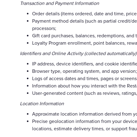
Transaction and Payment Information
Order details (items ordered, date and time, price,
Payment method details (such as partial credit/de
processors;
Gift card purchases, balances, redemptions, and t
Loyalty Program enrollment, point balances, rewa
Identifiers and Online Activity (collected automatically)
IP address, device identifiers, and cookie identifie
Browser type, operating system, and app version;
Logs of access dates and times, pages or screens 
Information about how you interact with the Rest
User-generated content (such as reviews, ratings
Location Information
Approximate location information derived from yo
Precise geolocation information from your device
locations, estimate delivery times, or support fra