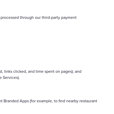
s) processed through our third-party payment
, links clicked, and time spent on pages); and
 Services).
t Branded Apps (for example, to find nearby restaurant