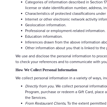
Categories of information described in Section 179
license or state identification number, address,
Characteristics of protected classifications under 
Internet or other electronic network activity infor
Geolocation information.
Professional or employment-related information.
Education information.
Inferences drawn from the above information abou
Other information about you that is linked to the
We use and disclose the personal information to process
to check your references and to communicate with you 
How We Collect Personal Information
We collect personal information in a variety of ways, in
Directly from you
. We collect personal informatio
Program, purchase or redeem a Gift Card, place a
the Services.
From Restaurant Clients
To the extent permitted
.