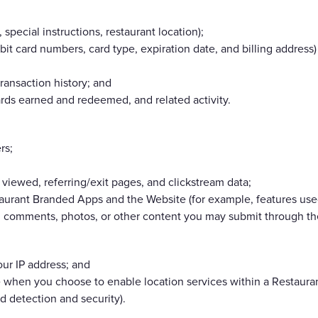
 special instructions, restaurant location);
bit card numbers, card type, expiration date, and billing addres
ransaction history; and
rds earned and redeemed, and related activity.
rs;
viewed, referring/exit pages, and clickstream data;
aurant Branded Apps and the Website (for example, features used
, comments, photos, or other content you may submit through the
ur IP address; and
 when you choose to enable location services within a Restauran
ud detection and security).