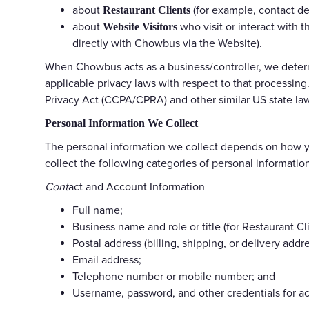
about
(for example, contact de
Restaurant Clients
about
who visit or interact with 
Website Visitors
directly with Chowbus via the Website).
When Chowbus acts as a business/controller, we determ
applicable privacy laws with respect to that processing
Privacy Act (CCPA/CPRA) and other similar US state law
Personal Information We Collect
The personal information we collect depends on how yo
collect the following categories of personal informatio
Cont
act and Account Information
Full name;
Business name and role or title (for Restaurant Cl
Postal address (billing, shipping, or delivery addre
Email address;
Telephone number or mobile number; and
Username, password, and other credentials for a