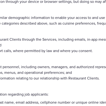
ion through your device or browser settings, but doing so may aff
ilar demographic information to enable your access to and use 
 categories described above, such as cuisine preferences, freque
rant Clients through the Services, including emails, in-app mes
d
ort calls, where permitted by law and where you consent.
nt personnel, including owners, managers, and authorized repres
ons, menus, and operational preferences; and
rmation relating to our relationship with Restaurant Clients.
tion regarding job applicants:
 last name, email address, cellphone number or unique online ident