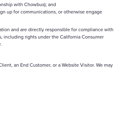
ionship with Chowbus); and
, sign up for communications, or otherwise engage
ion and are directly responsible for compliance with
ts, including rights under the California Consumer
.
lient, an End Customer, or a Website Visitor. We may