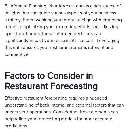
5. Informed Planning. Your forecast data is a rich source of
insights that can guide various aspects of your business
strategy. From tweaking your menu to align with emerging
trends to optimizing your marketing efforts and adjusting
operational hours, these informed decisions can
significantly impact your restaurant's success. Leveraging
this data ensures your restaurant remains relevant and
competitive.
Factors to Consider in
Restaurant Forecasting
Effective restaurant forecasting requires a nuanced
understanding of both internal and external factors that can
impact your operations. Considering these elements can
help refine your forecasting models for more accurate
predictions.