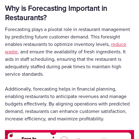
Why is Forecasting Important in
Restaurants?
Forecasting plays a pivotal role in restaurant management
by predicting future customer demand. This foresight
enables restaurants to optimize inventory levels,
reduce
waste
, and ensure the availability of fresh ingredients. It
aids in staff scheduling, ensuring that the restaurant is
adequately staffed during peak times to maintain high
service standards.
Additionally, forecasting helps in financial planning,
enabling restaurants to anticipate revenues and manage
budgets effectively. By aligning operations with predicted
demand, restaurants can enhance customer satisfaction,
increase efficiency, and maximize profitability.