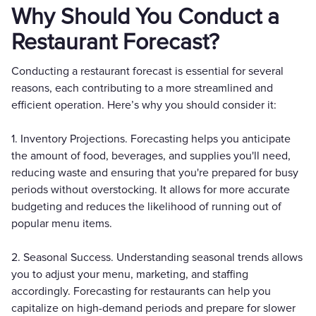
Why Should You Conduct a
Restaurant Forecast?
Conducting a restaurant forecast is essential for several
reasons, each contributing to a more streamlined and
efficient operation. Here’s why you should consider it:
1. Inventory Projections. Forecasting helps you anticipate
the amount of food, beverages, and supplies you'll need,
reducing waste and ensuring that you're prepared for busy
periods without overstocking. It allows for more accurate
budgeting and reduces the likelihood of running out of
popular menu items.
2. Seasonal Success. Understanding seasonal trends allows
you to adjust your menu, marketing, and staffing
accordingly. Forecasting for restaurants can help you
capitalize on high-demand periods and prepare for slower