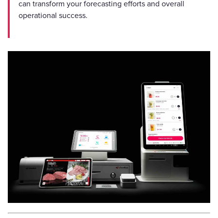
can transform your forecasting efforts and overall
operational success.