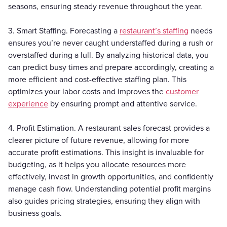
seasons, ensuring steady revenue throughout the year.
3. Smart Staffing. Forecasting a
restaurant’s staffing
needs
ensures you’re never caught understaffed during a rush or
overstaffed during a lull. By analyzing historical data, you
can predict busy times and prepare accordingly, creating a
more efficient and cost-effective staffing plan. This
optimizes your labor costs and improves the
customer
experience
by ensuring prompt and attentive service.
4. Profit Estimation. A restaurant sales forecast provides a
clearer picture of future revenue, allowing for more
accurate profit estimations. This insight is invaluable for
budgeting, as it helps you allocate resources more
effectively, invest in growth opportunities, and confidently
manage cash flow. Understanding potential profit margins
also guides pricing strategies, ensuring they align with
business goals.