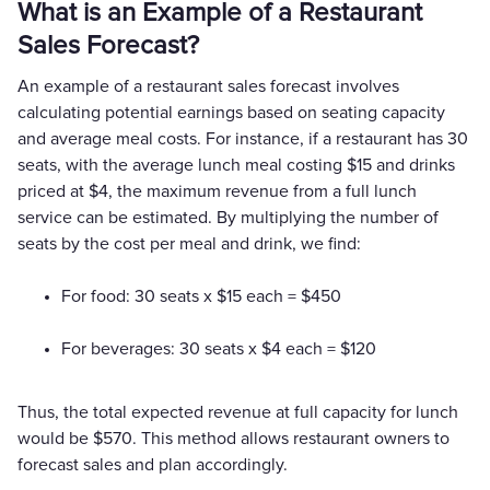
What is an Example of a Restaurant
Sales Forecast?
An example of a restaurant sales forecast involves
calculating potential earnings based on seating capacity
and average meal costs. For instance, if a restaurant has 30
seats, with the average lunch meal costing $15 and drinks
priced at $4, the maximum revenue from a full lunch
service can be estimated. By multiplying the number of
seats by the cost per meal and drink, we find:
For food: 30 seats x $15 each = $450
For beverages: 30 seats x $4 each = $120
Thus, the total expected revenue at full capacity for lunch
would be $570. This method allows restaurant owners to
forecast sales and plan accordingly.