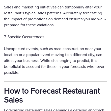
Sales and marketing initiatives can temporarily alter your
restaurant’s typical sales patterns. Accurately forecasting
the impact of promotions on demand ensures you are well-
prepared for these variations.
7. Specific Occurrences
Unexpected events, such as road construction near your
location or a popular event moving to a different city, can
affect your business. While challenging to predict, it is
beneficial to account for these in your forecasts whenever
possible.
How to Forecast Restaurant
Sales
Forecasting restaurant sales demands a detailed approach,