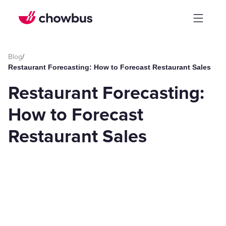
Blog
/
Restaurant Forecasting: How to Forecast Restaurant Sales
Restaurant Forecasting:
How to Forecast
Restaurant Sales