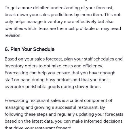
To get a more detailed understanding of your forecast,
break down your sales predictions by menu item. This not
only helps manage inventory more effectively but also
identifies which items are the most profitable or may need
revision.
6. Plan Your Schedule
Based on your sales forecast, plan your staff schedules and
inventory orders to optimize costs and efficiency.
Forecasting can help you ensure that you have enough
staff on hand during busy periods and that you don't
overorder perishable goods during slower times.
Forecasting restaurant sales is a critical component of
managing and growing a successful restaurant. By
following these steps and regularly updating your forecasts
based on the latest data, you can make informed decisions
that drive your restaurant forward.