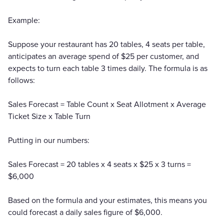
Example:
Suppose your restaurant has 20 tables, 4 seats per table,
anticipates an average spend of $25 per customer, and
expects to turn each table 3 times daily. The formula is as
follows:
Sales Forecast = Table Count x Seat Allotment x Average
Ticket Size x Table Turn
Putting in our numbers:
Sales Forecast = 20 tables x 4 seats x $25 x 3 turns =
$6,000
Based on the formula and your estimates, this means you
could forecast a daily sales figure of $6,000.