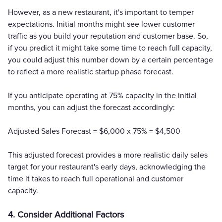
However, as a new restaurant, it's important to temper
expectations. Initial months might see lower customer
traffic as you build your reputation and customer base. So,
if you predict it might take some time to reach full capacity,
you could adjust this number down by a certain percentage
to reflect a more realistic startup phase forecast.
If you anticipate operating at 75% capacity in the initial
months, you can adjust the forecast accordingly:
Adjusted Sales Forecast = $6,000 x 75% = $4,500
This adjusted forecast provides a more realistic daily sales
target for your restaurant's early days, acknowledging the
time it takes to reach full operational and customer
capacity.
4. Consider Additional Factors