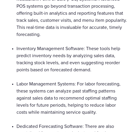
POS systems go beyond transaction processing,
offering built-in analytics and reporting features that
track sales, customer visits, and menu item popularity.
This real-time data is invaluable for accurate, timely
forecasting.
Inventory Management Software: These tools help
predict inventory needs by analyzing sales data,
tracking stock levels, and even suggesting reorder
points based on forecasted demand.
Labor Management Systems: For labor forecasting,
these systems can analyze past staffing patterns
against sales data to recommend optimal staffing
levels for future periods, helping to reduce labor
costs while maintaining service quality.
Dedicated Forecasting Software: There are also