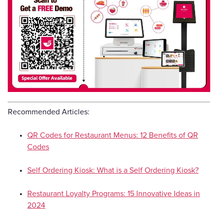
Recommended Articles:
QR Codes for Restaurant Menus: 12 Benefits of QR
Codes
Self Ordering Kiosk: What is a Self Ordering Kiosk?
Restaurant Loyalty Programs: 15 Innovative Ideas in
2024