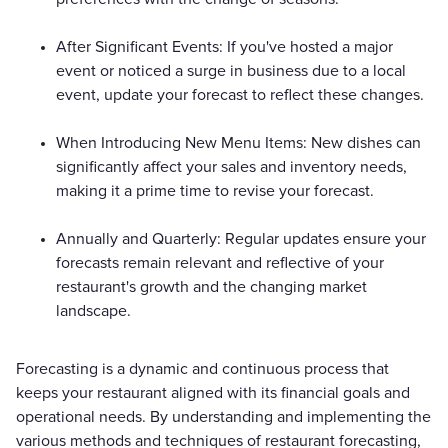
After Significant Events: If you've hosted a major
event or noticed a surge in business due to a local
event, update your forecast to reflect these changes.
When Introducing New Menu Items: New dishes can
significantly affect your sales and inventory needs,
making it a prime time to revise your forecast.
Annually and Quarterly: Regular updates ensure your
forecasts remain relevant and reflective of your
restaurant's growth and the changing market
landscape.
Forecasting is a dynamic and continuous process that
keeps your restaurant aligned with its financial goals and
operational needs. By understanding and implementing the
various methods and techniques of restaurant forecasting,