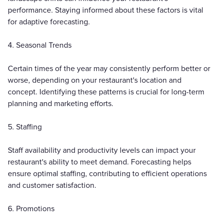
performance. Staying informed about these factors is vital
for adaptive forecasting.
4. Seasonal Trends
Certain times of the year may consistently perform better or
worse, depending on your restaurant's location and
concept. Identifying these patterns is crucial for long-term
planning and marketing efforts.
5. Staffing
Staff availability and productivity levels can impact your
restaurant's ability to meet demand. Forecasting helps
ensure optimal staffing, contributing to efficient operations
and customer satisfaction.
6. Promotions