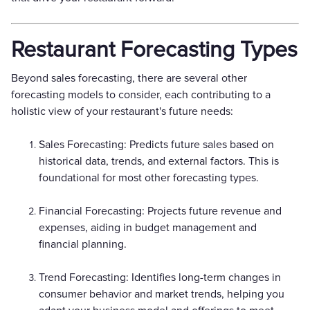
Restaurant Forecasting Types
Beyond sales forecasting, there are several other
forecasting models to consider, each contributing to a
holistic view of your restaurant's future needs:
Sales Forecasting: Predicts future sales based on
historical data, trends, and external factors. This is
foundational for most other forecasting types.
Financial Forecasting: Projects future revenue and
expenses, aiding in budget management and
financial planning.
Trend Forecasting: Identifies long-term changes in
consumer behavior and market trends, helping you