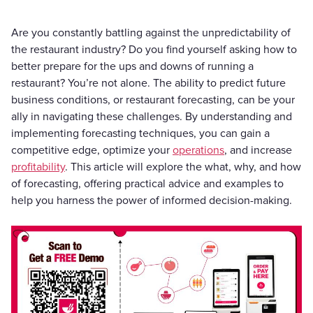
Are you constantly battling against the unpredictability of
the restaurant industry? Do you find yourself asking how to
better prepare for the ups and downs of running a
restaurant? You’re not alone. The ability to predict future
business conditions, or restaurant forecasting, can be your
ally in navigating these challenges. By understanding and
implementing forecasting techniques, you can gain a
competitive edge, optimize your
operations
, and increase
profitability
. This article will explore the what, why, and how
of forecasting, offering practical advice and examples to
help you harness the power of informed decision-making.