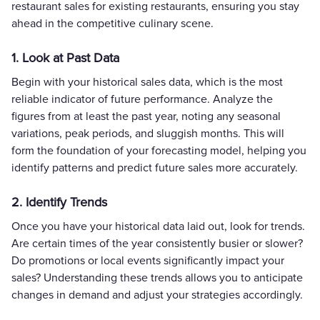
restaurant sales for existing restaurants, ensuring you stay
ahead in the competitive culinary scene.
1. Look at Past Data
Begin with your historical sales data, which is the most
reliable indicator of future performance. Analyze the
figures from at least the past year, noting any seasonal
variations, peak periods, and sluggish months. This will
form the foundation of your forecasting model, helping you
identify patterns and predict future sales more accurately.
2. Identify Trends
Once you have your historical data laid out, look for trends.
Are certain times of the year consistently busier or slower?
Do promotions or local events significantly impact your
sales? Understanding these trends allows you to anticipate
changes in demand and adjust your strategies accordingly.