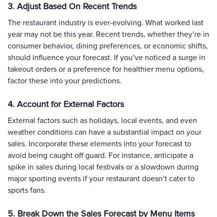
3. Adjust Based On Recent Trends
The restaurant industry is ever-evolving. What worked last
year may not be this year. Recent trends, whether they’re in
consumer behavior, dining preferences, or economic shifts,
should influence your forecast. If you’ve noticed a surge in
takeout orders or a preference for healthier menu options,
factor these into your predictions.
4. Account for External Factors
External factors such as holidays, local events, and even
weather conditions can have a substantial impact on your
sales. Incorporate these elements into your forecast to
avoid being caught off guard. For instance, anticipate a
spike in sales during local festivals or a slowdown during
major sporting events if your restaurant doesn’t cater to
sports fans.
5. Break Down the Sales Forecast by Menu Items