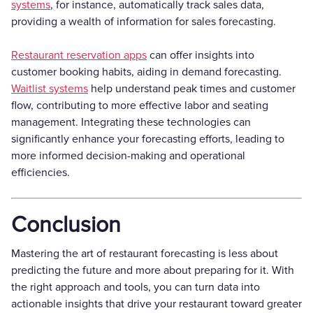
systems
, for instance, automatically track sales data,
providing a wealth of information for sales forecasting.
Restaurant reservation apps
can offer insights into
customer booking habits, aiding in demand forecasting.
Waitlist systems
help understand peak times and customer
flow, contributing to more effective labor and seating
management. Integrating these technologies can
significantly enhance your forecasting efforts, leading to
more informed decision-making and operational
efficiencies.
Conclusion
Mastering the art of restaurant forecasting is less about
predicting the future and more about preparing for it. With
the right approach and tools, you can turn data into
actionable insights that drive your restaurant toward greater