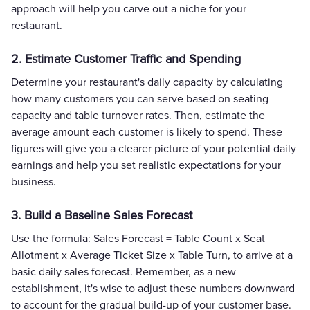
approach will help you carve out a niche for your
restaurant.
2. Estimate Customer Traffic and Spending
Determine your restaurant's daily capacity by calculating
how many customers you can serve based on seating
capacity and table turnover rates. Then, estimate the
average amount each customer is likely to spend. These
figures will give you a clearer picture of your potential daily
earnings and help you set realistic expectations for your
business.
3. Build a Baseline Sales Forecast
Use the formula: Sales Forecast = Table Count x Seat
Allotment x Average Ticket Size x Table Turn, to arrive at a
basic daily sales forecast. Remember, as a new
establishment, it's wise to adjust these numbers downward
to account for the gradual build-up of your customer base.