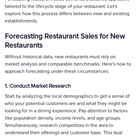
tailored to the lifecycle stage of your restaurant. Let's
explore how this process differs between new and existing
establishments.
Forecasting Restaurant Sales for New
Restaurants
Without historical data, new restaurants must rely on
market analysis and comparable benchmarks. Here's how to
approach forecasting under these circumstances:
1. Conduct Market Research
Start by analyzing the local demographics to get a sense of
who your potential customers are and what they might be
looking for in a dining experience. Pay attention to factors
like population density, income levels, and age groups.
Simultaneously, research competitors in the area to
understand their offerings and customer base. This dual