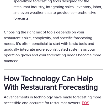
specialized forecasting tools designed for the
restaurant industry, integrating sales, inventory, labor,
and even weather data to provide comprehensive
forecasts.
Choosing the right mix of tools depends on your
restaurant’s size, complexity, and specific forecasting
needs. It’s often beneficial to start with basic tools and
gradually integrate more sophisticated systems as your
operation grows and your forecasting needs become more
nuanced.
How Technology Can Help
With Restaurant Forecasting
Advancements in technology have made forecasting more
accessible and accurate for restaurant owners.
POS