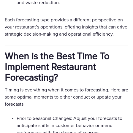
and waste reduction.
Each forecasting type provides a different perspective on
your restaurant’s operations, offering insights that can drive
strategic decision-making and operational efficiency.
When is the Best Time To
Implement Restaurant
Forecasting?
Timing is everything when it comes to forecasting. Here are
some optimal moments to either conduct or update your
forecasts:
Prior to Seasonal Changes: Adjust your forecasts to
anticipate shifts in customer behavior or menu
preferences with the change of seasons.