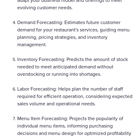
adapt your business model and offerings to meet
evolving customer needs.
Demand Forecasting: Estimates future customer
demand for your restaurant's services, guiding menu
planning, pricing strategies, and inventory
management.
Inventory Forecasting: Predicts the amount of stock
needed to meet anticipated demand without
overstocking or running into shortages.
Labor Forecasting: Helps plan the number of staff
required for efficient operation, considering expected
sales volume and operational needs.
Menu Item Forecasting: Projects the popularity of
individual menu items, informing purchasing
decisions and menu design for optimized profitability