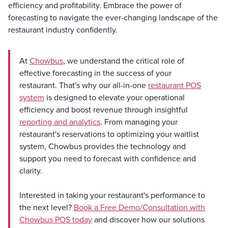
efficiency and profitability. Embrace the power of
forecasting to navigate the ever-changing landscape of the
restaurant industry confidently.
At
Chowbus
, we understand the critical role of
effective forecasting in the success of your
restaurant. That's why our all-in-one
restaurant POS
system
is designed to elevate your operational
efficiency and boost revenue through insightful
reporting and analytics
. From managing your
restaurant's reservations to optimizing your waitlist
system, Chowbus provides the technology and
support you need to forecast with confidence and
clarity.
Interested in taking your restaurant's performance to
the next level?
Book a Free Demo/Consultation with
Chowbus POS today
and discover how our solutions