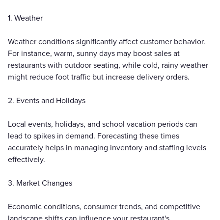
1. Weather
Weather conditions significantly affect customer behavior.
For instance, warm, sunny days may boost sales at
restaurants with outdoor seating, while cold, rainy weather
might reduce foot traffic but increase delivery orders.
2. Events and Holidays
Local events, holidays, and school vacation periods can
lead to spikes in demand. Forecasting these times
accurately helps in managing inventory and staffing levels
effectively.
3. Market Changes
Economic conditions, consumer trends, and competitive
landscape shifts can influence your restaurant's