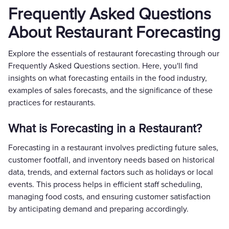
Frequently Asked Questions
About Restaurant Forecasting
Explore the essentials of restaurant forecasting through our
Frequently Asked Questions section. Here, you'll find
insights on what forecasting entails in the food industry,
examples of sales forecasts, and the significance of these
practices for restaurants.
What is Forecasting in a Restaurant?
Forecasting in a restaurant involves predicting future sales,
customer footfall, and inventory needs based on historical
data, trends, and external factors such as holidays or local
events. This process helps in efficient staff scheduling,
managing food costs, and ensuring customer satisfaction
by anticipating demand and preparing accordingly.