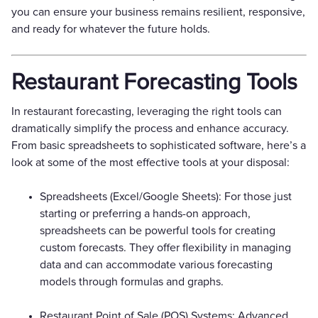
you can ensure your business remains resilient, responsive,
and ready for whatever the future holds.
Restaurant Forecasting Tools
In restaurant forecasting, leveraging the right tools can
dramatically simplify the process and enhance accuracy.
From basic spreadsheets to sophisticated software, here’s a
look at some of the most effective tools at your disposal:
Spreadsheets (Excel/Google Sheets): For those just
starting or preferring a hands-on approach,
spreadsheets can be powerful tools for creating
custom forecasts. They offer flexibility in managing
data and can accommodate various forecasting
models through formulas and graphs.
Restaurant Point of Sale (POS) Systems: Advanced