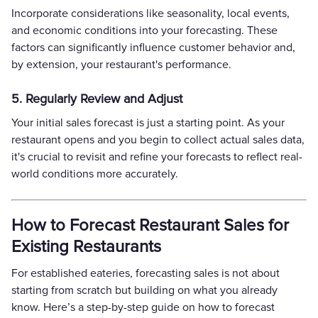
Incorporate considerations like seasonality, local events,
and economic conditions into your forecasting. These
factors can significantly influence customer behavior and,
by extension, your restaurant's performance.
5. Regularly Review and Adjust
Your initial sales forecast is just a starting point. As your
restaurant opens and you begin to collect actual sales data,
it's crucial to revisit and refine your forecasts to reflect real-
world conditions more accurately.
How to Forecast Restaurant Sales for
Existing Restaurants
For established eateries, forecasting sales is not about
starting from scratch but building on what you already
know. Here’s a step-by-step guide on how to forecast