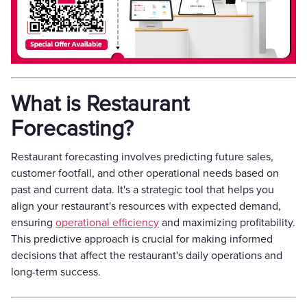
What is Restaurant
Forecasting?
Restaurant forecasting involves predicting future sales,
customer footfall, and other operational needs based on
past and current data. It's a strategic tool that helps you
align your restaurant's resources with expected demand,
ensuring
operational efficiency
and maximizing profitability.
This predictive approach is crucial for making informed
decisions that affect the restaurant's daily operations and
long-term success.