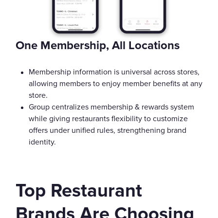
One Membership, All Locations
Membership information is universal across stores,
allowing members to enjoy member benefits at any
store.
Group centralizes membership & rewards system
while giving restaurants flexibility to customize
offers under unified rules, strengthening brand
identity.
Top Restaurant
Brands Are Choosing