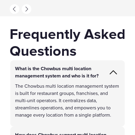
Frequently Asked
Questions
What is the Chowbus multi location
management system and who is it for?
The Chowbus multi location management system
is built for restaurant groups, franchises, and
multi-unit operators. It centralizes data,
streamlines operations, and empowers you to
manage every location from a single platform.
How does Chowbus support multi location