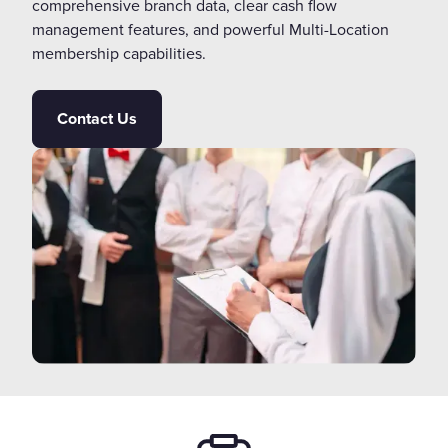
comprehensive branch data, clear cash flow
management features, and powerful Multi-Location
membership capabilities.
Contact Us