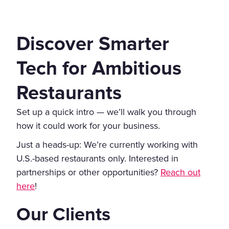
Discover Smarter
Tech for Ambitious
Restaurants
Set up a quick intro — we’ll walk you through
how it could work for your business.
Just a heads-up: We’re currently working with
U.S.-based restaurants only. Interested in
partnerships or other opportunities?
Reach out
here
!
Our Clients