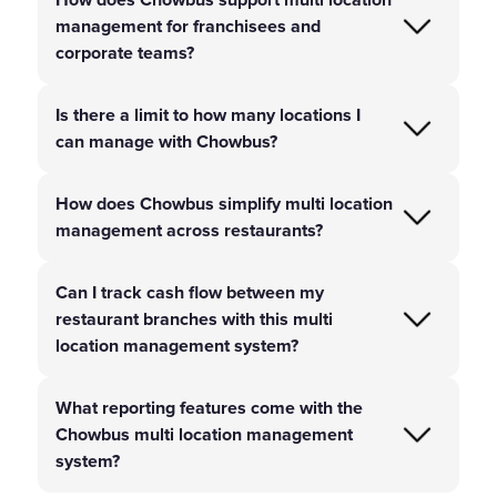
management for franchisees and
corporate teams?
Is there a limit to how many locations I
can manage with Chowbus?
How does Chowbus simplify multi location
management across restaurants?
Can I track cash flow between my
restaurant branches with this multi
location management system?
What reporting features come with the
Chowbus multi location management
system?