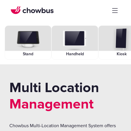
Stand
Handheld
Kiosk
Multi Location
Management
Chowbus Multi-Location Management System offers