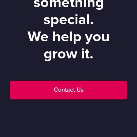
something
special.
We help you
grow it.
Contact Us