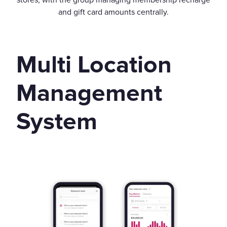
and gift card amounts centrally.
Multi Location
Management
System