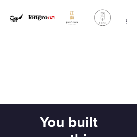
You built