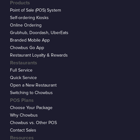
Products
Point of Sale (POS) System
Self-ordering Kiosks
Online Ordering
Grubhub, Doordash, UberEats
Branded Mobile App
Chowbus Go App
Restaurant Loyalty & Rewards
Restaurants
Full Service
Quick Service
Open a New Restaurant
Switching to Chowbus
POS Plans
Choose Your Package
Why Chowbus
Chowbus vs. Other POS
Contact Sales
Resources