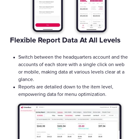
Flexible Report Data At All Levels
Switch between the headquarters account and the
accounts of each store with a single click on web
or mobile, making data at various levels clear at a
glance.
Reports are detailed down to the item level,
empowering data for menu optimization.