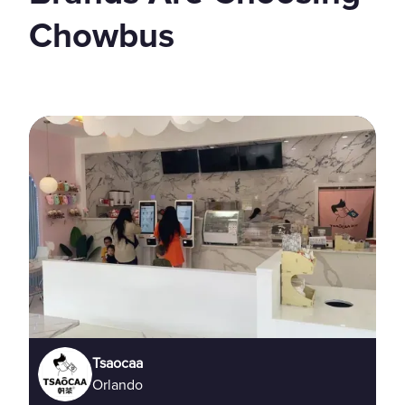
Chowbus
Tsaocaa
Orlando