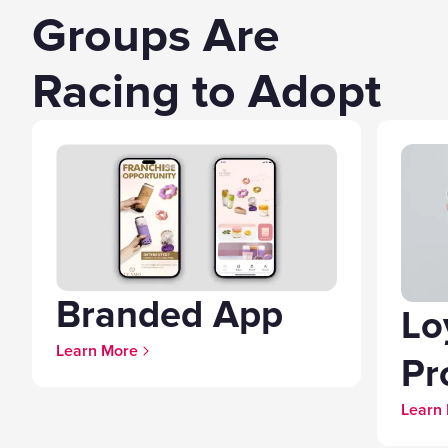
Groups Are
Racing to Adopt
Branded App
Lo
Learn More
Pr
Learn