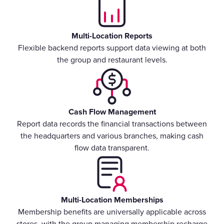
Multi-Location Reports
Flexible backend reports support data viewing at both
the group and restaurant levels.
Cash Flow Management
Report data records the financial transactions between
the headquarters and various branches, making cash
flow data transparent.
Multi-Location Memberships
Membership benefits are universally applicable across
stores, with the group managing membership recharge