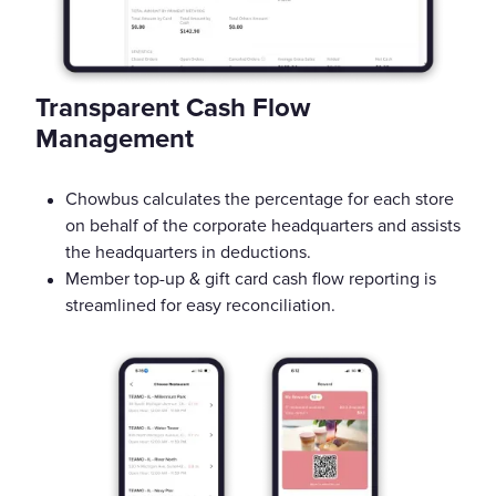
Transparent Cash Flow
Management
Chowbus calculates the percentage for each store
on behalf of the corporate headquarters and assists
the headquarters in deductions.
Member top-up & gift card cash flow reporting is
streamlined for easy reconciliation.