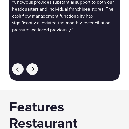
“Chowbus provides substantial support to both our
“Ch
headquarters and individual franchisee stores. The
use
cash flow management functionality has
mem
significantly alleviated the monthly reconciliation
con
pressure we faced previously.”
Features
Restaurant