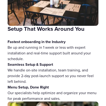
Setup That Works Around You
Fastest onboarding in the Industry
Be up and running in 1 week or less with expert
installation and real-time support built around your
schedule.
Seamless Setup & Support
We handle on-site installation, team training, and
provide 2-day post-launch support so you never feel
left behind.
Menu Setup, Done Right
Our specialists help optimize and organize your menu
for peak performance and sales.