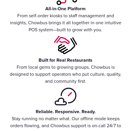
All-in-One Platform
From self-order kiosks to staff management and
insights, Chowbus brings it all together in one intuitive
POS system—built to grow with you.
Built for Real Restaurants
From local gems to growing groups, Chowbus is
designed to support operators who put culture, quality,
and community first.
Reliable. Responsive. Ready.
Stay running no matter what. Our offline mode keeps
orders flowing, and Chowbus support is on-call 24/7 to