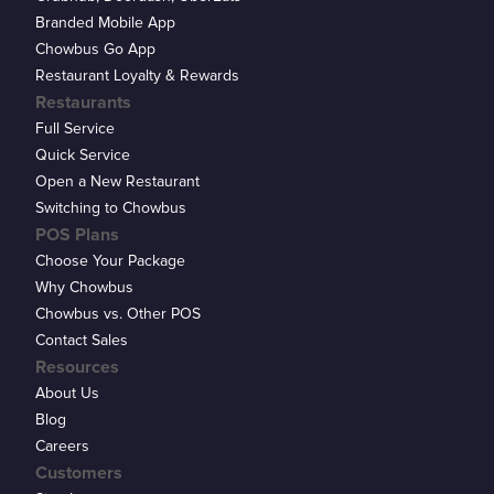
Branded Mobile App
Chowbus Go App
Restaurant Loyalty & Rewards
Restaurants
Full Service
Quick Service
Open a New Restaurant
Switching to Chowbus
POS Plans
Choose Your Package
Why Chowbus
Chowbus vs. Other POS
Contact Sales
Resources
About Us
Blog
Careers
Customers