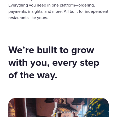
Everything you need in one platform—ordering,
payments, insights, and more. All built for independent
restaurants like yours.
We’re built to grow
with you, every step
of the way.