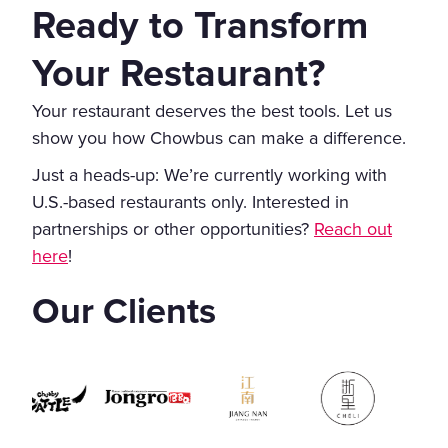
Ready to Transform
Your Restaurant?
Your restaurant deserves the best tools. Let us
show you how Chowbus can make a difference.
Just a heads-up: We’re currently working with
U.S.-based restaurants only. Interested in
partnerships or other opportunities?
Reach out
here
!
Our Clients