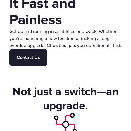
It Fast and
Painless
Get up and running in as little as one week. Whether
you’re launching a new location or making a long-
overdue upgrade, Chowbus gets you operational—fast.
Contact Us
Not just a switch—an
upgrade.