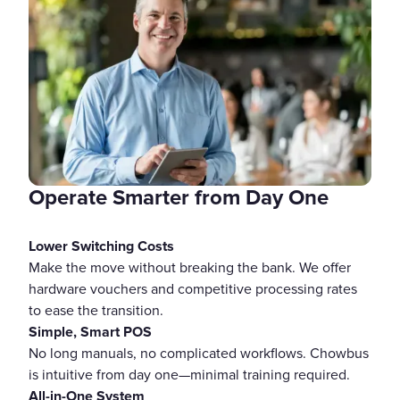
Operate Smarter from Day One
Lower Switching Costs
Make the move without breaking the bank. We offer
hardware vouchers and competitive processing rates
to ease the transition.
Simple, Smart POS
No long manuals, no complicated workflows. Chowbus
is intuitive from day one—minimal training required.
All-in-One System