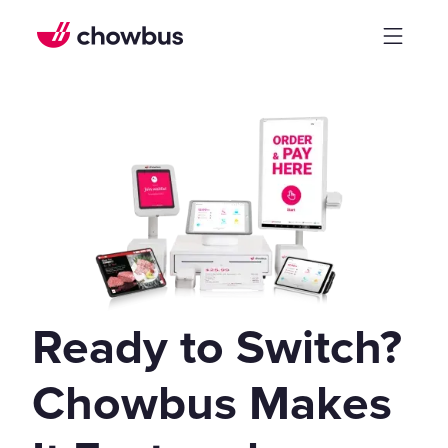
Ready to Switch?
Chowbus Makes