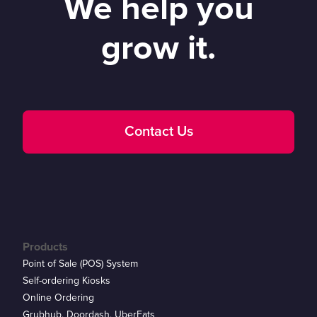
We help you
grow it.
Contact Us
Products
Point of Sale (POS) System
Self-ordering Kiosks
Online Ordering
Grubhub, Doordash, UberEats