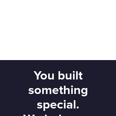
You built
something
special.