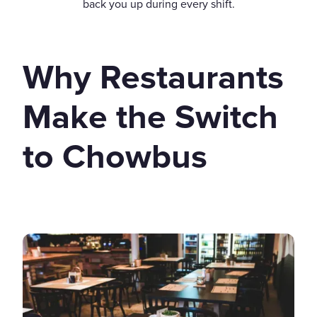
back you up during every shift.
Why Restaurants
Make the Switch
to Chowbus