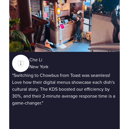
Che Li
New York
"Sq
"Switching to Chowbus from Toast was seamless!
Cho
Love how their digital menus showcase each dish's
con
cultural story. The KDS boosted our efficiency by
rus
30%, and their 2-minute average response time is a
game-changer."