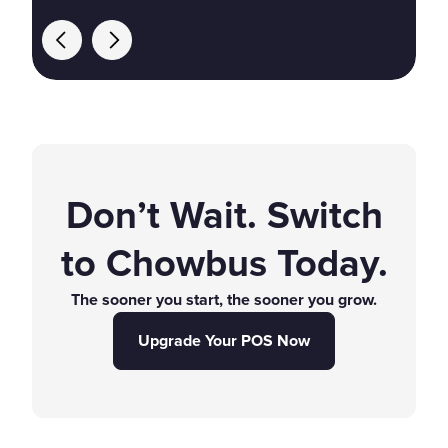
Don’t Wait. Switch
to Chowbus Today.
The sooner you start, the sooner you grow.
Upgrade Your POS Now