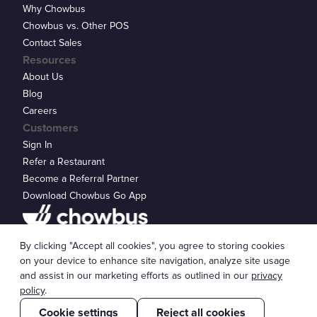
Why Chowbus
Chowbus vs. Other POS
Contact Sales
Resources
About Us
Blog
Careers
Customers
Sign In
Refer a Restaurant
Become a Referral Partner
Download Chowbus Go App
Privacy Statement
By clicking "Accept all cookies", you agree to storing cookies
© 2026 Chowbus, Inc.
Cookie Settings
on your device to enhance site navigation, analyze site usage
and assist in our marketing efforts as outlined in our
privacy
policy
.
Cookie settings
Reject all cookies