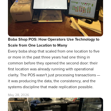
Boba Shop POS: How Operators Use Technology to
Scale from One Location to Many
Every boba shop that scaled from one location to five
or more in the past three years had one thing in
common before they opened the second door: their
first location was already running with operational
clarity. The POS wasn't just processing transactions —
it was producing the data, the consistency, and the
systems discipline that made replication possible.
May 28, 2026