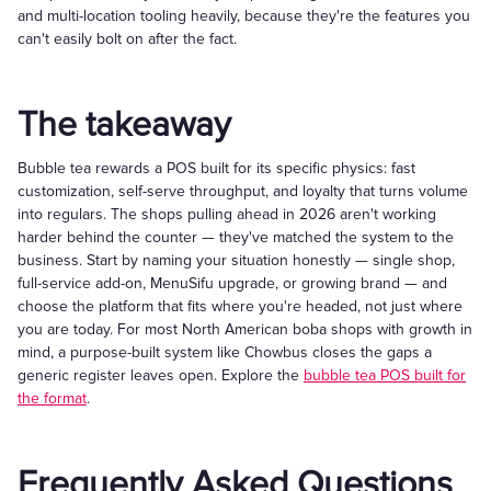
and multi-location tooling heavily, because they're the features you
can't easily bolt on after the fact.
The takeaway
Bubble tea rewards a POS built for its specific physics: fast
customization, self-serve throughput, and loyalty that turns volume
into regulars. The shops pulling ahead in 2026 aren't working
harder behind the counter — they've matched the system to the
business. Start by naming your situation honestly — single shop,
full-service add-on, MenuSifu upgrade, or growing brand — and
choose the platform that fits where you're headed, not just where
you are today. For most North American boba shops with growth in
mind, a purpose-built system like Chowbus closes the gaps a
generic register leaves open. Explore the
bubble tea POS built for
the format
.
Frequently Asked Questions