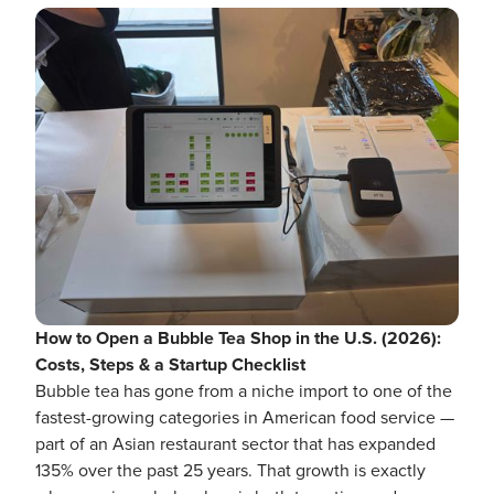
How to Open a Bubble Tea Shop in the U.S. (2026):
Costs, Steps & a Startup Checklist
Bubble tea has gone from a niche import to one of the
fastest-growing categories in American food service —
part of an Asian restaurant sector that has expanded
135% over the past 25 years. That growth is exactly