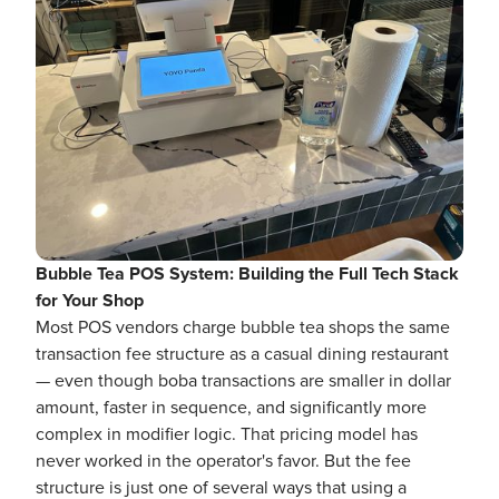
Bubble Tea POS System: Building the Full Tech Stack
for Your Shop
Most POS vendors charge bubble tea shops the same
transaction fee structure as a casual dining restaurant
— even though boba transactions are smaller in dollar
amount, faster in sequence, and significantly more
complex in modifier logic. That pricing model has
never worked in the operator's favor. But the fee
structure is just one of several ways that using a