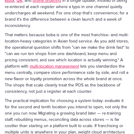
kiosk
,
QR
, and
online ordering
in a single update, instead of being
re-entered at each register where a typo in one channel quietly
undercharges all weekend. For one shop that's convenience; for a
brand it's the difference between a clean launch and a week of
inconsistency.
That matters because boba is one of the most franchise- and multi-
location-heavy categories in Asian food service. As you add stores,
the operational question shifts from "can we make the drink fast" to
"can we run ten shops from one dashboard, keep menu and
pricing consistent, and see which location is actually winning." A
platform with
multi-location management
lets you standardize the
menu centrally, compare store performance side by side, and roll a
new flavor or loyalty promotion across the whole brand at once.
The shops that scale cleanly treat the POS as the backbone of
consistency, not just a register at each counter.
The practical implication for choosing a system today: evaluate it
for the second and tenth location you intend to open, not only the
one you run now. Migrating a growing brand later — re-training
staff, rebuilding menus, reconciling data across stores — is far
costlier than starting on a platform built to scale. If franchising or
multiple units is anywhere in your plan, weight cloud architecture