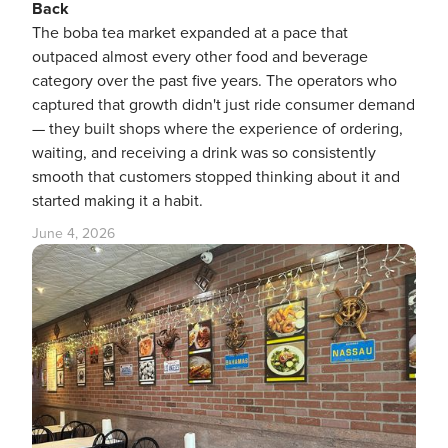
Back
The boba tea market expanded at a pace that
outpaced almost every other food and beverage
category over the past five years. The operators who
captured that growth didn't just ride consumer demand
— they built shops where the experience of ordering,
waiting, and receiving a drink was so consistently
smooth that customers stopped thinking about it and
started making it a habit.
June 4, 2026