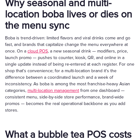
Why seasonal and multi-
location boba lives or dies on
the menu sync
Boba is trend-driven: limited flavors and viral drinks come and go
fast, and brands that capitalize change the menu everywhere at
once. On a
cloud POS
, a new seasonal drink — modifiers, price,
launch promo — pushes to counter, kiosk, QR, and online in a
single update instead of being re-entered at each register. For one
shop that's convenience; for a multi-location brand it's the
difference between a coordinated launch and a week of
inconsistency. As boba is among the most franchise-heavy Asian
categories,
multi-location management
from one dashboard —
consistent menu, side-by-side store performance, brand-wide
promos — becomes the real operational backbone as you add
stores.
What a bubble tea POS costs