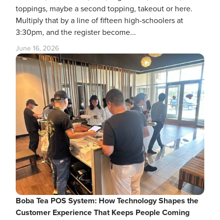
toppings, maybe a second topping, takeout or here.
Multiply that by a line of fifteen high-schoolers at
3:30pm, and the register become...
June 16, 2026
Boba Tea POS System: How Technology Shapes the
Customer Experience That Keeps People Coming