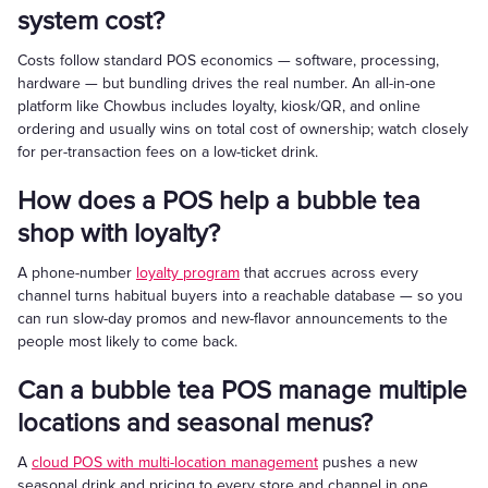
system cost?
Costs follow standard POS economics — software, processing,
hardware — but bundling drives the real number. An all-in-one
platform like Chowbus includes loyalty, kiosk/QR, and online
ordering and usually wins on total cost of ownership; watch closely
for per-transaction fees on a low-ticket drink.
How does a POS help a bubble tea
shop with loyalty?
A phone-number
loyalty program
that accrues across every
channel turns habitual buyers into a reachable database — so you
can run slow-day promos and new-flavor announcements to the
people most likely to come back.
Can a bubble tea POS manage multiple
locations and seasonal menus?
A
cloud POS with multi-location management
pushes a new
seasonal drink and pricing to every store and channel in one