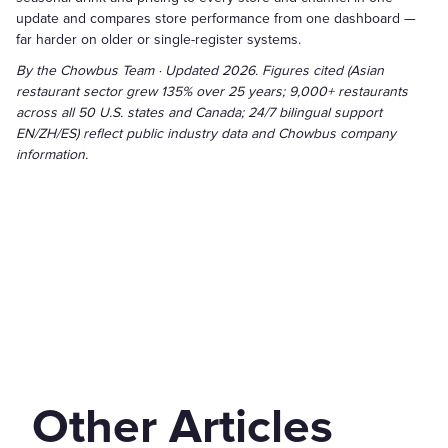
update and compares store performance from one dashboard —
far harder on older or single-register systems.
By the Chowbus Team · Updated 2026. Figures cited (Asian
restaurant sector grew 135% over 25 years; 9,000+ restaurants
across all 50 U.S. states and Canada; 24/7 bilingual support
EN/ZH/ES) reflect public industry data and Chowbus company
information.
Other Articles