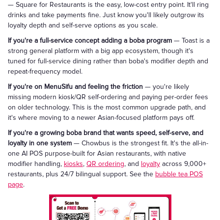
— Square for Restaurants is the easy, low-cost entry point. It'll ring
drinks and take payments fine. Just know you'll likely outgrow its
loyalty depth and self-serve options as you scale.
If you're a full-service concept adding a boba program
— Toast is a
strong general platform with a big app ecosystem, though it's
tuned for full-service dining rather than boba's modifier depth and
repeat-frequency model.
If you're on MenuSifu and feeling the friction
— you're likely
missing modern kiosk/QR self-ordering and paying per-order fees
on older technology. This is the most common upgrade path, and
it's where moving to a newer Asian-focused platform pays off.
If you're a growing boba brand that wants speed, self-serve, and
loyalty in one system
— Chowbus is the strongest fit. It's the all-in-
one AI POS purpose-built for Asian restaurants, with native
modifier handling,
kiosks
,
QR ordering
, and
loyalty
across 9,000+
restaurants, plus 24/7 bilingual support. See the
bubble tea POS
page
.