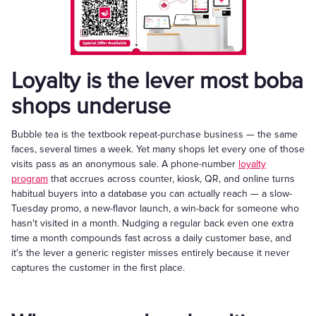
Loyalty is the lever most boba
shops underuse
Bubble tea is the textbook repeat-purchase business — the same
faces, several times a week. Yet many shops let every one of those
visits pass as an anonymous sale. A phone-number
loyalty
program
that accrues across counter, kiosk, QR, and online turns
habitual buyers into a database you can actually reach — a slow-
Tuesday promo, a new-flavor launch, a win-back for someone who
hasn't visited in a month. Nudging a regular back even one extra
time a month compounds fast across a daily customer base, and
it's the lever a generic register misses entirely because it never
captures the customer in the first place.