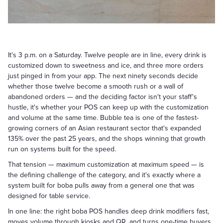
It's 3 p.m. on a Saturday. Twelve people are in line, every drink is
customized down to sweetness and ice, and three more orders
just pinged in from your app. The next ninety seconds decide
whether those twelve become a smooth rush or a wall of
abandoned orders — and the deciding factor isn't your staff's
hustle, it's whether your POS can keep up with the customization
and volume at the same time. Bubble tea is one of the fastest-
growing corners of an Asian restaurant sector that's expanded
135% over the past 25 years, and the shops winning that growth
run on systems built for the speed.
That tension — maximum customization at maximum speed — is
the defining challenge of the category, and it's exactly where a
system built for boba pulls away from a general one that was
designed for table service.
In one line: the right boba POS handles deep drink modifiers fast,
moves volume through kiosks and QR, and turns one-time buyers