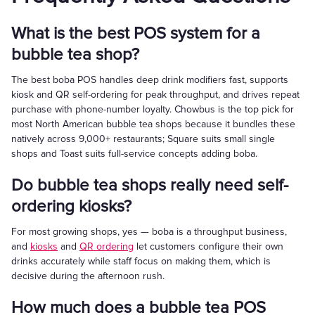
What is the best POS system for a
bubble tea shop?
The best boba POS handles deep drink modifiers fast, supports
kiosk and QR self-ordering for peak throughput, and drives repeat
purchase with phone-number loyalty. Chowbus is the top pick for
most North American bubble tea shops because it bundles these
natively across 9,000+ restaurants; Square suits small single
shops and Toast suits full-service concepts adding boba.
Do bubble tea shops really need self-
ordering kiosks?
For most growing shops, yes — boba is a throughput business,
and
kiosks
and
QR ordering
let customers configure their own
drinks accurately while staff focus on making them, which is
decisive during the afternoon rush.
How much does a bubble tea POS