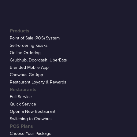
Products
Point of Sale (POS) System
Self-ordering Kiosks
Online Ordering
Grubhub, Doordash, UberEats
Branded Mobile App
Chowbus Go App
Restaurant Loyalty & Rewards
Restaurants
Full Service
Quick Service
Open a New Restaurant
Switching to Chowbus
POS Plans
Choose Your Package