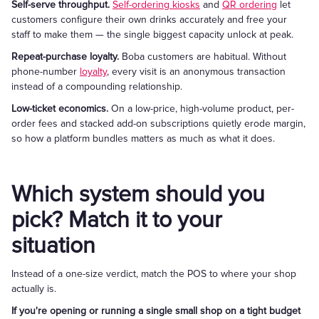
Self-serve throughput.
Self-ordering kiosks
and
QR ordering
let
customers configure their own drinks accurately and free your
staff to make them — the single biggest capacity unlock at peak.
Repeat-purchase loyalty.
Boba customers are habitual. Without
phone-number
loyalty
, every visit is an anonymous transaction
instead of a compounding relationship.
Low-ticket economics.
On a low-price, high-volume product, per-
order fees and stacked add-on subscriptions quietly erode margin,
so how a platform bundles matters as much as what it does.
Which system should you
pick? Match it to your
situation
Instead of a one-size verdict, match the POS to where your shop
actually is.
If you're opening or running a single small shop on a tight budget