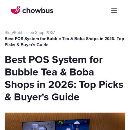
Blog
/
Bubble Tea Shop POS
/
Best POS System for Bubble Tea & Boba Shops in 2026: Top
Picks & Buyer's Guide
Best POS System for
Bubble Tea & Boba
Shops in 2026: Top Picks
& Buyer's Guide