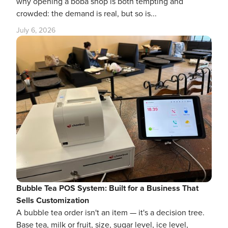
why opening a boba shop is both tempting and
crowded: the demand is real, but so is...
July 6, 2026
Bubble Tea POS System: Built for a Business That
Sells Customization
A bubble tea order isn't an item — it's a decision tree.
Base tea, milk or fruit, size, sugar level, ice level,