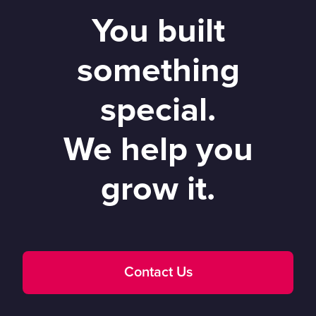
You built
something
special.
We help you
grow it.
Contact Us