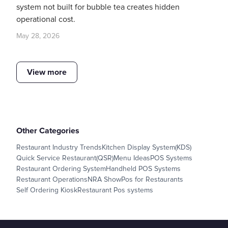
system not built for bubble tea creates hidden
operational cost.
May 28, 2026
View more
Other Categories
Restaurant Industry Trends
Kitchen Display System(KDS)
Quick Service Restaurant(QSR)
Menu Ideas
POS Systems
Restaurant Ordering System
Handheld POS Systems
Restaurant Operations
NRA Show
Pos for Restaurants
Self Ordering Kiosk
Restaurant Pos systems