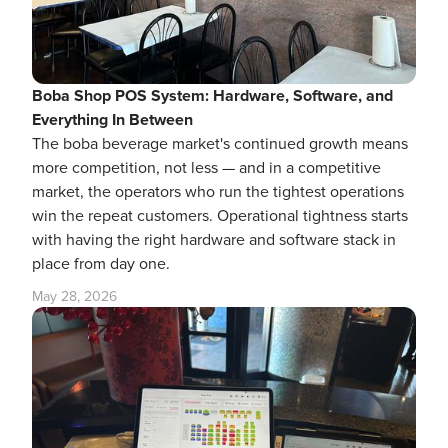
Boba Shop POS System: Hardware, Software, and
Everything In Between
The boba beverage market's continued growth means
more competition, not less — and in a competitive
market, the operators who run the tightest operations
win the repeat customers. Operational tightness starts
with having the right hardware and software stack in
place from day one.
May 28, 2026