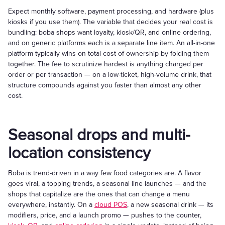
Expect monthly software, payment processing, and hardware (plus
kiosks if you use them). The variable that decides your real cost is
bundling: boba shops want loyalty, kiosk/QR, and online ordering,
and on generic platforms each is a separate line item. An all-in-one
platform typically wins on total cost of ownership by folding them
together. The fee to scrutinize hardest is anything charged per
order or per transaction — on a low-ticket, high-volume drink, that
structure compounds against you faster than almost any other
cost.
Seasonal drops and multi-
location consistency
Boba is trend-driven in a way few food categories are. A flavor
goes viral, a topping trends, a seasonal line launches — and the
shops that capitalize are the ones that can change a menu
everywhere, instantly. On a
cloud POS
, a new seasonal drink — its
modifiers, price, and a launch promo — pushes to the counter,