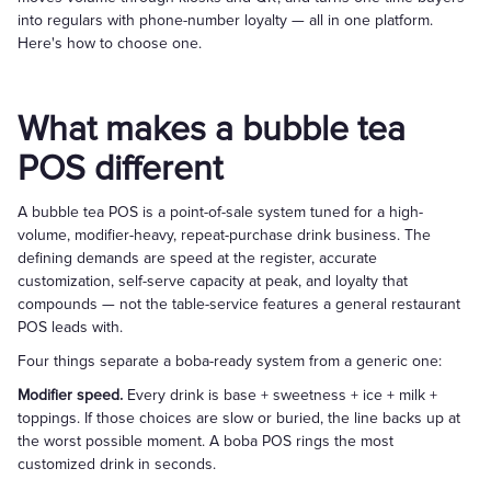
into regulars with phone-number loyalty — all in one platform.
Here's how to choose one.
What makes a bubble tea
POS different
A bubble tea POS is a point-of-sale system tuned for a high-
volume, modifier-heavy, repeat-purchase drink business. The
defining demands are speed at the register, accurate
customization, self-serve capacity at peak, and loyalty that
compounds — not the table-service features a general restaurant
POS leads with.
Four things separate a boba-ready system from a generic one:
Modifier speed.
Every drink is base + sweetness + ice + milk +
toppings. If those choices are slow or buried, the line backs up at
the worst possible moment. A boba POS rings the most
customized drink in seconds.