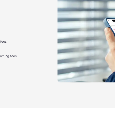
 fees.
coming soon.