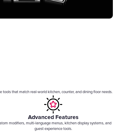
 tools that match real-world kitchen, counter, and dining floor needs.
Advanced Features
stom modifiers, multi-language menus, kitchen display systems, and
guest experience tools.