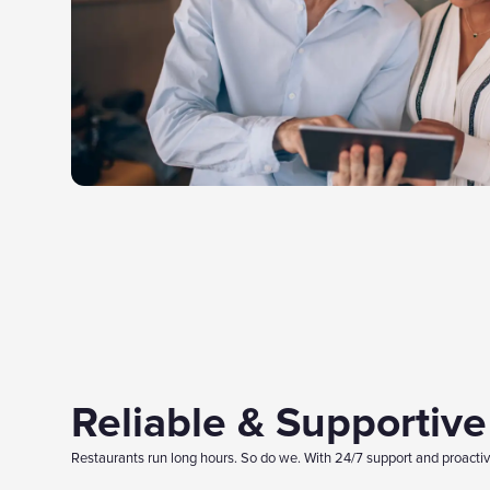
Reliable & Supportiv
Restaurants run long hours. So do we. With 24/7 support and proactive