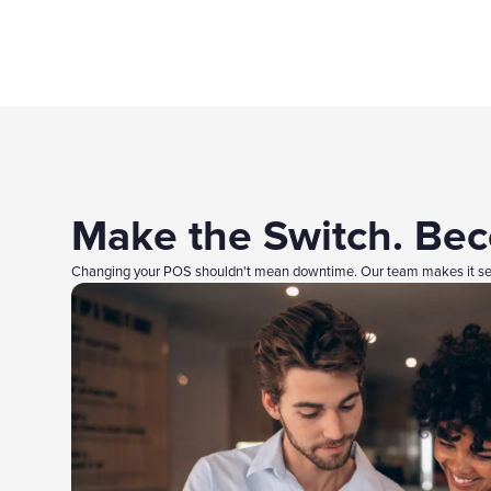
Make the Switch. Be
Changing your POS shouldn't mean downtime. Our team makes it sea