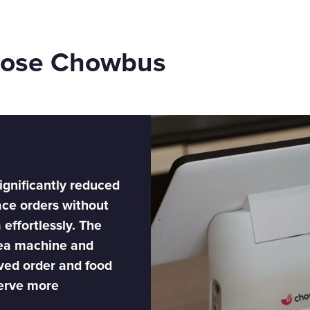
oose Chowbus
ignificantly reduced
ace orders without
 effortlessly. The
tea machine and
ved order and food
serve more