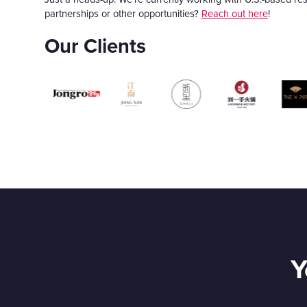
partnerships or other opportunities?
Reach out here
!
Our Clients
Y