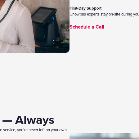
First-Day Support
Chowbus experts stay on-site during you
Schedule a Call
e — Always
 service, you're never left on your own.