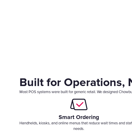
Built for Operations,
Most POS systems were built for generic retail. We designed Chowbus P
Smart Ordering
Handhelds, kiosks, and online menus that reduce wait times and staf
needs.