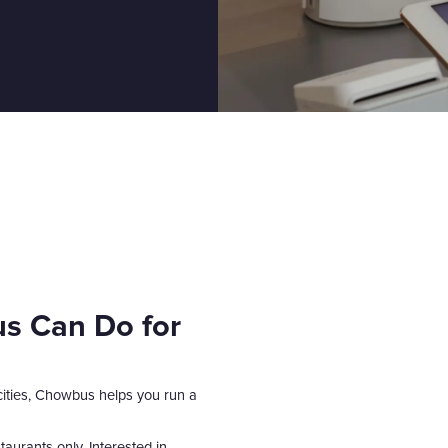
s Can Do for
 cities, Chowbus helps you run a
aurants only. Interested in