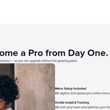
come a Pro from Day One.
mless — so you can upgrade without the growing pains.
Menu Setup Included
We digitize and upload your entire menu
Onsite Install & Training
We train your team and optimize your flo