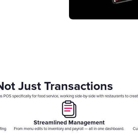
Gift Cards
 Not Just Transactions
OS specifically for food service, working side-by-side with restaurants to create
Streamlined Management
fing
From menu edits to inventory and payroll — all in one dashboard.
Cu