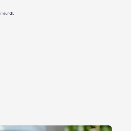
r launch.