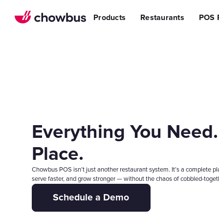
Refer a Restaurant
n Restaurants
BBQ
Stream
Products
Restaurants
POS 
r POS
ss Story
Become a Referral Partner
ese Restaurants & Sushi Bars
Cafe & Bakery
Increa
s
& Vietnamese Restaurants
Reduci
Operational Excellen
t
Switch
Point of Sal
Waitlist
Reservation
Chowbus Go
Everything You Need.
Review Man
Multilocati
Place.
Digital Experience Su
Chowbus POS isn’t just another restaurant system. It’s a complete pl
Online Order
serve faster, and grow stronger — without the chaos of cobbled-togeth
Website
Schedule a Demo
Branded Mob