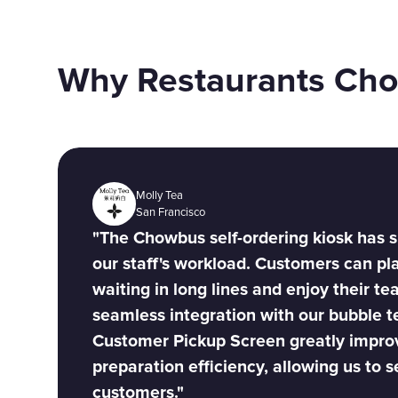
Why Restaurants Ch
Molly Tea
San Francisco
"The Chowbus self-ordering kiosk has s
our staff's workload. Customers can pl
waiting in long lines and enjoy their tea
seamless integration with our bubble 
Customer Pickup Screen greatly impro
preparation efficiency, allowing us to 
customers."