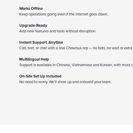
Works Offline
Keep operations going even if the internet goes down.
Upgrade-Ready
Add new features and tools without disruption.
Instant Support, Anytime
Call, text, or chat with a real Chowbus rep — no bots, no wait or extra
Multilingual Help
Support is available in Chinese, Vietnamese and Korean, with more 
On-Site Set Up Included
No need to worry. We’ll show up and onboard your team.