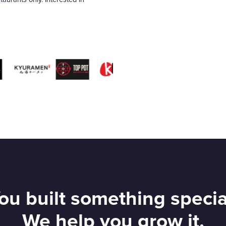
ou built something specia
We help you grow it.