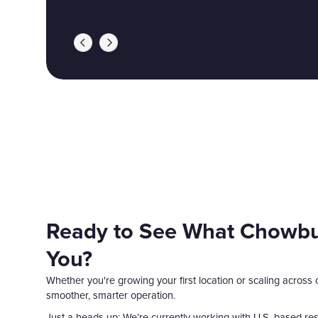
Ready to See What Chowbu
You?
Whether you're growing your first location or scaling across
smoother, smarter operation.
Just a heads-up: We’re currently working with U.S.-based rest