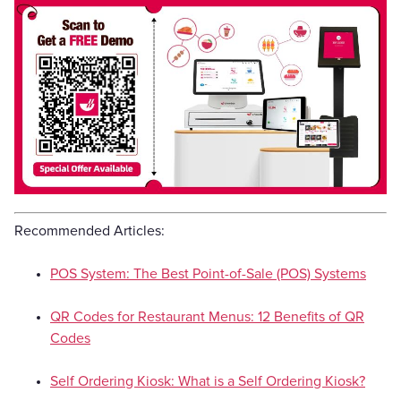
Recommended Articles:
POS System: The Best Point-of-Sale (POS) Systems
QR Codes for Restaurant Menus: 12 Benefits of QR
Codes
Self Ordering Kiosk: What is a Self Ordering Kiosk?