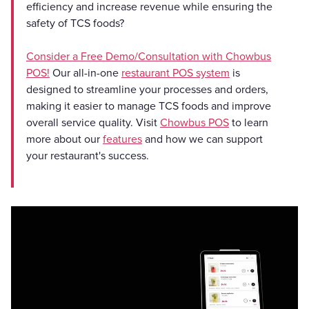
efficiency and increase revenue while ensuring the
safety of TCS foods?
Consider a Free Demo/Consultation with Chowbus
POS!
Our all-in-one
restaurant POS system
is
designed to streamline your processes and orders,
making it easier to manage TCS foods and improve
overall service quality. Visit
Chowbus POS
to learn
more about our
features
and how we can support
your restaurant's success.