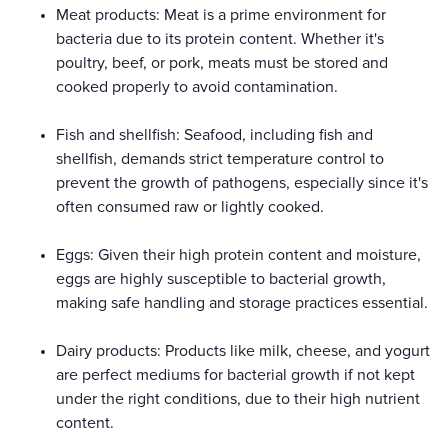
Meat products: Meat is a prime environment for
bacteria due to its protein content. Whether it's
poultry, beef, or pork, meats must be stored and
cooked properly to avoid contamination.
Fish and shellfish: Seafood, including fish and
shellfish, demands strict temperature control to
prevent the growth of pathogens, especially since it's
often consumed raw or lightly cooked.
Eggs: Given their high protein content and moisture,
eggs are highly susceptible to bacterial growth,
making safe handling and storage practices essential.
Dairy products: Products like milk, cheese, and yogurt
are perfect mediums for bacterial growth if not kept
under the right conditions, due to their high nutrient
content.