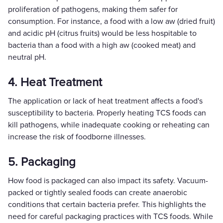
proliferation of pathogens, making them safer for
consumption. For instance, a food with a low aw (dried fruit)
and acidic pH (citrus fruits) would be less hospitable to
bacteria than a food with a high aw (cooked meat) and
neutral pH.
4. Heat Treatment
The application or lack of heat treatment affects a food's
susceptibility to bacteria. Properly heating TCS foods can
kill pathogens, while inadequate cooking or reheating can
increase the risk of foodborne illnesses.
5. Packaging
How food is packaged can also impact its safety. Vacuum-
packed or tightly sealed foods can create anaerobic
conditions that certain bacteria prefer. This highlights the
need for careful packaging practices with TCS foods. While