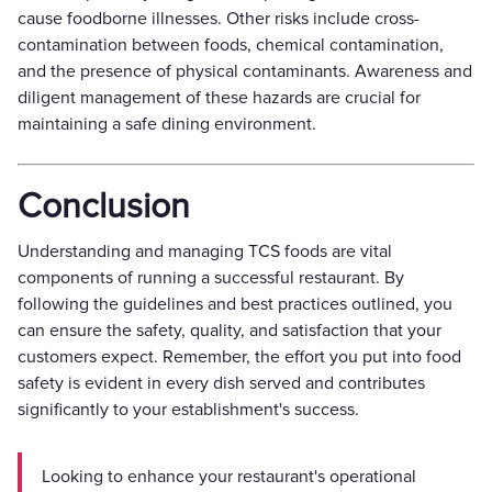
cause foodborne illnesses. Other risks include cross-
contamination between foods, chemical contamination,
and the presence of physical contaminants. Awareness and
diligent management of these hazards are crucial for
maintaining a safe dining environment.
Conclusion
Understanding and managing TCS foods are vital
components of running a successful restaurant. By
following the guidelines and best practices outlined, you
can ensure the safety, quality, and satisfaction that your
customers expect. Remember, the effort you put into food
safety is evident in every dish served and contributes
significantly to your establishment's success.
Looking to enhance your restaurant's operational