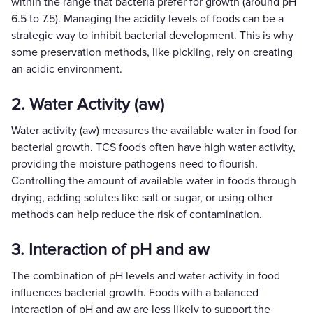
within the range that bacteria prefer for growth (around pH
6.5 to 7.5). Managing the acidity levels of foods can be a
strategic way to inhibit bacterial development. This is why
some preservation methods, like pickling, rely on creating
an acidic environment.
2. Water Activity (aw)
Water activity (aw) measures the available water in food for
bacterial growth. TCS foods often have high water activity,
providing the moisture pathogens need to flourish.
Controlling the amount of available water in foods through
drying, adding solutes like salt or sugar, or using other
methods can help reduce the risk of contamination.
3. Interaction of pH and aw
The combination of pH levels and water activity in food
influences bacterial growth. Foods with a balanced
interaction of pH and aw are less likely to support the