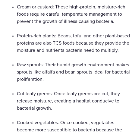
Cream or custard: These high-protein, moisture-rich
foods require careful temperature management to
prevent the growth of illness-causing bacteria.
Protein-rich plants: Beans, tofu, and other plant-based
proteins are also TCS foods because they provide the
moisture and nutrients bacteria need to multiply.
Raw sprouts: Their humid growth environment makes
sprouts like alfalfa and bean sprouts ideal for bacterial
proliferation.
Cut leafy greens: Once leafy greens are cut, they
release moisture, creating a habitat conducive to
bacterial growth.
Cooked vegetables: Once cooked, vegetables
become more susceptible to bacteria because the