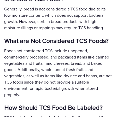
Generally, bread is not considered a TCS food due to its
low moisture content, which does not support bacterial
growth. However, certain bread products with high
moisture fillings or toppings may require TCS handling.
What are Not Considered TCS Foods?
Foods not considered TCS include unopened,
commercially processed, and packaged items like canned
vegetables and fruits, hard cheeses, bread, and baked
goods. Additionally, whole, uncut fresh fruits and
vegetables, as well as items like dry rice and beans, are not
TCS foods since they do not provide a suitable
environment for rapid bacterial growth when stored
properly.
How Should TCS Food Be Labeled?