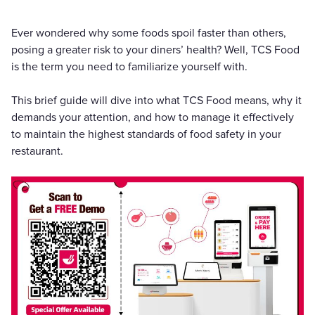
Ever wondered why some foods spoil faster than others,
posing a greater risk to your diners’ health? Well, TCS Food
is the term you need to familiarize yourself with.
This brief guide will dive into what TCS Food means, why it
demands your attention, and how to manage it effectively
to maintain the highest standards of food safety in your
restaurant.