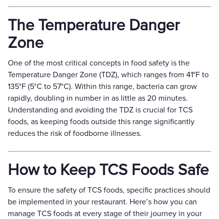
The Temperature Danger
Zone
One of the most critical concepts in food safety is the
Temperature Danger Zone (TDZ), which ranges from 41°F to
135°F (5°C to 57°C). Within this range, bacteria can grow
rapidly, doubling in number in as little as 20 minutes.
Understanding and avoiding the TDZ is crucial for TCS
foods, as keeping foods outside this range significantly
reduces the risk of foodborne illnesses.
How to Keep TCS Foods Safe
To ensure the safety of TCS foods, specific practices should
be implemented in your restaurant. Here’s how you can
manage TCS foods at every stage of their journey in your