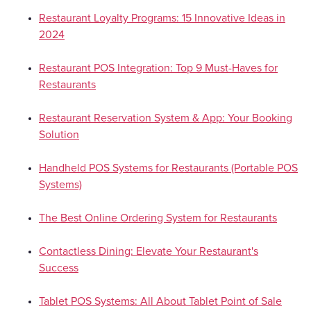
Restaurant Loyalty Programs: 15 Innovative Ideas in
2024
Restaurant POS Integration: Top 9 Must-Haves for
Restaurants
Restaurant Reservation System & App: Your Booking
Solution
Handheld POS Systems for Restaurants (Portable POS
Systems)
The Best Online Ordering System for Restaurants
Contactless Dining: Elevate Your Restaurant's
Success
Tablet POS Systems: All About Tablet Point of Sale