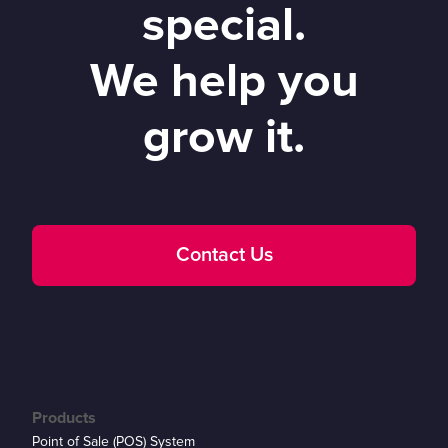
special.
We help you
grow it.
Contact Us
Products
Point of Sale (POS) System