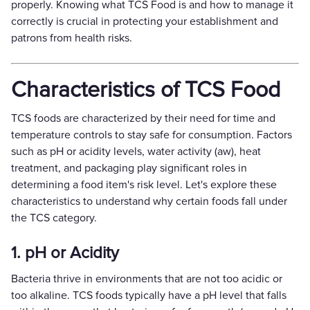
properly. Knowing what TCS Food is and how to manage it
correctly is crucial in protecting your establishment and
patrons from health risks.
Characteristics of TCS Food
TCS foods are characterized by their need for time and
temperature controls to stay safe for consumption. Factors
such as pH or acidity levels, water activity (aw), heat
treatment, and packaging play significant roles in
determining a food item's risk level. Let's explore these
characteristics to understand why certain foods fall under
the TCS category.
1. pH or Acidity
Bacteria thrive in environments that are not too acidic or
too alkaline. TCS foods typically have a pH level that falls