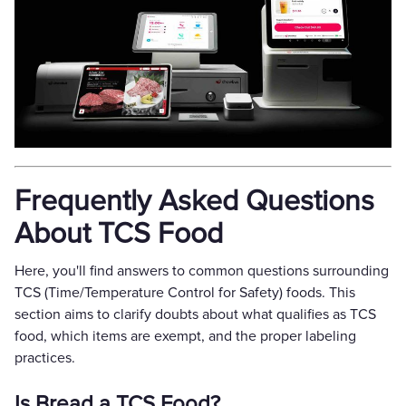
Frequently Asked Questions
About TCS Food
Here, you'll find answers to common questions surrounding
TCS (Time/Temperature Control for Safety) foods. This
section aims to clarify doubts about what qualifies as TCS
food, which items are exempt, and the proper labeling
practices.
Is Bread a TCS Food?