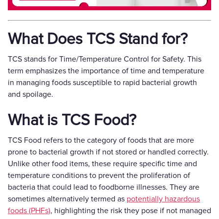
What Does TCS Stand for?
TCS stands for Time/Temperature Control for Safety. This
term emphasizes the importance of time and temperature
in managing foods susceptible to rapid bacterial growth
and spoilage.
What is TCS Food?
TCS Food refers to the category of foods that are more
prone to bacterial growth if not stored or handled correctly.
Unlike other food items, these require specific time and
temperature conditions to prevent the proliferation of
bacteria that could lead to foodborne illnesses. They are
sometimes alternatively termed as
potentially hazardous
foods (PHFs)
, highlighting the risk they pose if not managed