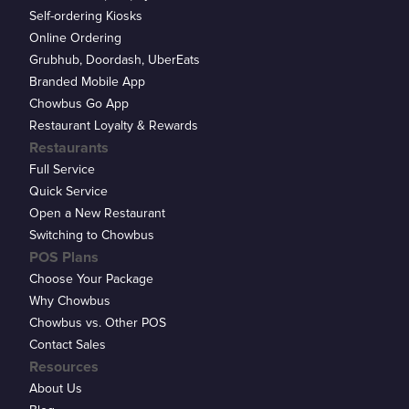
Self-ordering Kiosks
Online Ordering
Grubhub, Doordash, UberEats
Branded Mobile App
Chowbus Go App
Restaurant Loyalty & Rewards
Restaurants
Full Service
Quick Service
Open a New Restaurant
Switching to Chowbus
POS Plans
Choose Your Package
Why Chowbus
Chowbus vs. Other POS
Contact Sales
Resources
About Us