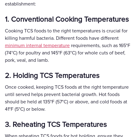
establishment:
1. Conventional Cooking Temperatures
Cooking TCS foods to the right temperatures is crucial for
killing harmful bacteria. Different foods have different
minimum internal temperature
requirements, such as 165°F
(74°C) for poultry and 145°F (63°C) for whole cuts of beef,
pork, veal, and lamb.
2. Holding TCS Temperatures
Once cooked, keeping TCS foods at the right temperature
until served helps prevent bacterial growth. Hot foods
should be held at 135°F (57°C) or above, and cold foods at
41°F (5°C) or below.
3. Reheating TCS Temperatures
When reheating TCS foods for hot holding, ensure they