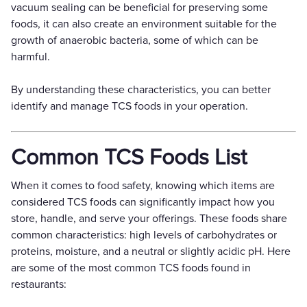
vacuum sealing can be beneficial for preserving some
foods, it can also create an environment suitable for the
growth of anaerobic bacteria, some of which can be
harmful.
By understanding these characteristics, you can better
identify and manage TCS foods in your operation.
Common TCS Foods List
When it comes to food safety, knowing which items are
considered TCS foods can significantly impact how you
store, handle, and serve your offerings. These foods share
common characteristics: high levels of carbohydrates or
proteins, moisture, and a neutral or slightly acidic pH. Here
are some of the most common TCS foods found in
restaurants: