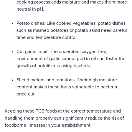
cooking process adds moisture and makes them more
neutral in pH.
Potato dishes: Like cooked vegetables, potato dishes
such as mashed potatoes or potato salad need careful
time and temperature control.
Cut garlic in oil: The anaerobic (oxygen-free)
environment of garlic submerged in oil can foster the
growth of botulism-causing bacteria.
Sliced melons and tomatoes: Their high moisture
content makes these fruits vulnerable to bacteria
once cut.
Keeping these TCS foods at the correct temperature and
handling them properly can significantly reduce the risk of
foodborne illnesses in your establishment.