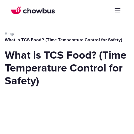
Blog
/
What is TCS Food? (Time Temperature Control for Safety)
What is TCS Food? (Time
Temperature Control for
Safety)