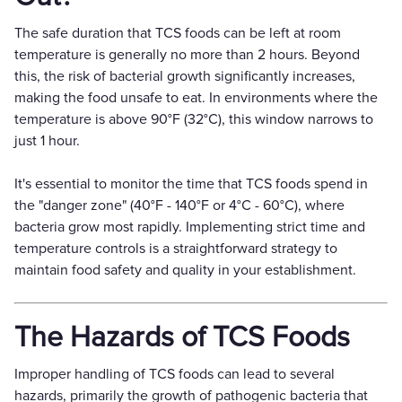
The safe duration that TCS foods can be left at room
temperature is generally no more than 2 hours. Beyond
this, the risk of bacterial growth significantly increases,
making the food unsafe to eat. In environments where the
temperature is above 90°F (32°C), this window narrows to
just 1 hour.
It's essential to monitor the time that TCS foods spend in
the "danger zone" (40°F - 140°F or 4°C - 60°C), where
bacteria grow most rapidly. Implementing strict time and
temperature controls is a straightforward strategy to
maintain food safety and quality in your establishment.
The Hazards of TCS Foods
Improper handling of TCS foods can lead to several
hazards, primarily the growth of pathogenic bacteria that