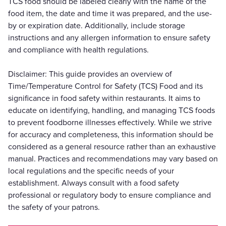
TCS food should be labeled clearly with the name of the
food item, the date and time it was prepared, and the use-
by or expiration date. Additionally, include storage
instructions and any allergen information to ensure safety
and compliance with health regulations.
Disclaimer: This guide provides an overview of
Time/Temperature Control for Safety (TCS) Food and its
significance in food safety within restaurants. It aims to
educate on identifying, handling, and managing TCS foods
to prevent foodborne illnesses effectively. While we strive
for accuracy and completeness, this information should be
considered as a general resource rather than an exhaustive
manual. Practices and recommendations may vary based on
local regulations and the specific needs of your
establishment. Always consult with a food safety
professional or regulatory body to ensure compliance and
the safety of your patrons.