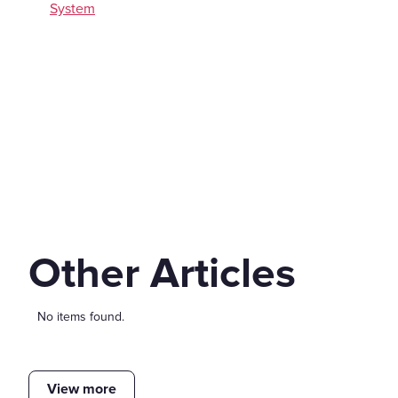
System
Other Articles
No items found.
View more