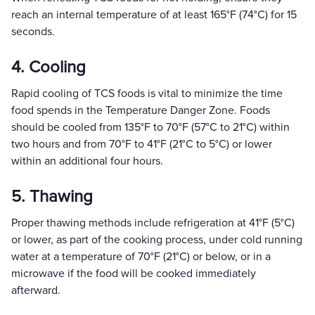
reach an internal temperature of at least 165°F (74°C) for 15
seconds.
4. Cooling
Rapid cooling of TCS foods is vital to minimize the time
food spends in the Temperature Danger Zone. Foods
should be cooled from 135°F to 70°F (57°C to 21°C) within
two hours and from 70°F to 41°F (21°C to 5°C) or lower
within an additional four hours.
5. Thawing
Proper thawing methods include refrigeration at 41°F (5°C)
or lower, as part of the cooking process, under cold running
water at a temperature of 70°F (21°C) or below, or in a
microwave if the food will be cooked immediately
afterward.