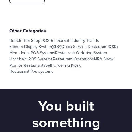
Other Categories
Bubble Tea Shop POS
Restaurant Industry Trends
Kitchen Display System(KDS)
Quick Service Restaurant(QSR)
Menu Ideas
POS Systems
Restaurant Ordering System
Handheld POS Systems
Restaurant Operations
NRA Show
Pos for Restaurants
Self Ordering Kiosk
Restaurant Pos systems
You built
something