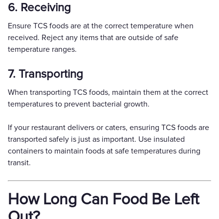
6. Receiving
Ensure TCS foods are at the correct temperature when
received. Reject any items that are outside of safe
temperature ranges.
7. Transporting
When transporting TCS foods, maintain them at the correct
temperatures to prevent bacterial growth.
If your restaurant delivers or caters, ensuring TCS foods are
transported safely is just as important. Use insulated
containers to maintain foods at safe temperatures during
transit.
How Long Can Food Be Left
Out?