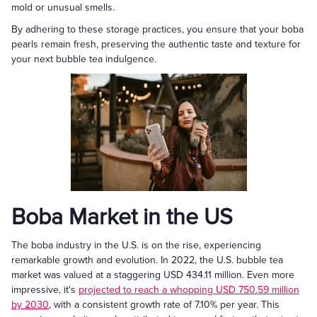
mold or unusual smells.
By adhering to these storage practices, you ensure that your boba
pearls remain fresh, preserving the authentic taste and texture for
your next bubble tea indulgence.
Boba Market in the US
The boba industry in the U.S. is on the rise, experiencing
remarkable growth and evolution. In 2022, the U.S. bubble tea
market was valued at a staggering USD 434.11 million. Even more
impressive, it's
projected to reach a whopping USD 750.59 million
by 2030
, with a consistent growth rate of 7.10% per year. This