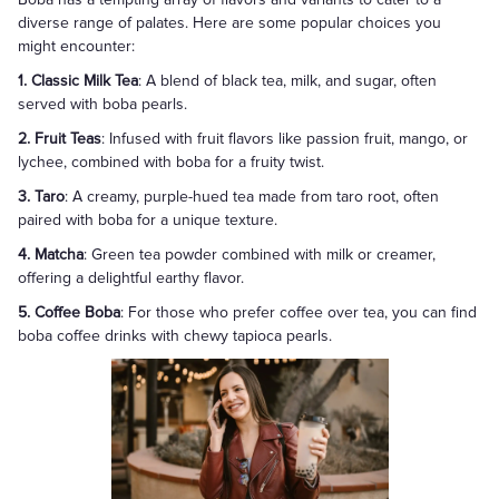
diverse range of palates. Here are some popular choices you
might encounter:
1. Classic Milk Tea
: A blend of black tea, milk, and sugar, often
served with boba pearls.
2. Fruit Teas
: Infused with fruit flavors like passion fruit, mango, or
lychee, combined with boba for a fruity twist.
3. Taro
: A creamy, purple-hued tea made from taro root, often
paired with boba for a unique texture.
4. Matcha
: Green tea powder combined with milk or creamer,
offering a delightful earthy flavor.
5. Coffee Boba
: For those who prefer coffee over tea, you can find
boba coffee drinks with chewy tapioca pearls.