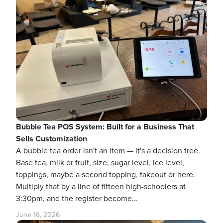
Bubble Tea POS System: Built for a Business That
Sells Customization
A bubble tea order isn't an item — it's a decision tree.
Base tea, milk or fruit, size, sugar level, ice level,
toppings, maybe a second topping, takeout or here.
Multiply that by a line of fifteen high-schoolers at
3:30pm, and the register become...
June 16, 2026