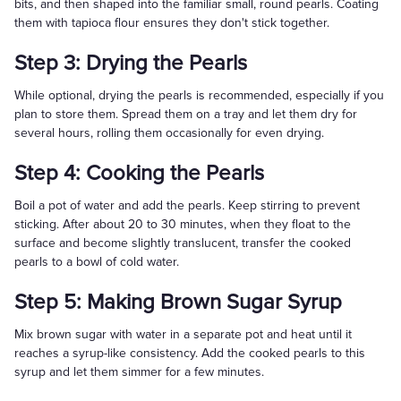
bits, and then shaped into the familiar small, round pearls. Coating
them with tapioca flour ensures they don't stick together.
Step 3: Drying the Pearls
While optional, drying the pearls is recommended, especially if you
plan to store them. Spread them on a tray and let them dry for
several hours, rolling them occasionally for even drying.
Step 4: Cooking the Pearls
Boil a pot of water and add the pearls. Keep stirring to prevent
sticking. After about 20 to 30 minutes, when they float to the
surface and become slightly translucent, transfer the cooked
pearls to a bowl of cold water.
Step 5: Making Brown Sugar Syrup
Mix brown sugar with water in a separate pot and heat until it
reaches a syrup-like consistency. Add the cooked pearls to this
syrup and let them simmer for a few minutes.