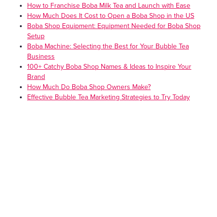
How to Franchise Boba Milk Tea and Launch with Ease
How Much Does It Cost to Open a Boba Shop in the US
Boba Shop Equipment: Equipment Needed for Boba Shop
Setup
Boba Machine: Selecting the Best for Your Bubble Tea
Business
100+ Catchy Boba Shop Names & Ideas to Inspire Your
Brand
How Much Do Boba Shop Owners Make?
Effective Bubble Tea Marketing Strategies to Try Today