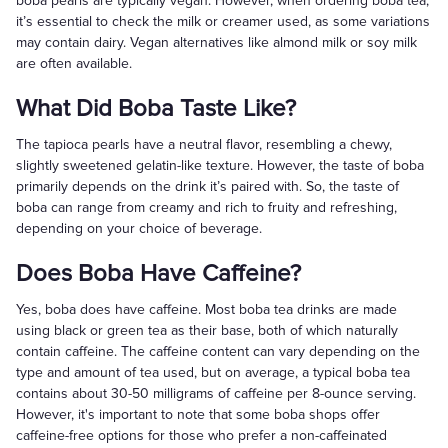
boba pearls are typically vegan. However, when ordering boba tea,
it’s essential to check the milk or creamer used, as some variations
may contain dairy. Vegan alternatives like almond milk or soy milk
are often available.
What Did Boba Taste Like?
The tapioca pearls have a neutral flavor, resembling a chewy,
slightly sweetened gelatin-like texture. However, the taste of boba
primarily depends on the drink it’s paired with. So, the taste of
boba can range from creamy and rich to fruity and refreshing,
depending on your choice of beverage.
Does Boba Have Caffeine?
Yes, boba does have caffeine. Most boba tea drinks are made
using black or green tea as their base, both of which naturally
contain caffeine. The caffeine content can vary depending on the
type and amount of tea used, but on average, a typical boba tea
contains about 30-50 milligrams of caffeine per 8-ounce serving.
However, it's important to note that some boba shops offer
caffeine-free options for those who prefer a non-caffeinated