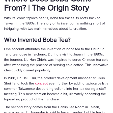
From? | The Origin Story
With its iconic tapioca pearls, Boba tea traces its roots back to
Taiwan in the 1980s. The story of its invention is nothing short of
intriguing, with two main narratives about its creation.
Who Invented Boba Tea?
One account attributes the invention of boba tea to the Chun Shui
Tang teahouse in Taichung. During a visit to Japan in the 1980s,
the founder, Liu Han-Chieh, was inspired to serve Chinese tea cold
after witnessing the practice of serving cold coffee. This innovative
idea quickly gained popularity.
In 1988, Lin Hsiu Hui, the product development manager at Chun
Shui Tang, took the
concept
even further by adding tapioca balls, a
common Taiwanese dessert ingredient, into her tea during a staff
meeting. This new creation became a hit, ultimately becoming the
top-selling product of the franchise.
The second story comes from the Hanlin Tea Room in Tainan,
where owner Tu Tsong-he is said to have invented bubble tea in