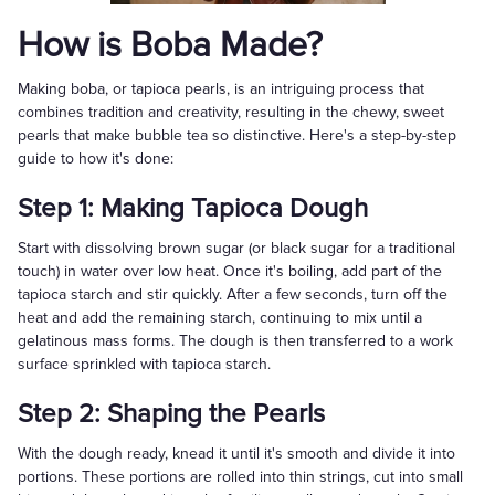
How is Boba Made?
Making boba, or tapioca pearls, is an intriguing process that
combines tradition and creativity, resulting in the chewy, sweet
pearls that make bubble tea so distinctive. Here's a step-by-step
guide to how it's done:
Step 1: Making Tapioca Dough
Start with dissolving brown sugar (or black sugar for a traditional
touch) in water over low heat. Once it's boiling, add part of the
tapioca starch and stir quickly. After a few seconds, turn off the
heat and add the remaining starch, continuing to mix until a
gelatinous mass forms. The dough is then transferred to a work
surface sprinkled with tapioca starch.
Step 2: Shaping the Pearls
With the dough ready, knead it until it's smooth and divide it into
portions. These portions are rolled into thin strings, cut into small