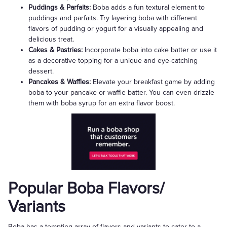
Puddings & Parfaits:
Boba adds a fun textural element to
puddings and parfaits. Try layering boba with different
flavors of pudding or yogurt for a visually appealing and
delicious treat.
Cakes & Pastries:
Incorporate boba into cake batter or use it
as a decorative topping for a unique and eye-catching
dessert.
Pancakes & Waffles:
Elevate your breakfast game by adding
boba to your pancake or waffle batter. You can even drizzle
them with boba syrup for an extra flavor boost.
Popular Boba Flavors/
Variants
Boba has a tempting array of flavors and variants to cater to a