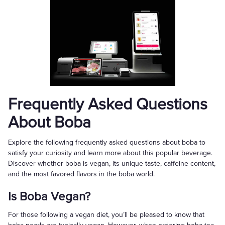
Frequently Asked Questions
About Boba
Explore the following frequently asked questions about boba to
satisfy your curiosity and learn more about this popular beverage.
Discover whether boba is vegan, its unique taste, caffeine content,
and the most favored flavors in the boba world.
Is Boba Vegan?
For those following a vegan diet, you’ll be pleased to know that