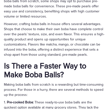
boba balls from scratch, some shops may opt to purchase pre-
made boba balls for convenience. These pre-made pearls offer
easy use and consistency, benefiting shops with high customer
volume or limited resources.
However, crafting boba balls in-house offers several advantages.
Shops that choose to make their own boba have complete control
over the pearls’ texture, size, and even flavor. This ensures a high-
quality product and opens up opportunities for unique
customizations. Flavors like matcha, mango, or chocolate can be
infused into the boba, offering a distinct experience that sets a
shop apart from those using standard, pre-made pearls.
Is There a Faster Way to
Make Boba Balls?
Making boba balls from scratch is a rewarding but time-consuming
process. For those in a hurry, there are several methods to speed
up the process:
1.
Pre-cooked Boba:
These ready-to-use boba balls are the
quickest option available at many grocery stores. They lack the