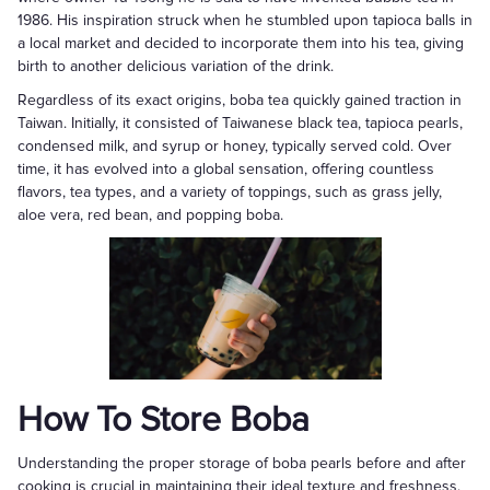
1986. His inspiration struck when he stumbled upon tapioca balls in
a local market and decided to incorporate them into his tea, giving
birth to another delicious variation of the drink.
Regardless of its exact origins, boba tea quickly gained traction in
Taiwan. Initially, it consisted of Taiwanese black tea, tapioca pearls,
condensed milk, and syrup or honey, typically served cold. Over
time, it has evolved into a global sensation, offering countless
flavors, tea types, and a variety of toppings, such as grass jelly,
aloe vera, red bean, and popping boba.
How To Store Boba
Understanding the proper storage of boba pearls before and after
cooking is crucial in maintaining their ideal texture and freshness.