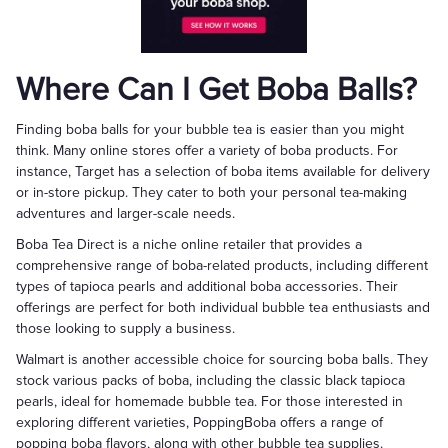
Where Can I Get Boba Balls?
Finding boba balls for your bubble tea is easier than you might
think. Many online stores offer a variety of boba products. For
instance, Target has a selection of boba items available for delivery
or in-store pickup. They cater to both your personal tea-making
adventures and larger-scale needs.
Boba Tea Direct is a niche online retailer that provides a
comprehensive range of boba-related products, including different
types of tapioca pearls and additional boba accessories. Their
offerings are perfect for both individual bubble tea enthusiasts and
those looking to supply a business.
Walmart is another accessible choice for sourcing boba balls. They
stock various packs of boba, including the classic black tapioca
pearls, ideal for homemade bubble tea. For those interested in
exploring different varieties, PoppingBoba offers a range of
popping boba flavors, along with other bubble tea supplies.