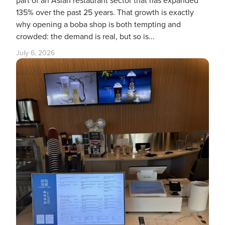
part of an Asian restaurant sector that has expanded
135% over the past 25 years. That growth is exactly
why opening a boba shop is both tempting and
crowded: the demand is real, but so is...
July 6, 2026