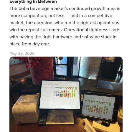
Everything In Between
The boba beverage market's continued growth means
more competition, not less — and in a competitive
market, the operators who run the tightest operations
win the repeat customers. Operational tightness starts
with having the right hardware and software stack in
place from day one.
May 28, 2026