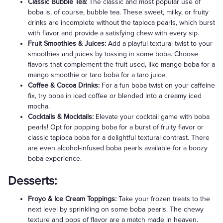
Classic Bubble Tea:
The classic and most popular use of
boba is, of course, bubble tea. These sweet, milky, or fruity
drinks are incomplete without the tapioca pearls, which burst
with flavor and provide a satisfying chew with every sip.
Fruit Smoothies & Juices:
Add a playful textural twist to your
smoothies and juices by tossing in some boba. Choose
flavors that complement the fruit used, like mango boba for a
mango smoothie or taro boba for a taro juice.
Coffee & Cocoa Drinks:
For a fun boba twist on your caffeine
fix, try boba in iced coffee or blended into a creamy iced
mocha.
Cocktails & Mocktails:
Elevate your cocktail game with boba
pearls! Opt for popping boba for a burst of fruity flavor or
classic tapioca boba for a delightful textural contrast. There
are even alcohol-infused boba pearls available for a boozy
boba experience.
Desserts:
Froyo & Ice Cream Toppings:
Take your frozen treats to the
next level by sprinkling on some boba pearls. The chewy
texture and pops of flavor are a match made in heaven.