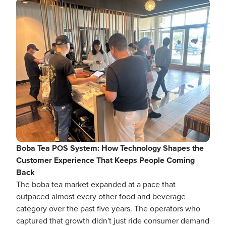
Boba Tea POS System: How Technology Shapes the
Customer Experience That Keeps People Coming
Back
The boba tea market expanded at a pace that
outpaced almost every other food and beverage
category over the past five years. The operators who
captured that growth didn't just ride consumer demand