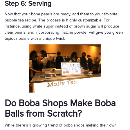
Step 6: Serving
Now that your boba pearls are ready, add them to your favorite
bubble tea recipe. The process is highly customizable. For
instance, using white sugar instead of brown sugar will produce
clear pearls, and incorporating matcha powder will give you green
tapioca pearls with a unique twist.
Do Boba Shops Make Boba
Balls from Scratch?
While there’s a growing trend of boba shops making their own