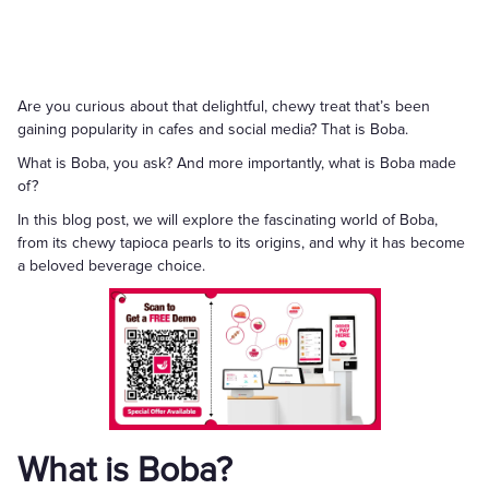
Are you curious about that delightful, chewy treat that’s been
gaining popularity in cafes and social media? That is Boba.
What is Boba, you ask? And more importantly, what is Boba made
of?
In this blog post, we will explore the fascinating world of Boba,
from its chewy tapioca pearls to its origins, and why it has become
a beloved beverage choice.
What is Boba?