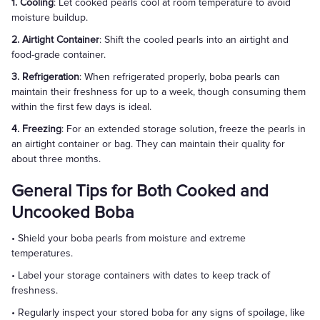
1. Cooling
: Let cooked pearls cool at room temperature to avoid
moisture buildup.
2. Airtight Container
: Shift the cooled pearls into an airtight and
food-grade container.
3. Refrigeration
: When refrigerated properly, boba pearls can
maintain their freshness for up to a week, though consuming them
within the first few days is ideal.
4. Freezing
: For an extended storage solution, freeze the pearls in
an airtight container or bag. They can maintain their quality for
about three months.
General Tips for Both Cooked and
Uncooked Boba
• Shield your boba pearls from moisture and extreme
temperatures.
• Label your storage containers with dates to keep track of
freshness.
• Regularly inspect your stored boba for any signs of spoilage, like