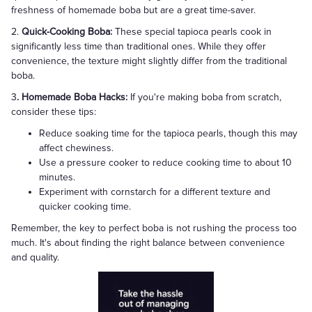
freshness of homemade boba but are a great time-saver.
2.
Quick-Cooking Boba:
These special tapioca pearls cook in
significantly less time than traditional ones. While they offer
convenience, the texture might slightly differ from the traditional
boba.
3
. Homemade Boba Hacks:
If you're making boba from scratch,
consider these tips:
Reduce soaking time for the tapioca pearls, though this may
affect chewiness.
Use a pressure cooker to reduce cooking time to about 10
minutes.
Experiment with cornstarch for a different texture and
quicker cooking time.
Remember, the key to perfect boba is not rushing the process too
much. It's about finding the right balance between convenience
and quality.