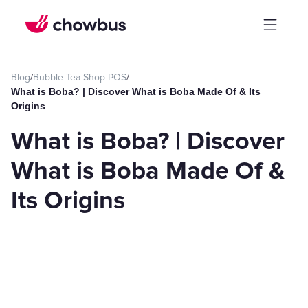
Blog
/
Bubble Tea Shop POS
/
What is Boba? | Discover What is Boba Made Of & Its
Origins
What is Boba? | Discover
What is Boba Made Of &
Its Origins