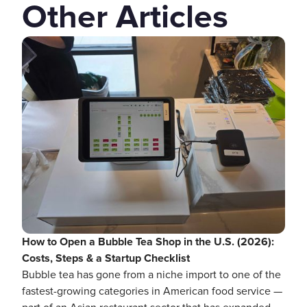
Other Articles
How to Open a Bubble Tea Shop in the U.S. (2026):
Costs, Steps & a Startup Checklist
Bubble tea has gone from a niche import to one of the
fastest-growing categories in American food service —