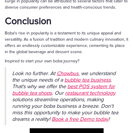
surge in popularity can be attributed to several factors that cater to
diverse consumer preferences and health-conscious trends.
Conclusion
Boba's rise in popularity is a testament to its unique appeal and
versatility. As a fusion of tradition and modern culinary innovation, it
offers an endlessly customizable experience, cementing its place
in the global beverage and dessert scene.
Inspired to start your own boba journey?
Look no further. At
Chowbus
, we understand
the unique needs of a
bubble tea business
.
That's why we offer the
best POS system for
bubble tea shops
. Our
restaurant technology
solutions streamline operations, making
running your boba business a breeze. Don't
miss this opportunity to make your bubble tea
dreams a reality!
Book a free Demo today
!