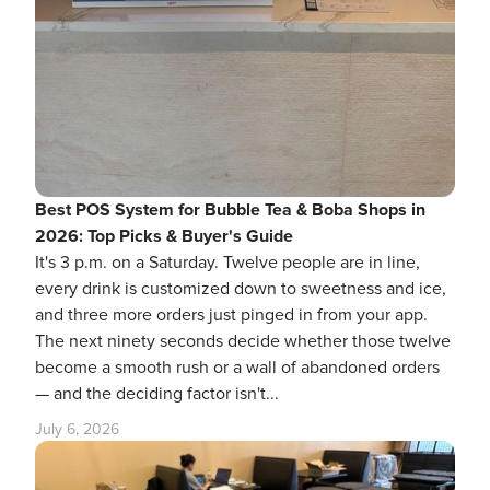
Best POS System for Bubble Tea & Boba Shops in
2026: Top Picks & Buyer's Guide
It's 3 p.m. on a Saturday. Twelve people are in line,
every drink is customized down to sweetness and ice,
and three more orders just pinged in from your app.
The next ninety seconds decide whether those twelve
become a smooth rush or a wall of abandoned orders
— and the deciding factor isn't...
July 6, 2026