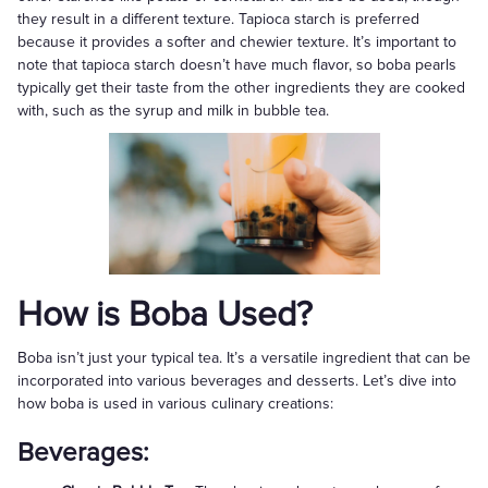
they result in a different texture. Tapioca starch is preferred
because it provides a softer and chewier texture. It’s important to
note that tapioca starch doesn’t have much flavor, so boba pearls
typically get their taste from the other ingredients they are cooked
with, such as the syrup and milk in bubble tea.
How is Boba Used?
Boba isn’t just your typical tea. It’s a versatile ingredient that can be
incorporated into various beverages and desserts. Let’s dive into
how boba is used in various culinary creations:
Beverages: