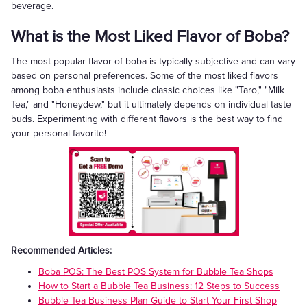
beverage.
What is the Most Liked Flavor of Boba?
The most popular flavor of boba is typically subjective and can vary
based on personal preferences. Some of the most liked flavors
among boba enthusiasts include classic choices like "Taro," "Milk
Tea," and "Honeydew," but it ultimately depends on individual taste
buds. Experimenting with different flavors is the best way to find
your personal favorite!
Recommended Articles:
Boba POS: The Best POS System for Bubble Tea Shops
How to Start a Bubble Tea Business: 12 Steps to Success
Bubble Tea Business Plan Guide to Start Your First Shop