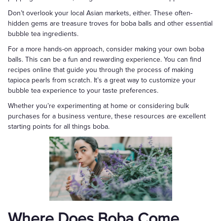
Don’t overlook your local Asian markets, either. These often-
hidden gems are treasure troves for boba balls and other essential
bubble tea ingredients.
For a more hands-on approach, consider making your own boba
balls. This can be a fun and rewarding experience. You can find
recipes online that guide you through the process of making
tapioca pearls from scratch. It’s a great way to customize your
bubble tea experience to your taste preferences.
Whether you’re experimenting at home or considering bulk
purchases for a business venture, these resources are excellent
starting points for all things boba.
Where Does Boba Come