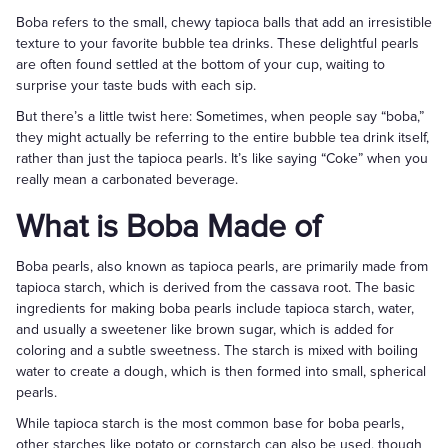
Boba refers to the small, chewy tapioca balls that add an irresistible
texture to your favorite bubble tea drinks. These delightful pearls
are often found settled at the bottom of your cup, waiting to
surprise your taste buds with each sip.
But there’s a little twist here: Sometimes, when people say “boba,”
they might actually be referring to the entire bubble tea drink itself,
rather than just the tapioca pearls. It’s like saying “Coke” when you
really mean a carbonated beverage.
What is Boba Made of
Boba pearls, also known as tapioca pearls, are primarily made from
tapioca starch, which is derived from the cassava root. The basic
ingredients for making boba pearls include tapioca starch, water,
and usually a sweetener like brown sugar, which is added for
coloring and a subtle sweetness. The starch is mixed with boiling
water to create a dough, which is then formed into small, spherical
pearls.
While tapioca starch is the most common base for boba pearls,
other starches like potato or cornstarch can also be used, though