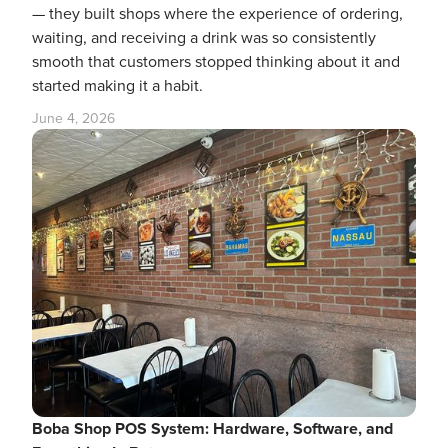
— they built shops where the experience of ordering,
waiting, and receiving a drink was so consistently
smooth that customers stopped thinking about it and
started making it a habit.
June 4, 2026
Boba Shop POS System: Hardware, Software, and