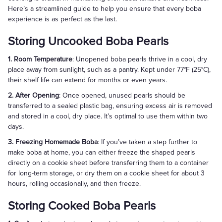
Here’s a streamlined guide to help you ensure that every boba
experience is as perfect as the last.
Storing Uncooked Boba Pearls
1. Room Temperature
: Unopened boba pearls thrive in a cool, dry
place away from sunlight, such as a pantry. Kept under 77°F (25°C),
their shelf life can extend for months or even years.
2. After Opening
: Once opened, unused pearls should be
transferred to a sealed plastic bag, ensuring excess air is removed
and stored in a cool, dry place. It’s optimal to use them within two
days.
3. Freezing Homemade Boba
: If you’ve taken a step further to
make boba at home, you can either freeze the shaped pearls
directly on a cookie sheet before transferring them to a container
for long-term storage, or dry them on a cookie sheet for about 3
hours, rolling occasionally, and then freeze.
Storing Cooked Boba Pearls