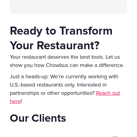
Ready to Transform
Your Restaurant?
Your restaurant deserves the best tools. Let us
show you how Chowbus can make a difference.
Just a heads-up: We’re currently working with
U.S.-based restaurants only. Interested in
partnerships or other opportunities?
Reach out
here
!
Our Clients