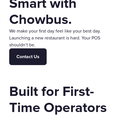
Smart with
Chowbus.
We make your first day feel like your best day.
Launching a new restaurant is hard. Your POS
shouldn’t be.
Contact Us
Built for First-
Time Operators