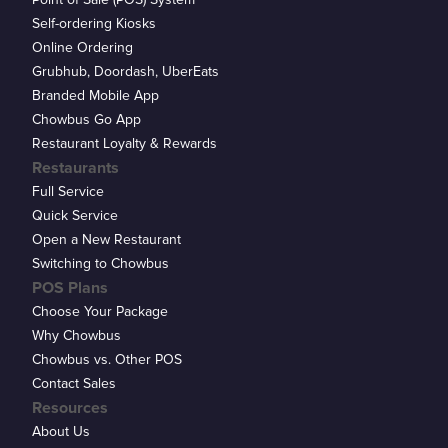
Self-ordering Kiosks
Online Ordering
Grubhub, Doordash, UberEats
Branded Mobile App
Chowbus Go App
Restaurant Loyalty & Rewards
Restaurants
Full Service
Quick Service
Open a New Restaurant
Switching to Chowbus
POS Plans
Choose Your Package
Why Chowbus
Chowbus vs. Other POS
Contact Sales
Resources
About Us