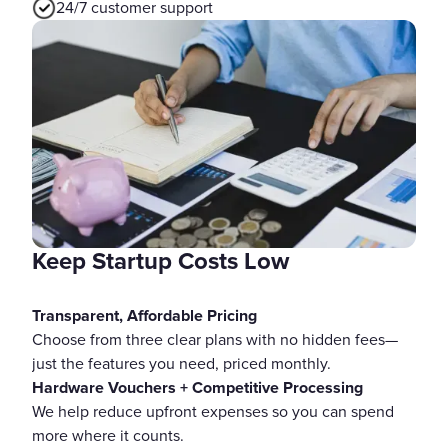
24/7 customer support
Keep Startup Costs Low
Transparent, Affordable Pricing
Choose from three clear plans with no hidden fees—
just the features you need, priced monthly.
Hardware Vouchers + Competitive Processing
We help reduce upfront expenses so you can spend
more where it counts.