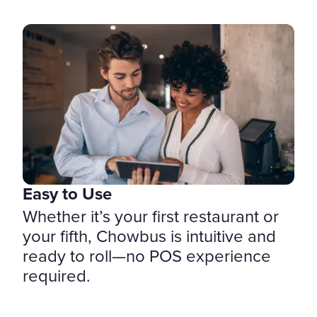
Easy to Use
Whether it’s your first restaurant or
your fifth, Chowbus is intuitive and
ready to roll—no POS experience
required.