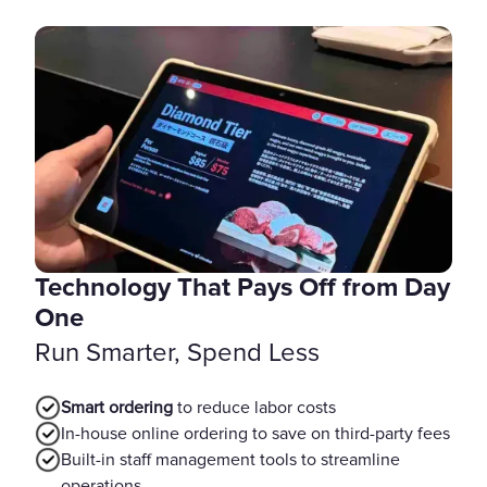
Technology That Pays Off from Day
One
Run Smarter, Spend Less
Smart ordering
to reduce labor costs
In-house online ordering to save on third-party fees
Built-in staff management tools to streamline
operations