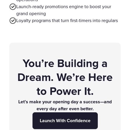
Launch-ready promotions engine to boost your
grand opening
Loyalty programs that turn first-timers into regulars
You’re Building a
Dream. We’re Here
to Power It.
Let’s make your opening day a success—and
every day after even better.
Launch With Confidence