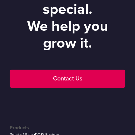
special.
We help you
grow it.
Contact Us
Products
Point of Sale (POS) System