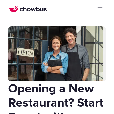
Opening a New
Restaurant? Start