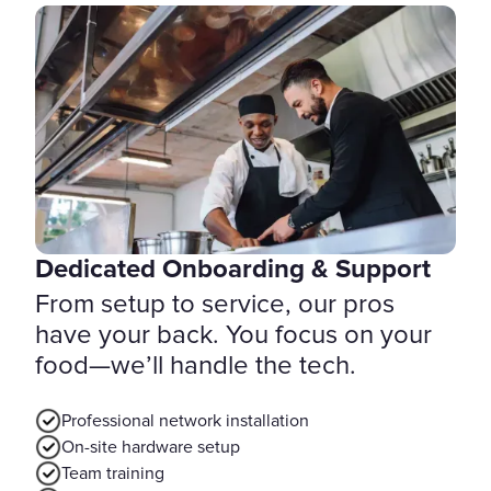
Dedicated Onboarding & Support
From setup to service, our pros
have your back. You focus on your
food—we’ll handle the tech.
Professional network installation
On-site hardware setup
Team training