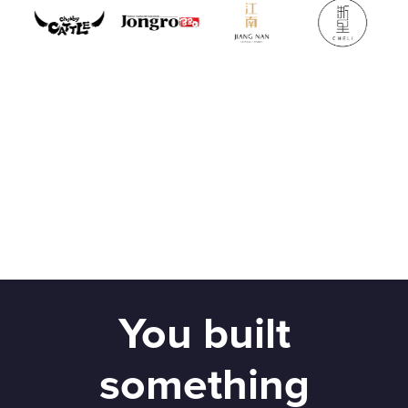
You built
something