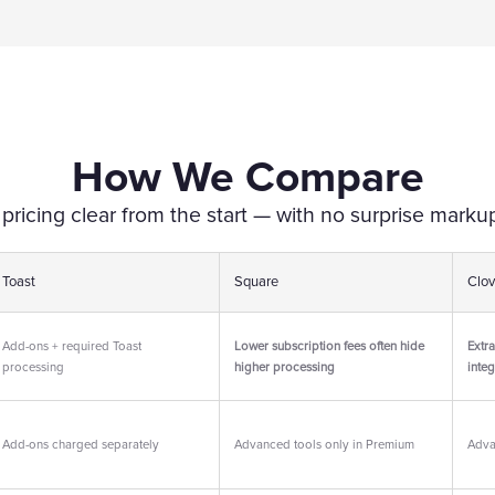
How We Compare
icing clear from the start — with no surprise markup
Toast
Square
Clov
Add-ons + required Toast
Lower subscription fees often hide
Extra
processing
higher processing
integ
Add-ons charged separately
Advanced tools only in Premium
Adva