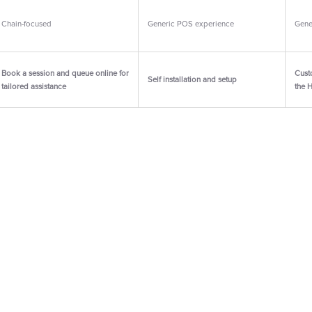
Chain-focused
Generic POS experience
Gene
Book a session and queue online for
Cust
Self installation and setup
tailored assistance
the 