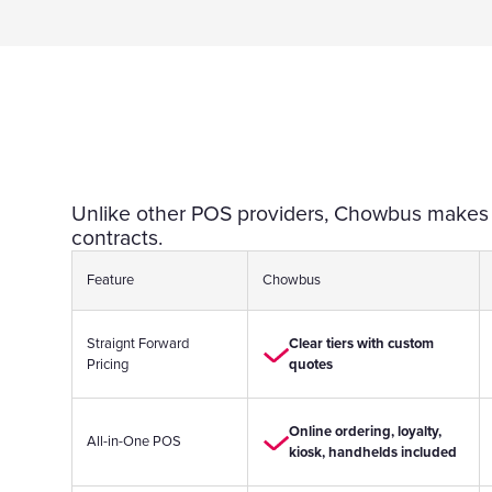
Unlike other POS providers, Chowbus makes pr
contracts.
Feature
Chowbus
Straignt Forward
Clear tiers with custom
Pricing
quotes
Online ordering, loyalty,
All-in-One POS
kiosk, handhelds included