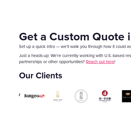
Get a Custom Quote 
Set up a quick intro — we’ll walk you through how it could w
Just a heads-up: We’re currently working with U.S.-based rest
partnerships or other opportunities?
Reach out here
!
Our Clients