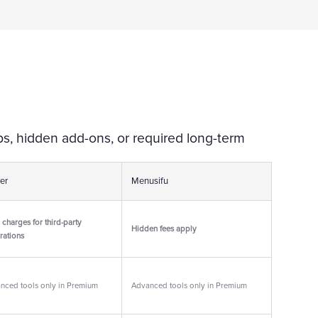
s, hidden add-ons, or required long-term
er
Menusifu
 charges for third-party
Hidden fees apply
rations
nced tools only in Premium
Advanced tools only in Premium