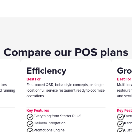
Compare our POS plans
Efficiency
Gr
Best For
Best For
ators
Fast-paced QSR, boba-style concepts, or single
Multi-loc
d running
location full service restaurant ready to optimize
restaura
operations
and serv
Key Features
Key Feat
Everything from Starter PLUS
Ever
Delivery integration
Kitc
Promotions Engine
‍Cus