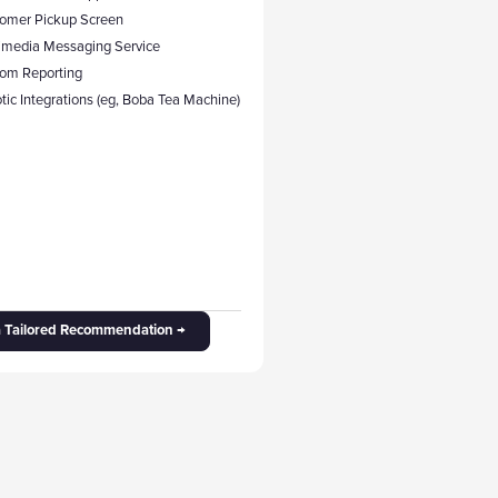
tomer Pickup Screen
timedia Messaging Service
tom Reporting
tic Integrations (eg, Boba Tea Machine)
a Tailored Recommendation →