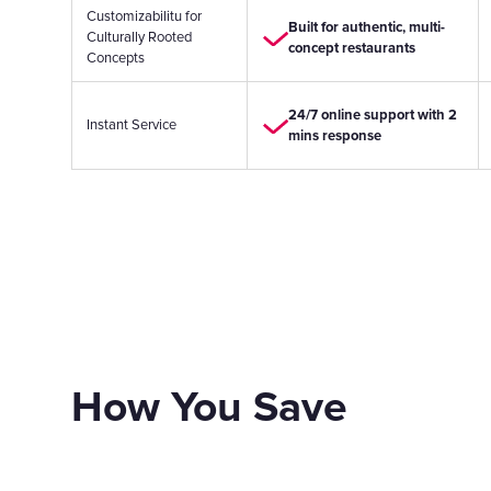
Customizabilitu for
Built for authentic, multi-
Culturally Rooted
concept restaurants
Concepts
24/7 online support with 2
Instant Service
mins response
How You Save