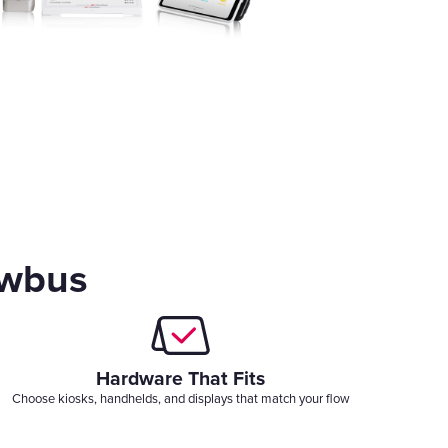
owbus
Hardware That Fits
Choose kiosks, handhelds, and displays that match your flow