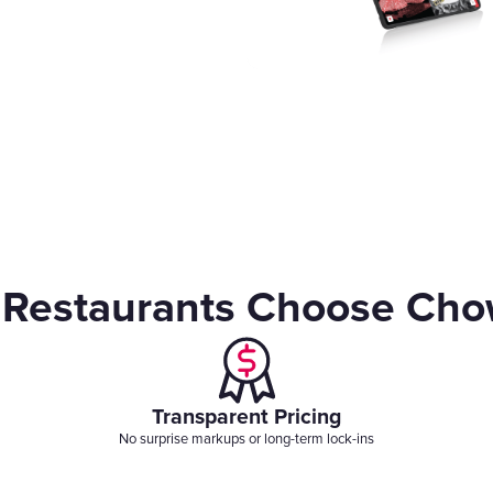
Gift Cards
Restaurants Choose Ch
Transparent Pricing
No surprise markups or long-term lock-ins