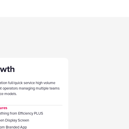
owth
ation full/quick service high volume
nt operators managing multiple teams
ice models.
ures
ything from Efficiency PLUS
hen Display Screen
tom Branded App