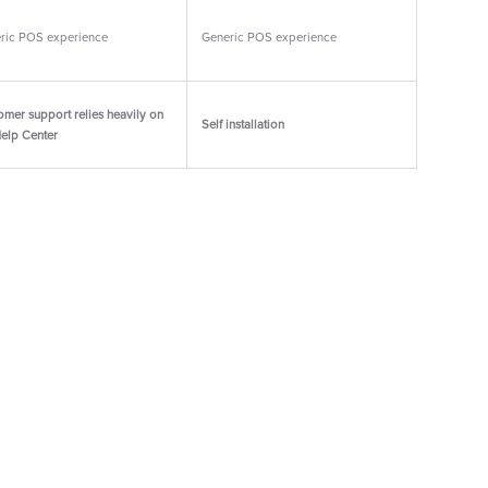
ric POS experience
Generic POS experience
omer support relies heavily on
Self installation
Help Center