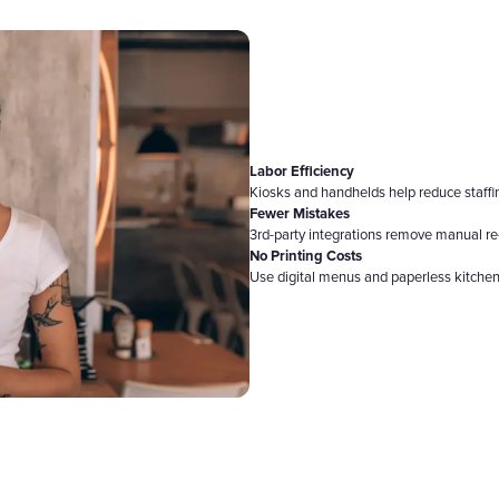
Labor Efficiency
Kiosks and handhelds help reduce staff
Fewer Mistakes
3rd-party integrations remove manual re
No Printing Costs
Use digital menus and paperless kitchen