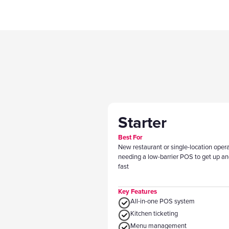
Starter
Best For
New restaurant or single-location oper
needing a low-barrier POS to get up an
fast
Key Features
All-in-one POS system
Kitchen ticketing
Menu management