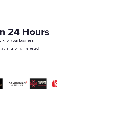
in 24 Hours
ork for your business.
aurants only. Interested in