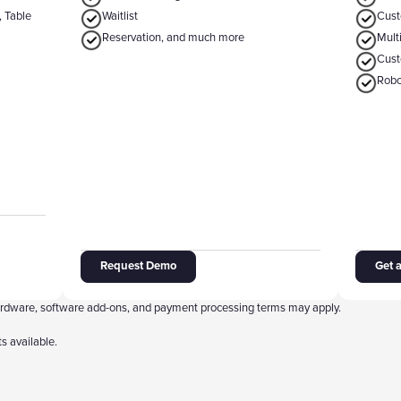
, Table
‍Waitlist
‍Cus
Reservation, and much more
‍Mul
‍Cus
Robo
Request Demo
Get 
 hardware, software add-ons, and payment processing terms may apply.
s available.