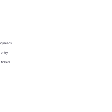
ing needs
-entry
 tickets