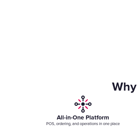
Why 
All-in-One Platform
POS, ordering, and operations in one place