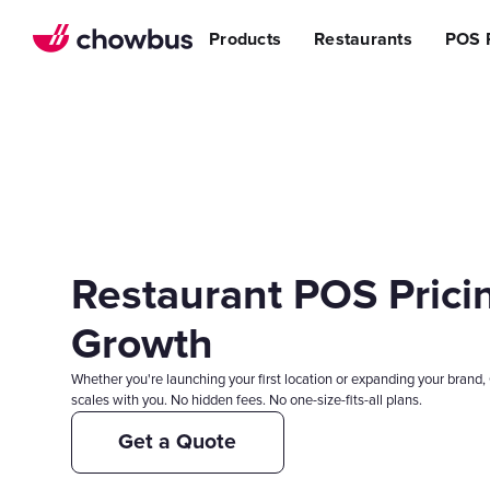
Refer a Restaurant
n Restaurants
BBQ
Stream
Products
Restaurants
POS 
r POS
ss Story
Become a Referral Partner
ese Restaurants & Sushi Bars
Cafe & Bakery
Increa
s
& Vietnamese Restaurants
Reduci
Operational Excellen
t
Switch
Point of Sal
Waitlist
Reservation
Chowbus Go
Restaurant POS Pricin
Review Man
Multilocati
Growth
Digital Experience Su
Whether you're launching your first location or expanding your brand, 
Online Order
scales with you. No hidden fees. No one-size-fits-all plans.
Website
Get a Quote
Branded Mob