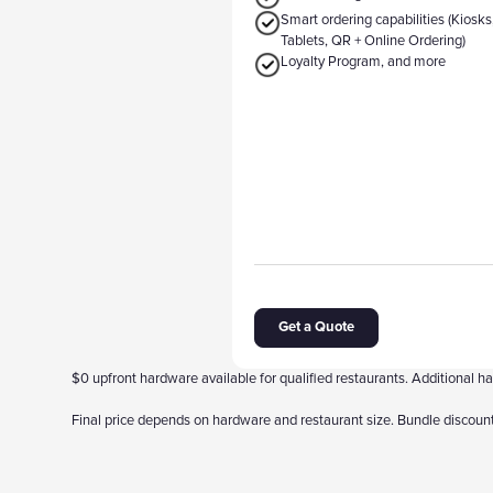
Smart ordering capabilities (Kiosks
Tablets, QR + Online Ordering)
Loyalty Program, and more
Get a Quote
$0 upfront hardware available for qualified restaurants. Additional
Final price depends on hardware and restaurant size. Bundle discount