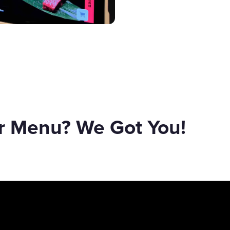
er Menu? We Got You!