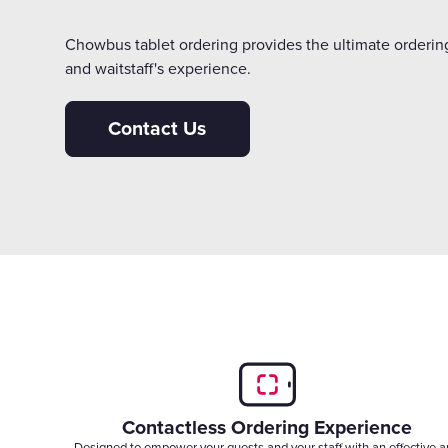
Chowbus tablet ordering provides the ultimate ordering
and waitstaff's experience.
Contact Us
Contactless Ordering Experience