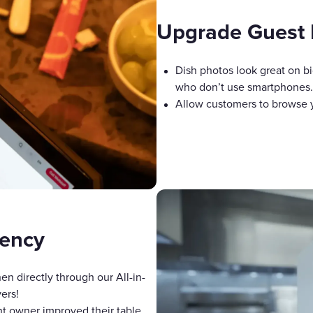
Upgrade Guest 
Dish photos look great on bi
who don’t use smartphones.
Allow customers to browse yo
iency
en directly through our All-in-
ers!
nt owner improved their table