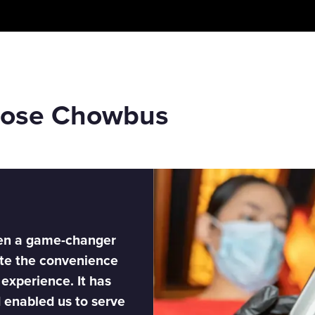
oose Chowbus
en a game-changer
ate the convenience
 experience. It has
d enabled us to serve