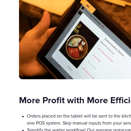
More Profit with More Effic
Orders placed on the tablet will be sent to the kitch
one POS system. Skip manual inputs from your serv
Simplify the waiter workflow! Our average restaura