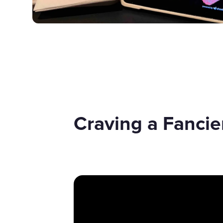
Craving a Fanci