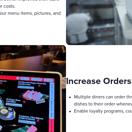
r costs.
our menu items, pictures, and
Increase Orders
Multiple diners can order th
dishes to their order whene
Enable loyalty programs, cou