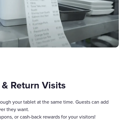
 & Return Visits
rough your tablet at the same time. Guests can add
ver they want.
pons, or cash-back rewards for your visitors!