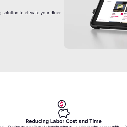
Gift Cards
 solution to elevate your diner
Reducing Labor Cost and Time