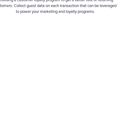
roviding a customer loyalty program to get a better rate of returning
tomers. Collect guest data on each transaction that can be leveraged
to power your marketing and loyalty programs.