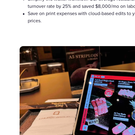
turnover rate by 25% and saved $8,000/mo on labo
Save on print expenses with cloud-based edits to y
prices.