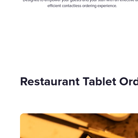
Designed to empower your guests and your staff with an effective 
efficient contactless ordering experience.
Restaurant Tablet Or