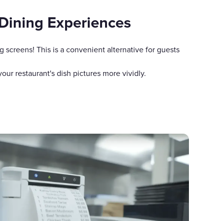
Dining Experiences
g screens! This is a convenient alternative for guests
ur restaurant's dish pictures more vividly.