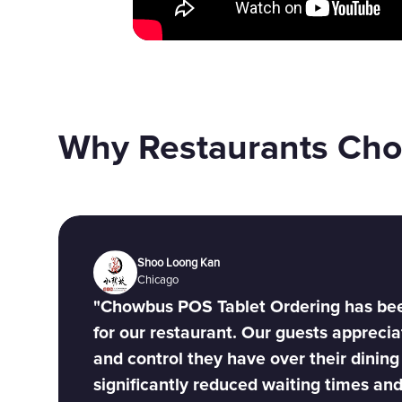
Why Restaurants Ch
Shoo Loong Kan
Chicago
"Chowbus POS Tablet Ordering has be
for our restaurant. Our guests appreci
and control they have over their dining
significantly reduced waiting times an