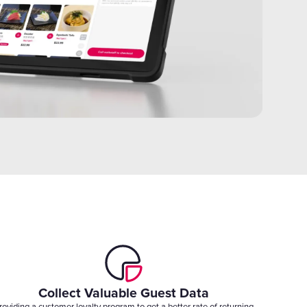
Collect Valuable Guest Data