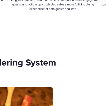
and
Freeing your staff time to handle other value-added tasks, engage with
P
guests, and build rapport, which creates a more fulfilling dining
cus
experience for both guests and staff.
dering System