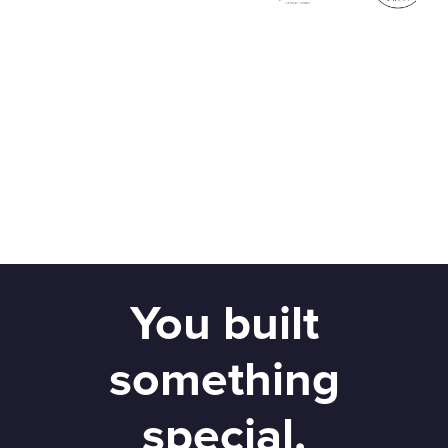
You built
something
special.