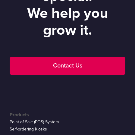
We help you
grow it.
Contact Us
Products
Point of Sale (POS) System
Self-ordering Kiosks