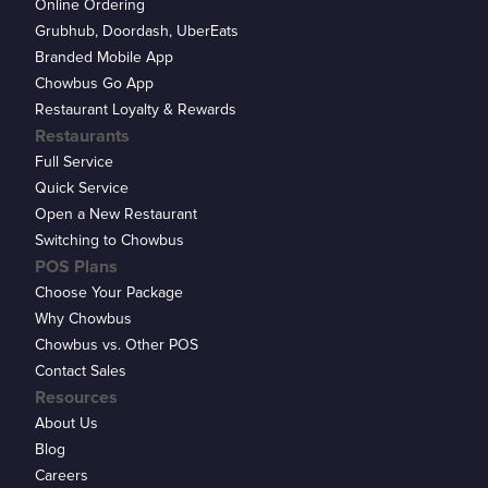
Online Ordering
Grubhub, Doordash, UberEats
Branded Mobile App
Chowbus Go App
Restaurant Loyalty & Rewards
Restaurants
Full Service
Quick Service
Open a New Restaurant
Switching to Chowbus
POS Plans
Choose Your Package
Why Chowbus
Chowbus vs. Other POS
Contact Sales
Resources
About Us
Blog
Careers