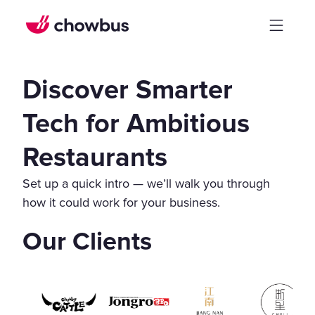
Discover Smarter
Tech for Ambitious
Restaurants
Set up a quick intro — we’ll walk you through
how it could work for your business.
Our Clients