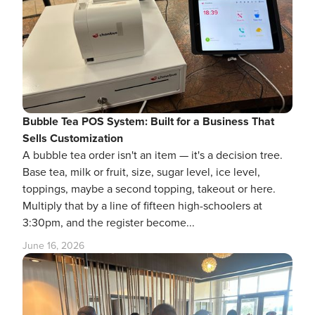
Bubble Tea POS System: Built for a Business That
Sells Customization
A bubble tea order isn't an item — it's a decision tree.
Base tea, milk or fruit, size, sugar level, ice level,
toppings, maybe a second topping, takeout or here.
Multiply that by a line of fifteen high-schoolers at
3:30pm, and the register become...
June 16, 2026