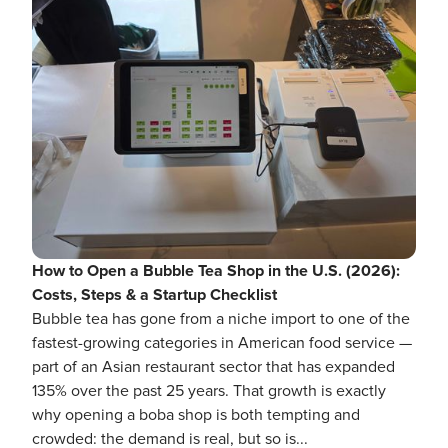
How to Open a Bubble Tea Shop in the U.S. (2026):
Costs, Steps & a Startup Checklist
Bubble tea has gone from a niche import to one of the
fastest-growing categories in American food service —
part of an Asian restaurant sector that has expanded
135% over the past 25 years. That growth is exactly
why opening a boba shop is both tempting and
crowded: the demand is real, but so is...