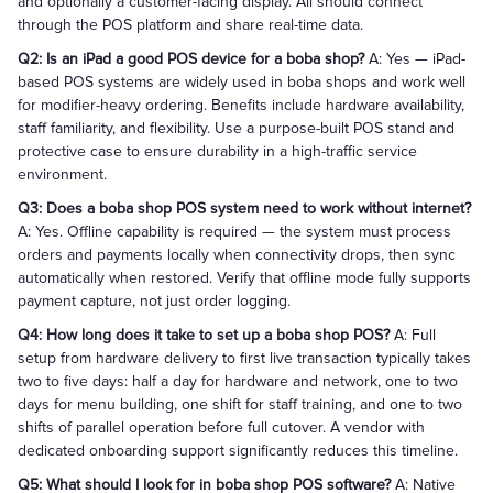
and optionally a customer-facing display. All should connect
through the POS platform and share real-time data.
Q2: Is an iPad a good POS device for a boba shop?
A: Yes — iPad-
based POS systems are widely used in boba shops and work well
for modifier-heavy ordering. Benefits include hardware availability,
staff familiarity, and flexibility. Use a purpose-built POS stand and
protective case to ensure durability in a high-traffic service
environment.
Q3: Does a boba shop POS system need to work without internet?
A: Yes. Offline capability is required — the system must process
orders and payments locally when connectivity drops, then sync
automatically when restored. Verify that offline mode fully supports
payment capture, not just order logging.
Q4: How long does it take to set up a boba shop POS?
A: Full
setup from hardware delivery to first live transaction typically takes
two to five days: half a day for hardware and network, one to two
days for menu building, one shift for staff training, and one to two
shifts of parallel operation before full cutover. A vendor with
dedicated onboarding support significantly reduces this timeline.
Q5: What should I look for in boba shop POS software?
A: Native