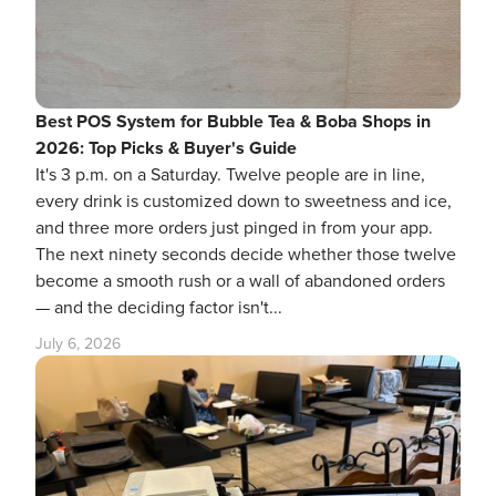
Best POS System for Bubble Tea & Boba Shops in
2026: Top Picks & Buyer's Guide
It's 3 p.m. on a Saturday. Twelve people are in line,
every drink is customized down to sweetness and ice,
and three more orders just pinged in from your app.
The next ninety seconds decide whether those twelve
become a smooth rush or a wall of abandoned orders
— and the deciding factor isn't...
July 6, 2026