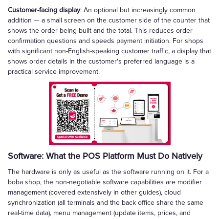
Customer-facing display
: An optional but increasingly common
addition — a small screen on the customer side of the counter that
shows the order being built and the total. This reduces order
confirmation questions and speeds payment initiation. For shops
with significant non-English-speaking customer traffic, a display that
shows order details in the customer's preferred language is a
practical service improvement.
Software: What the POS Platform Must Do Natively
The hardware is only as useful as the software running on it. For a
boba shop, the non-negotiable software capabilities are modifier
management (covered extensively in other guides), cloud
synchronization (all terminals and the back office share the same
real-time data), menu management (update items, prices, and