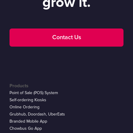
grow it.
Contact Us
Products
Point of Sale (POS) System
Self-ordering Kiosks
Online Ordering
Grubhub, Doordash, UberEats
Branded Mobile App
Chowbus Go App