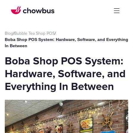
Blog
/
Bubble Tea Shop POS
/
Boba Shop POS System: Hardware, Software, and Everything
In Between
Boba Shop POS System:
Hardware, Software, and
Everything In Between