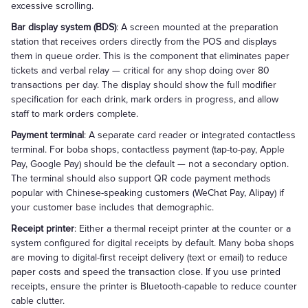
excessive scrolling.
Bar display system (BDS)
: A screen mounted at the preparation
station that receives orders directly from the POS and displays
them in queue order. This is the component that eliminates paper
tickets and verbal relay — critical for any shop doing over 80
transactions per day. The display should show the full modifier
specification for each drink, mark orders in progress, and allow
staff to mark orders complete.
Payment terminal
: A separate card reader or integrated contactless
terminal. For boba shops, contactless payment (tap-to-pay, Apple
Pay, Google Pay) should be the default — not a secondary option.
The terminal should also support QR code payment methods
popular with Chinese-speaking customers (WeChat Pay, Alipay) if
your customer base includes that demographic.
Receipt printer
: Either a thermal receipt printer at the counter or a
system configured for digital receipts by default. Many boba shops
are moving to digital-first receipt delivery (text or email) to reduce
paper costs and speed the transaction close. If you use printed
receipts, ensure the printer is Bluetooth-capable to reduce counter
cable clutter.