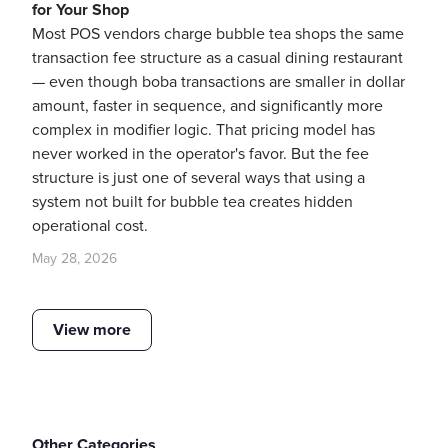
for Your Shop
Most POS vendors charge bubble tea shops the same
transaction fee structure as a casual dining restaurant
— even though boba transactions are smaller in dollar
amount, faster in sequence, and significantly more
complex in modifier logic. That pricing model has
never worked in the operator's favor. But the fee
structure is just one of several ways that using a
system not built for bubble tea creates hidden
operational cost.
May 28, 2026
View more
Other Categories