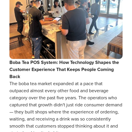
Boba Tea POS System: How Technology Shapes the
Customer Experience That Keeps People Coming
Back
The boba tea market expanded at a pace that
outpaced almost every other food and beverage
category over the past five years. The operators who
captured that growth didn't just ride consumer demand
— they built shops where the experience of ordering,
waiting, and receiving a drink was so consistently
smooth that customers stopped thinking about it and