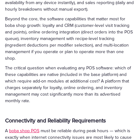
availability from any device instantly), and sales reporting (daily and
hourly breakdowns without manual export).
Beyond the core, the software capabilities that matter most for
boba shop growth: loyalty and CRM (customer-level visit tracking
and points), online ordering integration (direct orders into the POS
queue), inventory management with recipe-level tracking
(ingredient deductions per modifier selection), and multi-location
management if you operate or plan to operate more than one
shop.
The critical question when evaluating any POS software: which of
these capabilities are native (included in the base platform) and
which require add-on modules at additional cost? A platform that
charges separately for loyalty, online ordering, and inventory
management may cost significantly more than its advertised
monthly rate.
Connectivity and Reliability Requirements
A
boba shop POS
must be reliable during peak hours — which is
exactly when internet connectivity issues are most likely to cause