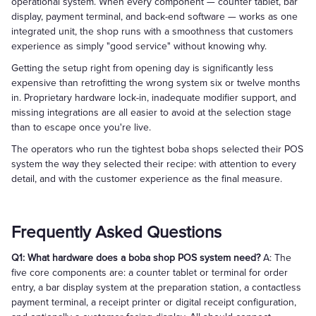
operational system. When every component — counter tablet, bar
display, payment terminal, and back-end software — works as one
integrated unit, the shop runs with a smoothness that customers
experience as simply "good service" without knowing why.
Getting the setup right from opening day is significantly less
expensive than retrofitting the wrong system six or twelve months
in. Proprietary hardware lock-in, inadequate modifier support, and
missing integrations are all easier to avoid at the selection stage
than to escape once you're live.
The operators who run the tightest boba shops selected their POS
system the way they selected their recipe: with attention to every
detail, and with the customer experience as the final measure.
Frequently Asked Questions
Q1: What hardware does a boba shop POS system need?
A: The
five core components are: a counter tablet or terminal for order
entry, a bar display system at the preparation station, a contactless
payment terminal, a receipt printer or digital receipt configuration,