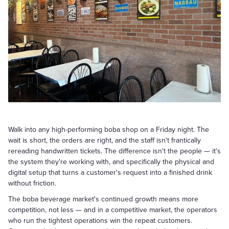
Walk into any high-performing boba shop on a Friday night. The
wait is short, the orders are right, and the staff isn't frantically
rereading handwritten tickets. The difference isn't the people — it's
the system they're working with, and specifically the physical and
digital setup that turns a customer's request into a finished drink
without friction.
The boba beverage market's continued growth means more
competition, not less — and in a competitive market, the operators
who run the tightest operations win the repeat customers.