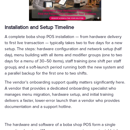
Installation and Setup Timeline
A complete boba shop POS installation — from hardware delivery
to first live transaction — typically takes two to five days for a new
setup. The steps: hardware configuration and network setup (half
day), menu building with all items and modifier groups (one to two
days for a menu of 30–50 items), staff training (one shift per staff
group), and a soft-launch period running both the new system and
a parallel backup for the first one to two shifts.
The vendor's onboarding support quality matters significantly here.
A vendor that provides a dedicated onboarding specialist who
manages menu migration, hardware setup, and initial training
delivers a faster, lower-error launch than a vendor who provides
documentation and a support hotline.
The hardware and software of a boba shop POS form a single