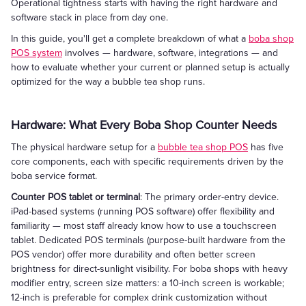
Operational tightness starts with having the right hardware and
software stack in place from day one.
In this guide, you'll get a complete breakdown of what a
boba shop
POS system
involves — hardware, software, integrations — and
how to evaluate whether your current or planned setup is actually
optimized for the way a bubble tea shop runs.
Hardware: What Every Boba Shop Counter Needs
The physical hardware setup for a
bubble tea shop POS
has five
core components, each with specific requirements driven by the
boba service format.
Counter POS tablet or terminal
: The primary order-entry device.
iPad-based systems (running POS software) offer flexibility and
familiarity — most staff already know how to use a touchscreen
tablet. Dedicated POS terminals (purpose-built hardware from the
POS vendor) offer more durability and often better screen
brightness for direct-sunlight visibility. For boba shops with heavy
modifier entry, screen size matters: a 10-inch screen is workable;
12-inch is preferable for complex drink customization without