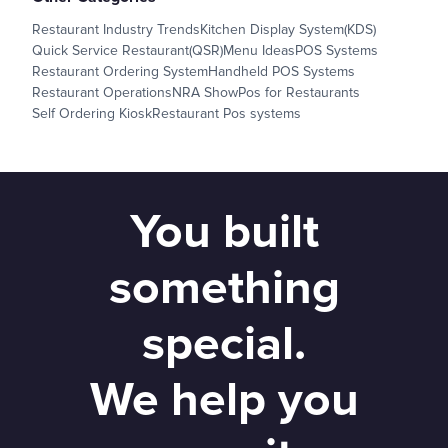
Restaurant Industry Trends
Kitchen Display System(KDS)
Quick Service Restaurant(QSR)
Menu Ideas
POS Systems
Restaurant Ordering System
Handheld POS Systems
Restaurant Operations
NRA Show
Pos for Restaurants
Self Ordering Kiosk
Restaurant Pos systems
You built
something
special.
We help you