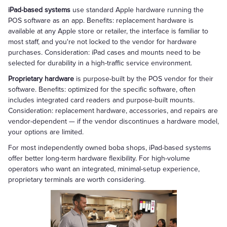
iPad-based systems
use standard Apple hardware running the
POS software as an app. Benefits: replacement hardware is
available at any Apple store or retailer, the interface is familiar to
most staff, and you're not locked to the vendor for hardware
purchases. Consideration: iPad cases and mounts need to be
selected for durability in a high-traffic service environment.
Proprietary hardware
is purpose-built by the POS vendor for their
software. Benefits: optimized for the specific software, often
includes integrated card readers and purpose-built mounts.
Consideration: replacement hardware, accessories, and repairs are
vendor-dependent — if the vendor discontinues a hardware model,
your options are limited.
For most independently owned boba shops, iPad-based systems
offer better long-term hardware flexibility. For high-volume
operators who want an integrated, minimal-setup experience,
proprietary terminals are worth considering.