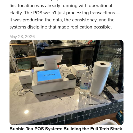
first location was already running with operational
clarity. The POS wasn't just processing transactions —
it was producing the data, the consistency, and the
systems discipline that made replication possible.
May 28, 2026
Bubble Tea POS System: Building the Full Tech Stack