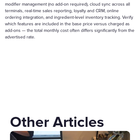
modifier management (no add-on required), cloud sync across all
terminals, real-time sales reporting, loyalty and CRM, online
ordering integration, and ingredient-level inventory tracking. Verify
which features are included in the base price versus charged as
add-ons — the total monthly cost often differs significantly from the
advertised rate.
Other Articles