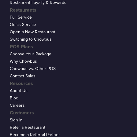
Restaurant Loyalty & Rewards
Restaurants
Full Service
Quick Service
Open a New Restaurant
Switching to Chowbus
POS Plans
Choose Your Package
Why Chowbus
Chowbus vs. Other POS
Contact Sales
Resources
About Us
Blog
Careers
Customers
Sign In
Refer a Restaurant
Become a Referral Partner