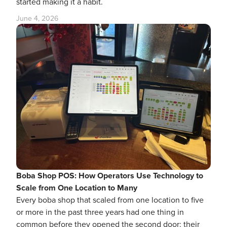
started making it a habit.
June 4, 2026
Boba Shop POS: How Operators Use Technology to
Scale from One Location to Many
Every boba shop that scaled from one location to five
or more in the past three years had one thing in
common before they opened the second door: their