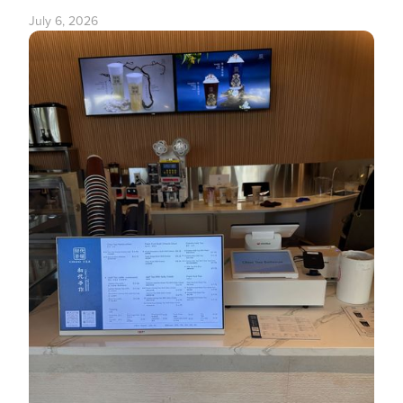
July 6, 2026