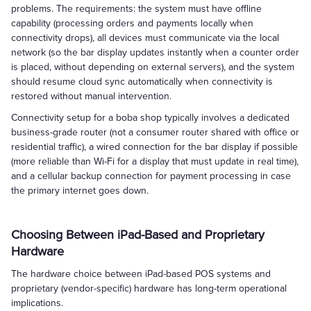
problems. The requirements: the system must have offline
capability (processing orders and payments locally when
connectivity drops), all devices must communicate via the local
network (so the bar display updates instantly when a counter order
is placed, without depending on external servers), and the system
should resume cloud sync automatically when connectivity is
restored without manual intervention.
Connectivity setup for a boba shop typically involves a dedicated
business-grade router (not a consumer router shared with office or
residential traffic), a wired connection for the bar display if possible
(more reliable than Wi-Fi for a display that must update in real time),
and a cellular backup connection for payment processing in case
the primary internet goes down.
Choosing Between iPad-Based and Proprietary
Hardware
The hardware choice between iPad-based POS systems and
proprietary (vendor-specific) hardware has long-term operational
implications.