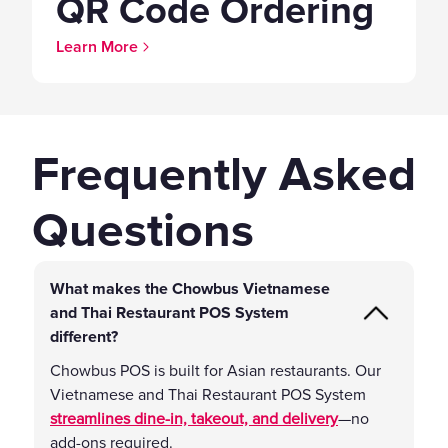
QR Code Ordering
Learn More
Frequently Asked
Questions
What makes the Chowbus Vietnamese
and Thai Restaurant POS System
different?
Chowbus POS is built for Asian restaurants. Our
Vietnamese and Thai Restaurant POS System
streamlines dine-in, takeout, and delivery
—no
add-ons required.