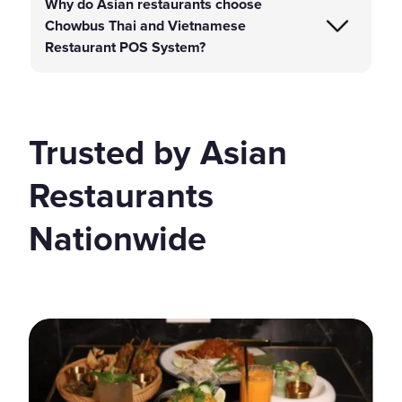
Why do Asian restaurants choose
Chowbus Thai and Vietnamese
Restaurant POS System?
Trusted by Asian
Restaurants
Nationwide