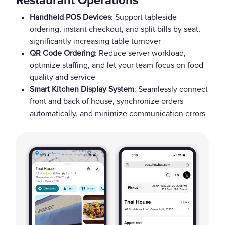
Restaurant Operations
Handheld POS Devices
: Support tableside
ordering, instant checkout, and split bills by seat,
significantly increasing table turnover
QR Code Ordering
: Reduce server workload,
optimize staffing, and let your team focus on food
quality and service
Smart Kitchen Display System
: Seamlessly connect
front and back of house, synchronize orders
automatically, and minimize communication errors