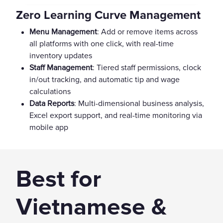
Zero Learning Curve Management
Menu Management
: Add or remove items across
all platforms with one click, with real-time
inventory updates
Staff Management
: Tiered staff permissions, clock
in/out tracking, and automatic tip and wage
calculations
Data Reports
: Multi-dimensional business analysis,
Excel export support, and real-time monitoring via
mobile app
Best for
Vietnamese &