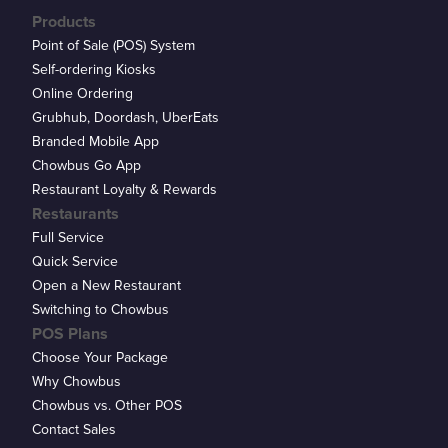
Products
Point of Sale (POS) System
Self-ordering Kiosks
Online Ordering
Grubhub, Doordash, UberEats
Branded Mobile App
Chowbus Go App
Restaurant Loyalty & Rewards
Restaurants
Full Service
Quick Service
Open a New Restaurant
Switching to Chowbus
POS Plans
Choose Your Package
Why Chowbus
Chowbus vs. Other POS
Contact Sales