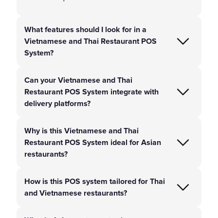
What features should I look for in a
Vietnamese and Thai Restaurant POS
System?
Can your Vietnamese and Thai
Restaurant POS System integrate with
delivery platforms?
Why is this Vietnamese and Thai
Restaurant POS System ideal for Asian
restaurants?
How is this POS system tailored for Thai
and Vietnamese restaurants?