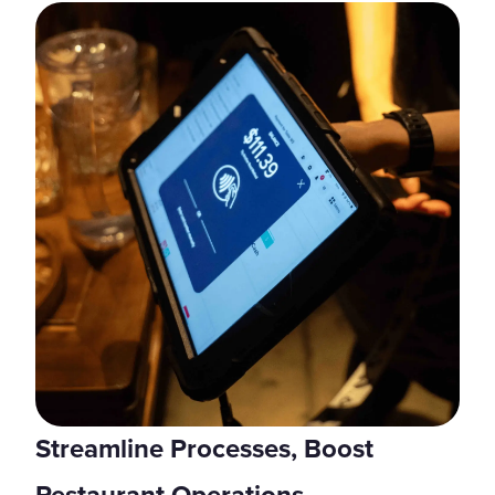
Streamline Processes, Boost