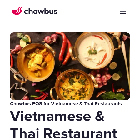
Chowbus POS for Vietnamese & Thai Restaurants
Vietnamese &
Thai Restaurant