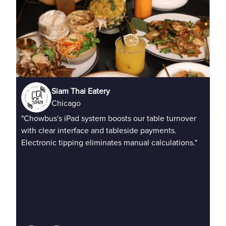
Siam Thai Eatery
Chicago
"Chowbus's iPad system boosts our table turnover
"QR
with clear interface and tableside payments.
Del
Electronic tipping eliminates manual calculations."
mul