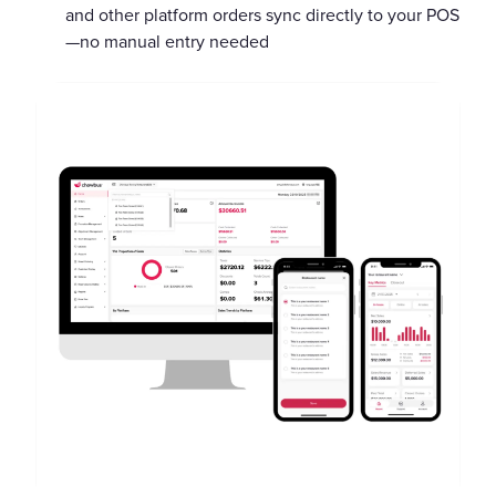
and other platform orders sync directly to your POS
—no manual entry needed