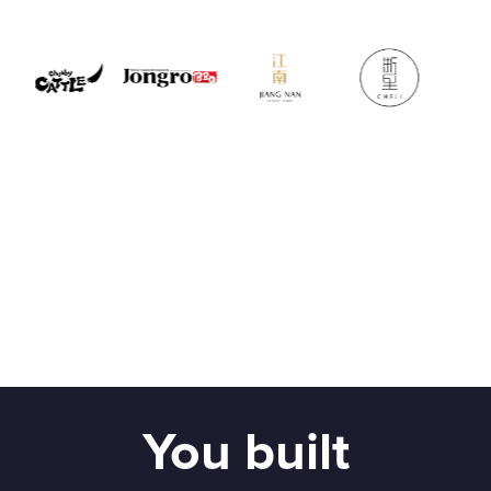
You built