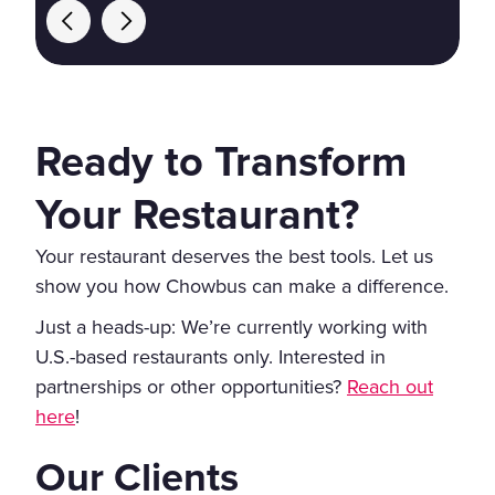
Ready to Transform
Your Restaurant?
Your restaurant deserves the best tools. Let us
show you how Chowbus can make a difference.
Just a heads-up: We’re currently working with
U.S.-based restaurants only. Interested in
partnerships or other opportunities?
Reach out
here
!
Our Clients