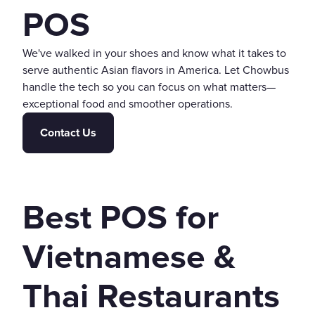
POS
We've walked in your shoes and know what it takes to
serve authentic Asian flavors in America. Let Chowbus
handle the tech so you can focus on what matters—
exceptional food and smoother operations.
Contact Us
Best POS for
Vietnamese &
Thai Restaurants