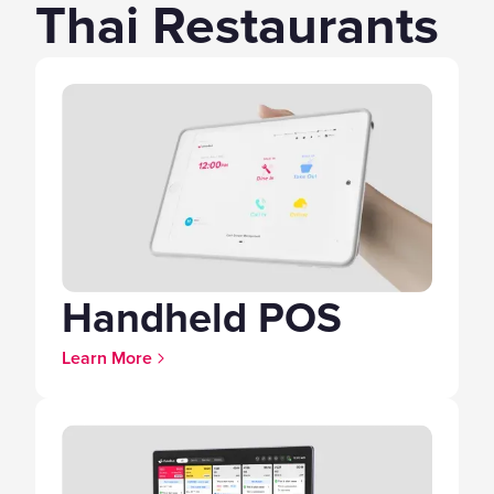
Thai Restaurants
Handheld POS
Learn More