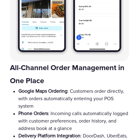
All-Channel Order Management in
One Place
Google Maps Ordering
: Customers order directly,
with orders automatically entering your POS
system
Phone Orders
: Incoming calls automatically logged
with customer preferences, order history, and
address book at a glance
Delivery Platform Integration
: DoorDash, UberEats,