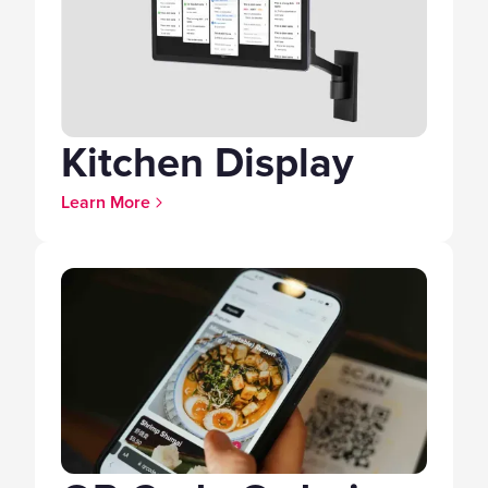
Kitchen Display
Learn More