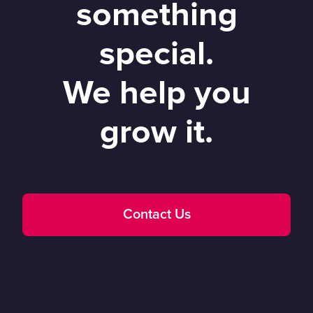
something
special.
We help you
grow it.
Contact Us