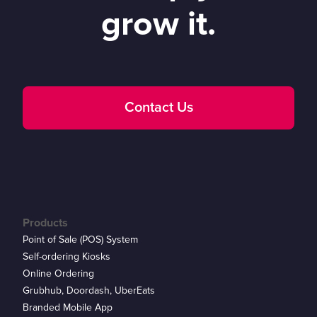
grow it.
Contact Us
Products
Point of Sale (POS) System
Self-ordering Kiosks
Online Ordering
Grubhub, Doordash, UberEats
Branded Mobile App