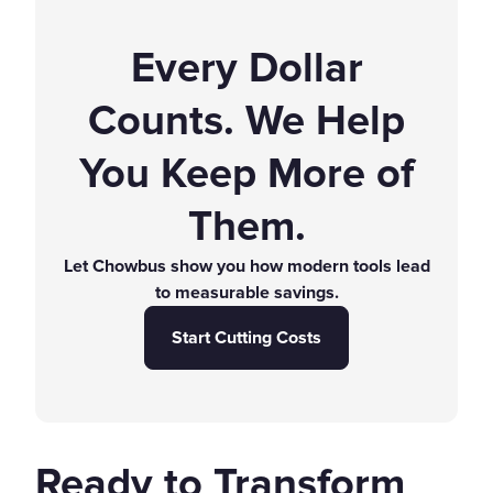
Every Dollar
Counts. We Help
You Keep More of
Them.
Let Chowbus show you how modern tools lead
to measurable savings.
Start Cutting Costs
Ready to Transform