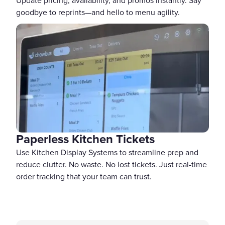
Update pricing, availability, and promos instantly. Say
goodbye to reprints—and hello to menu agility.
Paperless Kitchen Tickets
Use Kitchen Display Systems to streamline prep and
reduce clutter. No waste. No lost tickets. Just real-time
order tracking that your team can trust.