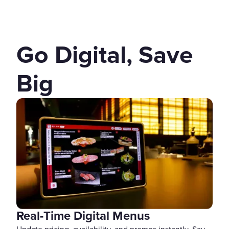
Go Digital, Save
Big
Real-Time Digital Menus