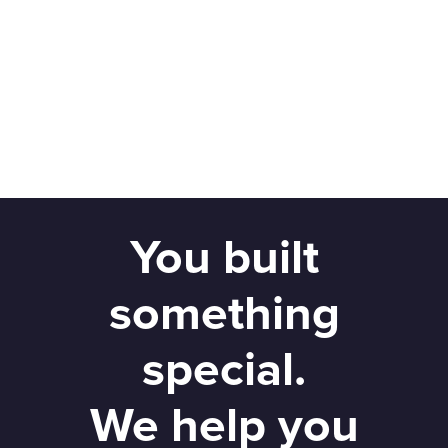
You built
something
special.
We help you