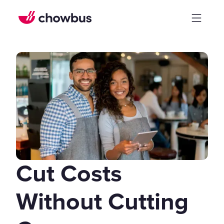
Cut Costs
Without Cutting