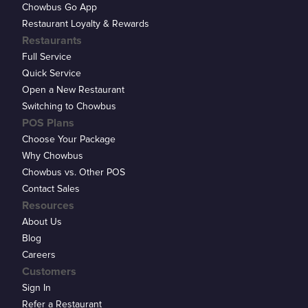
Chowbus Go App
Restaurant Loyalty & Rewards
Restaurants
Full Service
Quick Service
Open a New Restaurant
Switching to Chowbus
POS Plans
Choose Your Package
Why Chowbus
Chowbus vs. Other POS
Contact Sales
Resources
About Us
Blog
Careers
Customers
Sign In
Refer a Restaurant