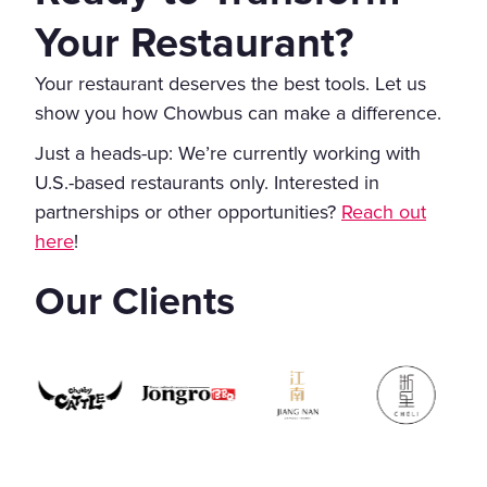
Your Restaurant?
Your restaurant deserves the best tools. Let us
show you how Chowbus can make a difference.
Just a heads-up: We’re currently working with
U.S.-based restaurants only. Interested in
partnerships or other opportunities?
Reach out
here
!
Our Clients