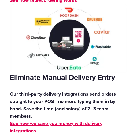
See how tablet ordering works
Eliminate Manual Delivery Entry
Our third-party delivery integrations send orders
straight to your POS—no more typing them in by
hand. Save the time (and salary) of 2–3 team
members.
See how we save you money with delivery
integrations