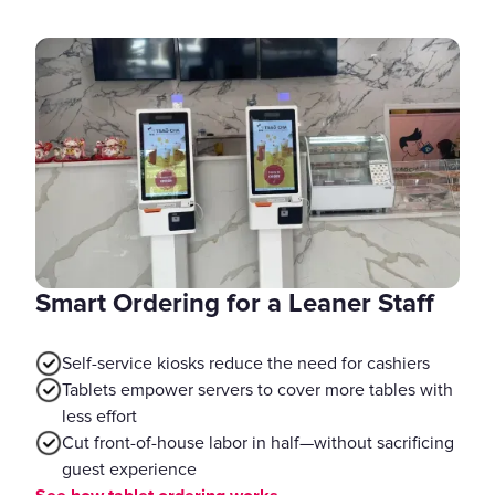
Smart Ordering for a Leaner Staff
Self-service kiosks reduce the need for cashiers
Tablets empower servers to cover more tables with
less effort
Cut front-of-house labor in half—without sacrificing
guest experience