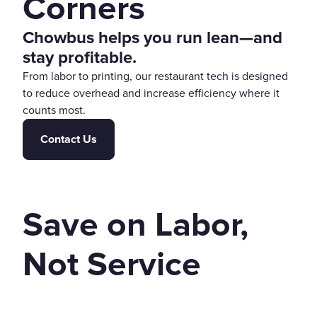
Corners
Chowbus helps you run lean—and
stay profitable.
From labor to printing, our restaurant tech is designed
to reduce overhead and increase efficiency where it
counts most.
Contact Us
Save on Labor,
Not Service