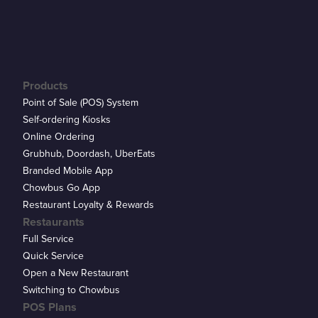
Products
Point of Sale (POS) System
Self-ordering Kiosks
Online Ordering
Grubhub, Doordash, UberEats
Branded Mobile App
Chowbus Go App
Restaurant Loyalty & Rewards
Restaurants
Full Service
Quick Service
Open a New Restaurant
Switching to Chowbus
POS Plans