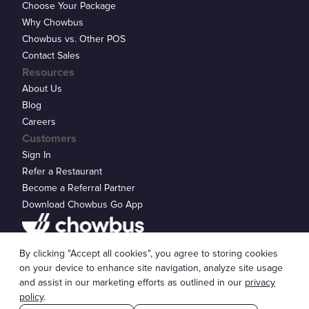
Choose Your Package
Why Chowbus
Chowbus vs. Other POS
Contact Sales
Resources
About Us
Blog
Careers
Customers
Sign In
Refer a Restaurant
Become a Referral Partner
Download Chowbus Go App
Privacy Statement
By clicking "Accept all cookies", you agree to storing cookies
© 2026 Chowbus, Inc.
Cookie Settings
on your device to enhance site navigation, analyze site usage
and assist in our marketing efforts as outlined in our
privacy
policy
.