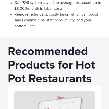
Our POS system saves the average restaurant up to
$8,000/month in labor costs
Remove redundant, costly tasks, which can boost
sales volume, tips, staff productivity, and your
bottom line!
Recommended
Products for Hot
Pot Restaurants