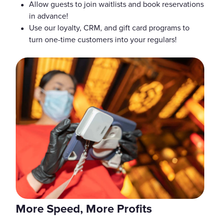
Allow guests to join waitlists and book reservations
in advance!
Use our loyalty, CRM, and gift card programs to
turn one-time customers into your regulars!
More Speed, More Profits