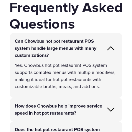
Frequently Asked
Questions
Can Chowbus hot pot restaurant POS
system handle large menus with many
customizations?
Yes. Chowbus hot pot restaurant POS system
supports complex menus with multiple modifiers,
making it ideal for hot pot restaurants with
customizable broths, meats, and add-ons.
How does Chowbus help improve service
speed in hot pot restaurants?
Does the hot pot restaurant POS system