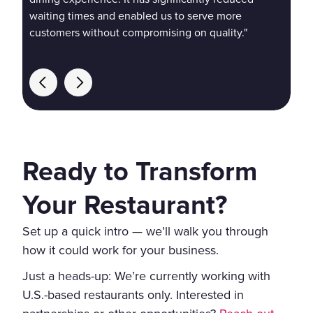
waiting times and enabled us to serve more
customers without compromising on quality."
Ready to Transform
Your Restaurant?
Set up a quick intro — we’ll walk you through
how it could work for your business.
Just a heads-up: We’re currently working with
U.S.-based restaurants only. Interested in