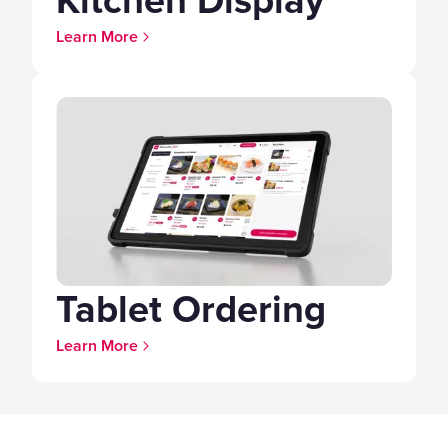
Kitchen Display
Learn More
Tablet Ordering
Learn More