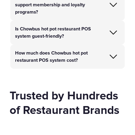
support membership and loyalty
programs?
Is Chowbus hot pot restaurant POS
system guest-friendly?
How much does Chowbus hot pot
restaurant POS system cost?
Trusted by Hundreds
of Restaurant Brands