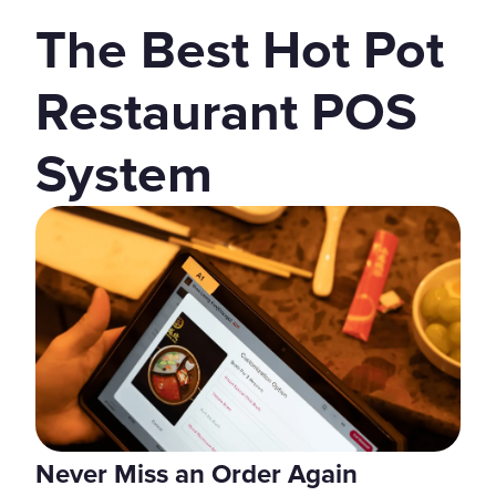
The Best Hot Pot
Restaurant POS
System
Never Miss an Order Again