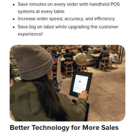
Save minutes on every order with handheld POS
systems at every table
Increase order speed, accuracy, and efficiency
Save big on labor while upgrading the customer
experience!
Better Technology for More Sales