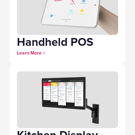
Handheld POS
Learn More