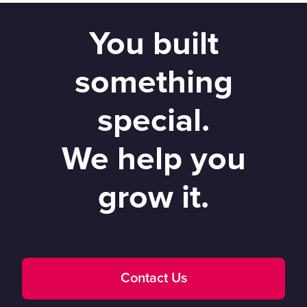
You built
something
special.
We help you
grow it.
Contact Us