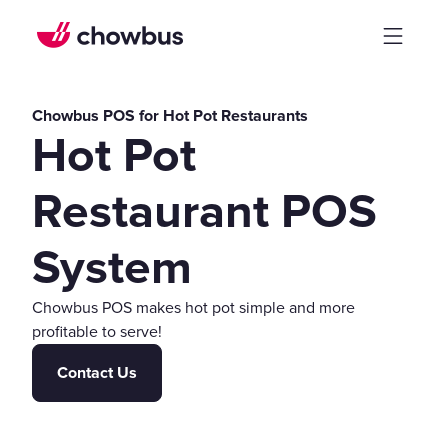
Chowbus POS for Hot Pot Restaurants
Hot Pot
Restaurant POS
System
Chowbus POS makes hot pot simple and more
profitable to serve!
Contact Us