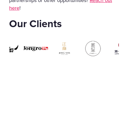
partnerships or other opportunities?
Reach out
here
!
Our Clients