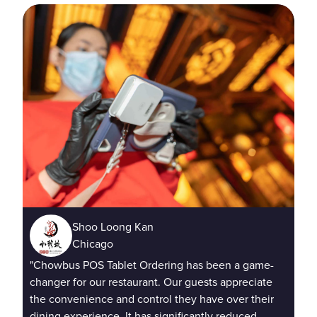
Shoo Loong Kan
"Ta
Chicago
cus
"Chowbus POS Tablet Ordering has been a game-
imm
changer for our restaurant. Our guests appreciate
cus
the convenience and control they have over their
dining experience. It has significantly reduced