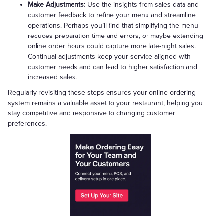
Make Adjustments:
Use the insights from sales data and
customer feedback to refine your menu and streamline
operations. Perhaps you’ll find that simplifying the menu
reduces preparation time and errors, or maybe extending
online order hours could capture more late-night sales.
Continual adjustments keep your service aligned with
customer needs and can lead to higher satisfaction and
increased sales.
Regularly revisiting these steps ensures your online ordering
system remains a valuable asset to your restaurant, helping you
stay competitive and responsive to changing customer
preferences.