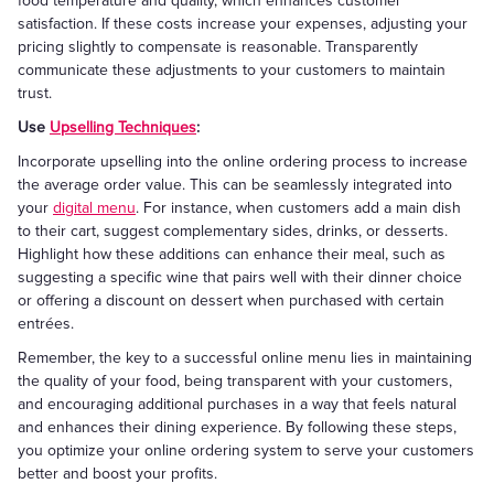
food temperature and quality, which enhances customer
satisfaction. If these costs increase your expenses, adjusting your
pricing slightly to compensate is reasonable. Transparently
communicate these adjustments to your customers to maintain
trust.
Use
Upselling Techniques
:
Incorporate upselling into the online ordering process to increase
the average order value. This can be seamlessly integrated into
your
digital menu
. For instance, when customers add a main dish
to their cart, suggest complementary sides, drinks, or desserts.
Highlight how these additions can enhance their meal, such as
suggesting a specific wine that pairs well with their dinner choice
or offering a discount on dessert when purchased with certain
entrées.
Remember, the key to a successful online menu lies in maintaining
the quality of your food, being transparent with your customers,
and encouraging additional purchases in a way that feels natural
and enhances their dining experience. By following these steps,
you optimize your online ordering system to serve your customers
better and boost your profits.