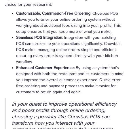
choice for your restaurant:
Customizable, Commission-Free Ordering:
Chowbus POS
allows you to tailor your online ordering system without
worrying about additional fees eating into your profits. This
setup ensures that you keep more of what you make.
Seamless POS Integration:
Integration with your existing
POS can streamline your operations significantly. Chowbus
POS makes managing online orders simple and efficient,
ensuring every order is synced directly with your kitchen
workflow.
Enhanced Customer Experience:
By using a system that’s
designed with both the restaurant and its customers in mind,
you improve the overall customer experience. Quick, error-
free ordering and payment processes make it easier for
customers to return again and again.
In your quest to improve operational efficiency
and boost profits through online ordering,
choosing a provider like Chowbus POS can
transform how you interact with your