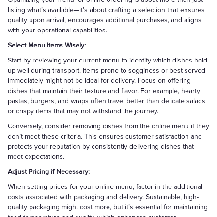
listing what’s available—it’s about crafting a selection that ensures
quality upon arrival, encourages additional purchases, and aligns
with your operational capabilities.
Select Menu Items Wisely:
Start by reviewing your current menu to identify which dishes hold
up well during transport. Items prone to sogginess or best served
immediately might not be ideal for delivery. Focus on offering
dishes that maintain their texture and flavor. For example, hearty
pastas, burgers, and wraps often travel better than delicate salads
or crispy items that may not withstand the journey.
Conversely, consider removing dishes from the online menu if they
don’t meet these criteria. This ensures customer satisfaction and
protects your reputation by consistently delivering dishes that
meet expectations.
Adjust Pricing if Necessary:
When setting prices for your online menu, factor in the additional
costs associated with packaging and delivery. Sustainable, high-
quality packaging might cost more, but it’s essential for maintaining