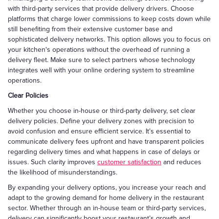
with third-party services that provide delivery drivers. Choose
platforms that charge lower commissions to keep costs down while
still benefiting from their extensive customer base and
sophisticated delivery networks. This option allows you to focus on
your kitchen's operations without the overhead of running a
delivery fleet. Make sure to select partners whose technology
integrates well with your online ordering system to streamline
operations.
Clear Policies
Whether you choose in-house or third-party delivery, set clear
delivery policies. Define your delivery zones with precision to
avoid confusion and ensure efficient service. It’s essential to
communicate delivery fees upfront and have transparent policies
regarding delivery times and what happens in case of delays or
issues. Such clarity improves
customer satisfaction
and reduces
the likelihood of misunderstandings.
By expanding your delivery options, you increase your reach and
adapt to the growing demand for home delivery in the restaurant
sector. Whether through an in-house team or third-party services,
delivery can significantly boost your restaurant’s growth and