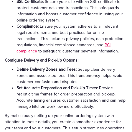
SSL Certificate:
Secure your site with an SSL certificate to
protect customer data and transactions. This safeguards
information and boosts customer confidence in using your
online ordering system.
Compliance:
Ensure your system adheres to all relevant
legal requirements and best practices for online
transactions. This includes privacy policies, data protection
regulations, financial compliance standards, and
PCI
compliance
to safeguard customer payment information.
Configure Delivery and Pick-Up Options:
Define Delivery Zones and Fees:
Set up clear delivery
zones and associated fees. This transparency helps avoid
customer confusion and disputes.
Set Accurate Preparation and Pick-Up Times:
Provide
realistic time frames for order preparation and pick-up.
Accurate timing ensures customer satisfaction and can help
manage kitchen workflow more effectively.
By meticulously setting up your online ordering system with
attention to these details, you create a smoother experience for
your team and your customers. This setup streamlines operations