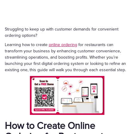
Struggling to keep up with customer demands for convenient
ordering options?
Learning how to create
online ordering
for restaurants can
transform your business by enhancing customer convenience,
streamlining operations, and boosting profits. Whether you’re
launching your first digital ordering system or looking to refine an
existing one, this guide will walk you through each essential step.
How to Create Online