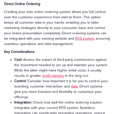
Direct Online Ordering
Creating your own online ordering system allows you full control
over the customer experience from start to finish. This option
keeps all customer data in your hands, enabling you to tailor
marketing strategies directly to your consumer base and control
your brand presentation completely. Direct ordering systems can
be integrated with your existing website and
POS system
, ensuring
seamless operations and data management.
Key Considerations
Cost:
Assess the impact of third-party commissions against
the investment needed to set up and maintain your system.
While the latter might have higher initial costs, it usually
results in greater
profit margins
in the long run.
Control:
Consider how important it is for you to control your
branding, customer interaction, and
data
. Direct systems
give you more freedom and flexibility to customize your
offerings.
Integration:
Check how well the online ordering solution
integrates with your current POS system. Seamless
integration can significantly streamline operations, reduce