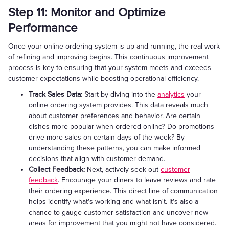
Step 11: Monitor and Optimize
Performance
Once your online ordering system is up and running, the real work
of refining and improving begins. This continuous improvement
process is key to ensuring that your system meets and exceeds
customer expectations while boosting operational efficiency.
Track Sales Data:
Start by diving into the
analytics
your
online ordering system provides. This data reveals much
about customer preferences and behavior. Are certain
dishes more popular when ordered online? Do promotions
drive more sales on certain days of the week? By
understanding these patterns, you can make informed
decisions that align with customer demand.
Collect Feedback:
Next, actively seek out
customer
feedback
. Encourage your diners to leave reviews and rate
their ordering experience. This direct line of communication
helps identify what's working and what isn't. It's also a
chance to gauge customer satisfaction and uncover new
areas for improvement that you might not have considered.