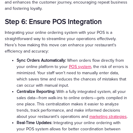
and enhances the customer journey, encouraging repeat business
and fostering loyalty.
Step 6: Ensure POS Integration
Integrating your online ordering system with your POS is a
straightforward way to streamline your operations effectively.
Here’s how making this move can enhance your restaurant's
efficiency and accuracy:
Sync Orders Automatically:
When orders flow directly from
your online platform to your
POS system
, the risk of errors is
minimized. Your staff won’t need to manually enter data,
which saves time and reduces the chances of mistakes that
can occur with manual input.
Centralize Reporting:
With a fully integrated system, all your
sales data—from walk-ins to online orders—gets compiled in
one place. This centralization makes it easier to analyze
trends, track performance, and make informed decisions
about your restaurant's operations and
marketing strategies
.
Real-Time Updates:
Integrating your online ordering with
your POS system allows for better coordination between