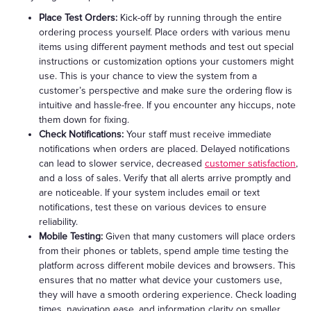
Place Test Orders:
Kick-off by running through the entire
ordering process yourself. Place orders with various menu
items using different payment methods and test out special
instructions or customization options your customers might
use. This is your chance to view the system from a
customer’s perspective and make sure the ordering flow is
intuitive and hassle-free. If you encounter any hiccups, note
them down for fixing.
Check Notifications:
Your staff must receive immediate
notifications when orders are placed. Delayed notifications
can lead to slower service, decreased
customer satisfaction
,
and a loss of sales. Verify that all alerts arrive promptly and
are noticeable. If your system includes email or text
notifications, test these on various devices to ensure
reliability.
Mobile Testing:
Given that many customers will place orders
from their phones or tablets, spend ample time testing the
platform across different mobile devices and browsers. This
ensures that no matter what device your customers use,
they will have a smooth ordering experience. Check loading
times, navigation ease, and information clarity on smaller