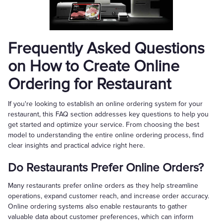
Frequently Asked Questions
on How to Create Online
Ordering for Restaurant
If you're looking to establish an online ordering system for your
restaurant, this FAQ section addresses key questions to help you
get started and optimize your service. From choosing the best
model to understanding the entire online ordering process, find
clear insights and practical advice right here.
Do Restaurants Prefer Online Orders?
Many restaurants prefer online orders as they help streamline
operations, expand customer reach, and increase order accuracy.
Online ordering systems also enable restaurants to gather
valuable data about customer preferences, which can inform