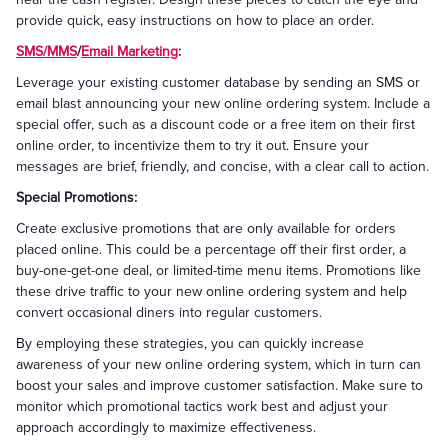
provide quick, easy instructions on how to place an order.
SMS/MMS
/
Email Marketing
:
Leverage your existing customer database by sending an SMS or
email blast announcing your new online ordering system. Include a
special offer, such as a discount code or a free item on their first
online order, to incentivize them to try it out. Ensure your
messages are brief, friendly, and concise, with a clear call to action.
Special Promotions:
Create exclusive promotions that are only available for orders
placed online. This could be a percentage off their first order, a
buy-one-get-one deal, or limited-time menu items. Promotions like
these drive traffic to your new online ordering system and help
convert occasional diners into regular customers.
By employing these strategies, you can quickly increase
awareness of your new online ordering system, which in turn can
boost your sales and improve customer satisfaction. Make sure to
monitor which promotional tactics work best and adjust your
approach accordingly to maximize effectiveness.