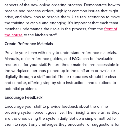
aspects of the new online ordering process. Demonstrate how to
receive and process orders, highlight common issues that might
arise, and show how to resolve them. Use real scenarios to make
the training relatable and engaging. It's important that each team
member understands their role in the process, from the
front of
the house
to the kitchen staff.
Create Reference Materials
Provide your team with easy-to-understand reference materials.
Manuals, quick reference guides, and FAQs can be invaluable
resources for your staff. Ensure these materials are accessible in
the workplace, perhaps pinned up in the staff area or available
digitally through a staff portal. These resources should be clear
and concise, offering step-by-step instructions and solutions to
potential problems.
Encourage Feedback
Encourage your staff to provide feedback about the online
ordering system once it goes live. Their insights are vital, as they
are the ones using the system daily. Set up a simple method for
them to report any challenges they encounter or suggestions for