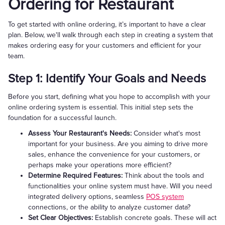
Ordering for Restaurant
To get started with online ordering, it’s important to have a clear
plan. Below, we'll walk through each step in creating a system that
makes ordering easy for your customers and efficient for your
team.
Step 1: Identify Your Goals and Needs
Before you start, defining what you hope to accomplish with your
online ordering system is essential. This initial step sets the
foundation for a successful launch.
Assess Your Restaurant's Needs:
Consider what's most
important for your business. Are you aiming to drive more
sales, enhance the convenience for your customers, or
perhaps make your operations more efficient?
Determine Required Features:
Think about the tools and
functionalities your online system must have. Will you need
integrated delivery options, seamless
POS system
connections, or the ability to analyze customer data?
Set Clear Objectives:
Establish concrete goals. These will act