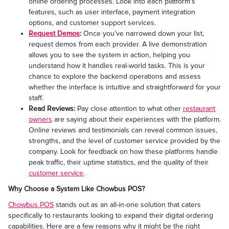
online ordering processes. Look into each platform’s
features, such as user interface, payment integration
options, and customer support services.
Request Demos
:
Once you’ve narrowed down your list,
request demos from each provider. A live demonstration
allows you to see the system in action, helping you
understand how it handles real-world tasks. This is your
chance to explore the backend operations and assess
whether the interface is intuitive and straightforward for your
staff.
Read Reviews:
Pay close attention to what other
restaurant
owners
are saying about their experiences with the platform.
Online reviews and testimonials can reveal common issues,
strengths, and the level of customer service provided by the
company. Look for feedback on how these platforms handle
peak traffic, their uptime statistics, and the quality of their
customer service
.
Why Choose a System Like Chowbus POS?
Chowbus POS
stands out as an all-in-one solution that caters
specifically to restaurants looking to expand their digital ordering
capabilities. Here are a few reasons why it might be the right