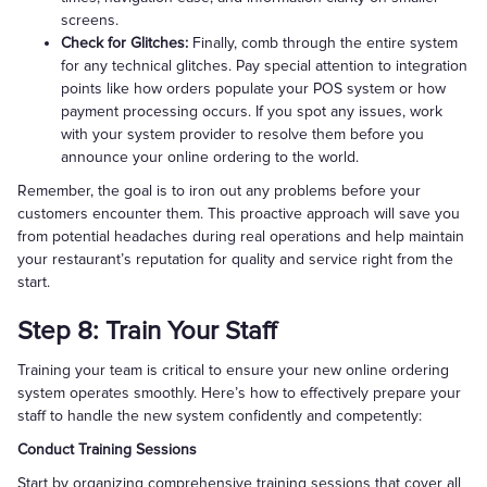
screens.
Check for Glitches:
Finally, comb through the entire system
for any technical glitches. Pay special attention to integration
points like how orders populate your POS system or how
payment processing occurs. If you spot any issues, work
with your system provider to resolve them before you
announce your online ordering to the world.
Remember, the goal is to iron out any problems before your
customers encounter them. This proactive approach will save you
from potential headaches during real operations and help maintain
your restaurant’s reputation for quality and service right from the
start.
Step 8: Train Your Staff
Training your team is critical to ensure your new online ordering
system operates smoothly. Here’s how to effectively prepare your
staff to handle the new system confidently and competently:
Conduct Training Sessions
Start by organizing comprehensive training sessions that cover all