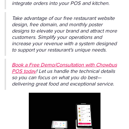
integrate orders into your POS and kitchen.
Take advantage of our free restaurant website
design, free domain, and monthly poster
designs to elevate your brand and attract more
customers. Simplify your operations and
increase your revenue with a system designed
to support your restaurant’s unique needs.
Book a Free Demo/Consultation with Chowbus
POS today
! Let us handle the technical details
so you can focus on what you do best—
delivering great food and exceptional service.