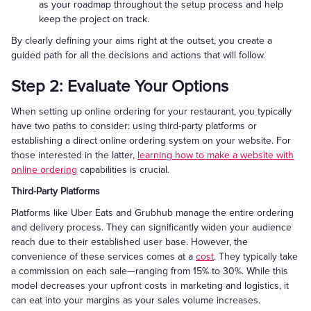
as your roadmap throughout the setup process and help
keep the project on track.
By clearly defining your aims right at the outset, you create a
guided path for all the decisions and actions that will follow.
Step 2: Evaluate Your Options
When setting up online ordering for your restaurant, you typically
have two paths to consider: using third-party platforms or
establishing a direct online ordering system on your website. For
those interested in the latter,
learning how to make a website with
online ordering
capabilities is crucial.
Third-Party Platforms
Platforms like Uber Eats and Grubhub manage the entire ordering
and delivery process. They can significantly widen your audience
reach due to their established user base. However, the
convenience of these services comes at a
cost
. They typically take
a commission on each sale—ranging from 15% to 30%. While this
model decreases your upfront costs in marketing and logistics, it
can eat into your margins as your sales volume increases.