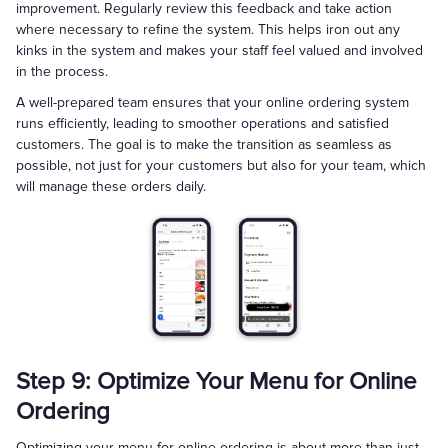
improvement. Regularly review this feedback and take action
where necessary to refine the system. This helps iron out any
kinks in the system and makes your staff feel valued and involved
in the process.
A well-prepared team ensures that your online ordering system
runs efficiently, leading to smoother operations and satisfied
customers. The goal is to make the transition as seamless as
possible, not just for your customers but also for your team, which
will manage these orders daily.
Step 9: Optimize Your Menu for Online
Ordering
Optimizing your menu for online ordering is about more than just