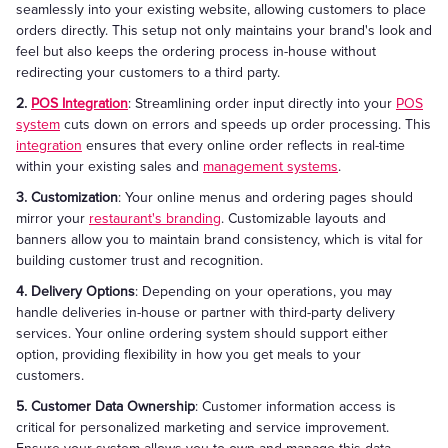
seamlessly into your existing website, allowing customers to place
orders directly. This setup not only maintains your brand's look and
feel but also keeps the ordering process in-house without
redirecting your customers to a third party.
2.
POS Integration
: Streamlining order input directly into your
POS
system
cuts down on errors and speeds up order processing. This
integration
ensures that every online order reflects in real-time
within your existing sales and
management systems
.
3. Customization
: Your online menus and ordering pages should
mirror your
restaurant's branding
. Customizable layouts and
banners allow you to maintain brand consistency, which is vital for
building customer trust and recognition.
4. Delivery Options
: Depending on your operations, you may
handle deliveries in-house or partner with third-party delivery
services. Your online ordering system should support either
option, providing flexibility in how you get meals to your
customers.
5. Customer Data Ownership
: Customer information access is
critical for personalized marketing and service improvement.