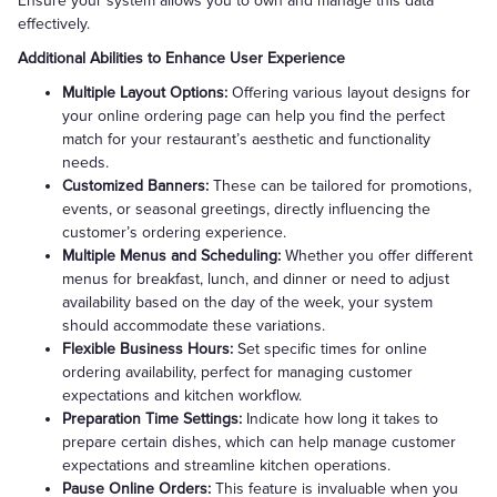
Ensure your system allows you to own and manage this data
effectively.
Additional Abilities to Enhance User Experience
Multiple Layout Options:
Offering various layout designs for
your online ordering page can help you find the perfect
match for your restaurant’s aesthetic and functionality
needs.
Customized Banners:
These can be tailored for promotions,
events, or seasonal greetings, directly influencing the
customer’s ordering experience.
Multiple Menus and Scheduling:
Whether you offer different
menus for breakfast, lunch, and dinner or need to adjust
availability based on the day of the week, your system
should accommodate these variations.
Flexible Business Hours:
Set specific times for online
ordering availability, perfect for managing customer
expectations and kitchen workflow.
Preparation Time Settings:
Indicate how long it takes to
prepare certain dishes, which can help manage customer
expectations and streamline kitchen operations.
Pause Online Orders:
This feature is invaluable when you