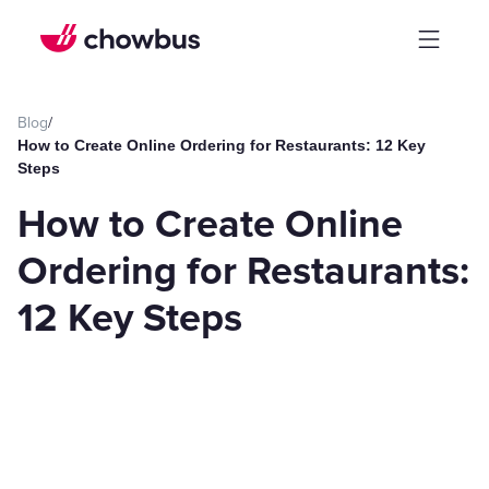
Blog
/
How to Create Online Ordering for Restaurants: 12 Key
Steps
How to Create Online
Ordering for Restaurants:
12 Key Steps