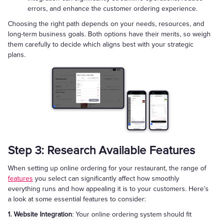
errors, and enhance the customer ordering experience.
Choosing the right path depends on your needs, resources, and
long-term business goals. Both options have their merits, so weigh
them carefully to decide which aligns best with your strategic
plans.
Step 3: Research Available Features
When setting up online ordering for your restaurant, the range of
features
you select can significantly affect how smoothly
everything runs and how appealing it is to your customers. Here’s
a look at some essential features to consider:
1. Website Integration
: Your online ordering system should fit