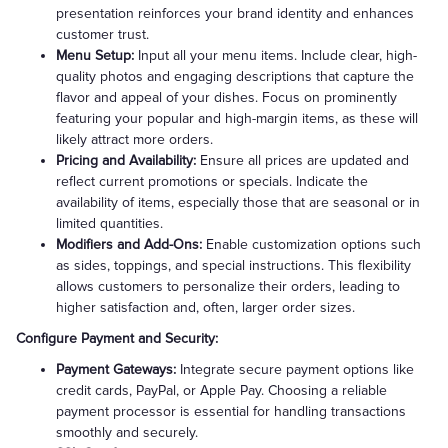
presentation reinforces your brand identity and enhances
customer trust.
Menu Setup:
Input all your menu items. Include clear, high-
quality photos and engaging descriptions that capture the
flavor and appeal of your dishes. Focus on prominently
featuring your popular and high-margin items, as these will
likely attract more orders.
Pricing and Availability:
Ensure all prices are updated and
reflect current promotions or specials. Indicate the
availability of items, especially those that are seasonal or in
limited quantities.
Modifiers and Add-Ons:
Enable customization options such
as sides, toppings, and special instructions. This flexibility
allows customers to personalize their orders, leading to
higher satisfaction and, often, larger order sizes.
Configure Payment and Security:
Payment Gateways:
Integrate secure payment options like
credit cards, PayPal, or Apple Pay. Choosing a reliable
payment processor is essential for handling transactions
smoothly and securely.