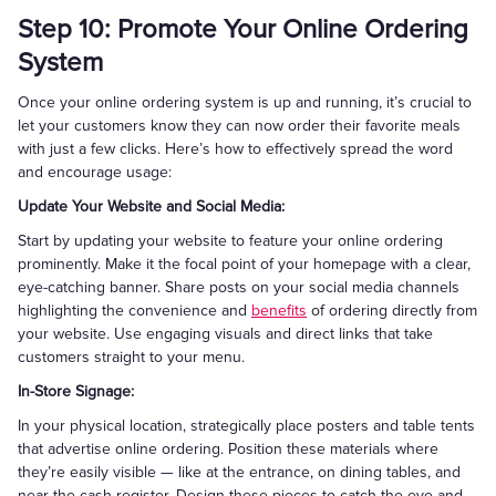
Step 10: Promote Your Online Ordering
System
Once your online ordering system is up and running, it’s crucial to
let your customers know they can now order their favorite meals
with just a few clicks. Here’s how to effectively spread the word
and encourage usage:
Update Your Website and Social Media:
Start by updating your website to feature your online ordering
prominently. Make it the focal point of your homepage with a clear,
eye-catching banner. Share posts on your social media channels
highlighting the convenience and
benefits
of ordering directly from
your website. Use engaging visuals and direct links that take
customers straight to your menu.
In-Store Signage:
In your physical location, strategically place posters and table tents
that advertise online ordering. Position these materials where
they’re easily visible — like at the entrance, on dining tables, and
near the cash register. Design these pieces to catch the eye and