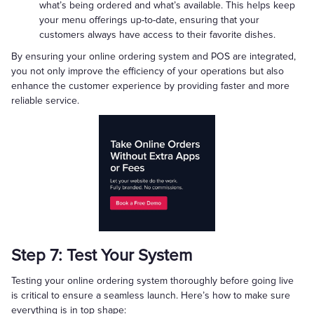
what’s being ordered and what’s available. This helps keep
your menu offerings up-to-date, ensuring that your
customers always have access to their favorite dishes.
By ensuring your online ordering system and POS are integrated,
you not only improve the efficiency of your operations but also
enhance the customer experience by providing faster and more
reliable service.
Step 7: Test Your System
Testing your online ordering system thoroughly before going live
is critical to ensure a seamless launch. Here’s how to make sure
everything is in top shape: