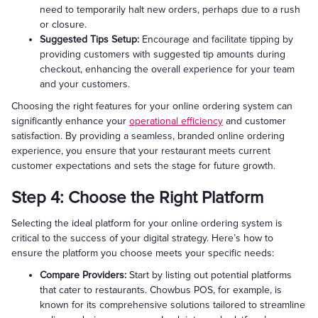
need to temporarily halt new orders, perhaps due to a rush
or closure.
Suggested Tips Setup:
Encourage and facilitate tipping by
providing customers with suggested tip amounts during
checkout, enhancing the overall experience for your team
and your customers.
Choosing the right features for your online ordering system can
significantly enhance your
operational efficiency
and customer
satisfaction. By providing a seamless, branded online ordering
experience, you ensure that your restaurant meets current
customer expectations and sets the stage for future growth.
Step 4: Choose the Right Platform
Selecting the ideal platform for your online ordering system is
critical to the success of your digital strategy. Here’s how to
ensure the platform you choose meets your specific needs:
Compare Providers:
Start by listing out potential platforms
that cater to restaurants. Chowbus POS, for example, is
known for its comprehensive solutions tailored to streamline