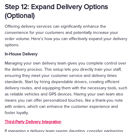
Step 12: Expand Delivery Options
(Optional)
Offering delivery services can significantly enhance the
convenience for your customers and potentially increase your
order volume. Here’s how you can effectively expand your delivery
options:
In-House Delivery
Managing your own delivery team gives you complete control over
the delivery process. This setup lets you directly train your staff,
ensuring they meet your customer service and delivery times
standards. Start by hiring dependable drivers, creating efficient
delivery routes, and equipping them with the necessary tools, such
as reliable vehicles and GPS devices. Having your own team also
means you can offer personalized touches, like a thank-you note
with orders, which can enhance the customer experience and
foster loyalty.
Third-Party Delivery Integration
If managing a delivery team seems daunting, consider partnering