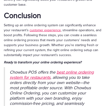
customer base.
Conclusion
Setting up an online ordering system can significantly enhance
your restaurant’s
customer experience
, streamline operations, and
boost profits. Following these steps, you can create a seamless
online ordering process that meets your customers’ needs and
supports your business growth. Whether you’re starting fresh or
refining your current system, the right online ordering setup can
substantially impact your restaurant’s success.
Ready to transform your online ordering experience?
Chowbus POS offers the
best online ordering
system for restaurants
, allowing you to take
orders directly from your own website—the
most profitable order source. With Chowbus
Online Ordering, you can customize your
platform with your own branding, enjoy
commission-free pricing, and seamlessly