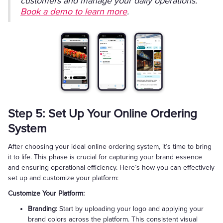
customers and manage your daily operations.
Book a demo to learn more
.
Step 5: Set Up Your Online Ordering
System
After choosing your ideal online ordering system, it’s time to bring
it to life. This phase is crucial for capturing your brand essence
and ensuring operational efficiency. Here’s how you can effectively
set up and customize your platform:
Customize Your Platform:
Branding:
Start by uploading your logo and applying your
brand colors across the platform. This consistent visual