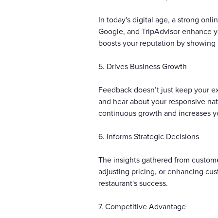
In today's digital age, a strong onl
Google, and TripAdvisor enhance yo
boosts your reputation by showing 
5. Drives Business Growth
Feedback doesn’t just keep your ex
and hear about your responsive natu
continuous growth and increases y
6. Informs Strategic Decisions
The insights gathered from custome
adjusting pricing, or enhancing cu
restaurant's success.
7. Competitive Advantage