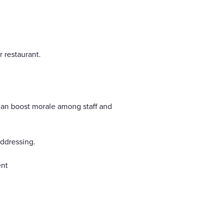
 restaurant.
 can boost morale among staff and
addressing.
ent