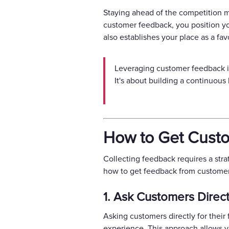
Staying ahead of the competition m
customer feedback, you position you
also establishes your place as a fa
Leveraging customer feedback is 
It's about building a continuou
How to Get Custo
Collecting feedback requires a stra
how to get feedback from customers
1. Ask Customers Direct
Asking customers directly for thei
experience. This approach allows y