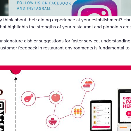
Gift Cards
y think about their dining experience at your establishment? Ha
hat highlights the strengths of your restaurant and pinpoints are
r signature dish or suggestions for faster service, understanding
ustomer feedback in restaurant environments is fundamental to 