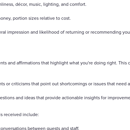
ness, décor, music, lighting, and comfort.
oney, portion sizes relative to cost.
eral impression and likelihood of returning or recommending your
s and affirmations that highlight what you're doing right. This
 or criticisms that point out shortcomings or issues that need 
stions and ideas that provide actionable insights for improvem
s received include:
onversations between guests and staff.