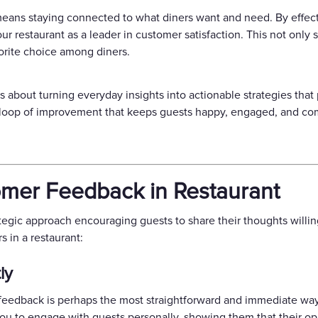
eans staying connected to what diners want and need. By effect
r restaurant as a leader in customer satisfaction. This not only 
vorite choice among diners.
about turning everyday insights into actionable strategies that 
s loop of improvement that keeps guests happy, engaged, and co
mer Feedback in Restaurant
tegic approach encouraging guests to share their thoughts willin
 in a restaurant:
ly
r feedback is perhaps the most straightforward and immediate way
ou to engage with guests personally, showing them that their opi