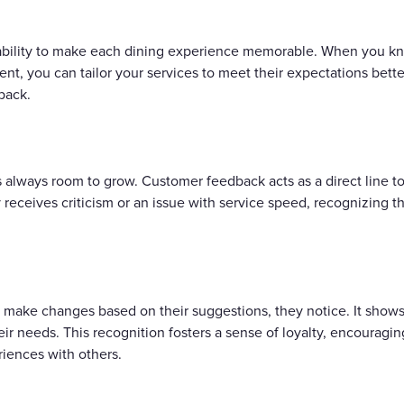
 ability to make each dining experience memorable. When you kn
, you can tailor your services to meet their expectations better
 back.
's always room to grow. Customer feedback acts as a direct line t
ly receives criticism or an issue with service speed, recognizing
 make changes based on their suggestions, they notice. It shows 
r needs. This recognition fosters a sense of loyalty, encouragin
riences with others.