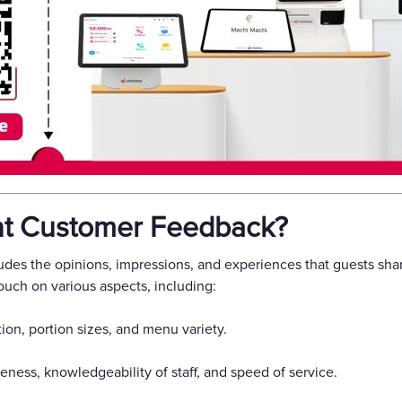
nt Customer Feedback?
des the opinions, impressions, and experiences that guests shar
ouch on various aspects, including:
ion, portion sizes, and menu variety.
veness, knowledgeability of staff, and speed of service.