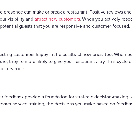
ine presence can make or break a restaurant. Positive reviews and 
ur visibility and
attract new customers
. When you actively respo
potential guests that you are responsive and customer-focused.
isting customers happy—it helps attract new ones, too. When pot
re, they’re more likely to give your restaurant a try. This cycl
our revenue.
r feedback provide a foundation for strategic decision-making.
stomer service training, the decisions you make based on feedbac