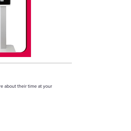
e about their time at your