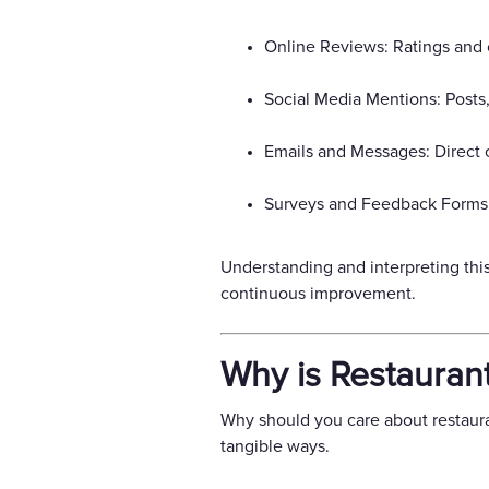
Online Reviews: Ratings and 
Social Media Mentions: Posts
Emails and Messages: Direct 
Surveys and Feedback Forms: 
Understanding and interpreting this
continuous improvement.
Why is Restauran
Why should you care about restauran
tangible ways.