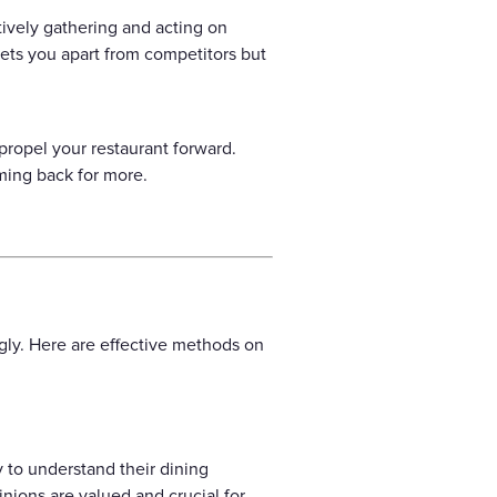
ively gathering and acting on
sets you apart from competitors but
propel your restaurant forward.
ming back for more.
gly. Here are effective methods on
 to understand their dining
nions are valued and crucial for