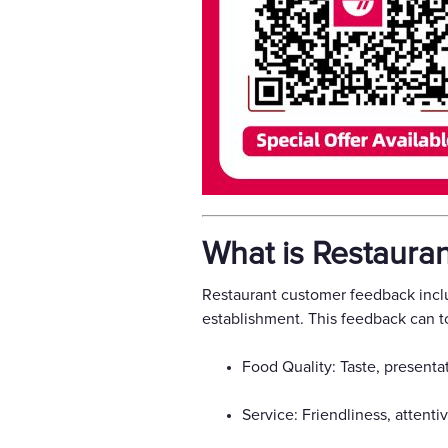
What is Restaura
Restaurant customer feedback inclu
establishment. This feedback can t
Food Quality: Taste, presentat
Service: Friendliness, attenti