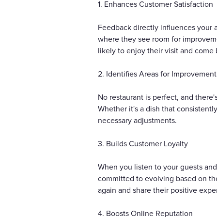
1. Enhances Customer Satisfaction
Feedback directly influences your
where they see room for improvement
likely to enjoy their visit and come
2. Identifies Areas for Improvement
No restaurant is perfect, and there
Whether it's a dish that consistent
necessary adjustments.
3. Builds Customer Loyalty
When you listen to your guests and
committed to evolving based on thei
again and share their positive expe
4. Boosts Online Reputation