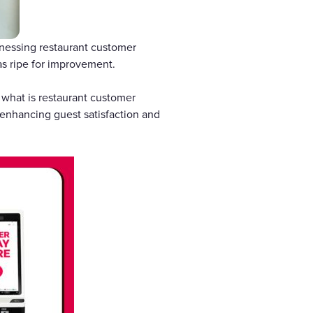
rnessing restaurant customer
as ripe for improvement.
 what is restaurant customer
enhancing guest satisfaction and