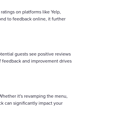
ratings on platforms like Yelp,
nd to feedback online, it further
ential guests see positive reviews
e of feedback and improvement drives
 Whether it's revamping the menu,
k can significantly impact your