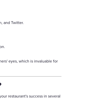
, and Twitter.
on.
rs' eyes, which is invaluable for
?
our restaurant's success in several