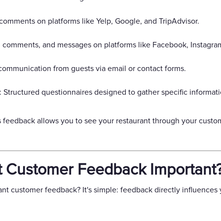
comments on platforms like Yelp, Google, and TripAdvisor.
, comments, and messages on platforms like Facebook, Instagram
communication from guests via email or contact forms.
Structured questionnaires designed to gather specific informati
 feedback allows you to see your restaurant through your custome
t Customer Feedback Important
t customer feedback? It's simple: feedback directly influences y