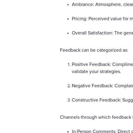
Ambiance: Atmosphere, cleanli
Pricing: Perceived value for m
Overall Satisfaction: The gen
Feedback can be categorized as:
Positive Feedback: Compliment
validate your strategies.
Negative Feedback: Complaints
Constructive Feedback: Sugge
Channels through which feedback i
In-Person Comments: Direct c