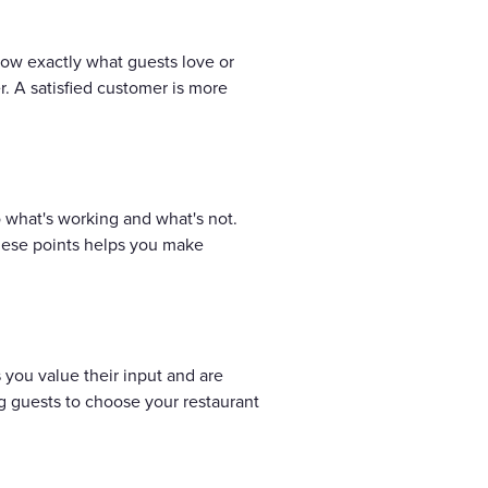
ow exactly what guests love or
. A satisfied customer is more
o what's working and what's not.
 these points helps you make
you value their input and are
g guests to choose your restaurant