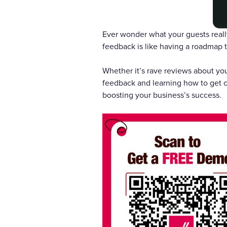
Ever wonder what your guests reall
feedback is like having a roadmap t
Whether it’s rave reviews about you
feedback and learning how to get c
boosting your business’s success.