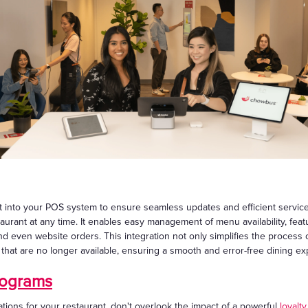
nto your POS system to ensure seamless updates and efficient service. 
aurant at any time. It enables easy management of menu availability, fea
 and even website orders. This integration not only simplifies the process
s that are no longer available, ensuring a smooth and error-free dining e
rograms
ions for your restaurant, don't overlook the impact of a powerful
loyalt