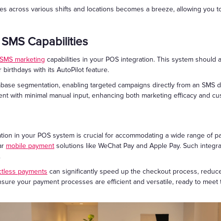
 across various shifts and locations becomes a breeze, allowing you to 
 SMS Capabilities
SMS marketing
capabilities in your POS integration. This system should
 birthdays with its AutoPilot feature.
tabase segmentation, enabling targeted campaigns directly from an SMS d
t with minimal manual input, enhancing both marketing efficacy and cus
tion in your POS system is crucial for accommodating a wide range of p
ar
mobile payment
solutions like WeChat Pay and Apple Pay. Such integra
.
ctless payments
can significantly speed up the checkout process, reduce
u ensure your payment processes are efficient and versatile, ready to me