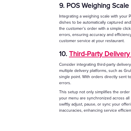
9. POS Weighing Scale 
Integrating a weighing scale with your P
dishes to be automatically captured and
the customer’s order with a simple cli
errors, ensuring accuracy and efficienc
customer service at your restaurant.
10.
Third-Party Delivery
Consider integrating third-party deliver
multiple delivery platforms, such as G
single point. With orders directly sent 
errors.
This setup not only simplifies the order
your menu are synchronized across all p
swiftly adjust, pause, or sync your offe
inaccuracies, enhancing service efficien