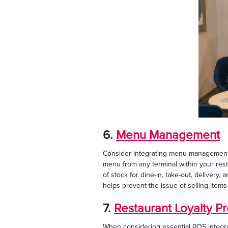
6.
Menu Management
Consider integrating menu management i
menu from any terminal within your rest
of stock for dine-in, take-out, delivery,
helps prevent the issue of selling item
7.
Restaurant Loyalty P
When considering essential POS integrat