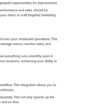
pinpoint opportunities for improvement.
t performance and sales should be
 your menu or craft targeted marketing
l over your restaurant operations. This
to manage menus, monitor sales, and
that everything runs smoothly even in
our business, enhancing your ability to
workflow. This integration allows you to
confusion.
ductivity. This not only speeds up the
y and on time.