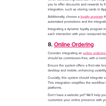
you to offer discounts and rewards to 
integration, such as storing cards in A
Additionally, choose a
loyalty program
th
automated promotions and the integratio
Integrating a dynamic loyalty program i
each interaction with your restaurant 
8.
Online Ordering
Consider integrating an
online orderin
should be commission-free, with a nomin
Ensure the system offers a first-rate br
desktop and mobile, enhancing usabilit
Crucially, this system should integrate 
This integration simplifies the workflow
platforms.
Don’t have a website yet? We’ll help yo
customize your online presence with y