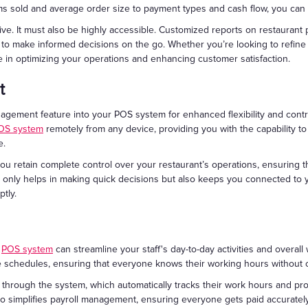
ms sold and average order size to payment types and cash flow, you can 
ive. It must also be highly accessible. Customized reports on restauran
 to make informed decisions on the go. Whether you’re looking to refine
e in optimizing your operations and enhancing customer satisfaction.
t
gement feature into your POS system for enhanced flexibility and contro
OS system
remotely from any device, providing you with the capability 
e.
ou retain complete control over your restaurant’s operations, ensuring 
 only helps in making quick decisions but also keeps you connected to y
tly.
r
POS system
can streamline your staff's day-to-day activities and overall 
e schedules, ensuring that everyone knows their working hours without 
 through the system, which automatically tracks their work hours and pro
so simplifies payroll management, ensuring everyone gets paid accuratel