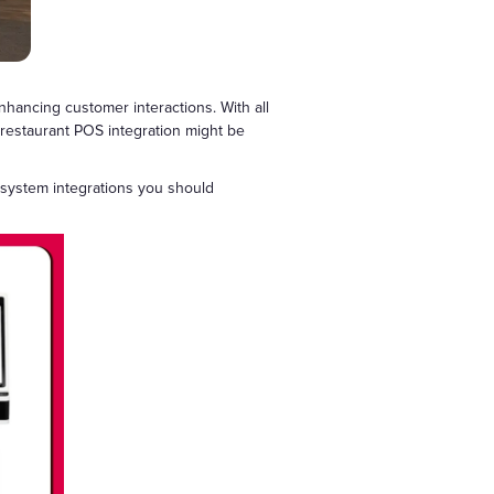
ancing customer interactions. With all
s, restaurant POS integration might be
S system integrations you should