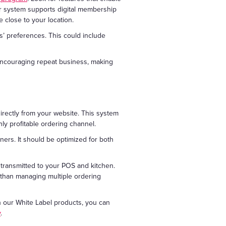
ur system supports digital membership
 close to your location.
s’ preferences. This could include
 encouraging repeat business, making
irectly from your website. This system
ly profitable ordering channel.
iners. It should be optimized for both
y transmitted to your POS and kitchen.
r than managing multiple ordering
h our White Label products, you can
y
.