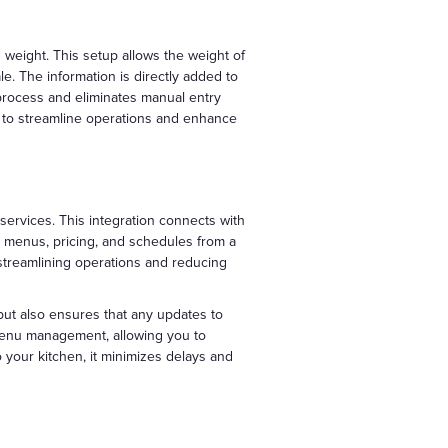
 weight. This setup allows the weight of
e. The information is directly added to
process and eliminates manual entry
to streamline operations and enhance
services. This integration connects with
e menus, pricing, and schedules from a
, streamlining operations and reducing
 but also ensures that any updates to
d menu management, allowing you to
o your kitchen, it minimizes delays and