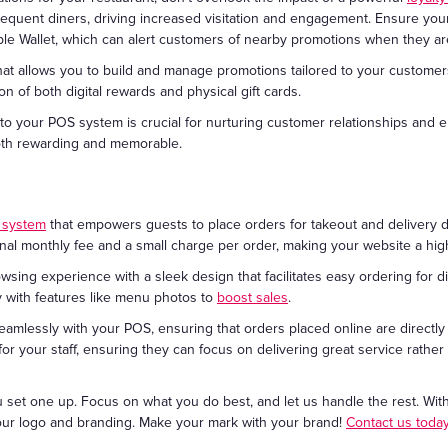
frequent diners, driving increased visitation and engagement. Ensure yo
pple Wallet, which can alert customers of nearby promotions when they are
at allows you to build and manage promotions tailored to your customer
n of both digital rewards and physical gift cards.
nto your POS system is crucial for nurturing customer relationships and
both rewarding and memorable.
g system
that empowers guests to place orders for takeout and delivery d
al monthly fee and a small charge per order, making your website a high
owsing experience with a sleek design that facilitates easy ordering for d
y with features like menu photos to
boost sales
.
seamlessly with your POS, ensuring that orders placed online are directl
 for your staff, ensuring they can focus on delivering great service rathe
u set one up. Focus on what you do best, and let us handle the rest. Wit
our logo and branding. Make your mark with your brand!
Contact us toda