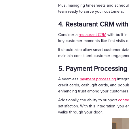
Plus, managing timesheets and schedules
team ready to serve your customers.
4. Restaurant CRM with
Consider a
restaurant CRM
with built-in
key customer moments like first visits or
It should also allow smart customer da
maintain consistent customer engagemen
5. Payment Processing
A seamless
payment processing
integra
credit cards, cash, gift cards, and popul
enhancing trust among your customers
Additionally, the ability to support
conta
satisfaction. With this integration, yo
walks through your door.