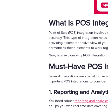
What Is POS Integ
Point of Sale (POS) integration involve
accuracy. This type of integration help
providing a comprehensive view of your
harmonizes these elements to work toget
Now, let's explore why POS integration 
Must-Have POS In
Several integrations are crucial to maxi
important POS integrations to consider 
1. Reporting and Analyt
You need robust
reporting and analytic
equips you with real-time data covering