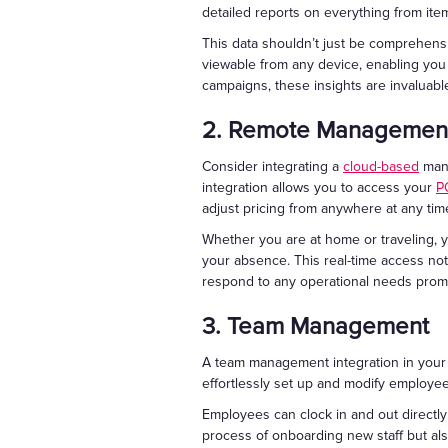
detailed reports on everything from ite
This data shouldn’t just be comprehens
viewable from any device, enabling you
campaigns, these insights are invaluabl
2. Remote Managemen
Consider integrating a
cloud-based
mana
integration allows you to access your
P
adjust pricing from anywhere at any tim
Whether you are at home or traveling, y
your absence. This real-time access not
respond to any operational needs promp
3. Team Management
A team management integration in you
effortlessly set up and modify employe
Employees can clock in and out directly
process of onboarding new staff but al