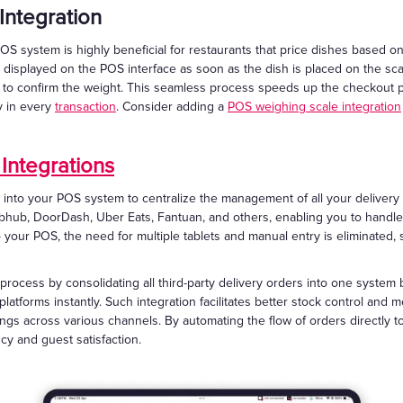
Integration
OS system is highly beneficial for restaurants that price dishes based on
 displayed on the POS interface as soon as the dish is placed on the scal
ck to confirm the weight. This seamless process speeds up the checkout 
y in every
transaction
. Consider adding a
POS weighing scale integration
 Integrations
y into your POS system to centralize the management of all your delivery 
rubhub, DoorDash, Uber Eats, Fantuan, and others, enabling you to handl
to your POS, the need for multiple tablets and manual entry is eliminated
 process by consolidating all third-party delivery orders into one system
latforms instantly. Such integration facilitates better stock control an
rings across various channels. By automating the flow of orders directly t
cy and guest satisfaction.