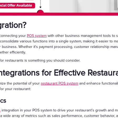
ration?
s connecting your
POS system
with other business management tools to s
s consolidate various functions into a single system, making it easier to
 business. Whether it's payment processing, customer relationship mana
her efficiently.
for restaurants is something you should consider.
tegrations for Effective Resta
mize the potential of your
restaurant POS system
and enhance functionali
for your restaurant:
ics
s
integration in your POS system to drive your restaurant’s growth and ma
 a wide array of metrics such as sales performance, customer behavior, a