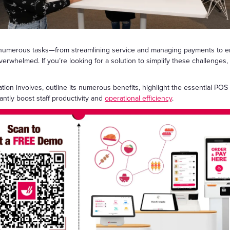
Gift Cards
 numerous tasks—from streamlining service and managing payments to enh
 overwhelmed. If you’re looking for a solution to simplify these challenge
ation involves, outline its numerous benefits, highlight the essential PO
antly boost staff productivity and
operational efficiency
.