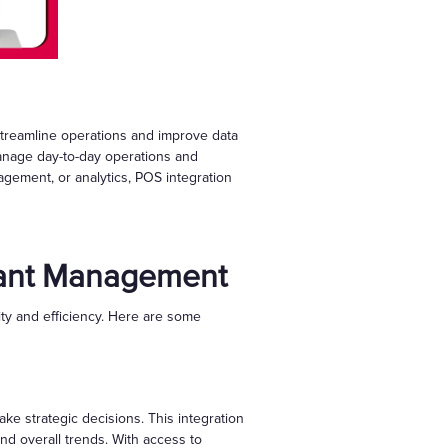
treamline operations and improve data
 manage day-to-day operations and
gement, or analytics, POS integration
urant Management
ty and efficiency. Here are some
ke strategic decisions. This integration
nd overall trends. With access to