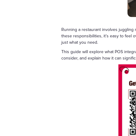
Running a restaurant involves juggling
these responsibilities, it’s easy to feel
just what you need.
This guide will explore what POS integr
consider, and explain how it can signific