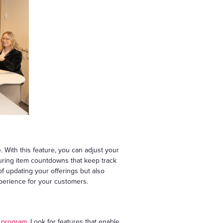
With this feature, you can adjust your
turing item countdowns that keep track
 of updating your offerings but also
xperience for your customers.
y program
. Look for features that enable