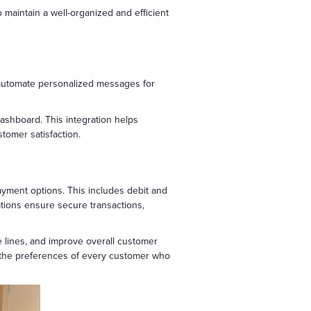
maintain a well-organized and efficient
 automate personalized messages for
ashboard. This integration helps
tomer satisfaction.
ayment options. This includes debit and
tions ensure secure transactions,
 lines, and improve overall customer
et the preferences of every customer who