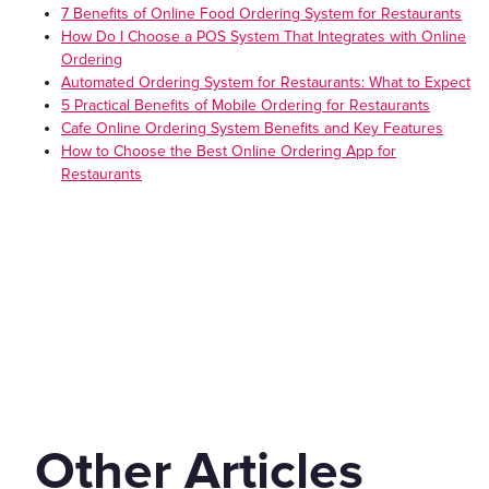
7 Benefits of Online Food Ordering System for Restaurants
How Do I Choose a POS System That Integrates with Online
Ordering
Automated Ordering System for Restaurants: What to Expect
5 Practical Benefits of Mobile Ordering for Restaurants
Cafe Online Ordering System Benefits and Key Features
How to Choose the Best Online Ordering App for
Restaurants
Other Articles