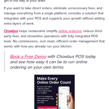
get in the way of your team.
If you want to take direct orders, eliminate unnecessary fees, and
manage everything from a single platform, consider a solution that
integrates with your POS and supports your growth without adding
extra layers of work.
Chowbus
helps restaurants simplify
online ordering
, reduce third-
party fees, and streamline operations with fully integrated POS
tools. No commissions. Just clean, efficient order management that
works with how you already run your kitchen.
Book a Free Demo
with Chowbus POS today
and see how easy it can be to run online
ordering on your own terms.