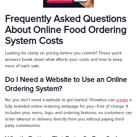
Frequently Asked Questions
About Online Food Ordering
System Costs
Looking for clarity on pricing before you commit? These quick
answers break down what affects your costs and how to keep
more of each sale.
Do I Need a Website to Use an Online
Ordering System?
No, you don’t need a website to get started. Chowbus can
create
a
fully branded online ordering webpage for you—free of charge. It
includes your menu, logo, and ordering features, so customers can
order takeout or delivery directly from you without paying third-
party commissions.