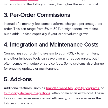
more tools and flexibility you need, the higher the monthly cost.
3. Per-Order Commissions
Instead of a monthly fee, some platforms charge a percentage per
order. This can range from 5% to 30%. It might seem low at first,
but it adds up fast, especially if your order volume grows.
4. Integration and Maintenance Costs
Connecting your ordering system to your POS, kitchen printers,
and other in-house tools can save time and reduce errors, but it
often comes with setup or service fees. Some systems also charge
for ongoing updates or maintenance.
5. Add-ons
Additional features, such as
branded websites
,
loyalty programs
, or
third-party delivery integrations
, often come at an extra cost. These
tools can increase revenue and efficiency, but they also raise the
total monthly spend.