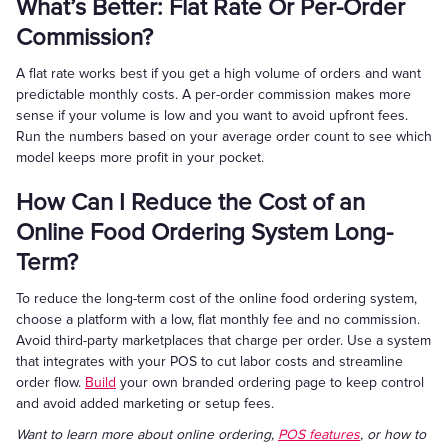
What’s Better: Flat Rate Or Per-Order
Commission?
A flat rate works best if you get a high volume of orders and want
predictable monthly costs. A per-order commission makes more
sense if your volume is low and you want to avoid upfront fees.
Run the numbers based on your average order count to see which
model keeps more profit in your pocket.
How Can I Reduce the Cost of an
Online Food Ordering System Long-
Term?
To reduce the long-term cost of the online food ordering system,
choose a platform with a low, flat monthly fee and no commission.
Avoid third-party marketplaces that charge per order. Use a system
that integrates with your POS to cut labor costs and streamline
order flow.
Build
your own branded ordering page to keep control
and avoid added marketing or setup fees.
Want to learn more about online ordering,
POS features
, or how to