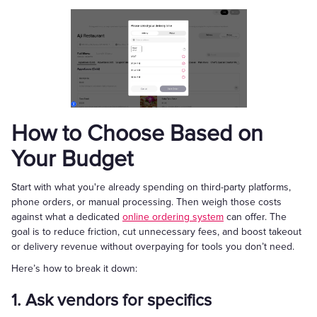
How to Choose Based on
Your Budget
Start with what you're already spending on third-party platforms,
phone orders, or manual processing. Then weigh those costs
against what a dedicated
online ordering system
can offer. The
goal is to reduce friction, cut unnecessary fees, and boost takeout
or delivery revenue without overpaying for tools you don’t need.
Here’s how to break it down:
1. Ask vendors for specifics