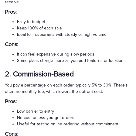
receive.
Pros:
Easy to budget
Keep 100% of each sale
Ideal for restaurants with steady or high volume
Cons:
It can feel expensive during slow periods
Some plans charge more as you add features or locations
2. Commission-Based
You pay a percentage on each order, typically 5% to 30%. There's
often no monthly fee, which lowers the upfront cost.
Pros:
Low barrier to entry
No cost unless you get orders
Useful for testing online ordering without commitment
Cons: