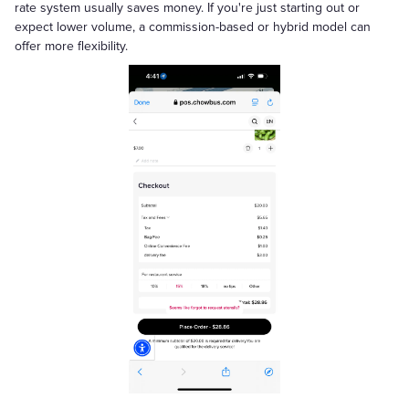
rate system usually saves money. If you're just starting out or
expect lower volume, a commission-based or hybrid model can
offer more flexibility.