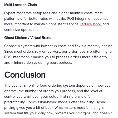
Multi-Location Chain
Expect moderate setup fees and higher monthly costs. Most
platforms offer better rates with scale. POS integration becomes
more important to maintain consistent service,
reduce labor
, and
centralize operations.
Ghost Kitchen / Virtual Brand
Choose a system with low setup costs and flexible monthly pricing.
Since most orders rely on delivery, per-order fees are often higher.
POS integration enables you to process orders more efficiently
and minimize delays during peak periods.
Conclusion
The cost of an online food ordering system depends on how you
operate, the number of orders you process, and the level of
control you want over your setup. Flat-rate plans offer
predictability. Commission-based models offer flexibility. Hybrid
pricing gives you a bit of both. What matters most is finding a
system that fits your daily flow, protects your margins, and doesn’t