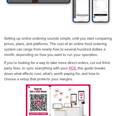
Setting up online ordering sounds simple, until you start comparing
prices, plans, and platforms. The cost of an online food ordering
system can range from nearly free to several hundred dollars a
month, depending on how you want to run your operation.
If you’re looking for a way to take more direct orders, cut out third-
party fees, or sync everything with your
POS
, this guide breaks
down what affects cost, what’s worth paying for, and how to
choose a setup that protects your margins.