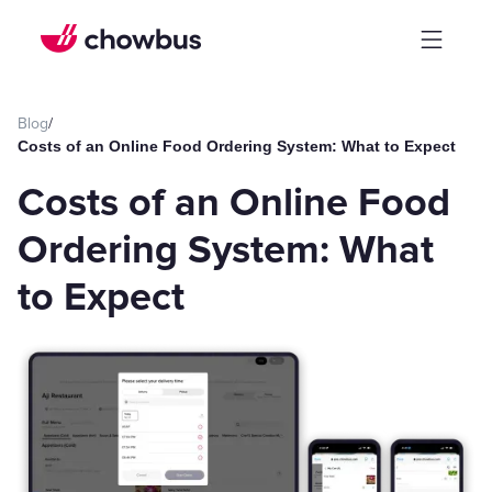
Blog
/
Costs of an Online Food Ordering System: What to Expect
Costs of an Online Food
Ordering System: What
to Expect