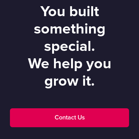
You built
something
special.
We help you
grow it.
Contact Us