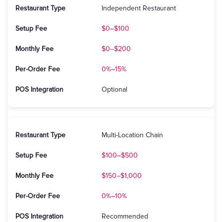
Independent Restaurant
$0–$100
$0–$200
0%–15%
Optional
Multi-Location Chain
$100–$500
$150–$1,000
0%–10%
Recommended