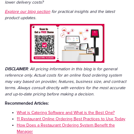
lower delivery costs?
Explore our blog section
for practical insights and the latest
product updates.
DISCLAIMER
: All pricing information in this blog is for general
reference only. Actual costs for an online food ordering system
may vary based on provider, features, business size, and contract
terms. Always consult directly with vendors for the most accurate
and up-to-date pricing before making a decision.
Recommended Articles:
What is Catering Software and What is the Best One?
11 Restaurant Online Ordering Best Practices to Use Today
How Does a Restaurant Ordering System Benefit the
Manager