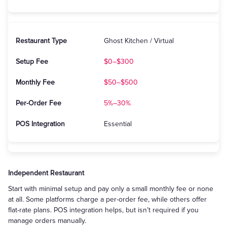
Ghost Kitchen / Virtual
$0–$300
$50–$500
5%–30%
Essential
Independent Restaurant
Start with minimal setup and pay only a small monthly fee or none
at all. Some platforms charge a per-order fee, while others offer
flat-rate plans. POS integration helps, but isn’t required if you
manage orders manually.