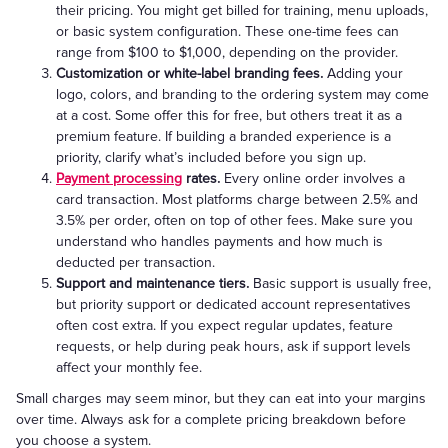
their pricing. You might get billed for training, menu uploads,
or basic system configuration. These one-time fees can
range from $100 to $1,000, depending on the provider.
Customization or white-label branding fees.
Adding your
logo, colors, and branding to the ordering system may come
at a cost. Some offer this for free, but others treat it as a
premium feature. If building a branded experience is a
priority, clarify what’s included before you sign up.
Payment processing
rates.
Every online order involves a
card transaction. Most platforms charge between 2.5% and
3.5% per order, often on top of other fees. Make sure you
understand who handles payments and how much is
deducted per transaction.
Support and maintenance tiers.
Basic support is usually free,
but priority support or dedicated account representatives
often cost extra. If you expect regular updates, feature
requests, or help during peak hours, ask if support levels
affect your monthly fee.
Small charges may seem minor, but they can eat into your margins
over time. Always ask for a complete pricing breakdown before
you choose a system.