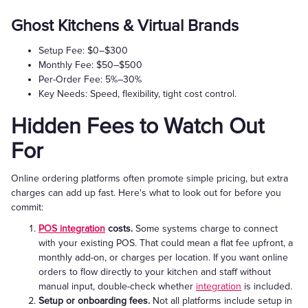
Ghost Kitchens & Virtual Brands
Setup Fee: $0–$300
Monthly Fee: $50–$500
Per-Order Fee: 5%–30%
Key Needs: Speed, flexibility, tight cost control.
Hidden Fees to Watch Out
For
Online ordering platforms often promote simple pricing, but extra
charges can add up fast. Here's what to look out for before you
commit:
POS integration
costs.
Some systems charge to connect
with your existing POS. That could mean a flat fee upfront, a
monthly add-on, or charges per location. If you want online
orders to flow directly to your kitchen and staff without
manual input, double-check whether
integration
is included.
Setup or onboarding fees.
Not all platforms include setup in