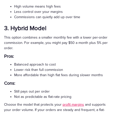
High volume means high fees
Less control over your margins
Commissions can quietly add up over time
3. Hybrid Model
This option combines a smaller monthly fee with a lower per-order
commission. For example, you might pay $50 a month plus 5% per
order.
Pros:
Balanced approach to cost
Lower risk than full commission
More affordable than high flat fees during slower months
Cons:
Still pays out per order
Not as predictable as flat-rate pricing
Choose the model that protects your
profit margins
and supports
your order volume. If your orders are steady and frequent, a flat-