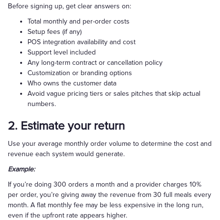
Before signing up, get clear answers on:
Total monthly and per-order costs
Setup fees (if any)
POS integration availability and cost
Support level included
Any long-term contract or cancellation policy
Customization or branding options
Who owns the customer data
Avoid vague pricing tiers or sales pitches that skip actual
numbers.
2. Estimate your return
Use your average monthly order volume to determine the cost and
revenue each system would generate.
Example:
If you’re doing 300 orders a month and a provider charges 10%
per order, you’re giving away the revenue from 30 full meals every
month. A flat monthly fee may be less expensive in the long run,
even if the upfront rate appears higher.