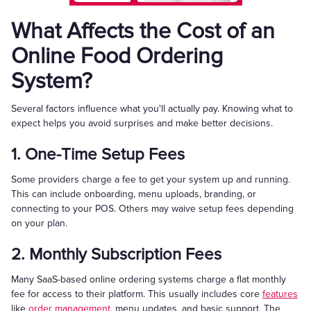
What Affects the Cost of an
Online Food Ordering
System?
Several factors influence what you'll actually pay. Knowing what to
expect helps you avoid surprises and make better decisions.
1. One-Time Setup Fees
Some providers charge a fee to get your system up and running.
This can include onboarding, menu uploads, branding, or
connecting to your POS. Others may waive setup fees depending
on your plan.
2. Monthly Subscription Fees
Many SaaS-based online ordering systems charge a flat monthly
fee for access to their platform. This usually includes core
features
like
order management
, menu updates, and basic support. The