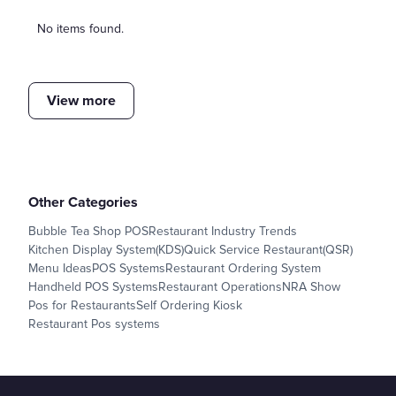
No items found.
View more
Other Categories
Bubble Tea Shop POS
Restaurant Industry Trends
Kitchen Display System(KDS)
Quick Service Restaurant(QSR)
Menu Ideas
POS Systems
Restaurant Ordering System
Handheld POS Systems
Restaurant Operations
NRA Show
Pos for Restaurants
Self Ordering Kiosk
Restaurant Pos systems