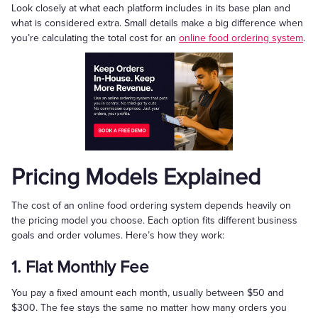
Look closely at what each platform includes in its base plan and
what is considered extra. Small details make a big difference when
you’re calculating the total cost for an
online food ordering system
.
Pricing Models Explained
The cost of an online food ordering system depends heavily on
the pricing model you choose. Each option fits different business
goals and order volumes. Here’s how they work:
1. Flat Monthly Fee
You pay a fixed amount each month, usually between $50 and
$300. The fee stays the same no matter how many orders you