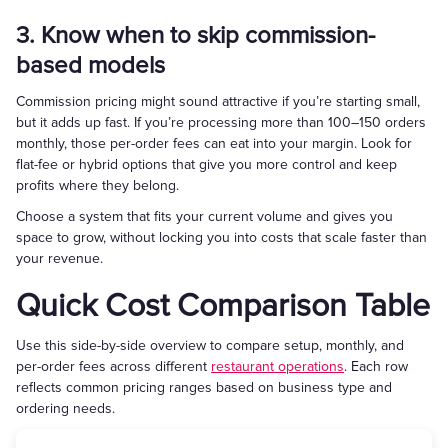
3. Know when to skip commission-
based models
Commission pricing might sound attractive if you’re starting small,
but it adds up fast. If you’re processing more than 100–150 orders
monthly, those per-order fees can eat into your margin. Look for
flat-fee or hybrid options that give you more control and keep
profits where they belong.
Choose a system that fits your current volume and gives you
space to grow, without locking you into costs that scale faster than
your revenue.
Quick Cost Comparison Table
Use this side-by-side overview to compare setup, monthly, and
per-order fees across different
restaurant operations
. Each row
reflects common pricing ranges based on business type and
ordering needs.