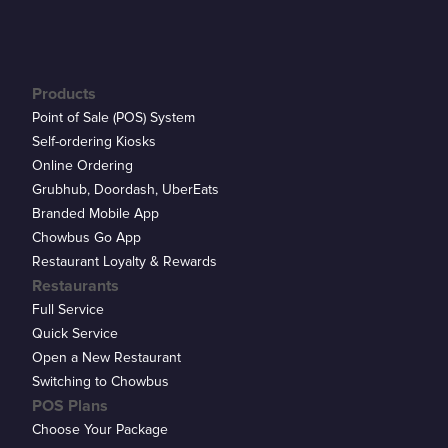
Products
Point of Sale (POS) System
Self-ordering Kiosks
Online Ordering
Grubhub, Doordash, UberEats
Branded Mobile App
Chowbus Go App
Restaurant Loyalty & Rewards
Restaurants
Full Service
Quick Service
Open a New Restaurant
Switching to Chowbus
POS Plans
Choose Your Package