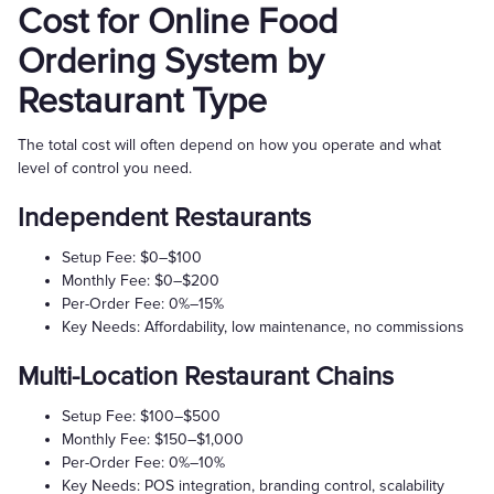
Cost for Online Food
Ordering System by
Restaurant Type
The total cost will often depend on how you operate and what
level of control you need.
Independent Restaurants
Setup Fee: $0–$100
Monthly Fee: $0–$200
Per-Order Fee: 0%–15%
Key Needs: Affordability, low maintenance, no commissions
Multi-Location Restaurant Chains
Setup Fee: $100–$500
Monthly Fee: $150–$1,000
Per-Order Fee: 0%–10%
Key Needs: POS integration, branding control, scalability