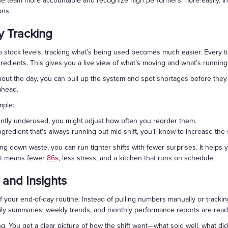
the team more accountable and recognize high performers more easily. In
ons.
y Tracking
stock levels, tracking what’s being used becomes much easier. Every ti
gredients. This gives you a live view of what’s moving and what’s running
out the day, you can pull up the system and spot shortages before they 
ahead.
mple:
tently underused, you might adjust how often you reorder them.
ingredient that's always running out mid-shift, you’ll know to increase the 
ng down waste, you can run tighter shifts with fewer surprises. It help
at means fewer
86
s, less stress, and a kitchen that runs on schedule.
 and Insights
 your end-of-day routine. Instead of pulling numbers manually or trackin
ily summaries, weekly trends, and monthly performance reports are ready
ing. You get a clear picture of how the shift went—what sold well, what d