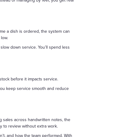
stead of managing by feel, you get real
me a dish is ordered, the system can
 low.
slow down service. You’ll spend less
stock before it impacts service.
s you keep service smooth and reduce
g sales across handwritten notes, the
 to review without extra work.
idn’t, and how the team performed. With