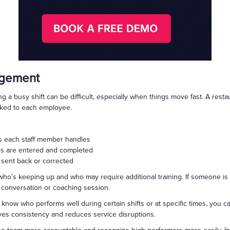
nagement
g a busy shift can be difficult, especially when things move fast. A res
inked to each employee.
 each staff member handles
rs are entered and completed
 sent back or corrected
fy who’s keeping up and who may require additional training. If someone i
a conversation or coaching session.
 know who performs well during certain shifts or at specific times, you 
oves consistency and reduces service disruptions.