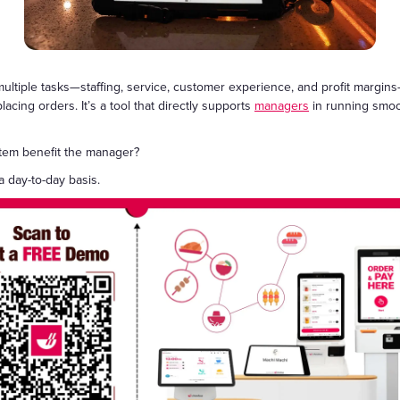
Gift Cards
ltiple tasks—staffing, service, customer experience, and profit margins—
acing orders. It’s a tool that directly supports
managers
in running smoot
stem benefit the manager?
 day-to-day basis.