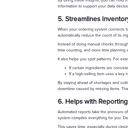
By using these insights, you can hold 
information to support your daily decisi
5. Streamlines Inventor
When your ordering system connects to 
automatically reduce the count of its in
Instead of doing manual checks through
time counting, and more time planning 
It also helps you spot patterns. For exa
If certain ingredients are consis
If a high-selling item uses a key 
By staying ahead of shortages and cutti
downtime caused by missing items. Th
6. Helps with Reporting
Automated reports take the pressure off
system compiles everything for you. Da
This saves time, especially during clos