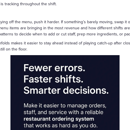
 tracking throughout the shift.
 flying off the menu, push it harder. If something’s barely moving, swap it 
nu items are bringing in the most revenue and how different shifts are 
tterns to decide when to add or cut staff, prep more ingredients, or pace
folds makes it easier to stay ahead instead of playing catch-up after clos
ill on the floor.