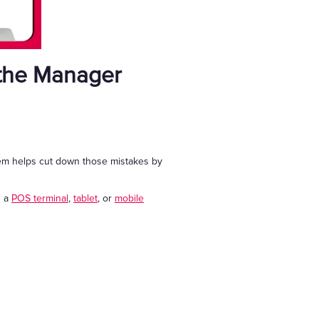
 the Manager
stem helps cut down those mistakes by
s a
POS terminal
,
tablet
, or
mobile