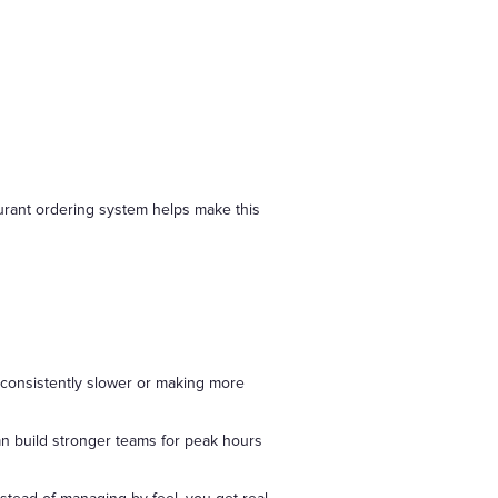
taurant ordering system helps make this
s consistently slower or making more
can build stronger teams for peak hours