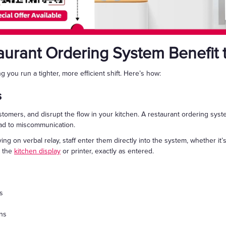
urant Ordering System Benefit
ng you run a tighter, more efficient shift. Here’s how:
s
stomers, and disrupt the flow in your kitchen. A restaurant ordering sy
ead to miscommunication.
ing on verbal relay, staff enter them directly into the system, whether it’
o the
kitchen display
or printer, exactly as entered.
s
ons