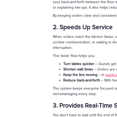
Less back-and-forth between the floor a
or explaining mix-ups. It also helps r
By keeping orders clear and consistent f
2. Speeds Up Service
When orders reach the kitchen faster, 
unclear communication, or waiting in line
interruption.
This faster flow helps you:
Turn tables quicker
– Guests get t
Shorten wait times
– Orders are s
Keep the line moving
– In
quick-
Reduce back-and-forth
– With few
The system keeps everyone focused on se
micromanaging every step.
3. Provides Real-Time 
You don’t have to wait until the end of 