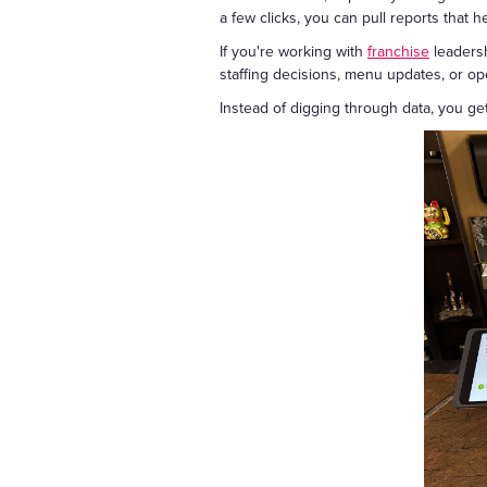
a few clicks, you can pull reports that 
If you're working with
franchise
leadersh
staffing decisions, menu updates, or o
Instead of digging through data, you get