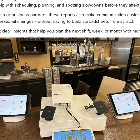
help with scheduling, planning, and spotting slowdowns before they affect
ip or business partners, these reports also make communication easier.
perational changes—without having to build spreadsheets from scratch.
 clear insights that help you plan the next shift, week, or month with mo