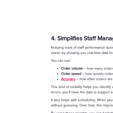
4. Simplifies Staff Ma
Keeping track of staff performance durin
easier by showing you real-time data l
You can see:
Order volume
– how many orders
Order speed
– how quickly orde
Accuracy
– how often orders are
This kind of visibility helps you identi
errors, you’ll have the data to support 
It also helps with scheduling. When you
without guessing. Over time, this impr