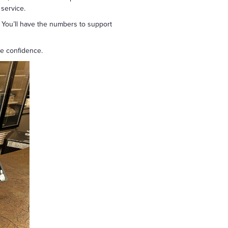
 service.
 You’ll have the numbers to support
re confidence.