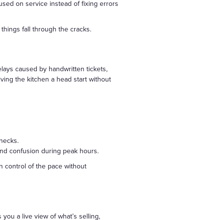
sed on service instead of fixing errors
things fall through the cracks.
lays caused by handwritten tickets,
iving the kitchen a head start without
enecks.
 and confusion during peak hours.
n control of the pace without
you a live view of what’s selling,