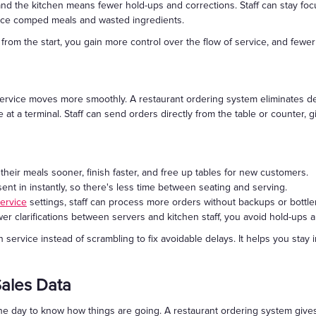
nd the kitchen means fewer hold-ups and corrections. Staff can stay focu
educe comped meals and wasted ingredients.
rom the start, you gain more control over the flow of service, and fewer 
service moves more smoothly. A restaurant ordering system eliminates de
 at a terminal. Staff can send orders directly from the table or counter, g
heir meals sooner, finish faster, and free up tables for new customers.
ent in instantly, so there's less time between seating and serving.
service
settings, staff can process more orders without backups or bottl
er clarifications between servers and kitchen staff, you avoid hold-ups
rvice instead of scrambling to fix avoidable delays. It helps you stay i
Sales Data
the day to know how things are going. A restaurant ordering system gives 