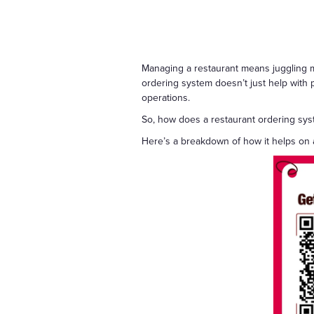
Managing a restaurant means juggling mu
ordering system doesn’t just help with pl
operations.
So, how does a restaurant ordering sy
Here’s a breakdown of how it helps on a