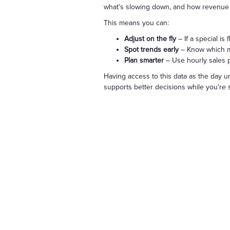
what’s slowing down, and how revenue is
This means you can:
Adjust on the fly
– If a special is
Spot trends early
– Know which me
Plan smarter
– Use hourly sales pa
Having access to this data as the day un
supports better decisions while you're st