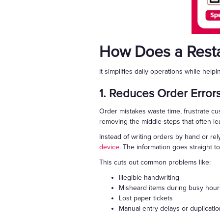
How Does a Resta
It simplifies daily operations while helpi
1. Reduces Order Error
Order mistakes waste time, frustrate cu
removing the middle steps that often l
Instead of writing orders by hand or rely
device
. The information goes straight t
This cuts out common problems like:
Illegible handwriting
Misheard items during busy hour
Lost paper tickets
Manual entry delays or duplicati