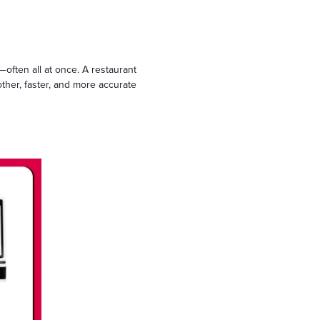
often all at once. A restaurant
her, faster, and more accurate