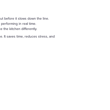
out before it slows down the line.
performing in real time.
 the kitchen differently.
e. It saves time, reduces stress, and