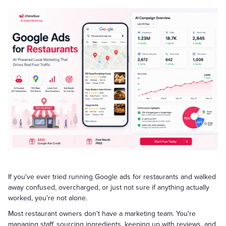
If you've ever tried running Google ads for restaurants and walked
away confused, overcharged, or just not sure if anything actually
worked, you're not alone.
Most restaurant owners don't have a marketing team. You're
managing staff, sourcing ingredients, keeping up with reviews, and