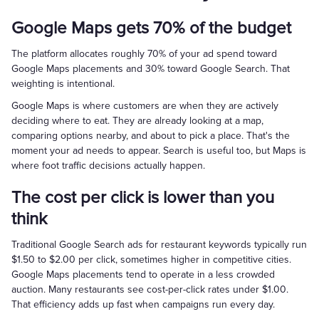
Google Maps gets 70% of the budget
The platform allocates roughly 70% of your ad spend toward
Google Maps placements and 30% toward Google Search. That
weighting is intentional.
Google Maps is where customers are when they are actively
deciding where to eat. They are already looking at a map,
comparing options nearby, and about to pick a place. That's the
moment your ad needs to appear. Search is useful too, but Maps is
where foot traffic decisions actually happen.
The cost per click is lower than you
think
Traditional Google Search ads for restaurant keywords typically run
$1.50 to $2.00 per click, sometimes higher in competitive cities.
Google Maps placements tend to operate in a less crowded
auction. Many restaurants see cost-per-click rates under $1.00.
That efficiency adds up fast when campaigns run every day.