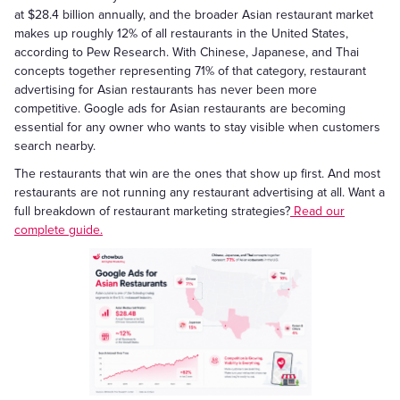
at $28.4 billion annually, and the broader Asian restaurant market
makes up roughly 12% of all restaurants in the United States,
according to Pew Research. With Chinese, Japanese, and Thai
concepts together representing 71% of that category, restaurant
advertising for Asian restaurants has never been more
competitive. Google ads for Asian restaurants are becoming
essential for any owner who wants to stay visible when customers
search nearby.
The restaurants that win are the ones that show up first. And most
restaurants are not running any restaurant advertising at all. Want a
full breakdown of restaurant marketing strategies?
Read our
complete guide.