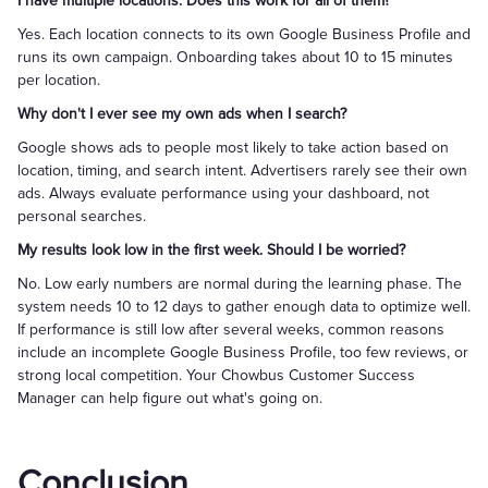
I have multiple locations. Does this work for all of them?
Yes. Each location connects to its own Google Business Profile and
runs its own campaign. Onboarding takes about 10 to 15 minutes
per location.
Why don't I ever see my own ads when I search?
Google shows ads to people most likely to take action based on
location, timing, and search intent. Advertisers rarely see their own
ads. Always evaluate performance using your dashboard, not
personal searches.
My results look low in the first week. Should I be worried?
No. Low early numbers are normal during the learning phase. The
system needs 10 to 12 days to gather enough data to optimize well.
If performance is still low after several weeks, common reasons
include an incomplete Google Business Profile, too few reviews, or
strong local competition. Your Chowbus Customer Success
Manager can help figure out what's going on.
Conclusion