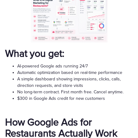
What you get:
AI-powered Google ads running 24/7
Automatic optimization based on real-time performance
A simple dashboard showing impressions, clicks, calls,
direction requests, and store visits
No long-term contract. First month free. Cancel anytime.
$300 in Google Ads credit for new customers
How Google Ads for
Restaurants Actually Work