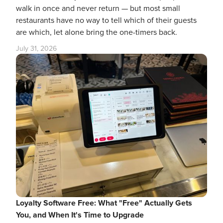
walk in once and never return — but most small
restaurants have no way to tell which of their guests
are which, let alone bring the one-timers back.
July 31, 2026
Loyalty Software Free: What "Free" Actually Gets
You, and When It's Time to Upgrade