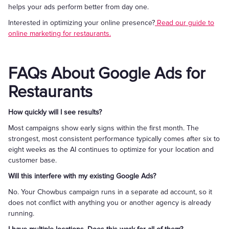
helps your ads perform better from day one.
Interested in optimizing your online presence?
Read our guide to
online marketing for restaurants.
FAQs About Google Ads for
Restaurants
How quickly will I see results?
Most campaigns show early signs within the first month. The
strongest, most consistent performance typically comes after six to
eight weeks as the AI continues to optimize for your location and
customer base.
Will this interfere with my existing Google Ads?
No. Your Chowbus campaign runs in a separate ad account, so it
does not conflict with anything you or another agency is already
running.