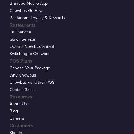
Branded Mobile App
Chowbus Go App
Restaurant Loyalty & Rewards
Restaurants
Full Service
Quick Service
Open a New Restaurant
Switching to Chowbus
POS Plans
Choose Your Package
Why Chowbus
Chowbus vs. Other POS
Contact Sales
Resources
About Us
Blog
Careers
Customers
Sign In