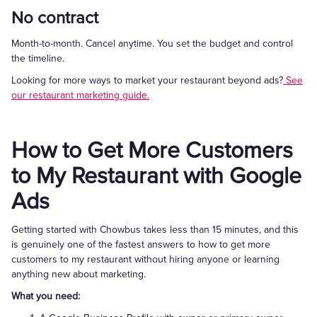
No contract
Month-to-month. Cancel anytime. You set the budget and control
the timeline.
Looking for more ways to market your restaurant beyond ads?
See
our restaurant marketing guide.
How to Get More Customers
to My Restaurant with Google
Ads
Getting started with Chowbus takes less than 15 minutes, and this
is genuinely one of the fastest answers to how to get more
customers to my restaurant without hiring anyone or learning
anything new about marketing.
What you need: