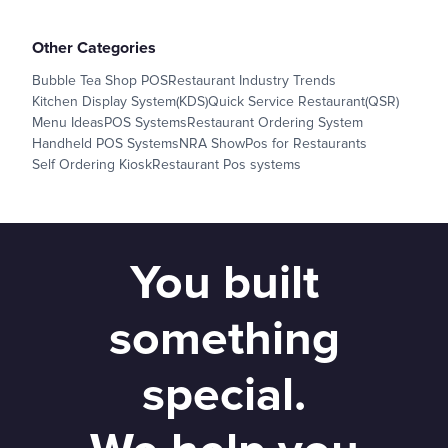
Other Categories
Bubble Tea Shop POS
Restaurant Industry Trends
Kitchen Display System(KDS)
Quick Service Restaurant(QSR)
Menu Ideas
POS Systems
Restaurant Ordering System
Handheld POS Systems
NRA Show
Pos for Restaurants
Self Ordering Kiosk
Restaurant Pos systems
You built
something
special.