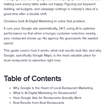
making sure every table walks out happy. Figuring out keyword
bidding, ad budgets, and campaign settings is nobody's idea of a
good time after a double shift.
Chowbus built AI Digital Marketing to solve that problem.
It runs your Google ads automatically, 24/7, using AI to optimize
performance so that when a hungry customer searches nearby,
your restaurant shows up. No agency. No guesswork. No wasted
spend.
This guide covers how it works, what real results look like, and why
Google, specifically Google Maps, is the most valuable place for
local restaurants to advertise right now.
Table of Contents
Why Google Is the Heart of Local Restaurant Marketing
What Is AI Digital Marketing for Restaurants?
How Google Ads for Restaurants Actually Work
Real Results from Real Restaurants