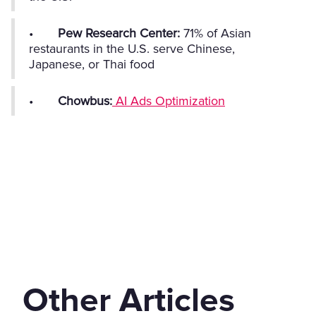
•
Pew Research Center:
71% of Asian
restaurants in the U.S. serve Chinese,
Japanese, or Thai food
•
Chowbus:
AI Ads Optimization
Other Articles