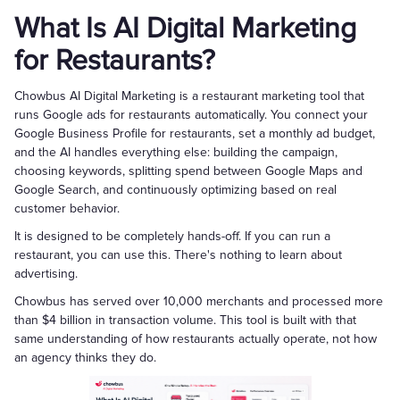
What Is AI Digital Marketing
for Restaurants?
Chowbus AI Digital Marketing is a restaurant marketing tool that
runs Google ads for restaurants automatically. You connect your
Google Business Profile for restaurants, set a monthly ad budget,
and the AI handles everything else: building the campaign,
choosing keywords, splitting spend between Google Maps and
Google Search, and continuously optimizing based on real
customer behavior.
It is designed to be completely hands-off. If you can run a
restaurant, you can use this. There's nothing to learn about
advertising.
Chowbus has served over 10,000 merchants and processed more
than $4 billion in transaction volume. This tool is built with that
same understanding of how restaurants actually operate, not how
an agency thinks they do.