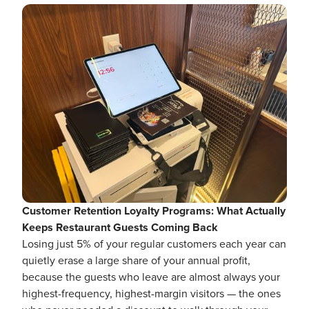
Customer Retention Loyalty Programs: What Actually
Keeps Restaurant Guests Coming Back
Losing just 5% of your regular customers each year can
quietly erase a large share of your annual profit,
because the guests who leave are almost always your
highest-frequency, highest-margin visitors — the ones