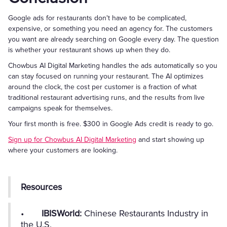
Google ads for restaurants don't have to be complicated,
expensive, or something you need an agency for. The customers
you want are already searching on Google every day. The question
is whether your restaurant shows up when they do.
Chowbus AI Digital Marketing handles the ads automatically so you
can stay focused on running your restaurant. The AI optimizes
around the clock, the cost per customer is a fraction of what
traditional restaurant advertising runs, and the results from live
campaigns speak for themselves.
Your first month is free. $300 in Google Ads credit is ready to go.
Sign up for Chowbus AI Digital Marketing
and start showing up
where your customers are looking.
Resources
•
IBISWorld:
Chinese Restaurants Industry in
the U.S.