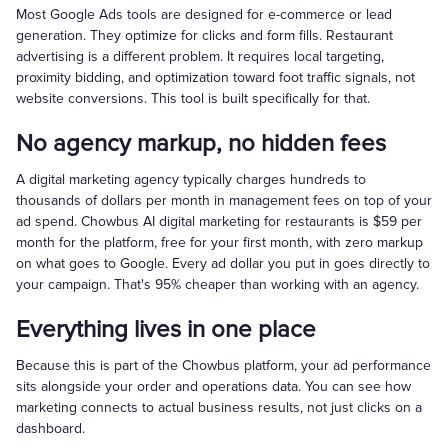
Most Google Ads tools are designed for e-commerce or lead
generation. They optimize for clicks and form fills. Restaurant
advertising is a different problem. It requires local targeting,
proximity bidding, and optimization toward foot traffic signals, not
website conversions. This tool is built specifically for that.
No agency markup, no hidden fees
A digital marketing agency typically charges hundreds to
thousands of dollars per month in management fees on top of your
ad spend. Chowbus AI digital marketing for restaurants is $59 per
month for the platform, free for your first month, with zero markup
on what goes to Google. Every ad dollar you put in goes directly to
your campaign. That's 95% cheaper than working with an agency.
Everything lives in one place
Because this is part of the Chowbus platform, your ad performance
sits alongside your order and operations data. You can see how
marketing connects to actual business results, not just clicks on a
dashboard.