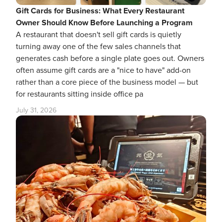
Gift Cards for Business: What Every Restaurant
Owner Should Know Before Launching a Program
A restaurant that doesn't sell gift cards is quietly
turning away one of the few sales channels that
generates cash before a single plate goes out. Owners
often assume gift cards are a "nice to have" add-on
rather than a core piece of the business model — but
for restaurants sitting inside office pa
July 31, 2026