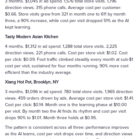
3 months. $1,045 in ad spend. 1,576 total store visits. 1,796
direction views. 315 phone calls. Average cost per customer:
$0.66. Store visits grew from 321 in month one to 611 by month
three, a 90% increase, while cost per visit dropped 51% as the AI
kept learning.
Tasty Modern Asian Kitchen
4 months. $1,312 in ad spend. 1,288 total store visits. 2,225
direction views. 221 phone calls. Cost per store visit: $1.02. Cost
per click: $0.09. Foot traffic climbed steadily every month at sub-$1
cost per visit, sustained for four months running. 90% more cost
efficient than the industry average.
Xiang Hot Pot, Brooklyn, NY
3 months. $1,096 in ad spend. 780 total store visits. 1,965 direction
views. 459 orders driven by ads. Average cost per store visit: $1.41.
Cost per click: $0.14. Month one is the learning phase at $10.00
per visit. By month two the AI finds its rhythm and cost per visit
drops 90% to $1.01. Month three holds at $0.95.
The pattern is consistent across all three: performance improves
as the AI learns, cost per visit drops over time, and direction views