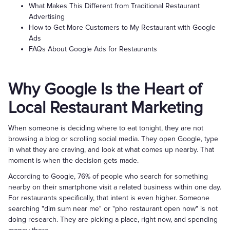
What Makes This Different from Traditional Restaurant
Advertising
How to Get More Customers to My Restaurant with Google
Ads
FAQs About Google Ads for Restaurants
Why Google Is the Heart of
Local Restaurant Marketing
When someone is deciding where to eat tonight, they are not
browsing a blog or scrolling social media. They open Google, type
in what they are craving, and look at what comes up nearby. That
moment is when the decision gets made.
According to Google, 76% of people who search for something
nearby on their smartphone visit a related business within one day.
For restaurants specifically, that intent is even higher. Someone
searching "dim sum near me" or "pho restaurant open now" is not
doing research. They are picking a place, right now, and spending