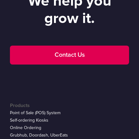
We help you
grow it.
Contact Us
Products
Point of Sale (POS) System
Self-ordering Kiosks
Online Ordering
Grubhub, Doordash, UberEats