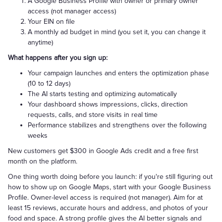
A Google Business Profile with owner or primary owner
access (not manager access)
Your EIN on file
A monthly ad budget in mind (you set it, you can change it
anytime)
What happens after you sign up:
Your campaign launches and enters the optimization phase
(10 to 12 days)
The AI starts testing and optimizing automatically
Your dashboard shows impressions, clicks, direction
requests, calls, and store visits in real time
Performance stabilizes and strengthens over the following
weeks
New customers get $300 in Google Ads credit and a free first
month on the platform.
One thing worth doing before you launch: if you're still figuring out
how to show up on Google Maps, start with your Google Business
Profile. Owner-level access is required (not manager). Aim for at
least 15 reviews, accurate hours and address, and photos of your
food and space. A strong profile gives the AI better signals and