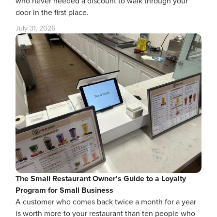
who never needed a discount to walk through your
door in the first place.
July 31, 2026
The Small Restaurant Owner's Guide to a Loyalty
Program for Small Business
A customer who comes back twice a month for a year
is worth more to your restaurant than ten people who