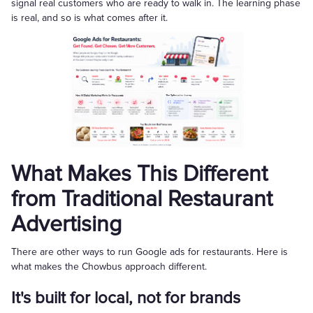
signal real customers who are ready to walk in. The learning phase
is real, and so is what comes after it.
What Makes This Different
from Traditional Restaurant
Advertising
There are other ways to run Google ads for restaurants. Here is
what makes the Chowbus approach different.
It's built for local, not for brands