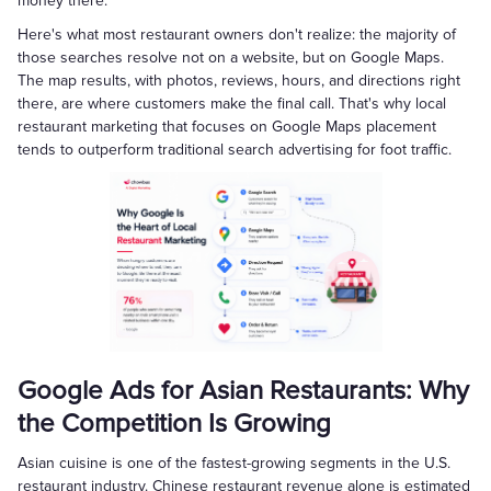
money there.
Here's what most restaurant owners don't realize: the majority of
those searches resolve not on a website, but on Google Maps.
The map results, with photos, reviews, hours, and directions right
there, are where customers make the final call. That's why local
restaurant marketing that focuses on Google Maps placement
tends to outperform traditional search advertising for foot traffic.
Google Ads for Asian Restaurants: Why
the Competition Is Growing
Asian cuisine is one of the fastest-growing segments in the U.S.
restaurant industry. Chinese restaurant revenue alone is estimated