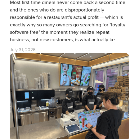
Most first-time diners never come back a second time,
and the ones who do are disproportionately
responsible for a restaurant's actual profit — which is
exactly why so many owners go searching for "loyalty
software free" the moment they realize repeat
business, not new customers, is what actually ke
July 31, 2026