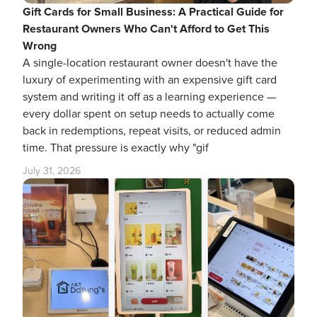
Gift Cards for Small Business: A Practical Guide for
Restaurant Owners Who Can't Afford to Get This
Wrong
A single-location restaurant owner doesn't have the
luxury of experimenting with an expensive gift card
system and writing it off as a learning experience —
every dollar spent on setup needs to actually come
back in redemptions, repeat visits, or reduced admin
time. That pressure is exactly why "gif
July 31, 2026