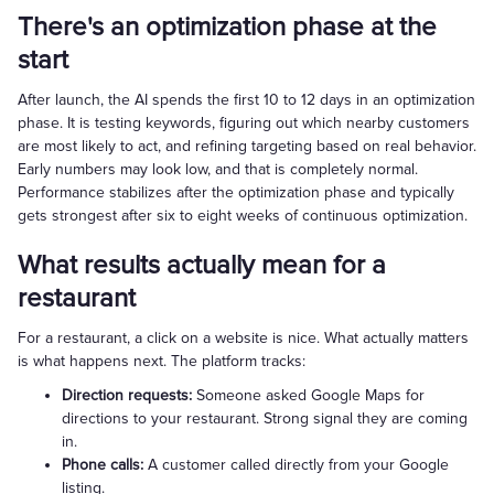
There's an optimization phase at the
start
After launch, the AI spends the first 10 to 12 days in an optimization
phase. It is testing keywords, figuring out which nearby customers
are most likely to act, and refining targeting based on real behavior.
Early numbers may look low, and that is completely normal.
Performance stabilizes after the optimization phase and typically
gets strongest after six to eight weeks of continuous optimization.
What results actually mean for a
restaurant
For a restaurant, a click on a website is nice. What actually matters
is what happens next. The platform tracks:
Direction requests:
Someone asked Google Maps for
directions to your restaurant. Strong signal they are coming
in.
Phone calls:
A customer called directly from your Google
listing.