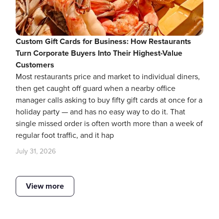
Custom Gift Cards for Business: How Restaurants
Turn Corporate Buyers Into Their Highest-Value
Customers
Most restaurants price and market to individual diners,
then get caught off guard when a nearby office
manager calls asking to buy fifty gift cards at once for a
holiday party — and has no easy way to do it. That
single missed order is often worth more than a week of
regular foot traffic, and it hap
July 31, 2026
View more