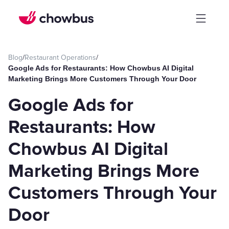
Blog
/
Restaurant Operations
/
Google Ads for Restaurants: How Chowbus AI Digital
Marketing Brings More Customers Through Your Door
Google Ads for
Restaurants: How
Chowbus AI Digital
Marketing Brings More
Customers Through Your
Door