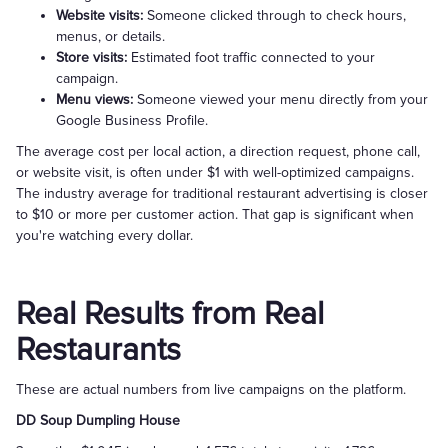
Website visits:
Someone clicked through to check hours,
menus, or details.
Store visits:
Estimated foot traffic connected to your
campaign.
Menu views:
Someone viewed your menu directly from your
Google Business Profile.
The average cost per local action, a direction request, phone call,
or website visit, is often under $1 with well-optimized campaigns.
The industry average for traditional restaurant advertising is closer
to $10 or more per customer action. That gap is significant when
you're watching every dollar.
Real Results from Real
Restaurants
These are actual numbers from live campaigns on the platform.
DD Soup Dumpling House