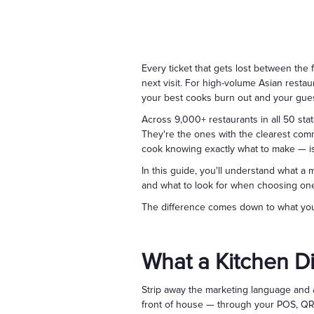
Every ticket that gets lost between the 
next visit. For high-volume Asian restau
your best cooks burn out and your gue
Across 9,000+ restaurants in all 50 stat
They're the ones with the clearest com
cook knowing exactly what to make — is
In this guide, you'll understand what a
and what to look for when choosing one 
The difference comes down to what your
What a Kitchen Di
Strip away the marketing language and a
front of house — through your POS, QR c