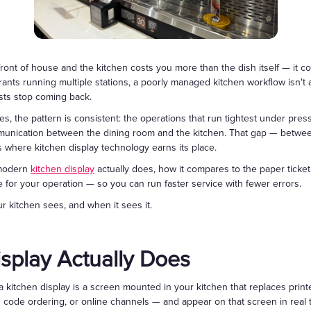
Gift Cards
front of house and the kitchen costs you more than the dish itself — it co
rants running multiple stations, a poorly managed kitchen workflow isn't 
sts stop coming back.
es, the pattern is consistent: the operations that run tightest under press
munication between the dining room and the kitchen. That gap — between
 where kitchen display technology earns its place.
 modern
kitchen display
actually does, how it compares to the paper ticket 
for your operation — so you can run faster service with fewer errors.
 kitchen sees, and when it sees it.
splay Actually Does
 kitchen display is a screen mounted in your kitchen that replaces print
ode ordering, or online channels — and appear on that screen in real ti