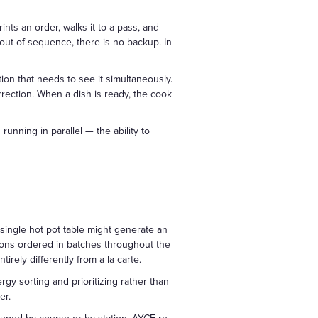
ints an order, walks it to a pass, and
d out of sequence, there is no backup. In
ation that needs to see it simultaneously.
rrection. When a dish is ready, the cook
unning in parallel — the ability to
 single hot pot table might generate an
dd-ons ordered in batches throughout the
rely differently from a la carte.
gy sorting and prioritizing rather than
er.