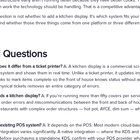
frastructure early aren't running faster because they have better cooks. 
 work the technology should be handling. That is a competitive advant
uestion is not whether to add a kitchen display. It's which system fits your
nd whether those three things come from one platform or three differen
 Questions
s it differ from a ticket printer?
A: A kitchen display is a commercial sc
system and shows them in real time. Unlike a ticket printer, it updates i
oks to mark items complete so the front of house knows status without a
hysical tickets removes an entire category of errors.
ds a kitchen display?
A: If you're running more than fifty covers per serv
nt order errors and miscommunications between the front and back of ho
restaurants with complex order structures — hot pot, AYCE, dim sum — wh
 existing POS system?
A: It depends on the POS. Most modern cloud-base
integration varies significantly. A native integration — where the KDS an
. Before purchasing a standalone KDS, confirm with your POS provider wha