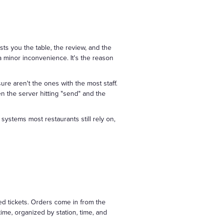
sts you the table, the review, and the
a minor inconvenience. It's the reason
ure aren't the ones with the most staff.
 the server hitting "send" and the
systems most restaurants still rely on,
ed tickets. Orders come in from the
me, organized by station, time, and