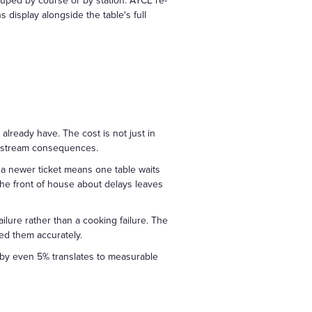
ouped by course or by station. AYCE re-
display alongside the table's full
lready have. The cost is not just in
wnstream consequences.
 a newer ticket means one table waits
the front of house about delays leaves
ilure rather than a cooking failure. The
ed them accurately.
s by even 5% translates to measurable