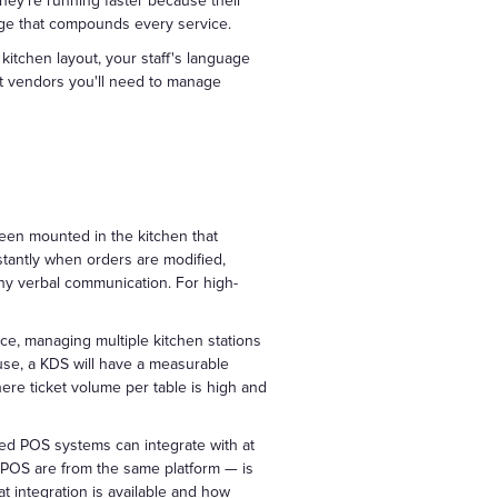
They're running faster because their
age that compounds every service.
 kitchen layout, your staff's language
t vendors you'll need to manage
reen mounted in the kitchen that
nstantly when orders are modified,
ny verbal communication. For high-
ice, managing multiple kitchen stations
use, a KDS will have a measurable
ere ticket volume per table is high and
d POS systems can integrate with at
d POS are from the same platform — is
t integration is available and how