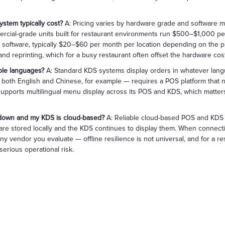
stem typically cost?
A: Pricing varies by hardware grade and software mo
rcial-grade units built for restaurant environments run $500–$1,000 p
 software, typically $20–$60 per month per location depending on the pl
d reprinting, which for a busy restaurant often offset the hardware cost
ple languages?
A: Standard KDS systems display orders in whatever lang
n both English and Chinese, for example — requires a POS platform that n
pports multilingual menu display across its POS and KDS, which matters 
 down and my KDS is cloud-based?
A: Reliable cloud-based POS and KDS 
e are stored locally and the KDS continues to display them. When connecti
 any vendor you evaluate — offline resilience is not universal, and for a r
erious operational risk.