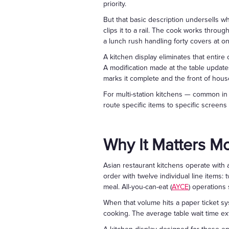
priority.
But that basic description undersells wha
clips it to a rail. The cook works throug
a lunch rush handling forty covers at onc
A kitchen display eliminates that entire 
A modification made at the table update
marks it complete and the front of hous
For multi-station kitchens — common in C
route specific items to specific screen
Why It Matters Mo
Asian restaurant kitchens operate with 
order with twelve individual line items:
meal. All-you-can-eat (
AYCE
) operations
When that volume hits a paper ticket sys
cooking. The average table wait time ex