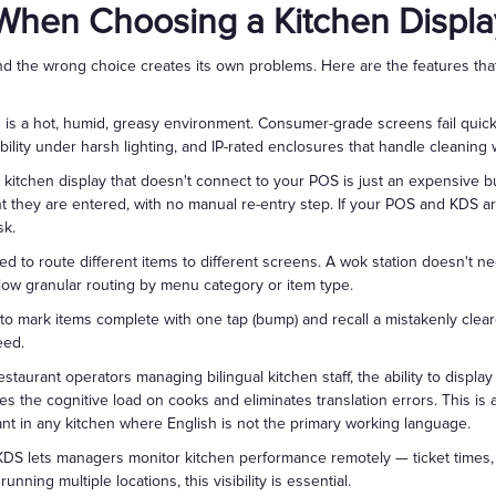
 When Choosing a Kitchen Displa
d the wrong choice creates its own problems. Here are the features that
 is a hot, humid, greasy environment. Consumer-grade screens fail quick
isibility under harsh lighting, and IP-rated enclosures that handle cleanin
kitchen display that doesn't connect to your POS is just an expensive bu
 they are entered, with no manual re-entry step. If your POS and KDS are
sk.
d to route different items to different screens. A wok station doesn't ne
llow granular routing by menu category or item type.
o mark items complete with one tap (bump) and recall a mistakenly clear
eed.
staurant operators managing bilingual kitchen staff, the ability to displa
 the cognitive load on cooks and eliminates translation errors. This is
ficant in any kitchen where English is not the primary working language.
S lets managers monitor kitchen performance remotely — ticket times, 
nning multiple locations, this visibility is essential.