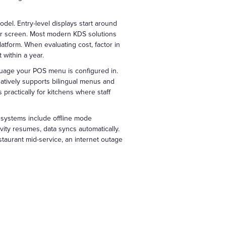
del. Entry-level displays start around
er screen. Most modern KDS solutions
atform. When evaluating cost, factor in
 within a year.
uage your POS menu is configured in.
atively supports bilingual menus and
practically for kitchens where staff
systems include offline mode
vity resumes, data syncs automatically.
estaurant mid-service, an internet outage