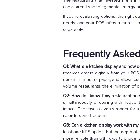
The restaurants that invested in this in
cooks aren't spending mental energy on
If you're evaluating options, the right q
needs, and your POS infrastructure — a
separately.
Frequently Asked
Q1: What is a kitchen display and how doe
receives orders digitally from your POS 
doesn't run out of paper, and allows co
volume restaurants, the elimination of p
Q2: How do I know if my restaurant nee
simultaneously, or dealing with freque
impact. The case is even stronger for 
re-orders are frequent.
Q3: Can a kitchen display work with my
least one KDS option, but the depth of 
more reliable than a third-party bridge