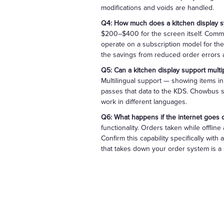
modifications and voids are handled.
Q4: How much does a kitchen display sy
$200–$400 for the screen itself. Comme
operate on a subscription model for the
the savings from reduced order errors an
Q5: Can a kitchen display support multi
Multilingual support — showing items i
passes that data to the KDS. Chowbus su
work in different languages.
Q6: What happens if the internet goes
functionality. Orders taken while offlin
Confirm this capability specifically with
that takes down your order system is a s