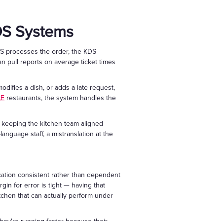
OS Systems
 POS processes the order, the KDS
an pull reports on average ticket times
odifies a dish, or adds a late request,
CE
restaurants, the system handles the
, keeping the kitchen team aligned
anguage staff, a mistranslation at the
cation consistent rather than dependent
in for error is tight — having that
kitchen that can actually perform under