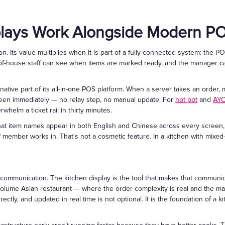
plays Work Alongside Modern P
ion. Its value multiplies when it is part of a fully connected system: the
ont-of-house staff can see when items are marked ready, and the manager c
native part of its all-in-one POS platform. When a server takes an order, m
een immediately — no relay step, no manual update. For
hot pot
and
AY
whelm a ticket rail in thirty minutes.
 that item names appear in both English and Chinese across every screen
member works in. That's not a cosmetic feature. In a kitchen with mixed-l
 communication. The kitchen display is the tool that makes that communi
volume Asian restaurant — where the order complexity is real and the marg
rectly, and updated in real time is not optional. It is the foundation of a 