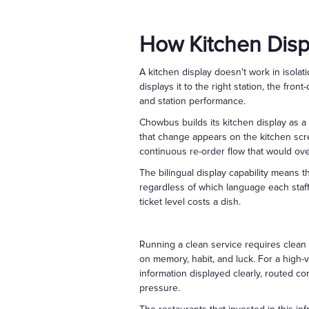
How Kitchen Dis
A kitchen display doesn't work in isolat
displays it to the right station, the fr
and station performance.
Chowbus builds its kitchen display as a 
that change appears on the kitchen scr
continuous re-order flow that would over
The bilingual display capability means
regardless of which language each staff 
ticket level costs a dish.
Running a clean service requires clean
on memory, habit, and luck. For a high-
information displayed clearly, routed cor
pressure.