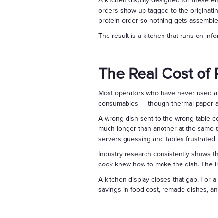
A kitchen display designed for these e
orders show up tagged to the originatin
protein order so nothing gets assemble
The result is a kitchen that runs on in
The Real Cost of
Most operators who have never used a k
consumables — though thermal paper an
A wrong dish sent to the wrong table co
much longer than another at the same t
servers guessing and tables frustrated.
Industry research consistently shows th
cook knew how to make the dish. The in
A kitchen display closes that gap. For 
savings in food cost, remade dishes, an