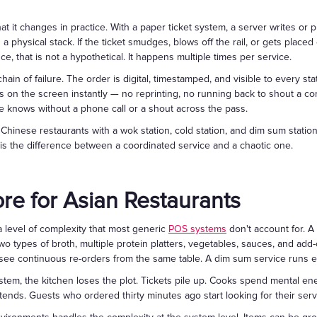
t it changes in practice. With a paper ticket system, a server writes or pr
h a physical stack. If the ticket smudges, blows off the rail, or gets place
e, that is not a hypothetical. It happens multiple times per service.
chain of failure. The order is digital, timestamped, and visible to every st
s on the screen instantly — no reprinting, no running back to shout a co
e knows without a phone call or a shout across the pass.
hinese restaurants with a wok station, cold station, and dim sum station r
s is the difference between a coordinated service and a chaotic one.
re for Asian Restaurants
a level of complexity that most generic
POS systems
don't account for. A
 two types of broth, multiple protein platters, vegetables, sauces, and a
 see continuous re-orders from the same table. A dim sum service runs enti
tem, the kitchen loses the plot. Tickets pile up. Cooks spend mental ener
tends. Guests who ordered thirty minutes ago start looking for their serv