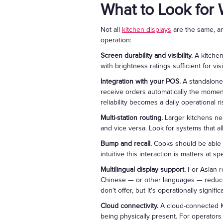
What to Look for
Not all
kitchen displays
are the same, an
operation:
Screen durability and visibility.
A kitchen
with brightness ratings sufficient for v
Integration with your POS.
A standalone 
receive orders automatically the moment
reliability becomes a daily operational ri
Multi-station routing.
Larger kitchens nee
and vice versa. Look for systems that a
Bump and recall.
Cooks should be able t
intuitive this interaction is matters at sp
Multilingual display support.
For Asian re
Chinese — or other languages — reduces
don't offer, but it's operationally signi
Cloud connectivity.
A cloud-connected KD
being physically present. For operators ru