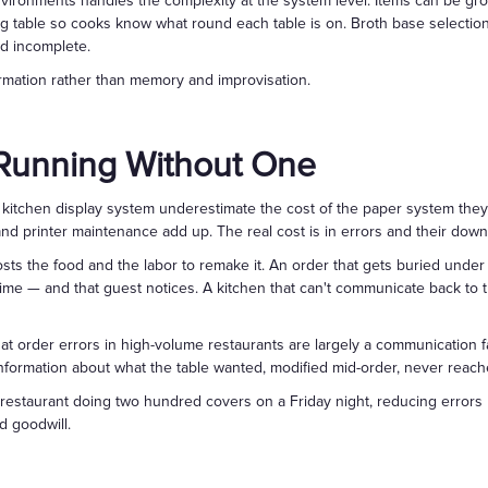
nvironments handles the complexity at the system level. Items can be gr
g table so cooks know what round each table is on. Broth base selections 
d incomplete.
formation rather than memory and improvisation.
 Running Without One
itchen display system underestimate the cost of the paper system they a
d printer maintenance add up. The real cost is in errors and their do
sts the food and the labor to remake it. An order that gets buried under
ime — and that guest notices. A kitchen that can't communicate back to 
at order errors in high-volume restaurants are largely a communication fa
formation about what the table wanted, modified mid-order, never reach
a restaurant doing two hundred covers on a Friday night, reducing error
d goodwill.