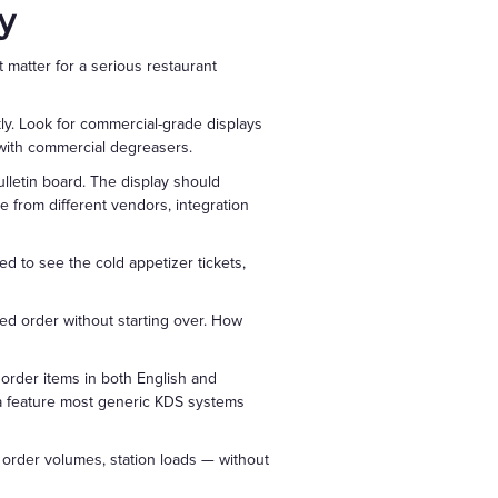
y
 matter for a serious restaurant
ly. Look for commercial-grade displays
g with commercial degreasers.
lletin board. The display should
 from different vendors, integration
ed to see the cold appetizer tickets,
ed order without starting over. How
y order items in both English and
 a feature most generic KDS systems
order volumes, station loads — without