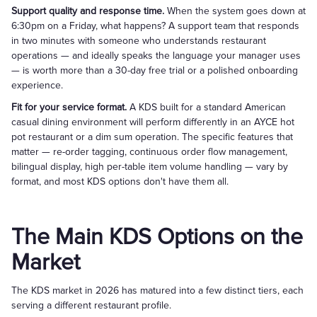
Support quality and response time.
When the system goes down at
6:30pm on a Friday, what happens? A support team that responds
in two minutes with someone who understands restaurant
operations — and ideally speaks the language your manager uses
— is worth more than a 30-day free trial or a polished onboarding
experience.
Fit for your service format.
A KDS built for a standard American
casual dining environment will perform differently in an AYCE hot
pot restaurant or a dim sum operation. The specific features that
matter — re-order tagging, continuous order flow management,
bilingual display, high per-table item volume handling — vary by
format, and most KDS options don't have them all.
The Main KDS Options on the
Market
The KDS market in 2026 has matured into a few distinct tiers, each
serving a different restaurant profile.