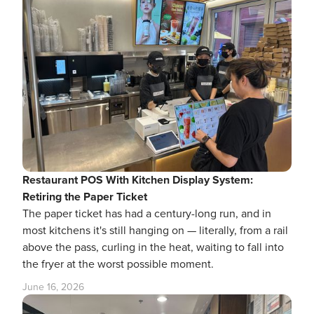
Restaurant POS With Kitchen Display System:
Retiring the Paper Ticket
The paper ticket has had a century-long run, and in
most kitchens it's still hanging on — literally, from a rail
above the pass, curling in the heat, waiting to fall into
the fryer at the worst possible moment.
June 16, 2026