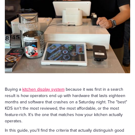
Buying a
kitchen display system
because it was first in a search
result is how operators end up with hardware that lasts eighteen
months and software that crashes on a Saturday night. The "best"
KDS isn't the most reviewed, the most affordable, or the most
feature-rich. It's the one that matches how your kitchen actually
operates.
In this guide, you'll find the criteria that actually distinguish good