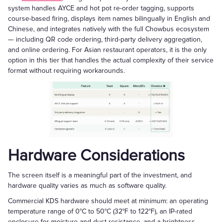
system handles AYCE and hot pot re-order tagging, supports
course-based firing, displays item names bilingually in English and
Chinese, and integrates natively with the full Chowbus ecosystem
— including QR code ordering, third-party delivery aggregation,
and online ordering. For Asian restaurant operators, it is the only
option in this tier that handles the actual complexity of their service
format without requiring workarounds.
Hardware Considerations
The screen itself is a meaningful part of the investment, and
hardware quality varies as much as software quality.
Commercial KDS hardware should meet at minimum: an operating
temperature range of 0°C to 50°C (32°F to 122°F), an IP-rated
enclosure for moisture and dust resistance, and a brightness