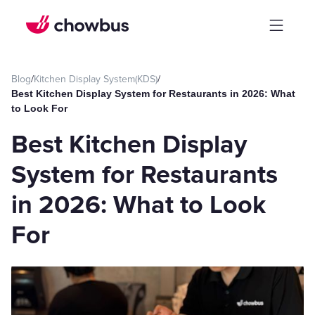
Blog
/
Kitchen Display System(KDS)
/
Best Kitchen Display System for Restaurants in 2026: What
to Look For
Best Kitchen Display
System for Restaurants
in 2026: What to Look
For