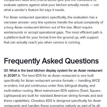
evaluate options against what your kitchen actually needs — not
what a vendor's feature list says it needs.
For Asian restaurant operators specifically, the evaluation has a
narrower answer: very few systems handle the actual complexity of
a busy Asian restaurant kitchen out of the box. Most require
workarounds or accept operational gaps. The most efficient path is
a platform built for your format from the ground up, with support
that can actually reach you when service is running.
Frequently Asked Questions
Q1: What is the best kitchen display system for an Asian restaurant
in 2026?
A: The best KDS for an Asian restaurant is one built
specifically for Asian restaurant service formats — handling AYCE
re-orders, hot pot continuous order flow, bilingual display, and
multi-station routing. Most mainstream KDS options (Toast, Square,
Lightspeed) are built for standard American dining formats and lack
these capabilities. Chowbus KDS is designed specifically for Asian
restaurants and handles these scenarios natively as part of its all-