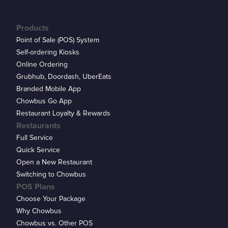
Products
Point of Sale (POS) System
Self-ordering Kiosks
Online Ordering
Grubhub, Doordash, UberEats
Branded Mobile App
Chowbus Go App
Restaurant Loyalty & Rewards
Restaurants
Full Service
Quick Service
Open a New Restaurant
Switching to Chowbus
POS Plans
Choose Your Package
Why Chowbus
Chowbus vs. Other POS