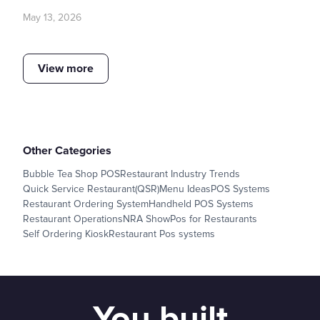
May 13, 2026
View more
Other Categories
Bubble Tea Shop POS
Restaurant Industry Trends
Quick Service Restaurant(QSR)
Menu Ideas
POS Systems
Restaurant Ordering System
Handheld POS Systems
Restaurant Operations
NRA Show
Pos for Restaurants
Self Ordering Kiosk
Restaurant Pos systems
You built