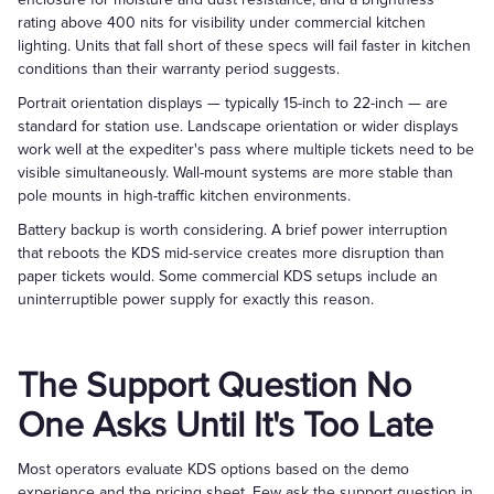
rating above 400 nits for visibility under commercial kitchen
lighting. Units that fall short of these specs will fail faster in kitchen
conditions than their warranty period suggests.
Portrait orientation displays — typically 15-inch to 22-inch — are
standard for station use. Landscape orientation or wider displays
work well at the expediter's pass where multiple tickets need to be
visible simultaneously. Wall-mount systems are more stable than
pole mounts in high-traffic kitchen environments.
Battery backup is worth considering. A brief power interruption
that reboots the KDS mid-service creates more disruption than
paper tickets would. Some commercial KDS setups include an
uninterruptible power supply for exactly this reason.
The Support Question No
One Asks Until It's Too Late
Most operators evaluate KDS options based on the demo
experience and the pricing sheet. Few ask the support question in