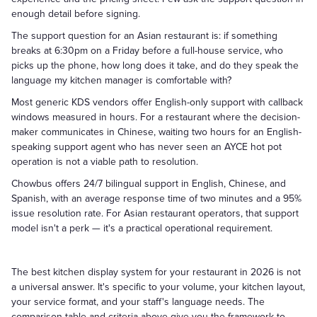
enough detail before signing.
The support question for an Asian restaurant is: if something
breaks at 6:30pm on a Friday before a full-house service, who
picks up the phone, how long does it take, and do they speak the
language my kitchen manager is comfortable with?
Most generic KDS vendors offer English-only support with callback
windows measured in hours. For a restaurant where the decision-
maker communicates in Chinese, waiting two hours for an English-
speaking support agent who has never seen an AYCE hot pot
operation is not a viable path to resolution.
Chowbus offers 24/7 bilingual support in English, Chinese, and
Spanish, with an average response time of two minutes and a 95%
issue resolution rate. For Asian restaurant operators, that support
model isn't a perk — it's a practical operational requirement.
The best kitchen display system for your restaurant in 2026 is not
a universal answer. It's specific to your volume, your kitchen layout,
your service format, and your staff's language needs. The
comparison table and criteria above give you the framework to