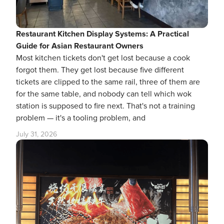
Restaurant Kitchen Display Systems: A Practical
Guide for Asian Restaurant Owners
Most kitchen tickets don't get lost because a cook
forgot them. They get lost because five different
tickets are clipped to the same rail, three of them are
for the same table, and nobody can tell which wok
station is supposed to fire next. That's not a training
problem — it's a tooling problem, and
July 31, 2026