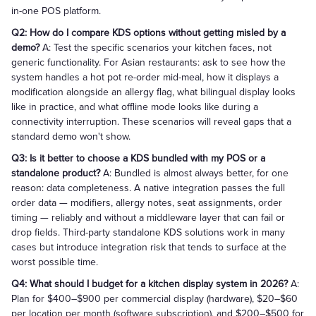
in-one POS platform.
Q2: How do I compare KDS options without getting misled by a
demo?
A: Test the specific scenarios your kitchen faces, not
generic functionality. For Asian restaurants: ask to see how the
system handles a hot pot re-order mid-meal, how it displays a
modification alongside an allergy flag, what bilingual display looks
like in practice, and what offline mode looks like during a
connectivity interruption. These scenarios will reveal gaps that a
standard demo won't show.
Q3: Is it better to choose a KDS bundled with my POS or a
standalone product?
A: Bundled is almost always better, for one
reason: data completeness. A native integration passes the full
order data — modifiers, allergy notes, seat assignments, order
timing — reliably and without a middleware layer that can fail or
drop fields. Third-party standalone KDS solutions work in many
cases but introduce integration risk that tends to surface at the
worst possible time.
Q4: What should I budget for a kitchen display system in 2026?
A:
Plan for $400–$900 per commercial display (hardware), $20–$60
per location per month (software subscription), and $200–$500 for