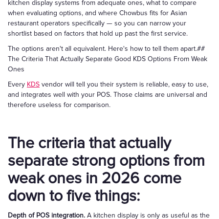
kitchen display systems from adequate ones, what to compare
when evaluating options, and where Chowbus fits for Asian
restaurant operators specifically — so you can narrow your
shortlist based on factors that hold up past the first service.
The options aren't all equivalent. Here's how to tell them apart.##
The Criteria That Actually Separate Good KDS Options From Weak
Ones
Every
KDS
vendor will tell you their system is reliable, easy to use,
and integrates well with your POS. Those claims are universal and
therefore useless for comparison.
The criteria that actually
separate strong options from
weak ones in 2026 come
down to five things:
Depth of POS integration.
A kitchen display is only as useful as the