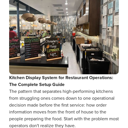
Kitchen Display System for Restaurant Operations:
The Complete Setup Guide
The pattern that separates high-performing kitchens
from struggling ones comes down to one operational
decision made before the first service: how order
information moves from the front of house to the
people preparing the food. Start with the problem most
operators don't realize they have.