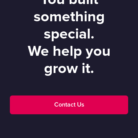
something
special.
We help you
grow it.
Contact Us