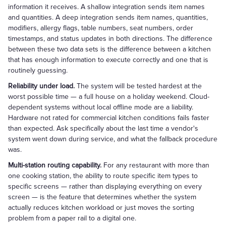
information it receives. A shallow integration sends item names
and quantities. A deep integration sends item names, quantities,
modifiers, allergy flags, table numbers, seat numbers, order
timestamps, and status updates in both directions. The difference
between these two data sets is the difference between a kitchen
that has enough information to execute correctly and one that is
routinely guessing.
Reliability under load.
The system will be tested hardest at the
worst possible time — a full house on a holiday weekend. Cloud-
dependent systems without local offline mode are a liability.
Hardware not rated for commercial kitchen conditions fails faster
than expected. Ask specifically about the last time a vendor's
system went down during service, and what the fallback procedure
was.
Multi-station routing capability.
For any restaurant with more than
one cooking station, the ability to route specific item types to
specific screens — rather than displaying everything on every
screen — is the feature that determines whether the system
actually reduces kitchen workload or just moves the sorting
problem from a paper rail to a digital one.