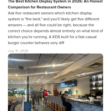
The Best Kitchen Display System in 2026: An Honest
Comparison for Restaurant Owners
Ask five restaurant owners which kitchen display
system is "the best," and you'll likely get five different
answers — and all five could be right, because the
correct choice depends almost entirely on what kind of
kitchen you're running. A KDS built for a fast-casual
burger counter behaves very diff
July 31, 2026