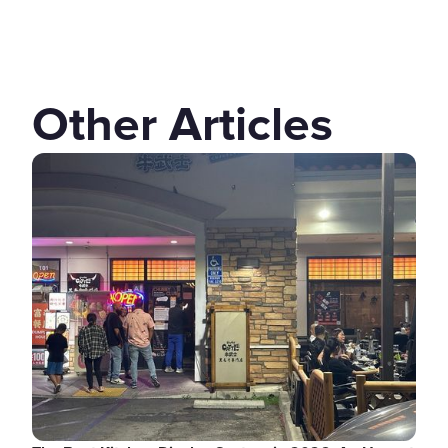
Other Articles