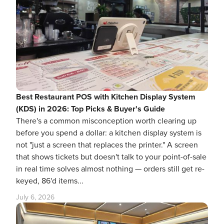
Best Restaurant POS with Kitchen Display System
(KDS) in 2026: Top Picks & Buyer's Guide
There's a common misconception worth clearing up
before you spend a dollar: a kitchen display system is
not "just a screen that replaces the printer." A screen
that shows tickets but doesn't talk to your point-of-sale
in real time solves almost nothing — orders still get re-
keyed, 86'd items...
July 6, 2026