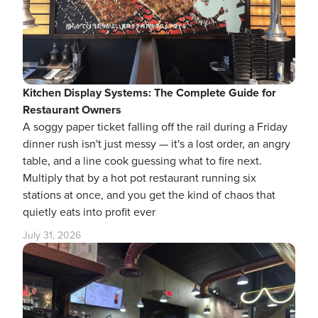
Kitchen Display Systems: The Complete Guide for
Restaurant Owners
A soggy paper ticket falling off the rail during a Friday
dinner rush isn't just messy — it's a lost order, an angry
table, and a line cook guessing what to fire next.
Multiply that by a hot pot restaurant running six
stations at once, and you get the kind of chaos that
quietly eats into profit ever
July 31, 2026