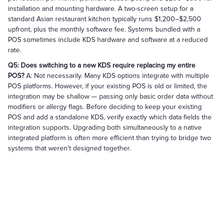
installation and mounting hardware. A two-screen setup for a
standard Asian restaurant kitchen typically runs $1,200–$2,500
upfront, plus the monthly software fee. Systems bundled with a
POS sometimes include KDS hardware and software at a reduced
rate.
Q5: Does switching to a new KDS require replacing my entire
POS?
A: Not necessarily. Many KDS options integrate with multiple
POS platforms. However, if your existing POS is old or limited, the
integration may be shallow — passing only basic order data without
modifiers or allergy flags. Before deciding to keep your existing
POS and add a standalone KDS, verify exactly which data fields the
integration supports. Upgrading both simultaneously to a native
integrated platform is often more efficient than trying to bridge two
systems that weren't designed together.