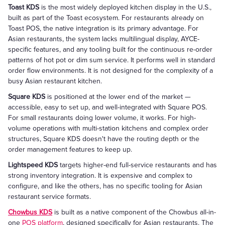
Toast KDS
is the most widely deployed kitchen display in the U.S.,
built as part of the Toast ecosystem. For restaurants already on
Toast POS, the native integration is its primary advantage. For
Asian restaurants, the system lacks multilingual display, AYCE-
specific features, and any tooling built for the continuous re-order
patterns of hot pot or dim sum service. It performs well in standard
order flow environments. It is not designed for the complexity of a
busy Asian restaurant kitchen.
Square KDS
is positioned at the lower end of the market —
accessible, easy to set up, and well-integrated with Square POS.
For small restaurants doing lower volume, it works. For high-
volume operations with multi-station kitchens and complex order
structures, Square KDS doesn't have the routing depth or the
order management features to keep up.
Lightspeed KDS
targets higher-end full-service restaurants and has
strong inventory integration. It is expensive and complex to
configure, and like the others, has no specific tooling for Asian
restaurant service formats.
Chowbus KDS
is built as a native component of the Chowbus all-in-
one
POS platform
, designed specifically for Asian restaurants. The