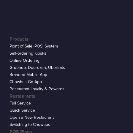
Products
Point of Sale (POS) System
Self-ordering Kiosks
Online Ordering
Grubhub, Doordash, UberEats
Branded Mobile App
Chowbus Go App
Restaurant Loyalty & Rewards
Restaurants
Full Service
Quick Service
Open a New Restaurant
Switching to Chowbus
POS Plans