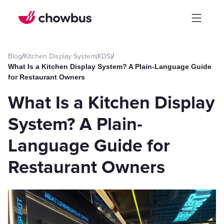
Blog
/
Kitchen Display System(KDS)
/
What Is a Kitchen Display System? A Plain-Language Guide
for Restaurant Owners
What Is a Kitchen Display
System? A Plain-
Language Guide for
Restaurant Owners