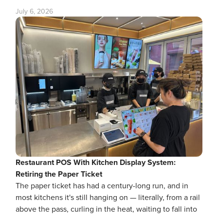
July 6, 2026
Restaurant POS With Kitchen Display System:
Retiring the Paper Ticket
The paper ticket has had a century-long run, and in
most kitchens it's still hanging on — literally, from a rail
above the pass, curling in the heat, waiting to fall into