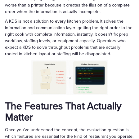
worse than a printer because it creates the illusion of a complete
order when the information is actually incomplete.
A KDS is not a solution to every kitchen problem. It solves the
information and communication layer: getting the right order to the
right cook with complete information, instantly. It doesn't fix prep
workflow, staffing levels, or equipment capacity. Operators who
expect a KDS to solve throughput problems that are actually
rooted in kitchen layout or staffing will be disappointed.
The Features That Actually
Matter
Once you've understood the concept, the evaluation question is
which features are essential for the kind of restaurant you operate.