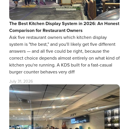
The Best Kitchen Display System in 2026: An Honest
Comparison for Restaurant Owners
Ask five restaurant owners which kitchen display
system is "the best," and you'll likely get five different
answers — and all five could be right, because the
correct choice depends almost entirely on what kind of
kitchen you're running. A KDS built for a fast-casual
burger counter behaves very diff
July 31, 2026