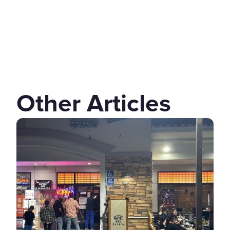
Other Articles