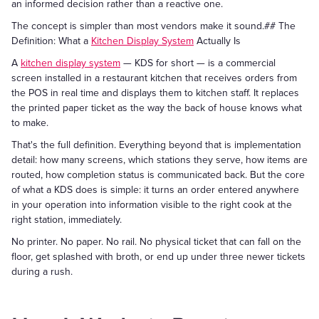
an informed decision rather than a reactive one.
The concept is simpler than most vendors make it sound.## The
Definition: What a
Kitchen Display System
Actually Is
A
kitchen display system
— KDS for short — is a commercial
screen installed in a restaurant kitchen that receives orders from
the POS in real time and displays them to kitchen staff. It replaces
the printed paper ticket as the way the back of house knows what
to make.
That's the full definition. Everything beyond that is implementation
detail: how many screens, which stations they serve, how items are
routed, how completion status is communicated back. But the core
of what a KDS does is simple: it turns an order entered anywhere
in your operation into information visible to the right cook at the
right station, immediately.
No printer. No paper. No rail. No physical ticket that can fall on the
floor, get splashed with broth, or end up under three newer tickets
during a rush.