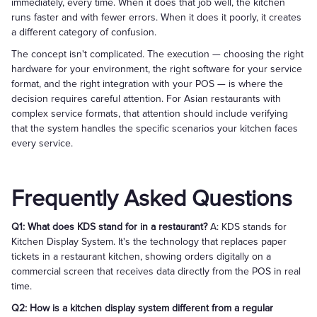
immediately, every time. When it does that job well, the kitchen
runs faster and with fewer errors. When it does it poorly, it creates
a different category of confusion.
The concept isn't complicated. The execution — choosing the right
hardware for your environment, the right software for your service
format, and the right integration with your POS — is where the
decision requires careful attention. For Asian restaurants with
complex service formats, that attention should include verifying
that the system handles the specific scenarios your kitchen faces
every service.
Frequently Asked Questions
Q1: What does KDS stand for in a restaurant?
A: KDS stands for
Kitchen Display System. It's the technology that replaces paper
tickets in a restaurant kitchen, showing orders digitally on a
commercial screen that receives data directly from the POS in real
time.
Q2: How is a kitchen display system different from a regular