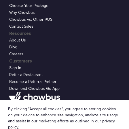
Choose Your Package
Why Chowbus
Chowbus vs. Other POS
Contact Sales
Resources
About Us
Blog
Careers
Customers
Sign In
Refer a Restaurant
Become a Referral Partner
Download Chowbus Go App
Privacy Statement
By clicking "Accept all cookies", you agree to storing cookies
© 2026 Chowbus, Inc.
Cookie Settings
on your device to enhance site navigation, analyze site usage
and assist in our marketing efforts as outlined in our
privacy
policy
.