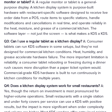
monitor or tablet?
A: A regular monitor or tablet is a general-
purpose display. A kitchen display system is purpose-built
hardware with restaurant-specific software designed to receive live
order data from a POS, route items to specific stations, handle
modifications and cancellations in real time, and operate reliably in
the heat, moisture, and grease of a commercial kitchen. The
software layer — not just the screen — is what makes a KDS a KDS.
Q3: Can I use a regular tablet as a kitchen display?
A: Consumer
tablets can run KDS software in some setups, but they're not
designed for commercial kitchen conditions. Heat, humidity, and
grease accelerate hardware failure. The more important limitation is
reliability: a consumer tablet rebooting or freezing during a dinner
rush causes more disruption than a paper ticket system would.
Commercial-grade KDS hardware is built to run continuously in
kitchen conditions for multiple years.
Q4: Does a kitchen display system work for small restaurants?
A:
Yes, though the return on investment is most pronounced for
higher-volume operations. Small restaurants with a single station
and under forty covers per service can use a KDS with positive
results, but the impact is more significant when order complexity