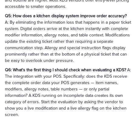
and volume are higher. Most KDS vendors offer entry-level pricing
accessible to smaller operations.
Q5: How does a kitchen display system improve order accuracy?
A: By eliminating the information loss that happens in a paper ticket
system. Digital orders arrive at the kitchen instantly with complete
modifier information, allergy notes, and table context. Modifications
update the existing ticket rather than requiring a separate
communication step. Allergy and special instruction flags display
prominently rather than at the bottom of a physical ticket that can
be easy to overlook under pressure.
Q6: What's the first thing I should check when evaluating a KDS?
A:
The integration with your POS. Specifically: does the KDS receive
the complete order data your POS generates — item names,
modifiers, allergy notes, table numbers — or only partial
information? A KDS running on incomplete data creates its own
category of errors. Start the evaluation by asking the vendor to
show you a live modification and a live allergy flag on the kitchen
screen.