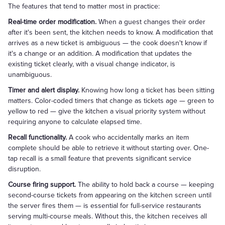
The features that tend to matter most in practice:
Real-time order modification.
When a guest changes their order
after it's been sent, the kitchen needs to know. A modification that
arrives as a new ticket is ambiguous — the cook doesn't know if
it's a change or an addition. A modification that updates the
existing ticket clearly, with a visual change indicator, is
unambiguous.
Timer and alert display.
Knowing how long a ticket has been sitting
matters. Color-coded timers that change as tickets age — green to
yellow to red — give the kitchen a visual priority system without
requiring anyone to calculate elapsed time.
Recall functionality.
A cook who accidentally marks an item
complete should be able to retrieve it without starting over. One-
tap recall is a small feature that prevents significant service
disruption.
Course firing support.
The ability to hold back a course — keeping
second-course tickets from appearing on the kitchen screen until
the server fires them — is essential for full-service restaurants
serving multi-course meals. Without this, the kitchen receives all