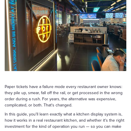
Paper tickets have a failure mode every restaurant owner knows:
they pile up, smear, fall off the rail, or get processed in the wrong
order during a rush. For years, the alternative was expensive,
complicated, or both. That's changed.
In this guide, you'll learn exactly what a kitchen display system is,
how it works in a real restaurant kitchen, and whether it's the right
investment for the kind of operation you run — so you can make