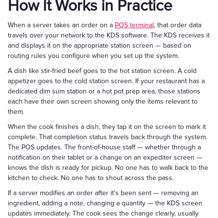
How It Works in Practice
When a server takes an order on a
POS terminal
, that order data
travels over your network to the KDS software. The KDS receives it
and displays it on the appropriate station screen — based on
routing rules you configure when you set up the system.
A dish like stir-fried beef goes to the hot station screen. A cold
appetizer goes to the cold station screen. If your restaurant has a
dedicated dim sum station or a hot pot prep area, those stations
each have their own screen showing only the items relevant to
them.
When the cook finishes a dish, they tap it on the screen to mark it
complete. That completion status travels back through the system.
The POS updates. The front-of-house staff — whether through a
notification on their tablet or a change on an expediter screen —
knows the dish is ready for pickup. No one has to walk back to the
kitchen to check. No one has to shout across the pass.
If a server modifies an order after it's been sent — removing an
ingredient, adding a note, changing a quantity — the KDS screen
updates immediately. The cook sees the change clearly, usually