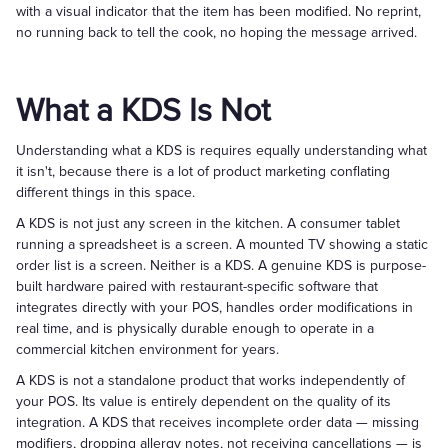
with a visual indicator that the item has been modified. No reprint,
no running back to tell the cook, no hoping the message arrived.
What a KDS Is Not
Understanding what a KDS is requires equally understanding what
it isn't, because there is a lot of product marketing conflating
different things in this space.
A KDS is not just any screen in the kitchen. A consumer tablet
running a spreadsheet is a screen. A mounted TV showing a static
order list is a screen. Neither is a KDS. A genuine KDS is purpose-
built hardware paired with restaurant-specific software that
integrates directly with your POS, handles order modifications in
real time, and is physically durable enough to operate in a
commercial kitchen environment for years.
A KDS is not a standalone product that works independently of
your POS. Its value is entirely dependent on the quality of its
integration. A KDS that receives incomplete order data — missing
modifiers, dropping allergy notes, not receiving cancellations — is