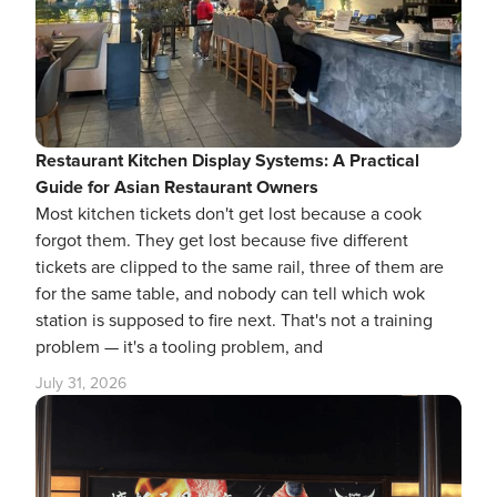
Restaurant Kitchen Display Systems: A Practical
Guide for Asian Restaurant Owners
Most kitchen tickets don't get lost because a cook
forgot them. They get lost because five different
tickets are clipped to the same rail, three of them are
for the same table, and nobody can tell which wok
station is supposed to fire next. That's not a training
problem — it's a tooling problem, and
July 31, 2026