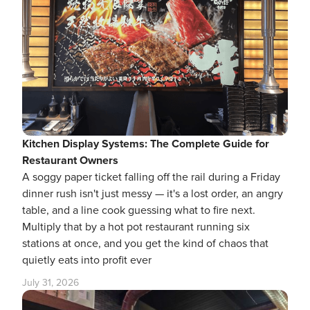
Kitchen Display Systems: The Complete Guide for
Restaurant Owners
A soggy paper ticket falling off the rail during a Friday
dinner rush isn't just messy — it's a lost order, an angry
table, and a line cook guessing what to fire next.
Multiply that by a hot pot restaurant running six
stations at once, and you get the kind of chaos that
quietly eats into profit ever
July 31, 2026