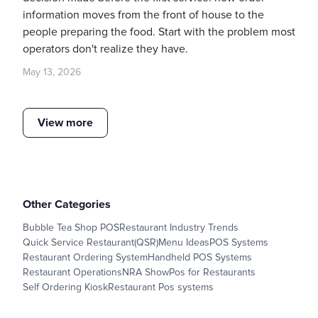
information moves from the front of house to the
people preparing the food. Start with the problem most
operators don't realize they have.
May 13, 2026
View more
Other Categories
Bubble Tea Shop POS
Restaurant Industry Trends
Quick Service Restaurant(QSR)
Menu Ideas
POS Systems
Restaurant Ordering System
Handheld POS Systems
Restaurant Operations
NRA Show
Pos for Restaurants
Self Ordering Kiosk
Restaurant Pos systems