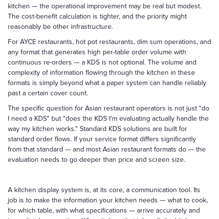
kitchen — the operational improvement may be real but modest.
The cost-benefit calculation is tighter, and the priority might
reasonably be other infrastructure.
For AYCE restaurants, hot pot restaurants, dim sum operations, and
any format that generates high per-table order volume with
continuous re-orders — a KDS is not optional. The volume and
complexity of information flowing through the kitchen in these
formats is simply beyond what a paper system can handle reliably
past a certain cover count.
The specific question for Asian restaurant operators is not just "do
I need a KDS" but "does the KDS I'm evaluating actually handle the
way my kitchen works." Standard KDS solutions are built for
standard order flows. If your service format differs significantly
from that standard — and most Asian restaurant formats do — the
evaluation needs to go deeper than price and screen size.
A kitchen display system is, at its core, a communication tool. Its
job is to make the information your kitchen needs — what to cook,
for which table, with what specifications — arrive accurately and