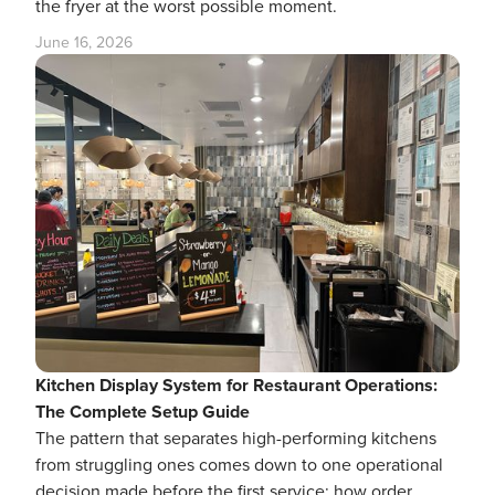
the fryer at the worst possible moment.
June 16, 2026
Kitchen Display System for Restaurant Operations:
The Complete Setup Guide
The pattern that separates high-performing kitchens
from struggling ones comes down to one operational
decision made before the first service: how order