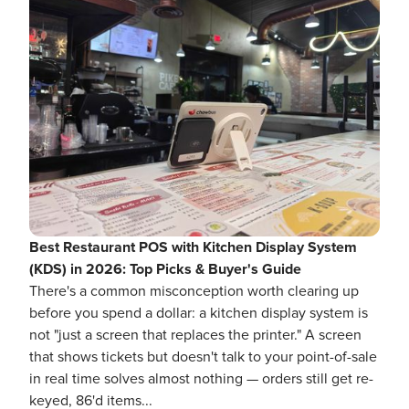
Best Restaurant POS with Kitchen Display System
(KDS) in 2026: Top Picks & Buyer's Guide
There's a common misconception worth clearing up
before you spend a dollar: a kitchen display system is
not "just a screen that replaces the printer." A screen
that shows tickets but doesn't talk to your point-of-sale
in real time solves almost nothing — orders still get re-
keyed, 86'd items...