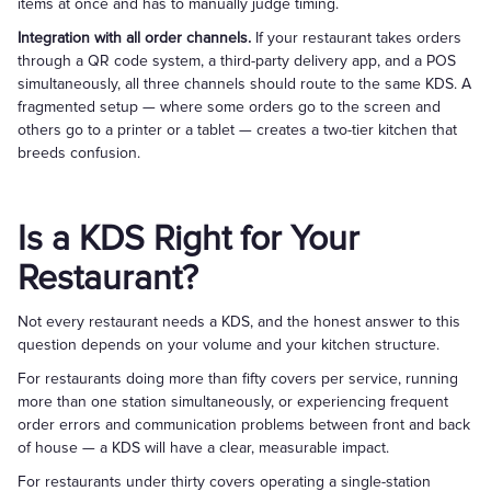
items at once and has to manually judge timing.
Integration with all order channels.
If your restaurant takes orders
through a QR code system, a third-party delivery app, and a POS
simultaneously, all three channels should route to the same KDS. A
fragmented setup — where some orders go to the screen and
others go to a printer or a tablet — creates a two-tier kitchen that
breeds confusion.
Is a KDS Right for Your
Restaurant?
Not every restaurant needs a KDS, and the honest answer to this
question depends on your volume and your kitchen structure.
For restaurants doing more than fifty covers per service, running
more than one station simultaneously, or experiencing frequent
order errors and communication problems between front and back
of house — a KDS will have a clear, measurable impact.
For restaurants under thirty covers operating a single-station