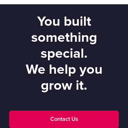
You built
something
special.
We help you
grow it.
Contact Us