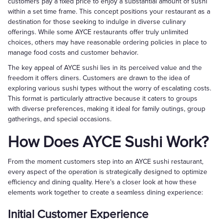
customers pay a fixed price to enjoy a substantial amount of sushi
within a set time frame. This concept positions your restaurant as a
destination for those seeking to indulge in diverse culinary
offerings. While some AYCE restaurants offer truly unlimited
choices, others may have reasonable ordering policies in place to
manage food costs and customer behavior.
The key appeal of AYCE sushi lies in its perceived value and the
freedom it offers diners. Customers are drawn to the idea of
exploring various sushi types without the worry of escalating costs.
This format is particularly attractive because it caters to groups
with diverse preferences, making it ideal for family outings, group
gatherings, and special occasions.
How Does AYCE Sushi Work?
From the moment customers step into an AYCE sushi restaurant,
every aspect of the operation is strategically designed to optimize
efficiency and dining quality. Here’s a closer look at how these
elements work together to create a seamless dining experience:
Initial Customer Experience