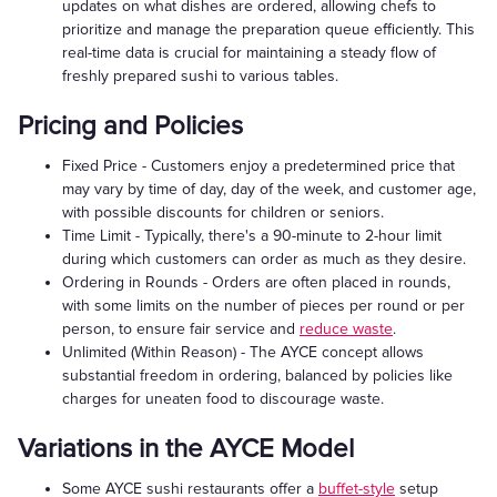
updates on what dishes are ordered, allowing chefs to
prioritize and manage the preparation queue efficiently. This
real-time data is crucial for maintaining a steady flow of
freshly prepared sushi to various tables.
Pricing and Policies
Fixed Price - Customers enjoy a predetermined price that
may vary by time of day, day of the week, and customer age,
with possible discounts for children or seniors.
Time Limit - Typically, there's a 90-minute to 2-hour limit
during which customers can order as much as they desire.
Ordering in Rounds - Orders are often placed in rounds,
with some limits on the number of pieces per round or per
person, to ensure fair service and
reduce waste
.
Unlimited (Within Reason) - The AYCE concept allows
substantial freedom in ordering, balanced by policies like
charges for uneaten food to discourage waste.
Variations in the AYCE Model
Some AYCE sushi restaurants offer a
buffet-style
setup