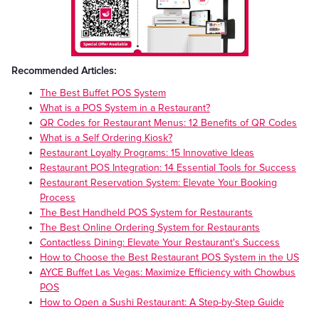
Recommended Articles:
The Best Buffet POS System
What is a POS System in a Restaurant?
QR Codes for Restaurant Menus: 12 Benefits of QR Codes
What is a Self Ordering Kiosk?
Restaurant Loyalty Programs: 15 Innovative Ideas
Restaurant POS Integration: 14 Essential Tools for Success
Restaurant Reservation System: Elevate Your Booking
Process
The Best Handheld POS System for Restaurants
The Best Online Ordering System for Restaurants
Contactless Dining: Elevate Your Restaurant's Success
How to Choose the Best Restaurant POS System in the US
AYCE Buffet Las Vegas: Maximize Efficiency with Chowbus
POS
How to Open a Sushi Restaurant: A Step-by-Step Guide