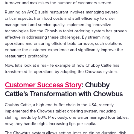
turnover and maximizes the number of customers served.
Running an AYCE sushi restaurant involves managing several
critical aspects, from food costs and staff efficiency to order
management and service quality. Implementing innovative
technologies like the Chowbus tablet ordering system has proven
effective in addressing these challenges. By streamlining
operations and ensuring efficient table turnover, such solutions
enhance the customer experience and significantly improve the
restaurant’s profitability.
Now, let’s look at a real-life example of how Chubby Cattle has
transformed its operations by adopting the Chowbus system.
Customer Success Story
: Chubby
Cattle's Transformation with Chowbus
Chubby Cattle, a high-end buffet chain in the USA, recently
implemented the Chowbus tablet ordering system, reducing
staffing needs by 50%. Previously, one waiter managed four tables;
now, they handle eight, increasing tips per capita.
The Chowbus system allows setting limits on dining duration, dish