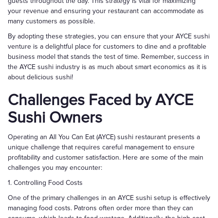
guests throughout the day. This strategy is vital for maximizing
your revenue and ensuring your restaurant can accommodate as
many customers as possible.
By adopting these strategies, you can ensure that your AYCE sushi
venture is a delightful place for customers to dine and a profitable
business model that stands the test of time. Remember, success in
the AYCE sushi industry is as much about smart economics as it is
about delicious sushi!
Challenges Faced by AYCE
Sushi Owners
Operating an All You Can Eat (AYCE) sushi restaurant presents a
unique challenge that requires careful management to ensure
profitability and customer satisfaction. Here are some of the main
challenges you may encounter:
1. Controlling Food Costs
One of the primary challenges in an AYCE sushi setup is effectively
managing food costs. Patrons often order more than they can