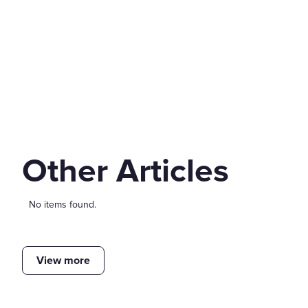
Other Articles
No items found.
View more