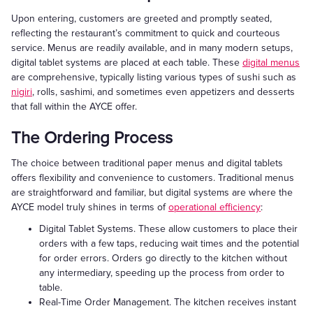
Upon entering, customers are greeted and promptly seated,
reflecting the restaurant’s commitment to quick and courteous
service. Menus are readily available, and in many modern setups,
digital tablet systems are placed at each table. These
digital menus
are comprehensive, typically listing various types of sushi such as
nigiri
, rolls, sashimi, and sometimes even appetizers and desserts
that fall within the AYCE offer.
The Ordering Process
The choice between traditional paper menus and digital tablets
offers flexibility and convenience to customers. Traditional menus
are straightforward and familiar, but digital systems are where the
AYCE model truly shines in terms of
operational efficiency
:
Digital Tablet Systems. These allow customers to place their
orders with a few taps, reducing wait times and the potential
for order errors. Orders go directly to the kitchen without
any intermediary, speeding up the process from order to
table.
Real-Time Order Management. The kitchen receives instant