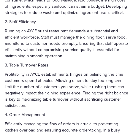
consume, which leads to food wastage. Additionally, the high cost
of ingredients, especially seafood, can strain a budget. Developing
strategies to reduce waste and optimize ingredient use is critical.
2. Staff Efficiency
Running an AYCE sushi restaurant demands a substantial and
efficient workforce. Staff must manage the dining floor, serve food,
and attend to customer needs promptly. Ensuring that staff operate
efficiently without compromising service quality is essential for
maintaining a smooth operation.
3. Table Turnover Rates
Profitability in AYCE establishments hinges on balancing the time
customers spend at tables. Allowing diners to stay too long can
limit the number of customers you serve, while rushing them can
negatively impact their dining experience. Finding the right balance
is key to maximizing table turnover without sacrificing customer
satisfaction.
4. Order Management
Efficiently managing the flow of orders is crucial to preventing
kitchen overload and ensuring accurate order-taking. In a busy