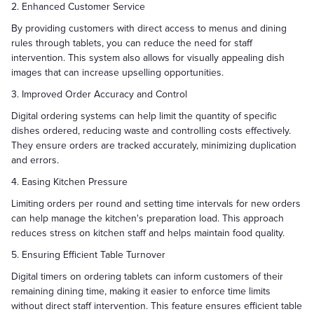
2. Enhanced Customer Service
By providing customers with direct access to menus and dining
rules through tablets, you can reduce the need for staff
intervention. This system also allows for visually appealing dish
images that can increase upselling opportunities.
3. Improved Order Accuracy and Control
Digital ordering systems can help limit the quantity of specific
dishes ordered, reducing waste and controlling costs effectively.
They ensure orders are tracked accurately, minimizing duplication
and errors.
4. Easing Kitchen Pressure
Limiting orders per round and setting time intervals for new orders
can help manage the kitchen's preparation load. This approach
reduces stress on kitchen staff and helps maintain food quality.
5. Ensuring Efficient Table Turnover
Digital timers on ordering tablets can inform customers of their
remaining dining time, making it easier to enforce time limits
without direct staff intervention. This feature ensures efficient table