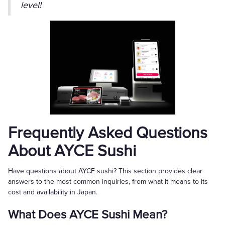
level!
Frequently Asked Questions
About AYCE Sushi
Have questions about AYCE sushi? This section provides clear
answers to the most common inquiries, from what it means to its
cost and availability in Japan.
What Does AYCE Sushi Mean?