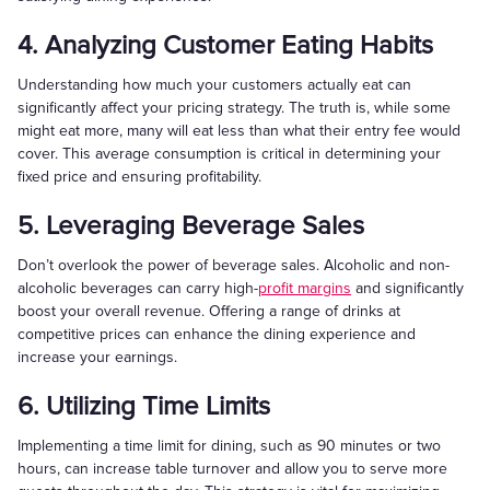
4. Analyzing Customer Eating Habits
Understanding how much your customers actually eat can
significantly affect your pricing strategy. The truth is, while some
might eat more, many will eat less than what their entry fee would
cover. This average consumption is critical in determining your
fixed price and ensuring profitability.
5. Leveraging Beverage Sales
Don’t overlook the power of beverage sales. Alcoholic and non-
alcoholic beverages can carry high-
profit margins
and significantly
boost your overall revenue. Offering a range of drinks at
competitive prices can enhance the dining experience and
increase your earnings.
6. Utilizing Time Limits
Implementing a time limit for dining, such as 90 minutes or two
hours, can increase table turnover and allow you to serve more