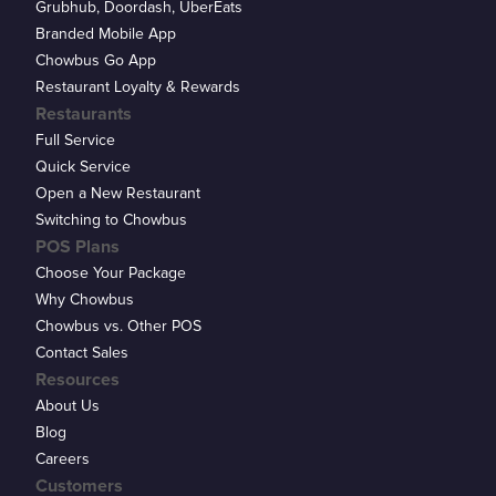
Grubhub, Doordash, UberEats
Branded Mobile App
Chowbus Go App
Restaurant Loyalty & Rewards
Restaurants
Full Service
Quick Service
Open a New Restaurant
Switching to Chowbus
POS Plans
Choose Your Package
Why Chowbus
Chowbus vs. Other POS
Contact Sales
Resources
About Us
Blog
Careers
Customers