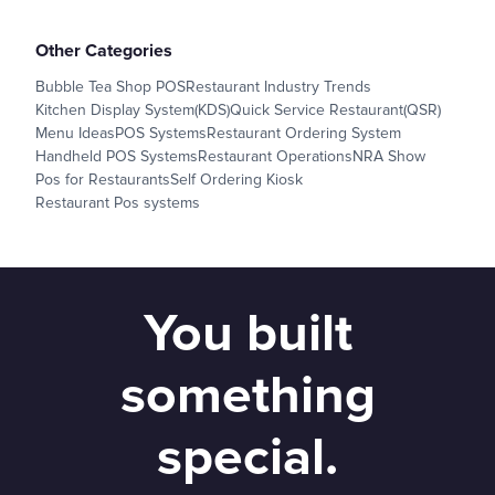
Other Categories
Bubble Tea Shop POS
Restaurant Industry Trends
Kitchen Display System(KDS)
Quick Service Restaurant(QSR)
Menu Ideas
POS Systems
Restaurant Ordering System
Handheld POS Systems
Restaurant Operations
NRA Show
Pos for Restaurants
Self Ordering Kiosk
Restaurant Pos systems
You built
something
special.