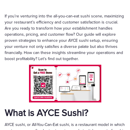
If you’re venturing into the all-you-can-eat sushi scene, maximizing
your restaurant’s efficiency and customer satisfaction is crucial.
Are you ready to transform how your establishment handles
operations, pricing, and customer flow? Our guide will explore
proven strategies to enhance your AYCE sushi setup, ensuring
your venture not only satisfies a diverse palate but also thrives
financially. How can these insights streamline your operations and
boost profitability? Let’s find out together.
What is AYCE Sushi?
AYCE sushi, or All-You-Can-Eat sushi, is a restaurant model in which