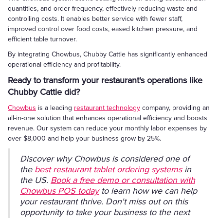
quantities, and order frequency, effectively reducing waste and
controlling costs. It enables better service with fewer staff,
improved control over food costs, eased kitchen pressure, and
efficient table turnover.
By integrating Chowbus, Chubby Cattle has significantly enhanced
operational efficiency and profitability.
Ready to transform your restaurant's operations like
Chubby Cattle did?
Chowbus
is a leading
restaurant technology
company, providing an
all-in-one solution that enhances operational efficiency and boosts
revenue. Our system can reduce your monthly labor expenses by
over $8,000 and help your business grow by 25%.
Discover why Chowbus is considered one of
the
best restaurant tablet ordering systems
in
the US.
Book a free demo or consultation with
Chowbus POS today
to learn how we can help
your restaurant thrive. Don't miss out on this
opportunity to take your business to the next