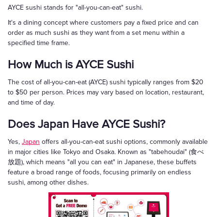
AYCE sushi stands for "all-you-can-eat" sushi.
It's a dining concept where customers pay a fixed price and can
order as much sushi as they want from a set menu within a
specified time frame.
How Much is AYCE Sushi
The cost of all-you-can-eat (AYCE) sushi typically ranges from $20
to $50 per person. Prices may vary based on location, restaurant,
and time of day.
Does Japan Have AYCE Sushi?
Yes,
Japan
offers all-you-can-eat sushi options, commonly available
in major cities like Tokyo and Osaka. Known as "tabehoudai" (食べ
放題), which means "all you can eat" in Japanese, these buffets
feature a broad range of foods, focusing primarily on endless
sushi, among other dishes.