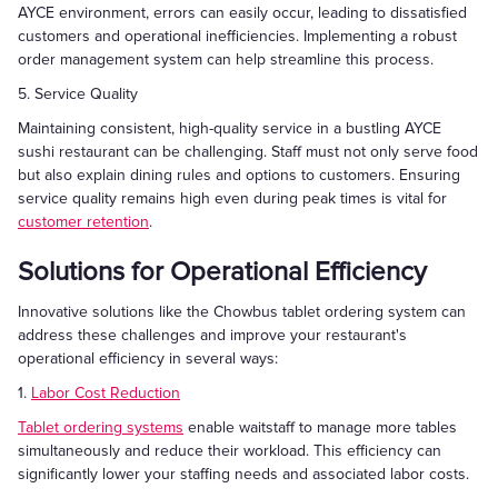
AYCE environment, errors can easily occur, leading to dissatisfied
customers and operational inefficiencies. Implementing a robust
order management system can help streamline this process.
5. Service Quality
Maintaining consistent, high-quality service in a bustling AYCE
sushi restaurant can be challenging. Staff must not only serve food
but also explain dining rules and options to customers. Ensuring
service quality remains high even during peak times is vital for
customer retention
.
Solutions for Operational Efficiency
Innovative solutions like the Chowbus tablet ordering system can
address these challenges and improve your restaurant's
operational efficiency in several ways:
1.
Labor Cost Reduction
Tablet ordering systems
enable waitstaff to manage more tables
simultaneously and reduce their workload. This efficiency can
significantly lower your staffing needs and associated labor costs.