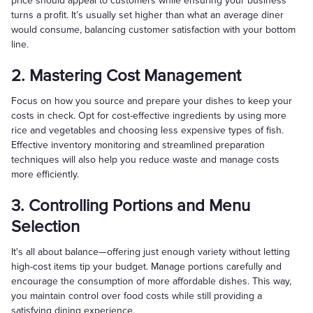
price should appeal to customers while ensuring your business
turns a profit. It’s usually set higher than what an average diner
would consume, balancing customer satisfaction with your bottom
line.
2. Mastering Cost Management
Focus on how you source and prepare your dishes to keep your
costs in check. Opt for cost-effective ingredients by using more
rice and vegetables and choosing less expensive types of fish.
Effective inventory monitoring and streamlined preparation
techniques will also help you reduce waste and manage costs
more efficiently.
3. Controlling Portions and Menu
Selection
It's all about balance—offering just enough variety without letting
high-cost items tip your budget. Manage portions carefully and
encourage the consumption of more affordable dishes. This way,
you maintain control over food costs while still providing a
satisfying dining experience.