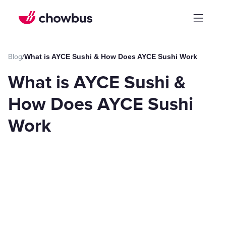
Blog
/
What is AYCE Sushi & How Does AYCE Sushi Work
What is AYCE Sushi &
How Does AYCE Sushi
Work