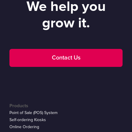
We help you
grow it.
Contact Us
Products
Point of Sale (POS) System
Self-ordering Kiosks
Online Ordering