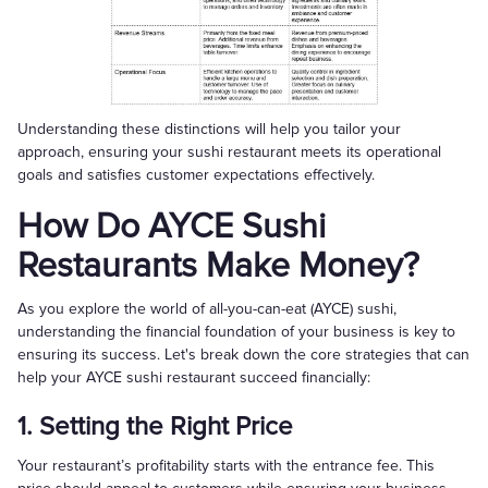
Understanding these distinctions will help you tailor your
approach, ensuring your sushi restaurant meets its operational
goals and satisfies customer expectations effectively.
How Do AYCE Sushi
Restaurants Make Money?
As you explore the world of all-you-can-eat (AYCE) sushi,
understanding the financial foundation of your business is key to
ensuring its success. Let's break down the core strategies that can
help your AYCE sushi restaurant succeed financially:
1. Setting the Right Price
Your restaurant’s profitability starts with the entrance fee. This