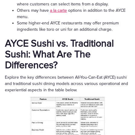
where customers can select items from a display.
Others may have
a la carte
options in addition to the AYCE
menu.
Some higher-end AYCE restaurants may offer premium
ingredients like toro or uni for an additional charge.
AYCE Sushi vs. Traditional
Sushi: What Are The
Differences?
Explore the key differences between All-You-Can-Eat (AYCE) sushi
and traditional sushi dining models across various operational and
experiential aspects in the table below.