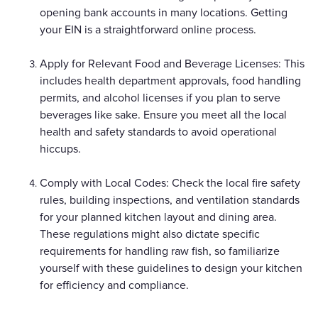
opening bank accounts in many locations. Getting
your EIN is a straightforward online process.
Apply for Relevant Food and Beverage Licenses: This
includes health department approvals, food handling
permits, and alcohol licenses if you plan to serve
beverages like sake. Ensure you meet all the local
health and safety standards to avoid operational
hiccups.
Comply with Local Codes: Check the local fire safety
rules, building inspections, and ventilation standards
for your planned kitchen layout and dining area.
These regulations might also dictate specific
requirements for handling raw fish, so familiarize
yourself with these guidelines to design your kitchen
for efficiency and compliance.