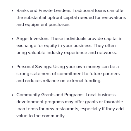
Banks and Private Lenders: Traditional loans can offer
the substantial upfront capital needed for renovations
and equipment purchases.
Angel Investors: These individuals provide capital in
exchange for equity in your business. They often
bring valuable industry experience and networks.
Personal Savings: Using your own money can be a
strong statement of commitment to future partners
and reduces reliance on external funding.
Community Grants and Programs: Local business
development programs may offer grants or favorable
loan terms for new restaurants, especially if they add
value to the community.