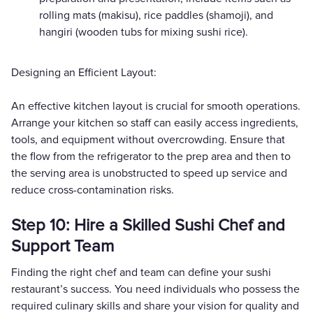
rolling mats (makisu), rice paddles (shamoji), and
hangiri (wooden tubs for mixing sushi rice).
Designing an Efficient Layout:
An effective kitchen layout is crucial for smooth operations.
Arrange your kitchen so staff can easily access ingredients,
tools, and equipment without overcrowding. Ensure that
the flow from the refrigerator to the prep area and then to
the serving area is unobstructed to speed up service and
reduce cross-contamination risks.
Step 10: Hire a Skilled Sushi Chef and
Support Team
Finding the right chef and team can define your sushi
restaurant’s success. You need individuals who possess the
required culinary skills and share your vision for quality and