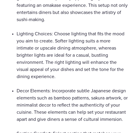
featuring an omakase experience. This setup not only
entertains diners but also showcases the artistry of
sushi-making.
Lighting Choices: Choose lighting that fits the mood
you aim to create. Softer lighting suits a more
intimate or upscale dining atmosphere, whereas
brighter lights are ideal for a casual, bustling
environment. The right lighting will enhance the
visual appeal of your dishes and set the tone for the
dining experience.
Decor Elements: Incorporate subtle Japanese design
elements such as bamboo patterns, sakura artwork, or
minimalist decor to reflect the authenticity of your
cuisine. These elements can help set your restaurant
apart and give diners a sense of cultural immersion.