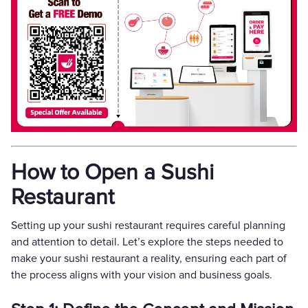
How to Open a Sushi
Restaurant
Setting up your sushi restaurant requires careful planning
and attention to detail. Let’s explore the steps needed to
make your sushi restaurant a reality, ensuring each part of
the process aligns with your vision and business goals.