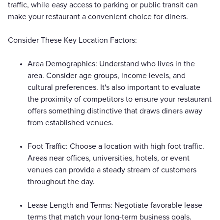
traffic, while easy access to parking or public transit can
make your restaurant a convenient choice for diners.
Consider These Key Location Factors:
Area Demographics: Understand who lives in the
area. Consider age groups, income levels, and
cultural preferences. It's also important to evaluate
the proximity of competitors to ensure your restaurant
offers something distinctive that draws diners away
from established venues.
Foot Traffic: Choose a location with high foot traffic.
Areas near offices, universities, hotels, or event
venues can provide a steady stream of customers
throughout the day.
Lease Length and Terms: Negotiate favorable lease
terms that match your long-term business goals.