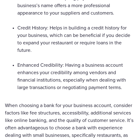
business’s name offers a more professional
appearance to your suppliers and customers.
Credit History: Helps in building a credit history for
your business, which can be beneficial if you decide
to expand your restaurant or require loans in the
future.
Enhanced Credibility: Having a business account
enhances your credibility among vendors and
financial institutions, especially when dealing with
large transactions or negotiating payment terms.
When choosing a bank for your business account, consider
factors like fee structures, accessibility, additional services
like online banking, and the quality of customer service. It’s
often advantageous to choose a bank with experience
dealing with small businesses, specifically restaurants, as