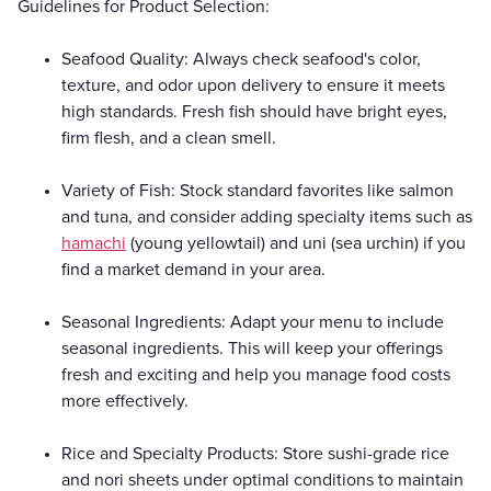
Guidelines for Product Selection:
Seafood Quality: Always check seafood's color,
texture, and odor upon delivery to ensure it meets
high standards. Fresh fish should have bright eyes,
firm flesh, and a clean smell.
Variety of Fish: Stock standard favorites like salmon
and tuna, and consider adding specialty items such as
hamachi
(young yellowtail) and uni (sea urchin) if you
find a market demand in your area.
Seasonal Ingredients: Adapt your menu to include
seasonal ingredients. This will keep your offerings
fresh and exciting and help you manage food costs
more effectively.
Rice and Specialty Products: Store sushi-grade rice
and nori sheets under optimal conditions to maintain