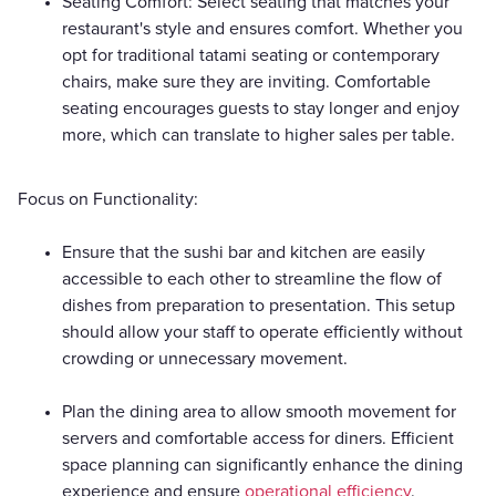
Seating Comfort: Select seating that matches your
restaurant's style and ensures comfort. Whether you
opt for traditional tatami seating or contemporary
chairs, make sure they are inviting. Comfortable
seating encourages guests to stay longer and enjoy
more, which can translate to higher sales per table.
Focus on Functionality:
Ensure that the sushi bar and kitchen are easily
accessible to each other to streamline the flow of
dishes from preparation to presentation. This setup
should allow your staff to operate efficiently without
crowding or unnecessary movement.
Plan the dining area to allow smooth movement for
servers and comfortable access for diners. Efficient
space planning can significantly enhance the dining
experience and ensure
operational efficiency
.