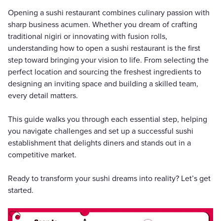
Opening a sushi restaurant combines culinary passion with
sharp business acumen. Whether you dream of crafting
traditional nigiri or innovating with fusion rolls,
understanding how to open a sushi restaurant is the first
step toward bringing your vision to life. From selecting the
perfect location and sourcing the freshest ingredients to
designing an inviting space and building a skilled team,
every detail matters.
This guide walks you through each essential step, helping
you navigate challenges and set up a successful sushi
establishment that delights diners and stands out in a
competitive market.
Ready to transform your sushi dreams into reality? Let’s get
started.