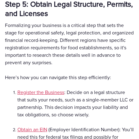
Step 5: Obtain Legal Structure, Permits,
and Licenses
Formalizing your business is a critical step that sets the
stage for operational safety, legal protection, and organized
financial record-keeping. Different regions have specific
registration requirements for food establishments, so it's
important to research these details well in advance to
prevent any surprises.
Here’s how you can navigate this step efficiently:
Register the Business
: Decide on a legal structure
that suits your needs, such as a single-member LLC or
partnership. This decision impacts your liability and
tax obligations, so choose wisely.
Obtain an EIN
(Employer Identification Number): You’ll
need this for federal tax filings and possibly for