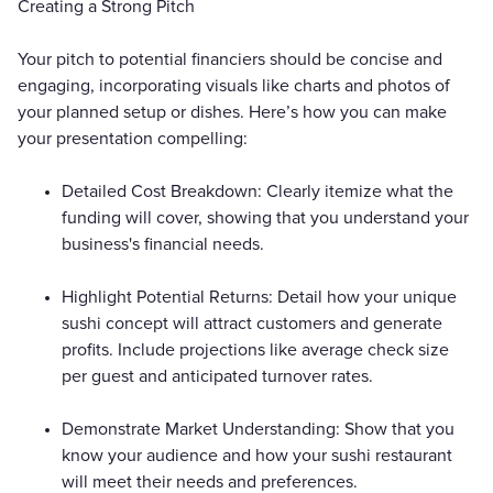
Creating a Strong Pitch
Your pitch to potential financiers should be concise and
engaging, incorporating visuals like charts and photos of
your planned setup or dishes. Here’s how you can make
your presentation compelling:
Detailed Cost Breakdown: Clearly itemize what the
funding will cover, showing that you understand your
business's financial needs.
Highlight Potential Returns: Detail how your unique
sushi concept will attract customers and generate
profits. Include projections like average check size
per guest and anticipated turnover rates.
Demonstrate Market Understanding: Show that you
know your audience and how your sushi restaurant
will meet their needs and preferences.