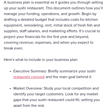
A business plan is essential as it guides you through setting
up your sushi restaurant. This document outlines how you’ll
manage your funding, operations, and growth. Begin by
drafting a detailed budget that includes costs for kitchen
equipment, remodeling, rent, initial stock of fresh fish and
supplies, staff salaries, and marketing efforts. It’s crucial to
project your financials for the first year and beyond,
covering revenue, expenses, and when you expect to
break even.
Here's what to include in your business plan:
Executive Summary: Briefly summarize your sushi
restaurant concept
and the main goal behind it.
Market Overview: Study your local competition and
identify your target customers. Look for any market
gaps that your sushi restaurant could fill, setting you
apart from the rest.