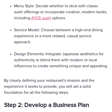
Menu Style: Decide whether to stick with classic
sushi offerings or incorporate creative, modern twists,
including
AYCE sushi
options.
Service Model: Choose between a high-end dining
experience or a more relaxed, casual service
approach.
Design Elements: Integrate Japanese aesthetics for
authenticity or blend them with modern or local
influences to create something unique and appealing.
By clearly defining your restaurant's mission and the
experience it seeks to provide, you will set a solid
foundation for all the following steps.
Step 2: Develop a Business Plan