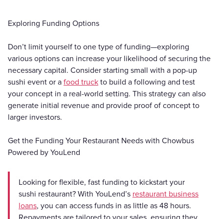
Exploring Funding Options
Don’t limit yourself to one type of funding—exploring
various options can increase your likelihood of securing the
necessary capital. Consider starting small with a pop-up
sushi event or a
food truck
to build a following and test
your concept in a real-world setting. This strategy can also
generate initial revenue and provide proof of concept to
larger investors.
Get the Funding Your Restaurant Needs with Chowbus
Powered by YouLend
Looking for flexible, fast funding to kickstart your
sushi restaurant? With YouLend’s
restaurant business
loans
, you can access funds in as little as 48 hours.
Repayments are tailored to your sales, ensuring they