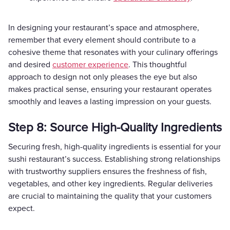
In designing your restaurant’s space and atmosphere,
remember that every element should contribute to a
cohesive theme that resonates with your culinary offerings
and desired
customer experience
. This thoughtful
approach to design not only pleases the eye but also
makes practical sense, ensuring your restaurant operates
smoothly and leaves a lasting impression on your guests.
Step 8: Source High-Quality Ingredients
Securing fresh, high-quality ingredients is essential for your
sushi restaurant’s success. Establishing strong relationships
with trustworthy suppliers ensures the freshness of fish,
vegetables, and other key ingredients. Regular deliveries
are crucial to maintaining the quality that your customers
expect.