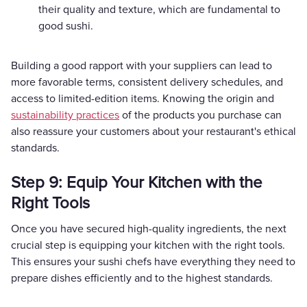
their quality and texture, which are fundamental to
good sushi.
Building a good rapport with your suppliers can lead to
more favorable terms, consistent delivery schedules, and
access to limited-edition items. Knowing the origin and
sustainability practices
of the products you purchase can
also reassure your customers about your restaurant's ethical
standards.
Step 9: Equip Your Kitchen with the
Right Tools
Once you have secured high-quality ingredients, the next
crucial step is equipping your kitchen with the right tools.
This ensures your sushi chefs have everything they need to
prepare dishes efficiently and to the highest standards.