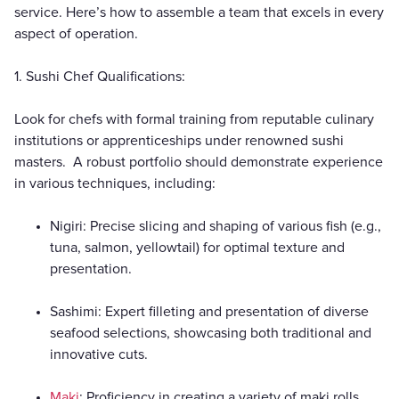
service. Here’s how to assemble a team that excels in every
aspect of operation.
1. Sushi Chef Qualifications:
Look for chefs with formal training from reputable culinary
institutions or apprenticeships under renowned sushi
masters. A robust portfolio should demonstrate experience
in various techniques, including:
Nigiri: Precise slicing and shaping of various fish (e.g.,
tuna, salmon, yellowtail) for optimal texture and
presentation.
Sashimi: Expert filleting and presentation of diverse
seafood selections, showcasing both traditional and
innovative cuts.
Maki
: Proficiency in creating a variety of maki rolls,