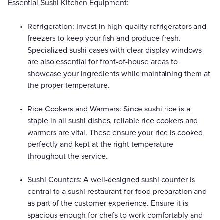
Essential Sushi Kitchen Equipment:
Refrigeration: Invest in high-quality refrigerators and
freezers to keep your fish and produce fresh.
Specialized sushi cases with clear display windows
are also essential for front-of-house areas to
showcase your ingredients while maintaining them at
the proper temperature.
Rice Cookers and Warmers: Since sushi rice is a
staple in all sushi dishes, reliable rice cookers and
warmers are vital. These ensure your rice is cooked
perfectly and kept at the right temperature
throughout the service.
Sushi Counters: A well-designed sushi counter is
central to a sushi restaurant for food preparation and
as part of the customer experience. Ensure it is
spacious enough for chefs to work comfortably and