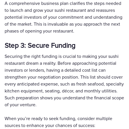
A comprehensive business plan clarifies the steps needed
to launch and grow your sushi restaurant and reassures
potential investors of your commitment and understanding
of the market. This is invaluable as you approach the next
phases of opening your restaurant.
Step 3: Secure Funding
Securing the right funding is crucial to making your sushi
restaurant dream a reality. Before approaching potential
investors or lenders, having a detailed cost list can
strengthen your negotiation position. This list should cover
every anticipated expense, such as fresh seafood, specialty
kitchen equipment, seating, décor, and monthly utilities.
Such preparation shows you understand the financial scope
of your venture.
When you’re ready to seek funding, consider multiple
sources to enhance your chances of success: