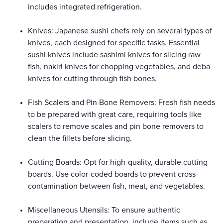
includes integrated refrigeration.
Knives: Japanese sushi chefs rely on several types of
knives, each designed for specific tasks. Essential
sushi knives include sashimi knives for slicing raw
fish, nakiri knives for chopping vegetables, and deba
knives for cutting through fish bones.
Fish Scalers and Pin Bone Removers: Fresh fish needs
to be prepared with great care, requiring tools like
scalers to remove scales and pin bone removers to
clean the fillets before slicing.
Cutting Boards: Opt for high-quality, durable cutting
boards. Use color-coded boards to prevent cross-
contamination between fish, meat, and vegetables.
Miscellaneous Utensils: To ensure authentic
preparation and presentation, include items such as