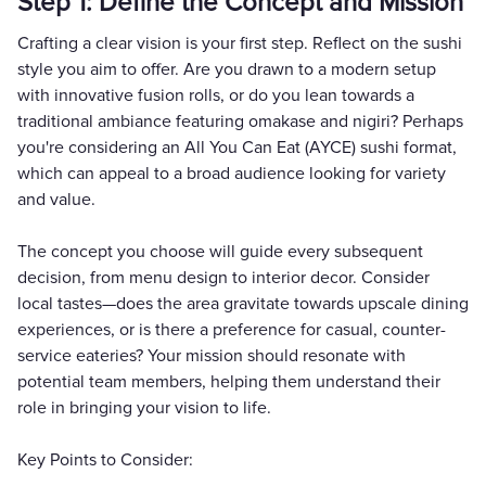
Step 1: Define the Concept and Mission
Crafting a clear vision is your first step. Reflect on the sushi
style you aim to offer. Are you drawn to a modern setup
with innovative fusion rolls, or do you lean towards a
traditional ambiance featuring omakase and nigiri? Perhaps
you're considering an All You Can Eat (AYCE) sushi format,
which can appeal to a broad audience looking for variety
and value.
The concept you choose will guide every subsequent
decision, from menu design to interior decor. Consider
local tastes—does the area gravitate towards upscale dining
experiences, or is there a preference for casual, counter-
service eateries? Your mission should resonate with
potential team members, helping them understand their
role in bringing your vision to life.
Key Points to Consider: