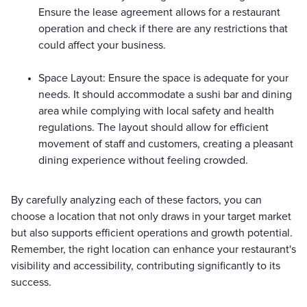
Ensure the lease agreement allows for a restaurant
operation and check if there are any restrictions that
could affect your business.
Space Layout: Ensure the space is adequate for your
needs. It should accommodate a sushi bar and dining
area while complying with local safety and health
regulations. The layout should allow for efficient
movement of staff and customers, creating a pleasant
dining experience without feeling crowded.
By carefully analyzing each of these factors, you can
choose a location that not only draws in your target market
but also supports efficient operations and growth potential.
Remember, the right location can enhance your restaurant's
visibility and accessibility, contributing significantly to its
success.