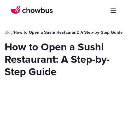
Blog
/
How to Open a Sushi Restaurant: A Step-by-Step Guide
How to Open a Sushi
Restaurant: A Step-by-
Step Guide