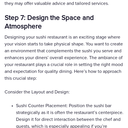
they may offer valuable advice and tailored services.
Step 7: Design the Space and
Atmosphere
Designing your sushi restaurant is an exciting stage where
your vision starts to take physical shape. You want to create
an environment that complements the sushi you serve and
enhances your diners’ overall experience. The ambiance of
your restaurant plays a crucial role in setting the right mood
and expectation for quality dining. Here’s how to approach
this crucial step:
Consider the Layout and Design:
Sushi Counter Placement: Position the sushi bar
strategically as it is often the restaurant’s centerpiece.
Design it for direct interaction between the chef and
guests, which is especially appealing if you’re