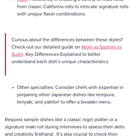
from classic California rolls to intricate signature rolls
with unique flavor combinations.
Curious about the differences between these styles?
Check out our detailed guide on
Nigiri vs Sashimi vs
Sushi
: Key Differences Explained to better
understand each dish’s unique characteristics.
Other specialties: Consider chefs with expertise in
preparing other Japanese dishes like tempura,
teriyaki, and yakitori to offer a broader menu.
Request sample dishes like a classic nigiri platter or a
signature maki roll during interviews to assess their skills
and creativity firsthand. It’s also crucial to check their