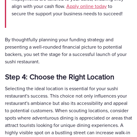
align with your cash flow.
Apply online today
to
secure the support your business needs to succeed!
By thoughtfully planning your funding strategy and
presenting a well-rounded financial picture to potential
backers, you set the stage for a successful launch of your
sushi restaurant.
Step 4: Choose the Right Location
Selecting the ideal location is essential for your sushi
restaurant's success. This choice not only influences your
restaurant's ambiance but also its accessibility and appeal
to potential customers. When scouting locations, consider
spots where adventurous dining is appreciated or areas that
attract tourists looking for unique dining experiences. A
highly visible spot on a bustling street can increase walk-in