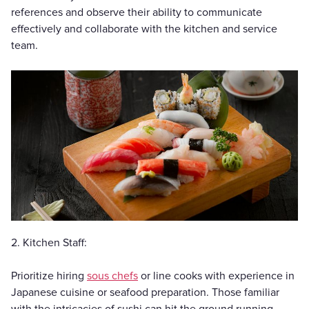
references and observe their ability to communicate
effectively and collaborate with the kitchen and service
team.
2. Kitchen Staff:
Prioritize hiring
sous chefs
or line cooks with experience in
Japanese cuisine or seafood preparation. Those familiar
with the intricacies of sushi can hit the ground running.