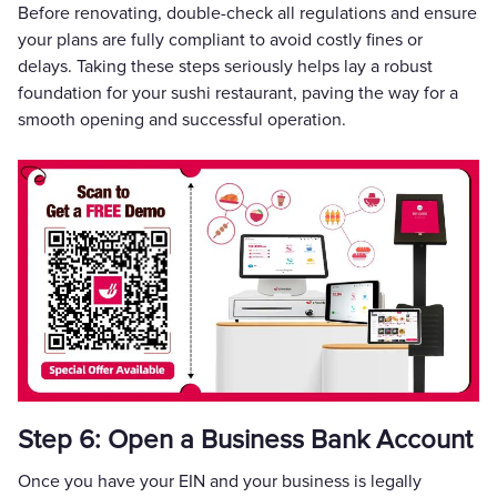
Before renovating, double-check all regulations and ensure
your plans are fully compliant to avoid costly fines or
delays. Taking these steps seriously helps lay a robust
foundation for your sushi restaurant, paving the way for a
smooth opening and successful operation.
Step 6: Open a Business Bank Account
Once you have your EIN and your business is legally