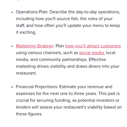
Operations Plan: Describe the day-to-day operations,
including how you'll source fish, the roles of your
staff, and how often you'll update your menu to keep
it exciting.
Marketing Strategy
: Plan
how you’ll attract customers
using various channels, such as
social media
, local
media, and community partnerships. Effective
marketing drives visibility and draws diners into your
restaurant.
Financial Projections: Estimate your revenue and
expenses for the next one to three years. This part is
crucial for securing funding, as potential investors or
lenders will assess your restaurant's viability based on
these figures.