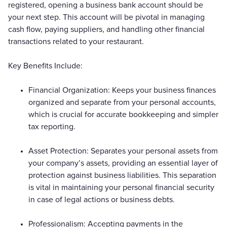
registered, opening a business bank account should be
your next step. This account will be pivotal in managing
cash flow, paying suppliers, and handling other financial
transactions related to your restaurant.
Key Benefits Include:
Financial Organization: Keeps your business finances
organized and separate from your personal accounts,
which is crucial for accurate bookkeeping and simpler
tax reporting.
Asset Protection: Separates your personal assets from
your company’s assets, providing an essential layer of
protection against business liabilities. This separation
is vital in maintaining your personal financial security
in case of legal actions or business debts.
Professionalism: Accepting payments in the