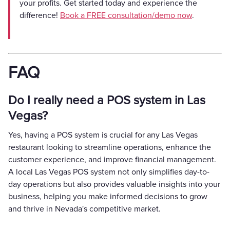
your profits. Get started today and experience the
difference!
Book a FREE consultation/demo now
.
FAQ
Do I really need a POS system in Las
Vegas?
Yes, having a POS system is crucial for any Las Vegas
restaurant looking to streamline operations, enhance the
customer experience, and improve financial management.
A local Las Vegas POS system not only simplifies day-to-
day operations but also provides valuable insights into your
business, helping you make informed decisions to grow
and thrive in Nevada's competitive market.