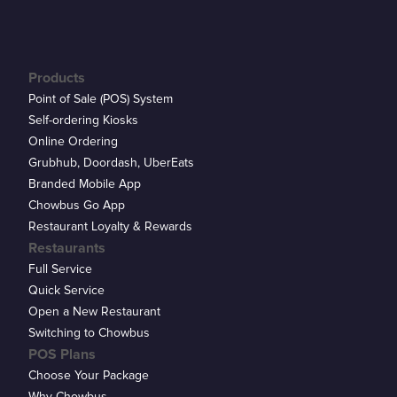
Products
Point of Sale (POS) System
Self-ordering Kiosks
Online Ordering
Grubhub, Doordash, UberEats
Branded Mobile App
Chowbus Go App
Restaurant Loyalty & Rewards
Restaurants
Full Service
Quick Service
Open a New Restaurant
Switching to Chowbus
POS Plans
Choose Your Package
Why Chowbus