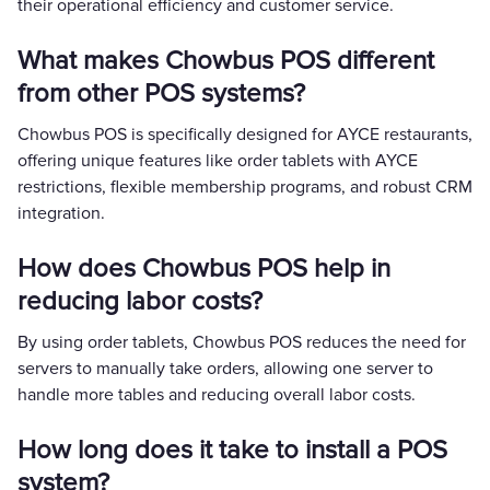
their operational efficiency and customer service.
What makes Chowbus POS different
from other POS systems?
Chowbus POS is specifically designed for AYCE restaurants,
offering unique features like order tablets with AYCE
restrictions, flexible membership programs, and robust CRM
integration.
How does Chowbus POS help in
reducing labor costs?
By using order tablets, Chowbus POS reduces the need for
servers to manually take orders, allowing one server to
handle more tables and reducing overall labor costs.
How long does it take to install a POS
system?