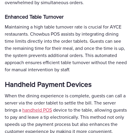
overwhelmed by simultaneous orders.
Enhanced Table Turnover
Maintaining a high table turnover rate is crucial for AYCE
restaurants. Chowbus POS assists by integrating dining
time limits directly into the order tablets. Guests can see
the remaining time for their meal, and once the time is up,
the system prevents additional orders. This automated
approach ensures efficient table turnover without the need
for manual intervention by staff.
Handheld Payment Devices
When the dining experience is complete, guests can call a
server via the order tablet to settle the bill. The server
brings a
handheld POS
device to the table, allowing guests
to pay and leave a tip electronically. This method not only
speeds up the payment process but also enhances the
customer experience by making it more convenient.