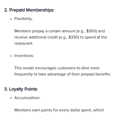
2. Prepaid Memberships:
Flexibility:
Members prepay a certain amount (e.g., $300) and
receive additional credit (e.g., $330) to spend at the
restaurant.
Incentives:
This model encourages customers to dine more
frequently to take advantage of their prepaid benefits.
3. Loyalty Points:
Accumulation:
Members earn points for every dollar spent, which