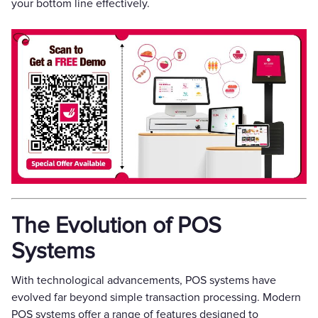
your bottom line effectively.
The Evolution of POS
Systems
With technological advancements, POS systems have
evolved far beyond simple transaction processing. Modern
POS systems offer a range of features designed to