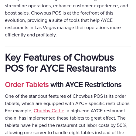
streamline operations, enhance customer experience, and
boost sales. Chowbus POS is at the forefront of this
evolution, providing a suite of tools that help AYCE
restaurants in Las Vegas manage their operations more
efficiently and profitably.
Key Features of Chowbus
POS for AYCE Restaurants
Order Tablets
with AYCE Restrictions
One of the standout features of Chowbus POS is its order
tablets, which are equipped with AYCE-specific restrictions.
For example,
Chubby Cattle
, a high-end AYCE restaurant
chain, has implemented these tablets to great effect. The
tablets have helped the restaurant cut labor costs by 50%,
allowing one server to handle eight tables instead of the