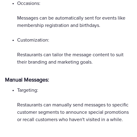
Occasions:
Messages can be automatically sent for events like
membership registration and birthdays.
Customization:
Restaurants can tailor the message content to suit
their branding and marketing goals.
Manual Messages:
Targeting:
Restaurants can manually send messages to specific
customer segments to announce special promotions
or recall customers who haven't visited in a while.