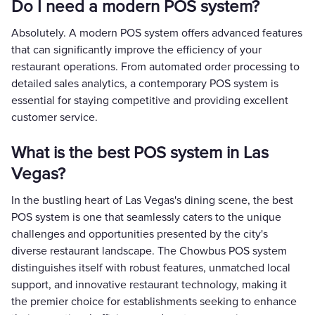
Do I need a modern POS system?
Absolutely. A modern POS system offers advanced features
that can significantly improve the efficiency of your
restaurant operations. From automated order processing to
detailed sales analytics, a contemporary POS system is
essential for staying competitive and providing excellent
customer service.
What is the best POS system in Las
Vegas?
In the bustling heart of Las Vegas's dining scene, the best
POS system is one that seamlessly caters to the unique
challenges and opportunities presented by the city's
diverse restaurant landscape. The Chowbus POS system
distinguishes itself with robust features, unmatched local
support, and innovative restaurant technology, making it
the premier choice for establishments seeking to enhance