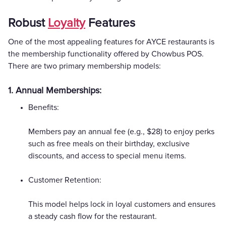
Robust
Loyalty
Features
One of the most appealing features for AYCE restaurants is
the membership functionality offered by Chowbus POS.
There are two primary membership models:
1. Annual Memberships:
Benefits:
Members pay an annual fee (e.g., $28) to enjoy perks
such as free meals on their birthday, exclusive
discounts, and access to special menu items.
Customer Retention:
This model helps lock in loyal customers and ensures
a steady cash flow for the restaurant.