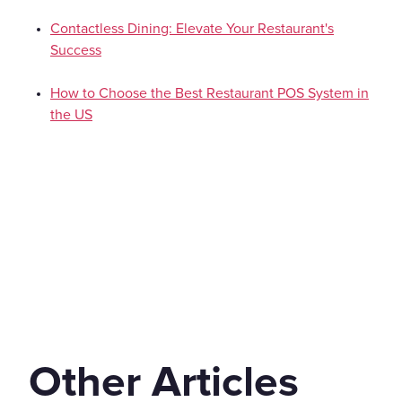
Contactless Dining: Elevate Your Restaurant's
Success
How to Choose the Best Restaurant POS System in
the US
Other Articles