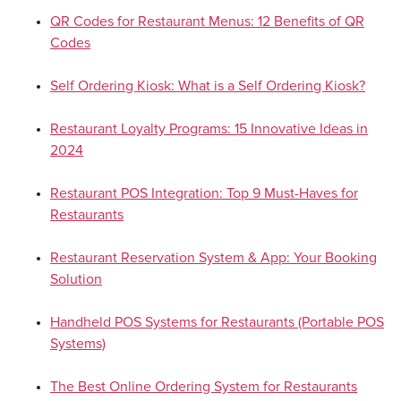
QR Codes for Restaurant Menus: 12 Benefits of QR
Codes
Self Ordering Kiosk: What is a Self Ordering Kiosk?
Restaurant Loyalty Programs: 15 Innovative Ideas in
2024
Restaurant POS Integration: Top 9 Must-Haves for
Restaurants
Restaurant Reservation System & App: Your Booking
Solution
Handheld POS Systems for Restaurants (Portable POS
Systems)
The Best Online Ordering System for Restaurants