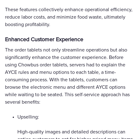
These features collectively enhance operational efficiency,
reduce labor costs, and minimize food waste, ultimately
boosting profitability.
Enhanced Customer Experience
The order tablets not only streamline operations but also
significantly enhance the customer experience. Before
using Chowbus order tablets, servers had to explain the
AYCE rules and menu options to each table, a time-
consuming process. With the tablets, customers can
browse the electronic menu and different AYCE options
while waiting to be seated. This self-service approach has
several benefits:
Upselling:
High-quality images and detailed descriptions can