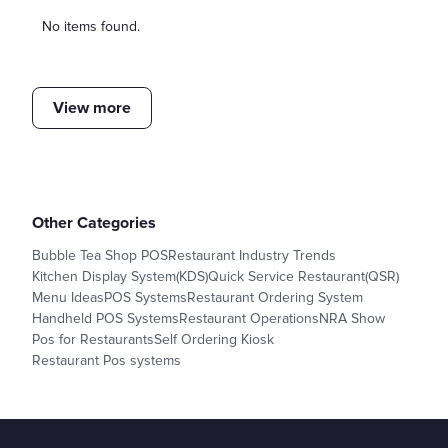
No items found.
View more
Other Categories
Bubble Tea Shop POS
Restaurant Industry Trends
Kitchen Display System(KDS)
Quick Service Restaurant(QSR)
Menu Ideas
POS Systems
Restaurant Ordering System
Handheld POS Systems
Restaurant Operations
NRA Show
Pos for Restaurants
Self Ordering Kiosk
Restaurant Pos systems