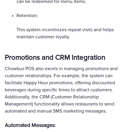
can be redeemed for menu items.
Retention:
This system incentivizes repeat visits and helps
maintain customer loyalty.
Promotions and CRM Integration
Chowbus POS also excels in managing promotions and
customer relationships. For example, the system can
facilitate Happy Hour promotions, offering discounted
beverages during specific times to attract customers.
Additionally, the CRM (Customer Relationship
Management) functionality allows restaurants to send
automated and manual SMS marketing messages.
Automated Messages: