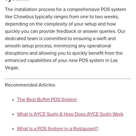
The installation process for a comprehensive POS system
like Chowbus typically ranges from one to two weeks,
depending on the complexity of your setup and how
quickly you can provide feedback or answer queries. Our
dedicated team is committed to ensuring a swift and
smooth setup process, minimizing any operational
disruptions and allowing you to quickly benefit from the
enhanced capabilities of your new POS system in Las
Vegas.
Recommended Articles:
The Best Buffet POS System
What is AYCE Sushi & How Does AYCE Sushi Work
What is a POS System in a Restaurant?