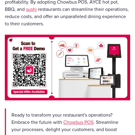
profitability. By adopting Chowbus POS, AYCE hot pot,
BBQ, and
sushi
restaurants can streamline their operations,
reduce costs, and offer an unparalleled dining experience
to their customers.
Ready to transform your restaurant's operations?
Embrace the future with
Chowbus POS
. Streamline
your processes, delight your customers, and boost