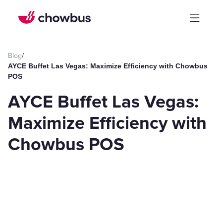
Blog
/
AYCE Buffet Las Vegas: Maximize Efficiency with Chowbus
POS
AYCE Buffet Las Vegas:
Maximize Efficiency with
Chowbus POS