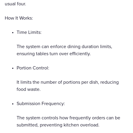
usual four.
How It Works:
Time Limits:
The system can enforce dining duration limits,
ensuring tables turn over efficiently.
Portion Control:
It limits the number of portions per dish, reducing
food waste.
Submission Frequency:
The system controls how frequently orders can be
submitted, preventing kitchen overload.