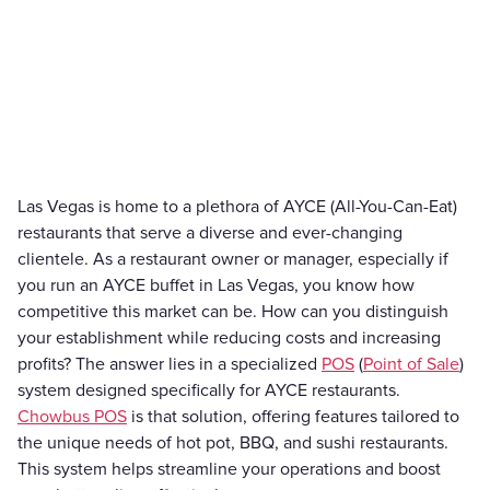
Las Vegas is home to a plethora of AYCE (All-You-Can-Eat)
restaurants that serve a diverse and ever-changing
clientele. As a restaurant owner or manager, especially if
you run an AYCE buffet in Las Vegas, you know how
competitive this market can be. How can you distinguish
your establishment while reducing costs and increasing
profits? The answer lies in a specialized
POS
(
Point of Sale
)
system designed specifically for AYCE restaurants.
Chowbus POS
is that solution, offering features tailored to
the unique needs of hot pot, BBQ, and sushi restaurants.
This system helps streamline your operations and boost