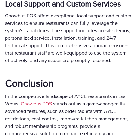
Local Support and Custom Services
Chowbus POS offers exceptional local support and custom
services to ensure restaurants can fully leverage the
system's capabilities. The support includes on-site demos,
personalized service, installation, training, and 24/7
technical support. This comprehensive approach ensures
that restaurant staff are well-equipped to use the system
effectively, and any issues are promptly resolved.
Conclusion
In the competitive landscape of AYCE restaurants in Las
Vegas,
Chowbus POS
stands out as a game-changer. Its
advanced features, such as order tablets with AYCE
restrictions, cost control, improved kitchen management,
and robust membership programs, provide a
comprehensive solution to enhance efficiency and