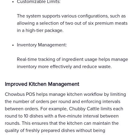
Customizable Limits:
The system supports various configurations, such as
allowing a selection of two out of six premium meats
in a high-tier package.
Inventory Management:
Real-time tracking of ingredient usage helps manage
inventory more effectively and reduce waste.
Improved Kitchen Management
Chowbus POS helps manage kitchen workflow by limiting
the number of orders per round and enforcing intervals
between orders. For example, Chubby Cattle limits each
round to 10 dishes with a five-minute interval between
rounds. This ensures that the kitchen can maintain the
quality of freshly prepared dishes without being