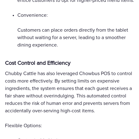
entice customers to opt for higher-priced menu items.
Convenience:
Customers can place orders directly from the tablet
without waiting for a server, leading to a smoother
dining experience.
Cost Control and Efficiency
Chubby Cattle has also leveraged Chowbus POS to control
costs more effectively. By setting limits on expensive
ingredients, the system ensures that each guest receives a
fair share without overindulging. This automated control
reduces the risk of human error and prevents servers from
accidentally over-serving high-cost items.
Flexible Options: