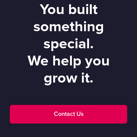
You built
something
special.
We help you
grow it.
Contact Us