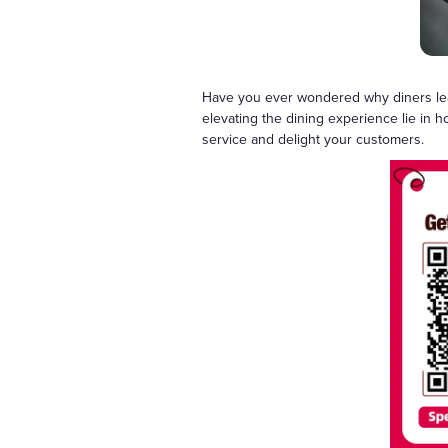
Have you ever wondered why diners leave
elevating the dining experience lie in 
service and delight your customers.