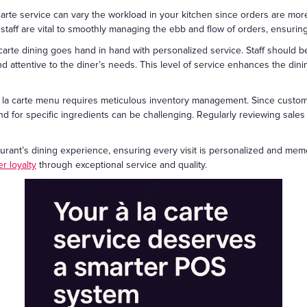
 carte service can vary the workload in your kitchen since orders are mo
e staff are vital to smoothly managing the ebb and flow of orders, ensurin
a carte dining goes hand in hand with personalized service. Staff should
attentive to the diner’s needs. This level of service enhances the dini
 a la carte menu requires meticulous inventory management. Since cust
d for specific ingredients can be challenging. Regularly reviewing sales 
aurant’s dining experience, ensuring every visit is personalized and memo
r loyalty
through exceptional service and quality.