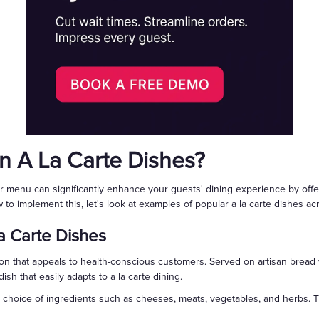
 A La Carte Dishes?
our menu can significantly enhance your guests' dining experience by off
 to implement this, let's look at examples of popular a la carte dishes ac
 Carte Dishes
ion that appeals to health-conscious customers. Served on artisan bread
ish that easily adapts to a la carte dining.
a choice of ingredients such as cheeses, meats, vegetables, and herbs.