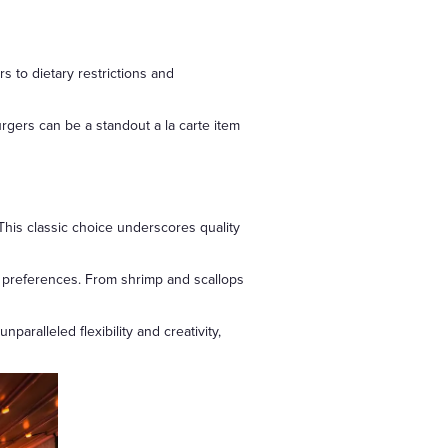
s to dietary restrictions and
rgers can be a standout a la carte item
. This classic choice underscores quality
' preferences. From shrimp and scallops
aralleled flexibility and creativity,