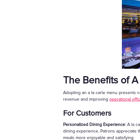
The Benefits of A
Adopting an a la carte menu presents n
revenue and improving
operational effi
For Customers
Personalized Dining Experience
:
A la c
dining experience. Patrons appreciate the 
meals more enjoyable and satisfying.