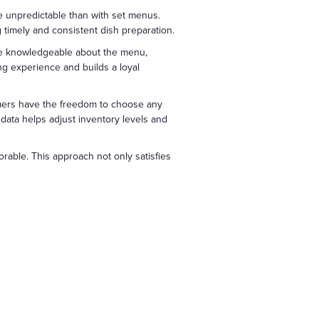
re unpredictable than with set menus.
g timely and consistent dish preparation.
 be knowledgeable about the menu,
ng experience and builds a loyal
omers have the freedom to choose any
data helps adjust inventory levels and
rable. This approach not only satisfies