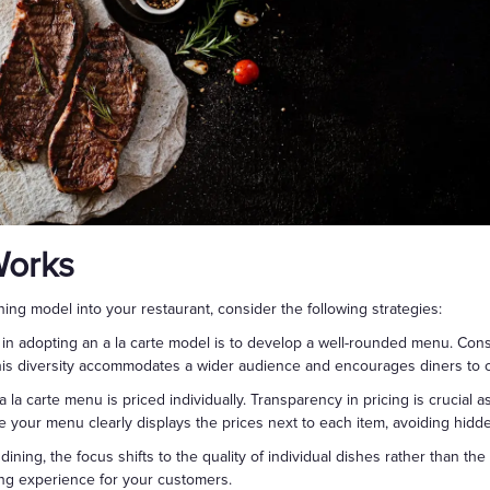
Works
ning model into your restaurant, consider the following strategies:
ep in adopting an a la carte model is to develop a well-rounded menu. Con
This diversity accommodates a wider audience and encourages diners to cu
a la carte menu is priced individually. Transparency in pricing is crucial
 your menu clearly displays the prices next to each item, avoiding hidd
e dining, the focus shifts to the quality of individual dishes rather than the
ng experience for your customers.