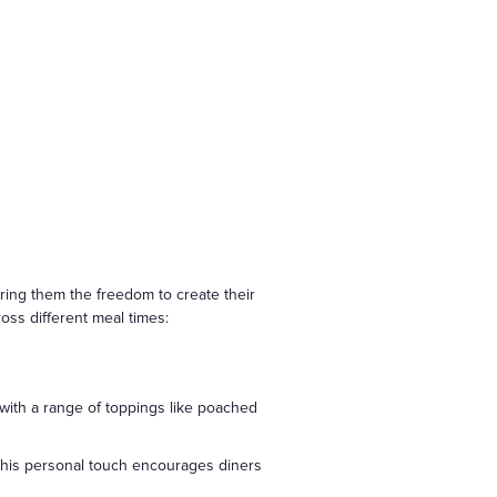
ering them the freedom to create their
ross different meal times:
 with a range of toppings like poached
 This personal touch encourages diners