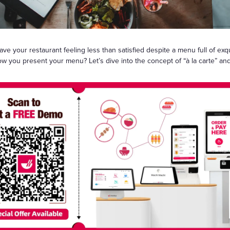
Gift Cards
 your restaurant feeling less than satisfied despite a menu full of exqu
how you present your menu? Let’s dive into the concept of “à la carte” an