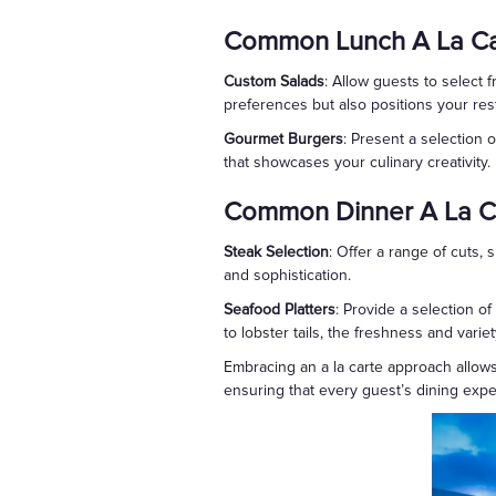
Common Lunch A La Ca
Custom Salads
: Allow guests to select 
preferences but also positions your res
Gourmet Burgers
: Present a selection
that showcases your culinary creativity.
Common Dinner A La C
Steak Selection
: Offer a range of cuts, 
and sophistication.
Seafood Platters
: Provide a selection 
to lobster tails, the freshness and varie
Embracing an a la carte approach allows 
ensuring that every guest’s dining expe