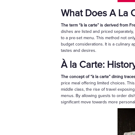
What Does A La C
The term “à la carte” is derived from F
dishes are listed and priced separately,
to a pre-set menu. This method not only 
budget considerations. It is a culinary 
tastes and desires.
À la Carte: Histor
The concept of “à la carte” dining traces
price meal offering limited choices. Th
middle class, the rise of travel exposin
menus. By allowing guests to order dish
significant move towards more personal