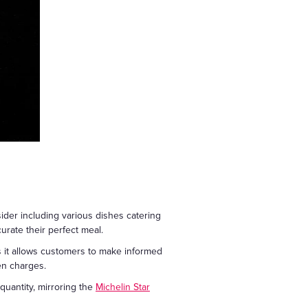
sider including various dishes catering
rate their perfect meal.
 as it allows customers to make informed
en charges.
 quantity, mirroring the
Michelin Star