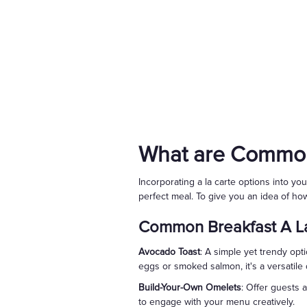
What are Common
Incorporating a la carte options into y
perfect meal. To give you an idea of how
Common Breakfast A La
Avocado Toast
: A simple yet trendy opt
eggs or smoked salmon, it's a versatile d
Build-Your-Own Omelets
: Offer guests 
to engage with your menu creatively.