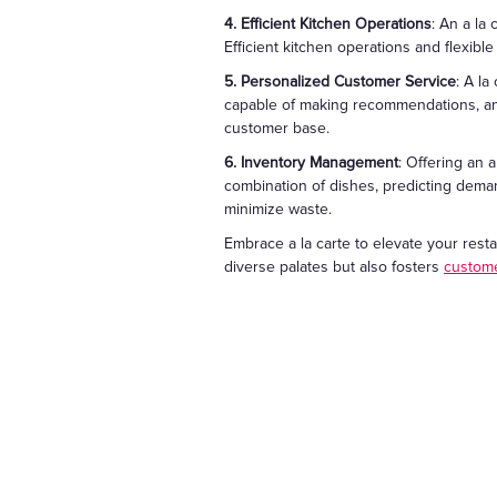
4. Efficient Kitchen Operations
: An a la
Efficient kitchen operations and flexibl
5. Personalized Customer Service
: A l
capable of making recommendations, and 
customer base.
6. Inventory Management
: Offering an
combination of dishes, predicting deman
minimize waste.
Embrace a la carte to elevate your rest
diverse palates but also fosters
custome