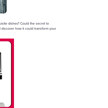
isite dishes? Could the secret to
d discover how it could transform your