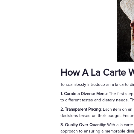
How A La Carte 
To seamlessly introduce an a la carte di
1. Curate a Diverse Menu
: The first st
to different tastes and dietary needs. 
2. Transparent Pricing
: Each item on an 
decisions based on their budget. Ensure
3. Quality Over Quantity
: With a la cart
approach to ensuring a memorable dini