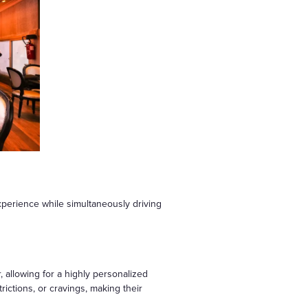
perience while simultaneously driving
, allowing for a highly personalized
trictions, or cravings, making their