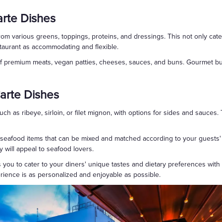
rte Dishes
from various greens, toppings, proteins, and dressings. This not only cater
taurant as accommodating and flexible.
 of premium meats, vegan patties, cheeses, sauces, and buns. Gourmet bu
arte Dishes
such as ribeye, sirloin, or filet mignon, with options for sides and sauces
of seafood items that can be mixed and matched according to your guests
ty will appeal to seafood lovers.
you to cater to your diners' unique tastes and dietary preferences with unp
rience is as personalized and enjoyable as possible.