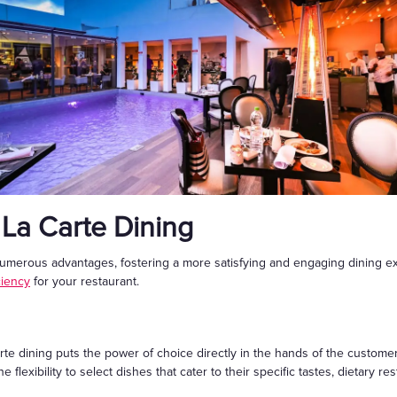
 La Carte Dining
umerous advantages, fostering a more satisfying and engaging dining ex
ciency
for your restaurant.
arte dining puts the power of choice directly in the hands of the customer
flexibility to select dishes that cater to their specific tastes, dietary res