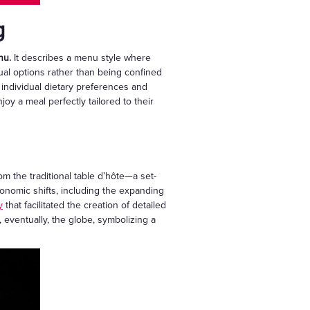
g
nu.
It describes a menu style where
dual options rather than being confined
 individual dietary preferences and
oy a meal perfectly tailored to their
rom the traditional table d’hôte—a set-
conomic shifts, including the expanding
y
that facilitated the creation of detailed
 eventually, the globe, symbolizing a