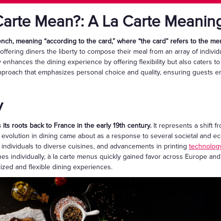
arte Mean?: A La Carte Meanin
rench, meaning “according to the card,” where “the card” refers to the me
 offering diners the liberty to compose their meal from an array of indivi
enhances the dining experience by offering flexibility but also caters to
approach that emphasizes personal choice and quality, ensuring guests enj
y
 its roots back to France in the early 19th century.
It represents a shift f
is evolution in dining came about as a response to several societal and e
g individuals to diverse cuisines, and advancements in printing
technolog
es individually, à la carte menus quickly gained favor across Europe and,
ized and flexible dining experiences.