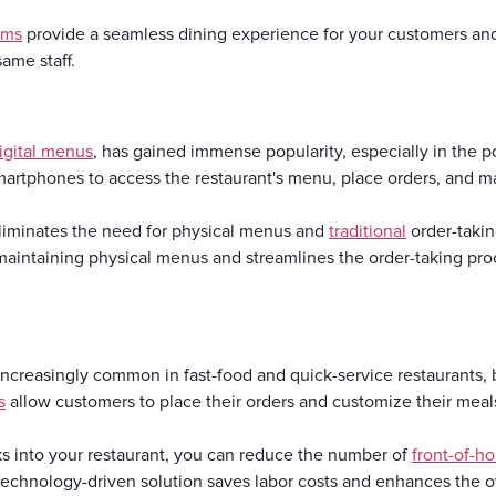
ems
provide a seamless dining experience for your customers and 
ame staff.
igital menus
, has gained immense popularity, especially in the
martphones to access the restaurant's menu, place orders, and 
iminates the need for physical menus and
traditional
order-takin
maintaining physical menus and streamlines the order-taking proc
ncreasingly common in fast-food and quick-service restaurants, b
s
allow customers to place their orders and customize their meals
ks into your restaurant, you can reduce the number of
front-of-h
 technology-driven solution saves labor costs and enhances the 