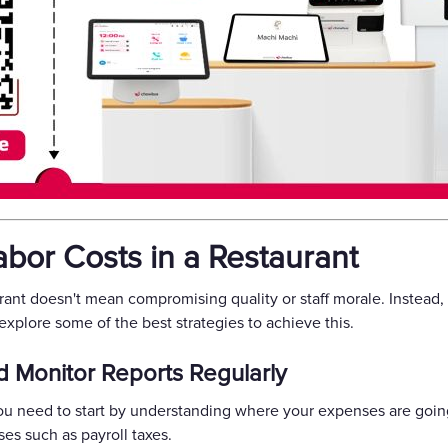
bor Costs in a Restaurant
urant doesn't mean compromising quality or staff morale. Instead
s explore some of the best strategies to achieve this.
d Monitor Reports Regularly
you need to start by understanding where your expenses are going
ses such as payroll taxes.