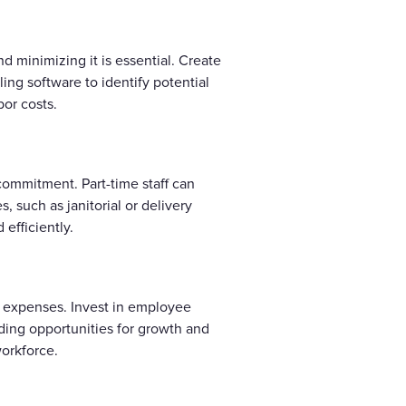
d minimizing it is essential. Create
ing software to identify potential
or costs.
 commitment. Part-time staff can
, such as janitorial or delivery
efficiently.
ng expenses. Invest in employee
ding opportunities for growth and
orkforce.