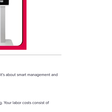
, it's about smart management and
. Your labor costs consist of