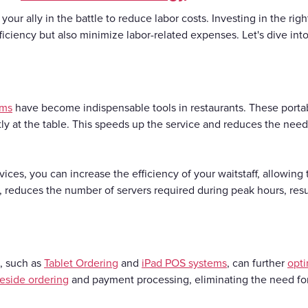
 your ally in the battle to reduce labor costs. Investing in the rig
fficiency but also minimize labor-related expenses. Let's dive in
ems
have become indispensable tools in restaurants. These portabl
y at the table. This speeds up the service and reduces the need 
es, you can increase the efficiency of your waitstaff, allowing
n, reduces the number of servers required during peak hours, resul
, such as
Tablet Ordering
and
iPad POS systems
, can further
opti
leside ordering
and payment processing, eliminating the need for 