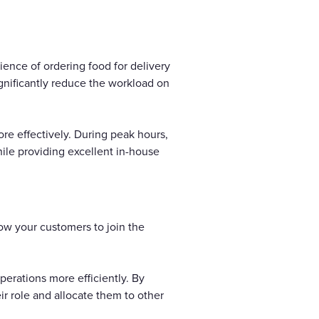
ence of ordering food for delivery
gnificantly reduce the workload on
re effectively. During peak hours,
hile providing excellent in-house
low your customers to join the
erations more efficiently. By
r role and allocate them to other