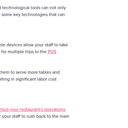
ht technological tools can not only
to some key technologies that can
e devices allow your staff to take
for multiple trips to the
POS
 them to serve more tables and
ting in significant labor cost
mize your restaurant's operations
.
your staff to rush back to the main