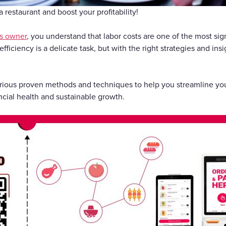
Gift Cards
 restaurant and boost your profitability!
s owner
, you understand that labor costs are one of the most sig
fficiency is a delicate task, but with the right strategies and ins
 various proven methods and techniques to help you streamline your
ncial health and sustainable growth.