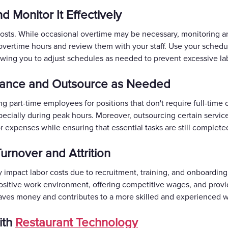
d Monitor It Effectively
costs. While occasional overtime may be necessary, monitoring an
overtime hours and review them with your staff. Use your schedul
owing you to adjust schedules as needed to prevent excessive lab
stance and Outsource as Needed
ing part-time employees for positions that don't require full-time
specially during peak hours. Moreover, outsourcing certain services
 expenses while ensuring that essential tasks are still completed 
urnover and Attrition
ly impact labor costs due to recruitment, training, and onboardi
positive work environment, offering competitive wages, and provi
ves money and contributes to a more skilled and experienced w
ith
Restaurant Technology