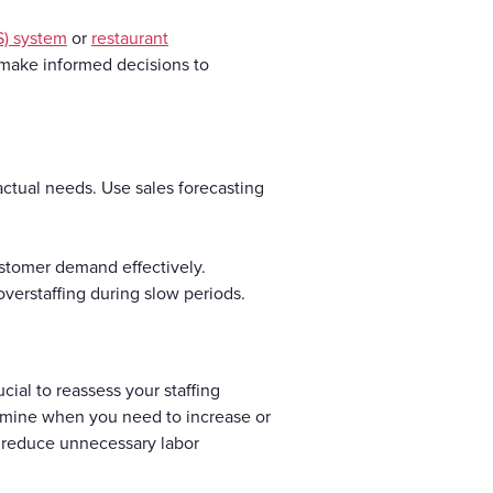
S) system
or
restaurant
n make informed decisions to
actual needs. Use sales forecasting
stomer demand effectively.
overstaffing during slow periods.
cial to reassess your staffing
termine when you need to increase or
d reduce unnecessary labor