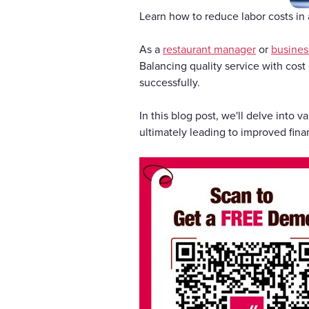
Learn how to reduce labor costs in a
As a
restaurant manager
or
busines
Balancing quality service with cost e
successfully.
In this blog post, we'll delve into
ultimately leading to improved fina