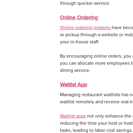
through quicker service.
Online Ordering
Online ordering systems
have becom
or pickup through a website or mob
your in-house staff.
By encouraging online orders, you c
you can allocate more employees to 
dining service.
Waitlist App
Managing restaurant waitlists has n
waitlist remotely and receive real-t
Waitlist apps
not only enhance the g
reducing the time your host or host
tasks, leading to labor cost savings.