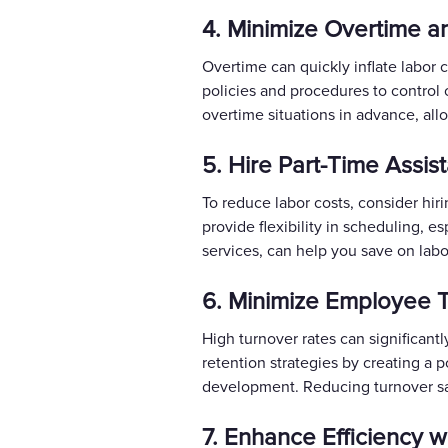
4. Minimize Overtime an
Overtime can quickly inflate labor 
policies and procedures to control 
overtime situations in advance, all
5. Hire Part-Time Assi
To reduce labor costs, consider hir
provide flexibility in scheduling, e
services, can help you save on labor
6. Minimize Employee T
High turnover rates can significant
retention strategies by creating a 
development. Reducing turnover sa
7. Enhance Efficiency w