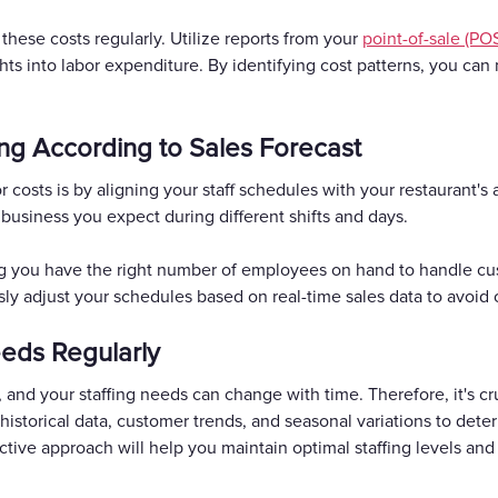
these costs regularly. Utilize reports from your
point-of-sale (PO
ghts into labor expenditure. By identifying cost patterns, you ca
ing According to Sales Forecast
 costs is by aligning your staff schedules with your restaurant's 
 business you expect during different shifts and days.
ng you have the right number of employees on hand to handle cu
ly adjust your schedules based on real-time sales data to avoid 
eeds Regularly
and your staffing needs can change with time. Therefore, it's cru
historical data, customer trends, and seasonal variations to de
ctive approach will help you maintain optimal staffing levels an