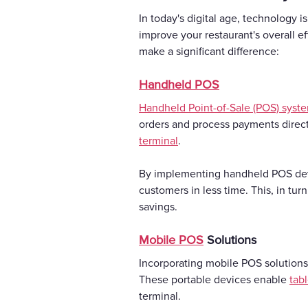
In today's digital age, technology is
improve your restaurant's overall e
make a significant difference:
Handheld POS
Handheld Point-of-Sale (POS) syst
orders and process payments directl
terminal
.
By implementing handheld POS devic
customers in less time. This, in tur
savings.
Mobile POS
Solutions
Incorporating mobile POS solutions
These portable devices enable
tab
terminal.