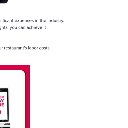
nificant expenses in the industry.
ights, you can achieve it
 restaurant's labor costs,