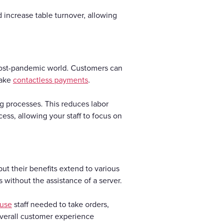
increase table turnover, allowing
 post-pandemic world. Customers can
make
contactless payments
.
g processes. This reduces labor
ess, allowing your staff to focus on
ut their benefits extend to various
 without the assistance of a server.
ouse
staff needed to take orders,
overall customer experience