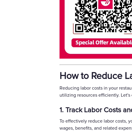
How to Reduce La
Reducing labor costs in your resta
utilizing resources efficiently. Let'
1. Track Labor Costs an
To effectively reduce labor costs, 
wages, benefits, and related expen