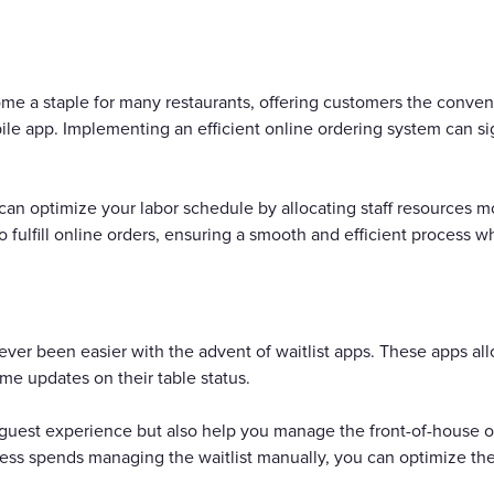
e a staple for many restaurants, offering customers the conveni
ile app. Implementing an efficient online ordering system can si
an optimize your labor schedule by allocating staff resources mo
fulfill online orders, ensuring a smooth and efficient process w
ever been easier with the advent of waitlist apps. These apps al
ime updates on their table status.
uest experience but also help you manage the front-of-house op
ess spends managing the waitlist manually, you can optimize thei