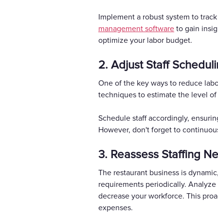
Implement a robust system to track 
management software
to gain insi
optimize your labor budget.
2. Adjust Staff Schedul
One of the key ways to reduce labor
techniques to estimate the level of
Schedule staff accordingly, ensuri
However, don't forget to continuous
3. Reassess Staffing N
The restaurant business is dynamic, 
requirements periodically. Analyze 
decrease your workforce. This proa
expenses.