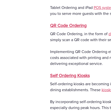
Tablet Ordering and iPad
POS syst
you to serve more guests with the s
QR Code Ordering
QR Code Ordering, in the form of
d
simply scan a QR code with their s
Implementing QR Code Ordering el
costs associated with printing and 
delivering exceptional service.
Self Ordering Kiosks
Self-ordering kiosks are becoming i
dining establishments. These
kiosk
By incorporating self-ordering kios
especially during peak hours. This