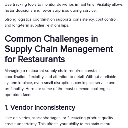
Use tracking tools to monitor deliveries in real time. Visibility allows
faster decisions and fewer surprises during service.
Strong logistics coordination supports consistency, cost control,
and long-term supplier relationships.
Common Challenges in
Supply Chain Management
for Restaurants
Managing a restaurant supply chain requires constant
coordination, flexibility, and attention to detail. Without a reliable
system in place, even small disruptions can impact service and
profitability. Here are some of the most common challenges
operators face:
1. Vendor Inconsistency
Late deliveries, stock shortages, or fluctuating product quality
create uncertainty. This affects your ability to maintain menu