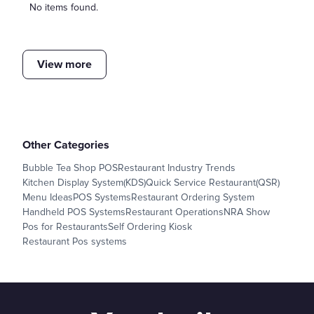
No items found.
View more
Other Categories
Bubble Tea Shop POS
Restaurant Industry Trends
Kitchen Display System(KDS)
Quick Service Restaurant(QSR)
Menu Ideas
POS Systems
Restaurant Ordering System
Handheld POS Systems
Restaurant Operations
NRA Show
Pos for Restaurants
Self Ordering Kiosk
Restaurant Pos systems