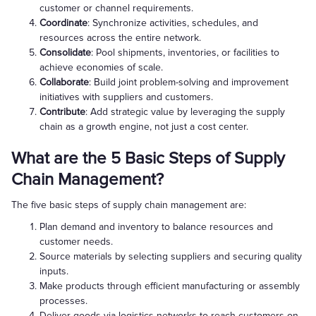
customer or channel requirements.
Coordinate
: Synchronize activities, schedules, and
resources across the entire network.
Consolidate
: Pool shipments, inventories, or facilities to
achieve economies of scale.
Collaborate
: Build joint problem-solving and improvement
initiatives with suppliers and customers.
Contribute
: Add strategic value by leveraging the supply
chain as a growth engine, not just a cost center.
What are the 5 Basic Steps of Supply
Chain Management?
The five basic steps of supply chain management are:
Plan demand and inventory to balance resources and
customer needs.
Source materials by selecting suppliers and securing quality
inputs.
Make products through efficient manufacturing or assembly
processes.
Deliver goods via logistics networks to reach customers on