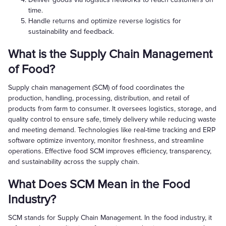
time.
Handle returns and optimize reverse logistics for
sustainability and feedback.
What is the Supply Chain Management
of Food?
Supply chain management (SCM) of food coordinates the
production, handling, processing, distribution, and retail of
products from farm to consumer. It oversees logistics, storage, and
quality control to ensure safe, timely delivery while reducing waste
and meeting demand. Technologies like real-time tracking and ERP
software optimize inventory, monitor freshness, and streamline
operations. Effective food SCM improves efficiency, transparency,
and sustainability across the supply chain.
What Does SCM Mean in the Food
Industry?
SCM stands for Supply Chain Management. In the food industry, it