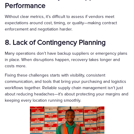
Performance
Without clear metrics, it's difficult to assess if vendors meet
expectations around cost, timing, or quality—making contract
enforcement and negotiation harder.
8. Lack of Contingency Planning
Many operations don’t have backup suppliers or emergency plans
in place. When disruptions happen, recovery takes longer and
costs more.
Fixing these challenges starts with visibility, consistent
communication, and tools that bring your purchasing and logistics
workflows together. Reliable supply chain management isn't just
about reducing headaches—it's about protecting your margins and
keeping every location running smoothly.