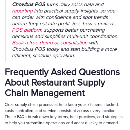
Chowbus POS
turns daily sales data and
reporting
into practical supply insights, so you
can order with confidence and spot trends
before they eat into profit. See how a unified
POS platform
supports better purchasing
decisions and simplifies multi-unit coordination.
Book a free demo or consultation
with
Chowbus POS today and start building a more
efficient, scalable operation.
Frequently Asked Questions
About Restaurant Supply
Chain Management
Clear supply chain processes help keep your kitchens stocked,
costs controlled, and service consistent across every location.
These FAQs break down key terms, best practices, and strategies
to help you streamline operations and adapt quickly to demand.