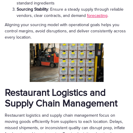
standard ingredients
Sourcing Stability
: Ensure a steady supply through reliable
vendors, clear contracts, and demand
forecasting
.
Aligning your sourcing model with operational goals helps you
control margins, avoid disruptions, and deliver consistently across
every location.
Restaurant Logistics and
Supply Chain Management
Restaurant logistics and supply chain management focus on
moving goods efficiently from suppliers to each location. Delays,
missed shipments, or inconsistent quality can disrupt prep, inflate