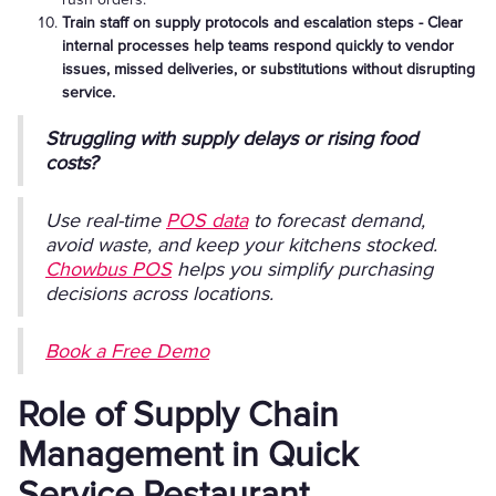
Train staff on supply protocols and escalation steps - Clear
internal processes help teams respond quickly to vendor
issues, missed deliveries, or substitutions without disrupting
service.
Struggling with supply delays or rising food
costs?
Use real-time
POS data
to forecast demand,
avoid waste, and keep your kitchens stocked.
Chowbus POS
helps you simplify purchasing
decisions across locations.
Book a Free Demo
Role of Supply Chain
Management in Quick
Service Restaurant