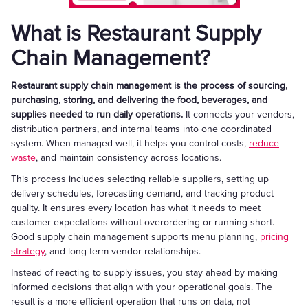
What is Restaurant Supply
Chain Management?
Restaurant supply chain management is the process of sourcing,
purchasing, storing, and delivering the food, beverages, and
supplies needed to run daily operations.
It connects your vendors,
distribution partners, and internal teams into one coordinated
system. When managed well, it helps you control costs,
reduce
waste
, and maintain consistency across locations.
This process includes selecting reliable suppliers, setting up
delivery schedules, forecasting demand, and tracking product
quality. It ensures every location has what it needs to meet
customer expectations without overordering or running short.
Good supply chain management supports menu planning,
pricing
strategy
, and long-term vendor relationships.
Instead of reacting to supply issues, you stay ahead by making
informed decisions that align with your operational goals. The
result is a more efficient operation that runs on data, not