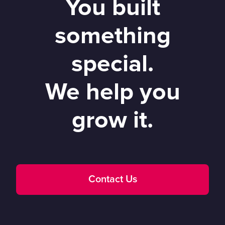
You built
something
special.
We help you
grow it.
Contact Us