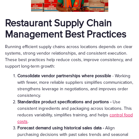
Restaurant Supply Chain
Management Best Practices
Running efficient supply chains across locations depends on clear
systems, strong vendor relationships, and consistent execution.
These best practices help reduce costs, improve consistency, and
support long-term growth:
Consolidate vendor partnerships where possible
- Working
with fewer, more reliable suppliers simplifies communication,
strengthens leverage in negotiations, and improves order
consistency.
Standardize product specifications and portions -
Use
consistent ingredients and packaging across locations. This
reduces variability, simplifies training, and helps
control food
costs
.
Forecast demand using historical sales data -
Align
purchasing decisions with past sales trends and seasonal