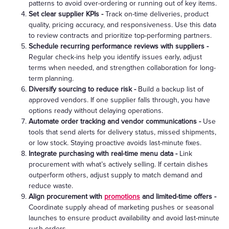
patterns to avoid over-ordering or running out of key items.
Set clear supplier KPIs -
Track on-time deliveries, product
quality, pricing accuracy, and responsiveness. Use this data
to review contracts and prioritize top-performing partners.
Schedule recurring performance reviews with suppliers -
Regular check-ins help you identify issues early, adjust
terms when needed, and strengthen collaboration for long-
term planning.
Diversify sourcing to reduce risk -
Build a backup list of
approved vendors. If one supplier falls through, you have
options ready without delaying operations.
Automate order tracking and vendor communications -
Use
tools that send alerts for delivery status, missed shipments,
or low stock. Staying proactive avoids last-minute fixes.
Integrate purchasing with real-time menu data -
Link
procurement with what’s actively selling. If certain dishes
outperform others, adjust supply to match demand and
reduce waste.
Align procurement with
promotions
and limited-time offers -
Coordinate supply ahead of marketing pushes or seasonal
launches to ensure product availability and avoid last-minute
rush orders.