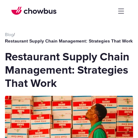
Blog
/
Restaurant Supply Chain Management: Strategies That Work
Restaurant Supply Chain
Management: Strategies
That Work