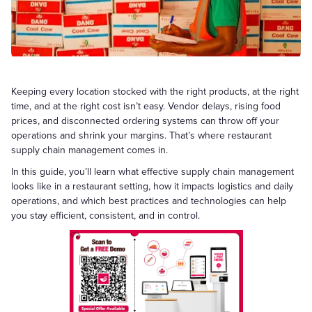
Keeping every location stocked with the right products, at the right
time, and at the right cost isn’t easy. Vendor delays, rising food
prices, and disconnected ordering systems can throw off your
operations and shrink your margins. That’s where restaurant
supply chain management comes in.
In this guide, you’ll learn what effective supply chain management
looks like in a restaurant setting, how it impacts logistics and daily
operations, and which best practices and technologies can help
you stay efficient, consistent, and in control.