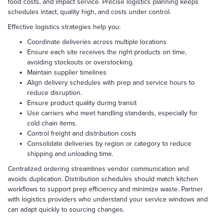
food costs, and impact service. Precise logistics planning keeps
schedules intact, quality high, and costs under control.
Effective logistics strategies help you:
Coordinate deliveries across multiple locations
Ensure each site receives the right products on time,
avoiding stockouts or overstocking.
Maintain supplier timelines
Align delivery schedules with prep and service hours to
reduce disruption.
Ensure product quality during transit
Use carriers who meet handling standards, especially for
cold chain items.
Control freight and distribution costs
Consolidate deliveries by region or category to reduce
shipping and unloading time.
Centralized ordering streamlines vendor communication and
avoids duplication. Distribution schedules should match kitchen
workflows to support prep efficiency and minimize waste. Partner
with logistics providers who understand your service windows and
can adapt quickly to sourcing changes.