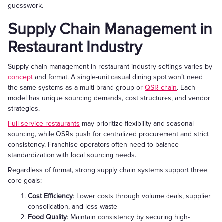
guesswork.
Supply Chain Management in
Restaurant Industry
Supply chain management in restaurant industry settings varies by
concept
and format. A single-unit casual dining spot won’t need
the same systems as a multi-brand group or
QSR chain
. Each
model has unique sourcing demands, cost structures, and vendor
strategies.
Full-service restaurants
may prioritize flexibility and seasonal
sourcing, while QSRs push for centralized procurement and strict
consistency. Franchise operators often need to balance
standardization with local sourcing needs.
Regardless of format, strong supply chain systems support three
core goals:
Cost Efficiency
: Lower costs through volume deals, supplier
consolidation, and less waste
Food Quality
: Maintain consistency by securing high-