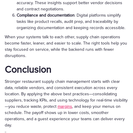
accuracy. These insights support better vendor decisions
and contract negotiations.
Compliance and documentation
: Digital platforms simplify
tasks like product recalls, audit prep, and traceability by
organizing documentation and keeping records accessible.
When your systems talk to each other, supply chain operations
become faster, leaner, and easier to scale. The right tools help you
stay focused on service, while the backend runs with fewer
disruptions.
Conclusion
Stronger restaurant supply chain management starts with clear
data, reliable vendors, and consistent execution across every
location. By applying the above best practices—consolidating
suppliers, tracking KPIs, and using technology for real-time visibility
—you reduce waste, protect
margins
, and keep your menus on
schedule. The payoff shows up in lower costs, smoother
operations, and a guest experience your teams can deliver every
day.