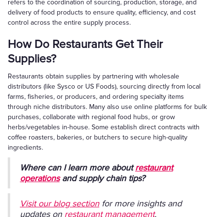
refers to the coordination of sourcing, production, storage, and
delivery of food products to ensure quality, efficiency, and cost
control across the entire supply process.
How Do Restaurants Get Their
Supplies?
Restaurants obtain supplies by partnering with wholesale
distributors (like Sysco or US Foods), sourcing directly from local
farms, fisheries, or producers, and ordering specialty items
through niche distributors. Many also use online platforms for bulk
purchases, collaborate with regional food hubs, or grow
herbs/vegetables in-house. Some establish direct contracts with
coffee roasters, bakeries, or butchers to secure high-quality
ingredients.
Where can I learn more about
restaurant
operations
and supply chain tips?
Visit our blog section
for more insights and
updates on
restaurant management
,