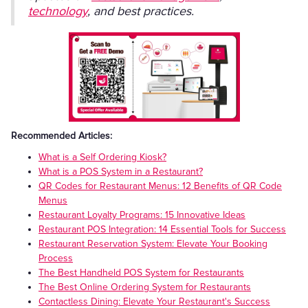
technology
, and best practices.
Recommended Articles:
What is a Self Ordering Kiosk?
What is a POS System in a Restaurant?
QR Codes for Restaurant Menus: 12 Benefits of QR Code
Menus
Restaurant Loyalty Programs: 15 Innovative Ideas
Restaurant POS Integration: 14 Essential Tools for Success
Restaurant Reservation System: Elevate Your Booking
Process
The Best Handheld POS System for Restaurants
The Best Online Ordering System for Restaurants
Contactless Dining: Elevate Your Restaurant's Success