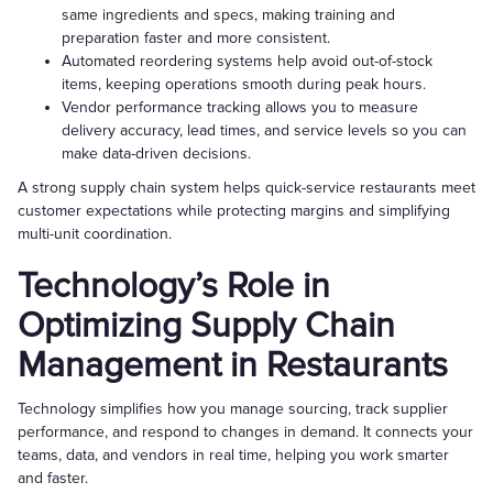
same ingredients and specs, making training and
preparation faster and more consistent.
Automated reordering systems help avoid out-of-stock
items, keeping operations smooth during peak hours.
Vendor performance tracking allows you to measure
delivery accuracy, lead times, and service levels so you can
make data-driven decisions.
A strong supply chain system helps quick-service restaurants meet
customer expectations while protecting margins and simplifying
multi-unit coordination.
Technology’s Role in
Optimizing Supply Chain
Management in Restaurants
Technology simplifies how you manage sourcing, track supplier
performance, and respond to changes in demand. It connects your
teams, data, and vendors in real time, helping you work smarter
and faster.