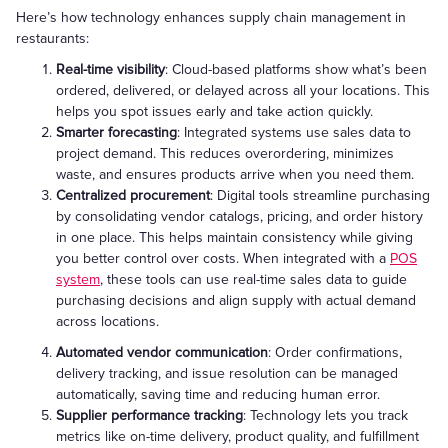
Here’s how technology enhances supply chain management in
restaurants:
Real-time visibility
: Cloud-based platforms show what’s been
ordered, delivered, or delayed across all your locations. This
helps you spot issues early and take action quickly.
Smarter forecasting
: Integrated systems use sales data to
project demand. This reduces overordering, minimizes
waste, and ensures products arrive when you need them.
Centralized procurement
: Digital tools streamline purchasing
by consolidating vendor catalogs, pricing, and order history
in one place. This helps maintain consistency while giving
you better control over costs. When integrated with a
POS
system
, these tools can use real-time sales data to guide
purchasing decisions and align supply with actual demand
across locations.
Automated vendor communication
: Order confirmations,
delivery tracking, and issue resolution can be managed
automatically, saving time and reducing human error.
Supplier performance tracking
: Technology lets you track
metrics like on-time delivery, product quality, and fulfillment