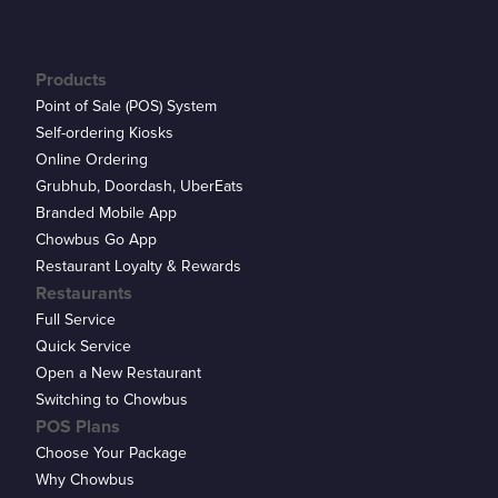
Products
Point of Sale (POS) System
Self-ordering Kiosks
Online Ordering
Grubhub, Doordash, UberEats
Branded Mobile App
Chowbus Go App
Restaurant Loyalty & Rewards
Restaurants
Full Service
Quick Service
Open a New Restaurant
Switching to Chowbus
POS Plans
Choose Your Package
Why Chowbus