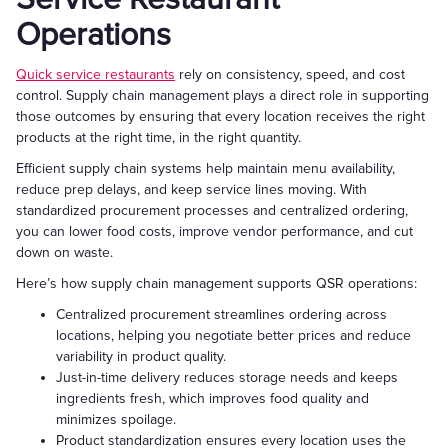
Operations
Quick service restaurants
rely on consistency, speed, and cost
control. Supply chain management plays a direct role in supporting
those outcomes by ensuring that every location receives the right
products at the right time, in the right quantity.
Efficient supply chain systems help maintain menu availability,
reduce prep delays, and keep service lines moving. With
standardized procurement processes and centralized ordering,
you can lower food costs, improve vendor performance, and cut
down on waste.
Here’s how supply chain management supports QSR operations:
Centralized procurement streamlines ordering across
locations, helping you negotiate better prices and reduce
variability in product quality.
Just-in-time delivery reduces storage needs and keeps
ingredients fresh, which improves food quality and
minimizes spoilage.
Product standardization ensures every location uses the