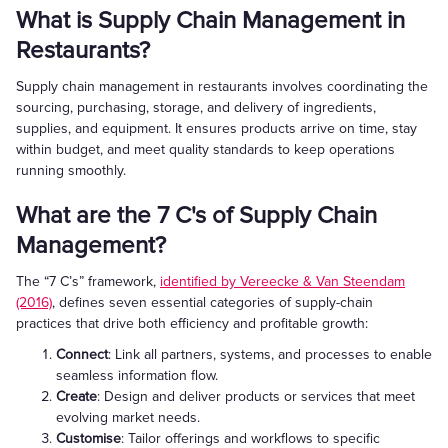
What is Supply Chain Management in
Restaurants?
Supply chain management in restaurants involves coordinating the
sourcing, purchasing, storage, and delivery of ingredients,
supplies, and equipment. It ensures products arrive on time, stay
within budget, and meet quality standards to keep operations
running smoothly.
What are the 7 C's of Supply Chain
Management?
The “7 C’s” framework,
identified by Vereecke & Van Steendam
(2016)
, defines seven essential categories of supply-chain
practices that drive both efficiency and profitable growth:
Connect
: Link all partners, systems, and processes to enable
seamless information flow.
Create
: Design and deliver products or services that meet
evolving market needs.
Customise
: Tailor offerings and workflows to specific