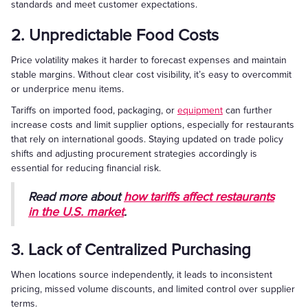
standards and meet customer expectations.
2. Unpredictable Food Costs
Price volatility makes it harder to forecast expenses and maintain
stable margins. Without clear cost visibility, it’s easy to overcommit
or underprice menu items.
Tariffs on imported food, packaging, or
equipment
can further
increase costs and limit supplier options, especially for restaurants
that rely on international goods. Staying updated on trade policy
shifts and adjusting procurement strategies accordingly is
essential for reducing financial risk.
Read more about
how tariffs affect restaurants
in the U.S. market
.
3. Lack of Centralized Purchasing
When locations source independently, it leads to inconsistent
pricing, missed volume discounts, and limited control over supplier
terms.