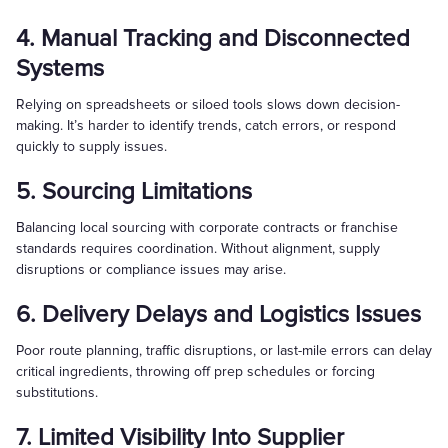
4. Manual Tracking and Disconnected
Systems
Relying on spreadsheets or siloed tools slows down decision-
making. It’s harder to identify trends, catch errors, or respond
quickly to supply issues.
5. Sourcing Limitations
Balancing local sourcing with corporate contracts or franchise
standards requires coordination. Without alignment, supply
disruptions or compliance issues may arise.
6. Delivery Delays and Logistics Issues
Poor route planning, traffic disruptions, or last-mile errors can delay
critical ingredients, throwing off prep schedules or forcing
substitutions.
7. Limited Visibility Into Supplier