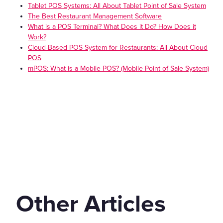
Tablet POS Systems: All About Tablet Point of Sale System
The Best Restaurant Management Software
What is a POS Terminal? What Does it Do? How Does it
Work?
Cloud-Based POS System for Restaurants: All About Cloud
POS
mPOS: What is a Mobile POS? (Mobile Point of Sale System)
Other Articles