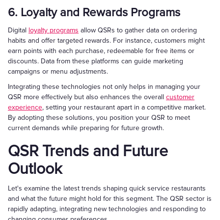
6. Loyalty and Rewards Programs
Digital
loyalty programs
allow QSRs to gather data on ordering
habits and offer targeted rewards. For instance, customers might
earn points with each purchase, redeemable for free items or
discounts. Data from these platforms can guide marketing
campaigns or menu adjustments.
Integrating these technologies not only helps in managing your
QSR more effectively but also enhances the overall
customer
experience
, setting your restaurant apart in a competitive market.
By adopting these solutions, you position your QSR to meet
current demands while preparing for future growth.
QSR Trends and Future
Outlook
Let's examine the latest trends shaping quick service restaurants
and what the future might hold for this segment. The QSR sector is
rapidly adapting, integrating new technologies and responding to
changing consumer preferences.