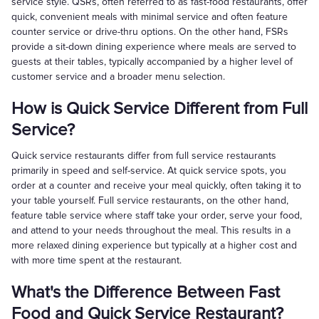
service style. QSRs, often referred to as fast-food restaurants, offer
quick, convenient meals with minimal service and often feature
counter service or drive-thru options. On the other hand, FSRs
provide a sit-down dining experience where meals are served to
guests at their tables, typically accompanied by a higher level of
customer service and a broader menu selection.
How is Quick Service Different from Full
Service?
Quick service restaurants differ from full service restaurants
primarily in speed and self-service. At quick service spots, you
order at a counter and receive your meal quickly, often taking it to
your table yourself. Full service restaurants, on the other hand,
feature table service where staff take your order, serve your food,
and attend to your needs throughout the meal. This results in a
more relaxed dining experience but typically at a higher cost and
with more time spent at the restaurant.
What's the Difference Between Fast
Food and Quick Service Restaurant?