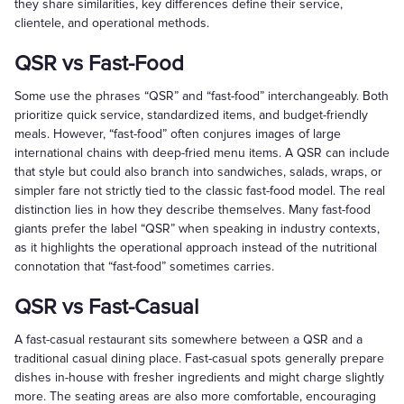
they share similarities, key differences define their service,
clientele, and operational methods.
QSR vs Fast-Food
Some use the phrases “QSR” and “fast-food” interchangeably. Both
prioritize quick service, standardized items, and budget-friendly
meals. However, “fast-food” often conjures images of large
international chains with deep-fried menu items. A QSR can include
that style but could also branch into sandwiches, salads, wraps, or
simpler fare not strictly tied to the classic fast-food model. The real
distinction lies in how they describe themselves. Many fast-food
giants prefer the label “QSR” when speaking in industry contexts,
as it highlights the operational approach instead of the nutritional
connotation that “fast-food” sometimes carries.
QSR vs Fast-Casual
A fast-casual restaurant sits somewhere between a QSR and a
traditional casual dining place. Fast-casual spots generally prepare
dishes in-house with fresher ingredients and might charge slightly
more. The seating areas are also more comfortable, encouraging