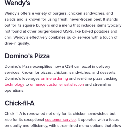
Wendy’s
Wendy’s offers a variety of burgers, chicken sandwiches, and
salads and is known for using fresh, never-frozen beef. It stands
out for its square burgers and a menu that includes items typically
not found at other burger-based QSRs, like baked potatoes and
chili. Wendy’s effectively combines quick service with a touch of
dine-in quality.
Domino’s Pizza
Domino’s Pizza exemplifies how a QSR can excel in delivery
services. Known for pizzas, chicken, sandwiches, and desserts,
Domino’s leverages
online ordering
and real-time pizza tracking
technology
to
enhance customer satisfaction
and streamline
operations.
Chick-fil-A
Chick-fil-A is renowned not only for its chicken sandwiches but
also for its exceptional
customer service
. It operates with a focus
on quality and efficiency, with streamlined menu options that allow