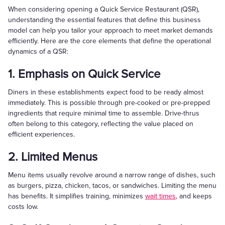
When considering opening a Quick Service Restaurant (QSR),
understanding the essential features that define this business
model can help you tailor your approach to meet market demands
efficiently. Here are the core elements that define the operational
dynamics of a QSR:
1. Emphasis on Quick Service
Diners in these establishments expect food to be ready almost
immediately. This is possible through pre-cooked or pre-prepped
ingredients that require minimal time to assemble. Drive-thrus
often belong to this category, reflecting the value placed on
efficient experiences.
2. Limited Menus
Menu items usually revolve around a narrow range of dishes, such
as burgers, pizza, chicken, tacos, or sandwiches. Limiting the menu
has benefits. It simplifies training, minimizes
wait times
, and keeps
costs low.