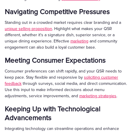
Navigating Competitive Pressures
Standing out in a crowded market requires clear branding and a
unique selling proposition
. Highlight what makes your QSR
different, whether it's a signature dish, superior service, or a
unique dining experience. Effective
marketing
and community
engagement can also build a loyal customer base.
Meeting Consumer Expectations
Consumer preferences can shift rapidly, and your QSR needs to
keep pace. Stay flexible and responsive by
soliciting customer
feedback
through surveys, social media, and direct communication.
Use this input to make informed decisions about menu
adjustments, service improvements, and
marketing strategies
.
Keeping Up with Technological
Advancements
Integrating technology can streamline operations and enhance