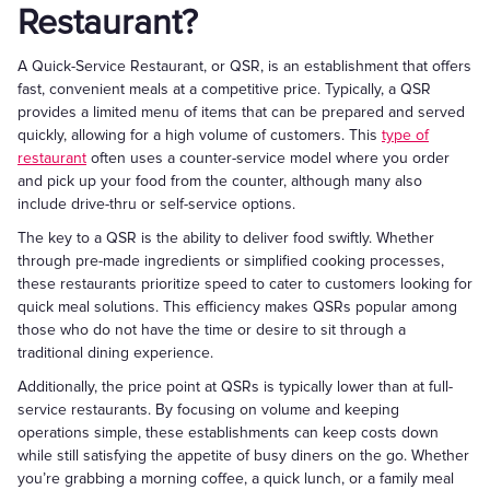
Restaurant?
A Quick-Service Restaurant, or QSR, is an establishment that offers
fast, convenient meals at a competitive price. Typically, a QSR
provides a limited menu of items that can be prepared and served
quickly, allowing for a high volume of customers. This
type of
restaurant
often uses a counter-service model where you order
and pick up your food from the counter, although many also
include drive-thru or self-service options.
The key to a QSR is the ability to deliver food swiftly. Whether
through pre-made ingredients or simplified cooking processes,
these restaurants prioritize speed to cater to customers looking for
quick meal solutions. This efficiency makes QSRs popular among
those who do not have the time or desire to sit through a
traditional dining experience.
Additionally, the price point at QSRs is typically lower than at full-
service restaurants. By focusing on volume and keeping
operations simple, these establishments can keep costs down
while still satisfying the appetite of busy diners on the go. Whether
you’re grabbing a morning coffee, a quick lunch, or a family meal