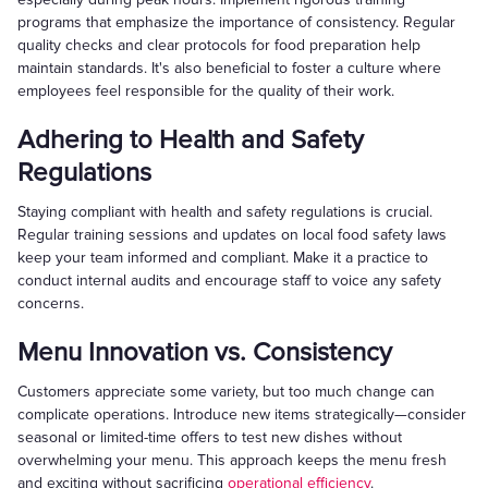
programs that emphasize the importance of consistency. Regular
quality checks and clear protocols for food preparation help
maintain standards. It's also beneficial to foster a culture where
employees feel responsible for the quality of their work.
Adhering to Health and Safety
Regulations
Staying compliant with health and safety regulations is crucial.
Regular training sessions and updates on local food safety laws
keep your team informed and compliant. Make it a practice to
conduct internal audits and encourage staff to voice any safety
concerns.
Menu Innovation vs. Consistency
Customers appreciate some variety, but too much change can
complicate operations. Introduce new items strategically—consider
seasonal or limited-time offers to test new dishes without
overwhelming your menu. This approach keeps the menu fresh
and exciting without sacrificing
operational efficiency
.