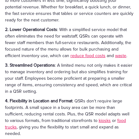
to more customers in less time, significantly boosting your
potential revenue. Whether for breakfast, a quick lunch, or dinner,
the fast service ensures that tables or service counters are quickly
ready for the next customer.
2. Lower Operational Costs
: With a simplified service model that
often eliminates the need for waitstaff, QSRs can operate with
fewer staff members than full-service restaurants. Additionally, the
focused nature of the menu allows for bulk purchasing and
efficient inventory use, which can
reduce food costs
and
waste
.
3. Streamlined Operations
: A limited menu not only makes it easier
to manage inventory and ordering but also simplifies training for
your staff. Employees become proficient at preparing a smaller
range of items, ensuring consistency and speed, which are critical
in a QSR setting.
4. Flexibility in Location and Format
: QSRs don't require large
footprints. A small space in a busy area can be more than
sufficient, reducing rental costs. Plus, the QSR model adapts well
to various formats, from traditional storefronts to
kiosks
or
food
trucks
, giving you the flexibility to start small and expand as
needed.