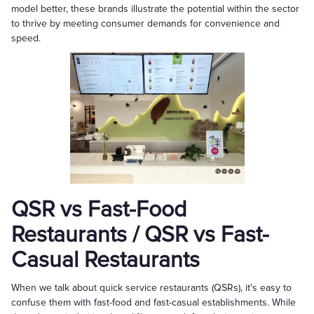
model better, these brands illustrate the potential within the sector
to thrive by meeting consumer demands for convenience and
speed.
QSR vs Fast-Food
Restaurants / QSR vs Fast-
Casual Restaurants
When we talk about quick service restaurants (QSRs), it's easy to
confuse them with fast-food and fast-casual establishments. While