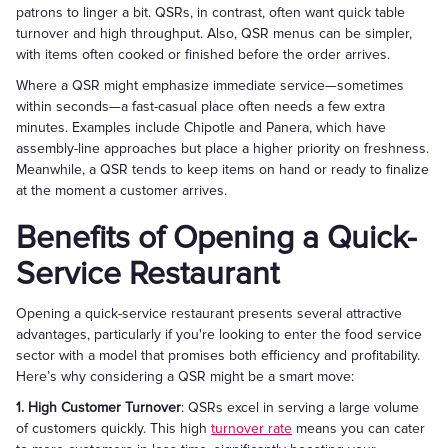
patrons to linger a bit. QSRs, in contrast, often want quick table
turnover and high throughput. Also, QSR menus can be simpler,
with items often cooked or finished before the order arrives.
Where a QSR might emphasize immediate service—sometimes
within seconds—a fast-casual place often needs a few extra
minutes. Examples include Chipotle and Panera, which have
assembly-line approaches but place a higher priority on freshness.
Meanwhile, a QSR tends to keep items on hand or ready to finalize
at the moment a customer arrives.
Benefits of Opening a Quick-
Service Restaurant
Opening a quick-service restaurant presents several attractive
advantages, particularly if you're looking to enter the food service
sector with a model that promises both efficiency and profitability.
Here’s why considering a QSR might be a smart move:
1. High Customer Turnover
: QSRs excel in serving a large volume
of customers quickly. This high
turnover rate
means you can cater