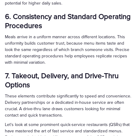
potential for higher daily sales.
6. Consistency and Standard Operating
Procedures
Meals arrive in a uniform manner across different locations. This
uniformity builds customer trust, because menu items taste and
look the same regardless of which branch someone visits. Precise
standard operating procedures help employees replicate recipes
with minimal variation.
7. Takeout, Delivery, and Drive-Thru
Options
These elements contribute significantly to speed and convenience.
Delivery partnerships or a dedicated in-house service are often
crucial. A drive-thru lane draws customers looking for minimal
contact and quick transactions.
Let's look at some prominent quick-service restaurants (QSRs) that
have mastered the art of fast service and standardized menus.