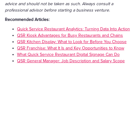
advice and should not be taken as such. Always consult a
professional advisor before starting a business venture.
Recommended Articles:
Quick Service Restaurant Analytics: Turning Data Into Action
QSR Kiosk Advantages for Busy Restaurants and Chains
QSR Kitchen Display: What to Look for Before You Choose
QSR Franchise: What It Is and Key Opportunities to Know
What Quick Service Restaurant Digital Signage Can Do
QSR General Manager: Job Description and Salary Scope