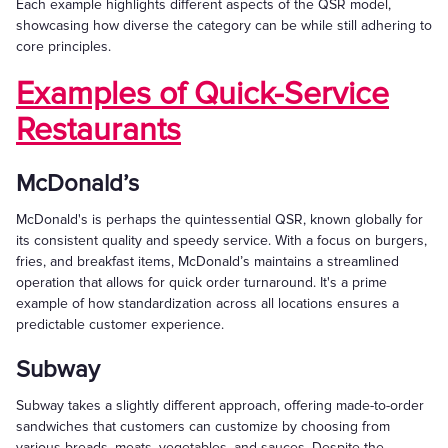
Each example highlights different aspects of the QSR model,
showcasing how diverse the category can be while still adhering to
core principles.
Examples of Quick-Service
Restaurants
McDonald’s
McDonald's is perhaps the quintessential QSR, known globally for
its consistent quality and speedy service. With a focus on burgers,
fries, and breakfast items, McDonald’s maintains a streamlined
operation that allows for quick order turnaround. It's a prime
example of how standardization across all locations ensures a
predictable customer experience.
Subway
Subway takes a slightly different approach, offering made-to-order
sandwiches that customers can customize by choosing from
various breads, meats, vegetables, and sauces. Despite the