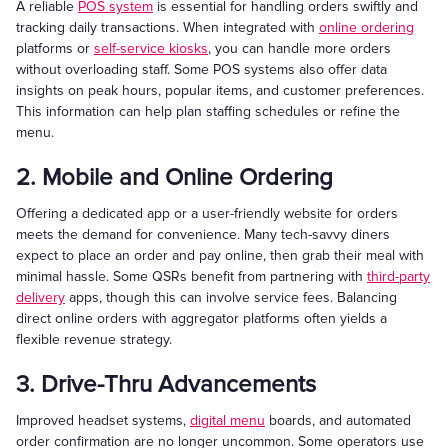
A reliable
POS system
is essential for handling orders swiftly and
tracking daily transactions. When integrated with
online ordering
platforms or
self-service kiosks
, you can handle more orders
without overloading staff. Some POS systems also offer data
insights on peak hours, popular items, and customer preferences.
This information can help plan staffing schedules or refine the
menu.
2. Mobile and Online Ordering
Offering a dedicated app or a user-friendly website for orders
meets the demand for convenience. Many tech-savvy diners
expect to place an order and pay online, then grab their meal with
minimal hassle. Some QSRs benefit from partnering with
third-party
delivery
apps, though this can involve service fees. Balancing
direct online orders with aggregator platforms often yields a
flexible revenue strategy.
3. Drive-Thru Advancements
Improved headset systems,
digital menu
boards, and automated
order confirmation are no longer uncommon. Some operators use