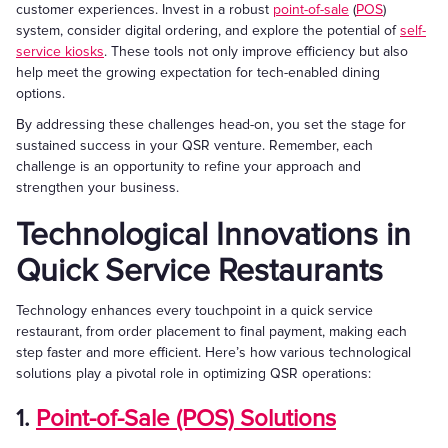
customer experiences. Invest in a robust
point-of-sale
(
POS
)
system, consider digital ordering, and explore the potential of
self-
service kiosks
. These tools not only improve efficiency but also
help meet the growing expectation for tech-enabled dining
options.
By addressing these challenges head-on, you set the stage for
sustained success in your QSR venture. Remember, each
challenge is an opportunity to refine your approach and
strengthen your business.
Technological Innovations in
Quick Service Restaurants
Technology enhances every touchpoint in a quick service
restaurant, from order placement to final payment, making each
step faster and more efficient. Here’s how various technological
solutions play a pivotal role in optimizing QSR operations:
1.
Point-of-Sale (POS) Solutions