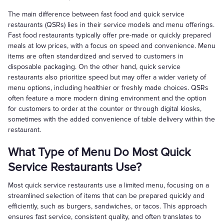
The main difference between fast food and quick service
restaurants (QSRs) lies in their service models and menu offerings.
Fast food restaurants typically offer pre-made or quickly prepared
meals at low prices, with a focus on speed and convenience. Menu
items are often standardized and served to customers in
disposable packaging. On the other hand, quick service
restaurants also prioritize speed but may offer a wider variety of
menu options, including healthier or freshly made choices. QSRs
often feature a more modern dining environment and the option
for customers to order at the counter or through digital kiosks,
sometimes with the added convenience of table delivery within the
restaurant.
What Type of Menu Do Most Quick
Service Restaurants Use?
Most quick service restaurants use a limited menu, focusing on a
streamlined selection of items that can be prepared quickly and
efficiently, such as burgers, sandwiches, or tacos. This approach
ensures fast service, consistent quality, and often translates to