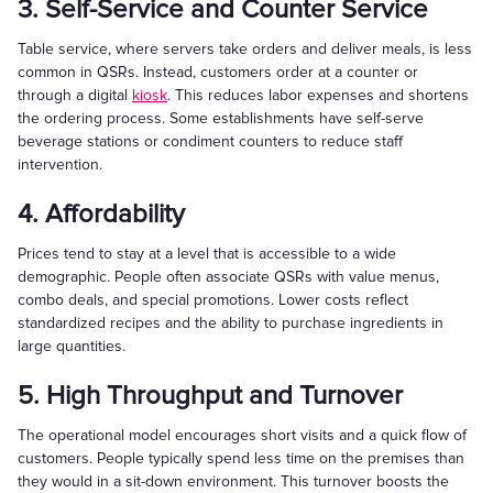
3. Self-Service and Counter Service
Table service, where servers take orders and deliver meals, is less
common in QSRs. Instead, customers order at a counter or
through a digital
kiosk
. This reduces labor expenses and shortens
the ordering process. Some establishments have self-serve
beverage stations or condiment counters to reduce staff
intervention.
4. Affordability
Prices tend to stay at a level that is accessible to a wide
demographic. People often associate QSRs with value menus,
combo deals, and special promotions. Lower costs reflect
standardized recipes and the ability to purchase ingredients in
large quantities.
5. High Throughput and Turnover
The operational model encourages short visits and a quick flow of
customers. People typically spend less time on the premises than
they would in a sit-down environment. This turnover boosts the