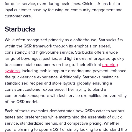
for quick service, even during peak times. Chick-fil-A has built a
loyal customer base by focusing on community engagement and
customer care.
Starbucks
While often recognized primarily as a coffeehouse, Starbucks fits
within the QSR framework through its emphasis on speed,
consistency, and high-volume service. Starbucks offers a wide
range of beverages, pastries, and light meals, all prepared quickly
to accommodate customers on the go. Their efficient
ordering
systems
, including mobile app pre-ordering and payment, enhance
the quick-service experience. Additionally, Starbucks maintains
standardized recipes and store layouts globally, ensuring a
consistent customer experience. Their ability to blend a
comfortable atmosphere with fast service exemplifies the versatility
of the QSR model.
Each of these examples demonstrates how QSRs cater to various
tastes and preferences while maintaining the essentials of quick
service, standardized menus, and competitive pricing. Whether
you’re planning to open a QSR or simply looking to understand the