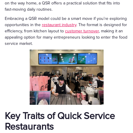
on the way home, a QSR offers a practical solution that fits into
fast-moving daily routines.
Embracing a QSR model could be a smart move if you’re exploring
opportunities in the
restaurant industry
. The format is designed for
efficiency, from kitchen layout to
customer turnover
, making it an
appealing option for many entrepreneurs looking to enter the food
service market.
Key Traits of Quick Service
Restaurants