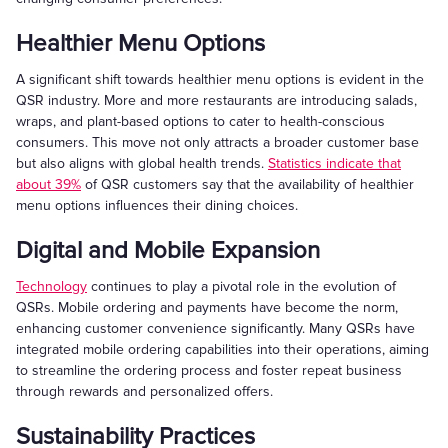
Healthier Menu Options
A significant shift towards healthier menu options is evident in the
QSR industry. More and more restaurants are introducing salads,
wraps, and plant-based options to cater to health-conscious
consumers. This move not only attracts a broader customer base
but also aligns with global health trends.
Statistics indicate that
about 39%
of QSR customers say that the availability of healthier
menu options influences their dining choices.
Digital and Mobile Expansion
Technology
continues to play a pivotal role in the evolution of
QSRs. Mobile ordering and payments have become the norm,
enhancing customer convenience significantly. Many QSRs have
integrated mobile ordering capabilities into their operations, aiming
to streamline the ordering process and foster repeat business
through rewards and personalized offers.
Sustainability Practices