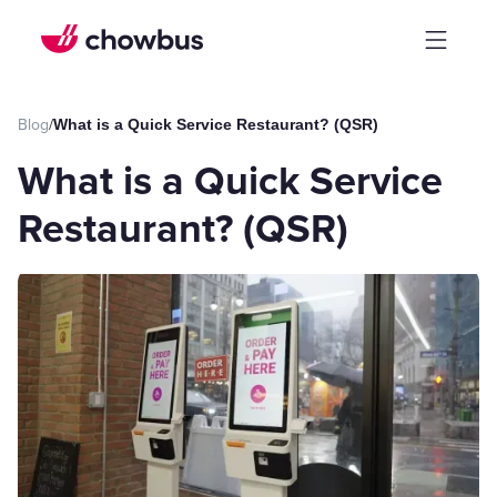
Blog
/
What is a Quick Service Restaurant? (QSR)
What is a Quick Service
Restaurant? (QSR)