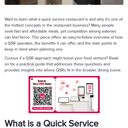
Want to learn what a quick service restaurant is and why it’s one of
the hottest concepts in the restaurant business? Many people
seek fast and affordable meals, yet competition among eateries
can feel fierce. This piece offers an easy-to-follow overview of how
a QSR operates, the benefits it can offer, and the main points to
keep in mind when planning one.
Curious if a QSR approach might boost your food venture? Read
on for a practical guide that addresses these questions and
provides insights into where QSRs fit in the broader dining scene.
What is a Quick Service