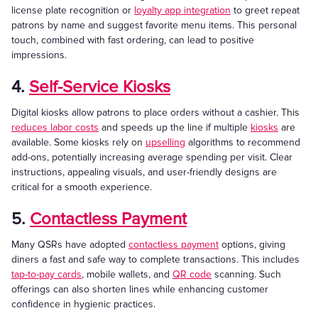
license plate recognition or
loyalty app integration
to greet repeat
patrons by name and suggest favorite menu items. This personal
touch, combined with fast ordering, can lead to positive
impressions.
4.
Self-Service Kiosks
Digital kiosks allow patrons to place orders without a cashier. This
reduces labor costs
and speeds up the line if multiple
kiosks
are
available. Some kiosks rely on
upselling
algorithms to recommend
add-ons, potentially increasing average spending per visit. Clear
instructions, appealing visuals, and user-friendly designs are
critical for a smooth experience.
5.
Contactless Payment
Many QSRs have adopted
contactless payment
options, giving
diners a fast and safe way to complete transactions. This includes
tap-to-pay cards
, mobile wallets, and
QR code
scanning. Such
offerings can also shorten lines while enhancing customer
confidence in hygienic practices.