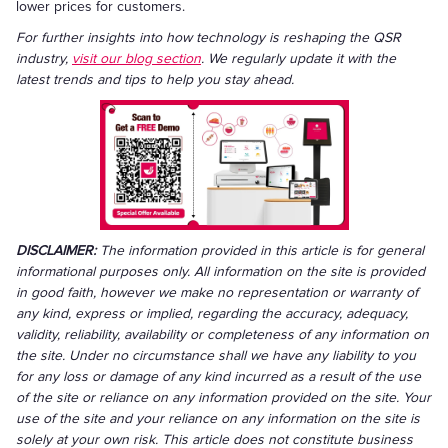
lower prices for customers.
For further insights into how technology is reshaping the QSR
industry,
visit our blog section
. We regularly update it with the
latest trends and tips to help you stay ahead.
DISCLAIMER:
The information provided in this article is for general
informational purposes only. All information on the site is provided
in good faith, however we make no representation or warranty of
any kind, express or implied, regarding the accuracy, adequacy,
validity, reliability, availability or completeness of any information on
the site. Under no circumstance shall we have any liability to you
for any loss or damage of any kind incurred as a result of the use
of the site or reliance on any information provided on the site. Your
use of the site and your reliance on any information on the site is
solely at your own risk. This article does not constitute business