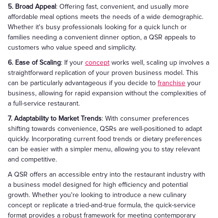
5. Broad Appeal
: Offering fast, convenient, and usually more
affordable meal options meets the needs of a wide demographic.
Whether it's busy professionals looking for a quick lunch or
families needing a convenient dinner option, a QSR appeals to
customers who value speed and simplicity.
6. Ease of Scaling
: If your
concept
works well, scaling up involves a
straightforward replication of your proven business model. This
can be particularly advantageous if you decide to
franchise
your
business, allowing for rapid expansion without the complexities of
a full-service restaurant.
7. Adaptability to Market Trends
: With consumer preferences
shifting towards convenience, QSRs are well-positioned to adapt
quickly. Incorporating current food trends or dietary preferences
can be easier with a simpler menu, allowing you to stay relevant
and competitive.
A QSR offers an accessible entry into the restaurant industry with
a business model designed for high efficiency and potential
growth. Whether you're looking to introduce a new culinary
concept or replicate a tried-and-true formula, the quick-service
format provides a robust framework for meeting contemporary