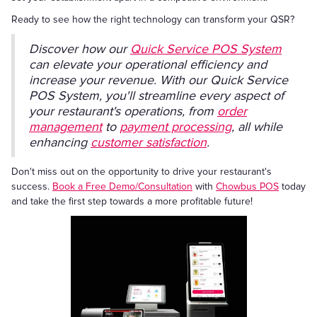
Ready to see how the right technology can transform your QSR?
Discover how our
Quick Service POS System
can elevate your operational efficiency and
increase your revenue. With our Quick Service
POS System, you'll streamline every aspect of
your restaurant's operations, from
order
management
to
payment processing
, all while
enhancing
customer satisfaction
.
Don't miss out on the opportunity to drive your restaurant's
success.
Book a Free Demo/Consultation
with
Chowbus POS
today
and take the first step towards a more profitable future!