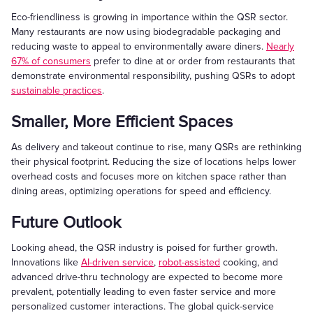
Eco-friendliness is growing in importance within the QSR sector.
Many restaurants are now using biodegradable packaging and
reducing waste to appeal to environmentally aware diners.
Nearly
67% of consumers
prefer to dine at or order from restaurants that
demonstrate environmental responsibility, pushing QSRs to adopt
sustainable practices
.
Smaller, More Efficient Spaces
As delivery and takeout continue to rise, many QSRs are rethinking
their physical footprint. Reducing the size of locations helps lower
overhead costs and focuses more on kitchen space rather than
dining areas, optimizing operations for speed and efficiency.
Future Outlook
Looking ahead, the QSR industry is poised for further growth.
Innovations like
AI-driven service
,
robot-assisted
cooking, and
advanced drive-thru technology are expected to become more
prevalent, potentially leading to even faster service and more
personalized customer interactions. The global quick-service