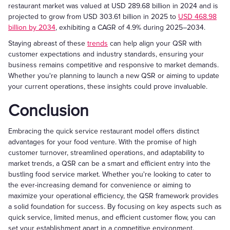
restaurant market was valued at USD 289.68 billion in 2024 and is
projected to grow from USD 303.61 billion in 2025 to
USD 468.98
billion by 2034
, exhibiting a CAGR of 4.9% during 2025–2034.
Staying abreast of these
trends
can help align your QSR with
customer expectations and industry standards, ensuring your
business remains competitive and responsive to market demands.
Whether you're planning to launch a new QSR or aiming to update
your current operations, these insights could prove invaluable.
Conclusion
Embracing the quick service restaurant model offers distinct
advantages for your food venture. With the promise of high
customer turnover, streamlined operations, and adaptability to
market trends, a QSR can be a smart and efficient entry into the
bustling food service market. Whether you're looking to cater to
the ever-increasing demand for convenience or aiming to
maximize your operational efficiency, the QSR framework provides
a solid foundation for success. By focusing on key aspects such as
quick service, limited menus, and efficient customer flow, you can
set your establishment apart in a competitive environment.