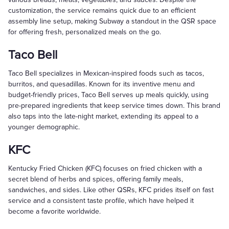
customization, the service remains quick due to an efficient
assembly line setup, making Subway a standout in the QSR space
for offering fresh, personalized meals on the go.
Taco Bell
Taco Bell specializes in Mexican-inspired foods such as tacos,
burritos, and quesadillas. Known for its inventive menu and
budget-friendly prices, Taco Bell serves up meals quickly, using
pre-prepared ingredients that keep service times down. This brand
also taps into the late-night market, extending its appeal to a
younger demographic.
KFC
Kentucky Fried Chicken (KFC) focuses on fried chicken with a
secret blend of herbs and spices, offering family meals,
sandwiches, and sides. Like other QSRs, KFC prides itself on fast
service and a consistent taste profile, which have helped it
become a favorite worldwide.