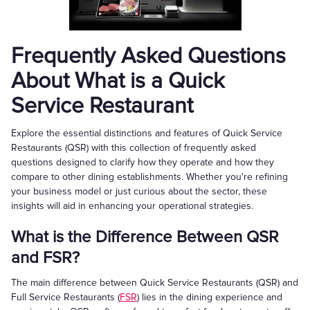
Frequently Asked Questions
About What is a Quick
Service Restaurant
Explore the essential distinctions and features of Quick Service
Restaurants (QSR) with this collection of frequently asked
questions designed to clarify how they operate and how they
compare to other dining establishments. Whether you're refining
your business model or just curious about the sector, these
insights will aid in enhancing your operational strategies.
What is the Difference Between QSR
and FSR?
The main difference between Quick Service Restaurants (QSR) and
Full Service Restaurants (
FSR
) lies in the dining experience and