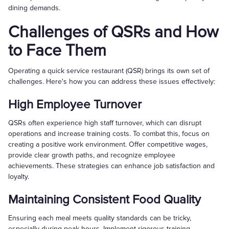
dining demands.
Challenges of QSRs and How
to Face Them
Operating a quick service restaurant (QSR) brings its own set of
challenges. Here's how you can address these issues effectively:
High Employee Turnover
QSRs often experience high staff turnover, which can disrupt
operations and increase training costs. To combat this, focus on
creating a positive work environment. Offer competitive wages,
provide clear growth paths, and recognize employee
achievements. These strategies can enhance job satisfaction and
loyalty.
Maintaining Consistent Food Quality
Ensuring each meal meets quality standards can be tricky,
especially during peak hours. Implement rigorous training