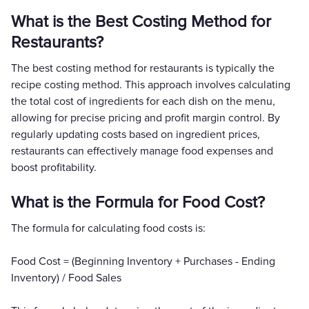
What is the Best Costing Method for
Restaurants?
The best costing method for restaurants is typically the
recipe costing method. This approach involves calculating
the total cost of ingredients for each dish on the menu,
allowing for precise pricing and profit margin control. By
regularly updating costs based on ingredient prices,
restaurants can effectively manage food expenses and
boost profitability.
What is the Formula for Food Cost?
The formula for calculating food costs is:
Food Cost = (Beginning Inventory + Purchases - Ending
Inventory) / Food Sales