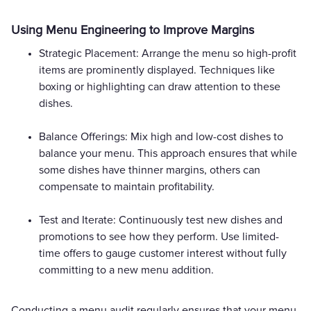
Using Menu Engineering to Improve Margins
Strategic Placement: Arrange the menu so high-profit
items are prominently displayed. Techniques like
boxing or highlighting can draw attention to these
dishes.
Balance Offerings: Mix high and low-cost dishes to
balance your menu. This approach ensures that while
some dishes have thinner margins, others can
compensate to maintain profitability.
Test and Iterate: Continuously test new dishes and
promotions to see how they perform. Use limited-
time offers to gauge customer interest without fully
committing to a new menu addition.
Conducting a menu audit regularly ensures that your menu