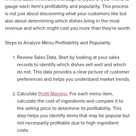
gauge each item's profitability and popularity. This process
is not just about discovering what your customers like but
also about determining which dishes bring in the most
revenue and which might cost you more than they're worth.
Steps to Analyze Menu Profitability and Popularity
Review Sales Data. Start by looking at your sales
records to identify which dishes sell well and which
do not. This data provides a clear picture of customer
preferences and helps you understand market trends.
Calculate
Profit Margins
. For each menu item,
calculate the cost of ingredients and compare it to
the selling price to determine its profitability. This
step helps you identify items that may be popular but
not necessarily profitable due to high ingredient
costs.