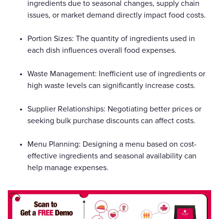
ingredients due to seasonal changes, supply chain
issues, or market demand directly impact food costs.
Portion Sizes: The quantity of ingredients used in
each dish influences overall food expenses.
Waste Management: Inefficient use of ingredients or
high waste levels can significantly increase costs.
Supplier Relationships: Negotiating better prices or
seeking bulk purchase discounts can affect costs.
Menu Planning: Designing a menu based on cost-
effective ingredients and seasonal availability can
help manage expenses.