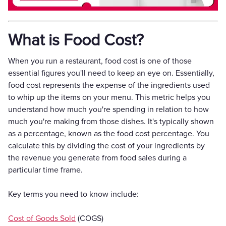
What is Food Cost?
When you run a restaurant, food cost is one of those
essential figures you'll need to keep an eye on. Essentially,
food cost represents the expense of the ingredients used
to whip up the items on your menu. This metric helps you
understand how much you're spending in relation to how
much you're making from those dishes. It's typically shown
as a percentage, known as the food cost percentage. You
calculate this by dividing the cost of your ingredients by
the revenue you generate from food sales during a
particular time frame.
Key terms you need to know include:
Cost of Goods Sold
(COGS)