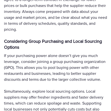
prices or bulk purchases that help the supplier reduce their
inventory. Always come prepared with data about your
usage and market prices, and be clear about what you need
in terms of delivery schedules, quality standards, and
pricing.
Considering Group Purchasing and Local Sourcing
Options
If your purchasing power alone doesn’t give you much
leverage, consider joining a group purchasing organization
(GPO). This allows you to pool buying power with other
restaurants and businesses, leading to better supplier
discounts and terms due to the larger collective volume.
Simultaneously, explore local sourcing options. Local
suppliers may offer fresher ingredients and faster delivery
times, which can reduce spoilage and waste. Supporting
local businesses not only potentially cuts costs but also