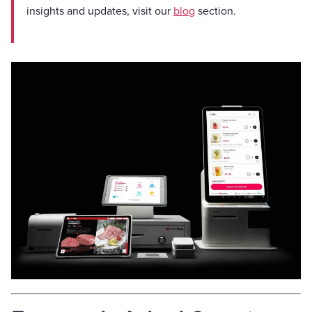
insights and updates, visit our
blog
section.