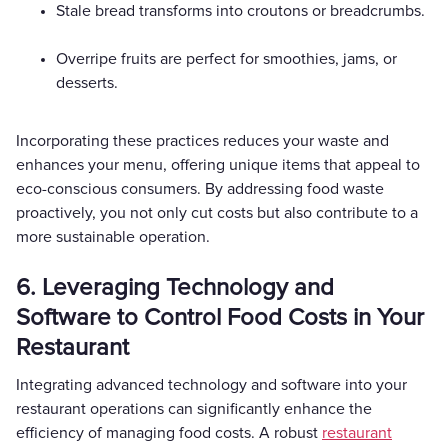
Stale bread transforms into croutons or breadcrumbs.
Overripe fruits are perfect for smoothies, jams, or
desserts.
Incorporating these practices reduces your waste and
enhances your menu, offering unique items that appeal to
eco-conscious consumers. By addressing food waste
proactively, you not only cut costs but also contribute to a
more sustainable operation.
6. Leveraging Technology and
Software to Control Food Costs in Your
Restaurant
Integrating advanced technology and software into your
restaurant operations can significantly enhance the
efficiency of managing food costs. A robust
restaurant