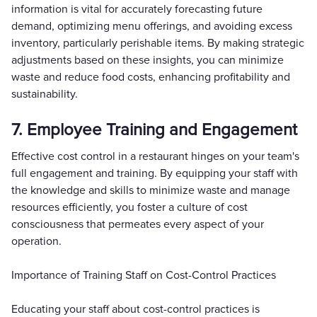
information is vital for accurately forecasting future
demand, optimizing menu offerings, and avoiding excess
inventory, particularly perishable items. By making strategic
adjustments based on these insights, you can minimize
waste and reduce food costs, enhancing profitability and
sustainability.
7. Employee Training and Engagement
Effective cost control in a restaurant hinges on your team's
full engagement and training. By equipping your staff with
the knowledge and skills to minimize waste and manage
resources efficiently, you foster a culture of cost
consciousness that permeates every aspect of your
operation.
Importance of Training Staff on Cost-Control Practices
Educating your staff about cost-control practices is