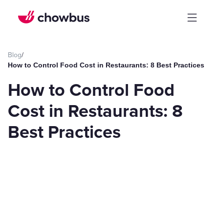
Blog
/
How to Control Food Cost in Restaurants: 8 Best Practices
How to Control Food
Cost in Restaurants: 8
Best Practices