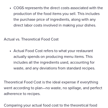
COGS represents the direct costs associated with the
production of the food items you sell. This includes
the purchase price of ingredients, along with any
direct labor costs involved in making your dishes.
Actual vs. Theoretical Food Cost
Actual Food Cost refers to what your restaurant
actually spends on producing menu items. This
includes all the ingredients used, accounting for
waste, and any deviations from standard recipes.
Theoretical Food Cost is the ideal expense if everything
went according to plan—no waste, no spillage, and perfect
adherence to recipes.
Comparing your actual food cost to the theoretical food