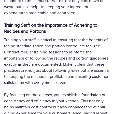
to adhere to these measures. This not only cuts down on
waste but also helps in keeping your ingredient
expenditures predictable and controlled.
Training Staff on the Importance of Adhering to
Recipes and Portions
Training your staff is critical in ensuring that the benefits of
recipe standardization and portion control are realized.
Conduct regular training sessions to reinforce the
importance of following the recipes and portion guidelines
exactly as they are documented. Make it clear that these
practices are not just about following rules but are essential
to keeping the restaurant profitable and ensuring customer
satisfaction with every meal served.
By focusing on these areas, you establish a foundation of
consistency and efficiency in your kitchen. This not only
helps maintain cost control but also enhances the overall
dining experience for your customers, encouraging repeat