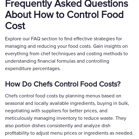
Frequently Asked Questions
About How to Control Food
Cost
Explore our FAQ section to find effective strategies for
managing and reducing your food costs. Gain insights on
everything from chef techniques and costing methods to
understanding financial formulas and controlling
expenditure percentages.
How Do Chefs Control Food Costs?
Chefs control food costs by planning menus based on
seasonal and locally available ingredients, buying in bulk,
negotiating with suppliers for better prices, and
meticulously managing inventory to reduce waste. They
also portion dishes consistently and analyze dish
profitability to adjust menu prices or ingredients as needed.