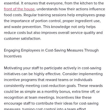
essential. It ensures that everyone, from the kitchen to the
front of the house
, understands how their actions influence
food costs. Regular training sessions help employees grasp
the importance of portion control, proper ingredient use,
and waste prevention. This knowledge not only helps
reduce costs but also improves overall service quality and
customer satisfaction.
Engaging Employees in Cost-Saving Measures Through
Incentives
Motivating your staff to participate actively in cost-saving
initiatives can be highly effective. Consider implementing
incentive programs that reward teams or individuals
consistently meeting cost-reduction goals. These rewards
could be as simple as a monthly bonus, extra time off, or
recognition at team meetings. Incentives like these
encourage staff to contribute their ideas for cost-saving
measures, turning cost control into a team effort.