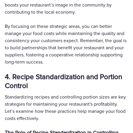
boosts your restaurant’s image in the community by
contributing to the local economy.
By focusing on these strategic areas, you can better
manage your food costs while maintaining the quality and
consistency your customers expect. Remember, the goal is
to build partnerships that benefit your restaurant and your
suppliers, fostering a cooperative relationship supporting
long-term success.
4. Recipe Standardization and Portion
Control
Standardizing recipes and controlling portion sizes are key
strategies for maintaining your restaurant's profitability.
Let’s examine how these practices help manage your food
costs effectively.
The Role of Recipe Standardization in Controlling