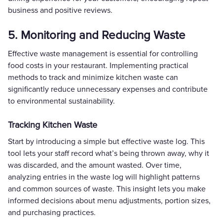
business and positive reviews.
5. Monitoring and Reducing Waste
Effective waste management is essential for controlling
food costs in your restaurant. Implementing practical
methods to track and minimize kitchen waste can
significantly reduce unnecessary expenses and contribute
to environmental sustainability.
Tracking Kitchen Waste
Start by introducing a simple but effective waste log. This
tool lets your staff record what’s being thrown away, why it
was discarded, and the amount wasted. Over time,
analyzing entries in the waste log will highlight patterns
and common sources of waste. This insight lets you make
informed decisions about menu adjustments, portion sizes,
and purchasing practices.