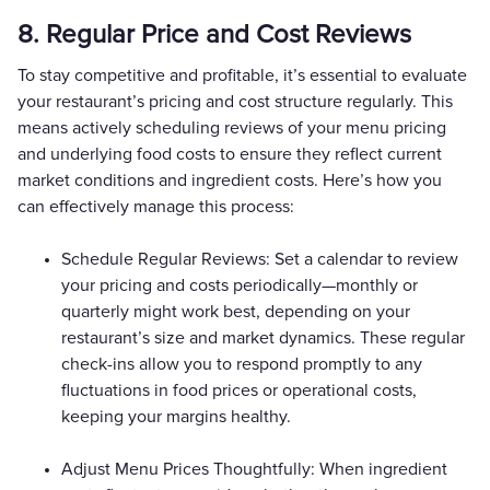
8. Regular Price and Cost Reviews
To stay competitive and profitable, it’s essential to evaluate
your restaurant’s pricing and cost structure regularly. This
means actively scheduling reviews of your menu pricing
and underlying food costs to ensure they reflect current
market conditions and ingredient costs. Here’s how you
can effectively manage this process:
Schedule Regular Reviews: Set a calendar to review
your pricing and costs periodically—monthly or
quarterly might work best, depending on your
restaurant’s size and market dynamics. These regular
check-ins allow you to respond promptly to any
fluctuations in food prices or operational costs,
keeping your margins healthy.
Adjust Menu Prices Thoughtfully: When ingredient