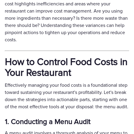
cost highlights inefficiencies and areas where your
restaurant can improve cost management. Are you using
more ingredients than necessary? Is there more waste than
there should be? Understanding these variances can help
pinpoint actions to tighten up your operations and reduce
costs.
How to Control Food Costs in
Your Restaurant
Effectively managing your food costs is a foundational step
toward sustaining your restaurant's profitability. Let's break
down the strategies into actionable parts, starting with one
of the most effective tools at your disposal: the menu audit.
1. Conducting a Menu Audit
A menu audit involves a thorough analysis of your menu to