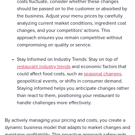
costs fluctuate, consider whether these changes
should be passed on to the customer or absorbed by
the business. Adjust your menu prices by carefully
analyzing current market conditions, ingredient cost
changes, and your competitors' actions. This
approach ensures you remain competitive without
compromising on quality or service.
Stay Informed on Industry Trends: Stay on top of
restaurant industry trends
and economic factors that
could affect food costs, such as
seasonal changes
,
geopolitical events, or shifts in consumer demand.
Staying informed helps you anticipate changes rather
than react to them, positioning your restaurant to
handle challenges more effectively.
By actively managing your pricing and costs, you create a
dynamic business model that adapts to market changes and
maintains profitability. This proactive approach safeguards