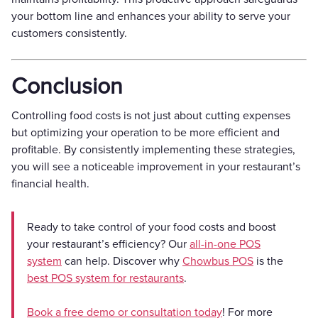
your bottom line and enhances your ability to serve your
customers consistently.
Conclusion
Controlling food costs is not just about cutting expenses
but optimizing your operation to be more efficient and
profitable. By consistently implementing these strategies,
you will see a noticeable improvement in your restaurant’s
financial health.
Ready to take control of your food costs and boost
your restaurant’s efficiency? Our
all-in-one POS
system
can help. Discover why
Chowbus POS
is the
best POS system for restaurants
.
Book a free demo or consultation today
! For more