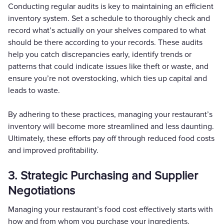
Conducting regular audits is key to maintaining an efficient
inventory system. Set a schedule to thoroughly check and
record what’s actually on your shelves compared to what
should be there according to your records. These audits
help you catch discrepancies early, identify trends or
patterns that could indicate issues like theft or waste, and
ensure you’re not overstocking, which ties up capital and
leads to waste.
By adhering to these practices, managing your restaurant’s
inventory will become more streamlined and less daunting.
Ultimately, these efforts pay off through reduced food costs
and improved profitability.
3. Strategic Purchasing and Supplier
Negotiations
Managing your restaurant’s food cost effectively starts with
how and from whom you purchase your ingredients.