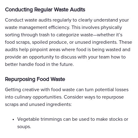
Conducting Regular Waste Audits
Conduct waste audits regularly to clearly understand your
waste management efficiency. This involves physically
sorting through trash to categorize waste—whether it’s
food scraps, spoiled produce, or unused ingredients. These
audits help pinpoint areas where food is being wasted and
provide an opportunity to discuss with your team how to
better handle food in the future.
Repurposing Food Waste
Getting creative with food waste can turn potential losses
into culinary opportunities. Consider ways to repurpose
scraps and unused ingredients:
Vegetable trimmings can be used to make stocks or
soups.