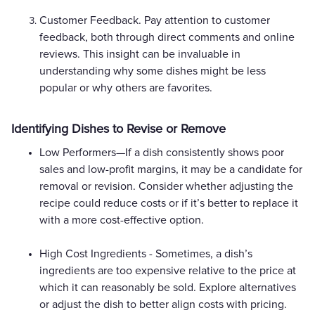
Customer Feedback. Pay attention to customer
feedback, both through direct comments and online
reviews. This insight can be invaluable in
understanding why some dishes might be less
popular or why others are favorites.
Identifying Dishes to Revise or Remove
Low Performers—If a dish consistently shows poor
sales and low-profit margins, it may be a candidate for
removal or revision. Consider whether adjusting the
recipe could reduce costs or if it’s better to replace it
with a more cost-effective option.
High Cost Ingredients - Sometimes, a dish’s
ingredients are too expensive relative to the price at
which it can reasonably be sold. Explore alternatives
or adjust the dish to better align costs with pricing.