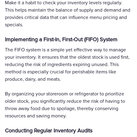
Make it a habit to check your inventory levels regularly.
This helps maintain the balance of supply and demand and
provides critical data that can influence menu pricing and
specials.
Implementing a First-In, First-Out (FIFO) System
The FIFO system is a simple yet effective way to manage
your inventory. It ensures that the oldest stock is used first,
reducing the risk of ingredients expiring unused. This
method is especially crucial for perishable items like
produce, dairy, and meats.
By organizing your storeroom or refrigerator to prioritize
older stock, you significantly reduce the risk of having to
throw away food due to spoilage, thereby conserving
resources and saving money.
Conducting Regular Inventory Audits