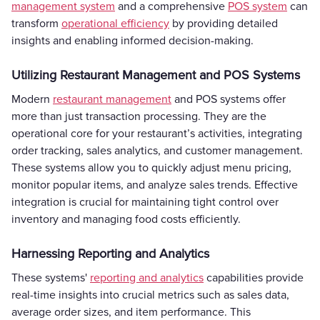
management system
and a comprehensive
POS system
can
transform
operational efficiency
by providing detailed
insights and enabling informed decision-making.
Utilizing Restaurant Management and POS Systems
Modern
restaurant management
and POS systems offer
more than just transaction processing. They are the
operational core for your restaurant’s activities, integrating
order tracking, sales analytics, and customer management.
These systems allow you to quickly adjust menu pricing,
monitor popular items, and analyze sales trends. Effective
integration is crucial for maintaining tight control over
inventory and managing food costs efficiently.
Harnessing Reporting and Analytics
These systems'
reporting and analytics
capabilities provide
real-time insights into crucial metrics such as sales data,
average order sizes, and item performance. This