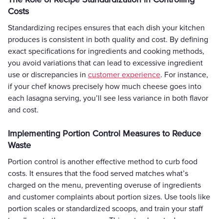
Costs
Standardizing recipes ensures that each dish your kitchen
produces is consistent in both quality and cost. By defining
exact specifications for ingredients and cooking methods,
you avoid variations that can lead to excessive ingredient
use or discrepancies in
customer experience
. For instance,
if your chef knows precisely how much cheese goes into
each lasagna serving, you’ll see less variance in both flavor
and cost.
Implementing Portion Control Measures to Reduce
Waste
Portion control is another effective method to curb food
costs. It ensures that the food served matches what’s
charged on the menu, preventing overuse of ingredients
and customer complaints about portion sizes. Use tools like
portion scales or standardized scoops, and train your staff