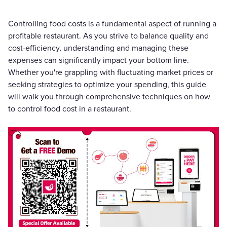
Controlling food costs is a fundamental aspect of running a
profitable restaurant. As you strive to balance quality and
cost-efficiency, understanding and managing these
expenses can significantly impact your bottom line.
Whether you're grappling with fluctuating market prices or
seeking strategies to optimize your spending, this guide
will walk you through comprehensive techniques on how
to control food cost in a restaurant.