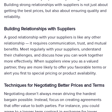
Building strong relationships with suppliers is not just about
getting the best prices, but also about ensuring quality and
reliability.
Building Relationships with Suppliers
A good relationship with your suppliers is like any other
relationship — it requires communication, trust, and mutual
benefits. Meet regularly with your suppliers, understand
their challenges, and discuss how you can work together
more effectively. When suppliers view you as a valued
partner, they are more likely to offer you favorable terms or
alert you first to special pricing or product availability.
Techniques for Negotiating Better Prices and Terms
Negotiating doesn’t always mean driving the hardest
bargain possible. Instead, focus on creating agreements
that offer value to both parties. For instance, you could
agree to a longer-term contract in exchange for lower