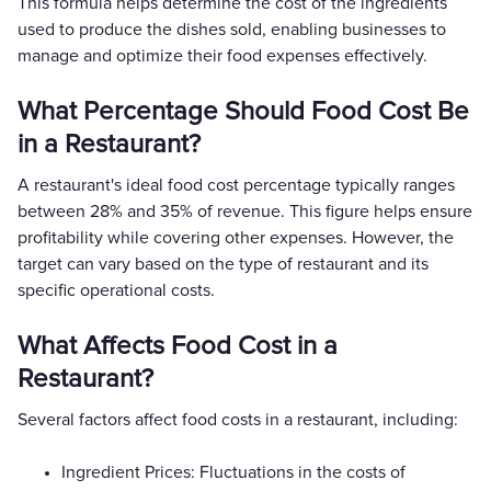
This formula helps determine the cost of the ingredients
used to produce the dishes sold, enabling businesses to
manage and optimize their food expenses effectively.
What Percentage Should Food Cost Be
in a Restaurant?
A restaurant's ideal food cost percentage typically ranges
between 28% and 35% of revenue. This figure helps ensure
profitability while covering other expenses. However, the
target can vary based on the type of restaurant and its
specific operational costs.
What Affects Food Cost in a
Restaurant?
Several factors affect food costs in a restaurant, including:
Ingredient Prices: Fluctuations in the costs of