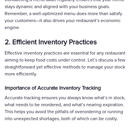
stays dynamic and aligned with your business goals.
Remember, a well-optimized menu does more than satisfy
your customers—it also drives your restaurant’s economic
engine.
2. Efficient Inventory Practices
Effective inventory practices are essential for any restaurant
aiming to keep food costs under control. Let’s discuss a few
straightforward yet effective methods to manage your stock
more efficiently.
Importance of Accurate Inventory Tracking
Accurate tracking ensures you always know what’s in stock,
what needs to be reordered, and what’s nearing expiration.
This helps you avoid the pitfalls of overordering or running
into unexpected shortages, both of which can be costly.