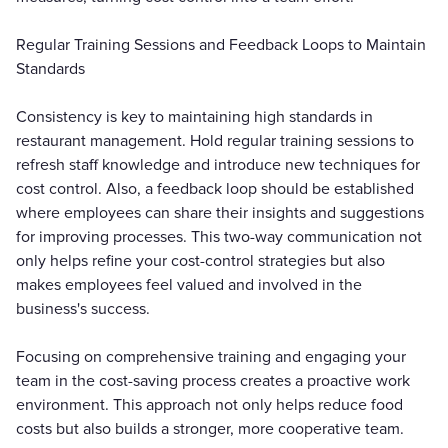
Regular Training Sessions and Feedback Loops to Maintain
Standards
Consistency is key to maintaining high standards in
restaurant management. Hold regular training sessions to
refresh staff knowledge and introduce new techniques for
cost control. Also, a feedback loop should be established
where employees can share their insights and suggestions
for improving processes. This two-way communication not
only helps refine your cost-control strategies but also
makes employees feel valued and involved in the
business's success.
Focusing on comprehensive training and engaging your
team in the cost-saving process creates a proactive work
environment. This approach not only helps reduce food
costs but also builds a stronger, more cooperative team.