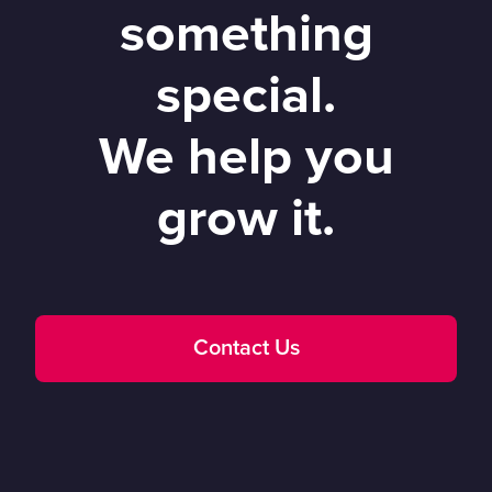
something
special.
We help you
grow it.
Contact Us