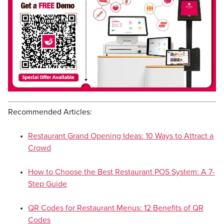
Recommended Articles:
Restaurant Grand Opening Ideas: 10 Ways to Attract a
Crowd
How to Choose the Best Restaurant POS System: A 7-
Step Guide
QR Codes for Restaurant Menus: 12 Benefits of QR
Codes