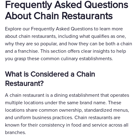
Frequently Asked Questions
About Chain Restaurants
Explore our Frequently Asked Questions to learn more
about chain restaurants, including what qualifies as one,
why they are so popular, and how they can be both a chain
and a franchise. This section offers clear insights to help
you grasp these common culinary establishments.
What is Considered a Chain
Restaurant?
A chain restaurant is a dining establishment that operates
multiple locations under the same brand name. These
locations share common ownership, standardized menus,
and uniform business practices. Chain restaurants are
known for their consistency in food and service across all
branches.