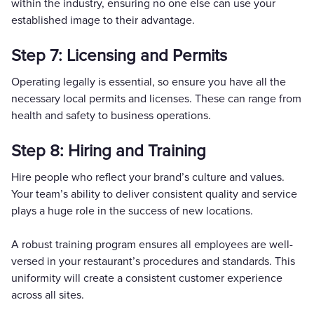
within the industry, ensuring no one else can use your
established image to their advantage.
Step 7: Licensing and Permits
Operating legally is essential, so ensure you have all the
necessary local permits and licenses. These can range from
health and safety to business operations.
Step 8: Hiring and Training
Hire people who reflect your brand’s culture and values.
Your team’s ability to deliver consistent quality and service
plays a huge role in the success of new locations.
A robust training program ensures all employees are well-
versed in your restaurant’s procedures and standards. This
uniformity will create a consistent customer experience
across all sites.