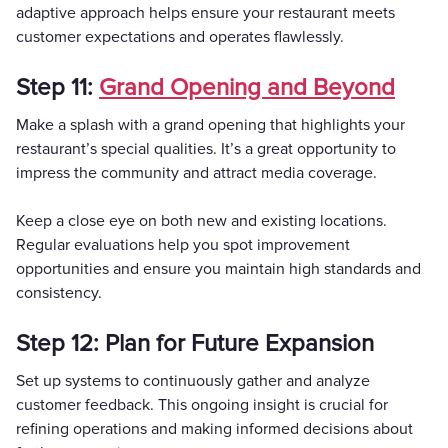
adaptive approach helps ensure your restaurant meets
customer expectations and operates flawlessly.
Step 11:
Grand Opening and Beyond
Make a splash with a grand opening that highlights your
restaurant’s special qualities. It’s a great opportunity to
impress the community and attract media coverage.
Keep a close eye on both new and existing locations.
Regular evaluations help you spot improvement
opportunities and ensure you maintain high standards and
consistency.
Step 12: Plan for Future Expansion
Set up systems to continuously gather and analyze
customer feedback. This ongoing insight is crucial for
refining operations and making informed decisions about