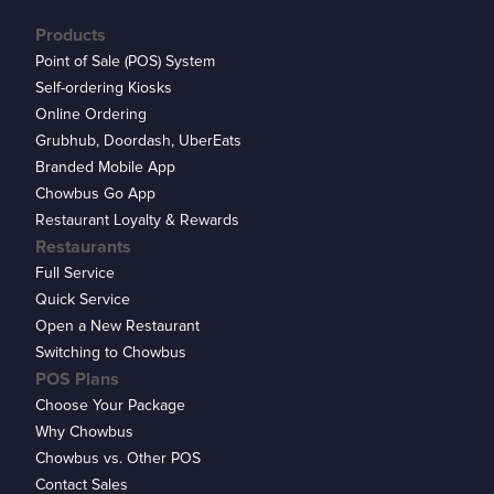
Products
Point of Sale (POS) System
Self-ordering Kiosks
Online Ordering
Grubhub, Doordash, UberEats
Branded Mobile App
Chowbus Go App
Restaurant Loyalty & Rewards
Restaurants
Full Service
Quick Service
Open a New Restaurant
Switching to Chowbus
POS Plans
Choose Your Package
Why Chowbus
Chowbus vs. Other POS
Contact Sales