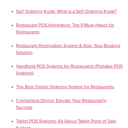
Self Ordering Kiosk: What is a Self Ordering Kiosk?
Restaurant POS Integration: Top 9 Must-Haves for
Restaurants
Restaurant Reservation System & App: Your Booking
Solution
Handheld POS Systems for Restaurants (Portable POS
Systems)
The Best Online Ordering System for Restaurants
Contactless Dining: Elevate Your Restaurant's
Success
Tablet POS Systems: All About Tablet Point of Sale
System