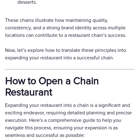
desserts.
These chains illustrate how maintaining quality,
consistency, and a strong brand identity across multiple
locations can contribute to a restaurant chain’s success.
Now, let’s explore how to translate these principles into
expanding your restaurant into a successful chain.
How to Open a Chain
Restaurant
Expanding your restaurant into a chain is a significant and
exciting endeavor, requiring detailed planning and precise
execution. Here's a comprehensive guide to help you
navigate this process, ensuring your expansion is as
seamless and successful as possible: