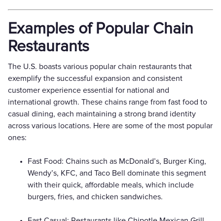
Examples of Popular Chain
Restaurants
The U.S. boasts various popular chain restaurants that
exemplify the successful expansion and consistent
customer experience essential for national and
international growth. These chains range from fast food to
casual dining, each maintaining a strong brand identity
across various locations. Here are some of the most popular
ones:
Fast Food: Chains such as McDonald’s, Burger King,
Wendy’s, KFC, and Taco Bell dominate this segment
with their quick, affordable meals, which include
burgers, fries, and chicken sandwiches.
Fast Casual: Restaurants like Chipotle Mexican Grill,