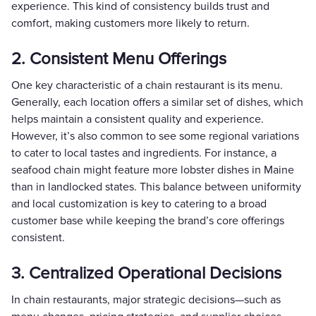
experience. This kind of consistency builds trust and
comfort, making customers more likely to return.
2. Consistent Menu Offerings
One key characteristic of a chain restaurant is its menu.
Generally, each location offers a similar set of dishes, which
helps maintain a consistent quality and experience.
However, it’s also common to see some regional variations
to cater to local tastes and ingredients. For instance, a
seafood chain might feature more lobster dishes in Maine
than in landlocked states. This balance between uniformity
and local customization is key to catering to a broad
customer base while keeping the brand’s core offerings
consistent.
3. Centralized Operational Decisions
In chain restaurants, major strategic decisions—such as