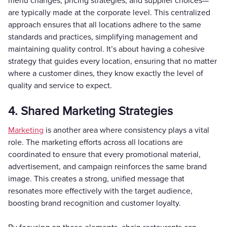
menu changes, pricing strategies, and supplier choices—
are typically made at the corporate level. This centralized
approach ensures that all locations adhere to the same
standards and practices, simplifying management and
maintaining quality control. It’s about having a cohesive
strategy that guides every location, ensuring that no matter
where a customer dines, they know exactly the level of
quality and service to expect.
4. Shared Marketing Strategies
Marketing
is another area where consistency plays a vital
role. The marketing efforts across all locations are
coordinated to ensure that every promotional material,
advertisement, and campaign reinforces the same brand
image. This creates a strong, unified message that
resonates more effectively with the target audience,
boosting brand recognition and customer loyalty.