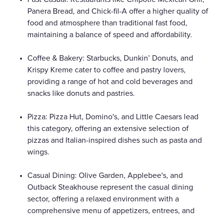
Panera Bread, and Chick-fil-A offer a higher quality of
food and atmosphere than traditional fast food,
maintaining a balance of speed and affordability.
Coffee & Bakery: Starbucks, Dunkin’ Donuts, and
Krispy Kreme cater to coffee and pastry lovers,
providing a range of hot and cold beverages and
snacks like donuts and pastries.
Pizza: Pizza Hut, Domino's, and Little Caesars lead
this category, offering an extensive selection of
pizzas and Italian-inspired dishes such as pasta and
wings.
Casual Dining: Olive Garden, Applebee's, and
Outback Steakhouse represent the casual dining
sector, offering a relaxed environment with a
comprehensive menu of appetizers, entrees, and