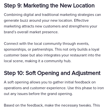
Step 9: Marketing the New Location
Combining digital and traditional marketing strategies can
generate buzz around your new location. Effective
marketing attracts new customers and strengthens your
brand’s overall market presence.
Connect with the local community through events,
sponsorships, or partnerships. This not only builds a loyal
customer base but also integrates your restaurant into the
local scene, making it a community hub.
Step 10: Soft Opening and Adjustment
A soft opening allows you to gather initial feedback on
operations and customer experience. Use this phase to iron
out any issues before the grand opening.
Based on the feedback, make the necessary tweaks. This