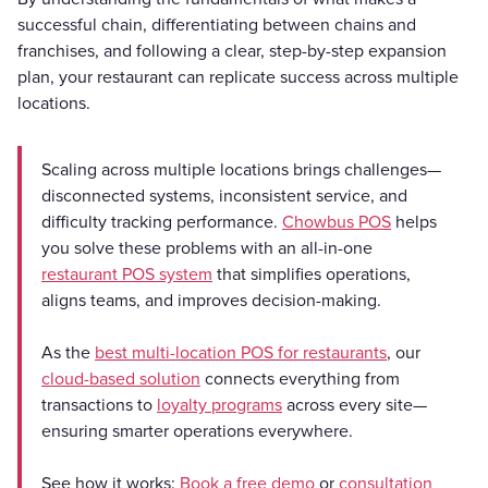
successful chain, differentiating between chains and
franchises, and following a clear, step-by-step expansion
plan, your restaurant can replicate success across multiple
locations.
Scaling across multiple locations brings challenges—
disconnected systems, inconsistent service, and
difficulty tracking performance.
Chowbus POS
helps
you solve these problems with an all-in-one
restaurant POS system
that simplifies operations,
aligns teams, and improves decision-making.
As the
best multi-location POS for restaurants
, our
cloud-based solution
connects everything from
transactions to
loyalty programs
across every site—
ensuring smarter operations everywhere.
See how it works:
Book a free demo
or
consultation