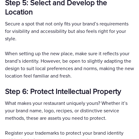
Step 5: Select and Develop the
Location
Secure a spot that not only fits your brand’s requirements
for visibility and accessibility but also feels right for your
style.
When setting up the new place, make sure it reflects your
brand’s identity. However, be open to slightly adapting the
design to suit local preferences and norms, making the new
location feel familiar and fresh.
Step 6: Protect Intellectual Property
What makes your restaurant uniquely yours? Whether it’s
your brand name, logo, recipes, or distinctive service
methods, these are assets you need to protect.
Register your trademarks to protect your brand identity