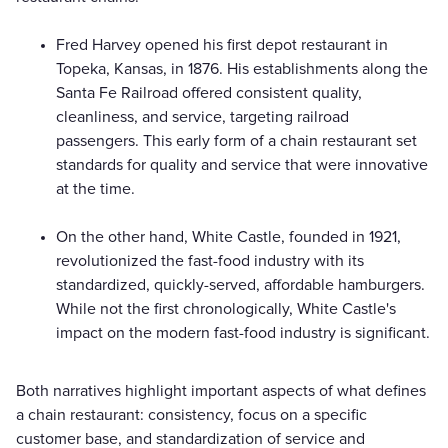
Fred Harvey opened his first depot restaurant in
Topeka, Kansas, in 1876. His establishments along the
Santa Fe Railroad offered consistent quality,
cleanliness, and service, targeting railroad
passengers. This early form of a chain restaurant set
standards for quality and service that were innovative
at the time.
On the other hand, White Castle, founded in 1921,
revolutionized the fast-food industry with its
standardized, quickly-served, affordable hamburgers.
While not the first chronologically, White Castle's
impact on the modern fast-food industry is significant.
Both narratives highlight important aspects of what defines
a chain restaurant: consistency, focus on a specific
customer base, and standardization of service and