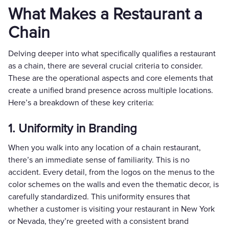
What Makes a Restaurant a
Chain
Delving deeper into what specifically qualifies a restaurant
as a chain, there are several crucial criteria to consider.
These are the operational aspects and core elements that
create a unified brand presence across multiple locations.
Here’s a breakdown of these key criteria:
1. Uniformity in Branding
When you walk into any location of a chain restaurant,
there’s an immediate sense of familiarity. This is no
accident. Every detail, from the logos on the menus to the
color schemes on the walls and even the thematic decor, is
carefully standardized. This uniformity ensures that
whether a customer is visiting your restaurant in New York
or Nevada, they’re greeted with a consistent brand