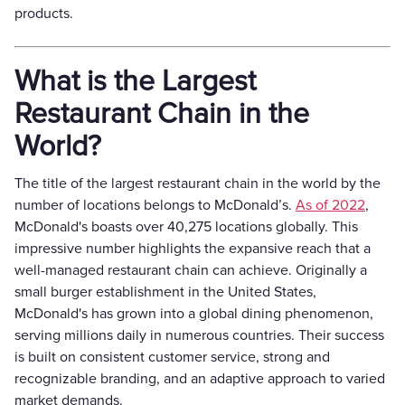
products.
What is the Largest
Restaurant Chain in the
World?
The title of the largest restaurant chain in the world by the
number of locations belongs to McDonald’s.
As of 2022
,
McDonald's boasts over 40,275 locations globally. This
impressive number highlights the expansive reach that a
well-managed restaurant chain can achieve. Originally a
small burger establishment in the United States,
McDonald's has grown into a global dining phenomenon,
serving millions daily in numerous countries. Their success
is built on consistent customer service, strong and
recognizable branding, and an adaptive approach to varied
market demands.