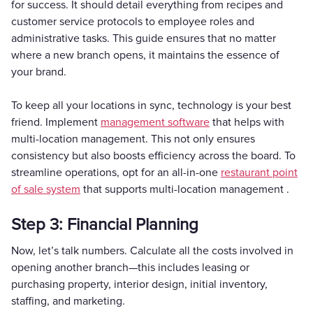
for success. It should detail everything from recipes and
customer service protocols to employee roles and
administrative tasks. This guide ensures that no matter
where a new branch opens, it maintains the essence of
your brand.
To keep all your locations in sync, technology is your best
friend. Implement
management software
that helps with
multi-location management. This not only ensures
consistency but also boosts efficiency across the board. To
streamline operations, opt for an all-in-one
restaurant point
of sale system
that supports multi-location management .
Step 3: Financial Planning
Now, let’s talk numbers. Calculate all the costs involved in
opening another branch—this includes leasing or
purchasing property, interior design, initial inventory,
staffing, and marketing.