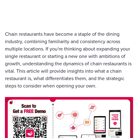
Chain restaurants have become a staple of the dining
industry, combining familiarity and consistency across
multiple locations. If you're thinking about expanding your
single restaurant or starting a new one with ambitions of
growth, understanding the dynamics of chain restaurants is
vital. This article will provide insights into what a chain
restaurant is, what differentiates them, and the strategic
steps to consider when opening your own.