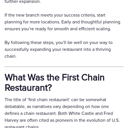
further expansion.
If the new branch meets your success criteria, start
planning for more locations. Early and thoughtful planning
ensures you’re ready for smooth and efficient scaling.
By following these steps, you'll be well on your way to
successfully expanding your restaurant into a thriving
chain.
What Was the First Chain
Restaurant?
The title of ‘first chain restaurant’ can be somewhat
debatable, as narratives vary depending on how one
defines a chain restaurant. Both White Castle and Fred
Harvey are often cited as pioneers in the evolution of U.S.
restaurant chains.