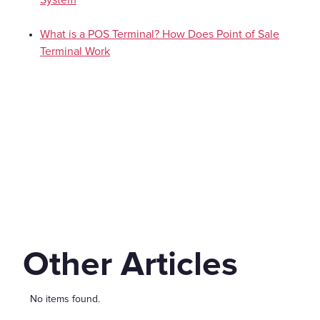
What is a POS Terminal? How Does Point of Sale
Terminal Work
Other Articles
No items found.