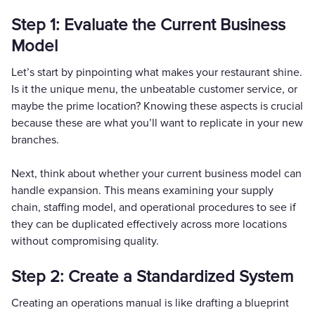
Step 1: Evaluate the Current Business
Model
Let’s start by pinpointing what makes your restaurant shine.
Is it the unique menu, the unbeatable customer service, or
maybe the prime location? Knowing these aspects is crucial
because these are what you’ll want to replicate in your new
branches.
Next, think about whether your current business model can
handle expansion. This means examining your supply
chain, staffing model, and operational procedures to see if
they can be duplicated effectively across more locations
without compromising quality.
Step 2: Create a Standardized System
Creating an operations manual is like drafting a blueprint