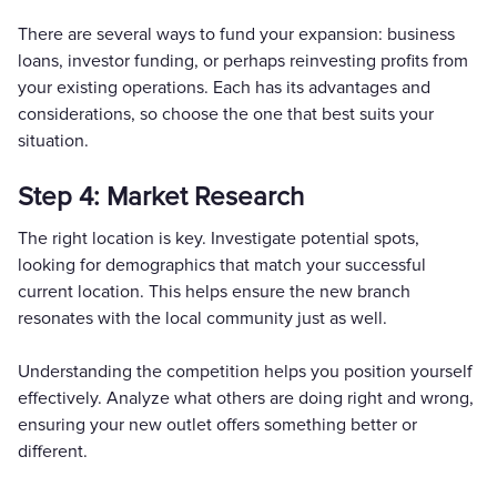
There are several ways to fund your expansion: business
loans, investor funding, or perhaps reinvesting profits from
your existing operations. Each has its advantages and
considerations, so choose the one that best suits your
situation.
Step 4: Market Research
The right location is key. Investigate potential spots,
looking for demographics that match your successful
current location. This helps ensure the new branch
resonates with the local community just as well.
Understanding the competition helps you position yourself
effectively. Analyze what others are doing right and wrong,
ensuring your new outlet offers something better or
different.