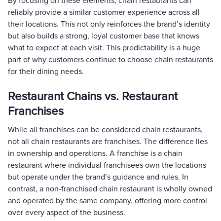
By focusing on these elements, chain restaurants can
reliably provide a similar customer experience across all
their locations. This not only reinforces the brand’s identity
but also builds a strong, loyal customer base that knows
what to expect at each visit. This predictability is a huge
part of why customers continue to choose chain restaurants
for their dining needs.
Restaurant Chains vs. Restaurant
Franchises
While all franchises can be considered chain restaurants,
not all chain restaurants are franchises. The difference lies
in ownership and operations. A franchise is a chain
restaurant where individual franchisees own the locations
but operate under the brand’s guidance and rules. In
contrast, a non-franchised chain restaurant is wholly owned
and operated by the same company, offering more control
over every aspect of the business.