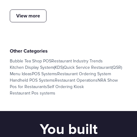
View more
Other Categories
Bubble Tea Shop POS
Restaurant Industry Trends
Kitchen Display System(KDS)
Quick Service Restaurant(QSR)
Menu Ideas
POS Systems
Restaurant Ordering System
Handheld POS Systems
Restaurant Operations
NRA Show
Pos for Restaurants
Self Ordering Kiosk
Restaurant Pos systems
You built