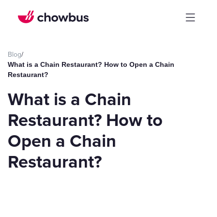
Blog
/
What is a Chain Restaurant? How to Open a Chain
Restaurant?
What is a Chain
Restaurant? How to
Open a Chain
Restaurant?