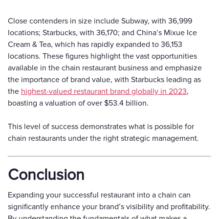
Close contenders in size include Subway, with 36,999
locations; Starbucks, with 36,170; and China’s Mixue Ice
Cream & Tea, which has rapidly expanded to 36,153
locations. These figures highlight the vast opportunities
available in the chain restaurant business and emphasize
the importance of brand value, with Starbucks leading as
the
highest-valued restaurant brand globally in 2023
,
boasting a valuation of over $53.4 billion.
This level of success demonstrates what is possible for
chain restaurants under the right strategic management.
Conclusion
Expanding your successful restaurant into a chain can
significantly enhance your brand’s visibility and profitability.
By understanding the fundamentals of what makes a