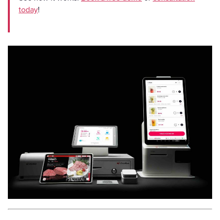
today
!