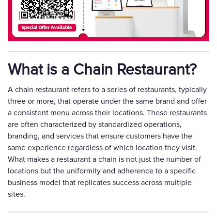
What is a Chain Restaurant?
A chain restaurant refers to a series of restaurants, typically
three or more, that operate under the same brand and offer
a consistent menu across their locations. These restaurants
are often characterized by standardized operations,
branding, and services that ensure customers have the
same experience regardless of which location they visit.
What makes a restaurant a chain is not just the number of
locations but the uniformity and adherence to a specific
business model that replicates success across multiple
sites.