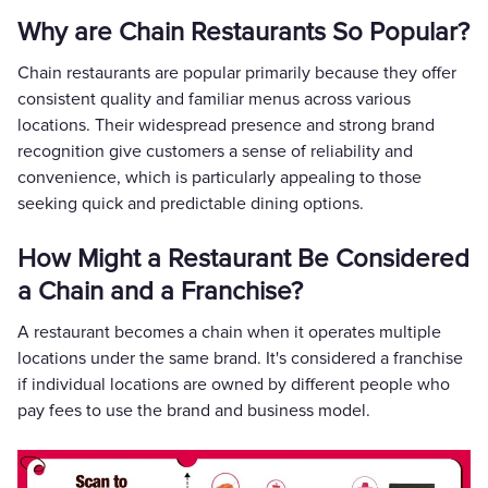
Why are Chain Restaurants So Popular?
Chain restaurants are popular primarily because they offer
consistent quality and familiar menus across various
locations. Their widespread presence and strong brand
recognition give customers a sense of reliability and
convenience, which is particularly appealing to those
seeking quick and predictable dining options.
How Might a Restaurant Be Considered
a Chain and a Franchise?
A restaurant becomes a chain when it operates multiple
locations under the same brand. It's considered a franchise
if individual locations are owned by different people who
pay fees to use the brand and business model.