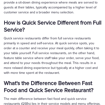
provide a sit-down dining experience where meals are served to
guests at their tables, typically accompanied by a higher level of
customer service and a broader menu selection.
How is Quick Service Different from Full
Service?
Quick service restaurants differ from full service restaurants
primarily in speed and self-service. At quick service spots, you
order at a counter and receive your meal quickly, often taking it to
your table yourself. Full service restaurants, on the other hand,
feature table service where staff take your order, serve your food,
and attend to your needs throughout the meal. This results in a
more relaxed dining experience but typically at a higher cost and
with more time spent at the restaurant.
What's the Difference Between Fast
Food and Quick Service Restaurant?
The main difference between fast food and quick service
restaurants (QSRs) lies in their service models and menu offerings.