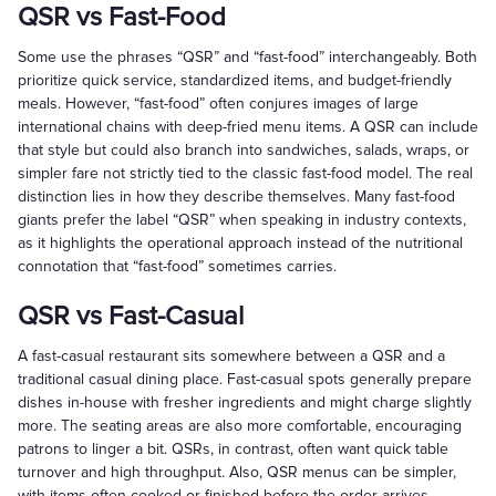
QSR vs Fast-Food
Some use the phrases “QSR” and “fast-food” interchangeably. Both
prioritize quick service, standardized items, and budget-friendly
meals. However, “fast-food” often conjures images of large
international chains with deep-fried menu items. A QSR can include
that style but could also branch into sandwiches, salads, wraps, or
simpler fare not strictly tied to the classic fast-food model. The real
distinction lies in how they describe themselves. Many fast-food
giants prefer the label “QSR” when speaking in industry contexts,
as it highlights the operational approach instead of the nutritional
connotation that “fast-food” sometimes carries.
QSR vs Fast-Casual
A fast-casual restaurant sits somewhere between a QSR and a
traditional casual dining place. Fast-casual spots generally prepare
dishes in-house with fresher ingredients and might charge slightly
more. The seating areas are also more comfortable, encouraging
patrons to linger a bit. QSRs, in contrast, often want quick table
turnover and high throughput. Also, QSR menus can be simpler,
with items often cooked or finished before the order arrives.