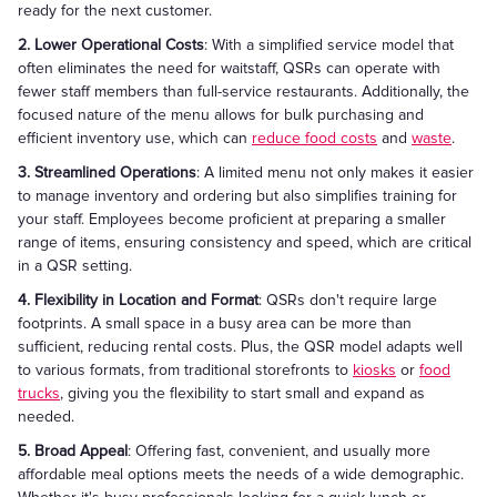
ready for the next customer.
2. Lower Operational Costs
: With a simplified service model that
often eliminates the need for waitstaff, QSRs can operate with
fewer staff members than full-service restaurants. Additionally, the
focused nature of the menu allows for bulk purchasing and
efficient inventory use, which can
reduce food costs
and
waste
.
3. Streamlined Operations
: A limited menu not only makes it easier
to manage inventory and ordering but also simplifies training for
your staff. Employees become proficient at preparing a smaller
range of items, ensuring consistency and speed, which are critical
in a QSR setting.
4. Flexibility in Location and Format
: QSRs don't require large
footprints. A small space in a busy area can be more than
sufficient, reducing rental costs. Plus, the QSR model adapts well
to various formats, from traditional storefronts to
kiosks
or
food
trucks
, giving you the flexibility to start small and expand as
needed.
5. Broad Appeal
: Offering fast, convenient, and usually more
affordable meal options meets the needs of a wide demographic.