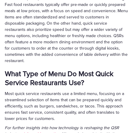
Fast food restaurants typically offer pre-made or quickly prepared
meals at low prices, with a focus on speed and convenience. Menu
items are often standardized and served to customers in
disposable packaging. On the other hand, quick service
restaurants also prioritize speed but may offer a wider variety of
menu options, including healthier or freshly made choices. QSRs
often feature a more modern dining environment and the option
for customers to order at the counter or through digital kiosks,
sometimes with the added convenience of table delivery within the
restaurant.
What Type of Menu Do Most Quick
Service Restaurants Use?
Most quick service restaurants use a limited menu, focusing on a
streamlined selection of items that can be prepared quickly and
efficiently, such as burgers, sandwiches, or tacos. This approach
ensures fast service, consistent quality, and often translates to
lower prices for customers.
For further insights into how technology is reshaping the QSR