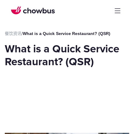
餐饮资讯
/
What is a Quick Service Restaurant? (QSR)
What is a Quick Service
Restaurant? (QSR)