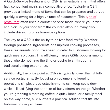
A Quick-Service Restaurant, or QSR, is an establishment that offers
fast, convenient meals at a competitive price. Typically, a QSR
provides a limited menu of items that can be prepared and served
quickly, allowing for a high volume of customers. This
type of
restaurant
often uses a counter-service model where you order
and pick up your food from the counter, although many also
include drive-thru or self-service options.
The key to a QSR is the ability to deliver food swiftly. Whether
through pre-made ingredients or simplified cooking processes,
these restaurants prioritize speed to cater to customers looking for
quick meal solutions. This efficiency makes QSRs popular among
those who do not have the time or desire to sit through a
traditional dining experience.
Additionally, the price point at QSRs is typically lower than at full-
service restaurants. By focusing on volume and keeping
operations simple, these establishments can keep costs down
while still satisfying the appetite of busy diners on the go. Whether
you’re grabbing a morning coffee, a quick lunch, or a family meal
on the way home, a QSR offers a practical solution that fits into
fast-moving daily routines.