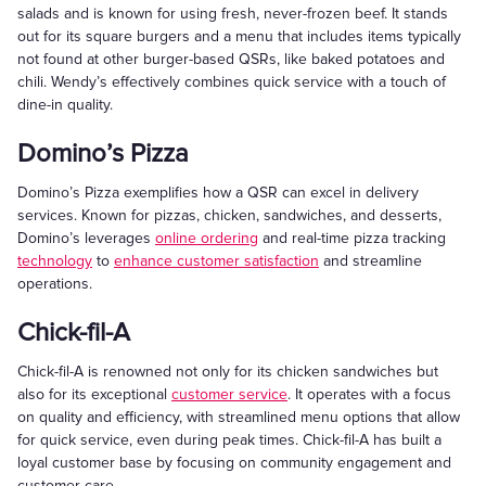
salads and is known for using fresh, never-frozen beef. It stands
out for its square burgers and a menu that includes items typically
not found at other burger-based QSRs, like baked potatoes and
chili. Wendy’s effectively combines quick service with a touch of
dine-in quality.
Domino’s Pizza
Domino’s Pizza exemplifies how a QSR can excel in delivery
services. Known for pizzas, chicken, sandwiches, and desserts,
Domino’s leverages
online ordering
and real-time pizza tracking
technology
to
enhance customer satisfaction
and streamline
operations.
Chick-fil-A
Chick-fil-A is renowned not only for its chicken sandwiches but
also for its exceptional
customer service
. It operates with a focus
on quality and efficiency, with streamlined menu options that allow
for quick service, even during peak times. Chick-fil-A has built a
loyal customer base by focusing on community engagement and
customer care.