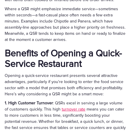
Where a QSR might emphasize immediate service—sometimes
within seconds—a fast-casual place often needs a few extra
minutes. Examples include Chipotle and Panera, which have
assembly-line approaches but place a higher priority on freshness.
Meanwhile, a QSR tends to keep items on hand or ready to finalize
at the moment a customer arrives.
Benefits of Opening a Quick-
Service Restaurant
Opening a quick-service restaurant presents several attractive
advantages, particularly if you're looking to enter the food service
sector with a model that promises both efficiency and profitability.
Here’s why considering a QSR might be a smart move:
1. High Customer Turnover
: QSRs excel in serving a large volume
of customers quickly. This high
turnover rate
means you can cater
to more customers in less time, significantly boosting your
potential revenue. Whether for breakfast, a quick lunch, or dinner,
the fast service ensures that tables or service counters are quickly