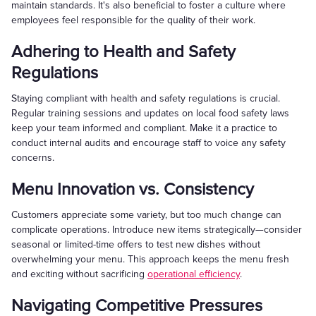
maintain standards. It's also beneficial to foster a culture where
employees feel responsible for the quality of their work.
Adhering to Health and Safety
Regulations
Staying compliant with health and safety regulations is crucial.
Regular training sessions and updates on local food safety laws
keep your team informed and compliant. Make it a practice to
conduct internal audits and encourage staff to voice any safety
concerns.
Menu Innovation vs. Consistency
Customers appreciate some variety, but too much change can
complicate operations. Introduce new items strategically—consider
seasonal or limited-time offers to test new dishes without
overwhelming your menu. This approach keeps the menu fresh
and exciting without sacrificing
operational efficiency
.
Navigating Competitive Pressures