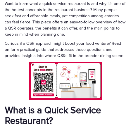
Want to learn what a quick service restaurant is and why it’s one of
the hottest concepts in the restaurant business? Many people
seek fast and affordable meals, yet competition among eateries
can feel fierce. This piece offers an easy-to-follow overview of how
a QSR operates, the benefits it can offer, and the main points to
keep in mind when planning one.
Curious if a QSR approach might boost your food venture? Read
on for a practical guide that addresses these questions and
provides insights into where QSRs fit in the broader dining scene.
What is a Quick Service
Restaurant?