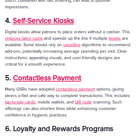
touch, combined with fast ordering, can lead to positive
impressions.
4.
Self-Service Kiosks
Digital kiosks allow patrons to place orders without a cashier. This
reduces labor costs
and speeds up the line if multiple
kiosks
are
available. Some kiosks rely on
upselling
algorithms to recommend
add-ons, potentially increasing average spending per visit. Clear
instructions, appealing visuals, and user-friendly designs are
critical for a smooth experience.
5.
Contactless Payment
Many QSRs have adopted
contactless payment
options, giving
diners a fast and safe way to complete transactions. This includes
tap-to-pay cards
, mobile wallets, and
QR code
scanning. Such
offerings can also shorten lines while enhancing customer
confidence in hygienic practices.
6. Loyalty and Rewards Programs