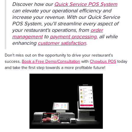
Discover how our
Quick Service POS System
can elevate your operational efficiency and
increase your revenue. With our Quick Service
POS System, you'll streamline every aspect of
your restaurant's operations, from
order
management
to
payment processing
, all while
enhancing
customer satisfaction
.
Don't miss out on the opportunity to drive your restaurant's
success.
Book a Free Demo/Consultation
with
Chowbus POS
today
and take the first step towards a more profitable future!