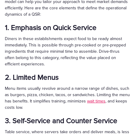
model can help you tailor your approach to meet market demands
efficiently. Here are the core elements that define the operational
dynamics of a QSR:
1. Emphasis on Quick Service
Diners in these establishments expect food to be ready almost
immediately. This is possible through pre-cooked or pre-prepped
ingredients that require minimal time to assemble. Drive-thrus
often belong to this category, reflecting the value placed on
efficient experiences.
2. Limited Menus
Menu items usually revolve around a narrow range of dishes, such
as burgers, pizza, chicken, tacos, or sandwiches. Limiting the menu
has benefits. It simplifies training, minimizes
wait times
, and keeps
costs low.
3. Self-Service and Counter Service
Table service, where servers take orders and deliver meals, is less