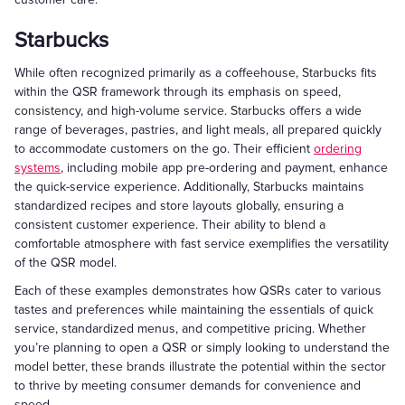
Starbucks
While often recognized primarily as a coffeehouse, Starbucks fits
within the QSR framework through its emphasis on speed,
consistency, and high-volume service. Starbucks offers a wide
range of beverages, pastries, and light meals, all prepared quickly
to accommodate customers on the go. Their efficient
ordering
systems
, including mobile app pre-ordering and payment, enhance
the quick-service experience. Additionally, Starbucks maintains
standardized recipes and store layouts globally, ensuring a
consistent customer experience. Their ability to blend a
comfortable atmosphere with fast service exemplifies the versatility
of the QSR model.
Each of these examples demonstrates how QSRs cater to various
tastes and preferences while maintaining the essentials of quick
service, standardized menus, and competitive pricing. Whether
you’re planning to open a QSR or simply looking to understand the
model better, these brands illustrate the potential within the sector
to thrive by meeting consumer demands for convenience and
speed.