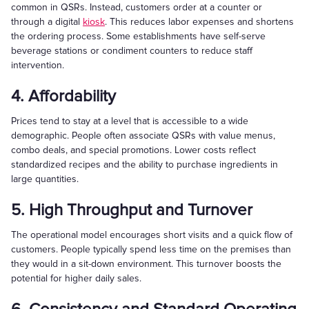
common in QSRs. Instead, customers order at a counter or
through a digital
kiosk
. This reduces labor expenses and shortens
the ordering process. Some establishments have self-serve
beverage stations or condiment counters to reduce staff
intervention.
4. Affordability
Prices tend to stay at a level that is accessible to a wide
demographic. People often associate QSRs with value menus,
combo deals, and special promotions. Lower costs reflect
standardized recipes and the ability to purchase ingredients in
large quantities.
5. High Throughput and Turnover
The operational model encourages short visits and a quick flow of
customers. People typically spend less time on the premises than
they would in a sit-down environment. This turnover boosts the
potential for higher daily sales.