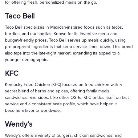
for offering fresh, personalized meals on the go.
Taco Bell
Taco Bell specializes in Mexican-inspired foods such as tacos,
burritos, and quesadillas. Known for its inventive menu and
budget-friendly prices, Taco Bell serves up meals quickly, using
pre-prepared ingredients that keep service times down. This brand
also taps into the late-night market, extending its appeal to a
younger demographic.
KFC
Kentucky Fried Chicken (KFC) focuses on fried chicken with a
secret blend of herbs and spices, offering family meals,
sandwiches, and sides. Like other QSRs, KFC prides itself on fast
service and a consistent taste profile, which have helped it
become a favorite worldwide.
Wendy’s
Wendy’s offers a variety of burgers, chicken sandwiches, and