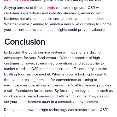
Staying abreast of these
trends
can help align your QSR with
customer expectations and industry standards, ensuring your
business remains competitive and responsive to market demands.
Whether you're planning to launch a new QSR or aiming to update
your current operations, these insights could prove invaluable.
Conclusion
Embracing the quick service restaurant model offers distinct
advantages for your food venture. With the promise of high
customer turnover, streamlined operations, and adaptability to
market trends, a QSR can be a smart and efficient entry into the
bustling food service market. Whether you're looking to cater to
the ever-increasing demand for convenience or aiming to
maximize your operational efficiency, the QSR framework provides
a solid foundation for success. By focusing on key aspects such as
quick service, limited menus, and efficient customer flow, you can
set your establishment apart in a competitive environment.
Ready to see how the right technology can transform your QSR?