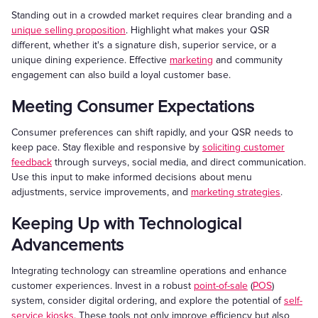
Standing out in a crowded market requires clear branding and a
unique selling proposition
. Highlight what makes your QSR
different, whether it's a signature dish, superior service, or a
unique dining experience. Effective
marketing
and community
engagement can also build a loyal customer base.
Meeting Consumer Expectations
Consumer preferences can shift rapidly, and your QSR needs to
keep pace. Stay flexible and responsive by
soliciting customer
feedback
through surveys, social media, and direct communication.
Use this input to make informed decisions about menu
adjustments, service improvements, and
marketing strategies
.
Keeping Up with Technological
Advancements
Integrating technology can streamline operations and enhance
customer experiences. Invest in a robust
point-of-sale
(
POS
)
system, consider digital ordering, and explore the potential of
self-
service kiosks
. These tools not only improve efficiency but also