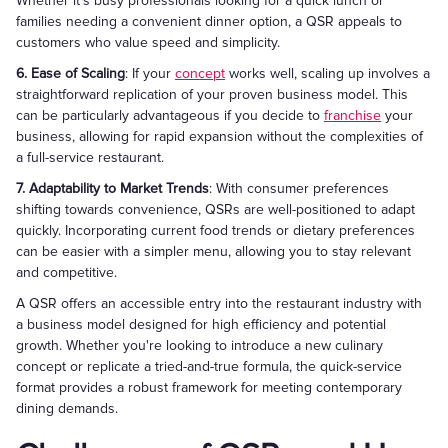
Whether it's busy professionals looking for a quick lunch or
families needing a convenient dinner option, a QSR appeals to
customers who value speed and simplicity.
6. Ease of Scaling
: If your
concept
works well, scaling up involves a
straightforward replication of your proven business model. This
can be particularly advantageous if you decide to
franchise
your
business, allowing for rapid expansion without the complexities of
a full-service restaurant.
7. Adaptability to Market Trends
: With consumer preferences
shifting towards convenience, QSRs are well-positioned to adapt
quickly. Incorporating current food trends or dietary preferences
can be easier with a simpler menu, allowing you to stay relevant
and competitive.
A QSR offers an accessible entry into the restaurant industry with
a business model designed for high efficiency and potential
growth. Whether you're looking to introduce a new culinary
concept or replicate a tried-and-true formula, the quick-service
format provides a robust framework for meeting contemporary
dining demands.