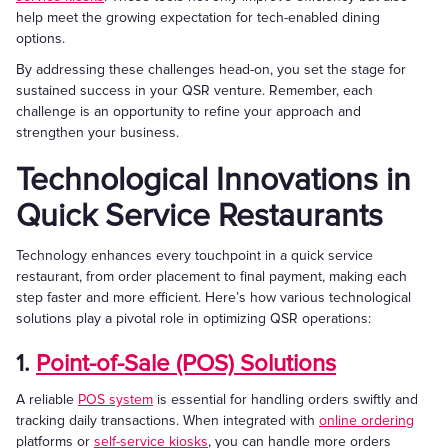
help meet the growing expectation for tech-enabled dining
options.
By addressing these challenges head-on, you set the stage for
sustained success in your QSR venture. Remember, each
challenge is an opportunity to refine your approach and
strengthen your business.
Technological Innovations in
Quick Service Restaurants
Technology enhances every touchpoint in a quick service
restaurant, from order placement to final payment, making each
step faster and more efficient. Here’s how various technological
solutions play a pivotal role in optimizing QSR operations:
1.
Point-of-Sale (POS) Solutions
A reliable
POS system
is essential for handling orders swiftly and
tracking daily transactions. When integrated with
online ordering
platforms or
self-service kiosks
, you can handle more orders