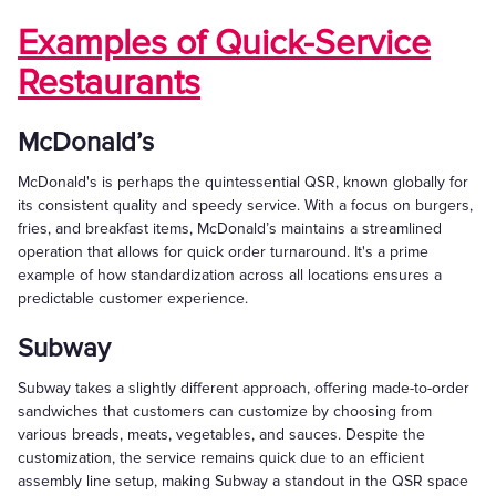
Examples of Quick-Service
Restaurants
McDonald’s
McDonald's is perhaps the quintessential QSR, known globally for
its consistent quality and speedy service. With a focus on burgers,
fries, and breakfast items, McDonald’s maintains a streamlined
operation that allows for quick order turnaround. It's a prime
example of how standardization across all locations ensures a
predictable customer experience.
Subway
Subway takes a slightly different approach, offering made-to-order
sandwiches that customers can customize by choosing from
various breads, meats, vegetables, and sauces. Despite the
customization, the service remains quick due to an efficient
assembly line setup, making Subway a standout in the QSR space