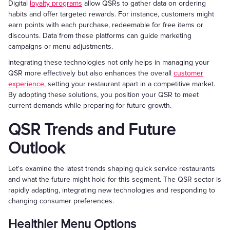
Digital
loyalty programs
allow QSRs to gather data on ordering
habits and offer targeted rewards. For instance, customers might
earn points with each purchase, redeemable for free items or
discounts. Data from these platforms can guide marketing
campaigns or menu adjustments.
Integrating these technologies not only helps in managing your
QSR more effectively but also enhances the overall
customer
experience
, setting your restaurant apart in a competitive market.
By adopting these solutions, you position your QSR to meet
current demands while preparing for future growth.
QSR Trends and Future
Outlook
Let's examine the latest trends shaping quick service restaurants
and what the future might hold for this segment. The QSR sector is
rapidly adapting, integrating new technologies and responding to
changing consumer preferences.
Healthier Menu Options