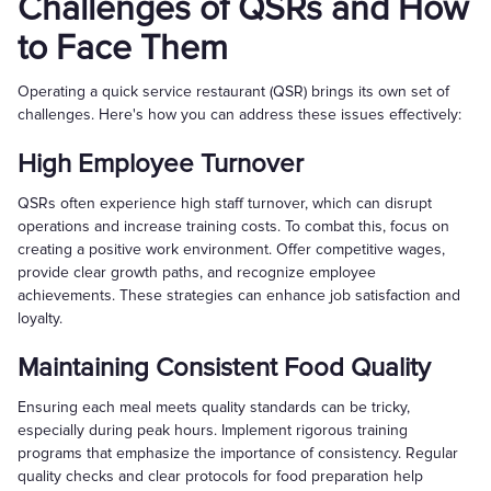
Challenges of QSRs and How
to Face Them
Operating a quick service restaurant (QSR) brings its own set of
challenges. Here's how you can address these issues effectively:
High Employee Turnover
QSRs often experience high staff turnover, which can disrupt
operations and increase training costs. To combat this, focus on
creating a positive work environment. Offer competitive wages,
provide clear growth paths, and recognize employee
achievements. These strategies can enhance job satisfaction and
loyalty.
Maintaining Consistent Food Quality
Ensuring each meal meets quality standards can be tricky,
especially during peak hours. Implement rigorous training
programs that emphasize the importance of consistency. Regular
quality checks and clear protocols for food preparation help