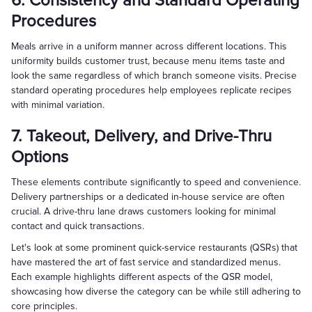
6. Consistency and Standard Operating
Procedures
Meals arrive in a uniform manner across different locations. This
uniformity builds customer trust, because menu items taste and
look the same regardless of which branch someone visits. Precise
standard operating procedures help employees replicate recipes
with minimal variation.
7. Takeout, Delivery, and Drive-Thru
Options
These elements contribute significantly to speed and convenience.
Delivery partnerships or a dedicated in-house service are often
crucial. A drive-thru lane draws customers looking for minimal
contact and quick transactions.
Let's look at some prominent quick-service restaurants (QSRs) that
have mastered the art of fast service and standardized menus.
Each example highlights different aspects of the QSR model,
showcasing how diverse the category can be while still adhering to
core principles.