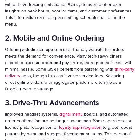
without overloading staff. Some POS systems also offer data
insights on peak hours, popular items, and customer preferences.
This information can help plan staffing schedules or refine the
menu.
2. Mobile and Online Ordering
Offering a dedicated app or a user-friendly website for orders
meets the demand for convenience. Many tech-savvy diners
expect to place an order and pay online, then grab their meal with
minimal hassle. Some QSRs benefit from partnering with
third-party
delivery
apps, though this can involve service fees. Balancing
direct online orders with aggregator platforms often yields a
flexible revenue strategy.
3. Drive-Thru Advancements
Improved headset systems,
digital menu
boards, and automated
order confirmation are no longer uncommon. Some operators use
license plate recognition or
loyalty app integration
to greet repeat
patrons by name and suggest favorite menu items. This personal