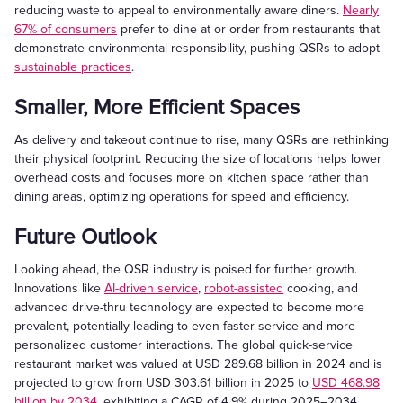
reducing waste to appeal to environmentally aware diners.
Nearly
67% of consumers
prefer to dine at or order from restaurants that
demonstrate environmental responsibility, pushing QSRs to adopt
sustainable practices
.
Smaller, More Efficient Spaces
As delivery and takeout continue to rise, many QSRs are rethinking
their physical footprint. Reducing the size of locations helps lower
overhead costs and focuses more on kitchen space rather than
dining areas, optimizing operations for speed and efficiency.
Future Outlook
Looking ahead, the QSR industry is poised for further growth.
Innovations like
AI-driven service
,
robot-assisted
cooking, and
advanced drive-thru technology are expected to become more
prevalent, potentially leading to even faster service and more
personalized customer interactions. The global quick-service
restaurant market was valued at USD 289.68 billion in 2024 and is
projected to grow from USD 303.61 billion in 2025 to
USD 468.98
billion by 2034
, exhibiting a CAGR of 4.9% during 2025–2034.