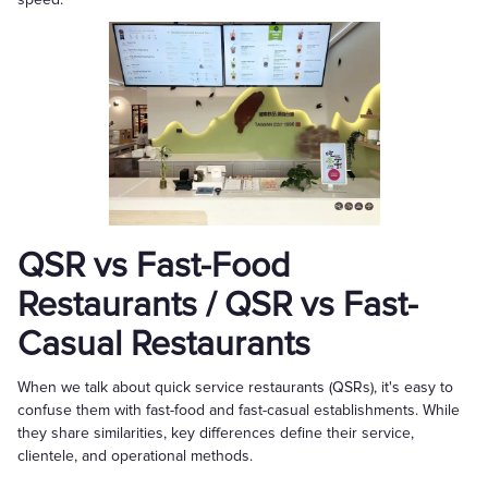
QSR vs Fast-Food
Restaurants / QSR vs Fast-
Casual Restaurants
When we talk about quick service restaurants (QSRs), it's easy to
confuse them with fast-food and fast-casual establishments. While
they share similarities, key differences define their service,
clientele, and operational methods.