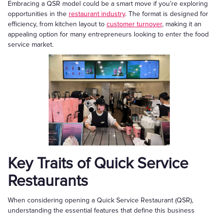
Embracing a QSR model could be a smart move if you’re exploring
opportunities in the
restaurant industry
. The format is designed for
efficiency, from kitchen layout to
customer turnover
, making it an
appealing option for many entrepreneurs looking to enter the food
service market.
Key Traits of Quick Service
Restaurants
When considering opening a Quick Service Restaurant (QSR),
understanding the essential features that define this business