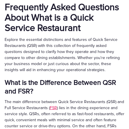
Frequently Asked Questions
About What is a Quick
Service Restaurant
Explore the essential distinctions and features of Quick Service
Restaurants (QSR) with this collection of frequently asked
questions designed to clarify how they operate and how they
compare to other dining establishments. Whether you're refining
your business model or just curious about the sector, these
insights will aid in enhancing your operational strategies.
What is the Difference Between QSR
and FSR?
The main difference between Quick Service Restaurants (QSR) and
Full Service Restaurants (
FSR
) lies in the dining experience and
service style. QSRs, often referred to as fast-food restaurants, offer
quick, convenient meals with minimal service and often feature
counter service or drive-thru options. On the other hand, FSRs