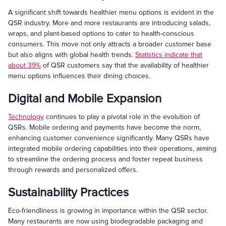
A significant shift towards healthier menu options is evident in the
QSR industry. More and more restaurants are introducing salads,
wraps, and plant-based options to cater to health-conscious
consumers. This move not only attracts a broader customer base
but also aligns with global health trends.
Statistics indicate that
about 39%
of QSR customers say that the availability of healthier
menu options influences their dining choices.
Digital and Mobile Expansion
Technology
continues to play a pivotal role in the evolution of
QSRs. Mobile ordering and payments have become the norm,
enhancing customer convenience significantly. Many QSRs have
integrated mobile ordering capabilities into their operations, aiming
to streamline the ordering process and foster repeat business
through rewards and personalized offers.
Sustainability Practices
Eco-friendliness is growing in importance within the QSR sector.
Many restaurants are now using biodegradable packaging and