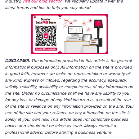
industry,
visit our blog section
. We regularly update it with the
latest trends and tips to help you stay ahead.
DISCLAIMER:
The information provided in this article is for general
informational purposes only. All information on the site is provided
in good faith, however we make no representation or warranty of
any kind, express or implied, regarding the accuracy, adequacy,
validity, reliability, availability or completeness of any information on
the site. Under no circumstance shall we have any liability to you
for any loss or damage of any kind incurred as a result of the use
of the site or reliance on any information provided on the site. Your
use of the site and your reliance on any information on the site is
solely at your own risk. This article does not constitute business
advice and should not be taken as such. Always consult a
professional advisor before starting a business venture.