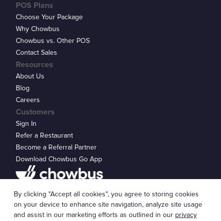
POS Plans
Choose Your Package
Why Chowbus
Chowbus vs. Other POS
Contact Sales
Resources
About Us
Blog
Careers
Customers
Sign In
Refer a Restaurant
Become a Referral Partner
Download Chowbus Go App
Privacy Statement
By clicking "Accept all cookies", you agree to storing cookies
© 2026 Chowbus, Inc.
Cookie Settings
on your device to enhance site navigation, analyze site usage
and assist in our marketing efforts as outlined in our
privacy