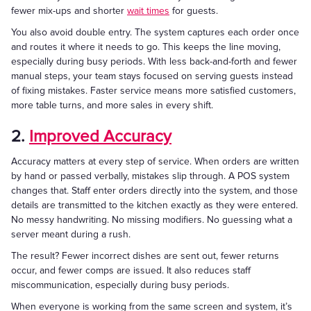
fewer mix-ups and shorter
wait times
for guests.
You also avoid double entry. The system captures each order once
and routes it where it needs to go. This keeps the line moving,
especially during busy periods. With less back-and-forth and fewer
manual steps, your team stays focused on serving guests instead
of fixing mistakes. Faster service means more satisfied customers,
more table turns, and more sales in every shift.
2.
Improved Accuracy
Accuracy matters at every step of service. When orders are written
by hand or passed verbally, mistakes slip through. A POS system
changes that. Staff enter orders directly into the system, and those
details are transmitted to the kitchen exactly as they were entered.
No messy handwriting. No missing modifiers. No guessing what a
server meant during a rush.
The result? Fewer incorrect dishes are sent out, fewer returns
occur, and fewer comps are issued. It also reduces staff
miscommunication, especially during busy periods.
When everyone is working from the same screen and system, it’s