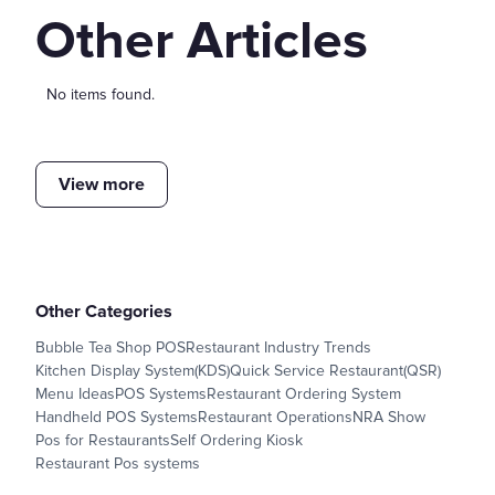
Other Articles
No items found.
View more
Other Categories
Bubble Tea Shop POS
Restaurant Industry Trends
Kitchen Display System(KDS)
Quick Service Restaurant(QSR)
Menu Ideas
POS Systems
Restaurant Ordering System
Handheld POS Systems
Restaurant Operations
NRA Show
Pos for Restaurants
Self Ordering Kiosk
Restaurant Pos systems