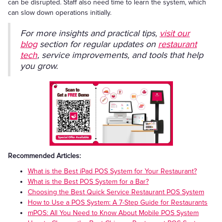
can be disrupted. Staff also need time to learn the system, which
can slow down operations initially.
For more insights and practical tips,
visit our
blog
section for regular updates on
restaurant
tech
, service improvements, and tools that help
you grow.
Recommended Articles:
What is the Best iPad POS System for Your Restaurant?
What is the Best POS System for a Bar?
Choosing the Best Quick Service Restaurant POS System
How to Use a POS System: A 7-Step Guide for Restaurants
mPOS: All You Need to Know About Mobile POS System