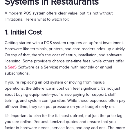
Systems in Restaurants
A modern POS system offers clear value, but it's not without
limitations. Here’s what to watch for:
1. Initial Cost
Getting started with a POS system requires an upfront investment.
Hardware like terminals, printers, and card readers adds up quickly.
On top of that, there’s the cost of setup, installation, and software
licensing. Some providers charge one-time fees, while others offer
a
SaaS
(Software as a Service) model with monthly or annual
subscriptions.
If you’re replacing an old system or moving from manual
operations, the difference in cost can feel significant. It’s not just
about buying equipment—you’re also paying for support, staff
training, and system configuration. While these expenses often pay
off over time, they can put pressure on your budget early on.
It’s important to plan for the full cost upfront, not just the price tag
you see online. Request itemized quotes and ensure that you
factor in hardware needs, service fees, and any add-ons. The more