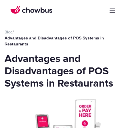
Blog
/
Advantages and Disadvantages of POS Systems in
Restaurants
Advantages and
Disadvantages of POS
Systems in Restaurants