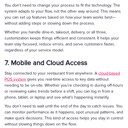
You don’t need to change your process to fit the technology. The
system adapts to your flow, not the other way around. This means
you can set up features based on how your team works best—
without adding steps or slowing down the process.
Whether you handle dine-in, takeout, delivery, or all three,
customization keeps things efficient and consistent. It helps your
team stay focused, reduce errors, and serve customers faster,
regardless of your service model.
7. Mobile and Cloud Access
Stay connected to your restaurant from anywhere. A
cloud-based
POS system
gives you real-time access to key data without
needing to be on-site. Whether you're checking in during off-hours
or reviewing sales trends before a shift, you can log in from a
phone, tablet, or laptop and see what’s happening instantly.
You don’t need to wait until the end of the day to catch issues. You
can monitor performance as it happens, spot unusual patterns, and
make quick decisions. This kind of access helps you stay in control
without slowing things down on the floor.