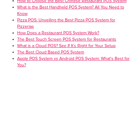
How to Choose the Best Chinese Restaurant POS System
What is the Best Handheld POS System? All You Need to
Know
Pizza POS: Unveiling the Best Pizza POS System for
Pizzerias
How Does a Restaurant POS System Work?
The Best Touch Screen POS System for Restaurants
What is a Cloud POS? See If It’s Right for Your Setup
The Best Cloud Based POS System
Apple POS System vs Android POS System: What's Best for
You?