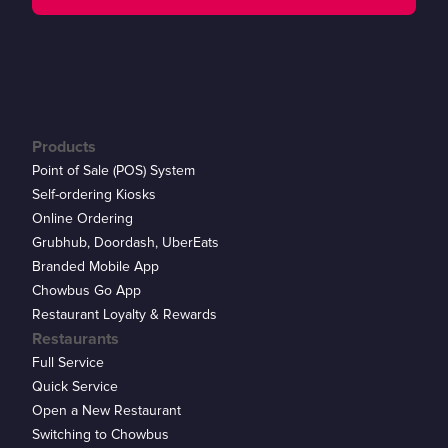
Products
Point of Sale (POS) System
Self-ordering Kiosks
Online Ordering
Grubhub, Doordash, UberEats
Branded Mobile App
Chowbus Go App
Restaurant Loyalty & Rewards
Restaurants
Full Service
Quick Service
Open a New Restaurant
Switching to Chowbus