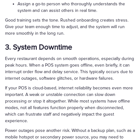
Assign a go-to person who thoroughly understands the
system and can assist others in real time.
Good training sets the tone. Rushed onboarding creates stress.
Give your team enough time to adjust, and the system will run
more smoothly in the long run.
3. System Downtime
Every restaurant depends on smooth operations, especially during
peak hours. When a POS system goes offline, even briefly, it can
interrupt order flow and delay service. This typically occurs due to
internet outages, software glitches, or hardware failures.
If your POS is cloud-based, internet reliability becomes even more
important. A weak or unstable connection can slow down
processing or stop it altogether. While most systems have offline
modes, not all features function properly when disconnected,
which can frustrate staff and negatively impact the guest
experience.
Power outages pose another risk. Without a backup plan, such as a
mobile hotspot or secondary power source, you may need to