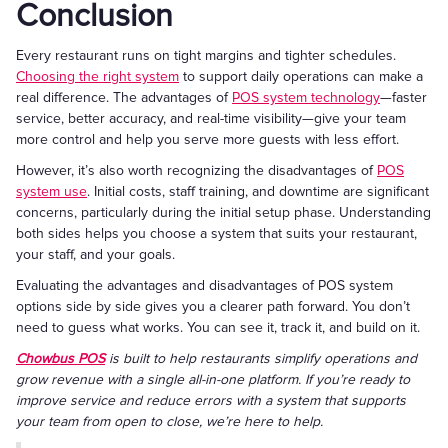
Conclusion
Every restaurant runs on tight margins and tighter schedules.
Choosing the right system
to support daily operations can make a
real difference. The advantages of
POS system technology
—faster
service, better accuracy, and real-time visibility—give your team
more control and help you serve more guests with less effort.
However, it’s also worth recognizing the disadvantages of
POS
system use
. Initial costs, staff training, and downtime are significant
concerns, particularly during the initial setup phase. Understanding
both sides helps you choose a system that suits your restaurant,
your staff, and your goals.
Evaluating the advantages and disadvantages of POS system
options side by side gives you a clearer path forward. You don’t
need to guess what works. You can see it, track it, and build on it.
Chowbus POS
is built to help restaurants simplify operations and
grow revenue with a single all-in-one platform. If you’re ready to
improve service and reduce errors with a system that supports
your team from open to close, we’re here to help.