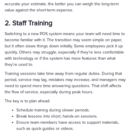
accurate your estimate, the better you can weigh the long-term
value against the short-term expense.
2. Staff Training
Switching to a new POS system means your team will need time to
become familiar with it. The transition may seem simple on paper,
but it often slows things down initially. Some employees pick it up
quickly. Others may struggle, especially if they’re less comfortable
with technology or if the system has more features than what
they’re used to.
Training sessions take time away from regular duties. During that
period, service may lag, mistakes may increase, and managers may
need to spend more time answering questions. That shift affects
the flow of service, especially during peak hours.
The key is to plan ahead:
Schedule training during slower periods.
Break lessons into short, hands-on sessions.
Ensure team members have access to support materials,
such as quick guides or videos.