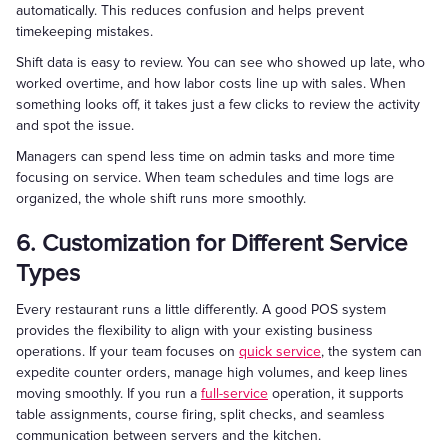
automatically. This reduces confusion and helps prevent
timekeeping mistakes.
Shift data is easy to review. You can see who showed up late, who
worked overtime, and how labor costs line up with sales. When
something looks off, it takes just a few clicks to review the activity
and spot the issue.
Managers can spend less time on admin tasks and more time
focusing on service. When team schedules and time logs are
organized, the whole shift runs more smoothly.
6. Customization for Different Service
Types
Every restaurant runs a little differently. A good POS system
provides the flexibility to align with your existing business
operations. If your team focuses on
quick service
, the system can
expedite counter orders, manage high volumes, and keep lines
moving smoothly. If you run a
full-service
operation, it supports
table assignments, course firing, split checks, and seamless
communication between servers and the kitchen.