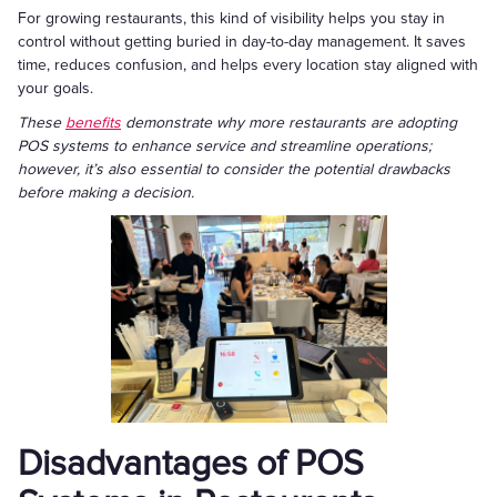
For growing restaurants, this kind of visibility helps you stay in
control without getting buried in day-to-day management. It saves
time, reduces confusion, and helps every location stay aligned with
your goals.
These
benefits
demonstrate why more restaurants are adopting
POS systems to enhance service and streamline operations;
however, it’s also essential to consider the potential drawbacks
before making a decision.
Disadvantages of POS