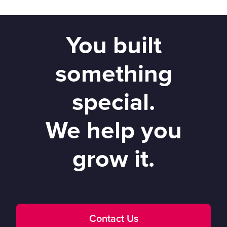
You built
something
special.
We help you
grow it.
Contact Us