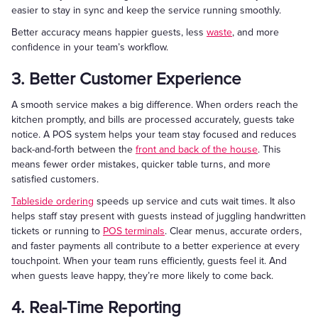
easier to stay in sync and keep the service running smoothly.
Better accuracy means happier guests, less
waste
, and more
confidence in your team’s workflow.
3. Better Customer Experience
A smooth service makes a big difference. When orders reach the
kitchen promptly, and bills are processed accurately, guests take
notice. A POS system helps your team stay focused and reduces
back-and-forth between the
front and back of the house
. This
means fewer order mistakes, quicker table turns, and more
satisfied customers.
Tableside ordering
speeds up service and cuts wait times. It also
helps staff stay present with guests instead of juggling handwritten
tickets or running to
POS terminals
. Clear menus, accurate orders,
and faster payments all contribute to a better experience at every
touchpoint. When your team runs efficiently, guests feel it. And
when guests leave happy, they’re more likely to come back.
4. Real-Time Reporting