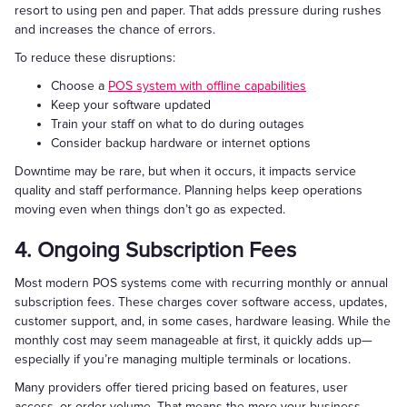
resort to using pen and paper. That adds pressure during rushes
and increases the chance of errors.
To reduce these disruptions:
Choose a
POS system with offline capabilities
Keep your software updated
Train your staff on what to do during outages
Consider backup hardware or internet options
Downtime may be rare, but when it occurs, it impacts service
quality and staff performance. Planning helps keep operations
moving even when things don’t go as expected.
4. Ongoing Subscription Fees
Most modern POS systems come with recurring monthly or annual
subscription fees. These charges cover software access, updates,
customer support, and, in some cases, hardware leasing. While the
monthly cost may seem manageable at first, it quickly adds up—
especially if you’re managing multiple terminals or locations.
Many providers offer tiered pricing based on features, user
access, or order volume. That means the more your business