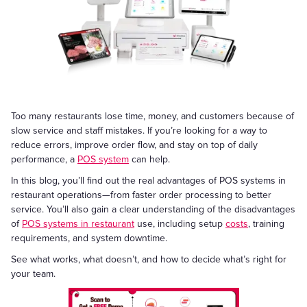
Too many restaurants lose time, money, and customers because of
slow service and staff mistakes. If you’re looking for a way to
reduce errors, improve order flow, and stay on top of daily
performance, a
POS system
can help.
In this blog, you’ll find out the real advantages of POS systems in
restaurant operations—from faster order processing to better
service. You’ll also gain a clear understanding of the disadvantages
of
POS systems in restaurant
use, including setup
costs
, training
requirements, and system downtime.
See what works, what doesn’t, and how to decide what’s right for
your team.