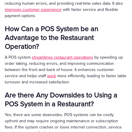
reducing human errors, and providing real-time sales data. It also
improves customer experience
with faster service and flexible
payment options.
How Can a POS System be an
Advantage to the Restaurant
Operation?
A POS system
streamlines restaurant operations
by speeding up
order taking, reducing errors, and improving communication
between the front and back of house. It enhances customer
service and helps staff
work
more efficiently, leading to faster table
turnover and increased satisfaction.
Are there Any Downsides to Using a
POS System in a Restaurant?
Yes, there are some downsides. POS systems can be costly
upfront and may require ongoing maintenance or subscription
fees. If the system crashes or loses internet connection, service