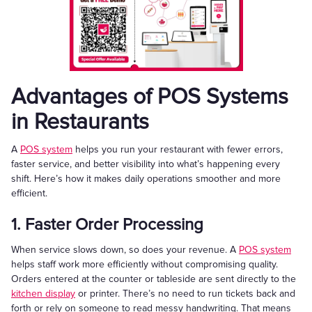
Advantages of POS Systems
in Restaurants
A
POS system
helps you run your restaurant with fewer errors,
faster service, and better visibility into what’s happening every
shift. Here’s how it makes daily operations smoother and more
efficient.
1. Faster Order Processing
When service slows down, so does your revenue. A
POS system
helps staff work more efficiently without compromising quality.
Orders entered at the counter or tableside are sent directly to the
kitchen display
or printer. There’s no need to run tickets back and
forth or rely on someone to read messy handwriting. That means