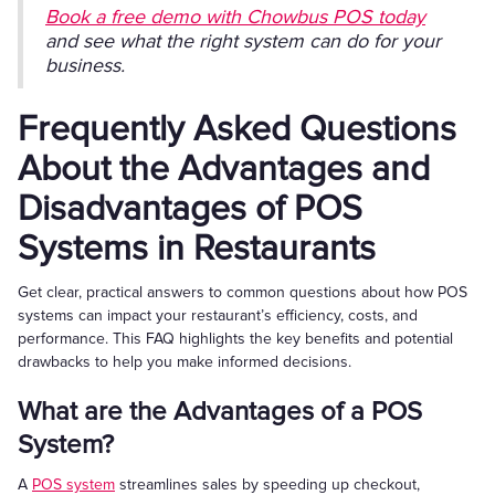
Book a free demo with Chowbus POS today
and see what the right system can do for your
business.
Frequently Asked Questions
About the Advantages and
Disadvantages of POS
Systems in Restaurants
Get clear, practical answers to common questions about how POS
systems can impact your restaurant’s efficiency, costs, and
performance. This FAQ highlights the key benefits and potential
drawbacks to help you make informed decisions.
What are the Advantages of a POS
System?
A
POS system
streamlines sales by speeding up checkout,