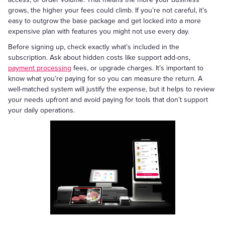
grows, the higher your fees could climb. If you’re not careful, it’s
easy to outgrow the base package and get locked into a more
expensive plan with features you might not use every day.
Before signing up, check exactly what’s included in the
subscription. Ask about hidden costs like support add-ons,
payment processing
fees, or upgrade charges. It’s important to
know what you’re paying for so you can measure the return. A
well-matched system will justify the expense, but it helps to review
your needs upfront and avoid paying for tools that don’t support
your daily operations.