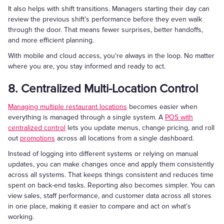
It also helps with shift transitions. Managers starting their day can
review the previous shift’s performance before they even walk
through the door. That means fewer surprises, better handoffs,
and more efficient planning.
With mobile and cloud access, you're always in the loop. No matter
where you are, you stay informed and ready to act.
8. Centralized Multi-Location Control
Managing multiple restaurant locations
becomes easier when
everything is managed through a single system. A
POS with
centralized control
lets you update menus, change pricing, and roll
out
promotions
across all locations from a single dashboard.
Instead of logging into different systems or relying on manual
updates, you can make changes once and apply them consistently
across all systems. That keeps things consistent and reduces time
spent on back-end tasks. Reporting also becomes simpler. You can
view sales, staff performance, and customer data across all stores
in one place, making it easier to compare and act on what’s
working.