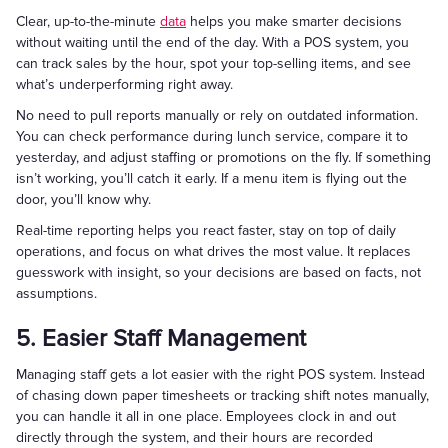
Clear, up-to-the-minute
data
helps you make smarter decisions
without waiting until the end of the day. With a POS system, you
can track sales by the hour, spot your top-selling items, and see
what’s underperforming right away.
No need to pull reports manually or rely on outdated information.
You can check performance during lunch service, compare it to
yesterday, and adjust staffing or promotions on the fly. If something
isn’t working, you’ll catch it early. If a menu item is flying out the
door, you’ll know why.
Real-time reporting helps you react faster, stay on top of daily
operations, and focus on what drives the most value. It replaces
guesswork with insight, so your decisions are based on facts, not
assumptions.
5. Easier Staff Management
Managing staff gets a lot easier with the right POS system. Instead
of chasing down paper timesheets or tracking shift notes manually,
you can handle it all in one place. Employees clock in and out
directly through the system, and their hours are recorded