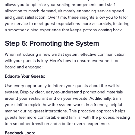
allows you to optimize your seating arrangements and staff
allocation to match demand, ultimately enhancing service speed
and guest satisfaction. Over time, these insights allow you to tailor
your service to meet guest expectations more accurately, fostering
a smoother dining experience that keeps patrons coming back.
Step 6: Promoting the System
When introducing a new waitlist system, effective communication
with your guests is key. Here's how to ensure everyone is on
board and engaged:
Educate Your Guests:
Use every opportunity to inform your guests about the waitlist
system. Display clear, easy-to-understand promotional materials
around your restaurant and on your website. Additionally, train
your staff to explain how the system works in a friendly, helpful
manner during guest interactions. This proactive approach helps
guests feel more comfortable and familiar with the process, leading
to a smoother transition and a better overall experience.
Feedback Loop: