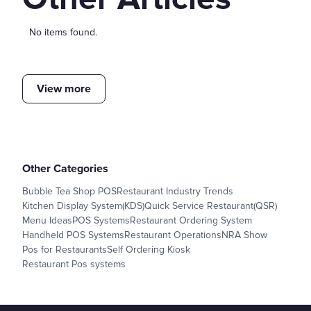
No items found.
View more
Other Categories
Bubble Tea Shop POS
Restaurant Industry Trends
Kitchen Display System(KDS)
Quick Service Restaurant(QSR)
Menu Ideas
POS Systems
Restaurant Ordering System
Handheld POS Systems
Restaurant Operations
NRA Show
Pos for Restaurants
Self Ordering Kiosk
Restaurant Pos systems