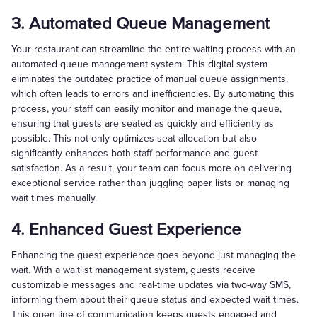
3. Automated Queue Management
Your restaurant can streamline the entire waiting process with an
automated queue management system. This digital system
eliminates the outdated practice of manual queue assignments,
which often leads to errors and inefficiencies. By automating this
process, your staff can easily monitor and manage the queue,
ensuring that guests are seated as quickly and efficiently as
possible. This not only optimizes seat allocation but also
significantly enhances both staff performance and guest
satisfaction. As a result, your team can focus more on delivering
exceptional service rather than juggling paper lists or managing
wait times manually.
4. Enhanced Guest Experience
Enhancing the guest experience goes beyond just managing the
wait. With a waitlist management system, guests receive
customizable messages and real-time updates via two-way SMS,
informing them about their queue status and expected wait times.
This open line of communication keeps guests engaged and