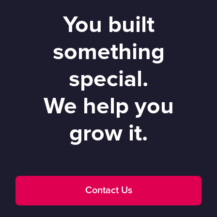
You built
something
special.
We help you
grow it.
Contact Us