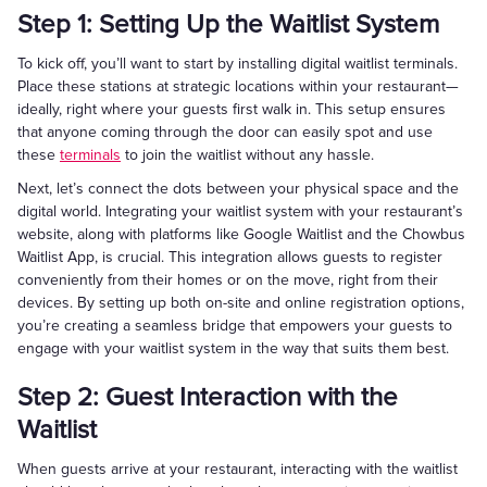
Step 1: Setting Up the Waitlist System
To kick off, you’ll want to start by installing digital waitlist terminals.
Place these stations at strategic locations within your restaurant—
ideally, right where your guests first walk in. This setup ensures
that anyone coming through the door can easily spot and use
these
terminals
to join the waitlist without any hassle.
Next, let’s connect the dots between your physical space and the
digital world. Integrating your waitlist system with your restaurant’s
website, along with platforms like Google Waitlist and the Chowbus
Waitlist App, is crucial. This integration allows guests to register
conveniently from their homes or on the move, right from their
devices. By setting up both on-site and online registration options,
you’re creating a seamless bridge that empowers your guests to
engage with your waitlist system in the way that suits them best.
Step 2: Guest Interaction with the
Waitlist
When guests arrive at your restaurant, interacting with the waitlist