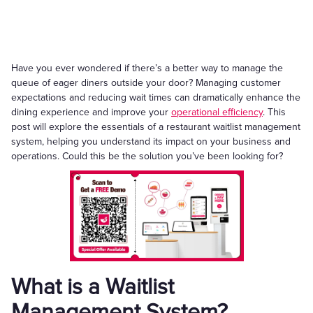
Have you ever wondered if there’s a better way to manage the
queue of eager diners outside your door? Managing customer
expectations and reducing wait times can dramatically enhance the
dining experience and improve your
operational efficiency
. This
post will explore the essentials of a restaurant waitlist management
system, helping you understand its impact on your business and
operations. Could this be the solution you’ve been looking for?
What is a Waitlist
Management System?