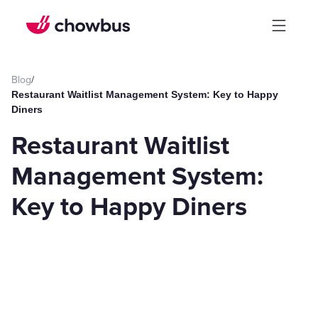
Blog
/
Restaurant Waitlist Management System: Key to Happy
Diners
Restaurant Waitlist
Management System:
Key to Happy Diners