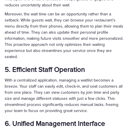
reduces uncertainty about their wait.
Moreover, the wait time can be an opportunity rather than a
setback. While guests wait, they can browse your restaurant’s
menu directly from their phones, allowing them to plan their meals
ahead of time. They can also update their personal profile
information, making future visits smoother and more personalized.
This proactive approach not only optimizes their waiting
experience but also streamlines your service once they are
seated.
5. Efficient Staff Operation
With a centralized application, managing a waitlist becomes a
breeze. Your staff can easily edit, check-in, and seat customers all
from one place. They can view customers by join time and party
size and manage different statuses with just a few clicks. This
streamlined process significantly reduces manual tasks, freeing
your team to focus on providing great service.
6. Unified Management Interface