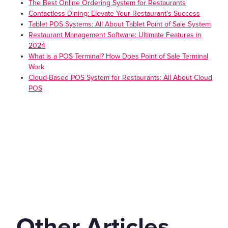
The Best Online Ordering System for Restaurants
Contactless Dining: Elevate Your Restaurant's Success
Tablet POS Systems: All About Tablet Point of Sale System
Restaurant Management Software: Ultimate Features in
2024
What is a POS Terminal? How Does Point of Sale Terminal
Work
Cloud-Based POS System for Restaurants: All About Cloud
POS
Other Articles