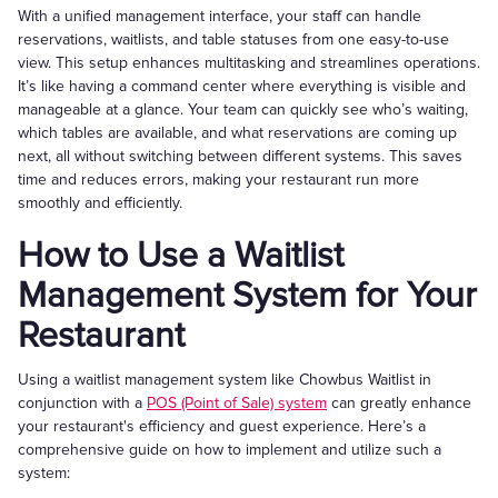
With a unified management interface, your staff can handle
reservations, waitlists, and table statuses from one easy-to-use
view. This setup enhances multitasking and streamlines operations.
It’s like having a command center where everything is visible and
manageable at a glance. Your team can quickly see who’s waiting,
which tables are available, and what reservations are coming up
next, all without switching between different systems. This saves
time and reduces errors, making your restaurant run more
smoothly and efficiently.
How to Use a Waitlist
Management System for Your
Restaurant
Using a waitlist management system like Chowbus Waitlist in
conjunction with a
POS (Point of Sale) system
can greatly enhance
your restaurant's efficiency and guest experience. Here’s a
comprehensive guide on how to implement and utilize such a
system: