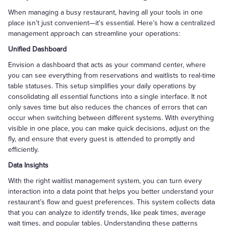
When managing a busy restaurant, having all your tools in one
place isn’t just convenient—it’s essential. Here’s how a centralized
management approach can streamline your operations:
Unified Dashboard
Envision a dashboard that acts as your command center, where
you can see everything from reservations and waitlists to real-time
table statuses. This setup simplifies your daily operations by
consolidating all essential functions into a single interface. It not
only saves time but also reduces the chances of errors that can
occur when switching between different systems. With everything
visible in one place, you can make quick decisions, adjust on the
fly, and ensure that every guest is attended to promptly and
efficiently.
Data Insights
With the right waitlist management system, you can turn every
interaction into a data point that helps you better understand your
restaurant’s flow and guest preferences. This system collects data
that you can analyze to identify trends, like peak times, average
wait times, and popular tables. Understanding these patterns