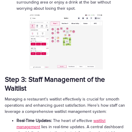
surrounding area or enjoy a drink at the bar without
worrying about losing their spot.
Step 3: Staff Management of the
Waitlist
Managing a restaurant's waitlist effectively is crucial for smooth
operations and enhancing guest satisfaction. Here’s how staff can
leverage a comprehensive waitlist management system:
Real-Time Updates:
The heart of effective
waitlist
management
lies in real-time updates. A central dashboard