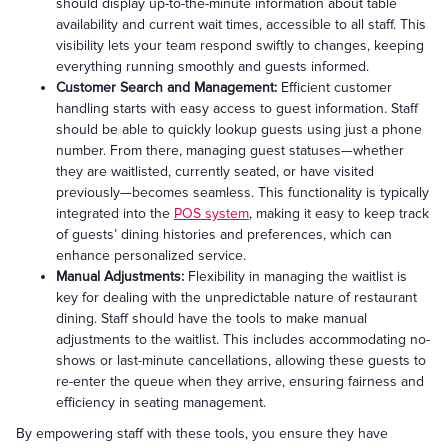
should display up-to-the-minute information about table
availability and current wait times, accessible to all staff. This
visibility lets your team respond swiftly to changes, keeping
everything running smoothly and guests informed.
Customer Search and Management:
Efficient customer
handling starts with easy access to guest information. Staff
should be able to quickly lookup guests using just a phone
number. From there, managing guest statuses—whether
they are waitlisted, currently seated, or have visited
previously—becomes seamless. This functionality is typically
integrated into the
POS system
, making it easy to keep track
of guests’ dining histories and preferences, which can
enhance personalized service.
Manual Adjustments:
Flexibility in managing the waitlist is
key for dealing with the unpredictable nature of restaurant
dining. Staff should have the tools to make manual
adjustments to the waitlist. This includes accommodating no-
shows or last-minute cancellations, allowing these guests to
re-enter the queue when they arrive, ensuring fairness and
efficiency in seating management.
By empowering staff with these tools, you ensure they have