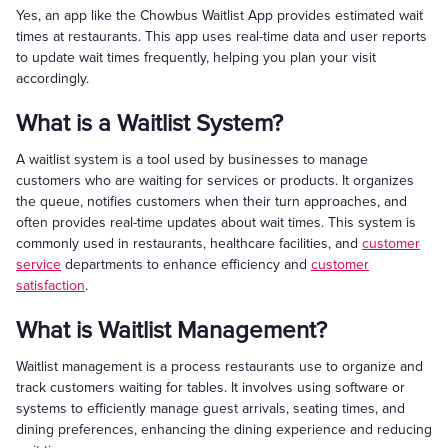
Yes, an app like the Chowbus Waitlist App provides estimated wait
times at restaurants. This app uses real-time data and user reports
to update wait times frequently, helping you plan your visit
accordingly.
What is a Waitlist System?
A waitlist system is a tool used by businesses to manage
customers who are waiting for services or products. It organizes
the queue, notifies customers when their turn approaches, and
often provides real-time updates about wait times. This system is
commonly used in restaurants, healthcare facilities, and
customer
service
departments to enhance efficiency and
customer
satisfaction
.
What is Waitlist Management?
Waitlist management is a process restaurants use to organize and
track customers waiting for tables. It involves using software or
systems to efficiently manage guest arrivals, seating times, and
dining preferences, enhancing the dining experience and reducing