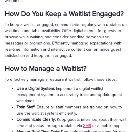
wait times.
How Do You Keep a Waitlist Engaged?
To keep a waitlist engaged, communicate regularly with updates on
wait times and table availability. Offer digital menus for guests to
browse while waiting, and consider sending personalized
messages or promotions. Efficiently managing expectations with
real-time information and interactive content can enhance guest
satisfaction and keep them engaged.
How to Manage a Waitlist?
To effectively manage a restaurant waitlist, follow these steps:
Use a Digital System:
Implement a digital waitlist
management system to accurately track and update guest
wait times.
Train Staff:
Ensure all staff members are trained on how to
use the waitlist system efficiently.
Communicate Clearly:
Keep guests informed about their wait
time and status through updates via
SMS
or a mobile app.
Monitor Real-Time Data:
Regularly check the system for real-