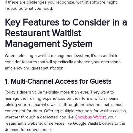
If these are challenges you recognize, waitlist software might
indeed be what you need.
Key Features to Consider in a
Restaurant Waitlist
Management System
When selecting a waitlist management system, it's essential to
consider features that will specifically enhance your operational
efficiency and guest satisfaction:
1. Multi-Channel Access for Guests
Today’s diners value flexibility more than ever. They want to
manage their dining experiences on their terms, which means
joining your restaurant’s waitlist through the channel that is most
convenient for them. Offering multiple channels for waitlist access,
whether through a dedicated app like
Chowbus Waitlist
, your
restaurant’s website, or services like Google Waitlist, caters to this
demand for convenience.