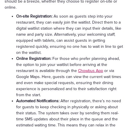
should be a breeze, whether they choose to register on-site or
online.
On-site Registration:
As soon as guests step into your
restaurant, they can easily join the waitlist. Direct them to a
digital waitlist station where they can input their details, like
name and party size. Alternatively, your welcoming staff,
equipped with tablets, can assist guests in getting
registered quickly, ensuring no one has to wait in line to get
on the waitlist.
Online Registration:
For those who prefer planning ahead,
the option to join your waitlist before arriving at the
restaurant is available through the
Chowbus App
or via
Google Maps. Here, guests can view the current wait times
and even make special requests, ensuring their dining
experience is personalized and to their satisfaction right
from the start.
Automated Notifications:
After registration, there’s no need
for guests to keep checking in physically or asking about
their status. The system takes over by sending them real-
time SMS updates about their place in the queue and the
estimated waiting time. This means they can relax in the