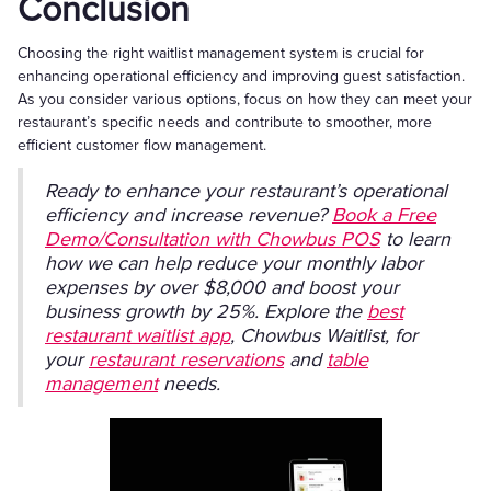
Conclusion
Choosing the right waitlist management system is crucial for
enhancing operational efficiency and improving guest satisfaction.
As you consider various options, focus on how they can meet your
restaurant’s specific needs and contribute to smoother, more
efficient customer flow management.
Ready to enhance your restaurant’s operational
efficiency and increase revenue?
Book a Free
Demo/Consultation with Chowbus POS
to learn
how we can help reduce your monthly labor
expenses by over $8,000 and boost your
business growth by 25%. Explore the
best
restaurant waitlist app
, Chowbus Waitlist, for
your
restaurant reservations
and
table
management
needs.