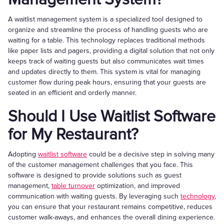
A waitlist management system is a specialized tool designed to
organize and streamline the process of handling guests who are
waiting for a table. This technology replaces traditional methods
like paper lists and pagers, providing a digital solution that not only
keeps track of waiting guests but also communicates wait times
and updates directly to them. This system is vital for managing
customer flow during peak hours, ensuring that your guests are
seated in an efficient and orderly manner.
Should I Use Waitlist Software
for My Restaurant?
Adopting
waitlist software
could be a decisive step in solving many
of the customer management challenges that you face. This
software is designed to provide solutions such as guest
management,
table turnover
optimization, and improved
communication with waiting guests. By leveraging such
technology
,
you can ensure that your restaurant remains competitive, reduces
customer walk-aways, and enhances the overall dining experience.