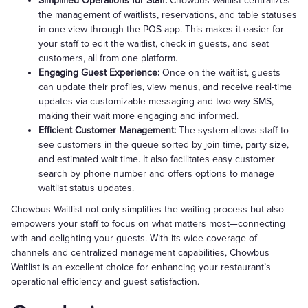
Simplified Operations for Staff:
Chowbus Waitlist centralizes
the management of waitlists, reservations, and table statuses
in one view through the POS app. This makes it easier for
your staff to edit the waitlist, check in guests, and seat
customers, all from one platform.
Engaging Guest Experience:
Once on the waitlist, guests
can update their profiles, view menus, and receive real-time
updates via customizable messaging and two-way SMS,
making their wait more engaging and informed.
Efficient Customer Management:
The system allows staff to
see customers in the queue sorted by join time, party size,
and estimated wait time. It also facilitates easy customer
search by phone number and offers options to manage
waitlist status updates.
Chowbus Waitlist not only simplifies the waiting process but also
empowers your staff to focus on what matters most—connecting
with and delighting your guests. With its wide coverage of
channels and centralized management capabilities, Chowbus
Waitlist is an excellent choice for enhancing your restaurant’s
operational efficiency and guest satisfaction.