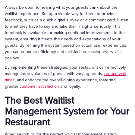
Always be open to hearing what your guests think about their
waitlist experience. Set up a simple way for them to provide
feedback, such as a quick digital survey or a comment card. Listen
to what they have to say and take their insights seriously. This
feedback is invaluable for making continual improvements to the
system, ensuring it meets the needs and expectations of your
guests. By refining the system based on actual user experiences,
you can enhance efficiency and satisfaction, making every visit
positive.
By implementing these strategies, your restaurant can effectively
manage large volumes of guests with varying needs,
reduce wait
times
, and enhance the overall dining experience, fostering
greater
customer satisfaction
and loyalty.
The Best Waitlist
Management System for Your
Restaurant
When searching for the perfect waitlist management system,