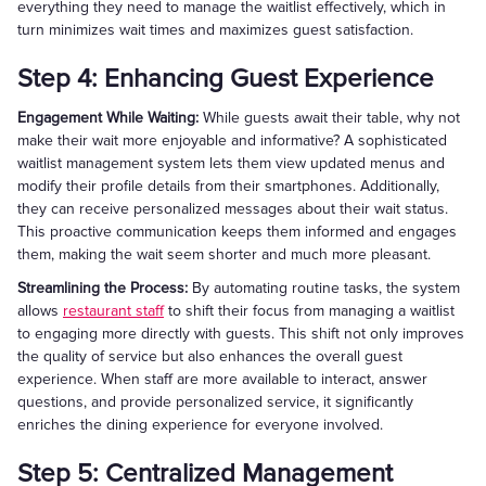
everything they need to manage the waitlist effectively, which in
turn minimizes wait times and maximizes guest satisfaction.
Step 4: Enhancing Guest Experience
Engagement While Waiting:
While guests await their table, why not
make their wait more enjoyable and informative? A sophisticated
waitlist management system lets them view updated menus and
modify their profile details from their smartphones. Additionally,
they can receive personalized messages about their wait status.
This proactive communication keeps them informed and engages
them, making the wait seem shorter and much more pleasant.
Streamlining the Process:
By automating routine tasks, the system
allows
restaurant staff
to shift their focus from managing a waitlist
to engaging more directly with guests. This shift not only improves
the quality of service but also enhances the overall guest
experience. When staff are more available to interact, answer
questions, and provide personalized service, it significantly
enriches the dining experience for everyone involved.
Step 5: Centralized Management