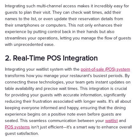
Integrating such multi-channel access makes it incredibly easy for
guests to plan their visit. They can check wait times, add their
names to the list, or even update their reservation details from
their smartphones or computers. This not only enhances their
experience by putting control back in their hands but also
streamlines your operations, letting you manage the flow of guests
with unprecedented ease.
2. Real-Time POS Integration
Integrating your waitlist system with the
point-of-sale (POS) system
transforms how you manage your restaurant's busiest periods. By
connecting these technologies, your team gets instant updates on
table availability and precise wait times. This integration is crucial
for providing your guests with accurate information, significantly
reducing their frustration associated with longer waits. It's all about
keeping everyone informed and happy, ensuring that the dining
experience begins on a positive note even before guests are
seated. This seamless communication between your
waitlist
and
POS systems
isn't just efficient—it's a smart way to enhance overall
guest satisfaction.