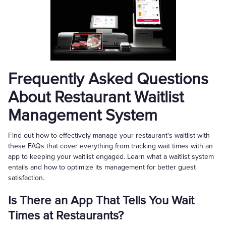
Frequently Asked Questions
About Restaurant Waitlist
Management System
Find out how to effectively manage your restaurant's waitlist with
these FAQs that cover everything from tracking wait times with an
app to keeping your waitlist engaged. Learn what a waitlist system
entails and how to optimize its management for better guest
satisfaction.
Is There an App That Tells You Wait
Times at Restaurants?