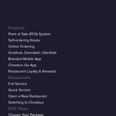
Products
Point of Sale (POS) System
Self-ordering Kiosks
Online Ordering
Grubhub, Doordash, UberEats
Branded Mobile App
Chowbus Go App
Restaurant Loyalty & Rewards
Restaurants
Full Service
Quick Service
Open a New Restaurant
Switching to Chowbus
POS Plans
Choose Your Package