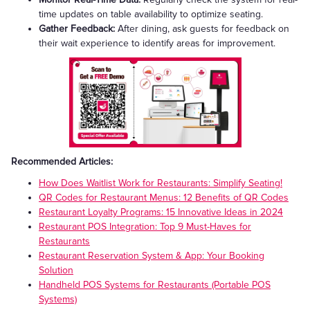
time updates on table availability to optimize seating.
Gather Feedback:
After dining, ask guests for feedback on
their wait experience to identify areas for improvement.
Recommended Articles:
How Does Waitlist Work for Restaurants: Simplify Seating!
QR Codes for Restaurant Menus: 12 Benefits of QR Codes
Restaurant Loyalty Programs: 15 Innovative Ideas in 2024
Restaurant POS Integration: Top 9 Must-Haves for
Restaurants
Restaurant Reservation System & App: Your Booking
Solution
Handheld POS Systems for Restaurants (Portable POS
Systems)