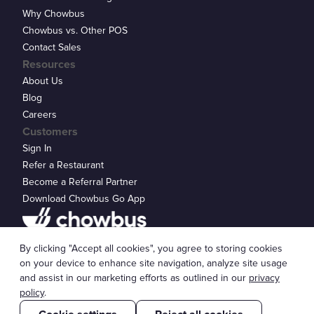
Why Chowbus
Chowbus vs. Other POS
Contact Sales
Resources
About Us
Blog
Careers
Customers
Sign In
Refer a Restaurant
Become a Referral Partner
Download Chowbus Go App
Privacy Statement
By clicking "Accept all cookies", you agree to storing cookies
© 2026 Chowbus, Inc.
Cookie Settings
on your device to enhance site navigation, analyze site usage
and assist in our marketing efforts as outlined in our
privacy
policy
.