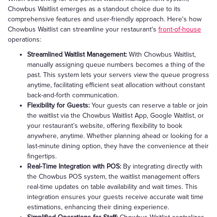
Chowbus Waitlist emerges as a standout choice due to its
comprehensive features and user-friendly approach. Here's how
Chowbus Waitlist can streamline your restaurant's
front-of-house
operations:
Streamlined Waitlist Management:
With Chowbus Waitlist,
manually assigning queue numbers becomes a thing of the
past. This system lets your servers view the queue progress
anytime, facilitating efficient seat allocation without constant
back-and-forth communication.
Flexibility for Guests:
Your guests can reserve a table or join
the waitlist via the Chowbus Waitlist App, Google Waitlist, or
your restaurant’s website, offering flexibility to book
anywhere, anytime. Whether planning ahead or looking for a
last-minute dining option, they have the convenience at their
fingertips.
Real-Time Integration with POS:
By integrating directly with
the Chowbus POS system, the waitlist management offers
real-time updates on table availability and wait times. This
integration ensures your guests receive accurate wait time
estimations, enhancing their dining experience.