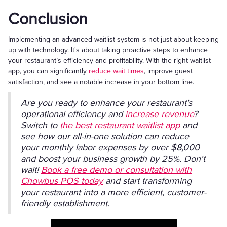
Conclusion
Implementing an advanced waitlist system is not just about keeping
up with technology. It's about taking proactive steps to enhance
your restaurant’s efficiency and profitability. With the right waitlist
app, you can significantly
reduce wait times
, improve guest
satisfaction, and see a notable increase in your bottom line.
Are you ready to enhance your restaurant's
operational efficiency and
increase revenue
?
Switch to
the best restaurant waitlist app
and
see how our all-in-one solution can reduce
your monthly labor expenses by over $8,000
and boost your business growth by 25%. Don't
wait!
Book a free demo or consultation with
Chowbus POS today
and start transforming
your restaurant into a more efficient, customer-
friendly establishment.