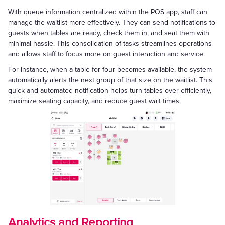
With queue information centralized within the POS app, staff can
manage the waitlist more effectively. They can send notifications to
guests when tables are ready, check them in, and seat them with
minimal hassle. This consolidation of tasks streamlines operations
and allows staff to focus more on guest interaction and service.
For instance, when a table for four becomes available, the system
automatically alerts the next group of that size on the waitlist. This
quick and automated notification helps turn tables over efficiently,
maximize seating capacity, and reduce guest wait times.
Analytics and Reporting