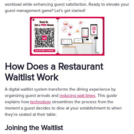
workload while enhancing guest satisfaction. Ready to elevate your
guest management game? Let’s get started!
How Does a Restaurant
Waitlist Work
A digital waitlist system transforms the dining experience by
organizing guest arrivals and
reducing wait times
. This guide
explains how
technology
streamlines the process from the
moment a guest decides to dine at your establishment to when
they're seated at their table.
Joining the Waitlist