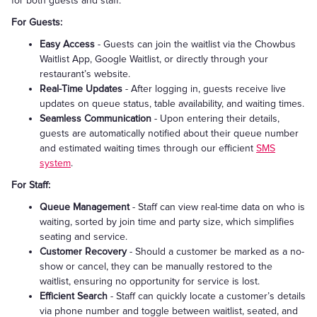
for both guests and staff:
For Guests:
Easy Access
- Guests can join the waitlist via the Chowbus
Waitlist App, Google Waitlist, or directly through your
restaurant’s website.
Real-Time Updates
- After logging in, guests receive live
updates on queue status, table availability, and waiting times.
Seamless Communication
- Upon entering their details,
guests are automatically notified about their queue number
and estimated waiting times through our efficient
SMS
system
.
For Staff:
Queue Management
- Staff can view real-time data on who is
waiting, sorted by join time and party size, which simplifies
seating and service.
Customer Recovery
- Should a customer be marked as a no-
show or cancel, they can be manually restored to the
waitlist, ensuring no opportunity for service is lost.
Efficient Search
- Staff can quickly locate a customer’s details
via phone number and toggle between waitlist, seated, and