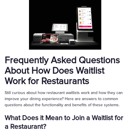
Frequently Asked Questions
About How Does Waitlist
Work for Restaurants
Still curious about how restaurant waitlists work and how they can
improve your dining experience? Here are answers to common
questions about the functionality and benefits of these systems.
What Does it Mean to Join a Waitlist for
a Restaurant?