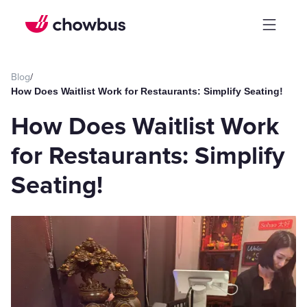
Blog
/
How Does Waitlist Work for Restaurants: Simplify Seating!
How Does Waitlist Work
for Restaurants: Simplify
Seating!