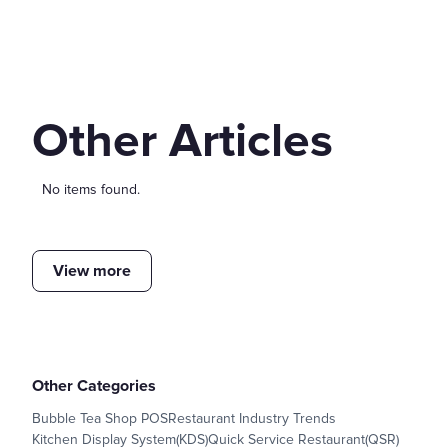
Other Articles
No items found.
View more
Other Categories
Bubble Tea Shop POS
Restaurant Industry Trends
Kitchen Display System(KDS)
Quick Service Restaurant(QSR)