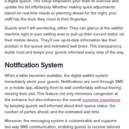
a digital queue. This setup empowers your team to oversee and
update the list effortlessly. Whether making quick adjustments
based on real-time needs or planning ahead for the night, your
staff has the tools they need at their fingertips.
Guests aren’t left wondering, either. They can glance at the waitlist
machine right in your waiting area or pull up their current status via
their mobile device. They’ll see up-to-date information like their
position in the queue and estimated wait times. This transparency
builds trust and keeps your guests informed every step of the way.
Notification System
When a table becomes available, the digital waitlist system
immediately alerts your guests. Notifications are sent through SMS
or a mobile app, allowing them to wait comfortably without fearing
missing their slot. This feature not only minimizes congestion at
the entrance but also enhances the overall
customer experience
by keeping guests well-informed about their queue status, the
number of parties ahead, and the estimated wait time.
Moreover, the messaging system is customizable and supports
two-way SMS communication, enabling guests to receive tailored