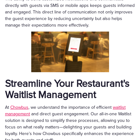
directly with guests via SMS or mobile apps keeps guests informed
and engaged. This direct line of communication not only improves
the guest experience by reducing uncertainty but also helps
manage their expectations more effectively.
Streamline Your Restaurant's
Waitlist Management
At
Chowbus
, we understand the importance of efficient
waitlist
management
and direct guest engagement. Our all-in-one Waitlist
solution is designed to simplify these processes, allowing you to
focus on what really matters—delighting your guests and building
loyalty. Here’s how Chowbus specifically enhances the experience