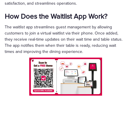
satisfaction, and streamlines operations.
How Does the Waitlist App Work?
The waitlist app streamlines guest management by allowing
customers to join a virtual waitlist via their phone. Once added,
they receive real-time updates on their wait time and table status.
The app notifies them when their table is ready, reducing wait
times and improving the dining experience.