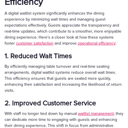
Efficiency
A digital waitlist system significantly enhances the dining
experience by minimizing wait times and managing guest
expectations effectively. Guests appreciate the transparency and
real-time updates, which contribute to a smoother, more enjoyable
dining experience. Here’s a closer look at how these systems
foster
customer satisfaction
and improve
operational efficiency
:
1. Reduced Wait Times
By efficiently managing table turnover and real-time seating
arrangements, digital waitlist systems reduce overall wait times.
This efficiency ensures that guests are seated more quickly,
enhancing their satisfaction and increasing the likelihood of return
visits.
2. Improved Customer Service
With staff no longer tied down by manual
waitlist management
, they
can dedicate more time to engaging with guests and enhancing
their dining experience. This shift in focus from administrative