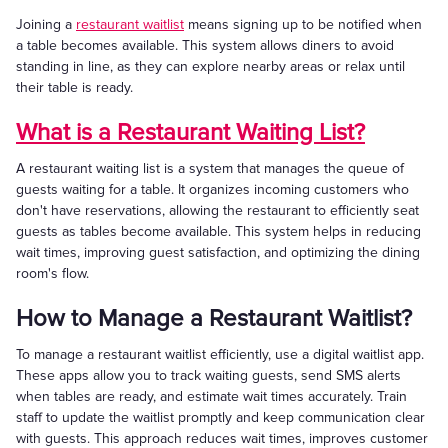
Joining a
restaurant waitlist
means signing up to be notified when
a table becomes available. This system allows diners to avoid
standing in line, as they can explore nearby areas or relax until
their table is ready.
What is a Restaurant Waiting List?
A restaurant waiting list is a system that manages the queue of
guests waiting for a table. It organizes incoming customers who
don't have reservations, allowing the restaurant to efficiently seat
guests as tables become available. This system helps in reducing
wait times, improving guest satisfaction, and optimizing the dining
room's flow.
How to Manage a Restaurant Waitlist?
To manage a restaurant waitlist efficiently, use a digital waitlist app.
These apps allow you to track waiting guests, send SMS alerts
when tables are ready, and estimate wait times accurately. Train
staff to update the waitlist promptly and keep communication clear
with guests. This approach reduces wait times, improves customer