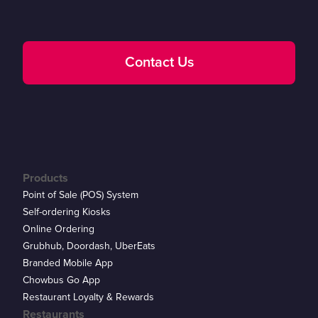
Contact Us
Products
Point of Sale (POS) System
Self-ordering Kiosks
Online Ordering
Grubhub, Doordash, UberEats
Branded Mobile App
Chowbus Go App
Restaurant Loyalty & Rewards
Restaurants