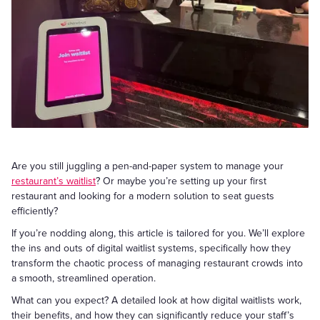
Are you still juggling a pen-and-paper system to manage your
restaurant’s waitlist
? Or maybe you’re setting up your first
restaurant and looking for a modern solution to seat guests
efficiently?
If you’re nodding along, this article is tailored for you. We’ll explore
the ins and outs of digital waitlist systems, specifically how they
transform the chaotic process of managing restaurant crowds into
a smooth, streamlined operation.
What can you expect? A detailed look at how digital waitlists work,
their benefits, and how they can significantly reduce your staff’s