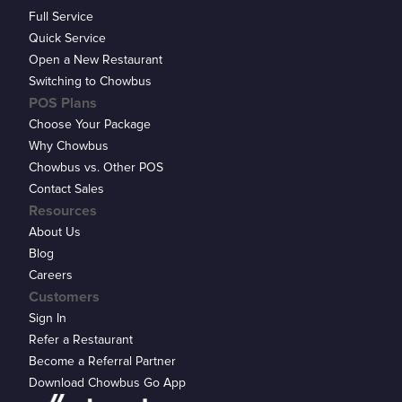
Full Service
Quick Service
Open a New Restaurant
Switching to Chowbus
POS Plans
Choose Your Package
Why Chowbus
Chowbus vs. Other POS
Contact Sales
Resources
About Us
Blog
Careers
Customers
Sign In
Refer a Restaurant
Become a Referral Partner
Download Chowbus Go App