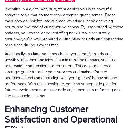
Investing in a digital waitlist system equips you with powerful
analytics tools that do more than organize guest names. These
tools provide insights into average wait times, peak operating
hours, and the rate of customer no-shows. By understanding these
patterns, you can tailor your staffing needs more accurately,
ensuring you’re well-prepared during busy periods and conserving
resources during slower times.
Additionally, tracking no-shows helps you identify trends and
possibly implement policies that minimize their impact, such as
reservation confirmations or reminders. This data provides a
strategic guide to refine your services and make informed
operational decisions that align with your guests’ behaviors and
preferences. With this knowledge, you can strategically plan for
future developments or make daily adjustments, transforming data
into actionable insights.
Enhancing Customer
Satisfaction and Operational