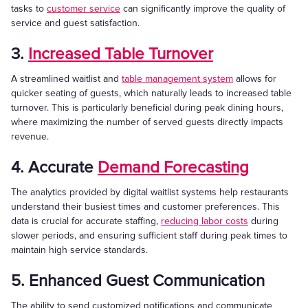
tasks to
customer service
can significantly improve the quality of
service and guest satisfaction.
3.
Increased Table Turnover
A streamlined waitlist and
table management system
allows for
quicker seating of guests, which naturally leads to increased table
turnover. This is particularly beneficial during peak dining hours,
where maximizing the number of served guests directly impacts
revenue.
4. Accurate
Demand Forecasting
The analytics provided by digital waitlist systems help restaurants
understand their busiest times and customer preferences. This
data is crucial for accurate staffing,
reducing labor costs
during
slower periods, and ensuring sufficient staff during peak times to
maintain high service standards.
5. Enhanced Guest Communication
The ability to send customized notifications and communicate