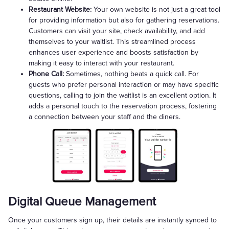
Restaurant Website:
Your own website is not just a great tool
for providing information but also for gathering reservations.
Customers can visit your site, check availability, and add
themselves to your waitlist. This streamlined process
enhances user experience and boosts satisfaction by
making it easy to interact with your restaurant.
Phone Call:
Sometimes, nothing beats a quick call. For
guests who prefer personal interaction or may have specific
questions, calling to join the waitlist is an excellent option. It
adds a personal touch to the reservation process, fostering
a connection between your staff and the diners.
Digital Queue Management
Once your customers sign up, their details are instantly synced to