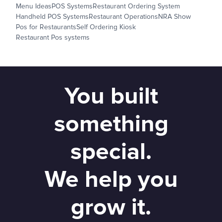
Menu Ideas
POS Systems
Restaurant Ordering System
Handheld POS Systems
Restaurant Operations
NRA Show
Pos for Restaurants
Self Ordering Kiosk
Restaurant Pos systems
You built
something
special.
We help you
grow it.