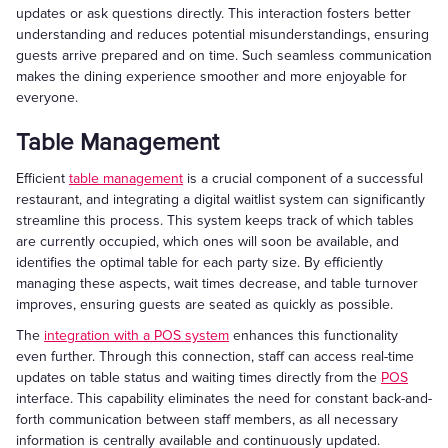
updates or ask questions directly. This interaction fosters better
understanding and reduces potential misunderstandings, ensuring
guests arrive prepared and on time. Such seamless communication
makes the dining experience smoother and more enjoyable for
everyone.
Table Management
Efficient
table management
is a crucial component of a successful
restaurant, and integrating a digital waitlist system can significantly
streamline this process. This system keeps track of which tables
are currently occupied, which ones will soon be available, and
identifies the optimal table for each party size. By efficiently
managing these aspects, wait times decrease, and table turnover
improves, ensuring guests are seated as quickly as possible.
The
integration with a POS system
enhances this functionality
even further. Through this connection, staff can access real-time
updates on table status and waiting times directly from the
POS
interface. This capability eliminates the need for constant back-and-
forth communication between staff members, as all necessary
information is centrally available and continuously updated.