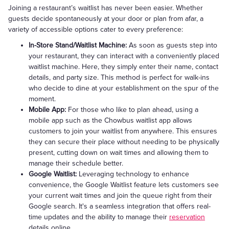
Joining a restaurant’s waitlist has never been easier. Whether
guests decide spontaneously at your door or plan from afar, a
variety of accessible options cater to every preference:
In-Store Stand/Waitlist Machine:
As soon as guests step into
your restaurant, they can interact with a conveniently placed
waitlist machine. Here, they simply enter their name, contact
details, and party size. This method is perfect for walk-ins
who decide to dine at your establishment on the spur of the
moment.
Mobile App:
For those who like to plan ahead, using a
mobile app such as the Chowbus waitlist app allows
customers to join your waitlist from anywhere. This ensures
they can secure their place without needing to be physically
present, cutting down on wait times and allowing them to
manage their schedule better.
Google Waitlist:
Leveraging technology to enhance
convenience, the Google Waitlist feature lets customers see
your current wait times and join the queue right from their
Google search. It's a seamless integration that offers real-
time updates and the ability to manage their
reservation
details online.