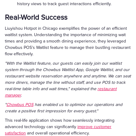
history views to track guest interactions efficiently.
Real-World Success
Liuyishou Hotpot in Chicago exemplifies the power of an efficient
waitlist system. Understanding the importance of minimizing wait
times and providing a smooth dining experience, they leveraged
Chowbus POS's Waitlist feature to manage their bustling restaurant
flow effectively.
"With the Waitlist feature, our guests can easily join our waitlist
system through the Chowbus Waitlist App, Google Waitlist, and our
restaurant website reservation anywhere and anytime. We can seat
more diners, manage the line without staff, and use POS to track
real-time table info and wait times," explained the
restaurant
manager
.
"
Chowbus POS
has enabled us to optimize our operations and
create a positive first impression for every guest."
This real-life application shows how seamlessly integrating
advanced technology can significantly
improve customer
satisfaction
and overall operational efficiency.