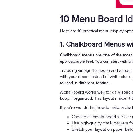
10 Menu Board I
Here are 10 practical menu display opt
1. Chalkboard Menus wi
Chalkboard menus are one of the most fl
approachable feel. You can start with a 
Try using vintage frames to add a touch 
with your decor. Instead of white chalk,
to read in different lighting.
A chalkboard works well for daily special
keep it organized. This layout makes it
If you’re wondering how to make a chal
Choose a smooth board surface (w
Use high-quality chalk markers fo
Sketch your layout on paper befor