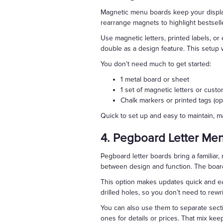
Magnetic menu boards keep your display 
rearrange magnets to highlight bestselle
Use magnetic letters, printed labels, o
double as a design feature. This setup 
You don’t need much to get started:
1 metal board or sheet
1 set of magnetic letters or cus
Chalk markers or printed tags (opt
Quick to set up and easy to maintain, 
4. Pegboard Letter Me
Pegboard letter boards bring a familiar, 
between design and function. The board 
This option makes updates quick and eas
drilled holes, so you don’t need to rewr
You can also use them to separate sect
ones for details or prices. That mix kee