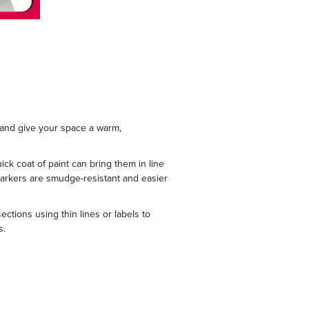
 and give your space a warm,
ick coat of paint can bring them in line
 markers are smudge-resistant and easier
ections using thin lines or labels to
s.