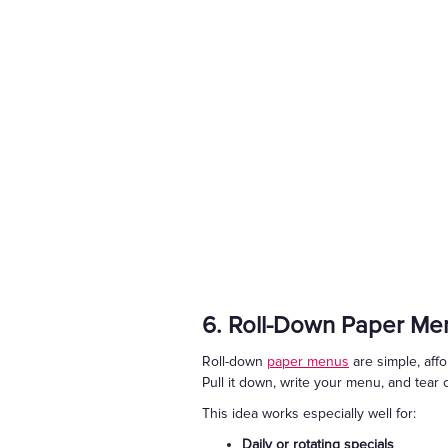
6. Roll-Down Paper Me
Roll-down
paper menus
are simple, affo
Pull it down, write your menu, and tear 
This idea works especially well for:
Daily or rotating specials