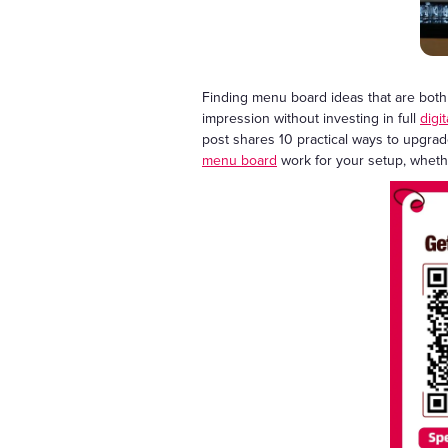
Finding menu board ideas that are both c
impression without investing in full
digi
post shares 10 practical ways to upgrad
menu board
work for your setup, whether