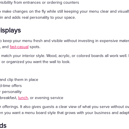
visibility from entrances or ordering counters
to make changes on the fly while still keeping your menu clear and visual
n and adds real personality to your space.
isplays
o keep your menu fresh and visible without investing in expensive mater
s, and
fast-casual
spots.
 match your interior style. Wood, acrylic, or colored boards all work well.
or organized you want the wall to look.
and clip them in place
d-time offers
r personality
 breakfast,
lunch
, or evening service
 offerings. It also gives guests a clear view of what you serve without o
en you want a menu board style that grows with your business and adapt
ds