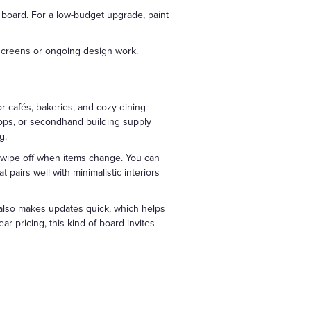
e board. For a low-budget upgrade, paint
 screens or ongoing design work.
r cafés, bakeries, and cozy dining
hops, or secondhand building supply
g.
o wipe off when items change. You can
t pairs well with minimalistic interiors
t also makes updates quick, which helps
r pricing, this kind of board invites