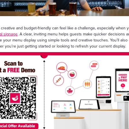
Gift Cards
reative and budget-friendly can feel like a challenge, especially when yo
tal signage
. A clear, inviting menu helps guests make quicker decisions a
e your menu display using simple tools and creative touches. You’ll als
 you’re just getting started or looking to refresh your current display.