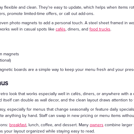
flexible and clean. They're easy to update, which helps when items rota
rs, promote limited-time offers, or call out add-ons.
r even photo magnets to add a personal touch. A steel sheet framed in w
works well in casual spots like
cafés
, diners, and
food trucks
.
tom magnets
ional)
magnetic boards are a simple way to keep your menu fresh and your pres
nus
retro look that works especially well in cafés, diners, or anywhere with a 
itself can double as wall decor, and the clean layout draws attention to 
y, especially for menus that change seasonally or feature daily specials
ite anything by hand. Staff can swap in new pricing or menu items without
ions:
breakfast
, lunch, coffee, and dessert. Many
owners
combine larger f
ps your layout organized while staying easy to read.