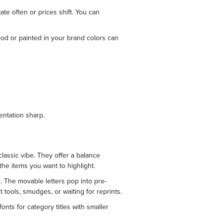
te often or prices shift. You can
ood or painted in your brand colors can
entation sharp.
classic vibe. They offer a balance
the items you want to highlight.
. The movable letters pop into pre-
 tools, smudges, or waiting for reprints.
onts for category titles with smaller