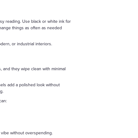
sy reading. Use black or white ink for
 change things as often as needed
ern, or industrial interiors.
, and they wipe clean with minimal
anels add a polished look without
g.
can:
 vibe without overspending.