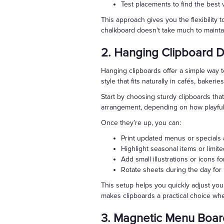
Test placements to find the best 
This approach gives you the flexibility 
chalkboard doesn't take much to maintai
2. Hanging Clipboard D
Hanging clipboards offer a simple way t
style that fits naturally in cafés, bakerie
Start by choosing sturdy clipboards that
arrangement, depending on how playful 
Once they’re up, you can:
Print updated menus or specials 
Highlight seasonal items or limite
Add small illustrations or icons fo
Rotate sheets during the day for
This setup helps you quickly adjust your
makes clipboards a practical choice wh
3. Magnetic Menu Boar