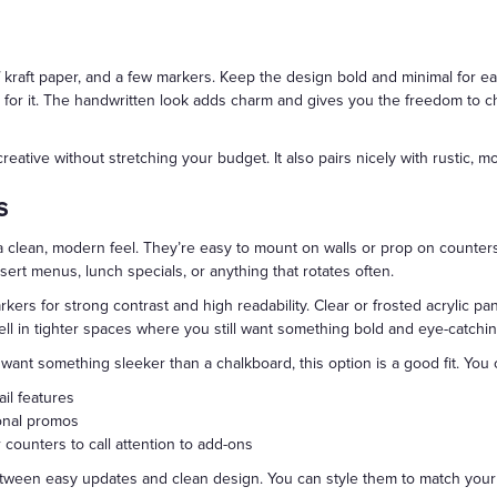
f kraft paper, and a few markers. Keep the design bold and minimal for ea
lls for it. The handwritten look adds charm and gives you the freedom to
reative without stretching your budget. It also pairs nicely with rustic, mod
s
 clean, modern feel. They’re easy to mount on walls or prop on counters
essert menus, lunch specials, or anything that rotates often.
rkers for strong contrast and high readability. Clear or frosted acrylic p
l in tighter spaces where you still want something bold and eye-catchin
t want something sleeker than a chalkboard, this option is a good fit. You 
il features
sonal promos
counters to call attention to add-ons
etween easy updates and clean design. You can style them to match your