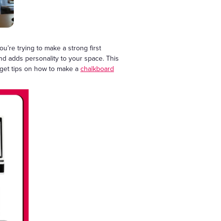
u’re trying to make a strong first
nd adds personality to your space. This
o get tips on how to make a
chalkboard