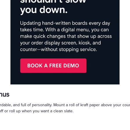
nus
rdable, and full of personality. Mount a roll of kraft paper above your cou
off or roll up when you want a clean slate.