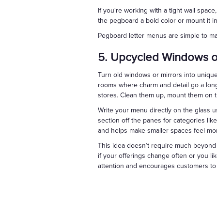
If you're working with a tight wall spa
the pegboard a bold color or mount it i
Pegboard letter menus are simple to man
5. Upcycled Windows or
Turn old windows or mirrors into unique
rooms where charm and detail go a long 
stores. Clean them up, mount them on t
Write your menu directly on the glass u
section off the panes for categories like 
and helps make smaller spaces feel mo
This idea doesn’t require much beyond a 
if your offerings change often or you li
attention and encourages customers to