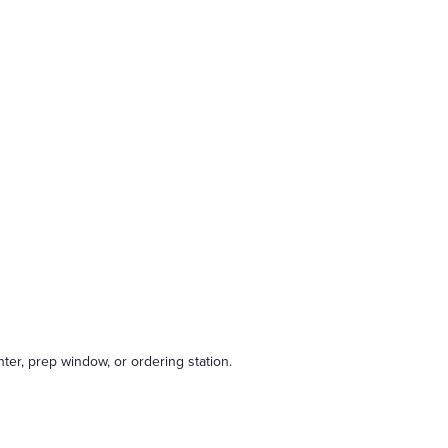
nter, prep window, or ordering station.