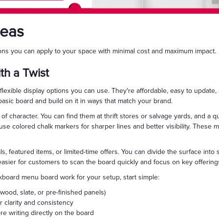
deas
ions you can apply to your space with minimal cost and maximum impact.
th a Twist
exible display options you can use. They're affordable, easy to update,
basic board and build on it in ways that match your brand.
of character. You can find them at thrift stores or salvage yards, and a qu
 use colored chalk markers for sharper lines and better visibility. These
s, featured items, or limited-time offers. You can divide the surface into s
 easier for customers to scan the board quickly and focus on key offering
kboard menu board work for your setup, start simple:
ood, slate, or pre-finished panels)
r clarity and consistency
e writing directly on the board