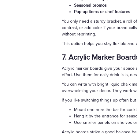
Seasonal promos
Pop-up items or chef features
You only need a sturdy bracket, a roll o
contrast, or add color if your brand ca
without reprinting.
This option helps you stay flexible and c
7. Acrylic Marker Board
Acrylic marker boards give your space a
effort. Use them for daily drink lists, d
You can write with bright liquid chalk ma
overwhelming your decor. They work wel
If you like switching things up often bu
Mount one near the bar for cockta
Hang it by the entrance for sea
Use smaller panels on shelves or 
Acrylic boards strike a good balance b