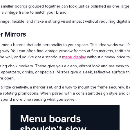
ce, smaller boards grouped together can look just as polished as one larg
n a vintage frame to match your brand.
age, flexible, and make a strong visual impact without requiring digital
 Mirrors
 menu boards that add personality to your space. This idea works well fo
way. You can often find vintage window frames at flea markets, thrift s
he wall, and you’ve got a standout
menu display
without a heavy price ta
sing chalk markers. These give you a clean, vibrant look and are easy t
appetizers, drinks, or specials. Mirrors give a sleek, reflective surface tha
re open.
little creativity, a marker set, and a way to mount the frame securely. I
ke rotating promotions. When paired with a consistent design style and clea
 spend more time reading what you serve.