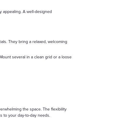
ly appealing. A well-designed
ials. They bring a relaxed, welcoming
 Mount several in a clean grid or a loose
verwhelming the space. The flexibility
s to your day-to-day needs.