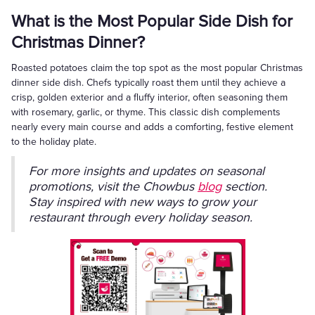
What is the Most Popular Side Dish for
Christmas Dinner?
Roasted potatoes claim the top spot as the most popular Christmas
dinner side dish. Chefs typically roast them until they achieve a
crisp, golden exterior and a fluffy interior, often seasoning them
with rosemary, garlic, or thyme. This classic dish complements
nearly every main course and adds a comforting, festive element
to the holiday plate.
For more insights and updates on seasonal
promotions, visit the Chowbus
blog
section.
Stay inspired with new ways to grow your
restaurant through every holiday season.