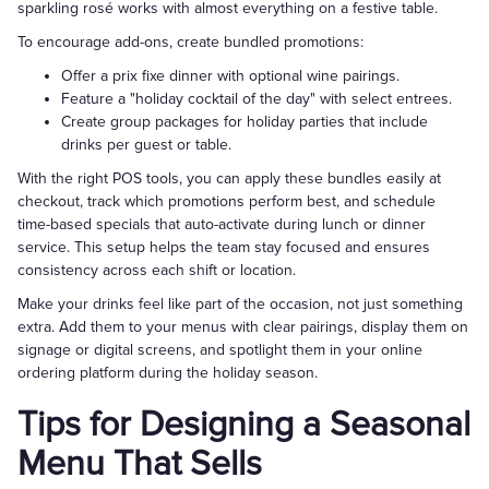
sparkling rosé works with almost everything on a festive table.
To encourage add-ons, create bundled promotions:
Offer a prix fixe dinner with optional wine pairings.
Feature a "holiday cocktail of the day" with select entrees.
Create group packages for holiday parties that include
drinks per guest or table.
With the right POS tools, you can apply these bundles easily at
checkout, track which promotions perform best, and schedule
time-based specials that auto-activate during lunch or dinner
service. This setup helps the team stay focused and ensures
consistency across each shift or location.
Make your drinks feel like part of the occasion, not just something
extra. Add them to your menus with clear pairings, display them on
signage or digital screens, and spotlight them in your online
ordering platform during the holiday season.
Tips for Designing a Seasonal
Menu That Sells