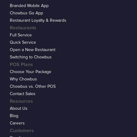
Branded Mobile App
Chowbus Go App
Restaurant Loyalty & Rewards
Restaurants
Full Service
Quick Service
Open a New Restaurant
Switching to Chowbus
POS Plans
Choose Your Package
Why Chowbus
Chowbus vs. Other POS
Contact Sales
Resources
About Us
Blog
Careers
Customers