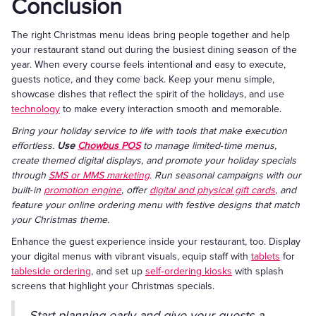
Conclusion
The right Christmas menu ideas bring people together and help
your restaurant stand out during the busiest dining season of the
year. When every course feels intentional and easy to execute,
guests notice, and they come back. Keep your menu simple,
showcase dishes that reflect the spirit of the holidays, and use
technology
to make every interaction smooth and memorable.
Bring your holiday service to life with tools that make execution
effortless.
Use
Chowbus POS
to manage limited‑time menus,
create themed digital displays, and promote your holiday specials
through
SMS or MMS marketing
. Run seasonal campaigns with our
built‑in
promotion engine
, offer
digital and physical gift cards
, and
feature your online ordering menu with festive designs that match
your Christmas theme.
Enhance the guest experience inside your restaurant, too. Display
your digital menus with vibrant visuals, equip staff with
tablets
for
tableside ordering
, and set up
self‑ordering kiosks
with splash
screens that highlight your Christmas specials.
Start planning early and give your guests a