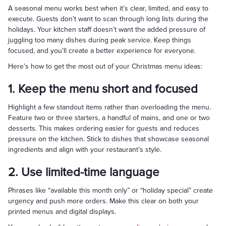
A seasonal menu works best when it’s clear, limited, and easy to
execute. Guests don’t want to scan through long lists during the
holidays. Your kitchen staff doesn’t want the added pressure of
juggling too many dishes during peak service. Keep things
focused, and you’ll create a better experience for everyone.
Here’s how to get the most out of your Christmas menu ideas:
1. Keep the menu short and focused
Highlight a few standout items rather than overloading the menu.
Feature two or three starters, a handful of mains, and one or two
desserts. This makes ordering easier for guests and reduces
pressure on the kitchen. Stick to dishes that showcase seasonal
ingredients and align with your restaurant’s style.
2. Use limited-time language
Phrases like “available this month only” or “holiday special” create
urgency and push more orders. Make this clear on both your
printed menus and digital displays.