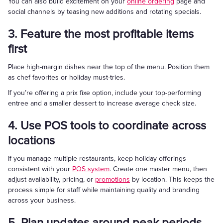
You can also build excitement on your
online ordering
page and
social channels by teasing new additions and rotating specials.
3. Feature the most profitable items
first
Place high-margin dishes near the top of the menu. Position them
as chef favorites or holiday must-tries.
If you’re offering a prix fixe option, include your top-performing
entree and a smaller dessert to increase average check size.
4. Use POS tools to coordinate across
locations
If you manage multiple restaurants, keep holiday offerings
consistent with your
POS system
. Create one master menu, then
adjust availability, pricing, or
promotions
by location. This keeps the
process simple for staff while maintaining quality and branding
across your business.
5. Plan updates around peak periods