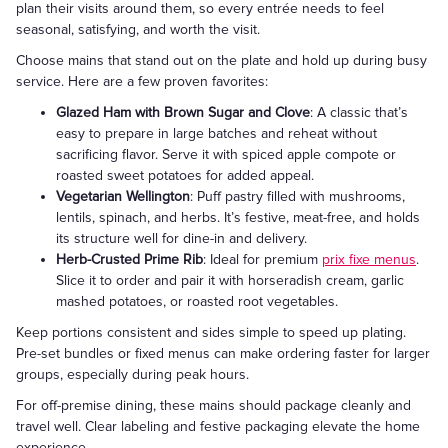
plan their visits around them, so every entrée needs to feel
seasonal, satisfying, and worth the visit.
Choose mains that stand out on the plate and hold up during busy
service. Here are a few proven favorites:
Glazed Ham with Brown Sugar and Clove
: A classic that’s
easy to prepare in large batches and reheat without
sacrificing flavor. Serve it with spiced apple compote or
roasted sweet potatoes for added appeal.
Vegetarian Wellington
: Puff pastry filled with mushrooms,
lentils, spinach, and herbs. It’s festive, meat-free, and holds
its structure well for dine-in and delivery.
Herb-Crusted Prime Rib
: Ideal for premium
prix fixe menus
.
Slice it to order and pair it with horseradish cream, garlic
mashed potatoes, or roasted root vegetables.
Keep portions consistent and sides simple to speed up plating.
Pre-set bundles or fixed menus can make ordering faster for larger
groups, especially during peak hours.
For off-premise dining, these mains should package cleanly and
travel well. Clear labeling and festive packaging elevate the home
experience.