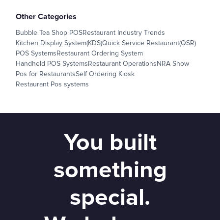
Other Categories
Bubble Tea Shop POS
Restaurant Industry Trends
Kitchen Display System(KDS)
Quick Service Restaurant(QSR)
POS Systems
Restaurant Ordering System
Handheld POS Systems
Restaurant Operations
NRA Show
Pos for Restaurants
Self Ordering Kiosk
Restaurant Pos systems
You built
something
special.