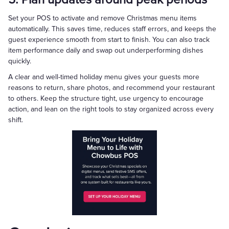
Set your POS to activate and remove Christmas menu items
automatically. This saves time, reduces staff errors, and keeps the
guest experience smooth from start to finish. You can also track
item performance daily and swap out underperforming dishes
quickly.
A clear and well-timed holiday menu gives your guests more
reasons to return, share photos, and recommend your restaurant
to others. Keep the structure tight, use urgency to encourage
action, and lean on the right tools to stay organized across every
shift.