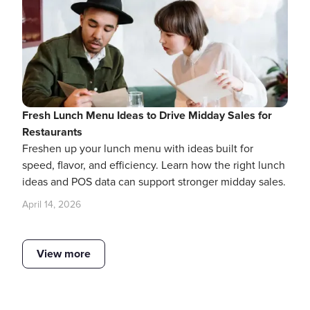
Fresh Lunch Menu Ideas to Drive Midday Sales for
Restaurants
Freshen up your lunch menu with ideas built for
speed, flavor, and efficiency. Learn how the right lunch
ideas and POS data can support stronger midday sales.
April 14, 2026
View more