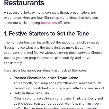
Restaurants
A successful holiday menu connects flavor, presentation, and
experience. Here are four Christmas menu ideas that help you
stand out while keeping
operations
efficient.
1. Festive Starters to Set the Tone
The right starters can instantly set the mood for a holiday meal.
Guests notice what hits the table first, so make it count with
appetizers that feel festive without slowing down service. Choose
options you can prep in advance, plate quickly, and serve
consistently.
Here are a few appetizer ideas that check all the boxes:
Roasted Chestnut Soup with Thyme Crème
This smooth, rich soup adds warmth and a seasonal touch.
Garnish with fresh herbs or crispy pancetta for visual impact.
Holiday Bruschetta Trio
Offer a colorful selection on one plate. Think cranberry and
goat cheese, roasted red pepper with feta, and mushroom
truffle. Easy to prep in batches and serve as a shareable