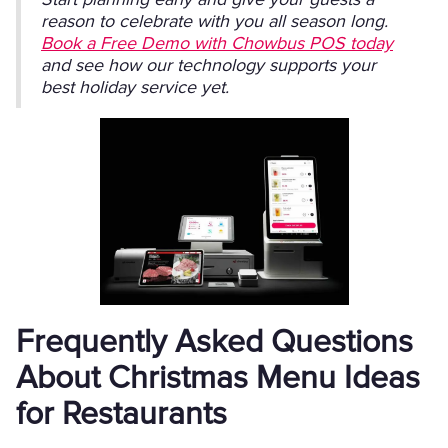
reason to celebrate with you all season long.
Book a Free Demo with Chowbus POS today
and see how our technology supports your
best holiday service yet.
Frequently Asked Questions
About Christmas Menu Ideas
for Restaurants