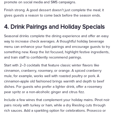
promote on social media and SMS campaigns.
Finish strong. A good dessert doesn’t just complete the meal; it
gives guests a reason to come back before the season ends.
4. Drink Pairings and Holiday Specials
Seasonal drinks complete the dining experience and offer an easy
way to increase check averages. A thoughtful holiday beverage
menu can enhance your food pairings and encourage guests to try
something new. Keep the list focused, highlight festive ingredients,
and train staff to confidently recommend pairings.
Start with 2–3 cocktails that feature classic winter flavors like
cinnamon, cranberry, rosemary, or orange. A spiced cranberry
mule, for example, works well with roasted poultry or pork. A
cinnamon-apple old fashioned brings warmth and depth to beef
dishes. For guests who prefer a lighter drink, offer a rosemary
pear spritz or a non-alcoholic ginger and citrus fizz.
Include a few wines that complement your holiday mains. Pinot noir
pairs nicely with turkey or ham, while a dry Riesling cuts through
rich sauces. Add a sparkling option for celebrations. Prosecco or