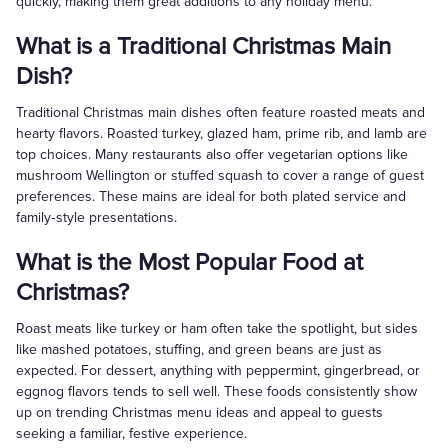
quickly, making them great additions to any holiday menu.
What is a Traditional Christmas Main
Dish?
Traditional Christmas main dishes often feature roasted meats and
hearty flavors. Roasted turkey, glazed ham, prime rib, and lamb are
top choices. Many restaurants also offer vegetarian options like
mushroom Wellington or stuffed squash to cover a range of guest
preferences. These mains are ideal for both plated service and
family‑style presentations.
What is the Most Popular Food at
Christmas?
Roast meats like turkey or ham often take the spotlight, but sides
like mashed potatoes, stuffing, and green beans are just as
expected. For dessert, anything with peppermint, gingerbread, or
eggnog flavors tends to sell well. These foods consistently show
up on trending Christmas menu ideas and appeal to guests
seeking a familiar, festive experience.