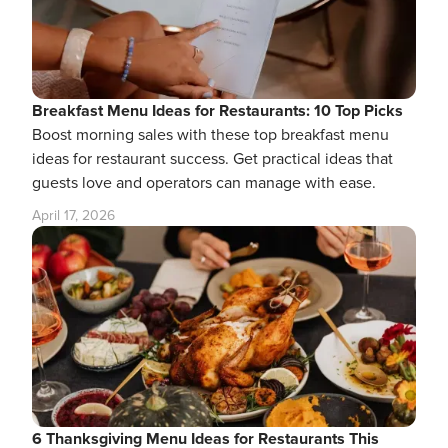
Breakfast Menu Ideas for Restaurants: 10 Top Picks
Boost morning sales with these top breakfast menu
ideas for restaurant success. Get practical ideas that
guests love and operators can manage with ease.
April 17, 2026
6 Thanksgiving Menu Ideas for Restaurants This