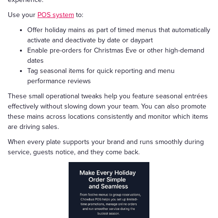
Use your
POS system
to:
Offer holiday mains as part of timed menus that automatically
activate and deactivate by date or daypart
Enable pre-orders for Christmas Eve or other high-demand
dates
Tag seasonal items for quick reporting and menu
performance reviews
These small operational tweaks help you feature seasonal entrées
effectively without slowing down your team. You can also promote
these mains across locations consistently and monitor which items
are driving sales.
When every plate supports your brand and runs smoothly during
service, guests notice, and they come back.