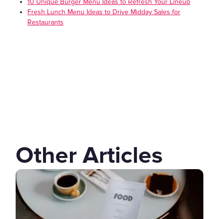
10 Unique Burger Menu Ideas to Refresh Your Lineup
Fresh Lunch Menu Ideas to Drive Midday Sales for
Restaurants
Other Articles