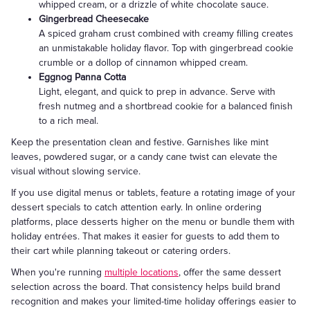
whipped cream, or a drizzle of white chocolate sauce.
Gingerbread Cheesecake
A spiced graham crust combined with creamy filling creates
an unmistakable holiday flavor. Top with gingerbread cookie
crumble or a dollop of cinnamon whipped cream.
Eggnog Panna Cotta
Light, elegant, and quick to prep in advance. Serve with
fresh nutmeg and a shortbread cookie for a balanced finish
to a rich meal.
Keep the presentation clean and festive. Garnishes like mint
leaves, powdered sugar, or a candy cane twist can elevate the
visual without slowing service.
If you use digital menus or tablets, feature a rotating image of your
dessert specials to catch attention early. In online ordering
platforms, place desserts higher on the menu or bundle them with
holiday entrées. That makes it easier for guests to add them to
their cart while planning takeout or catering orders.
When you're running
multiple locations
, offer the same dessert
selection across the board. That consistency helps build brand
recognition and makes your limited-time holiday offerings easier to