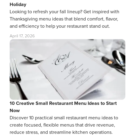
Holiday
Looking to refresh your fall lineup? Get inspired with
Thanksgiving menu ideas that blend comfort, flavor,
and efficiency to help your restaurant stand out.
April 17, 2026
10 Creative Small Restaurant Menu Ideas to Start
Now
Discover 10 practical small restaurant menu ideas to
create focused, flexible menus that drive revenue,
reduce stress, and streamline kitchen operations.