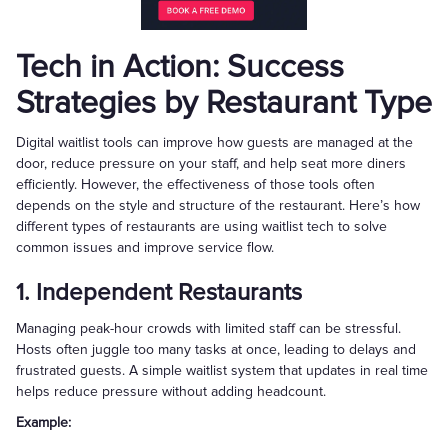
Tech in Action: Success
Strategies by Restaurant Type
Digital waitlist tools can improve how guests are managed at the
door, reduce pressure on your staff, and help seat more diners
efficiently. However, the effectiveness of those tools often
depends on the style and structure of the restaurant. Here’s how
different types of restaurants are using waitlist tech to solve
common issues and improve service flow.
1. Independent Restaurants
Managing peak-hour crowds with limited staff can be stressful.
Hosts often juggle too many tasks at once, leading to delays and
frustrated guests. A simple waitlist system that updates in real time
helps reduce pressure without adding headcount.
Example: