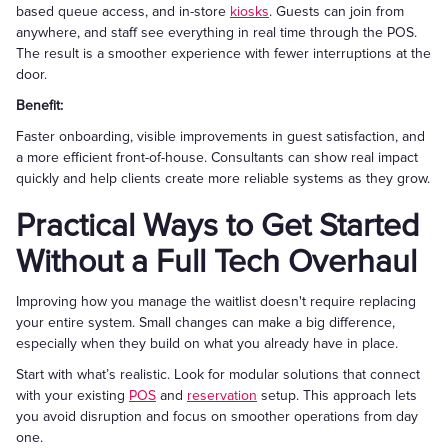
based queue access, and in-store
kiosks
. Guests can join from
anywhere, and staff see everything in real time through the POS.
The result is a smoother experience with fewer interruptions at the
door.
Benefit:
Faster onboarding, visible improvements in guest satisfaction, and
a more efficient front-of-house. Consultants can show real impact
quickly and help clients create more reliable systems as they grow.
Practical Ways to Get Started
Without a Full Tech Overhaul
Improving how you manage the waitlist doesn't require replacing
your entire system. Small changes can make a big difference,
especially when they build on what you already have in place.
Start with what’s realistic. Look for modular solutions that connect
with your existing
POS
and
reservation
setup. This approach lets
you avoid disruption and focus on smoother operations from day
one.