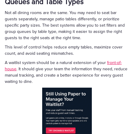
Queues and Table Types
Not all dining rooms are the same. You may need to seat bar
guests separately, manage patio tables differently, or prioritize
specific party sizes. The best systems allow you to set filters and
group queues by table type, making it easier to assign the right
guests to the right seats at the right time.
This level of control helps reduce empty tables, maximize cover
count, and avoid seating mismatches.
A waitlist system should be a natural extension of your
front-of-
house
. It should give your team the information they need, reduce
manual tracking, and create a better experience for every guest
waiting to dine.