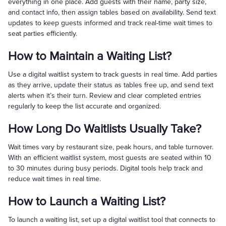
everything in one place. Add guests with their name, party size,
and contact info, then assign tables based on availability. Send text
updates to keep guests informed and track real-time wait times to
seat parties efficiently.
How to Maintain a Waiting List?
Use a digital waitlist system to track guests in real time. Add parties
as they arrive, update their status as tables free up, and send text
alerts when it’s their turn. Review and clear completed entries
regularly to keep the list accurate and organized.
How Long Do Waitlists Usually Take?
Wait times vary by restaurant size, peak hours, and table turnover.
With an efficient waitlist system, most guests are seated within 10
to 30 minutes during busy periods. Digital tools help track and
reduce wait times in real time.
How to Launch a Waiting List?
To launch a waiting list, set up a digital waitlist tool that connects to