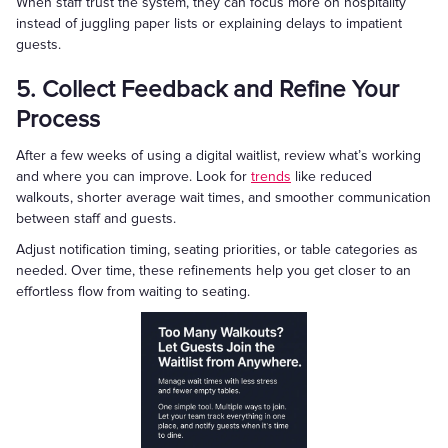
When staff trust the system, they can focus more on hospitality
instead of juggling paper lists or explaining delays to impatient
guests.
5. Collect Feedback and Refine Your
Process
After a few weeks of using a digital waitlist, review what’s working
and where you can improve. Look for
trends
like reduced
walkouts, shorter average wait times, and smoother communication
between staff and guests.
Adjust notification timing, seating priorities, or table categories as
needed. Over time, these refinements help you get closer to an
effortless flow from waiting to seating.