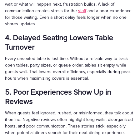
wait or what will happen next, frustration builds. A lack of
communication creates stress for the
staff
and a poor experience
for those waiting. Even a short delay feels longer when no one
shares updates.
4. Delayed Seating Lowers Table
Turnover
Every unseated table is lost time. Without a reliable way to track
open tables, party sizes, or queue order, tables sit empty while
guests wait. That lowers overall efficiency, especially during peak
hours when maximizing covers is essential.
5. Poor Experiences Show Up in
Reviews
When guests feel ignored, rushed, or misinformed, they talk about
it online. Negative reviews often highlight long waits, disorganized
hosts, and poor communication. These stories stick, especially
when potential diners search for their next dining experience.