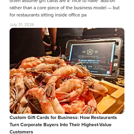
often assume gift cards are a "nice to have" add-on
rather than a core piece of the business model — but
for restaurants sitting inside office pa
July 31, 2026
Custom Gift Cards for Business: How Restaurants
Turn Corporate Buyers Into Their Highest-Value
Customers