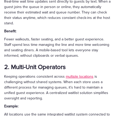
Real-time wait time updates sent directly to guests by text. When a
guest joins the queue in person or online, they automatically
receive their estimated wait and queue number. They can check
their status anytime, which reduces constant check-ins at the host
stand.
Benefit:
Fewer walkouts, faster seating, and a better guest experience.
Staff spend less time managing the line and more time welcoming
and seating diners. A mobile-based tool lets everyone stay
informed, without clipboards or verbal queues.
2. Multi-Unit Operators
Keeping operations consistent across
multiple locations
is
challenging without shared systems. When each store uses a
different process for managing queues, it’s hard to maintain a
unified guest experience. A centralized waitlist solution simplifies
oversight and reporting.
Example:
All locations use the same integrated waitlist system connected to