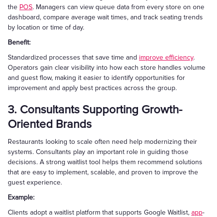
the
POS
. Managers can view queue data from every store on one
dashboard, compare average wait times, and track seating trends
by location or time of day.
Benefit:
Standardized processes that save time and
improve efficiency
.
Operators gain clear visibility into how each store handles volume
and guest flow, making it easier to identify opportunities for
improvement and apply best practices across the group.
3. Consultants Supporting Growth-
Oriented Brands
Restaurants looking to scale often need help modernizing their
systems. Consultants play an important role in guiding those
decisions. A strong waitlist tool helps them recommend solutions
that are easy to implement, scalable, and proven to improve the
guest experience.
Example:
Clients adopt a waitlist platform that supports Google Waitlist,
app
-