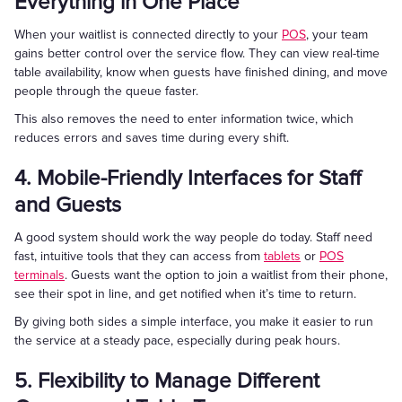
Everything in One Place
When your waitlist is connected directly to your
POS
, your team
gains better control over the service flow. They can view real-time
table availability, know when guests have finished dining, and move
people through the queue faster.
This also removes the need to enter information twice, which
reduces errors and saves time during every shift.
4. Mobile-Friendly Interfaces for Staff
and Guests
A good system should work the way people do today. Staff need
fast, intuitive tools that they can access from
tablets
or
POS
terminals
. Guests want the option to join a waitlist from their phone,
see their spot in line, and get notified when it’s time to return.
By giving both sides a simple interface, you make it easier to run
the service at a steady pace, especially during peak hours.
5. Flexibility to Manage Different