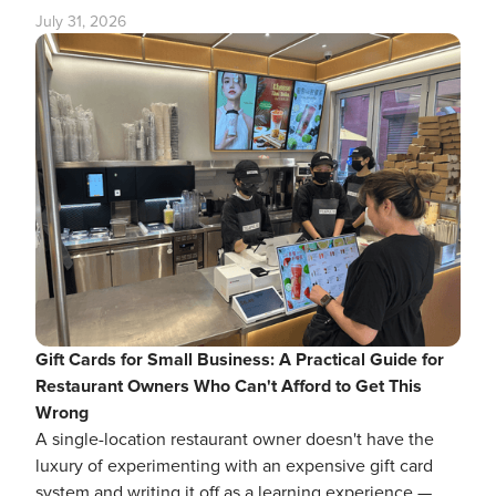
July 31, 2026
Gift Cards for Small Business: A Practical Guide for
Restaurant Owners Who Can't Afford to Get This
Wrong
A single-location restaurant owner doesn't have the
luxury of experimenting with an expensive gift card
system and writing it off as a learning experience —