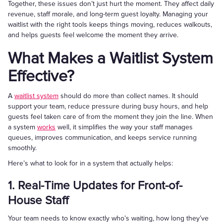
Together, these issues don’t just hurt the moment. They affect daily
revenue, staff morale, and long-term guest loyalty. Managing your
waitlist with the right tools keeps things moving, reduces walkouts,
and helps guests feel welcome the moment they arrive.
What Makes a Waitlist System
Effective?
A
waitlist system
should do more than collect names. It should
support your team, reduce pressure during busy hours, and help
guests feel taken care of from the moment they join the line. When
a system
works
well, it simplifies the way your staff manages
queues, improves communication, and keeps service running
smoothly.
Here’s what to look for in a system that actually helps:
1. Real-Time Updates for Front-of-
House Staff
Your team needs to know exactly who’s waiting, how long they’ve