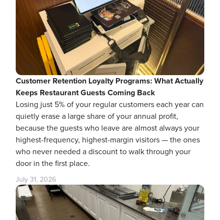
Customer Retention Loyalty Programs: What Actually
Keeps Restaurant Guests Coming Back
Losing just 5% of your regular customers each year can
quietly erase a large share of your annual profit,
because the guests who leave are almost always your
highest-frequency, highest-margin visitors — the ones
who never needed a discount to walk through your
door in the first place.
July 31, 2026