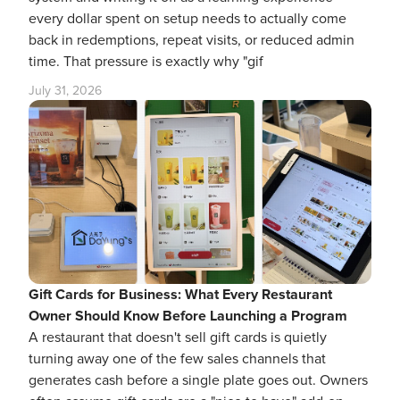
every dollar spent on setup needs to actually come
back in redemptions, repeat visits, or reduced admin
time. That pressure is exactly why "gif
July 31, 2026
Gift Cards for Business: What Every Restaurant
Owner Should Know Before Launching a Program
A restaurant that doesn't sell gift cards is quietly
turning away one of the few sales channels that
generates cash before a single plate goes out. Owners