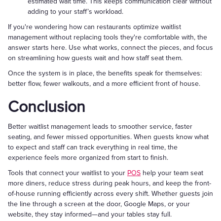
estimated wait time. This keeps communication clear without
adding to your staff’s workload.
If you're wondering how can restaurants optimize waitlist
management without replacing tools they're comfortable with, the
answer starts here. Use what works, connect the pieces, and focus
on streamlining how guests wait and how staff seat them.
Once the system is in place, the benefits speak for themselves:
better flow, fewer walkouts, and a more efficient front of house.
Conclusion
Better waitlist management leads to smoother service, faster
seating, and fewer missed opportunities. When guests know what
to expect and staff can track everything in real time, the
experience feels more organized from start to finish.
Tools that connect your waitlist to your
POS
help your team seat
more diners, reduce stress during peak hours, and keep the front-
of-house running efficiently across every shift. Whether guests join
the line through a screen at the door, Google Maps, or your
website, they stay informed—and your tables stay full.