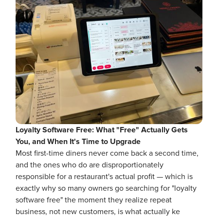
Loyalty Software Free: What "Free" Actually Gets
You, and When It's Time to Upgrade
Most first-time diners never come back a second time,
and the ones who do are disproportionately
responsible for a restaurant's actual profit — which is
exactly why so many owners go searching for "loyalty
software free" the moment they realize repeat
business, not new customers, is what actually ke