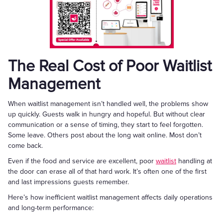
The Real Cost of Poor Waitlist
Management
When waitlist management isn’t handled well, the problems show
up quickly. Guests walk in hungry and hopeful. But without clear
communication or a sense of timing, they start to feel forgotten.
Some leave. Others post about the long wait online. Most don’t
come back.
Even if the food and service are excellent, poor
waitlist
handling at
the door can erase all of that hard work. It’s often one of the first
and last impressions guests remember.
Here’s how inefficient waitlist management affects daily operations
and long-term performance: