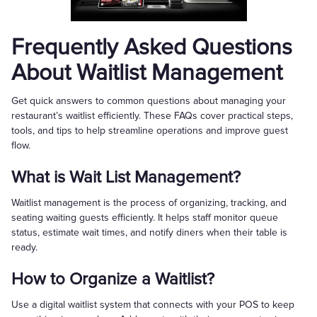
Frequently Asked Questions
About Waitlist Management
Get quick answers to common questions about managing your
restaurant’s waitlist efficiently. These FAQs cover practical steps,
tools, and tips to help streamline operations and improve guest
flow.
What is Wait List Management?
Waitlist management is the process of organizing, tracking, and
seating waiting guests efficiently. It helps staff monitor queue
status, estimate wait times, and notify diners when their table is
ready.
How to Organize a Waitlist?
Use a digital waitlist system that connects with your POS to keep