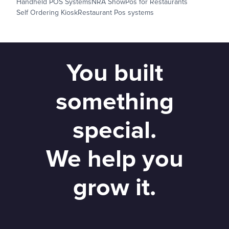
Handheld POS Systems
NRA Show
Pos for Restaurants
Self Ordering Kiosk
Restaurant Pos systems
You built
something
special.
We help you
grow it.