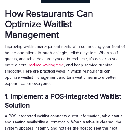
How Restaurants Can
Optimize Waitlist
Management
Improving waitlist management starts with connecting your front-of-
house operations through a single, reliable system. When staff,
guests, and table data are synced in real time, it’s easier to seat
more diners,
reduce waiting time
, and keep service running
smoothly. Here are practical ways in which restaurants can
optimize waitlist management and turn wait times into a better
experience for everyone.
1. Implement a POS-Integrated Waitlist
Solution
A POS-integrated waitlist connects guest information, table status,
and seating availability automatically. When a table is cleared, the
system updates instantly and notifies the host to seat the next