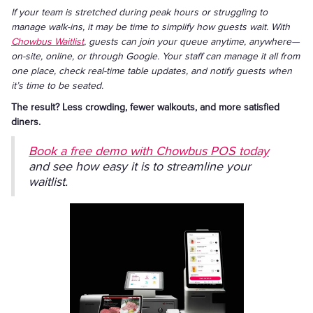
If your team is stretched during peak hours or struggling to
manage walk-ins, it may be time to simplify how guests wait. With
Chowbus Waitlist
, guests can join your queue anytime, anywhere—
on-site, online, or through Google. Your staff can manage it all from
one place, check real-time table updates, and notify guests when
it’s time to be seated.
The result? Less crowding, fewer walkouts, and more satisfied
diners.
Book a free demo with Chowbus POS today
and see how easy it is to streamline your
waitlist.