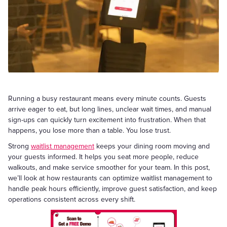
Running a busy restaurant means every minute counts. Guests
arrive eager to eat, but long lines, unclear wait times, and manual
sign-ups can quickly turn excitement into frustration. When that
happens, you lose more than a table. You lose trust.
Strong
waitlist management
keeps your dining room moving and
your guests informed. It helps you seat more people, reduce
walkouts, and make service smoother for your team. In this post,
we’ll look at how restaurants can optimize waitlist management to
handle peak hours efficiently, improve guest satisfaction, and keep
operations consistent across every shift.