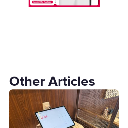
Other Articles