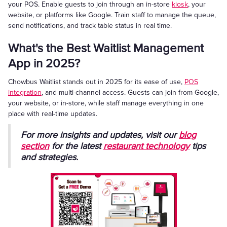
your POS. Enable guests to join through an in-store
kiosk
, your
website, or platforms like Google. Train staff to manage the queue,
send notifications, and track table status in real time.
What's the Best Waitlist Management
App in 2025?
Chowbus Waitlist stands out in 2025 for its ease of use,
POS
integration
, and multi-channel access. Guests can join from Google,
your website, or in-store, while staff manage everything in one
place with real-time updates.
For more insights and updates, visit our
blog
section
for the latest
restaurant technology
tips
and strategies.