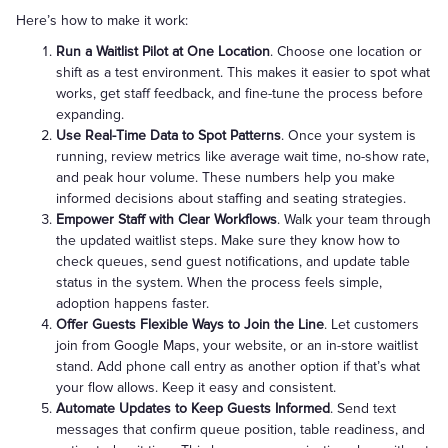
Here’s how to make it work:
Run a Waitlist Pilot at One Location
. Choose one location or
shift as a test environment. This makes it easier to spot what
works, get staff feedback, and fine-tune the process before
expanding.
Use Real-Time Data to Spot Patterns
. Once your system is
running, review metrics like average wait time, no-show rate,
and peak hour volume. These numbers help you make
informed decisions about staffing and seating strategies.
Empower Staff with Clear Workflows
. Walk your team through
the updated waitlist steps. Make sure they know how to
check queues, send guest notifications, and update table
status in the system. When the process feels simple,
adoption happens faster.
Offer Guests Flexible Ways to Join the Line
. Let customers
join from Google Maps, your website, or an in-store waitlist
stand. Add phone call entry as another option if that’s what
your flow allows. Keep it easy and consistent.
Automate Updates to Keep Guests Informed
. Send text
messages that confirm queue position, table readiness, and