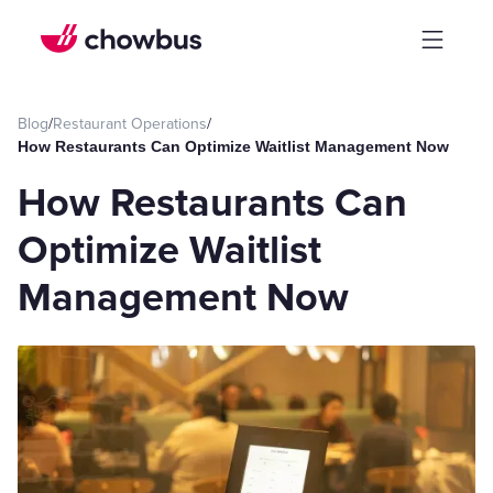
Blog
/
Restaurant Operations
/
How Restaurants Can Optimize Waitlist Management Now
How Restaurants Can
Optimize Waitlist
Management Now