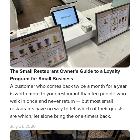
The Small Restaurant Owner's Guide to a Loyalty
Program for Small Business
A customer who comes back twice a month for a year
is worth more to your restaurant than ten people who
walk in once and never return — but most small
restaurants have no way to tell which of their guests
are which, let alone bring the one-timers back.
July 31, 2026