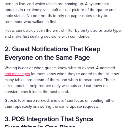
been in line, and which tables are coming up. A system that
updates in real time gives staff a clear picture of the queue and
table status. No one needs to rely on paper notes or try to
remember who walked in first.
Hosts can quickly scan the waitlist, filter by party size or table type,
and make fast seating decisions with confidence.
2. Guest Notifications That Keep
Everyone on the Same Page
Waiting is easier when guests know what to expect. Automated
text messages
let them know when they’re added to the list, how
many tables are ahead of them, and when to head back. These
small updates help reduce early walkouts and cut down on
constant check-ins at the host stand.
Guests feel more relaxed, and staff can focus on seating rather
than repeatedly answering the same update requests.
3. POS Integration That Syncs