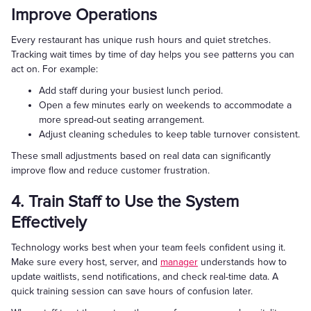
Improve Operations
Every restaurant has unique rush hours and quiet stretches.
Tracking wait times by time of day helps you see patterns you can
act on. For example:
Add staff during your busiest lunch period.
Open a few minutes early on weekends to accommodate a
more spread-out seating arrangement.
Adjust cleaning schedules to keep table turnover consistent.
These small adjustments based on real data can significantly
improve flow and reduce customer frustration.
4. Train Staff to Use the System
Effectively
Technology works best when your team feels confident using it.
Make sure every host, server, and
manager
understands how to
update waitlists, send notifications, and check real-time data. A
quick training session can save hours of confusion later.