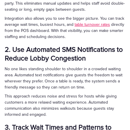
party. This eliminates manual updates and helps staff avoid double-
seating or long, empty gaps between guests.
Integration also allows you to see the bigger picture. You can track
average wait times, busiest hours, and
table turnover rates
directly
from the POS dashboard. With that visibility, you can make smarter
staffing and scheduling decisions.
2. Use Automated SMS Notifications to
Reduce Lobby Congestion
No one likes standing shoulder to shoulder in a crowded waiting
area. Automated text notifications give guests the freedom to wait
wherever they prefer. Once a table is ready, the system sends a
friendly message so they can return on time.
This approach reduces noise and stress for hosts while giving
customers a more relaxed waiting experience. Automated
communication also minimizes walkouts because guests stay
informed and engaged.
3. Track Wait Times and Patterns to