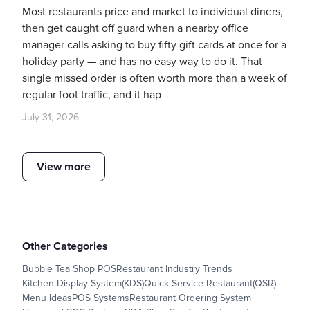
Most restaurants price and market to individual diners,
then get caught off guard when a nearby office
manager calls asking to buy fifty gift cards at once for a
holiday party — and has no easy way to do it. That
single missed order is often worth more than a week of
regular foot traffic, and it hap
July 31, 2026
View more
Other Categories
Bubble Tea Shop POS
Restaurant Industry Trends
Kitchen Display System(KDS)
Quick Service Restaurant(QSR)
Menu Ideas
POS Systems
Restaurant Ordering System