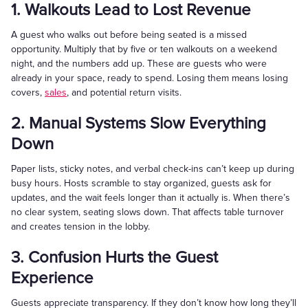
1. Walkouts Lead to Lost Revenue
A guest who walks out before being seated is a missed
opportunity. Multiply that by five or ten walkouts on a weekend
night, and the numbers add up. These are guests who were
already in your space, ready to spend. Losing them means losing
covers,
sales
, and potential return visits.
2. Manual Systems Slow Everything
Down
Paper lists, sticky notes, and verbal check-ins can’t keep up during
busy hours. Hosts scramble to stay organized, guests ask for
updates, and the wait feels longer than it actually is. When there’s
no clear system, seating slows down. That affects table turnover
and creates tension in the lobby.
3. Confusion Hurts the Guest
Experience
Guests appreciate transparency. If they don’t know how long they’ll