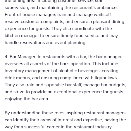
the dining area, including customer service, staff
supervision, and maintaining the restaurant's ambiance.
Front-of-house managers train and manage waitstaff,
resolve customer complaints, and ensure a pleasant dining
experience for guests. They also coordinate with the
kitchen manager to ensure timely food service and may
handle reservations and event planning.
4. Bar Manager: In restaurants with a bar, the bar manager
oversees all aspects of the bar's operation. This includes
inventory management of alcoholic beverages, creating
drink menus, and ensuring compliance with liquor laws.
They also train and supervise bar staff, manage bar budgets,
and strive to provide an exceptional experience for guests
enjoying the bar area.
By understanding these roles, aspiring restaurant managers
can identify their areas of interest and expertise, paving the
way for a successful career in the restaurant industry.