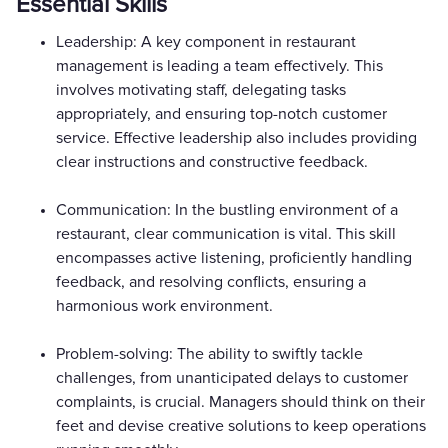
Essential Skills
Leadership: A key component in restaurant
management is leading a team effectively. This
involves motivating staff, delegating tasks
appropriately, and ensuring top-notch customer
service. Effective leadership also includes providing
clear instructions and constructive feedback.
Communication: In the bustling environment of a
restaurant, clear communication is vital. This skill
encompasses active listening, proficiently handling
feedback, and resolving conflicts, ensuring a
harmonious work environment.
Problem-solving: The ability to swiftly tackle
challenges, from unanticipated delays to customer
complaints, is crucial. Managers should think on their
feet and devise creative solutions to keep operations