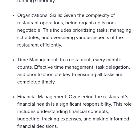
running smoothly.
Organizational Skills: Given the complexity of
restaurant operations, being organized is non-
negotiable. This includes prioritizing tasks, managing
schedules, and overseeing various aspects of the
restaurant efficiently.
Time Management: In a restaurant, every minute
counts. Effective time management, task delegation,
and prioritization are key to ensuring all tasks are
completed timely.
Financial Management: Overseeing the restaurant’s
financial health is a significant responsibility. This role
includes understanding financial concepts,
budgeting, tracking expenses, and making informed
financial decisions.