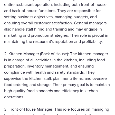
entire restaurant operation, including both front-of-house
and back-of-house functions. They are responsible for
setting business objectives, managing budgets, and
ensuring overall customer satisfaction. General managers
also handle staff hiring and training and may engage in
marketing and promotion strategies. Their role is pivotal in
maintaining the restaurant's reputation and profitability.
2. Kitchen Manager (Back of House): The kitchen manager
is in charge of all activities in the kitchen, including food
preparation, inventory management, and ensuring
compliance with health and safety standards. They
supervise the kitchen staff, plan menu items, and oversee
food ordering and storage. Their primary goal is to maintain
high-quality food standards and efficiency in kitchen
operations.
3. Front-of-House Manager: This role focuses on managing