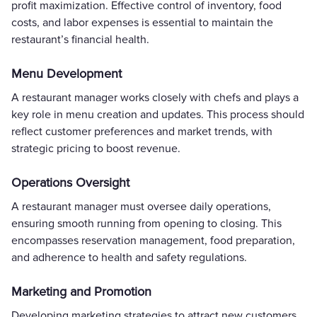
profit maximization. Effective control of inventory, food
costs, and labor expenses is essential to maintain the
restaurant’s financial health.
Menu Development
A restaurant manager works closely with chefs and plays a
key role in menu creation and updates. This process should
reflect customer preferences and market trends, with
strategic pricing to boost revenue.
Operations Oversight
A restaurant manager must oversee daily operations,
ensuring smooth running from opening to closing. This
encompasses reservation management, food preparation,
and adherence to health and safety regulations.
Marketing and Promotion
Developing marketing strategies to attract new customers