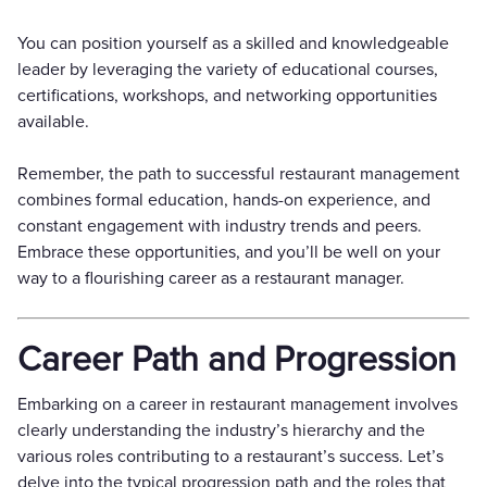
You can position yourself as a skilled and knowledgeable
leader by leveraging the variety of educational courses,
certifications, workshops, and networking opportunities
available.
Remember, the path to successful restaurant management
combines formal education, hands-on experience, and
constant engagement with industry trends and peers.
Embrace these opportunities, and you’ll be well on your
way to a flourishing career as a restaurant manager.
Career Path and Progression
Embarking on a career in restaurant management involves
clearly understanding the industry’s hierarchy and the
various roles contributing to a restaurant’s success. Let’s
delve into the typical progression path and the roles that