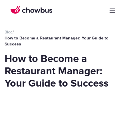
Blog
/
How to Become a Restaurant Manager: Your Guide to
Success
How to Become a
Restaurant Manager:
Your Guide to Success