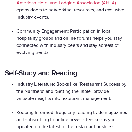
American Hotel and Lodging Association (AHLA)
opens doors to networking, resources, and exclusive
industry events.
Community Engagement: Participation in local
hospitality groups and online forums helps you stay
connected with industry peers and stay abreast of
evolving trends.
Self-Study and Reading
Industry Literature: Books like "Restaurant Success by
the Numbers" and "Setting the Table" provide
valuable insights into restaurant management.
Keeping Informed: Regularly reading trade magazines
and subscribing to online newsletters keeps you
updated on the latest in the restaurant business.