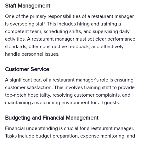
Staff Management
One of the primary responsibilities of a restaurant manager
is overseeing staff. This includes hiring and training a
competent team, scheduling shifts, and supervising daily
activities. A restaurant manager must set clear performance
standards, offer constructive feedback, and effectively
handle personnel issues.
Customer Service
A significant part of a restaurant manager’s role is ensuring
customer satisfaction. This involves training staff to provide
top-notch hospitality, resolving customer complaints, and
maintaining a welcoming environment for all guests.
Budgeting and Financial Management
Financial understanding is crucial for a restaurant manager.
Tasks include budget preparation, expense monitoring, and