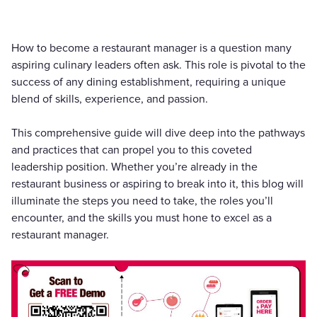
How to become a restaurant manager is a question many
aspiring culinary leaders often ask. This role is pivotal to the
success of any dining establishment, requiring a unique
blend of skills, experience, and passion.
This comprehensive guide will dive deep into the pathways
and practices that can propel you to this coveted
leadership position. Whether you’re already in the
restaurant business or aspiring to break into it, this blog will
illuminate the steps you need to take, the roles you’ll
encounter, and the skills you must hone to excel as a
restaurant manager.