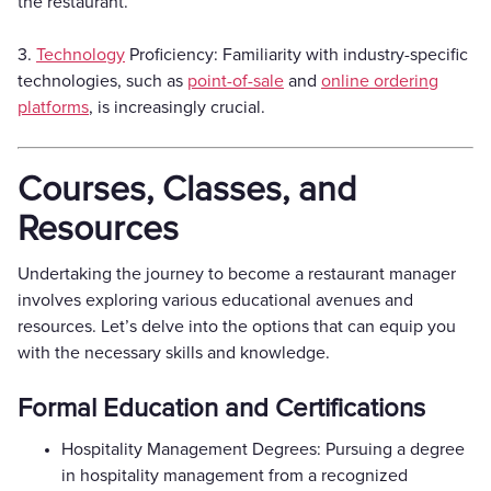
the restaurant.
3.
Technology
Proficiency: Familiarity with industry-specific
technologies, such as
point-of-sale
and
online ordering
platforms
, is increasingly crucial.
Courses, Classes, and
Resources
Undertaking the journey to become a restaurant manager
involves exploring various educational avenues and
resources. Let’s delve into the options that can equip you
with the necessary skills and knowledge.
Formal Education and Certifications
Hospitality Management Degrees: Pursuing a degree
in hospitality management from a recognized