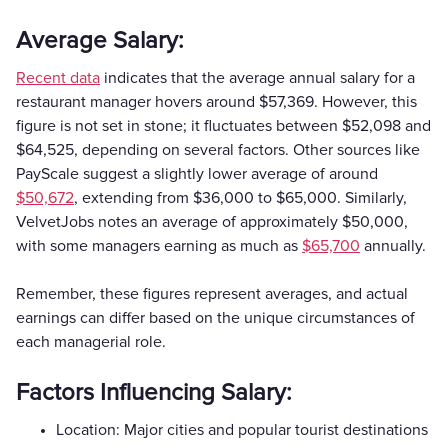
Average Salary:
Recent data
indicates that the average annual salary for a
restaurant manager hovers around $57,369. However, this
figure is not set in stone; it fluctuates between $52,098 and
$64,525, depending on several factors. Other sources like
PayScale suggest a slightly lower average of around
$50,672
, extending from $36,000 to $65,000. Similarly,
VelvetJobs notes an average of approximately $50,000,
with some managers earning as much as
$65,700
annually.
Remember, these figures represent averages, and actual
earnings can differ based on the unique circumstances of
each managerial role.
Factors Influencing Salary:
Location: Major cities and popular tourist destinations