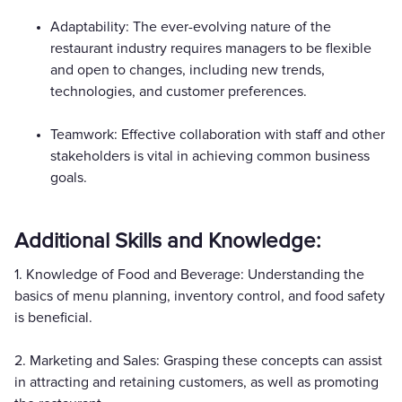
Adaptability: The ever-evolving nature of the
restaurant industry requires managers to be flexible
and open to changes, including new trends,
technologies, and customer preferences.
Teamwork: Effective collaboration with staff and other
stakeholders is vital in achieving common business
goals.
Additional Skills and Knowledge:
1. Knowledge of Food and Beverage: Understanding the
basics of menu planning, inventory control, and food safety
is beneficial.
2. Marketing and Sales: Grasping these concepts can assist
in attracting and retaining customers, as well as promoting