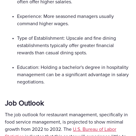
often offer higher salaries.
Experience: More seasoned managers usually
command higher wages.
Type of Establishment: Upscale and fine dining
establishments typically offer greater financial
rewards than casual dining spots.
Education: Holding a bachelor's degree in hospitality
management can be a significant advantage in salary
negotiations.
Job Outlook
The job outlook for restaurant management, specifically in
food service management, is projected to show minimal
growth from 2022 to 2032. The
U.S. Bureau of Labor