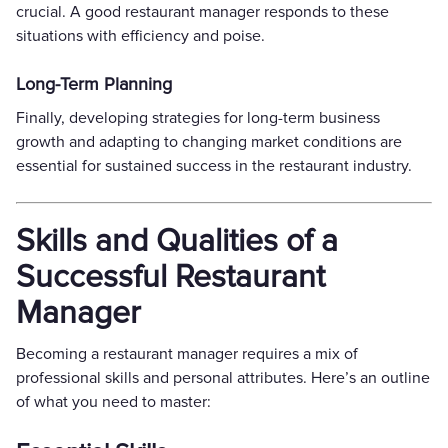
crucial. A good restaurant manager responds to these
situations with efficiency and poise.
Long-Term Planning
Finally, developing strategies for long-term business
growth and adapting to changing market conditions are
essential for sustained success in the restaurant industry.
Skills and Qualities of a
Successful Restaurant
Manager
Becoming a restaurant manager requires a mix of
professional skills and personal attributes. Here’s an outline
of what you need to master: