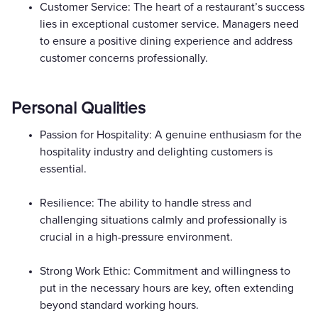
Customer Service: The heart of a restaurant’s success
lies in exceptional customer service. Managers need
to ensure a positive dining experience and address
customer concerns professionally.
Personal Qualities
Passion for Hospitality: A genuine enthusiasm for the
hospitality industry and delighting customers is
essential.
Resilience: The ability to handle stress and
challenging situations calmly and professionally is
crucial in a high-pressure environment.
Strong Work Ethic: Commitment and willingness to
put in the necessary hours are key, often extending
beyond standard working hours.