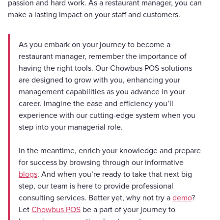
passion and hard work. As a restaurant manager, you can
make a lasting impact on your staff and customers.
As you embark on your journey to become a
restaurant manager, remember the importance of
having the right tools. Our Chowbus POS solutions
are designed to grow with you, enhancing your
management capabilities as you advance in your
career. Imagine the ease and efficiency you’ll
experience with our cutting-edge system when you
step into your managerial role.
In the meantime, enrich your knowledge and prepare
for success by browsing through our informative
blogs
. And when you’re ready to take that next big
step, our team is here to provide professional
consulting services. Better yet, why not try a
demo
?
Let
Chowbus POS
be a part of your journey to