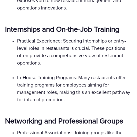
exposes you to new restaurant management and
operations innovations.
Internships and On-the-Job Training
Practical Experience: Securing internships or entry-
level roles in restaurants is crucial. These positions
often provide a comprehensive view of restaurant
operations.
In-House Training Programs: Many restaurants offer
training programs for employees aiming for
management roles, making this an excellent pathway
for internal promotion.
Networking and Professional Groups
Professional Associations: Joining groups like the