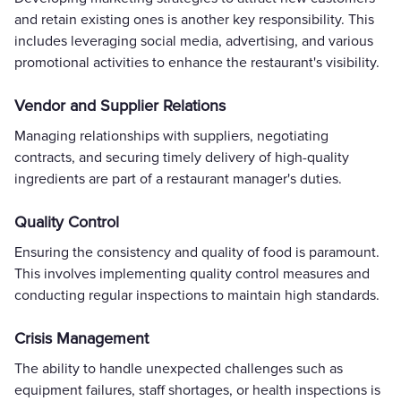
and retain existing ones is another key responsibility. This
includes leveraging social media, advertising, and various
promotional activities to enhance the restaurant's visibility.
Vendor and Supplier Relations
Managing relationships with suppliers, negotiating
contracts, and securing timely delivery of high-quality
ingredients are part of a restaurant manager's duties.
Quality Control
Ensuring the consistency and quality of food is paramount.
This involves implementing quality control measures and
conducting regular inspections to maintain high standards.
Crisis Management
The ability to handle unexpected challenges such as
equipment failures, staff shortages, or health inspections is