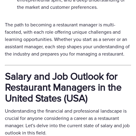
the market and customer preferences.
The path to becoming a restaurant manager is multi-
faceted, with each role offering unique challenges and
learning opportunities. Whether you start as a server or an
assistant manager, each step shapes your understanding of
the industry and prepares you for managing a restaurant.
Salary and Job Outlook for
Restaurant Managers in the
United States (USA)
Understanding the financial and professional landscape is
crucial for anyone considering a career as a restaurant
manager. Let's delve into the current state of salary and job
outlook in this field.