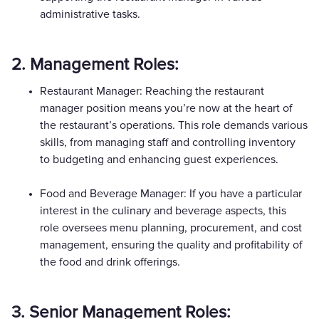
administrative tasks.
2. Management Roles:
Restaurant Manager: Reaching the restaurant
manager position means you’re now at the heart of
the restaurant’s operations. This role demands various
skills, from managing staff and controlling inventory
to budgeting and enhancing guest experiences.
Food and Beverage Manager: If you have a particular
interest in the culinary and beverage aspects, this
role oversees menu planning, procurement, and cost
management, ensuring the quality and profitability of
the food and drink offerings.
3. Senior Management Roles: