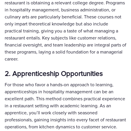
restaurant is obtaining a relevant college degree. Programs
in hospitality management, business administration, or
culinary arts are particularly beneficial. These courses not
only impart theoretical knowledge but also include
practical training, giving you a taste of what managing a
restaurant entails. Key subjects like customer relations,
financial oversight, and team leadership are integral parts of
these programs, laying a solid foundation for a managerial
career.
2. Apprenticeship Opportunities
For those who favor a hands-on approach to learning,
apprenticeships in hospitality management can be an
excellent path. This method combines practical experience
in a restaurant setting with academic learning. As an
apprentice, you’ll work closely with seasoned
professionals, gaining insights into every facet of restaurant
operations, from kitchen dynamics to customer service.