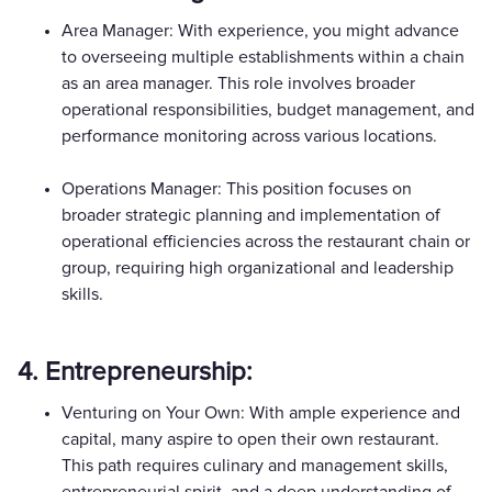
Area Manager: With experience, you might advance
to overseeing multiple establishments within a chain
as an area manager. This role involves broader
operational responsibilities, budget management, and
performance monitoring across various locations.
Operations Manager: This position focuses on
broader strategic planning and implementation of
operational efficiencies across the restaurant chain or
group, requiring high organizational and leadership
skills.
4. Entrepreneurship:
Venturing on Your Own: With ample experience and
capital, many aspire to open their own restaurant.
This path requires culinary and management skills,
entrepreneurial spirit, and a deep understanding of