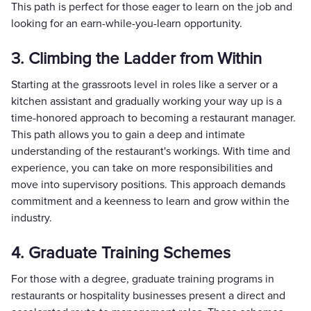
This path is perfect for those eager to learn on the job and
looking for an earn-while-you-learn opportunity.
3. Climbing the Ladder from Within
Starting at the grassroots level in roles like a server or a
kitchen assistant and gradually working your way up is a
time-honored approach to becoming a restaurant manager.
This path allows you to gain a deep and intimate
understanding of the restaurant's workings. With time and
experience, you can take on more responsibilities and
move into supervisory positions. This approach demands
commitment and a keenness to learn and grow within the
industry.
4. Graduate Training Schemes
For those with a degree, graduate training programs in
restaurants or hospitality businesses present a direct and