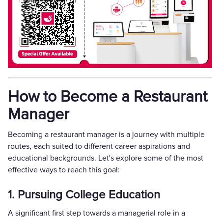
How to Become a Restaurant
Manager
Becoming a restaurant manager is a journey with multiple
routes, each suited to different career aspirations and
educational backgrounds. Let's explore some of the most
effective ways to reach this goal:
1. Pursuing College Education
A significant first step towards a managerial role in a