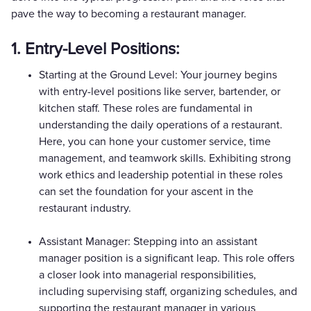
pave the way to becoming a restaurant manager.
1. Entry-Level Positions:
Starting at the Ground Level: Your journey begins
with entry-level positions like server, bartender, or
kitchen staff. These roles are fundamental in
understanding the daily operations of a restaurant.
Here, you can hone your customer service, time
management, and teamwork skills. Exhibiting strong
work ethics and leadership potential in these roles
can set the foundation for your ascent in the
restaurant industry.
Assistant Manager: Stepping into an assistant
manager position is a significant leap. This role offers
a closer look into managerial responsibilities,
including supervising staff, organizing schedules, and
supporting the restaurant manager in various