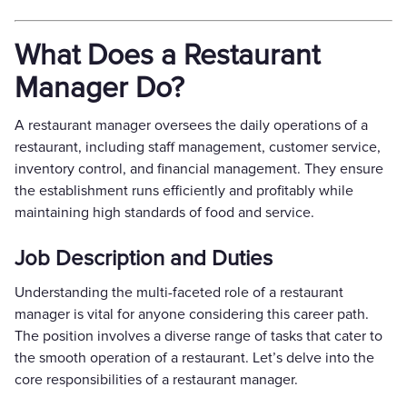
What Does a Restaurant
Manager Do?
A restaurant manager oversees the daily operations of a
restaurant, including staff management, customer service,
inventory control, and financial management. They ensure
the establishment runs efficiently and profitably while
maintaining high standards of food and service.
Job Description and Duties
Understanding the multi-faceted role of a restaurant
manager is vital for anyone considering this career path.
The position involves a diverse range of tasks that cater to
the smooth operation of a restaurant. Let’s delve into the
core responsibilities of a restaurant manager.