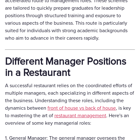
accelerated route to management roles. These schemes
are tailored to quickly prepare graduates for leadership
positions through structured training and exposure to
various aspects of the business. This route is particularly
suited for individuals with strong academic backgrounds
who aim to advance in their careers rapidly.
Different Manager Positions
in a Restaurant
A successful restaurant relies on the coordinated efforts of
multiple managers, each specializing in different aspects of
the business. Understanding these roles, including the
dynamics between
front of house vs back of house
, is key
to mastering the art of
restaurant management
. Here's an
overview of some key managerial roles:
1. General Manager: The general manager oversees the