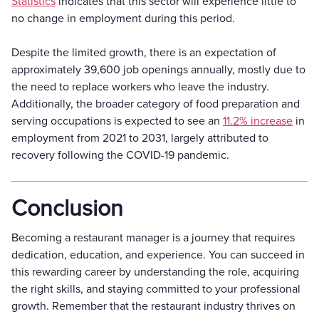
Statistics
indicates that this sector will experience little to
no change in employment during this period.
Despite the limited growth, there is an expectation of
approximately 39,600 job openings annually, mostly due to
the need to replace workers who leave the industry.
Additionally, the broader category of food preparation and
serving occupations is expected to see an
11.2% increase
in
employment from 2021 to 2031, largely attributed to
recovery following the COVID-19 pandemic.
Conclusion
Becoming a restaurant manager is a journey that requires
dedication, education, and experience. You can succeed in
this rewarding career by understanding the role, acquiring
the right skills, and staying committed to your professional
growth. Remember that the restaurant industry thrives on