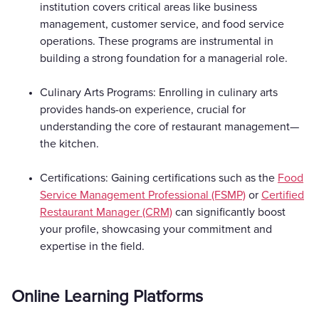
institution covers critical areas like business
management, customer service, and food service
operations. These programs are instrumental in
building a strong foundation for a managerial role.
Culinary Arts Programs: Enrolling in culinary arts
provides hands-on experience, crucial for
understanding the core of restaurant management—
the kitchen.
Certifications: Gaining certifications such as the
Food
Service Management Professional (FSMP)
or
Certified
Restaurant Manager (CRM)
can significantly boost
your profile, showcasing your commitment and
expertise in the field.
Online Learning Platforms