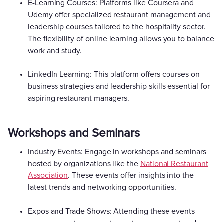
E-Learning Courses: Platforms like Coursera and
Udemy offer specialized restaurant management and
leadership courses tailored to the hospitality sector.
The flexibility of online learning allows you to balance
work and study.
LinkedIn Learning: This platform offers courses on
business strategies and leadership skills essential for
aspiring restaurant managers.
Workshops and Seminars
Industry Events: Engage in workshops and seminars
hosted by organizations like the
National Restaurant
Association
. These events offer insights into the
latest trends and networking opportunities.
Expos and Trade Shows: Attending these events