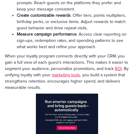
prompts. Reach guests on the platforms they prefer and
keep your message consistent.
Create customizable rewards
. Offer tiers, points multipliers,
birthday perks, or exclusive items. Adjust rewards to match
guest behavior and drive repeat visits.
Measure campaign performance
. Access clear reporting on
sign-ups, redemption rates, and spending patterns to see
what works best and refine your approach.
When your loyalty program connects directly with your CRM, you
gain a full view of each guest’s interactions. This makes it easier to
segment your audience, personalize promotions, and track
ROI
. By
unifying loyalty with your
marketing tools
, you build a system that
strengthens retention, encourages higher spend, and delivers
measurable results.