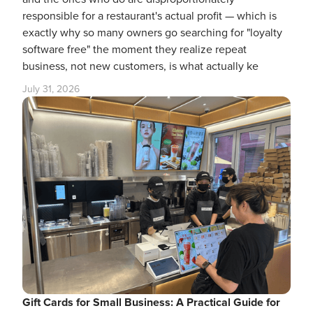
responsible for a restaurant's actual profit — which is
exactly why so many owners go searching for "loyalty
software free" the moment they realize repeat
business, not new customers, is what actually ke
July 31, 2026
Gift Cards for Small Business: A Practical Guide for