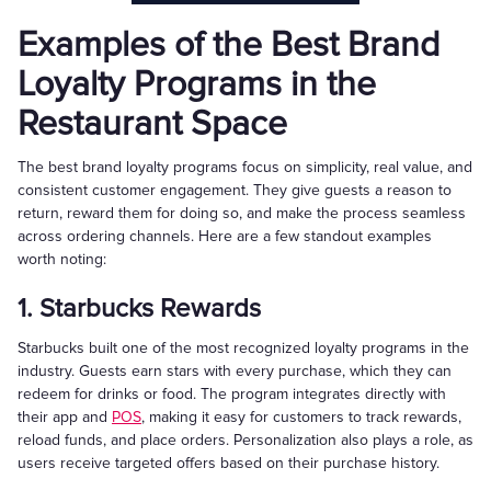
Examples of the Best Brand
Loyalty Programs in the
Restaurant Space
The best brand loyalty programs focus on simplicity, real value, and
consistent customer engagement. They give guests a reason to
return, reward them for doing so, and make the process seamless
across ordering channels. Here are a few standout examples
worth noting:
1. Starbucks Rewards
Starbucks built one of the most recognized loyalty programs in the
industry. Guests earn stars with every purchase, which they can
redeem for drinks or food. The program integrates directly with
their app and
POS
, making it easy for customers to track rewards,
reload funds, and place orders. Personalization also plays a role, as
users receive targeted offers based on their purchase history.