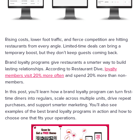
Rising costs, lower foot traffic, and fierce competition are hitting
restaurants from every angle. Limited-time deals can bring a
temporary boost, but they don’t keep guests coming back.
Brand loyalty programs give restaurants a smarter way to build
lasting relationships. According to Restaurant Dive,
loyalty
members visit 20% more often
and spend 20% more than non-
members.
In this post, you’ll learn how a brand loyalty program can turn first-
time diners into regulars, scale across multiple units, drive repeat
purchases, and support smarter marketing. You’ll also see
examples of the best brand loyalty programs in action and how to
choose one that fits your operations.