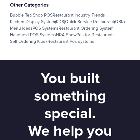
Other Categories
Bubble Tea Shop POS
Restaurant Industry Trends
Kitchen Display System(KDS)
Quick Service Restaurant(QSR)
Menu Ideas
POS Systems
Restaurant Ordering System
Handheld POS Systems
NRA Show
Pos for Restaurants
Self Ordering Kiosk
Restaurant Pos systems
You built
something
special.
We help you