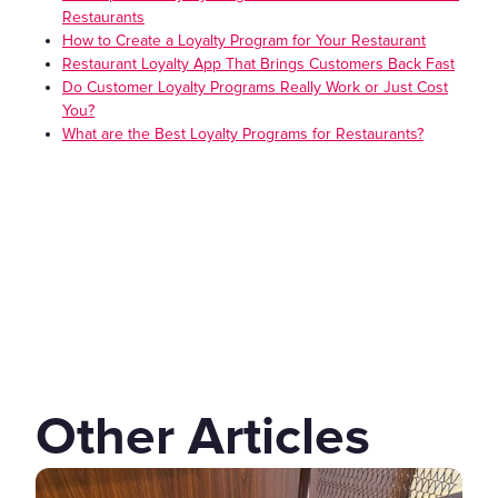
Restaurants
How to Create a Loyalty Program for Your Restaurant
Restaurant Loyalty App That Brings Customers Back Fast
Do Customer Loyalty Programs Really Work or Just Cost
You?
What are the Best Loyalty Programs for Restaurants?
Other Articles