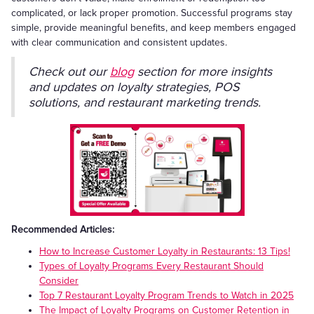
complicated, or lack proper promotion. Successful programs stay
simple, provide meaningful benefits, and keep members engaged
with clear communication and consistent updates.
Check out our
blog
section for more insights
and updates on loyalty strategies, POS
solutions, and restaurant marketing trends.
Recommended Articles:
How to Increase Customer Loyalty in Restaurants: 13 Tips!
Types of Loyalty Programs Every Restaurant Should
Consider
Top 7 Restaurant Loyalty Program Trends to Watch in 2025
The Impact of Loyalty Programs on Customer Retention in