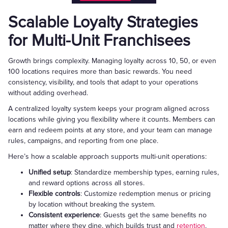
Scalable Loyalty Strategies
for Multi-Unit Franchisees
Growth brings complexity. Managing loyalty across 10, 50, or even
100 locations requires more than basic rewards. You need
consistency, visibility, and tools that adapt to your operations
without adding overhead.
A centralized loyalty system keeps your program aligned across
locations while giving you flexibility where it counts. Members can
earn and redeem points at any store, and your team can manage
rules, campaigns, and reporting from one place.
Here’s how a scalable approach supports multi-unit operations:
Unified setup
: Standardize membership types, earning rules,
and reward options across all stores.
Flexible controls
: Customize redemption menus or pricing
by location without breaking the system.
Consistent experience
: Guests get the same benefits no
matter where they dine, which builds trust and
retention
.