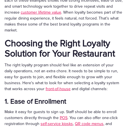
Each of these examples shows how strong incentives, ease of use,
and smart technology work together to drive repeat visits and
increase
customer lifetime value
. When loyalty becomes part of the
regular dining experience, it feels natural, not forced. That’s what
makes these some of the best brand loyalty programs in the
market.
Choosing the Right Loyalty
Solution for Your Restaurant
The right loyalty program should feel like an extension of your
daily operations, not an extra chore. It needs to be simple to run,
easy for guests to join, and flexible enough to grow with your
business. Here's what to look for when selecting a loyalty system
that works across your
front-of-house
and digital channels:
1. Ease of Enrollment
Make it easy for guests to sign up. Staff should be able to enroll
customers directly through the
POS
. You can also offer one-click
registration through
self-service kiosks
,
QR code menus
, and