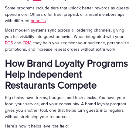
Some programs include tiers that unlock better rewards as guests
spend more. Others offer free, prepaid, or annual memberships
with different
benefits
.
Most modern systems sync across all ordering channels, giving
you full visibility into guest behavior. When integrated with your
POS
and
CRM
, they help you segment your audience, personalize
promotions, and increase repeat orders without extra work.
How Brand Loyalty Programs
Help Independent
Restaurants Compete
Big chains have teams, budgets, and tech stacks. You have your
food, your service, and your community. A brand loyalty program
gives you another tool, one that helps turn guests into regulars
without stretching your resources.
Here’s how it helps level the field: