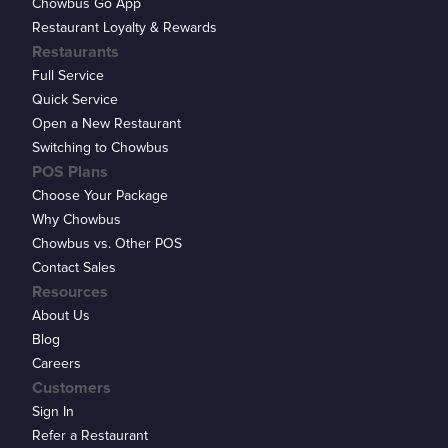
Chowbus Go App
Restaurant Loyalty & Rewards
Restaurants
Full Service
Quick Service
Open a New Restaurant
Switching to Chowbus
POS Plans
Choose Your Package
Why Chowbus
Chowbus vs. Other POS
Contact Sales
Resources
About Us
Blog
Careers
Customers
Sign In
Refer a Restaurant