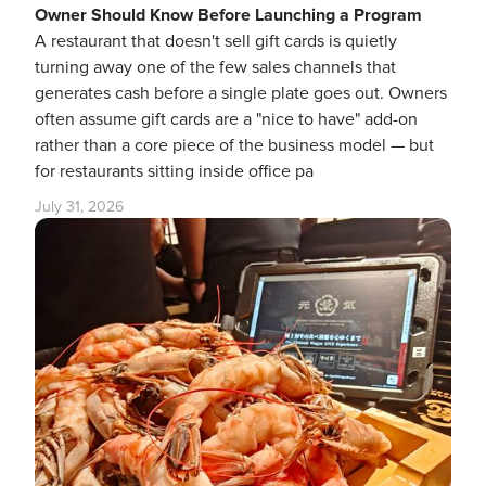
Owner Should Know Before Launching a Program
A restaurant that doesn't sell gift cards is quietly
turning away one of the few sales channels that
generates cash before a single plate goes out. Owners
often assume gift cards are a "nice to have" add-on
rather than a core piece of the business model — but
for restaurants sitting inside office pa
July 31, 2026