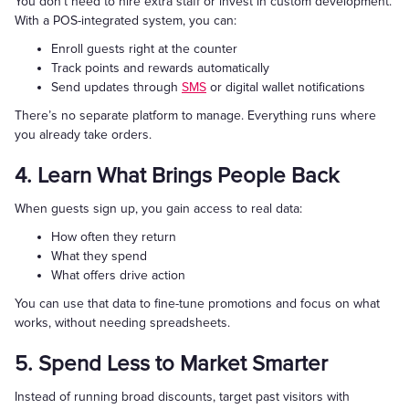
You don’t need to hire extra staff or invest in custom development.
With a POS-integrated system, you can:
Enroll guests right at the counter
Track points and rewards automatically
Send updates through
SMS
or digital wallet notifications
There’s no separate platform to manage. Everything runs where
you already take orders.
4. Learn What Brings People Back
When guests sign up, you gain access to real data:
How often they return
What they spend
What offers drive action
You can use that data to fine-tune promotions and focus on what
works, without needing spreadsheets.
5. Spend Less to Market Smarter
Instead of running broad discounts, target past visitors with