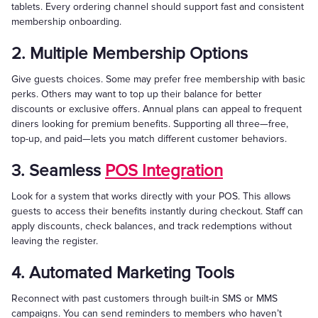
tablets. Every ordering channel should support fast and consistent
membership onboarding.
2. Multiple Membership Options
Give guests choices. Some may prefer free membership with basic
perks. Others may want to top up their balance for better
discounts or exclusive offers. Annual plans can appeal to frequent
diners looking for premium benefits. Supporting all three—free,
top-up, and paid—lets you match different customer behaviors.
3. Seamless
POS Integration
Look for a system that works directly with your POS. This allows
guests to access their benefits instantly during checkout. Staff can
apply discounts, check balances, and track redemptions without
leaving the register.
4. Automated Marketing Tools
Reconnect with past customers through built-in SMS or MMS
campaigns. You can send reminders to members who haven’t