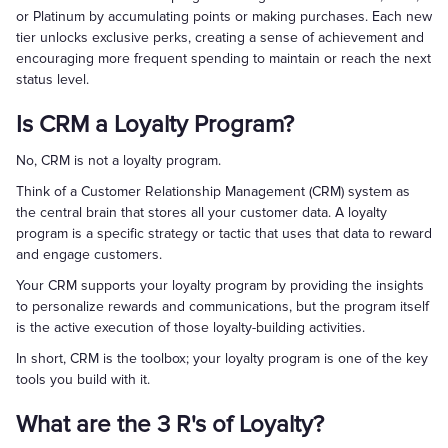
or Platinum by accumulating points or making purchases. Each new
tier unlocks exclusive perks, creating a sense of achievement and
encouraging more frequent spending to maintain or reach the next
status level.
Is CRM a Loyalty Program?
No, CRM is not a loyalty program.
Think of a Customer Relationship Management (CRM) system as
the central brain that stores all your customer data. A loyalty
program is a specific strategy or tactic that uses that data to reward
and engage customers.
Your CRM supports your loyalty program by providing the insights
to personalize rewards and communications, but the program itself
is the active execution of those loyalty-building activities.
In short, CRM is the toolbox; your loyalty program is one of the key
tools you build with it.
What are the 3 R's of Loyalty?