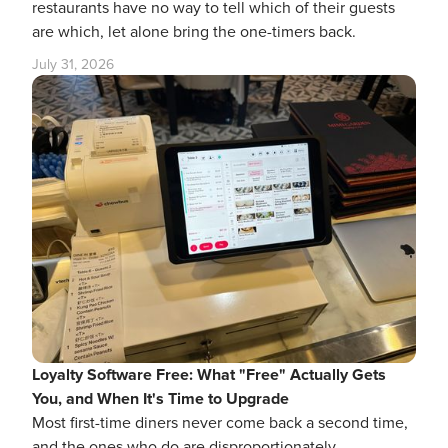
restaurants have no way to tell which of their guests
are which, let alone bring the one-timers back.
July 31, 2026
Loyalty Software Free: What "Free" Actually Gets
You, and When It's Time to Upgrade
Most first-time diners never come back a second time,
and the ones who do are disproportionately