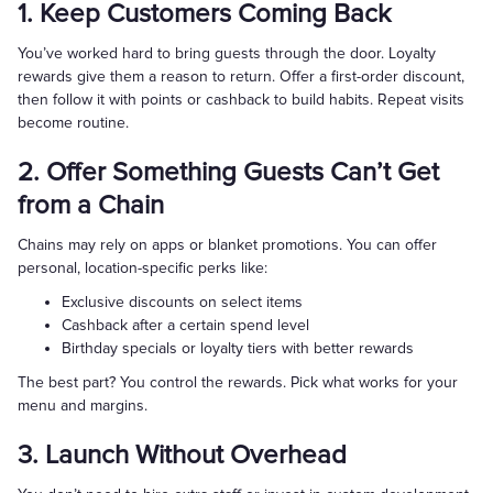
1. Keep Customers Coming Back
You’ve worked hard to bring guests through the door. Loyalty
rewards give them a reason to return. Offer a first-order discount,
then follow it with points or cashback to build habits. Repeat visits
become routine.
2. Offer Something Guests Can’t Get
from a Chain
Chains may rely on apps or blanket promotions. You can offer
personal, location-specific perks like:
Exclusive discounts on select items
Cashback after a certain spend level
Birthday specials or loyalty tiers with better rewards
The best part? You control the rewards. Pick what works for your
menu and margins.
3. Launch Without Overhead