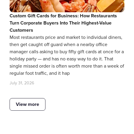
Custom Gift Cards for Business: How Restaurants
Turn Corporate Buyers Into Their Highest-Value
Customers
Most restaurants price and market to individual diners,
then get caught off guard when a nearby office
manager calls asking to buy fifty gift cards at once for a
holiday party — and has no easy way to do it. That
single missed order is often worth more than a week of
regular foot traffic, and it hap
July 31, 2026
View more