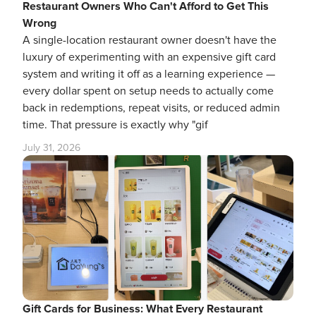
Restaurant Owners Who Can't Afford to Get This
Wrong
A single-location restaurant owner doesn't have the
luxury of experimenting with an expensive gift card
system and writing it off as a learning experience —
every dollar spent on setup needs to actually come
back in redemptions, repeat visits, or reduced admin
time. That pressure is exactly why "gif
July 31, 2026
Gift Cards for Business: What Every Restaurant