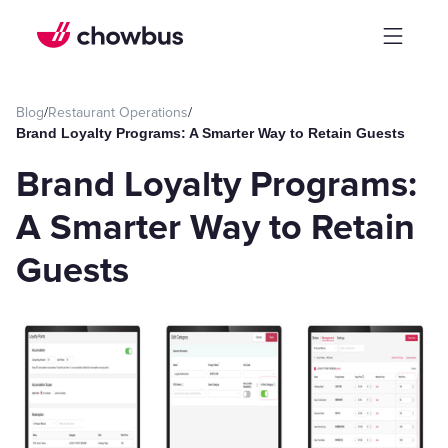
Blog
/
Restaurant Operations
/
Brand Loyalty Programs: A Smarter Way to Retain Guests
Brand Loyalty Programs:
A Smarter Way to Retain
Guests