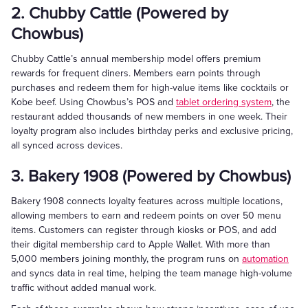
2. Chubby Cattle (Powered by
Chowbus)
Chubby Cattle’s annual membership model offers premium
rewards for frequent diners. Members earn points through
purchases and redeem them for high-value items like cocktails or
Kobe beef. Using Chowbus’s POS and
tablet ordering system
, the
restaurant added thousands of new members in one week. Their
loyalty program also includes birthday perks and exclusive pricing,
all synced across devices.
3. Bakery 1908 (Powered by Chowbus)
Bakery 1908 connects loyalty features across multiple locations,
allowing members to earn and redeem points on over 50 menu
items. Customers can register through kiosks or POS, and add
their digital membership card to Apple Wallet. With more than
5,000 members joining monthly, the program runs on
automation
and syncs data in real time, helping the team manage high-volume
traffic without added manual work.