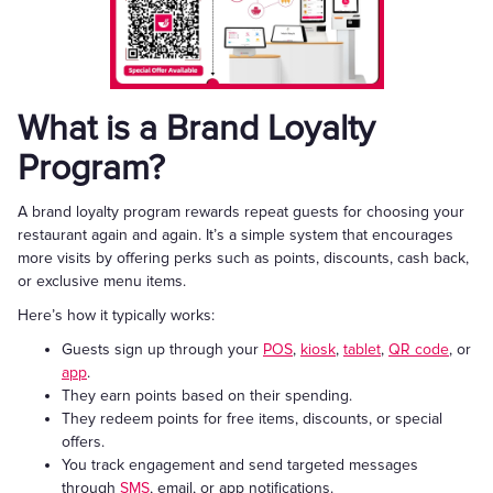
What is a Brand Loyalty
Program?
A brand loyalty program rewards repeat guests for choosing your
restaurant again and again. It’s a simple system that encourages
more visits by offering perks such as points, discounts, cash back,
or exclusive menu items.
Here’s how it typically works:
Guests sign up through your
POS
,
kiosk
,
tablet
,
QR code
, or
app
.
They earn points based on their spending.
They redeem points for free items, discounts, or special
offers.
You track engagement and send targeted messages
through
SMS
, email, or app notifications.