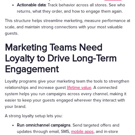
Actionable data
: Track behavior across all stores. See who
returns, what they order, and how to engage them again.
This structure helps streamline marketing, measure performance at
scale, and maintain strong connections with your most valuable
guests.
Marketing Teams Need
Loyalty to Drive Long-Term
Engagement
Loyalty programs give your marketing team the tools to strengthen
relationships and increase guest
lifetime value
. A connected
system helps you run campaigns across every channel, making it
easier to keep your guests engaged wherever they interact with
your brand.
A strong loyalty setup lets you:
Run omnichannel campaigns
. Send targeted offers and
updates through email, SMS,
mobile apps
, and in-store