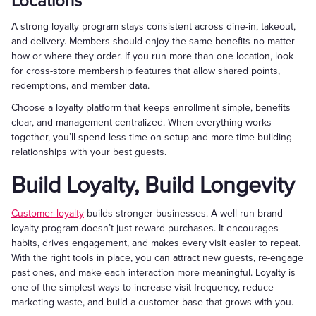
Locations
A strong loyalty program stays consistent across dine-in, takeout,
and delivery. Members should enjoy the same benefits no matter
how or where they order. If you run more than one location, look
for cross-store membership features that allow shared points,
redemptions, and member data.
Choose a loyalty platform that keeps enrollment simple, benefits
clear, and management centralized. When everything works
together, you’ll spend less time on setup and more time building
relationships with your best guests.
Build Loyalty, Build Longevity
Customer loyalty
builds stronger businesses. A well-run brand
loyalty program doesn’t just reward purchases. It encourages
habits, drives engagement, and makes every visit easier to repeat.
With the right tools in place, you can attract new guests, re-engage
past ones, and make each interaction more meaningful. Loyalty is
one of the simplest ways to increase visit frequency, reduce
marketing waste, and build a customer base that grows with you.