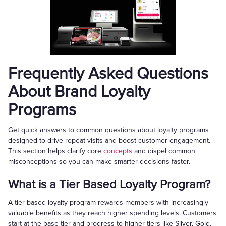
Frequently Asked Questions
About Brand Loyalty
Programs
Get quick answers to common questions about loyalty programs
designed to drive repeat visits and boost customer engagement.
This section helps clarify core
concepts
and dispel common
misconceptions so you can make smarter decisions faster.
What is a Tier Based Loyalty Program?
A tier based loyalty program rewards members with increasingly
valuable benefits as they reach higher spending levels. Customers
start at the base tier and progress to higher tiers like Silver, Gold,