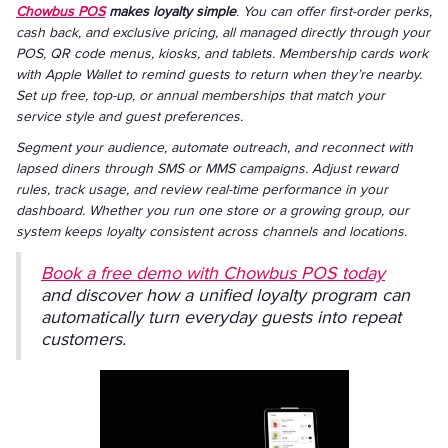
Chowbus POS
makes loyalty simple
. You can offer first-order perks,
cash back, and exclusive pricing, all managed directly through your
POS, QR code menus, kiosks, and tablets. Membership cards work
with Apple Wallet to remind guests to return when they’re nearby.
Set up free, top-up, or annual memberships that match your
service style and guest preferences.
Segment your audience, automate outreach, and reconnect with
lapsed diners through SMS or MMS campaigns. Adjust reward
rules, track usage, and review real-time performance in your
dashboard. Whether you run one store or a growing group, our
system keeps loyalty consistent across channels and locations.
Book a free demo with Chowbus POS today
and discover how a unified loyalty program can
automatically turn everyday guests into repeat
customers.