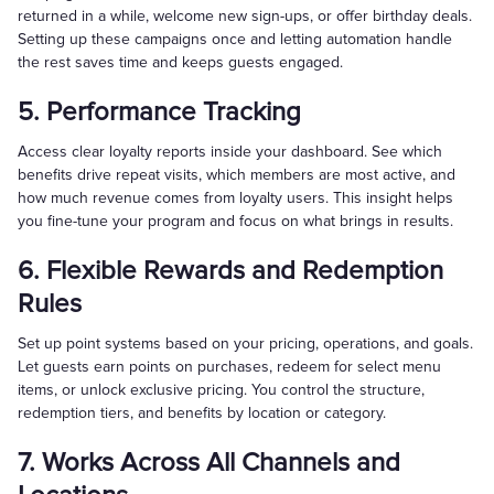
returned in a while, welcome new sign-ups, or offer birthday deals.
Setting up these campaigns once and letting automation handle
the rest saves time and keeps guests engaged.
5. Performance Tracking
Access clear loyalty reports inside your dashboard. See which
benefits drive repeat visits, which members are most active, and
how much revenue comes from loyalty users. This insight helps
you fine-tune your program and focus on what brings in results.
6. Flexible Rewards and Redemption
Rules
Set up point systems based on your pricing, operations, and goals.
Let guests earn points on purchases, redeem for select menu
items, or unlock exclusive pricing. You control the structure,
redemption tiers, and benefits by location or category.
7. Works Across All Channels and