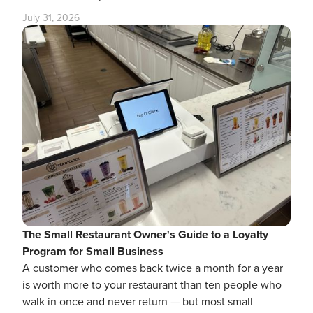
July 31, 2026
The Small Restaurant Owner's Guide to a Loyalty
Program for Small Business
A customer who comes back twice a month for a year
is worth more to your restaurant than ten people who
walk in once and never return — but most small