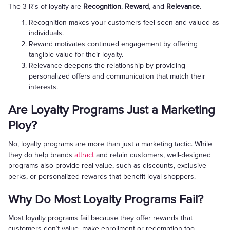
The 3 R's of loyalty are
Recognition
,
Reward
, and
Relevance
.
Recognition makes your customers feel seen and valued as
individuals.
Reward motivates continued engagement by offering
tangible value for their loyalty.
Relevance deepens the relationship by providing
personalized offers and communication that match their
interests.
Are Loyalty Programs Just a Marketing
Ploy?
No, loyalty programs are more than just a marketing tactic. While
they do help brands
attract
and retain customers, well-designed
programs also provide real value, such as discounts, exclusive
perks, or personalized rewards that benefit loyal shoppers.
Why Do Most Loyalty Programs Fail?
Most loyalty programs fail because they offer rewards that
customers don’t value, make enrollment or redemption too