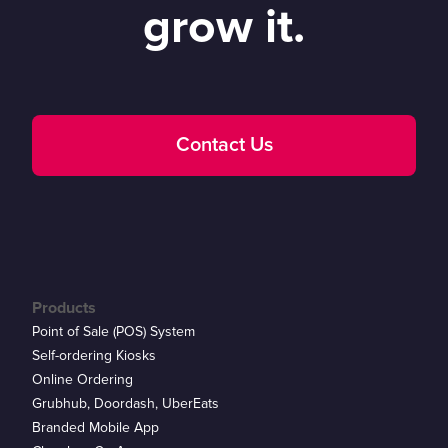
grow it.
Contact Us
Products
Point of Sale (POS) System
Self-ordering Kiosks
Online Ordering
Grubhub, Doordash, UberEats
Branded Mobile App