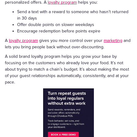
personalized offers. A
loyalty program
helps you:
Send a text with a reward to someone who hasn’t returned
in 30 days
Offer double points on slower weekdays
Encourage redemption before points expire
A
loyalty program
gives you more control over your
marketing
and
lets you bring people back without over-discounting.
A solid brand loyalty program helps you grow your base by
focusing on the customers who already love your food. It’s not
about trying to match a chain’s budget. It’s about making the most
of your guest relationships automatically, consistently, and at your
pace.