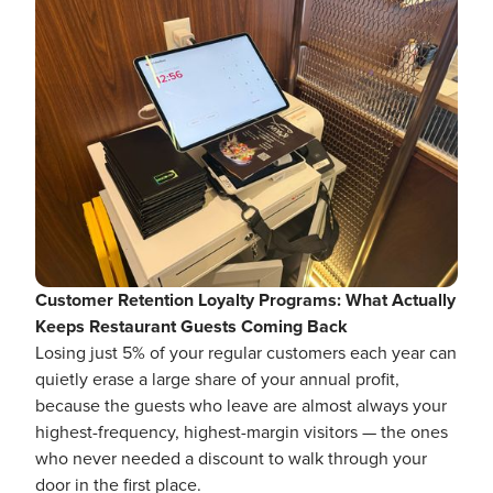
Customer Retention Loyalty Programs: What Actually
Keeps Restaurant Guests Coming Back
Losing just 5% of your regular customers each year can
quietly erase a large share of your annual profit,
because the guests who leave are almost always your
highest-frequency, highest-margin visitors — the ones
who never needed a discount to walk through your
door in the first place.