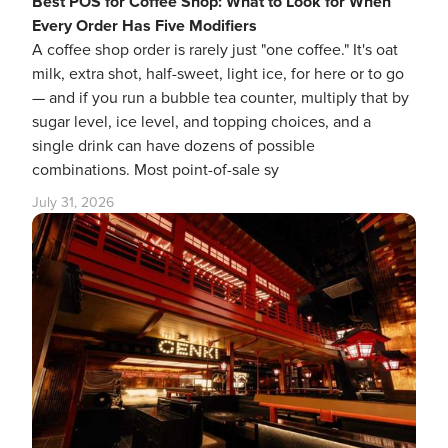
Best POS for Coffee Shop: What to Look for When
Every Order Has Five Modifiers
A coffee shop order is rarely just "one coffee." It's oat
milk, extra shot, half-sweet, light ice, for here or to go
— and if you run a bubble tea counter, multiply that by
sugar level, ice level, and topping choices, and a
single drink can have dozens of possible
combinations. Most point-of-sale sy
July 31, 2026