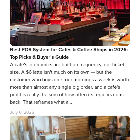
Best POS System for Cafés & Coffee Shops in 2026:
Top Picks & Buyer's Guide
A café's economics are built on frequency, not ticket
size. A $6 latte isn't much on its own — but the
customer who buys one four mornings a week is worth
more than almost any single big order, and a café's
profit is really the sum of how often its regulars come
back. That reframes what a...
July 6, 2026