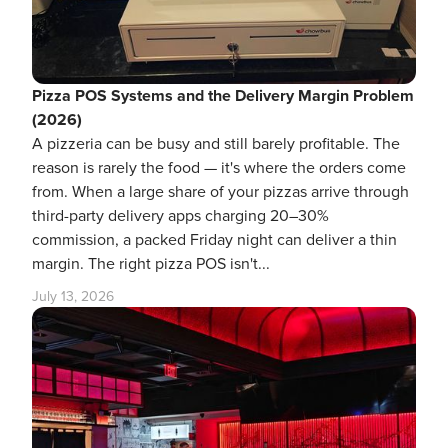
Pizza POS Systems and the Delivery Margin Problem
(2026)
A pizzeria can be busy and still barely profitable. The
reason is rarely the food — it's where the orders come
from. When a large share of your pizzas arrive through
third-party delivery apps charging 20–30%
commission, a packed Friday night can deliver a thin
margin. The right pizza POS isn't...
July 13, 2026