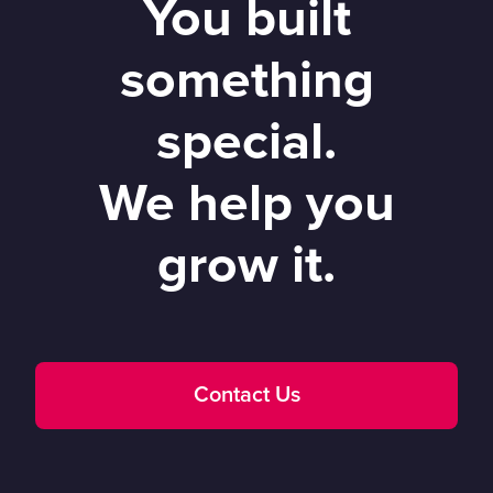
You built
something
special.
We help you
grow it.
Contact Us