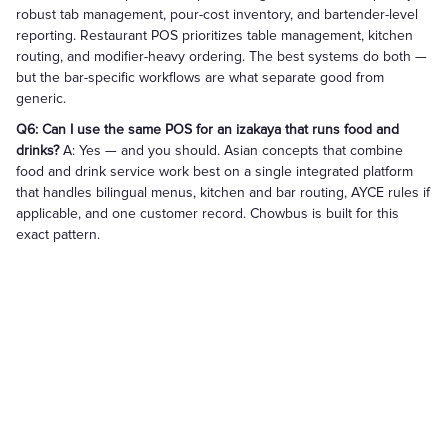
robust tab management, pour-cost inventory, and bartender-level
reporting. Restaurant POS prioritizes table management, kitchen
routing, and modifier-heavy ordering. The best systems do both —
but the bar-specific workflows are what separate good from
generic.
Q6: Can I use the same POS for an izakaya that runs food and
drinks?
A: Yes — and you should. Asian concepts that combine
food and drink service work best on a single integrated platform
that handles bilingual menus, kitchen and bar routing, AYCE rules if
applicable, and one customer record. Chowbus is built for this
exact pattern.