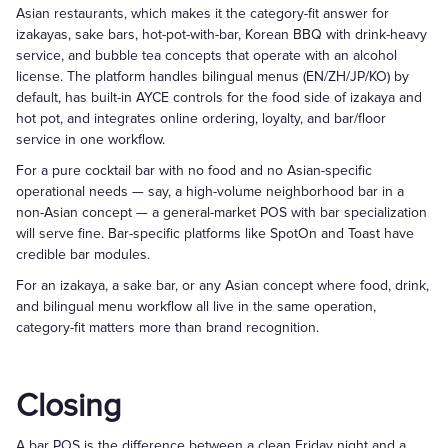
Asian restaurants, which makes it the category-fit answer for
izakayas, sake bars, hot-pot-with-bar, Korean BBQ with drink-heavy
service, and bubble tea concepts that operate with an alcohol
license. The platform handles bilingual menus (EN/ZH/JP/KO) by
default, has built-in AYCE controls for the food side of izakaya and
hot pot, and integrates online ordering, loyalty, and bar/floor
service in one workflow.
For a pure cocktail bar with no food and no Asian-specific
operational needs — say, a high-volume neighborhood bar in a
non-Asian concept — a general-market POS with bar specialization
will serve fine. Bar-specific platforms like SpotOn and Toast have
credible bar modules.
For an izakaya, a sake bar, or any Asian concept where food, drink,
and bilingual menu workflow all live in the same operation,
category-fit matters more than brand recognition.
Closing
A bar POS is the difference between a clean Friday night and a