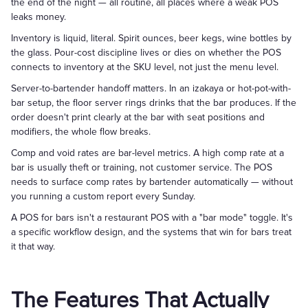
the end of the night — all routine, all places where a weak POS
leaks money.
Inventory is liquid, literal. Spirit ounces, beer kegs, wine bottles by
the glass. Pour-cost discipline lives or dies on whether the POS
connects to inventory at the SKU level, not just the menu level.
Server-to-bartender handoff matters. In an izakaya or hot-pot-with-
bar setup, the floor server rings drinks that the bar produces. If the
order doesn't print clearly at the bar with seat positions and
modifiers, the whole flow breaks.
Comp and void rates are bar-level metrics. A high comp rate at a
bar is usually theft or training, not customer service. The POS
needs to surface comp rates by bartender automatically — without
you running a custom report every Sunday.
A POS for bars isn't a restaurant POS with a "bar mode" toggle. It's
a specific workflow design, and the systems that win for bars treat
it that way.
The Features That Actually