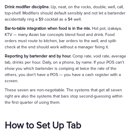
Drink modifier discipline.
Up, neat, on the rocks, double, well, call,
top-shelf. Modifiers should default sensibly and not let a bartender
accidentally ring a $9 cocktail as a $4 well.
Bar-to-table integration when food is in the mix.
Hot pot, izakaya,
KTV — many Asian bar concepts blend food and drink. Food
orders must route to kitchen, bar orders to the well, and split-
check at the end should work without a manager fixing it.
Reporting by bartender and by hour.
Comp rate, void rate, average
tab, drinks per hour. Daily, on a phone, by name. If your POS can't
show you which bartender is comping at twice the rate of the
others, you don't have a POS — you have a cash register with a
screen.
These seven are non-negotiable. The systems that get all seven
right are also the systems that bars stop second-guessing within
the first quarter of using them.
How to Set Up Tab