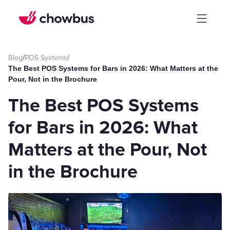
Blog
/
POS Systems
/
The Best POS Systems for Bars in 2026: What Matters at the
Pour, Not in the Brochure
The Best POS Systems
for Bars in 2026: What
Matters at the Pour, Not
in the Brochure