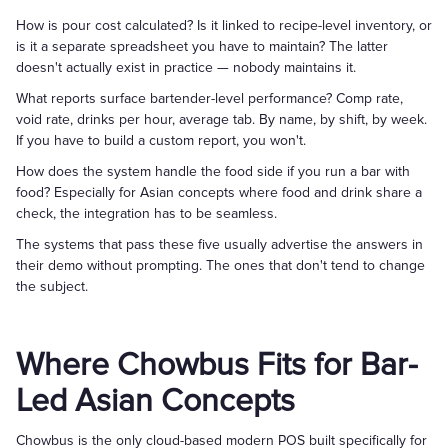
How is pour cost calculated? Is it linked to recipe-level inventory, or
is it a separate spreadsheet you have to maintain? The latter
doesn't actually exist in practice — nobody maintains it.
What reports surface bartender-level performance? Comp rate,
void rate, drinks per hour, average tab. By name, by shift, by week.
If you have to build a custom report, you won't.
How does the system handle the food side if you run a bar with
food? Especially for Asian concepts where food and drink share a
check, the integration has to be seamless.
The systems that pass these five usually advertise the answers in
their demo without prompting. The ones that don't tend to change
the subject.
Where Chowbus Fits for Bar-
Led Asian Concepts
Chowbus is the only cloud-based modern POS built specifically for