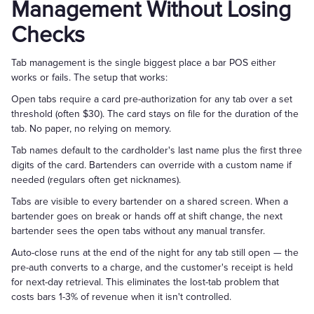
Management Without Losing
Checks
Tab management is the single biggest place a bar POS either
works or fails. The setup that works:
Open tabs require a card pre-authorization for any tab over a set
threshold (often $30). The card stays on file for the duration of the
tab. No paper, no relying on memory.
Tab names default to the cardholder's last name plus the first three
digits of the card. Bartenders can override with a custom name if
needed (regulars often get nicknames).
Tabs are visible to every bartender on a shared screen. When a
bartender goes on break or hands off at shift change, the next
bartender sees the open tabs without any manual transfer.
Auto-close runs at the end of the night for any tab still open — the
pre-auth converts to a charge, and the customer's receipt is held
for next-day retrieval. This eliminates the lost-tab problem that
costs bars 1-3% of revenue when it isn't controlled.