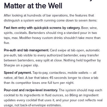
Matter at the Well
After looking at hundreds of bar operations, the features that
distinguish a system worth running come down to seven items:
Fast item entry with quick-pick screens by category.
Beer, wine,
spirits, cocktails. Bartenders should ring a standard pour in two
taps, max. Modifier-heavy custom drinks shouldn't take more than
five.
Pre-auth and tab management.
Card swipe at tab open, automatic
pre-auth, tab visible to every authorized bartender, easy transfer
between bartenders, easy split at close. Nothing held together by
Sharpie on a paper slip.
Speed of payment.
Tap-to-pay, contactless, mobile wallets — all
native, all fast. A bar that takes 45 seconds longer to close a tab
than its competitor loses one full turn per night.
Pour-cost and recipe-level inventory.
The system should map each
cocktail to its ingredients in fluid ounces, so 86ing an ingredient
updates every cocktail that uses it, and your pour cost reflects real
usage, not back-of-envelope estimates.