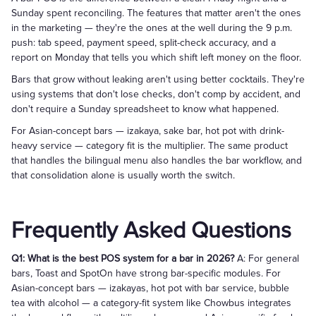
Sunday spent reconciling. The features that matter aren't the ones
in the marketing — they're the ones at the well during the 9 p.m.
push: tab speed, payment speed, split-check accuracy, and a
report on Monday that tells you which shift left money on the floor.
Bars that grow without leaking aren't using better cocktails. They're
using systems that don't lose checks, don't comp by accident, and
don't require a Sunday spreadsheet to know what happened.
For Asian-concept bars — izakaya, sake bar, hot pot with drink-
heavy service — category fit is the multiplier. The same product
that handles the bilingual menu also handles the bar workflow, and
that consolidation alone is usually worth the switch.
Frequently Asked Questions
Q1: What is the best POS system for a bar in 2026?
A: For general
bars, Toast and SpotOn have strong bar-specific modules. For
Asian-concept bars — izakayas, hot pot with bar service, bubble
tea with alcohol — a category-fit system like Chowbus integrates