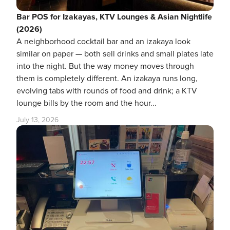
Bar POS for Izakayas, KTV Lounges & Asian Nightlife
(2026)
A neighborhood cocktail bar and an izakaya look
similar on paper — both sell drinks and small plates late
into the night. But the way money moves through
them is completely different. An izakaya runs long,
evolving tabs with rounds of food and drink; a KTV
lounge bills by the room and the hour...
July 13, 2026