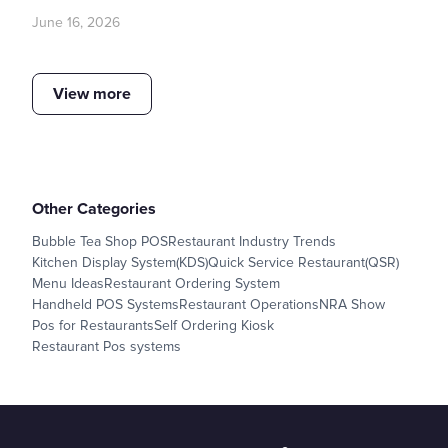
June 16, 2026
View more
Other Categories
Bubble Tea Shop POS
Restaurant Industry Trends
Kitchen Display System(KDS)
Quick Service Restaurant(QSR)
Menu Ideas
Restaurant Ordering System
Handheld POS Systems
Restaurant Operations
NRA Show
Pos for Restaurants
Self Ordering Kiosk
Restaurant Pos systems