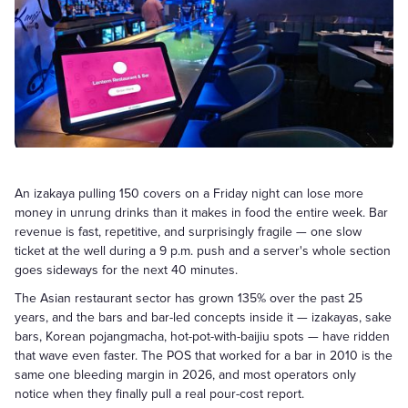
An izakaya pulling 150 covers on a Friday night can lose more
money in unrung drinks than it makes in food the entire week. Bar
revenue is fast, repetitive, and surprisingly fragile — one slow
ticket at the well during a 9 p.m. push and a server's whole section
goes sideways for the next 40 minutes.
The Asian restaurant sector has grown 135% over the past 25
years, and the bars and bar-led concepts inside it — izakayas, sake
bars, Korean pojangmacha, hot-pot-with-baijiu spots — have ridden
that wave even faster. The POS that worked for a bar in 2010 is the
same one bleeding margin in 2026, and most operators only
notice when they finally pull a real pour-cost report.