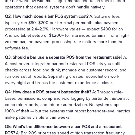
the bar workflow with multilingual menus and Asian-specific food
operations that general systems don't handle natively.
Q2: How much does a bar POS system cost?
A: Software fees
typically run $80–$200 per terminal per month, plus payment
processing at 2.4–2.9%. Hardware varies — expect $400 for an
Android tablet setup or $1,200+ for a branded terminal. For a high-
volume bar, the payment processing rate matters more than the
software fee.
Q3: Should a bar use a separate POS from the restaurant side?
A:
Almost never. Integrated bar and restaurant POS lets you split
checks across food and drink, manage one customer record, and
run one set of reports. Separating creates reconciliation work
every night and breaks the customer experience at close.
Q4: How does a POS prevent bartender theft?
A: Through role-
based permissions, comp and void logging by bartender, automatic
comp rate reports, and tab pre-authorization. No system stops
100% of theft — but the systems that report bartender-level metrics
make patterns visible within weeks.
Q5: What's the difference between a bar POS and a restaurant
POS?
A: Bar POS prioritizes speed at high transaction frequency,