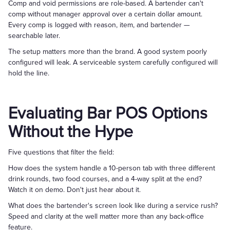
Comp and void permissions are role-based. A bartender can't
comp without manager approval over a certain dollar amount.
Every comp is logged with reason, item, and bartender —
searchable later.
The setup matters more than the brand. A good system poorly
configured will leak. A serviceable system carefully configured will
hold the line.
Evaluating Bar POS Options
Without the Hype
Five questions that filter the field:
How does the system handle a 10-person tab with three different
drink rounds, two food courses, and a 4-way split at the end?
Watch it on demo. Don't just hear about it.
What does the bartender's screen look like during a service rush?
Speed and clarity at the well matter more than any back-office
feature.