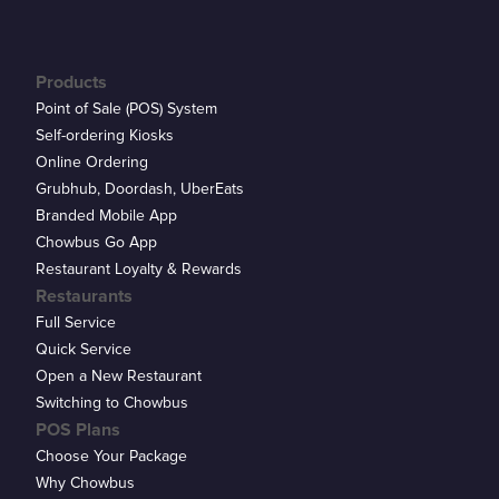
Products
Point of Sale (POS) System
Self-ordering Kiosks
Online Ordering
Grubhub, Doordash, UberEats
Branded Mobile App
Chowbus Go App
Restaurant Loyalty & Rewards
Restaurants
Full Service
Quick Service
Open a New Restaurant
Switching to Chowbus
POS Plans
Choose Your Package
Why Chowbus