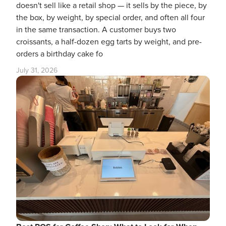
doesn't sell like a retail shop — it sells by the piece, by
the box, by weight, by special order, and often all four
in the same transaction. A customer buys two
croissants, a half-dozen egg tarts by weight, and pre-
orders a birthday cake fo
July 31, 2026