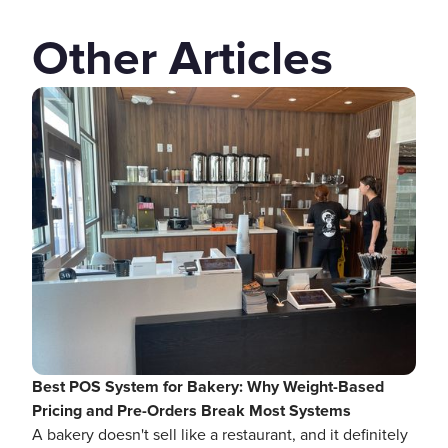
Other Articles
Best POS System for Bakery: Why Weight-Based
Pricing and Pre-Orders Break Most Systems
A bakery doesn't sell like a restaurant, and it definitely