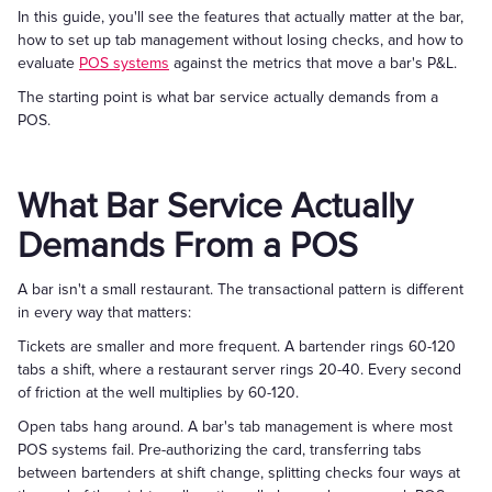
In this guide, you'll see the features that actually matter at the bar,
how to set up tab management without losing checks, and how to
evaluate
POS systems
against the metrics that move a bar's P&L.
The starting point is what bar service actually demands from a
POS.
What Bar Service Actually
Demands From a POS
A bar isn't a small restaurant. The transactional pattern is different
in every way that matters:
Tickets are smaller and more frequent. A bartender rings 60-120
tabs a shift, where a restaurant server rings 20-40. Every second
of friction at the well multiplies by 60-120.
Open tabs hang around. A bar's tab management is where most
POS systems fail. Pre-authorizing the card, transferring tabs
between bartenders at shift change, splitting checks four ways at