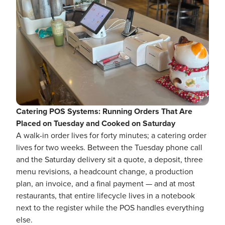
Catering POS Systems: Running Orders That Are
Placed on Tuesday and Cooked on Saturday
A walk-in order lives for forty minutes; a catering order
lives for two weeks. Between the Tuesday phone call
and the Saturday delivery sit a quote, a deposit, three
menu revisions, a headcount change, a production
plan, an invoice, and a final payment — and at most
restaurants, that entire lifecycle lives in a notebook
next to the register while the POS handles everything
else.