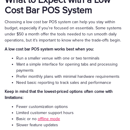
What to Expect with a Low
Cost Bar POS System
Choosing a low cost bar POS system can help you stay within
budget, especially if you're focused on essentials. Some systems
under $50 a month offer the tools needed to run smooth daily
operations, but it's important to know where the trade-offs begin.
A low cost bar POS system works best when you:
Run a smaller venue with one or two terminals
Want a simple interface for opening tabs and processing
payments
Prefer monthly plans with minimal hardware requirements
Need basic reporting to track sales and performance
Keep in mind that the lowest-priced options often come with
limitations:
Fewer customization options
Limited customer support hours
Basic or no
offline mode
Slower feature updates