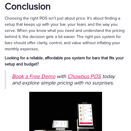
Conclusion
Choosing the right POS isn’t just about price. It’s about finding a
setup that keeps up with your bar, your team, and the way you
serve. When you know what you need and understand the pricing
behind it, the decision gets a lot easier. The right pos system for
bars should offer clarity, control, and value without inflating your
monthly expenses.
Looking for a reliable, affordable pos system for bars that fits your
setup and budget?
Book a Free Demo
with
Chowbus POS
today
and explore simple pricing with no surprises.