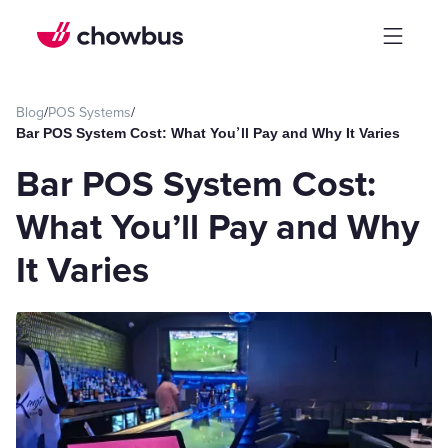
Blog
/
POS Systems
/
Bar POS System Cost: What You’ll Pay and Why It Varies
Bar POS System Cost:
What You’ll Pay and Why
It Varies