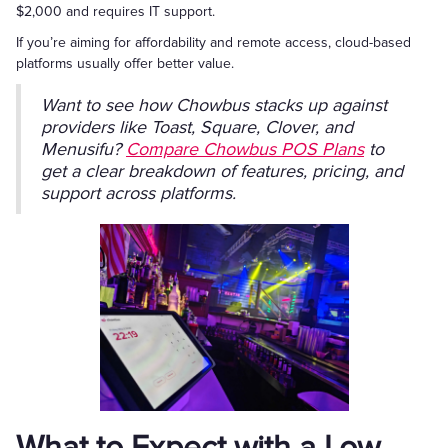
$2,000 and requires IT support.
If you’re aiming for affordability and remote access, cloud-based
platforms usually offer better value.
Want to see how Chowbus stacks up against
providers like Toast, Square, Clover, and
Menusifu?
Compare Chowbus POS Plans
to
get a clear breakdown of features, pricing, and
support across platforms.