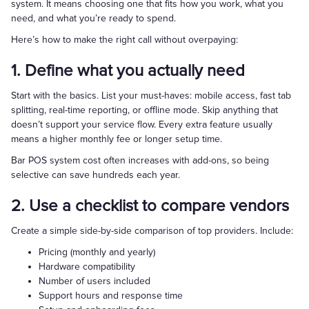
system. It means choosing one that fits how you work, what you
need, and what you’re ready to spend.
Here’s how to make the right call without overpaying:
1. Define what you actually need
Start with the basics. List your must-haves: mobile access, fast tab
splitting, real-time reporting, or offline mode. Skip anything that
doesn’t support your service flow. Every extra feature usually
means a higher monthly fee or longer setup time.
Bar POS system cost often increases with add-ons, so being
selective can save hundreds each year.
2. Use a checklist to compare vendors
Create a simple side-by-side comparison of top providers. Include:
Pricing (monthly and yearly)
Hardware compatibility
Number of users included
Support hours and response time