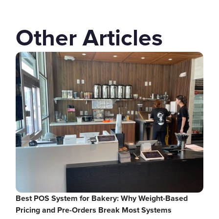
Other Articles
Best POS System for Bakery: Why Weight-Based
Pricing and Pre-Orders Break Most Systems