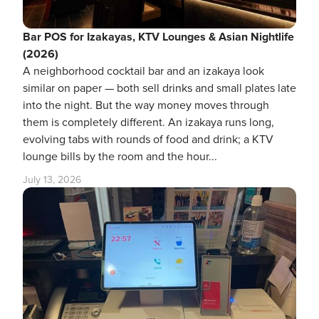
Bar POS for Izakayas, KTV Lounges & Asian Nightlife
(2026)
A neighborhood cocktail bar and an izakaya look
similar on paper — both sell drinks and small plates late
into the night. But the way money moves through
them is completely different. An izakaya runs long,
evolving tabs with rounds of food and drink; a KTV
lounge bills by the room and the hour...
July 13, 2026