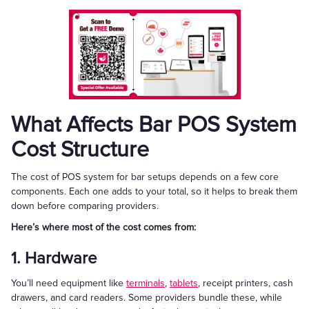
What Affects Bar POS System
Cost Structure
The cost of POS system for bar setups depends on a few core
components. Each one adds to your total, so it helps to break them
down before comparing providers.
Here’s where most of the cost comes from:
1. Hardware
You’ll need equipment like
terminals
,
tablets
, receipt printers, cash
drawers, and card readers. Some providers bundle these, while