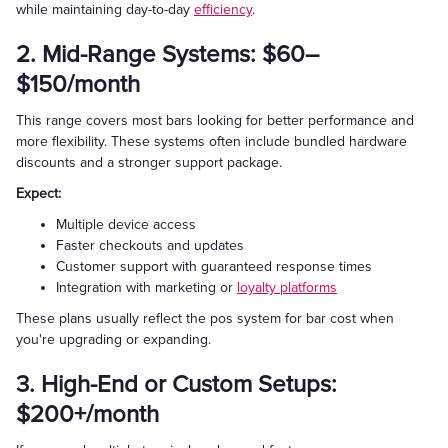
while maintaining day-to-day
efficiency
.
2. Mid-Range Systems: $60–
$150/month
This range covers most bars looking for better performance and
more flexibility. These systems often include bundled hardware
discounts and a stronger support package.
Expect:
Multiple device access
Faster checkouts and updates
Customer support with guaranteed response times
Integration with marketing or
loyalty platforms
These plans usually reflect the pos system for bar cost when
you're upgrading or expanding.
3. High-End or Custom Setups:
$200+/month