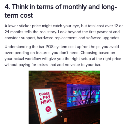
4. Think in terms of monthly and long-
term cost
A lower sticker price might catch your eye, but total cost over 12 or
24 months tells the real story. Look beyond the first payment and
consider support, hardware replacement, and software upgrades.
Understanding the bar POS system cost upfront helps you avoid
overspending on features you don’t need. Choosing based on
your actual workflow will give you the right setup at the right price
without paying for extras that add no value to your bar.