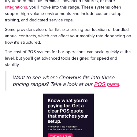
If you need multiple terminals, advanced features, or more
integrations
, you’ll move into this range. These systems often
support high-volume environments and include custom setup,
training, and dedicated service reps.
Some providers also offer flat-rate pricing per location or bundled
annual contracts, which can affect your monthly rate depending on
how it’s structured.
The cost of POS system for bar operations can scale quickly at this
level, but you’ll get advanced tools designed for speed and
stability.
Want to see where Chowbus fits into these
pricing ranges? Take a look at our
POS plans
.