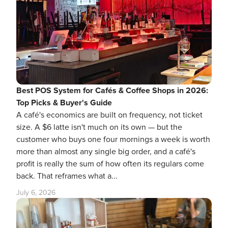
Best POS System for Cafés & Coffee Shops in 2026:
Top Picks & Buyer's Guide
A café's economics are built on frequency, not ticket
size. A $6 latte isn't much on its own — but the
customer who buys one four mornings a week is worth
more than almost any single big order, and a café's
profit is really the sum of how often its regulars come
back. That reframes what a...
July 6, 2026