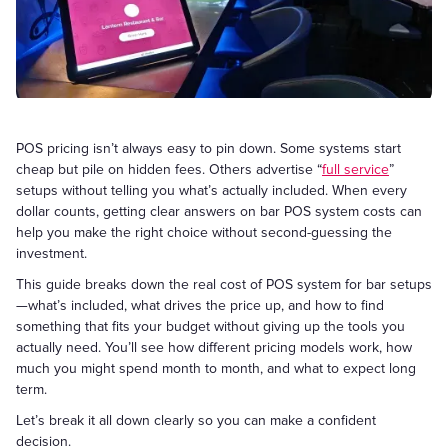
POS pricing isn’t always easy to pin down. Some systems start
cheap but pile on hidden fees. Others advertise “
full service
”
setups without telling you what’s actually included. When every
dollar counts, getting clear answers on bar POS system costs can
help you make the right choice without second-guessing the
investment.
This guide breaks down the real cost of POS system for bar setups
—what’s included, what drives the price up, and how to find
something that fits your budget without giving up the tools you
actually need. You’ll see how different pricing models work, how
much you might spend month to month, and what to expect long
term.
Let’s break it all down clearly so you can make a confident
decision.