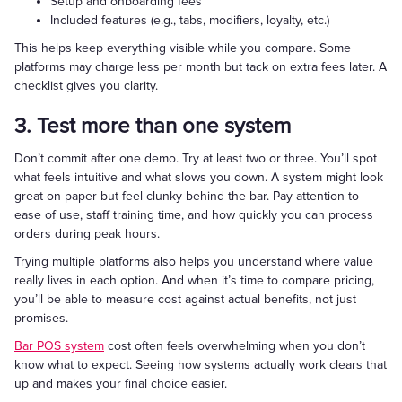
Setup and onboarding fees
Included features (e.g., tabs, modifiers, loyalty, etc.)
This helps keep everything visible while you compare. Some
platforms may charge less per month but tack on extra fees later. A
checklist gives you clarity.
3. Test more than one system
Don’t commit after one demo. Try at least two or three. You’ll spot
what feels intuitive and what slows you down. A system might look
great on paper but feel clunky behind the bar. Pay attention to
ease of use, staff training time, and how quickly you can process
orders during peak hours.
Trying multiple platforms also helps you understand where value
really lives in each option. And when it’s time to compare pricing,
you’ll be able to measure cost against actual benefits, not just
promises.
Bar POS system
cost often feels overwhelming when you don’t
know what to expect. Seeing how systems actually work clears that
up and makes your final choice easier.