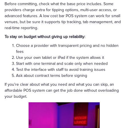
Before committing, check what the base price includes. Some
providers charge extra for tipping options, multi-user access, or
advanced features. A low cost bar POS system can work for small
venues, but be sure it supports tip tracking, tab management, and
real-time reporting.
To stay on budget without giving up reliability:
Choose a provider with transparent pricing and no hidden
fees
Use your own tablet or iPad if the system allows it
Start with one terminal and scale only when needed
Test the interface with staff to avoid training issues
Ask about contract terms before signing
If you're clear about what you need and what you can skip, an
affordable POS system can get the job done without overloading
your budget.