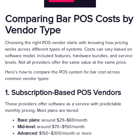
Comparing Bar POS Costs by
Vendor Type
Choosing the right POS vendor starts with knowing how pricing
works across different types of systems. Costs can vary based on
software model, included features, hardware bundles, and service
levels. Not all providers offer the same value at the same price.
Here’s how to compare the POS system for bar cost across
common vendor types:
1. Subscription-Based POS Vendors
These providers offer software as a service with predictable
monthly pricing. Most plans are tiered:
Basic plans:
around $29–$69/month
Mid-level:
around $70–$150/month
Advanced
: $150–$300/month or more