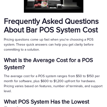
Frequently Asked Questions
About Bar POS System Cost
Pricing questions come up fast when you're choosing a POS
system. These quick answers can help you get clarity before
committing to a solution.
What is the Average Cost for a POS
System?
The average cost for a POS system ranges from $50 to $150 per
month for software, plus $600 to $1,200 upfront for hardware.
Pricing varies based on features, number of terminals, and support
level.
What POS System Has the Lowest