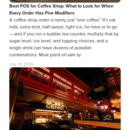
Best POS for Coffee Shop: What to Look for When
Every Order Has Five Modifiers
A coffee shop order is rarely just "one coffee." It's oat
milk, extra shot, half-sweet, light ice, for here or to go
— and if you run a bubble tea counter, multiply that by
sugar level, ice level, and topping choices, and a
single drink can have dozens of possible
combinations. Most point-of-sale sy
July 31, 2026