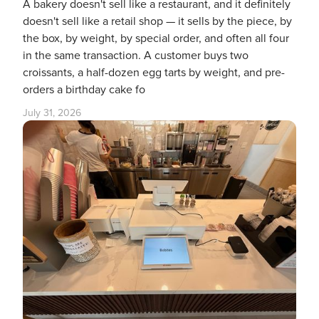
A bakery doesn't sell like a restaurant, and it definitely
doesn't sell like a retail shop — it sells by the piece, by
the box, by weight, by special order, and often all four
in the same transaction. A customer buys two
croissants, a half-dozen egg tarts by weight, and pre-
orders a birthday cake fo
July 31, 2026