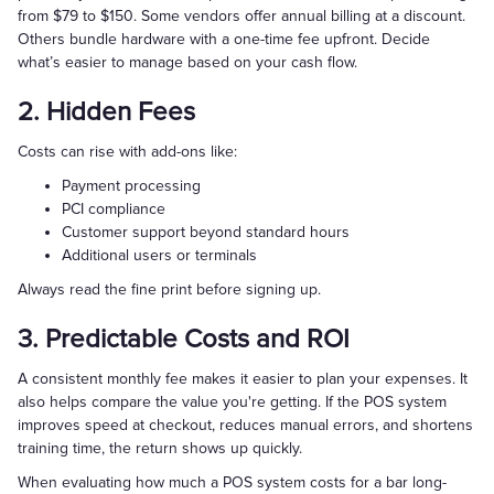
from $79 to $150. Some vendors offer annual billing at a discount.
Others bundle hardware with a one-time fee upfront. Decide
what’s easier to manage based on your cash flow.
2. Hidden Fees
Costs can rise with add-ons like:
Payment processing
PCI compliance
Customer support beyond standard hours
Additional users or terminals
Always read the fine print before signing up.
3. Predictable Costs and ROI
A consistent monthly fee makes it easier to plan your expenses. It
also helps compare the value you're getting. If the POS system
improves speed at checkout, reduces manual errors, and shortens
training time, the return shows up quickly.
When evaluating how much a POS system costs for a bar long-