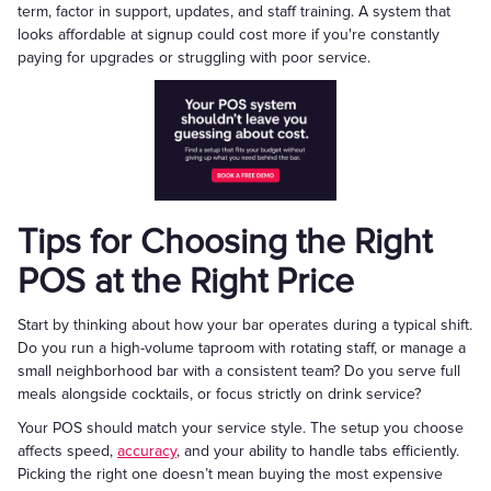
term, factor in support, updates, and staff training. A system that
looks affordable at signup could cost more if you're constantly
paying for upgrades or struggling with poor service.
Tips for Choosing the Right
POS at the Right Price
Start by thinking about how your bar operates during a typical shift.
Do you run a high-volume taproom with rotating staff, or manage a
small neighborhood bar with a consistent team? Do you serve full
meals alongside cocktails, or focus strictly on drink service?
Your POS should match your service style. The setup you choose
affects speed,
accuracy
, and your ability to handle tabs efficiently.
Picking the right one doesn’t mean buying the most expensive