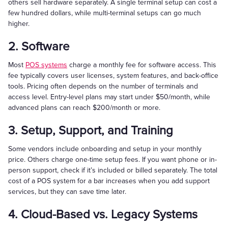
others sell hardware separately. A single terminal setup can cost a
few hundred dollars, while multi-terminal setups can go much
higher.
2. Software
Most
POS systems
charge a monthly fee for software access. This
fee typically covers user licenses, system features, and back-office
tools. Pricing often depends on the number of terminals and
access level. Entry-level plans may start under $50/month, while
advanced plans can reach $200/month or more.
3. Setup, Support, and Training
Some vendors include onboarding and setup in your monthly
price. Others charge one-time setup fees. If you want phone or in-
person support, check if it’s included or billed separately. The total
cost of a POS system for a bar increases when you add support
services, but they can save time later.
4. Cloud-Based vs. Legacy Systems