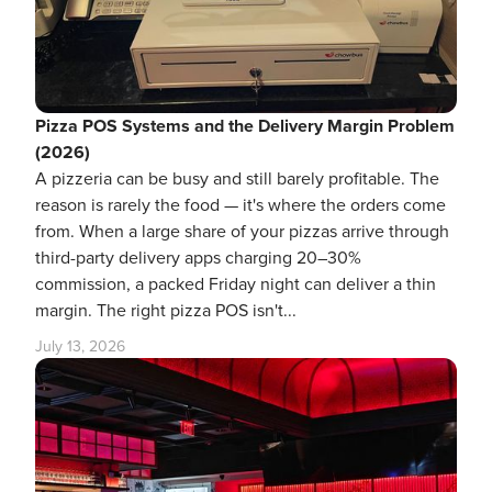
Pizza POS Systems and the Delivery Margin Problem
(2026)
A pizzeria can be busy and still barely profitable. The
reason is rarely the food — it's where the orders come
from. When a large share of your pizzas arrive through
third-party delivery apps charging 20–30%
commission, a packed Friday night can deliver a thin
margin. The right pizza POS isn't...
July 13, 2026