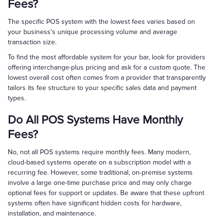
Fees?
The specific POS system with the lowest fees varies based on
your business's unique processing volume and average
transaction size.
To find the most affordable system for your bar, look for providers
offering interchange-plus pricing and ask for a custom quote. The
lowest overall cost often comes from a provider that transparently
tailors its fee structure to your specific sales data and payment
types.
Do All POS Systems Have Monthly
Fees?
No, not all POS systems require monthly fees. Many modern,
cloud-based systems operate on a subscription model with a
recurring fee. However, some traditional, on-premise systems
involve a large one-time purchase price and may only charge
optional fees for support or updates. Be aware that these upfront
systems often have significant hidden costs for hardware,
installation, and maintenance.