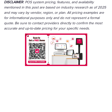
DISCLAIMER
: POS system pricing, features, and availability
mentioned in this post are based on industry research as of 2025
and may vary by vendor, region, or plan. All pricing examples are
for informational purposes only and do not represent a formal
quote. Be sure to contact providers directly to confirm the most
accurate and up-to-date pricing for your specific needs.