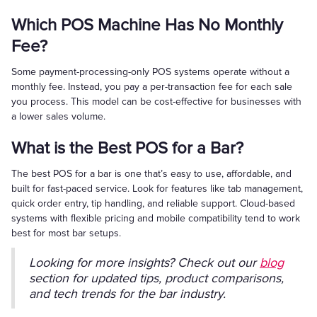
Which POS Machine Has No Monthly
Fee?
Some payment-processing-only POS systems operate without a
monthly fee. Instead, you pay a per-transaction fee for each sale
you process. This model can be cost-effective for businesses with
a lower sales volume.
What is the Best POS for a Bar?
The best POS for a bar is one that’s easy to use, affordable, and
built for fast-paced service. Look for features like tab management,
quick order entry, tip handling, and reliable support. Cloud-based
systems with flexible pricing and mobile compatibility tend to work
best for most bar setups.
Looking for more insights? Check out our
blog
section for updated tips, product comparisons,
and tech trends for the bar industry.