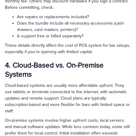
monthly fee. Others may discount hardware if you sign a contract.
Before committing, check:
Are repairs or replacements included?
Does the bundle include all necessary accessories (cash
drawers, card readers, printers)?
Is support free or billed separately?
These details directly affect the cost of POS system for bar setups,
especially if you're opening with limited capital.
4. Cloud-Based vs. On-Premise
Systems
Cloud-based systems are usually more affordable upfront. They
use tablets or terminals connected to the internet, with automatic
updates and remote support. Cloud plans are typically
subscription-based and more flexible for bars with limited space or
staff.
On-premise systems involve higher upfront costs, local servers,
and manual software updates. While less common today, some still
prefer them for local control. Initial installation often exceeds