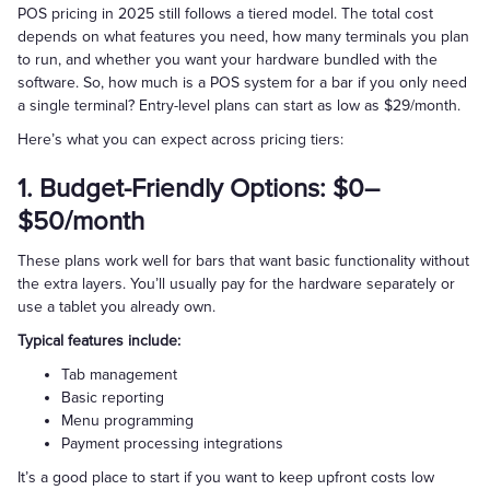
POS pricing in 2025 still follows a tiered model. The total cost
depends on what features you need, how many terminals you plan
to run, and whether you want your hardware bundled with the
software. So, how much is a POS system for a bar if you only need
a single terminal? Entry-level plans can start as low as $29/month.
Here’s what you can expect across pricing tiers:
1. Budget-Friendly Options: $0–
$50/month
These plans work well for bars that want basic functionality without
the extra layers. You’ll usually pay for the hardware separately or
use a tablet you already own.
Typical features include:
Tab management
Basic reporting
Menu programming
Payment processing integrations
It’s a good place to start if you want to keep upfront costs low