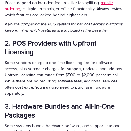
Prices depend on included features like tab splitting,
mobile
ordering
, multiple terminals, or offline functionality. Always review
which features are locked behind higher tiers.
If you're comparing the POS system for bar cost across platforms,
keep in mind which features are included in the base tier.
2. POS Providers with Upfront
Licensing
Some vendors charge a one-time licensing fee for software
access, plus separate charges for support, updates, and add-ons.
Upfront licensing can range from $500 to $2,000 per terminal.
While there are no recurring software fees, additional services
often cost extra. You may also need to purchase hardware
separately.
3. Hardware Bundles and All-in-One
Packages
Some systems bundle hardware, software, and support into one