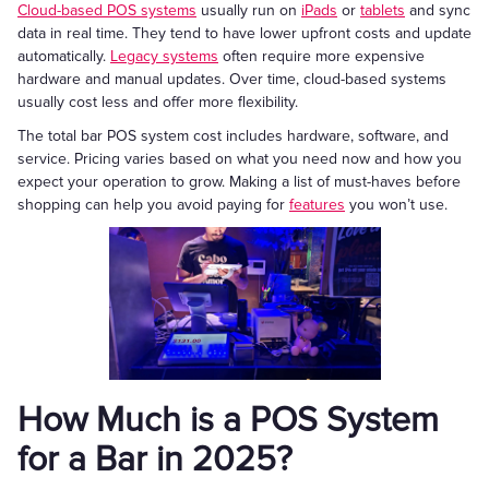
Cloud-based POS systems
usually run on
iPads
or
tablets
and sync
data in real time. They tend to have lower upfront costs and update
automatically.
Legacy systems
often require more expensive
hardware and manual updates. Over time, cloud-based systems
usually cost less and offer more flexibility.
The total bar POS system cost includes hardware, software, and
service. Pricing varies based on what you need now and how you
expect your operation to grow. Making a list of must-haves before
shopping can help you avoid paying for
features
you won’t use.
How Much is a POS System
for a Bar in 2025?