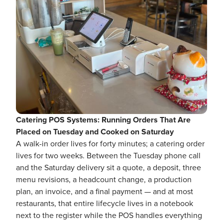
Catering POS Systems: Running Orders That Are
Placed on Tuesday and Cooked on Saturday
A walk-in order lives for forty minutes; a catering order
lives for two weeks. Between the Tuesday phone call
and the Saturday delivery sit a quote, a deposit, three
menu revisions, a headcount change, a production
plan, an invoice, and a final payment — and at most
restaurants, that entire lifecycle lives in a notebook
next to the register while the POS handles everything