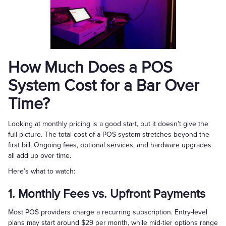
How Much Does a POS
System Cost for a Bar Over
Time?
Looking at monthly pricing is a good start, but it doesn’t give the
full picture. The total cost of a POS system stretches beyond the
first bill. Ongoing fees, optional services, and hardware upgrades
all add up over time.
Here’s what to watch:
1. Monthly Fees vs. Upfront Payments
Most POS providers charge a recurring subscription. Entry-level
plans may start around $29 per month, while mid-tier options range