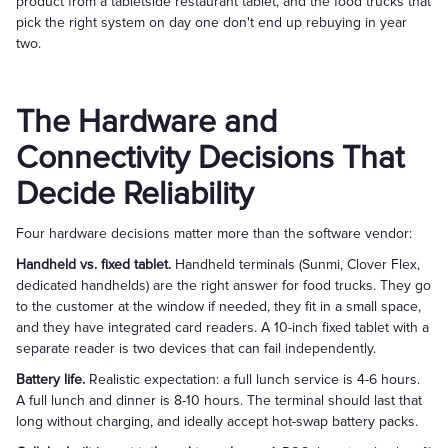
product from a tabletside restaurant tablet, and the food trucks that
pick the right system on day one don't end up rebuying in year
two.
The Hardware and
Connectivity Decisions That
Decide Reliability
Four hardware decisions matter more than the software vendor:
Handheld vs. fixed tablet.
Handheld terminals (Sunmi, Clover Flex,
dedicated handhelds) are the right answer for food trucks. They go
to the customer at the window if needed, they fit in a small space,
and they have integrated card readers. A 10-inch fixed tablet with a
separate reader is two devices that can fail independently.
Battery life.
Realistic expectation: a full lunch service is 4-6 hours.
A full lunch and dinner is 8-10 hours. The terminal should last that
long without charging, and ideally accept hot-swap battery packs.