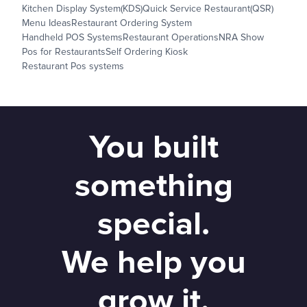
Kitchen Display System(KDS)
Quick Service Restaurant(QSR)
Menu Ideas
Restaurant Ordering System
Handheld POS Systems
Restaurant Operations
NRA Show
Pos for Restaurants
Self Ordering Kiosk
Restaurant Pos systems
You built
something
special.
We help you
grow it.