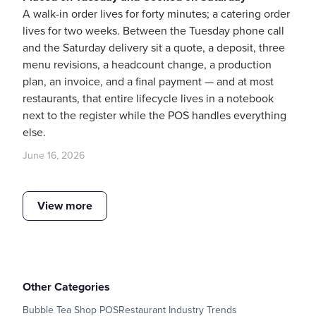
A walk-in order lives for forty minutes; a catering order
lives for two weeks. Between the Tuesday phone call
and the Saturday delivery sit a quote, a deposit, three
menu revisions, a headcount change, a production
plan, an invoice, and a final payment — and at most
restaurants, that entire lifecycle lives in a notebook
next to the register while the POS handles everything
else.
June 16, 2026
View more
Other Categories
Bubble Tea Shop POS
Restaurant Industry Trends