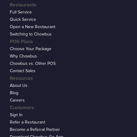
Restaurants
Full Service
Quick Service
Open a New Restaurant
Switching to Chowbus
POS Plans
Choose Your Package
Why Chowbus
Chowbus vs. Other POS
Contact Sales
Resources
About Us
Blog
Careers
Customers
Sign In
Refer a Restaurant
Become a Referral Partner
Download Chowbus Go App