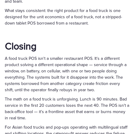
and team.
What stays consistent: the right product for a food truck is one
designed for the unit economics of a food truck, not a stripped-
down tablet POS borrowed from a restaurant.
Closing
A food truck POS isn't a smaller restaurant POS. It's a different
product solving a different operational shape — service through a
window, on battery, on cellular, with one or two people doing
everything. The systems built for it disappear into the work. The
systems borrowed from another category create friction every
shift, until the operator finally rebuys in year two.
The math on a food truck is unforgiving. Lunch is 90 minutes. Bad
service in the first 20 customers loses the next 40. The POS isn't a
back-office tool — it's a frontline asset that earns or burns money
in real time.
For Asian food trucks and pop-ups operating with multilingual staff
and shifting locations, the category-fit answer reduces the failure