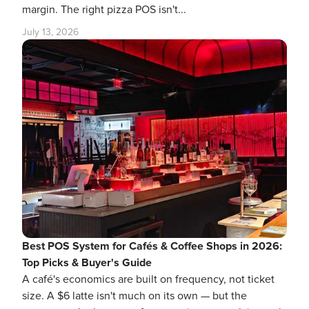
margin. The right pizza POS isn't...
July 13, 2026
Best POS System for Cafés & Coffee Shops in 2026:
Top Picks & Buyer's Guide
A café's economics are built on frequency, not ticket
size. A $6 latte isn't much on its own — but the