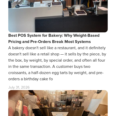
Best POS System for Bakery: Why Weight-Based
Pricing and Pre-Orders Break Most Systems
A bakery doesn't sell like a restaurant, and it definitely
doesn't sell like a retail shop — it sells by the piece, by
the box, by weight, by special order, and often all four
in the same transaction. A customer buys two
croissants, a half-dozen egg tarts by weight, and pre-
orders a birthday cake fo
July 31, 2026