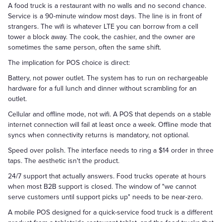
A food truck is a restaurant with no walls and no second chance.
Service is a 90-minute window most days. The line is in front of
strangers. The wifi is whatever LTE you can borrow from a cell
tower a block away. The cook, the cashier, and the owner are
sometimes the same person, often the same shift.
The implication for POS choice is direct:
Battery, not power outlet. The system has to run on rechargeable
hardware for a full lunch and dinner without scrambling for an
outlet.
Cellular and offline mode, not wifi. A POS that depends on a stable
internet connection will fail at least once a week. Offline mode that
syncs when connectivity returns is mandatory, not optional.
Speed over polish. The interface needs to ring a $14 order in three
taps. The aesthetic isn't the product.
24/7 support that actually answers. Food trucks operate at hours
when most B2B support is closed. The window of "we cannot
serve customers until support picks up" needs to be near-zero.
A mobile POS designed for a quick-service food truck is a different