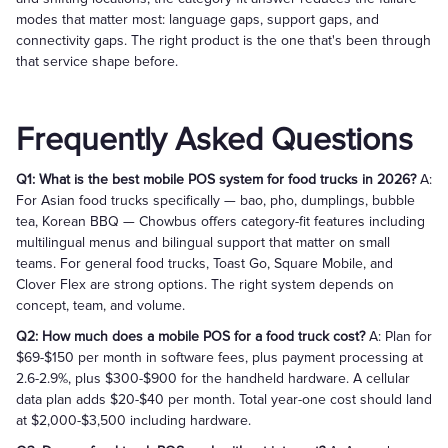
modes that matter most: language gaps, support gaps, and
connectivity gaps. The right product is the one that's been through
that service shape before.
Frequently Asked Questions
Q1: What is the best mobile POS system for food trucks in 2026?
A:
For Asian food trucks specifically — bao, pho, dumplings, bubble
tea, Korean BBQ — Chowbus offers category-fit features including
multilingual menus and bilingual support that matter on small
teams. For general food trucks, Toast Go, Square Mobile, and
Clover Flex are strong options. The right system depends on
concept, team, and volume.
Q2: How much does a mobile POS for a food truck cost?
A: Plan for
$69-$150 per month in software fees, plus payment processing at
2.6-2.9%, plus $300-$900 for the handheld hardware. A cellular
data plan adds $20-$40 per month. Total year-one cost should land
at $2,000-$3,500 including hardware.