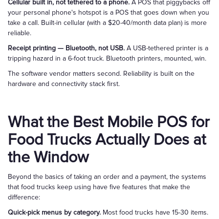
Cellular built in, not tethered to a phone.
A POS that piggybacks off
your personal phone's hotspot is a POS that goes down when you
take a call. Built-in cellular (with a $20-40/month data plan) is more
reliable.
Receipt printing — Bluetooth, not USB.
A USB-tethered printer is a
tripping hazard in a 6-foot truck. Bluetooth printers, mounted, win.
The software vendor matters second. Reliability is built on the
hardware and connectivity stack first.
What the Best Mobile POS for
Food Trucks Actually Does at
the Window
Beyond the basics of taking an order and a payment, the systems
that food trucks keep using have five features that make the
difference:
Quick-pick menus by category.
Most food trucks have 15-30 items.