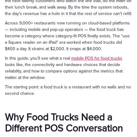
the next twenty customers who watch the line stall, do the math on
their lunch break, and walk away. By the time the system reboots,
the day's revenue has a hole in it that the rest of service can't refill.
Across 9,000+ restaurants now running on cloud-based platforms
— including mobile and pop-up operators — the food truck has
become a category where category-fit POS finally exists. The "use
a Square reader on an iPad" era worked when food trucks did
$400 a day. It strains at $2,000. It snaps at $4,000.
In this guide, you'll see what a real
mobile POS for food trucks
looks like, the connectivity and hardware choices that decide
reliability, and how to compare options against the metrics that
matter at the window.
The starting point: a food truck is a restaurant with no walls and no
second chance.
Why Food Trucks Need a
Different POS Conversation