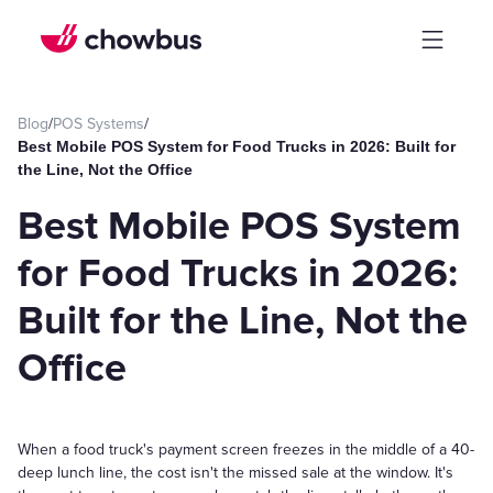
Blog
/
POS Systems
/
Best Mobile POS System for Food Trucks in 2026: Built for
the Line, Not the Office
Best Mobile POS System
for Food Trucks in 2026:
Built for the Line, Not the
Office
When a food truck's payment screen freezes in the middle of a 40-
deep lunch line, the cost isn't the missed sale at the window. It's