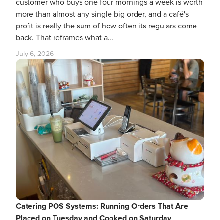
customer who buys one four mornings a week is worth
more than almost any single big order, and a café's
profit is really the sum of how often its regulars come
back. That reframes what a...
July 6, 2026
Catering POS Systems: Running Orders That Are
Placed on Tuesday and Cooked on Saturday