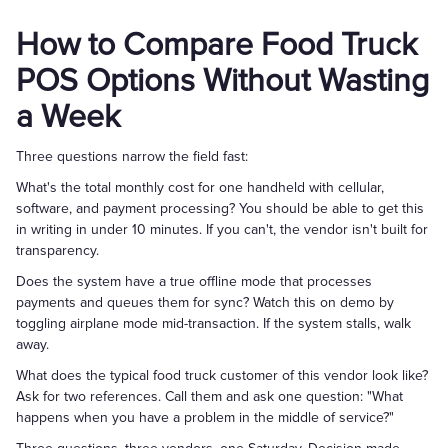
How to Compare Food Truck
POS Options Without Wasting
a Week
Three questions narrow the field fast:
What's the total monthly cost for one handheld with cellular,
software, and payment processing? You should be able to get this
in writing in under 10 minutes. If you can't, the vendor isn't built for
transparency.
Does the system have a true offline mode that processes
payments and queues them for sync? Watch this on demo by
toggling airplane mode mid-transaction. If the system stalls, walk
away.
What does the typical food truck customer of this vendor look like?
Ask for two references. Call them and ask one question: "What
happens when you have a problem in the middle of service?"