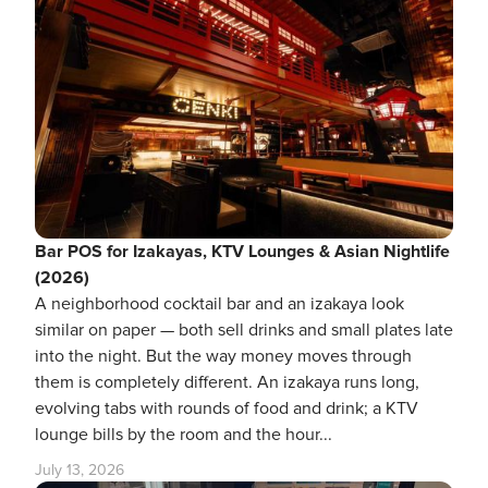
Bar POS for Izakayas, KTV Lounges & Asian Nightlife
(2026)
A neighborhood cocktail bar and an izakaya look
similar on paper — both sell drinks and small plates late
into the night. But the way money moves through
them is completely different. An izakaya runs long,
evolving tabs with rounds of food and drink; a KTV
lounge bills by the room and the hour...
July 13, 2026