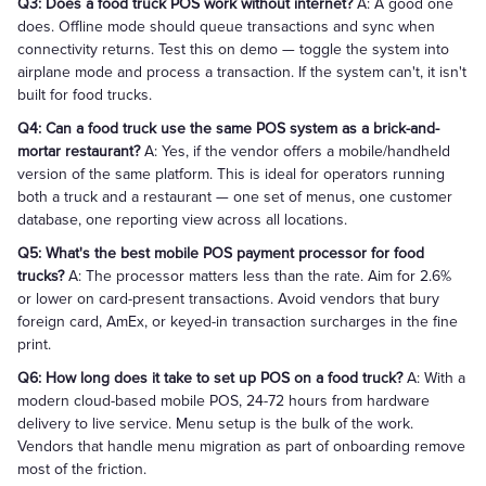
Q3: Does a food truck POS work without internet?
A: A good one
does. Offline mode should queue transactions and sync when
connectivity returns. Test this on demo — toggle the system into
airplane mode and process a transaction. If the system can't, it isn't
built for food trucks.
Q4: Can a food truck use the same POS system as a brick-and-
mortar restaurant?
A: Yes, if the vendor offers a mobile/handheld
version of the same platform. This is ideal for operators running
both a truck and a restaurant — one set of menus, one customer
database, one reporting view across all locations.
Q5: What's the best mobile POS payment processor for food
trucks?
A: The processor matters less than the rate. Aim for 2.6%
or lower on card-present transactions. Avoid vendors that bury
foreign card, AmEx, or keyed-in transaction surcharges in the fine
print.
Q6: How long does it take to set up POS on a food truck?
A: With a
modern cloud-based mobile POS, 24-72 hours from hardware
delivery to live service. Menu setup is the bulk of the work.
Vendors that handle menu migration as part of onboarding remove
most of the friction.