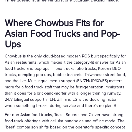
Three questions, three vendors, one Saturday. Decision made.
Where Chowbus Fits for
Asian Food Trucks and Pop-
Ups
Chowbus is the only cloud-based modern POS built specifically for
Asian restaurants, which makes it the category-fit answer for Asian
food trucks and pop-ups — bao trucks, pho trucks, Korean BBQ
trucks, dumpling pop-ups, bubble tea carts, Taiwanese street food,
and the like. Multilingual menu support (EN/ZH/JP/KO/ES) matters
more for a food truck staff that may be first-generation immigrants
than it does for a brick-and-mortar with a longer training runway.
24/7 bilingual support in EN, ZH, and ES is the deciding factor
when something breaks during service and there's no plan B.
For non-Asian food trucks, Toast, Square, and Clover have strong
food-truck offerings with cellular handhelds and offline mode. The
"best" comparison shifts based on the operator's specific concept