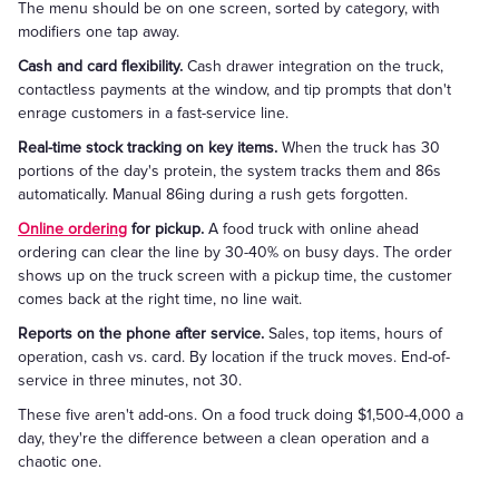
The menu should be on one screen, sorted by category, with
modifiers one tap away.
Cash and card flexibility.
Cash drawer integration on the truck,
contactless payments at the window, and tip prompts that don't
enrage customers in a fast-service line.
Real-time stock tracking on key items.
When the truck has 30
portions of the day's protein, the system tracks them and 86s
automatically. Manual 86ing during a rush gets forgotten.
Online ordering
for pickup.
A food truck with online ahead
ordering can clear the line by 30-40% on busy days. The order
shows up on the truck screen with a pickup time, the customer
comes back at the right time, no line wait.
Reports on the phone after service.
Sales, top items, hours of
operation, cash vs. card. By location if the truck moves. End-of-
service in three minutes, not 30.
These five aren't add-ons. On a food truck doing $1,500-4,000 a
day, they're the difference between a clean operation and a
chaotic one.