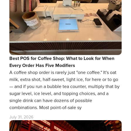
Best POS for Coffee Shop: What to Look for When
Every Order Has Five Modifiers
A coffee shop order is rarely just "one coffee." It's oat
milk, extra shot, half-sweet, light ice, for here or to go
— and if you run a bubble tea counter, multiply that by
sugar level, ice level, and topping choices, and a
single drink can have dozens of possible
combinations. Most point-of-sale sy
July 31, 2026