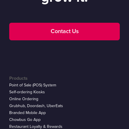
Contact Us
Products
Point of Sale (POS) System
Self-ordering Kiosks
Online Ordering
Grubhub, Doordash, UberEats
Branded Mobile App
Chowbus Go App
Restaurant Loyalty & Rewards