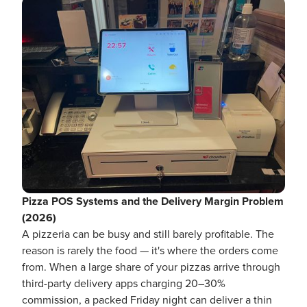
Pizza POS Systems and the Delivery Margin Problem
(2026)
A pizzeria can be busy and still barely profitable. The
reason is rarely the food — it's where the orders come
from. When a large share of your pizzas arrive through
third-party delivery apps charging 20–30%
commission, a packed Friday night can deliver a thin