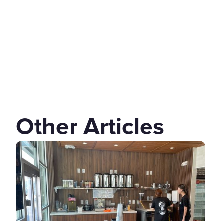
Other Articles